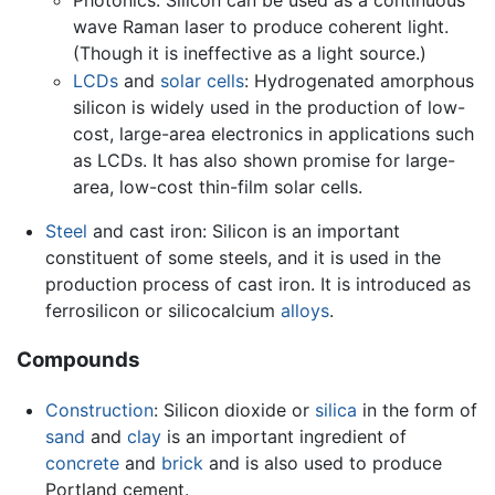
wave Raman laser to produce coherent light.
(Though it is ineffective as a light source.)
LCDs
and
solar cells
: Hydrogenated amorphous
silicon is widely used in the production of low-
cost, large-area electronics in applications such
as LCDs. It has also shown promise for large-
area, low-cost thin-film solar cells.
Steel
and cast iron: Silicon is an important
constituent of some steels, and it is used in the
production process of cast iron. It is introduced as
ferrosilicon or silicocalcium
alloys
.
Compounds
Construction
: Silicon dioxide or
silica
in the form of
sand
and
clay
is an important ingredient of
concrete
and
brick
and is also used to produce
Portland cement.