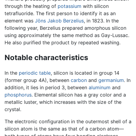
through the heating of
potassium
with silicon
tetrafluoride. The first person to identify it as an
element was
Jöns Jakob Berzelius
, in 1823. In the
following year, Berzelius prepared amorphous silicon
using approximately the same method as Gay-Lussac.
He also purified the product by repeated washing.
Notable characteristics
In the
periodic table
, silicon is located in group 14
(former group 4A), between
carbon
and
germanium
. In
addition, it lies in period 3, between
aluminum
and
phosphorus
. Elemental silicon has a gray color and a
metallic luster, which increases with the size of the
crystal.
The electronic configuration in the outermost shell of a
silicon atom is the same as that of a carbon atom—
both types of atoms have four bonding electrons.