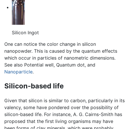
Silicon Ingot
One can notice the color change in silicon
nanopowder. This is caused by the quantum effects
which occur in particles of nanometric dimensions.
See also Potential well, Quantum dot, and
Nanoparticle
.
Silicon-based life
Given that silicon is similar to carbon, particularly in its
valency, some have pondered over the possibility of
silicon-based life. For instance, A. G. Cairns-Smith has
proposed that the first living organisms may have
been forms of clay minerals, which were probably