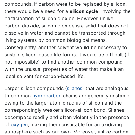
compounds. If carbon were to be replaced by silicon,
there would be a need for a
silicon cycle,
involving the
participation of silicon dioxide. However, unlike
carbon dioxide, silicon dioxide is a solid that does not
dissolve in water and cannot be transported through
living systems by common biological means.
Consequently, another solvent would be necessary to
sustain silicon-based life forms. It would be difficult (if
not impossible) to find another common compound
with the unusual properties of water that make it an
ideal solvent for carbon-based life.
Larger silicon compounds (
silanes
) that are analogous
to common
hydrocarbon
chains are generally unstable,
owing to the larger atomic radius of silicon and the
correspondingly weaker silicon-silicon bond. Silanes
decompose readily and often violently in the presence
of
oxygen
, making them unsuitable for an oxidizing
atmosphere such as our own. Moreover, unlike carbon,