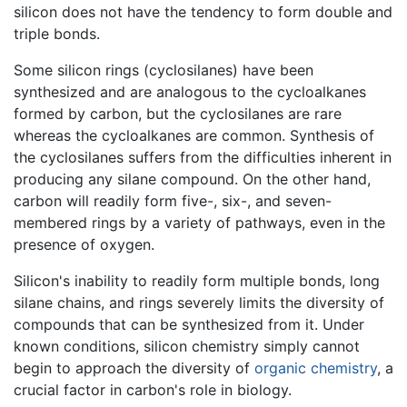
silicon does not have the tendency to form double and
triple bonds.
Some silicon rings (cyclosilanes) have been
synthesized and are analogous to the cycloalkanes
formed by carbon, but the cyclosilanes are rare
whereas the cycloalkanes are common. Synthesis of
the cyclosilanes suffers from the difficulties inherent in
producing any silane compound. On the other hand,
carbon will readily form five-, six-, and seven-
membered rings by a variety of pathways, even in the
presence of oxygen.
Silicon's inability to readily form multiple bonds, long
silane chains, and rings severely limits the diversity of
compounds that can be synthesized from it. Under
known conditions, silicon chemistry simply cannot
begin to approach the diversity of
organic chemistry
, a
crucial factor in carbon's role in biology.