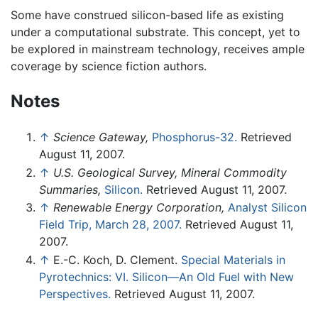
Some have construed silicon-based life as existing
under a computational substrate. This concept, yet to
be explored in mainstream technology, receives ample
coverage by science fiction authors.
Notes
↑
Science Gateway,
Phosphorus-32.
Retrieved
August 11, 2007.
↑
U.S. Geological Survey, Mineral Commodity
Summaries,
Silicon.
Retrieved August 11, 2007.
↑
Renewable Energy Corporation,
Analyst Silicon
Field Trip, March 28, 2007.
Retrieved August 11,
2007.
↑
E.-C. Koch, D. Clement.
Special Materials in
Pyrotechnics: VI. Silicon—An Old Fuel with New
Perspectives.
Retrieved August 11, 2007.