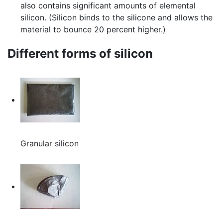
also contains significant amounts of elemental
silicon. (Silicon binds to the silicone and allows the
material to bounce 20 percent higher.)
Different forms of silicon
Granular silicon