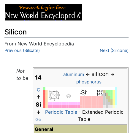
Silicon
From New World Encyclopedia
Jump to:
Previous (Silicate)
navigation
,
search
Next (Silicone)
Not
silicon
←
→
aluminum
14
to be
phosphorus
C
↑
Si
Periodic Table
- Extended Periodic
↓
Table
Ge
General