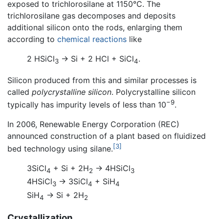
exposed to trichlorosilane at 1150°C. The
trichlorosilane gas decomposes and deposits
additional silicon onto the rods, enlarging them
according to
chemical reactions
like
2 HSiCl
→ Si + 2 HCl + SiCl
.
3
4
Silicon produced from this and similar processes is
called
polycrystalline silicon
. Polycrystalline silicon
−9
typically has impurity levels of less than 10
.
In 2006, Renewable Energy Corporation (REC)
announced construction of a plant based on fluidized
[3]
bed technology using silane.
3SiCl
+ Si + 2H
→ 4HSiCl
4
2
3
4HSiCl
→ 3SiCl
+ SiH
3
4
4
SiH
→ Si + 2H
4
2
Crystallization