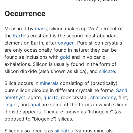
Occurrence
Measured by
mass
, silicon makes up 25.7 percent of
the
Earth
's crust and is the second most abundant
element on Earth, after
oxygen
. Pure silicon crystals
are only occasionally found in nature; they can be
found as inclusions with
gold
and in volcanic
exhalations. Silicon is usually found in the form of
silicon dioxide (also known as silica), and
silicate
.
Silica occurs in
minerals
consisting of (practically)
pure silicon dioxide in different crystalline forms.
Sand
,
amethyst
, agate,
quartz
, rock crystal,
chalcedony
, flint,
jasper
, and
opal
are some of the forms in which silicon
dioxide appears. They are known as "lithogenic" (as
opposed to "biogenic") silicas.
Silicon also occurs as
silicates
(various minerals