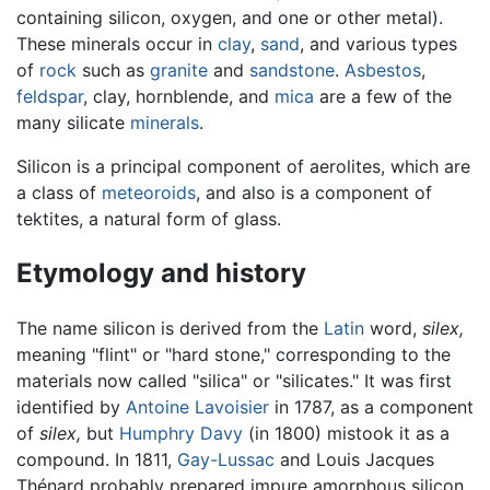
containing silicon, oxygen, and one or other metal).
These minerals occur in
clay
,
sand
, and various types
of
rock
such as
granite
and
sandstone
.
Asbestos
,
feldspar
, clay, hornblende, and
mica
are a few of the
many silicate
minerals
.
Silicon is a principal component of aerolites, which are
a class of
meteoroids
, and also is a component of
tektites, a natural form of glass.
Etymology and history
The name silicon is derived from the
Latin
word,
silex,
meaning "flint" or "hard stone," corresponding to the
materials now called "silica" or "silicates." It was first
identified by
Antoine Lavoisier
in 1787, as a component
of
silex,
but
Humphry Davy
(in 1800) mistook it as a
compound. In 1811,
Gay-Lussac
and Louis Jacques
Thénard probably prepared impure amorphous silicon