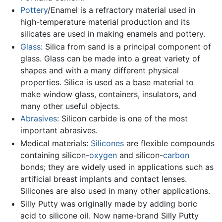
Pottery
/Enamel is a refractory material used in
high-temperature material production and its
silicates are used in making enamels and pottery.
Glass
: Silica from sand is a principal component of
glass. Glass can be made into a great variety of
shapes and with a many different physical
properties. Silica is used as a base material to
make window glass, containers, insulators, and
many other useful objects.
Abrasives
: Silicon carbide is one of the most
important abrasives.
Medical materials:
Silicones
are flexible compounds
containing silicon-
oxygen
and silicon-
carbon
bonds; they are widely used in applications such as
artificial breast implants and contact lenses.
Silicones are also used in many other applications.
Silly Putty was originally made by adding boric
acid to silicone oil. Now name-brand Silly Putty