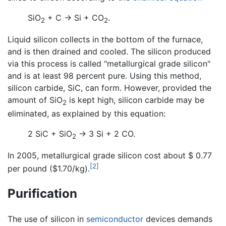
SiO
+ C → Si + CO
.
2
2
Liquid silicon collects in the bottom of the furnace,
and is then drained and cooled. The silicon produced
via this process is called "metallurgical grade silicon"
and is at least 98 percent pure. Using this method,
silicon carbide, SiC, can form. However, provided the
amount of SiO
is kept high, silicon carbide may be
2
eliminated, as explained by this equation:
2 SiC + SiO
→ 3 Si + 2 CO.
2
In 2005, metallurgical grade silicon cost about $ 0.77
[2]
per pound ($1.70/kg).
Purification
The use of silicon in
semiconductor
devices demands