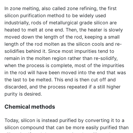
In zone melting, also called zone refining, the first
silicon purification method to be widely used
industrially, rods of metallurgical grade silicon are
heated to melt at one end. Then, the heater is slowly
moved down the length of the rod, keeping a small
length of the rod molten as the silicon cools and re-
solidifies behind it. Since most impurities tend to
remain in the molten region rather than re-solidify,
when the process is complete, most of the impurities
in the rod will have been moved into the end that was
the last to be melted. This end is then cut off and
discarded, and the process repeated if a still higher
purity is desired.
Chemical methods
Today, silicon is instead purified by converting it to a
silicon compound that can be more easily purified than