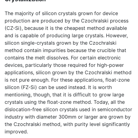
The majority of silicon crystals grown for device
production are produced by the Czochralski process
(CZ-Si), because it is the cheapest method available
and is capable of producing large crystals. However,
silicon single-crystals grown by the Czochralski
method contain impurities because the crucible that
contains the melt dissolves. For certain electronic
devices, particularly those required for high-power
applications, silicon grown by the Czochralski method
is not pure enough. For these applications, float-zone
silicon (FZ-Si) can be used instead. It is worth
mentioning, though, that it is difficult to grow large
crystals using the float-zone method. Today, all the
dislocation-free silicon crystals used in semiconductor
industry with diameter 300mm or larger are grown by
the Czochralski method, with purity level significantly
improved.