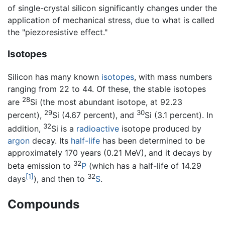
of single-crystal silicon significantly changes under the
application of mechanical stress, due to what is called
the "piezoresistive effect."
Isotopes
Silicon has many known
isotopes
, with mass numbers
ranging from 22 to 44. Of these, the stable isotopes
28
are
Si (the most abundant isotope, at 92.23
29
30
percent),
Si (4.67 percent), and
Si (3.1 percent). In
32
addition,
Si is a
radioactive
isotope produced by
argon
decay. Its
half-life
has been determined to be
approximately 170 years (0.21 MeV), and it decays by
32
beta emission to
P
(which has a half-life of 14.29
[1]
32
days
), and then to
S
.
Compounds