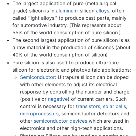
The largest application of pure (metallurgical
grade) silicon is in
aluminum
-silicon
alloys
, often
called "light alloys," to produce cast parts, mainly
for automotive industry. (This represents about
55% of the world consumption of pure silicon.)
The second largest application of pure silicon is as
a raw material in the production of silicones (about
40% of the world consumption of silicon)
Pure silicon is also used to produce ultra-pure
silicon for electronic and photovoltaic applications:
Semiconductor
: Ultrapure silicon can be doped
with other elements to adjust its electrical
response by controlling the number and charge
(positive or
negative
) of current carriers. Such
control is necessary for
transistors
,
solar cells
,
microprocessors
, semiconductor detectors and
other
semiconductor devices
which are used in
electronics and other high-tech applications.
Photonics: Silicon can be used as a continuous