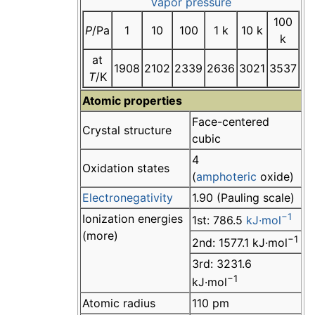
Vapor pressure
100
P
/Pa
1
10
100
1 k
10 k
k
at
1908
2102
2339
2636
3021
3537
T
/K
Atomic properties
Face-centered
Crystal structure
cubic
4
Oxidation states
(
amphoteric
oxide)
Electronegativity
1.90 (Pauling scale)
−1
Ionization energies
1st: 786.5
kJ·mol
(more)
−1
2nd: 1577.1 kJ·mol
3rd: 3231.6
−1
kJ·mol
Atomic radius
110 pm