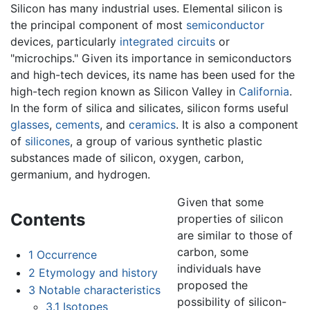
Silicon has many industrial uses. Elemental silicon is
the principal component of most
semiconductor
devices, particularly
integrated circuits
or
"microchips." Given its importance in semiconductors
and high-tech devices, its name has been used for the
high-tech region known as Silicon Valley in
California
.
In the form of silica and silicates, silicon forms useful
glasses
,
cements
, and
ceramics
. It is also a component
of
silicones
, a group of various synthetic plastic
substances made of silicon, oxygen, carbon,
germanium, and hydrogen.
Given that some
Contents
properties of silicon
are similar to those of
carbon, some
1
Occurrence
individuals have
2
Etymology and history
proposed the
3
Notable characteristics
possibility of silicon-
3.1
Isotopes