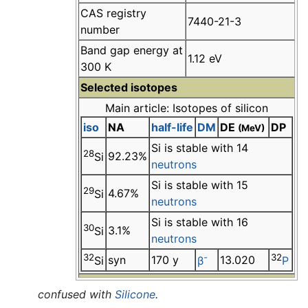
CAS registry
7440-21-3
number
Band gap energy at
1.12 eV
300 K
Selected isotopes
Main article: Isotopes of silicon
iso
NA
half-life
DM
DE
DP
(MeV)
Si is stable with 14
28
92.23%
Si
neutrons
Si is stable with 15
29
4.67%
Si
neutrons
Si is stable with 16
30
3.1%
Si
neutrons
32
-
32
syn
170 y
13.020
Si
β
P
confused with
Silicone
.