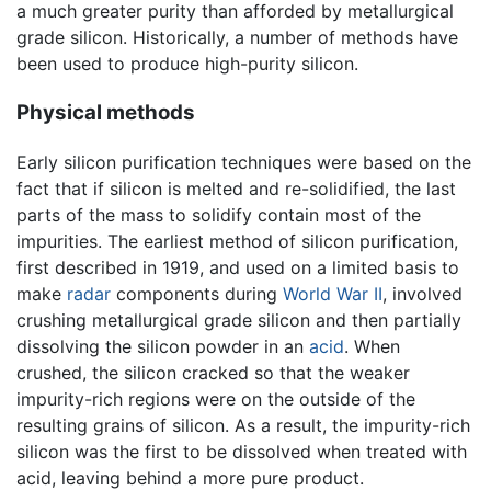
a much greater purity than afforded by metallurgical
grade silicon. Historically, a number of methods have
been used to produce high-purity silicon.
Physical methods
Early silicon purification techniques were based on the
fact that if silicon is melted and re-solidified, the last
parts of the mass to solidify contain most of the
impurities. The earliest method of silicon purification,
first described in 1919, and used on a limited basis to
make
radar
components during
World War II
, involved
crushing metallurgical grade silicon and then partially
dissolving the silicon powder in an
acid
. When
crushed, the silicon cracked so that the weaker
impurity-rich regions were on the outside of the
resulting grains of silicon. As a result, the impurity-rich
silicon was the first to be dissolved when treated with
acid, leaving behind a more pure product.