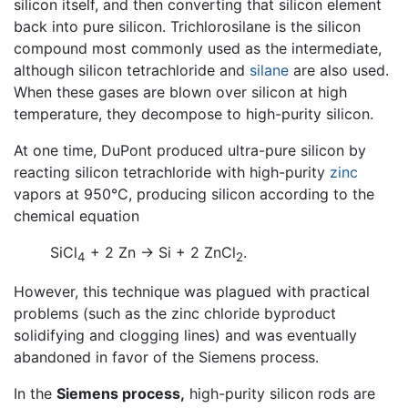
silicon itself, and then converting that silicon element
back into pure silicon. Trichlorosilane is the silicon
compound most commonly used as the intermediate,
although silicon tetrachloride and
silane
are also used.
When these gases are blown over silicon at high
temperature, they decompose to high-purity silicon.
At one time, DuPont produced ultra-pure silicon by
reacting silicon tetrachloride with high-purity
zinc
vapors at 950°C, producing silicon according to the
chemical equation
SiCl
+ 2 Zn → Si + 2 ZnCl
.
4
2
However, this technique was plagued with practical
problems (such as the zinc chloride byproduct
solidifying and clogging lines) and was eventually
abandoned in favor of the Siemens process.
In the
Siemens process,
high-purity silicon rods are