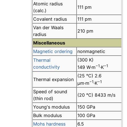
Atomic radius
111 pm
(calc.)
Covalent radius
111 pm
Van der Waals
210 pm
radius
Miscellaneous
Magnetic ordering
nonmagnetic
(300 K)
Thermal
−1
−1
conductivity
149 W·m
·K
(25 °C) 2.6
Thermal expansion
−1
−1
µm·m
·K
Speed of sound
(20 °C) 8433 m/s
(thin rod)
Young's modulus
150 GPa
Bulk modulus
100 GPa
Mohs hardness
6.5