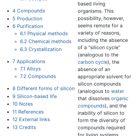
based living
4
Compounds
organisms. This
possibility, however,
5
Production
seems remote for a
6
Purification
variety of reasons,
6.1
Physical methods
including the absence
6.2
Chemical methods
of a "silicon cycle"
6.3
Crystallization
(analogous to the
7
Applications
carbon cycle
), the
7.1
Alloys
absence of an
7.2
Compounds
appropriate solvent for
silicon compounds
8
Different forms of silicon
(analogous to
water
9
Silicon-based life
that dissolves
organic
10
Notes
compounds
), and the
11
References
inability of silicon to
12
External links
form the diversity of
13
Credits
compounds required
for living systems.