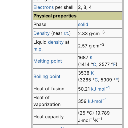
Electrons
per shell
2, 8, 4
Physical properties
Phase
solid
−3
Density
(near
r.t.
)
2.33 g·cm
Liquid
density
at
−3
2.57 g·cm
m.p.
1687
K
Melting point
(1414 °
C
, 2577 °
F
)
3538
K
Boiling point
(3265 °
C
, 5909 °
F
)
−1
Heat of fusion
50.21
kJ·mol
Heat of
−1
359
kJ·mol
vaporization
(25 °C) 19.789
Heat capacity
−1
−1
J·mol
·K