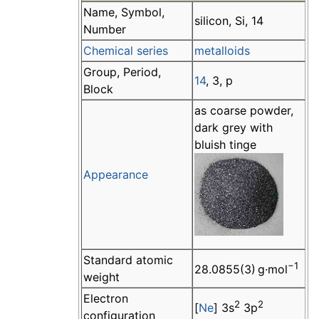
Name, Symbol,
silicon, Si, 14
Number
Chemical series
metalloids
Group, Period,
14
, 3, p
Block
as coarse powder,
dark grey with
bluish tinge
Appearance
Standard atomic
−1
28.0855(3) g·mol
weight
Electron
2
2
[
Ne
] 3s
3p
configuration