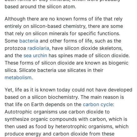
based around the silicon atom.
Although there are no known forms of life that rely
entirely on silicon-based chemistry, there are some
that rely on silicon minerals for specific functions.
Some
bacteria
and other forms of life, such as the
protozoa
radiolaria
, have silicon dioxide skeletons,
and the
sea urchin
has spines made of silicon dioxide.
These forms of silicon dioxide are known as biogenic
silica. Silicate bacteria use silicates in their
metabolism
.
Yet, life as it is known today could not have developed
based on a silicon biochemistry. The main reason is
that life on Earth depends on the
carbon cycle
:
Autotrophic organisms use carbon dioxide to
synthesize organic compounds with carbon, which is
then used as food by heterotrophic organisms, which
produce energy and carbon dioxide from these