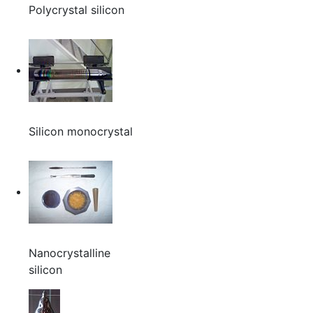
Polycrystal silicon
Silicon monocrystal
Nanocrystalline
silicon