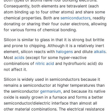
Consequently, both elements are tetravalent (each
atom binding up to four other atoms) and share some
chemical properties. Both are
semiconductors
, readily
donating or sharing their four outer electrons, allowing
for various forms of chemical bonding.
Silicon is similar to glass in that it is strong but brittle
and prone to chipping. Although it is a relatively inert
element, silicon reacts with
halogens
and dilute
alkalis
.
Most
acids
(except for some hyper-reactive
combinations of
nitric acid
and hydrofluoric acid) do
not affect it.
Silicon is widely used in semiconductors because it
remains a semiconductor at higher temperatures than
the semiconductor
germanium
, and because its native
oxide is easily grown in a furnace and forms a better
semiconductor/dielectric interface than almost all
other material combinations. The electrical resistance