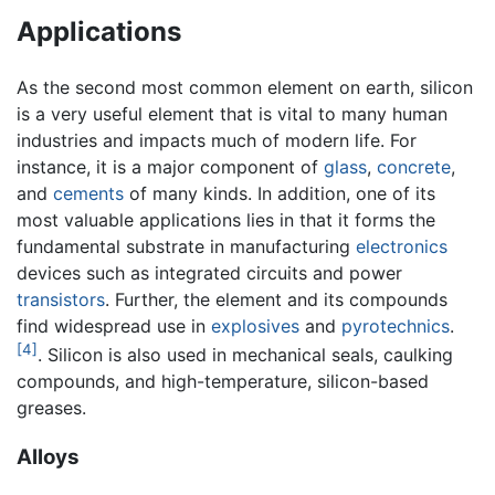
Applications
As the second most common element on earth, silicon
is a very useful element that is vital to many human
industries and impacts much of modern life. For
instance, it is a major component of
glass
,
concrete
,
and
cements
of many kinds. In addition, one of its
most valuable applications lies in that it forms the
fundamental substrate in manufacturing
electronics
devices such as integrated circuits and power
transistors
. Further, the element and its compounds
find widespread use in
explosives
and
pyrotechnics
.
[4]
. Silicon is also used in mechanical seals, caulking
compounds, and high-temperature, silicon-based
greases.
Alloys