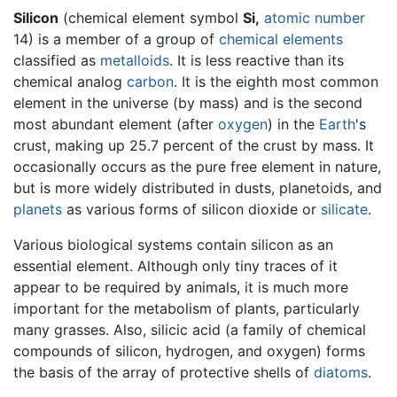
Silicon
(chemical element symbol
Si,
atomic number
14) is a member of a group of
chemical elements
classified as
metalloids
. It is less reactive than its
chemical analog
carbon
. It is the eighth most common
element in the universe (by mass) and is the second
most abundant element (after
oxygen
) in the
Earth
's
crust, making up 25.7 percent of the crust by mass. It
occasionally occurs as the pure free element in nature,
but is more widely distributed in dusts, planetoids, and
planets
as various forms of silicon dioxide or
silicate
.
Various biological systems contain silicon as an
essential element. Although only tiny traces of it
appear to be required by animals, it is much more
important for the metabolism of plants, particularly
many grasses. Also, silicic acid (a family of chemical
compounds of silicon, hydrogen, and oxygen) forms
the basis of the array of protective shells of
diatoms
.