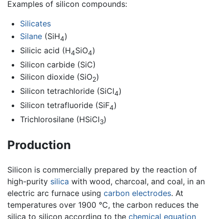
Examples of silicon compounds:
Silicates
Silane
(SiH
)
4
Silicic acid (H
SiO
)
4
4
Silicon carbide (SiC)
Silicon dioxide (SiO
)
2
Silicon tetrachloride (SiCl
)
4
Silicon tetrafluoride (SiF
)
4
Trichlorosilane (HSiCl
)
3
Production
Silicon is commercially prepared by the reaction of
high-purity
silica
with wood, charcoal, and coal, in an
electric arc furnace using
carbon
electrodes
. At
temperatures over 1900 °C, the carbon reduces the
silica to silicon according to the
chemical equation