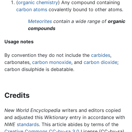
(
organic chemistry
) Any compound containing
carbon
atoms
covalently bound to other atoms.
Meteorites
contain a wide range of
organic
compounds
Usage notes
By convention they do not include the
carbides
,
carbonates,
carbon monoxide
, and
carbon dioxide
;
carbon disulphide is debatable.
Credits
New World Encyclopedia
writers and editors copied
and adjusted this
Wiktionary
entry in accordance with
NWE
standards
. This article abides by terms of the
Creative Commons CC-by-sa 3.0
License (CC-by-sa),