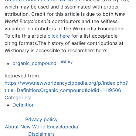
which may be used and disseminated with proper
attribution. Credit for this article is due to both
New
World Encyclopedia
contributors and the selfless
volunteer contributors of the Wikimedia Foundation.
To cite this article
click here
for a list acceptable
citing formats.The history of earlier contributions at
Wiktionary is accessible to researchers here:
history
organic_compound
Retrieved from
https://www.newworldencyclopedia.org/p/index.php?
title=Definition:Organic_compound&oldid=1119506
Categories
:
Definition
Privacy policy
About New World Encyclopedia
Disclaimers