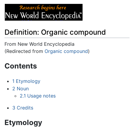
Definition: Organic compound
From New World Encyclopedia
(Redirected from
Organic compound
)
Jump to:
navigation
,
search
Contents
1
Etymology
2
Noun
2.1
Usage notes
3
Credits
Etymology