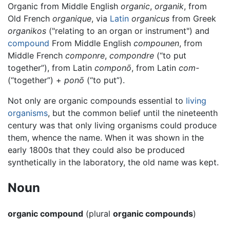
Organic from Middle English
organic
,
organik
, from
Old French
organique
, via
Latin
organicus
from Greek
organikos
("relating to an organ or instrument") and
compound
From Middle English
compounen
, from
Middle French
componre
,
compondre
(“to put
together”), from Latin
componō
, from Latin
com-
(“together”) +
ponō
(“to put”).
Not only are organic compounds essential to
living
organisms
, but the common belief until the nineteenth
century was that only living organisms could produce
them, whence the name. When it was shown in the
early 1800s that they could also be produced
synthetically in the laboratory, the old name was kept.
Noun
organic compound
(plural
organic compounds
)