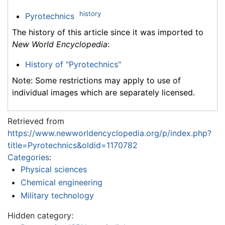
history
Pyrotechnics
The history of this article since it was imported to
New World Encyclopedia
:
History of "Pyrotechnics"
Note: Some restrictions may apply to use of
individual images which are separately licensed.
Retrieved from
https://www.newworldencyclopedia.org/p/index.php?
title=Pyrotechnics&oldid=1170782
Categories
:
Physical sciences
Chemical engineering
Military technology
Hidden category: