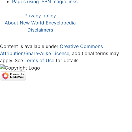
Pages using ISBN magic links
Privacy policy
About New World Encyclopedia
Disclaimers
Content is available under
Creative Commons
Attribution/Share-Alike License
; additional terms may
apply. See
Terms of Use
for details.