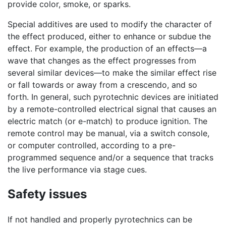
provide color, smoke, or sparks.
Special additives are used to modify the character of
the effect produced, either to enhance or subdue the
effect. For example, the production of an effects—a
wave that changes as the effect progresses from
several similar devices—to make the similar effect rise
or fall towards or away from a crescendo, and so
forth. In general, such pyrotechnic devices are initiated
by a remote-controlled electrical signal that causes an
electric match (or e-match) to produce ignition. The
remote control may be manual, via a switch console,
or computer controlled, according to a pre-
programmed sequence and/or a sequence that tracks
the live performance via stage cues.
Safety issues
If not handled and properly pyrotechnics can be