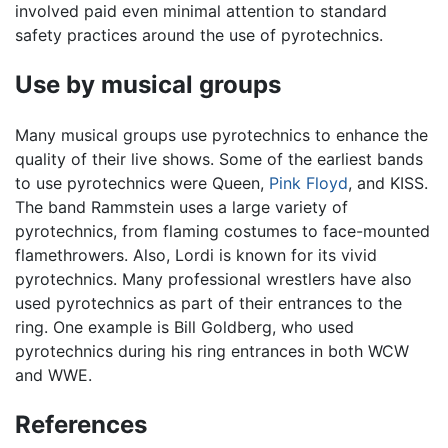
involved paid even minimal attention to standard
safety practices around the use of pyrotechnics.
Use by musical groups
Many musical groups use pyrotechnics to enhance the
quality of their live shows. Some of the earliest bands
to use pyrotechnics were Queen,
Pink Floyd
, and KISS.
The band Rammstein uses a large variety of
pyrotechnics, from flaming costumes to face-mounted
flamethrowers. Also, Lordi is known for its vivid
pyrotechnics. Many professional wrestlers have also
used pyrotechnics as part of their entrances to the
ring. One example is Bill Goldberg, who used
pyrotechnics during his ring entrances in both WCW
and WWE.
References