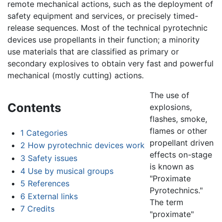
remote mechanical actions, such as the deployment of
safety equipment and services, or precisely timed-
release sequences. Most of the technical pyrotechnic
devices use propellants in their function; a minority
use materials that are classified as primary or
secondary explosives to obtain very fast and powerful
mechanical (mostly cutting) actions.
The use of
Contents
explosions,
flashes, smoke,
flames or other
1
Categories
propellant driven
2
How pyrotechnic devices work
effects on-stage
3
Safety issues
is known as
4
Use by musical groups
"Proximate
5
References
Pyrotechnics."
6
External links
The term
7
Credits
"proximate"