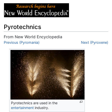
Pyrotechnics
From New World Encyclopedia
Jump to:
Previous (Pyromania)
navigation
,
search
Next (Pyroxene)
Pyrotechnics are used in the
entertainment
industry.