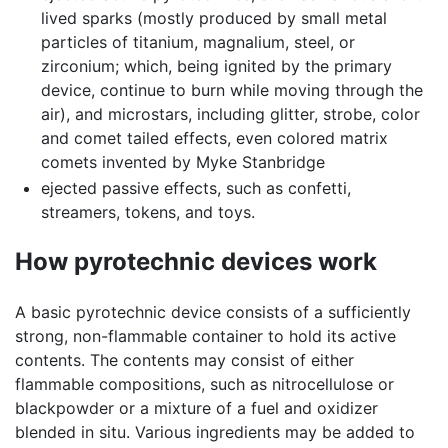
lived sparks (mostly produced by small metal
particles of titanium, magnalium, steel, or
zirconium; which, being ignited by the primary
device, continue to burn while moving through the
air), and microstars, including glitter, strobe, color
and comet tailed effects, even colored matrix
comets invented by Myke Stanbridge
ejected passive effects, such as confetti,
streamers, tokens, and toys.
How pyrotechnic devices work
A basic pyrotechnic device consists of a sufficiently
strong, non-flammable container to hold its active
contents. The contents may consist of either
flammable compositions, such as nitrocellulose or
blackpowder or a mixture of a fuel and oxidizer
blended in situ. Various ingredients may be added to