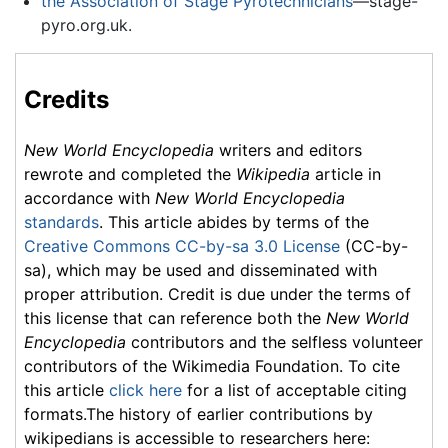
the Association of Stage Pyrotechnicians
—stage-
pyro.org.uk.
Credits
New World Encyclopedia
writers and editors
rewrote and completed the
Wikipedia
article in
accordance with
New World Encyclopedia
standards
. This article abides by terms of the
Creative Commons CC-by-sa 3.0 License
(CC-by-
sa), which may be used and disseminated with
proper attribution. Credit is due under the terms of
this license that can reference both the
New World
Encyclopedia
contributors and the selfless volunteer
contributors of the Wikimedia Foundation. To cite
this article
click here
for a list of acceptable citing
formats.The history of earlier contributions by
wikipedians is accessible to researchers here: