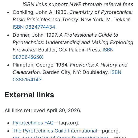
ISBN links support NWE through referral fees
Conkling, John A. 1985.
Chemistry of Pyrotechnics:
Basic Priniciples and Theory.
New York: M. Dekker.
ISBN 0824774434
Donner, John. 1997.
A Professional's Guide to
Pyrotechnics: Understanding and Making Exploding
Fireworks.
Boulder, CO: Paladin Press.
ISBN
087364929X
Plimpton, George. 1984.
Fireworks: A History and
Celebration.
Garden City, NY: Doubleday.
ISBN
0385154143
External links
All links retrieved April 30, 2026.
Pyrotechnics FAQ
—faqs.org.
The Pyrotechnics Guild International
—pgi.org.