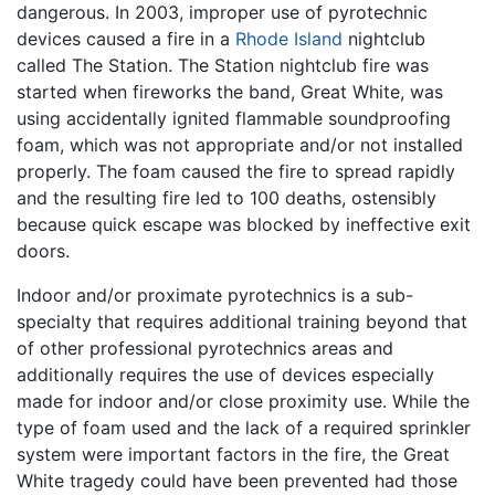
dangerous. In 2003, improper use of pyrotechnic
devices caused a fire in a
Rhode Island
nightclub
called The Station. The Station nightclub fire was
started when fireworks the band, Great White, was
using accidentally ignited flammable soundproofing
foam, which was not appropriate and/or not installed
properly. The foam caused the fire to spread rapidly
and the resulting fire led to 100 deaths, ostensibly
because quick escape was blocked by ineffective exit
doors.
Indoor and/or proximate pyrotechnics is a sub-
specialty that requires additional training beyond that
of other professional pyrotechnics areas and
additionally requires the use of devices especially
made for indoor and/or close proximity use. While the
type of foam used and the lack of a required sprinkler
system were important factors in the fire, the Great
White tragedy could have been prevented had those