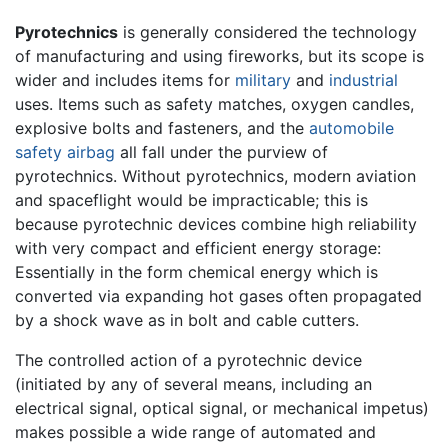
Pyrotechnics
is generally considered the technology
of manufacturing and using fireworks, but its scope is
wider and includes items for
military
and
industrial
uses. Items such as safety matches, oxygen candles,
explosive bolts and fasteners, and the
automobile
safety airbag
all fall under the purview of
pyrotechnics. Without pyrotechnics, modern aviation
and spaceflight would be impracticable; this is
because pyrotechnic devices combine high reliability
with very compact and efficient energy storage:
Essentially in the form chemical energy which is
converted via expanding hot gases often propagated
by a shock wave as in bolt and cable cutters.
The controlled action of a pyrotechnic device
(initiated by any of several means, including an
electrical signal, optical signal, or mechanical impetus)
makes possible a wide range of automated and