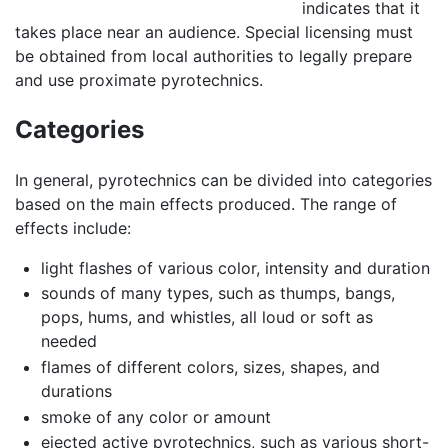
indicates that it
takes place near an audience. Special licensing must
be obtained from local authorities to legally prepare
and use proximate pyrotechnics.
Categories
In general, pyrotechnics can be divided into categories
based on the main effects produced. The range of
effects include:
light flashes of various color, intensity and duration
sounds of many types, such as thumps, bangs,
pops, hums, and whistles, all loud or soft as
needed
flames of different colors, sizes, shapes, and
durations
smoke of any color or amount
ejected active pyrotechnics, such as various short-