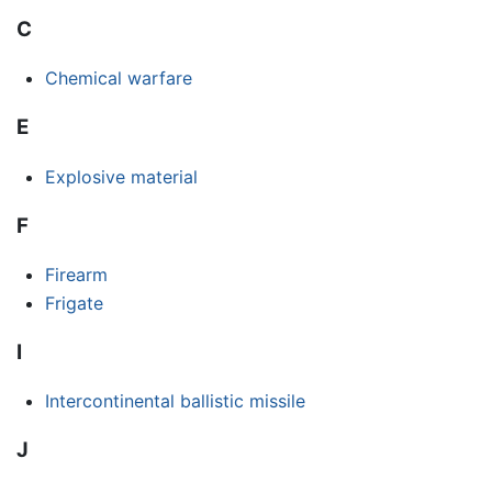
C
Chemical warfare
E
Explosive material
F
Firearm
Frigate
I
Intercontinental ballistic missile
J