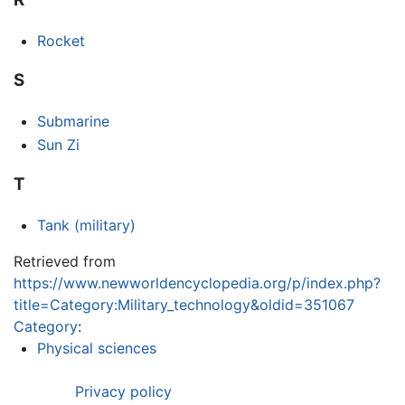
Rocket
S
Submarine
Sun Zi
T
Tank (military)
Retrieved from
https://www.newworldencyclopedia.org/p/index.php?
title=Category:Military_technology&oldid=351067
Category
:
Physical sciences
Privacy policy