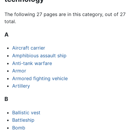
The following 27 pages are in this category, out of 27
total.
A
Aircraft carrier
Amphibious assault ship
Anti-tank warfare
Armor
Armored fighting vehicle
Artillery
B
Ballistic vest
Battleship
Bomb