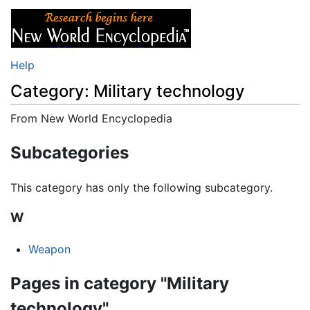
Help
Category: Military technology
From New World Encyclopedia
Jump to:
navigation
,
search
Subcategories
This category has only the following subcategory.
W
Weapon
Pages in category "Military
technology"