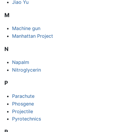
Jiao Yu
M
Machine gun
Manhattan Project
N
Napalm
Nitroglycerin
P
Parachute
Phosgene
Projectile
Pyrotechnics
R