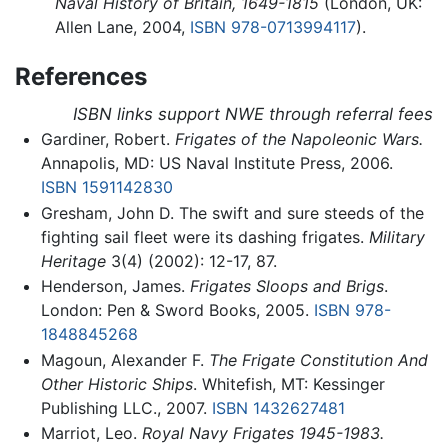
Naval History of Britain, 1649-1815
(London, UK:
Allen Lane, 2004,
ISBN 978-0713994117
).
References
ISBN links support NWE through referral fees
Gardiner, Robert.
Frigates of the Napoleonic Wars.
Annapolis, MD: US Naval Institute Press, 2006.
ISBN 1591142830
Gresham, John D. The swift and sure steeds of the
fighting sail fleet were its dashing frigates.
Military
Heritage
3(4) (2002): 12-17, 87.
Henderson, James.
Frigates Sloops and Brigs
.
London: Pen & Sword Books, 2005.
ISBN 978-
1848845268
Magoun, Alexander F.
The Frigate Constitution And
Other Historic Ships
. Whitefish, MT: Kessinger
Publishing LLC., 2007.
ISBN 1432627481
Marriot, Leo.
Royal Navy Frigates 1945-1983.