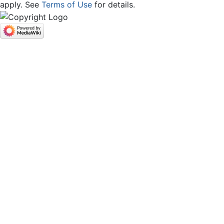
apply. See
Terms of Use
for details.