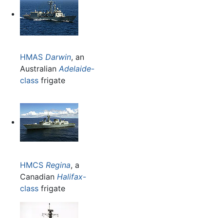
HMAS
Darwin
, an
Australian
Adelaide
-
class
frigate
HMCS
Regina
, a
Canadian
Halifax
-
class
frigate