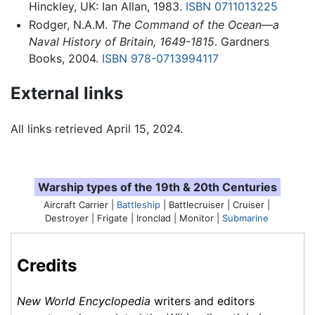
Hinckley, UK: Ian Allan, 1983.
ISBN 0711013225
Rodger, N.A.M.
The Command of the Ocean—a
Naval History of Britain, 1649-1815
. Gardners
Books, 2004.
ISBN 978-0713994117
External links
All links retrieved April 15, 2024.
Warship types of the 19th & 20th Centuries
Aircraft Carrier |
Battleship
| Battlecruiser | Cruiser |
Destroyer |
Frigate
| Ironclad | Monitor |
Submarine
Credits
New World Encyclopedia
writers and editors