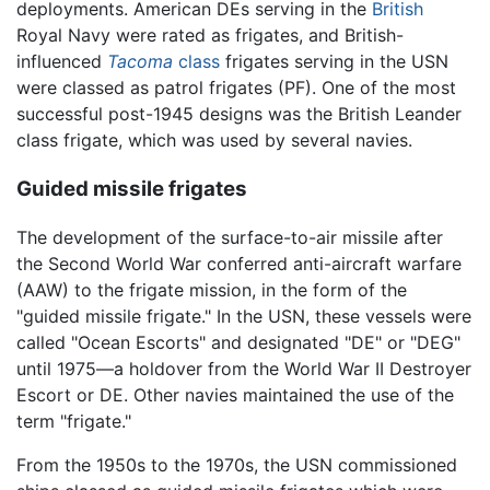
deployments. American DEs serving in the
British
Royal Navy were rated as frigates, and British-
influenced
Tacoma
class
frigates serving in the USN
were classed as patrol frigates (PF). One of the most
successful post-1945 designs was the British Leander
class frigate, which was used by several navies.
Guided missile frigates
The development of the surface-to-air missile after
the Second World War conferred anti-aircraft warfare
(AAW) to the frigate mission, in the form of the
"guided missile frigate." In the USN, these vessels were
called "Ocean Escorts" and designated "DE" or "DEG"
until 1975—a holdover from the World War II Destroyer
Escort or DE. Other navies maintained the use of the
term "frigate."
From the 1950s to the 1970s, the USN commissioned