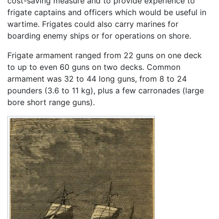
cost-saving measure and to provide experience to
frigate captains and officers which would be useful in
wartime. Frigates could also carry marines for
boarding enemy ships or for operations on shore.
Frigate armament ranged from 22 guns on one deck
to up to even 60 guns on two decks. Common
armament was 32 to 44 long guns, from 8 to 24
pounders (3.6 to 11 kg), plus a few carronades (large
bore short range guns).