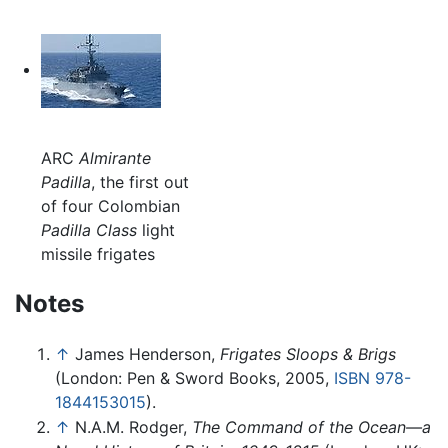
ARC
Almirante
Padilla
, the first out
of four Colombian
Padilla Class
light
missile frigates
Notes
↑
James Henderson,
Frigates Sloops & Brigs
(London: Pen & Sword Books, 2005,
ISBN 978-
1844153015
).
↑
N.A.M. Rodger,
The Command of the Ocean—a