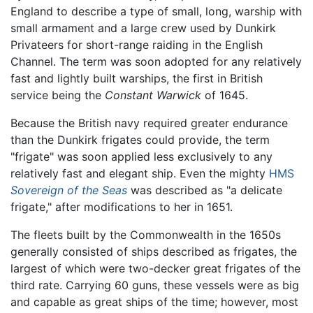
England to describe a type of small, long, warship with
small armament and a large crew used by Dunkirk
Privateers for short-range raiding in the English
Channel. The term was soon adopted for any relatively
fast and lightly built warships, the first in British
service being the
Constant Warwick
of 1645.
Because the British navy required greater endurance
than the Dunkirk frigates could provide, the term
"frigate" was soon applied less exclusively to any
relatively fast and elegant ship. Even the mighty
HMS
Sovereign of the Seas
was described as "a delicate
frigate," after modifications to her in 1651.
The fleets built by the Commonwealth in the 1650s
generally consisted of ships described as frigates, the
largest of which were two-decker great frigates of the
third rate. Carrying 60 guns, these vessels were as big
and capable as great ships of the time; however, most