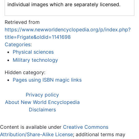
individual images which are separately licensed.
Retrieved from
https://www.newworldencyclopedia.org/p/index.php?
title=Frigate&oldid=1141698
Categories
:
Physical sciences
Military technology
Hidden category:
Pages using ISBN magic links
Privacy policy
About New World Encyclopedia
Disclaimers
Content is available under
Creative Commons
Attribution/Share-Alike License
; additional terms may