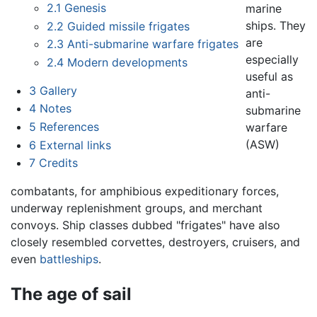
2.1
Genesis
marine
ships. They
2.2
Guided missile frigates
are
2.3
Anti-submarine warfare frigates
especially
2.4
Modern developments
useful as
3
Gallery
anti-
4
Notes
submarine
5
References
warfare
(ASW)
6
External links
7
Credits
combatants, for amphibious expeditionary forces,
underway replenishment groups, and merchant
convoys. Ship classes dubbed "frigates" have also
closely resembled corvettes, destroyers, cruisers, and
even
battleships
.
The age of sail