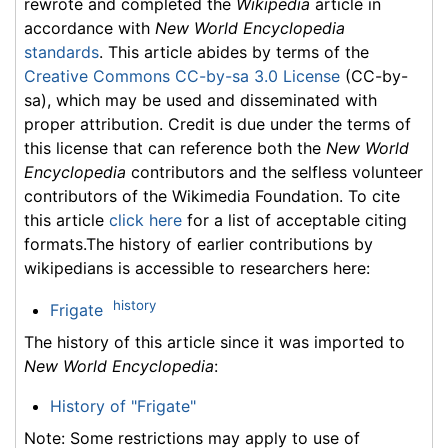
rewrote and completed the
Wikipedia
article in
accordance with
New World Encyclopedia
standards
. This article abides by terms of the
Creative Commons CC-by-sa 3.0 License
(CC-by-
sa), which may be used and disseminated with
proper attribution. Credit is due under the terms of
this license that can reference both the
New World
Encyclopedia
contributors and the selfless volunteer
contributors of the Wikimedia Foundation. To cite
this article
click here
for a list of acceptable citing
formats.The history of earlier contributions by
wikipedians is accessible to researchers here:
history
Frigate
The history of this article since it was imported to
New World Encyclopedia
:
History of "Frigate"
Note: Some restrictions may apply to use of