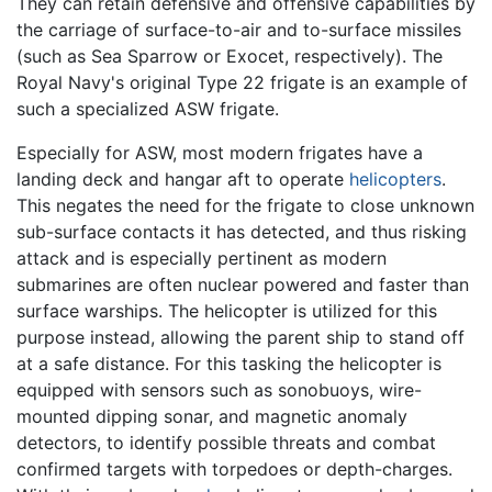
They can retain defensive and offensive capabilities by
the carriage of surface-to-air and to-surface missiles
(such as Sea Sparrow or Exocet, respectively). The
Royal Navy's original Type 22 frigate is an example of
such a specialized ASW frigate.
Especially for ASW, most modern frigates have a
landing deck and hangar aft to operate
helicopters
.
This negates the need for the frigate to close unknown
sub-surface contacts it has detected, and thus risking
attack and is especially pertinent as modern
submarines are often nuclear powered and faster than
surface warships. The helicopter is utilized for this
purpose instead, allowing the parent ship to stand off
at a safe distance. For this tasking the helicopter is
equipped with sensors such as sonobuoys, wire-
mounted dipping sonar, and magnetic anomaly
detectors, to identify possible threats and combat
confirmed targets with torpedoes or depth-charges.