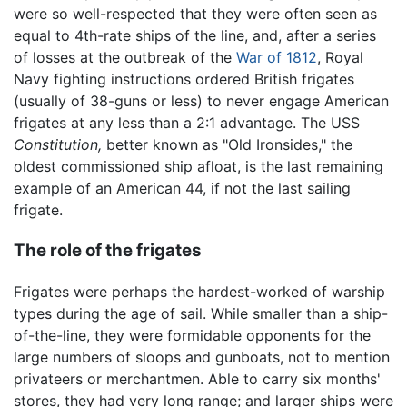
were so well-respected that they were often seen as
equal to 4th-rate ships of the line, and, after a series
of losses at the outbreak of the
War of 1812
, Royal
Navy fighting instructions ordered British frigates
(usually of 38-guns or less) to never engage American
frigates at any less than a 2:1 advantage. The USS
Constitution,
better known as "Old Ironsides," the
oldest commissioned ship afloat, is the last remaining
example of an American 44, if not the last sailing
frigate.
The role of the frigates
Frigates were perhaps the hardest-worked of warship
types during the age of sail. While smaller than a ship-
of-the-line, they were formidable opponents for the
large numbers of sloops and gunboats, not to mention
privateers or merchantmen. Able to carry six months'
stores, they had very long range; and larger ships were