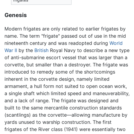
Genesis
Modern frigates are only related to earlier frigates by
name. The term "frigate" passed out of use in the mid
nineteenth century and was readopted during
World
War II
by the
British
Royal Navy to describe a new type
of anti-submarine escort vessel that was larger than a
corvette, but smaller than a destroyer. The frigate was
introduced to remedy some of the shortcomings
inherent in the corvette design, namely limited
armament, a hull form not suited to open ocean work,
a single shaft which limited speed and maneuverability,
and a lack of range. The frigate was designed and
built to the same mercantile construction standards
(scantlings) as the corvette—allowing manufacture by
yards unused to warship construction. The first
frigates of the River class (1941) were essentially two