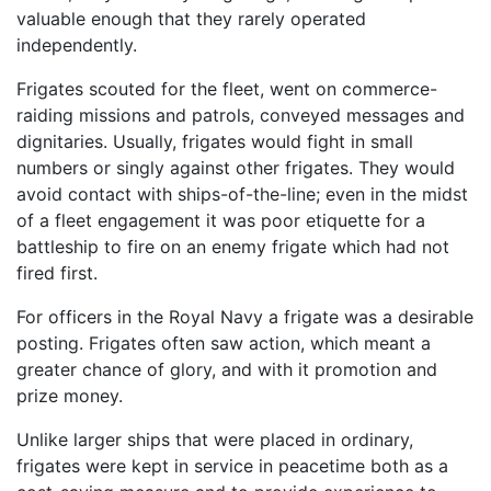
valuable enough that they rarely operated
independently.
Frigates scouted for the fleet, went on commerce-
raiding missions and patrols, conveyed messages and
dignitaries. Usually, frigates would fight in small
numbers or singly against other frigates. They would
avoid contact with ships-of-the-line; even in the midst
of a fleet engagement it was poor etiquette for a
battleship to fire on an enemy frigate which had not
fired first.
For officers in the Royal Navy a frigate was a desirable
posting. Frigates often saw action, which meant a
greater chance of glory, and with it promotion and
prize money.
Unlike larger ships that were placed in ordinary,
frigates were kept in service in peacetime both as a