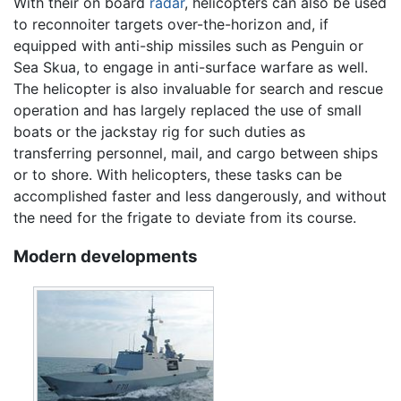
With their on board
radar
, helicopters can also be used
to reconnoiter targets over-the-horizon and, if
equipped with anti-ship missiles such as Penguin or
Sea Skua, to engage in anti-surface warfare as well.
The helicopter is also invaluable for search and rescue
operation and has largely replaced the use of small
boats or the jackstay rig for such duties as
transferring personnel, mail, and cargo between ships
or to shore. With helicopters, these tasks can be
accomplished faster and less dangerously, and without
the need for the frigate to deviate from its course.
Modern developments