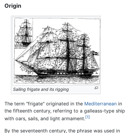
Origin
Sailing frigate and its rigging
The term "frigate" originated in the
Mediterranean
in
the fifteenth century, referring to a galleass-type ship
[1]
with oars, sails, and light armament.
By the seventeenth century, the phrase was used in