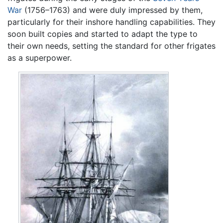
War
(1756–1763) and were duly impressed by them,
particularly for their inshore handling capabilities. They
soon built copies and started to adapt the type to
their own needs, setting the standard for other frigates
as a superpower.