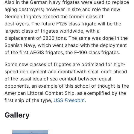
Also in the German Navy frigates were used to replace
aging destroyers; however in size and role the new
German frigates exceed the former class of
destroyers. The future F125 class frigate will be the
largest class of frigates worldwide, with a
displacement of 6800 tons. The same was done in the
Spanish Navy, which went ahead with the deployment
of the first AEGIS frigates, the F-100 class frigates.
Some new classes of frigates are optimized for high-
speed deployment and combat with small craft ahead
of the usual idea of sea combat between equal
opponents, an example of this school of thought is the
American Littoral Combat Ship, as exemplified by the
first ship of the type,
USS
Freedom
.
Gallery