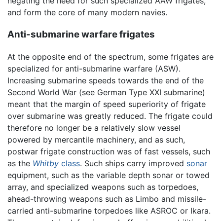
negating the need for such specialized AAW frigates,
and form the core of many modern navies.
Anti-submarine warfare frigates
At the opposite end of the spectrum, some frigates are
specialized for anti-submarine warfare (ASW).
Increasing submarine speeds towards the end of the
Second World War (see German Type XXI submarine)
meant that the margin of speed superiority of frigate
over submarine was greatly reduced. The frigate could
therefore no longer be a relatively slow vessel
powered by mercantile machinery, and as such,
postwar frigate construction was of fast vessels, such
as the
Whitby
class
. Such ships carry improved
sonar
equipment, such as the variable depth sonar or towed
array, and specialized weapons such as torpedoes,
ahead-throwing weapons such as Limbo and missile-
carried anti-submarine torpedoes like ASROC or Ikara.