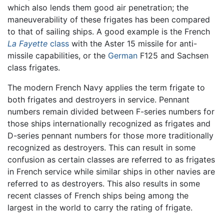
which also lends them good air penetration; the
maneuverability of these frigates has been compared
to that of sailing ships. A good example is the French
La Fayette
class
with the Aster 15 missile for anti-
missile capabilities, or the
German
F125 and Sachsen
class frigates.
The modern French Navy applies the term frigate to
both frigates and destroyers in service. Pennant
numbers remain divided between F-series numbers for
those ships internationally recognized as frigates and
D-series pennant numbers for those more traditionally
recognized as destroyers. This can result in some
confusion as certain classes are referred to as frigates
in French service while similar ships in other navies are
referred to as destroyers. This also results in some
recent classes of French ships being among the
largest in the world to carry the rating of frigate.