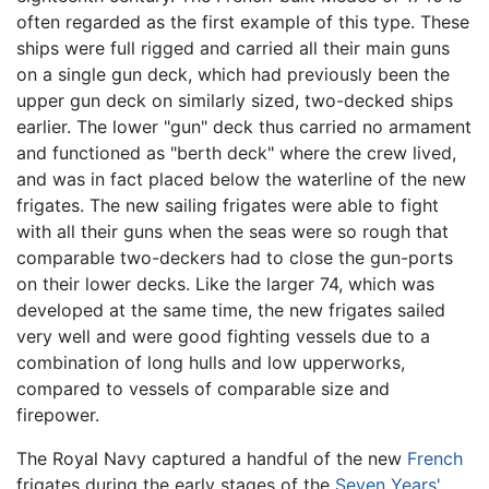
often regarded as the first example of this type. These
ships were full rigged and carried all their main guns
on a single gun deck, which had previously been the
upper gun deck on similarly sized, two-decked ships
earlier. The lower "gun" deck thus carried no armament
and functioned as "berth deck" where the crew lived,
and was in fact placed below the waterline of the new
frigates. The new sailing frigates were able to fight
with all their guns when the seas were so rough that
comparable two-deckers had to close the gun-ports
on their lower decks. Like the larger 74, which was
developed at the same time, the new frigates sailed
very well and were good fighting vessels due to a
combination of long hulls and low upperworks,
compared to vessels of comparable size and
firepower.
The Royal Navy captured a handful of the new
French
frigates during the early stages of the
Seven Years'