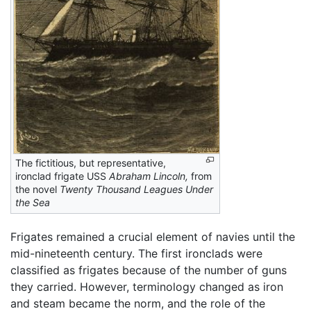
The fictitious, but representative,
ironclad frigate USS
Abraham Lincoln,
from
the novel
Twenty Thousand Leagues Under
the Sea
Frigates remained a crucial element of navies until the
mid-nineteenth century. The first ironclads were
classified as frigates because of the number of guns
they carried. However, terminology changed as iron
and steam became the norm, and the role of the