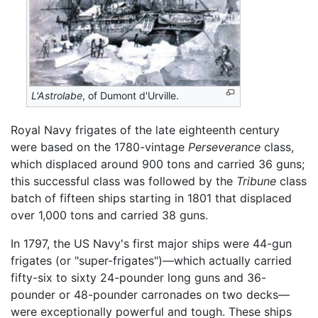
L'Astrolabe
, of Dumont d'Urville.
Royal Navy frigates of the late eighteenth century
were based on the 1780-vintage
Perseverance
class,
which displaced around 900 tons and carried 36 guns;
this successful class was followed by the
Tribune
class
batch of fifteen ships starting in 1801 that displaced
over 1,000 tons and carried 38 guns.
In 1797, the US Navy's first major ships were 44-gun
frigates (or "super-frigates")—which actually carried
fifty-six to sixty 24-pounder long guns and 36-
pounder or 48-pounder carronades on two decks—
were exceptionally powerful and tough. These ships