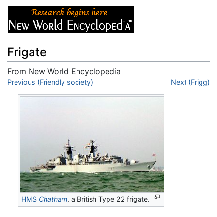
Frigate
From New World Encyclopedia
Jump to:
Previous (Friendly society)
navigation
,
search
Next (Frigg)
HMS
Chatham
, a British Type 22 frigate.