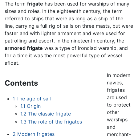
The term
frigate
has been used for warships of many
sizes and roles. In the eighteenth century, the term
referred to ships that were as long as a ship of the
line, carrying a full rig of sails on three masts, but were
faster and with lighter armament and were used for
patrolling and escort. In the nineteenth century, the
armored frigate
was a type of ironclad warship, and
for a time it was the most powerful type of vessel
afloat.
In modern
Contents
navies,
frigates
are used
1
The age of sail
to protect
1.1
Origin
other
1.2
The classic frigate
warships
1.3
The role of the frigates
and
2
Modern frigates
merchant-