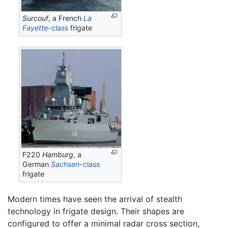
Surcouf
, a French
La
Fayette
-class
frigate
F220
Hamburg
, a
German
Sachsen
-class
frigate
Modern times have seen the arrival of stealth
technology in frigate design. Their shapes are
configured to offer a minimal radar cross section,