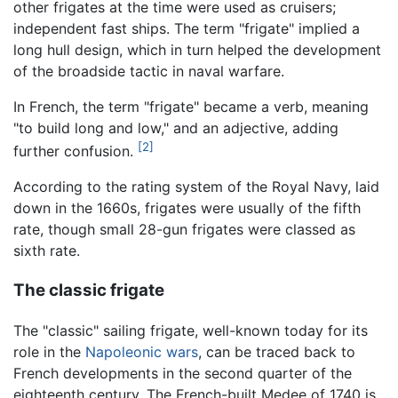
other frigates at the time were used as cruisers;
independent fast ships. The term "frigate" implied a
long hull design, which in turn helped the development
of the broadside tactic in naval warfare.
In French, the term "frigate" became a verb, meaning
"to build long and low," and an adjective, adding
[2]
further confusion.
According to the rating system of the Royal Navy, laid
down in the 1660s, frigates were usually of the fifth
rate, though small 28-gun frigates were classed as
sixth rate.
The classic frigate
The "classic" sailing frigate, well-known today for its
role in the
Napoleonic wars
, can be traced back to
French developments in the second quarter of the
eighteenth century. The French-built Medee of 1740 is