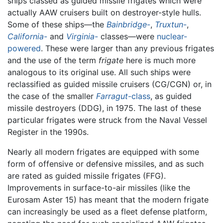
ships classed as guided missile frigates which were
actually AAW cruisers built on destroyer-style hulls.
Some of these ships—the
Bainbridge
-
,
Truxtun
-
,
California
-
and
Virginia
-
classes—were
nuclear-
powered
. These were larger than any previous frigates
and the use of the term
frigate
here is much more
analogous to its original use. All such ships were
reclassified as guided missile cruisers (CG/CGN) or, in
the case of the smaller
Farragut
-class
, as guided
missile destroyers (DDG), in 1975. The last of these
particular frigates were struck from the Naval Vessel
Register in the 1990s.
Nearly all modern frigates are equipped with some
form of offensive or defensive missiles, and as such
are rated as guided missile frigates (FFG).
Improvements in surface-to-air missiles (like the
Eurosam Aster 15) has meant that the modern frigate
can increasingly be used as a fleet defense platform,