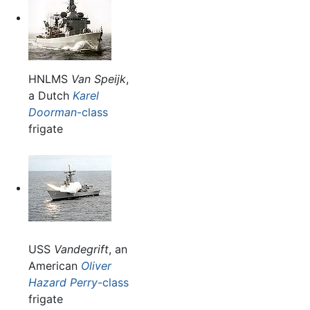
HNLMS
Van Speijk
,
a Dutch
Karel
Doorman
-class
frigate
USS
Vandegrift
, an
American
Oliver
Hazard Perry
-class
frigate