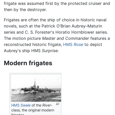
frigate was assumed first by the protected cruiser and
then by the destroyer.
Frigates are often the ship of choice in historic naval
novels, such at the Patrick O'Brian Aubrey–Maturin
series and C. S. Forester's Horatio Hornblower series.
The motion picture
Master and Commander
features a
reconstructed historic frigate,
HMS
Rose
to depict
Aubrey's ship HMS
Surprise.
Modern frigates
HMS
Swale
of the
River
-
class, the original modern
frigates