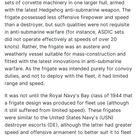
sets of corvette machinery in one larger hull, armed
with the latest Hedgehog anti-submarine weapon. The
frigate possessed less offensive firepower and speed
than a destroyer, but such qualities were not requisite
in anti-submarine warfare (for instance, ASDIC sets
did not operate effectively at speeds of over 20
knots). Rather, the frigate was an austere and
weatherly vessel suitable for mass-construction and
fitted with the latest innovations in anti-submarine
warfare. As the frigate was intended purely for convoy
duties, and not to deploy with the fleet, it had limited
range and speed.
It was not until the Royal Navy's Bay class of 1944 that
a frigate design was produced for fleet use (although
it still suffered from limited speed). These frigates
were similar to the United States Navy's (USN)
destroyer escorts (DE), although the latter had greater
speed and offensive armament to better suit it to fleet