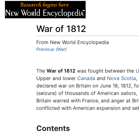
Articles
About
War of 1812
From New World Encyclopedia
Jump to:
Previous (War)
navigation
,
search
The
War of 1812
was fought between the
U
Upper and lower
Canada
and
Nova Scotia
,
declared war on Britain on June 18, 1812, 
(seizure) of thousands of American sailors, f
Britain warred with France, and anger at Bri
conflicted with American expansion and set
Contents