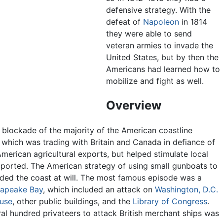
defensive strategy. With the
defeat of
Napoleon
in 1814
they were able to send
veteran armies to invade the
United States, but by then the
Americans had learned how to
mobilize and fight as well.
Overview
 blockade of the majority of the American coastline
which was trading with Britain and Canada in defiance of
erican agricultural exports, but helped stimulate local
mported. The American strategy of using small gunboats to
aided the coast at will. The most famous episode was a
apeake Bay
, which included an attack on
Washington, D.C.
use
, other public buildings, and the
Library of Congress
.
al hundred privateers to attack British merchant ships was