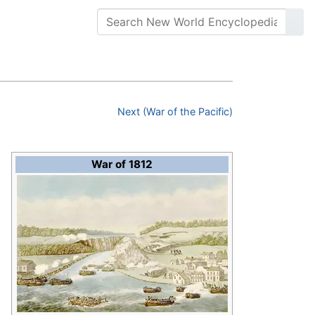
Next (War of the Pacific)
War of 1812
o