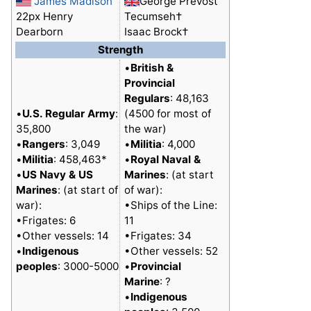
James Madison
George Prevost
22px Henry
Tecumseh†
Dearborn
Isaac Brock†
Strength
•
British &
Provincial
Regulars
: 48,163
•
U.S. Regular Army
:
(4500 for most of
35,800
the war)
•
Rangers
: 3,049
•
Militia
: 4,000
•
Militia
: 458,463*
•
Royal Naval &
•
US Navy & US
Marines
: (at start
Marines
: (at start of
of war):
war):
•Ships of the Line:
•Frigates: 6
11
•Other vessels: 14
•Frigates: 34
•
Indigenous
•Other vessels: 52
peoples
: 3000-5000
•
Provincial
Marine
: ?
•
Indigenous