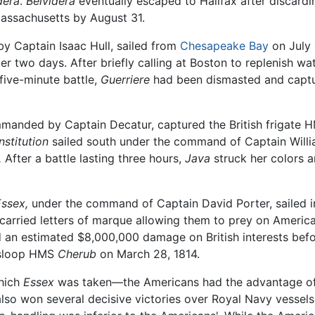
dera
.
Belvidera
eventually escaped to Halifax after discard
assachusetts by August 31.
 Captain Isaac Hull, sailed from
Chesapeake Bay
on July 
r two days. After briefly calling at Boston to replenish wa
 five-minute battle,
Guerriere
had been dismasted and captur
mmanded by Captain Decatur, captured the British frigate
stitution
sailed south under the command of Captain Willi
.
After a battle lasting three hours,
Java
struck her colors 
ssex,
under the command of Captain David Porter, sailed in
s carried letters of marque allowing them to prey on America
ed an estimated $8,000,000 damage on British interests bef
sloop HMS
Cherub
on March 28, 1814.
which
Essex
was taken—the Americans had the advantage of 
lso won several decisive victories over Royal Navy vessels