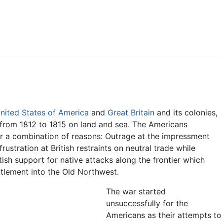
Feedback
nited States of America
and
Great Britain
and its colonies,
 from 1812 to 1815 on land and sea. The Americans
for a combination of reasons: Outrage at the impressment
rustration at British restraints on neutral trade while
tish support for native attacks along the frontier which
tlement into the Old Northwest.
The war started
unsuccessfully for the
Americans as their attempts t