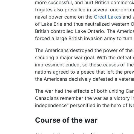
more successful, and hurt British commercia
frigates also prevailed in several one-on-on
naval power came on the
Great Lakes
and w
of Lake Erie and thus neutralized western O
British controlled Lake Ontario. The Americ
forced a large British invasion army to turn
The Americans destroyed the power of the 
securing a major war goal. With the defeat
impressment ended, so those causes of the 
nations agreed to a peace that left the pre
the Americans decisively defeated a veteran
The war had the effects of both uniting Can
Canadians remember the war as a victory in
independence" personified in the hero of 
Course of the war