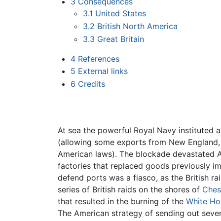
3
Consequences
3.1
United States
3.2
British North America
3.3
Great Britain
4
References
5
External links
6
Credits
At sea the powerful Royal Navy instituted a
(allowing some exports from New England, 
American laws). The blockade devastated Am
factories that replaced goods previously i
defend ports was a fiasco, as the British r
series of British raids on the shores of
Ches
that resulted in the burning of the
White Ho
The American strategy of sending out sever