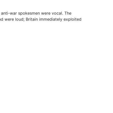
re anti-war spokesmen were vocal. The
nd were loud; Britain immediately exploited