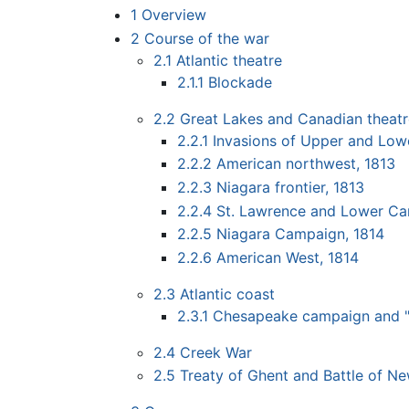
1
Overview
2
Course of the war
2.1
Atlantic theatre
2.1.1
Blockade
2.2
Great Lakes and Canadian theat
2.2.1
Invasions of Upper and Low
2.2.2
American northwest, 1813
2.2.3
Niagara frontier, 1813
2.2.4
St. Lawrence and Lower C
2.2.5
Niagara Campaign, 1814
2.2.6
American West, 1814
2.3
Atlantic coast
2.3.1
Chesapeake campaign and "
2.4
Creek War
2.5
Treaty of Ghent and Battle of N