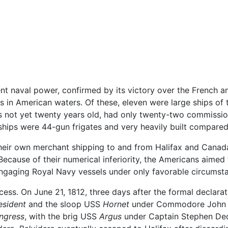
nt naval power, confirmed by its victory over the French a
s in American waters. Of these, eleven were large ships of t
s not yet twenty years old, had only twenty-two commissio
hips were 44-gun frigates and very heavily built compared t
 their own merchant shipping to and from Halifax and Canad
Because of their numerical inferiority, the Americans aimed
 engaging Royal Navy vessels under only favorable circumst
ss. On June 21, 1812, three days after the formal declarat
esident
and the sloop USS
Hornet
under Commodore John R
ngress
, with the brig USS
Argus
under Captain Stephen Dec