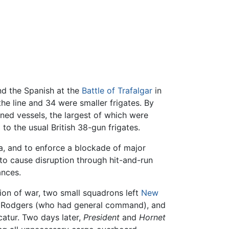
nd the Spanish at the
Battle of Trafalgar
in
he line and 34 were smaller frigates. By
ned vessels, the largest of which were
o the usual British 38-gun frigates.
a, and to enforce a blockade of major
 to cause disruption through hit-and-run
ances.
ion of war, two small squadrons left
New
odgers (who had general command), and
atur. Two days later,
President
and
Hornet