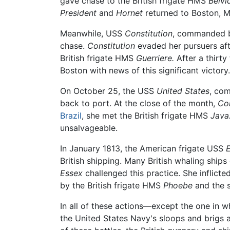
gave chase to the British frigate HMS
Belvi
President
and
Hornet
returned to Boston, M
Meanwhile, USS
Constitution
, commanded by
chase.
Constitution
evaded her pursuers afte
British frigate HMS
Guerriere.
After a thirty
Boston with news of this significant victory.
On October 25, the USS
United States
, co
back to port. At the close of the month,
Con
Brazil
, she met the British frigate HMS
Java
unsalvageable.
In January 1813, the American frigate USS
E
British shipping. Many British whaling ship
Essex
challenged this practice. She inflict
by the British frigate HMS
Phoebe
and the 
In all of these actions—except the one in 
the United States Navy's sloops and brigs a