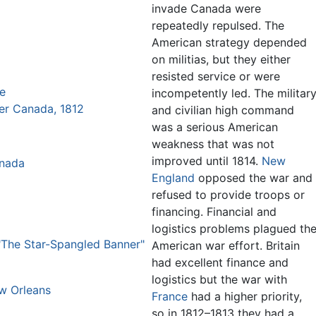
invade Canada were
repeatedly repulsed. The
American strategy depended
on militias, but they either
resisted service or were
re
incompetently led. The militar
er Canada, 1812
and civilian high command
was a serious American
weakness that was not
improved until 1814.
New
anada
England
opposed the war and
refused to provide troops or
financing. Financial and
logistics problems plagued th
The Star-Spangled Banner"
American war effort. Britain
had excellent finance and
logistics but the war with
ew Orleans
France
had a higher priority,
so in 1812–1813 they had a