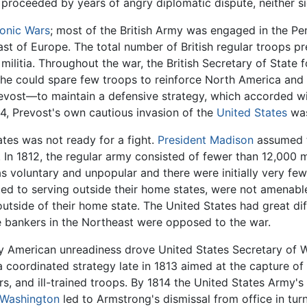
proceeded by years of angry diplomatic dispute, neither s
onic Wars
; most of the British Army was engaged in the Pe
 of Europe. The total number of British regular troops pre
ilitia. Throughout the war, the British Secretary of State 
r, he could spare few troops to reinforce North America an
vost—to maintain a defensive strategy, which accorded wit
14, Prevost's own cautious invasion of the
United States
was
ates was not ready for a fight.
President Madison
assumed th
 In 1812, the regular army consisted of fewer than 12,000
 voluntary and unpopular and there were initially very few
ted to serving outside their home states, were not amenable
side of their home state. The United States had great diffic
e bankers in the Northeast were opposed to the war.
y American unreadiness drove United States Secretary of Wa
a coordinated strategy late in 1813 aimed at the capture of
and ill-trained troops. By 1814 the United States Army's 
 Washington
led to Armstrong's dismissal from office in tu