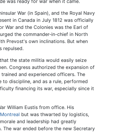
ide was ready for war when it came.
ninsular War (in Spain), and the Royal Navy
sent in Canada in July 1812 was officially
for War and the Colonies was the Earl of
d urged the commander-in-chief in North
h Prevost's own inclinations. But when
 repulsed.
at the state militia would easily seize
 men. Congress authorized the expansion of
 trained and experienced officers. The
 to discipline, and as a rule, performed
ulty financing its war, especially since it
r William Eustis from office. His
Montreal
but was thwarted by logistics,
morale and leadership had greatly
rn. The war ended before the new Secretary