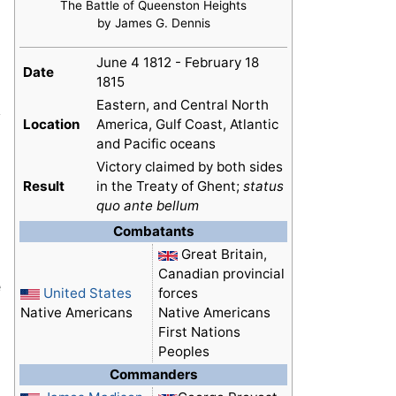
The Battle of Queenston Heights
by James G. Dennis
June 4 1812 - February 18
Date
1815
Eastern, and Central North
y
Location
America, Gulf Coast, Atlantic
and Pacific oceans
Victory claimed by both sides
Result
in the Treaty of Ghent;
status
quo ante bellum
Combatants
Great Britain,
Canadian provincial
e
United States
forces
Native Americans
Native Americans
First Nations
Peoples
Commanders