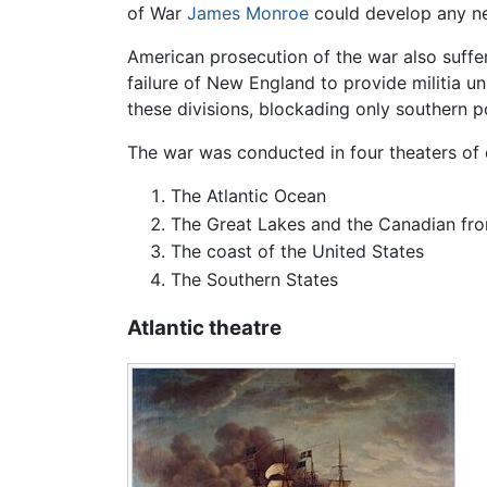
of War
James Monroe
could develop any ne
American prosecution of the war also suffe
failure of New England to provide militia u
these divisions, blockading only southern 
The war was conducted in four theaters of 
The Atlantic Ocean
The Great Lakes and the Canadian fro
The coast of the United States
The Southern States
Atlantic theatre