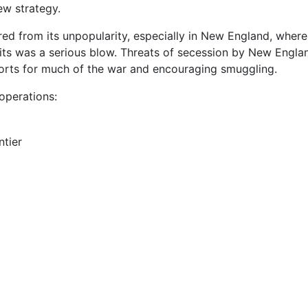
w strategy.
red from its unpopularity, especially in New England, whe
nits was a serious blow. Threats of secession by New Engla
ports for much of the war and encouraging smuggling.
operations:
ntier