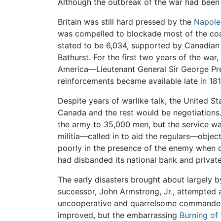
Although the outbreak of the war had been 
Britain was still hard pressed by the
Napole
was compelled to blockade most of the coast
stated to be 6,034, supported by Canadian m
Bathurst. For the first two years of the wa
America—Lieutenant General Sir George Pre
reinforcements became available late in 18
Despite years of warlike talk, the United St
Canada and the rest would be negotiations.
the army to 35,000 men, but the service was
militia—called in to aid the regulars—objec
poorly in the presence of the enemy when out
had disbanded its national bank and privat
The early disasters brought about largely b
successor, John Armstrong, Jr., attempted 
uncooperative and quarrelsome commanders, 
improved, but the embarrassing
Burning of