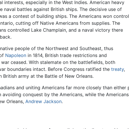
l interests, especially in the West Indies. American heavy
e naval battles against British ships. The decisive use of
as a contest of building ships. The Americans won control
ntario, cutting off Native Americans from supplies. The
ans controlled Lake Champlain, and a naval victory there
 back.
native people of the Northwest and Southeast, thus
 of
Napoleon
in 1814, British trade restrictions and
war ceased. With stalemate on the battlefields, both
war boundaries intact. Before Congress ratified the
treaty
,
 British army at the Battle of New Orleans.
adians and uniting Americans far more closely than either 
 avoiding conquest by the Americans, while the Americans 
New Orleans,
Andrew Jackson
.