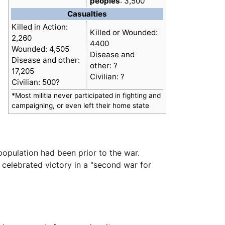
peoples
: 3,500
Casualties
Killed in Action:
Killed or Wounded:
2,260
4400
Wounded: 4,505
Disease and
Disease and other:
other: ?
17,205
Civilian: ?
Civilian: 500?
*Most militia never participated in fighting and
campaigning, or even left their home state
population had been prior to the war.
celebrated victory in a "second war for