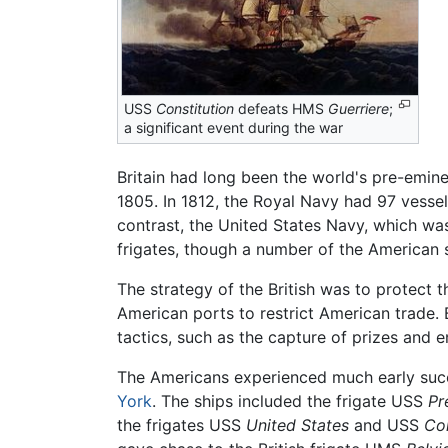
USS
Constitution
defeats HMS
Guerriere
;
a significant event during the war
Britain had long been the world's pre-emine
1805. In 1812, the Royal Navy had 97 vessel
contrast, the United States Navy, which wa
frigates, though a number of the American s
The strategy of the British was to protect
American ports to restrict American trade. 
tactics, such as the capture of prizes and
The Americans experienced much early succe
York
. The ships included the frigate USS
Pr
the frigates USS
United States
and USS
Co