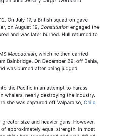
ing all unnecessary cargo overboard.
12. On July 17, a British squadron gave
ter, on August 19,
Constitution
engaged the
ed and was later burned. Hull returned to
 HMS
Macedonian
, which he then carried
am Bainbridge. On December 29, off Bahia,
and was burned after being judged
to the Pacific in an attempt to harass
n whalers, nearly destroying the industry.
ore she was captured off Valparaiso,
Chile
,
greater size and heavier guns. However,
 of approximately equal strength. In most