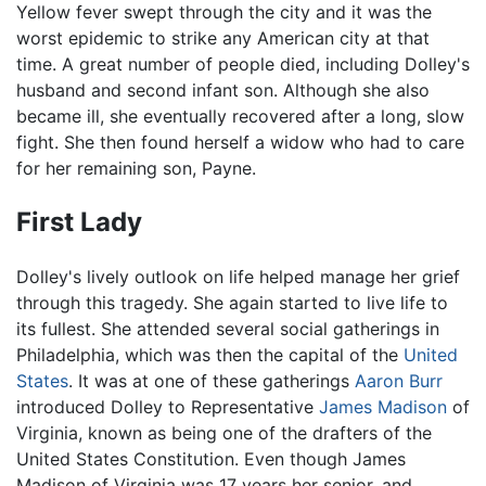
Yellow fever swept through the city and it was the
worst epidemic to strike any American city at that
time. A great number of people died, including Dolley's
husband and second infant son. Although she also
became ill, she eventually recovered after a long, slow
fight. She then found herself a widow who had to care
for her remaining son, Payne.
First Lady
Dolley's lively outlook on life helped manage her grief
through this tragedy. She again started to live life to
its fullest. She attended several social gatherings in
Philadelphia, which was then the capital of the
United
States
. It was at one of these gatherings
Aaron Burr
introduced Dolley to Representative
James Madison
of
Virginia, known as being one of the drafters of the
United States Constitution. Even though James
Madison of Virginia was 17 years her senior, and