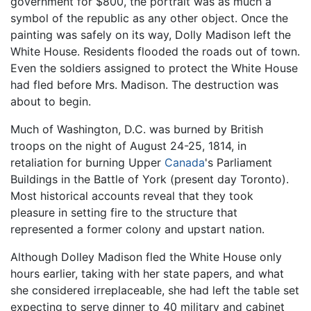
government for $800, the portrait was as much a
symbol of the republic as any other object. Once the
painting was safely on its way, Dolly Madison left the
White House. Residents flooded the roads out of town.
Even the soldiers assigned to protect the White House
had fled before Mrs. Madison. The destruction was
about to begin.
Much of Washington, D.C. was burned by British
troops on the night of August 24-25, 1814, in
retaliation for burning Upper
Canada
's Parliament
Buildings in the Battle of York (present day Toronto).
Most historical accounts reveal that they took
pleasure in setting fire to the structure that
represented a former colony and upstart nation.
Although Dolley Madison fled the White House only
hours earlier, taking with her state papers, and what
she considered irreplaceable, she had left the table set
expecting to serve dinner to 40 military and cabinet