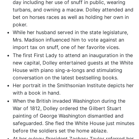
day including her use of snuff in public, wearing
turbans, and owning a macaw. Dolley attended and
bet on horses races as well as holding her own in
poker.
While her husband served in the state legislature,
Mrs. Madison influenced him to vote against an
import tax on snuff, one of her favorite vices.
The first First Lady to attend an inauguration in the
new capital, Dolley entertained guests at the White
House with piano sing-a-longs and stimulating
conversation on the latest bestselling books.
Her portrait in the Smithsonian Institute depicts her
with a book in hand.
When the British invaded Washington during the
War of 1812, Dolley ordered the Gilbert Stuart
painting of George Washington dismantled and
safeguarded. She fled the White House just minutes
before the soldiers set the home ablaze.
At her eulogy President Zachary Taylor referred her