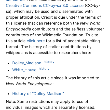
Creative Commons CC-by-sa 3.0 License
(CC-by-
sa), which may be used and disseminated with
proper attribution. Credit is due under the terms of
this license that can reference both the
New World
Encyclopedia
contributors and the selfless volunteer
contributors of the Wikimedia Foundation. To cite
this article
click here
for a list of acceptable citing
formats.The history of earlier contributions by
wikipedians is accessible to researchers here:
history
Dolley_Madison
history
White_House
The history of this article since it was imported to
New World Encyclopedia
:
History of "Dolley Madison"
Note: Some restrictions may apply to use of
individual images which are separately licensed.