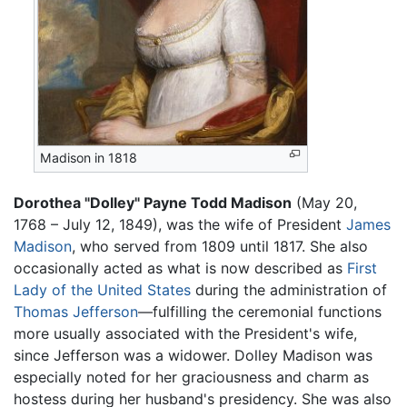
Madison in 1818
Dorothea "Dolley" Payne Todd Madison
(May 20,
1768 – July 12, 1849), was the wife of President
James
Madison
, who served from 1809 until 1817. She also
occasionally acted as what is now described as
First
Lady of the United States
during the administration of
Thomas Jefferson
—fulfilling the ceremonial functions
more usually associated with the President's wife,
since Jefferson was a widower. Dolley Madison was
especially noted for her graciousness and charm as
hostess during her husband's presidency. She was also