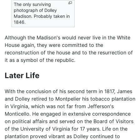
The only surviving
photograph of Dolley
Madison. Probably taken in
1846.
Although the Madison's would never live in the White
House again, they were committed to the
reconstruction of the house and to the resurrection of
it as a symbol of the republic.
Later Life
With the conclusion of his second term in 1817, James
and Dolley retired to Montpelier his tobacco plantation
in Virginia, which was not far from Jefferson's
Monticello. He engaged in extensive correspondence
on political affairs and served on the Board of Visitors
of the University of Virginia for 17 years. Life on the
plantation proved vibrant as Dolley continued to