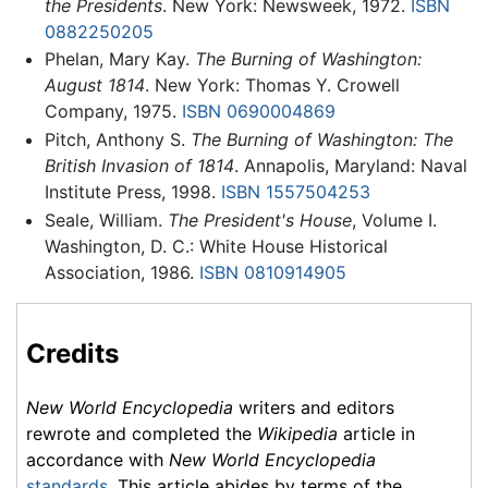
the Presidents
. New York: Newsweek, 1972.
ISBN
0882250205
Phelan, Mary Kay.
The Burning of Washington:
August 1814
. New York: Thomas Y. Crowell
Company, 1975.
ISBN 0690004869
Pitch, Anthony S.
The Burning of Washington: The
British Invasion of 1814
. Annapolis, Maryland: Naval
Institute Press, 1998.
ISBN 1557504253
Seale, William.
The President's House
, Volume I.
Washington, D. C.: White House Historical
Association, 1986.
ISBN 0810914905
Credits
New World Encyclopedia
writers and editors
rewrote and completed the
Wikipedia
article in
accordance with
New World Encyclopedia
standards
. This article abides by terms of the