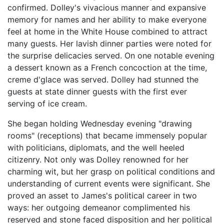
confirmed. Dolley's vivacious manner and expansive
memory for names and her ability to make everyone
feel at home in the White House combined to attract
many guests. Her lavish dinner parties were noted for
the surprise delicacies served. On one notable evening
a dessert known as a French concoction at the time,
creme d'glace was served. Dolley had stunned the
guests at state dinner guests with the first ever
serving of ice cream.
She began holding Wednesday evening "drawing
rooms" (receptions) that became immensely popular
with politicians, diplomats, and the well heeled
citizenry. Not only was Dolley renowned for her
charming wit, but her grasp on political conditions and
understanding of current events were significant. She
proved an asset to James's political career in two
ways: her outgoing demeanor complimented his
reserved and stone faced disposition and her political