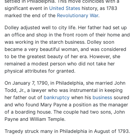
settled in Philadelphia. This move coincides with a
significant event in
United States
history, as 1783
marked the end of the
Revolutionary War
.
Dolley adjusted well to city life. Her father had set up
an office and shop in the front room of their home and
was working in the starch business. Dolley soon
became a very beautiful woman, and was considered
to be the greatest beauty of her era. However, she
remained a modest person who did not take her
physical attributes for granted.
On January 7, 1790, in Philadelphia, she married John
Todd, Jr., a lawyer who was instrumental in keeping
her father out of
bankruptcy
when his
business
soured
and who found Mary Payne a position as the manager
of a boarding house. The couple had two sons, John
Payne and William Temple.
Tragedy struck many in Philadelphia in August of 1793.