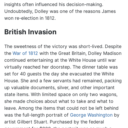
insights often influenced his decision-making.
Undoubtedly, Dolley was one of the reasons James
won re-election in 1812.
British Invasion
The sweetness of the victory was short-lived. Despite
the
War of 1812
with the Great Britain, Dolley Madison
continued entertaining at the White House until war
virtually reached her doorstep. The dinner table was
set for 40 guests the day she evacuated the White
House. She and a few servants had remained, packing
up valuable documents, silver, and other important
state items. With limited space on only two wagons,
she made choices about what to take and what to
leave. Among the items that could not be left behind
was the full-length portrait of
George Washington
by
artist Gilbert Stuart. Purchased by the federal