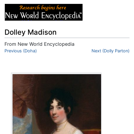
Dolley Madison
From New World Encyclopedia
Jump to:
Previous (Doha)
navigation
,
search
Next (Dolly Parton)