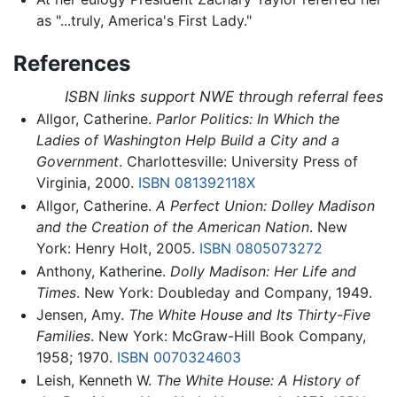
as "...truly, America's First Lady."
References
ISBN links support NWE through referral fees
Allgor, Catherine.
Parlor Politics: In Which the
Ladies of Washington Help Build a City and a
Government
. Charlottesville: University Press of
Virginia, 2000.
ISBN 081392118X
Allgor, Catherine.
A Perfect Union: Dolley Madison
and the Creation of the American Nation
. New
York: Henry Holt, 2005.
ISBN 0805073272
Anthony, Katherine.
Dolly Madison: Her Life and
Times
. New York: Doubleday and Company, 1949.
Jensen, Amy.
The White House and Its Thirty-Five
Families
. New York: McGraw-Hill Book Company,
1958; 1970.
ISBN 0070324603
Leish, Kenneth W.
The White House: A History of