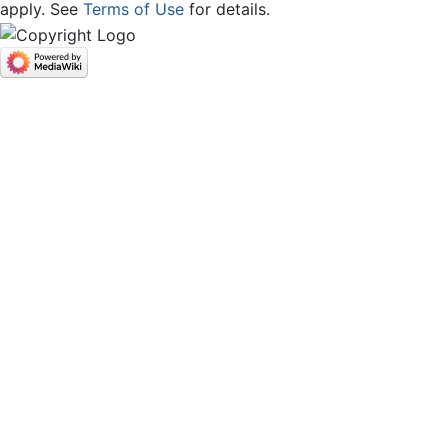
apply. See
Terms of Use
for details.