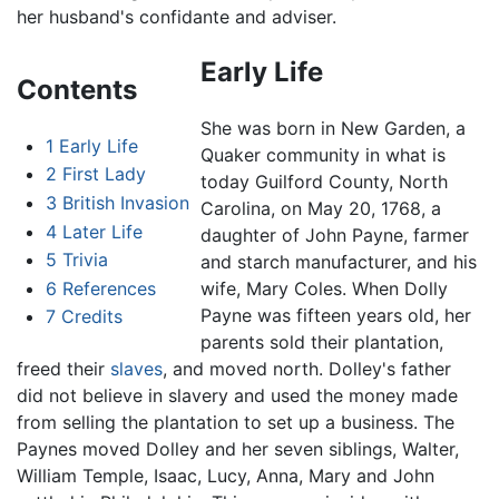
her husband's confidante and adviser.
Early Life
Contents
She was born in New Garden, a
1
Early Life
Quaker community in what is
2
First Lady
today Guilford County, North
3
British Invasion
Carolina, on May 20, 1768, a
4
Later Life
daughter of John Payne, farmer
5
Trivia
and starch manufacturer, and his
6
References
wife, Mary Coles. When Dolly
Payne was fifteen years old, her
7
Credits
parents sold their plantation,
freed their
slaves
, and moved north. Dolley's father
did not believe in slavery and used the money made
from selling the plantation to set up a business. The
Paynes moved Dolley and her seven siblings, Walter,
William Temple, Isaac, Lucy, Anna, Mary and John