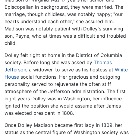
Episcopalian in background, they were married. The
marriage, though childless, was notably happy; "our
hearts understand each other," she assured him.
Madison was notably patient with Dolley's surviving
son, Payne, who at times was a difficult and troubled
child.
Dolley felt right at home in the District of Columbia
society. Before long she was asked by
Thomas
Jefferson
, a widower, to serve as his hostess at
White
House
social functions. Her gracious and outgoing
personality served to rejuvenate the often stiff
atmosphere of the Jefferson administration. The first
eight years Dolley was in Washington, her influence
ignited the position she would assume after James
was elected president in 1808.
Once Dolley Madison became first lady in 1809, her
status as the central figure of Washington society was