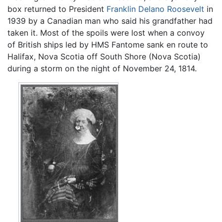
box returned to President
Franklin Delano Roosevelt
in
1939 by a Canadian man who said his grandfather had
taken it. Most of the spoils were lost when a convoy
of British ships led by HMS Fantome sank en route to
Halifax, Nova Scotia off South Shore (Nova Scotia)
during a storm on the night of November 24, 1814.