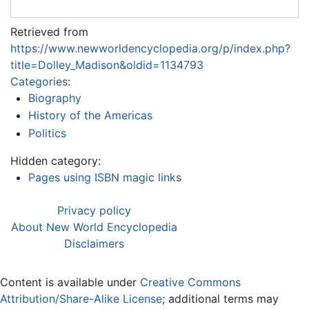
Retrieved from
https://www.newworldencyclopedia.org/p/index.php?
title=Dolley_Madison&oldid=1134793
Categories
:
Biography
History of the Americas
Politics
Hidden category:
Pages using ISBN magic links
Privacy policy
About New World Encyclopedia
Disclaimers
Content is available under
Creative Commons
Attribution/Share-Alike License
; additional terms may