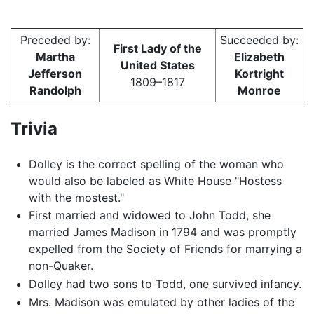
Preceded by:
Succeeded by:
First Lady of the
Martha
Elizabeth
United States
Jefferson
Kortright
1809–1817
Randolph
Monroe
Trivia
Dolley is the correct spelling of the woman who
would also be labeled as White House "Hostess
with the mostest."
First married and widowed to John Todd, she
married James Madison in 1794 and was promptly
expelled from the Society of Friends for marrying a
non-Quaker.
Dolley had two sons to Todd, one survived infancy.
Mrs. Madison was emulated by other ladies of the