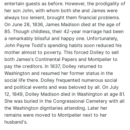
entertain guests as before. However, the prodigality of
her son John, with whom both she and James were
always too lenient, brought them financial problems.
On June 28, 1836, James Madison died at the age of
85. Though childless, their 42-year marriage had been
a remarkably blissful and happy one. Unfortunately,
John Payne Todd's spending habits soon reduced his
mother almost to poverty. This forced Dolley to sell
both James's Continental Papers and Montpelier to
pay the creditors. In 1837, Dolley returned to
Washington and resumed her former status in the
social life there. Dolley frequented numerous social
and political events and was beloved by all. On July
12, 1849, Dolley Madison died in Washington at age 81.
She was buried in the Congressional Cemetery with all
the Washington dignitaries attending. Later her
remains were moved to Montpelier next to her
husband's.