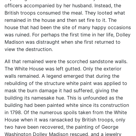
officers accompanied by her husband. Instead, the
British troops consumed the meal. They looted what
remained in the house and then set fire to it. The
house that had been the site of many happy occasions
was ruined. For perhaps the first time in her life, Dolley
Madison was distraught when she first returned to
view the destruction.
All that remained were the scorched sandstone walls.
The White House was left gutted. Only the exterior
walls remained. A legend emerged that during the
rebuilding of the structure white paint was applied to
mask the burn damage it had suffered, giving the
building its namesake hue. This is unfounded as the
building had been painted white since its construction
in 1798. Of the numerous spoils taken from the White
House when it was ransacked by British troops, only
two have been recovered, the painting of George
Washington Dolley Madison rescued, and a jewelry