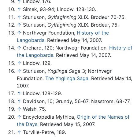
↑
Lindow, 176.
↑
Simek, 93-94; Lindow, 128-130.
↑
Sturluson,
Gylfaginning
XLIX. Brodeur 70-75.
↑
Sturluson,
Gylfaginning
XLIX. Brodeur, 75.
↑
Northvegr Foundation,
History of the
Langobards.
Retrieved May 14, 2007.
↑
Orchard, 120; Northvegr Foundation,
History of
the Langobards.
Retrieved May 14, 2007.
↑
Lindow, 129.
↑
Sturluson,
Ynglinga Saga
3; Northvegr
Foundation.
The Ynglinga Saga.
Retrieved May 14,
2007.
↑
Lindow, 128-129.
↑
Davidson, 10; Grundy, 56-67; Nasstrom, 68-77.
↑
Welsh, 75.
↑
Encyclopedia Mythica,
Origin of the Names of
the Days.
Retrieved May 15, 2007.
↑
Turville-Petre, 189.