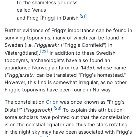
to the shameless goddess
called Venus
[21]
and Fricg [Frigg] in Danish.
Further evidence of Frigg’s importance can be found in
surviving toponyms, many of which can be found in
Sweden (i.e.
Friggjarakr
("Frigg's Cornfield") in
[22]
Västergötland).
In addition to these Swedish
toponyms, archaeologists have also found an
abandoned Norwegian farm (ca. 1435), whose name
(Friggjarsetr)
can be translated "Frigg's homestead."
However, this find is somewhat irregular, as no other
Friggic toponyms have been found in Norway.
The constellation
Orion
was once known as "Frigg's
[23]
Distaff"
(Friggerock)
.
To explain this attribution,
some scholars have pointed out that the constellation
is on the celestial equator and thus the stars rotating
in the night sky may have been associated with Frigg's