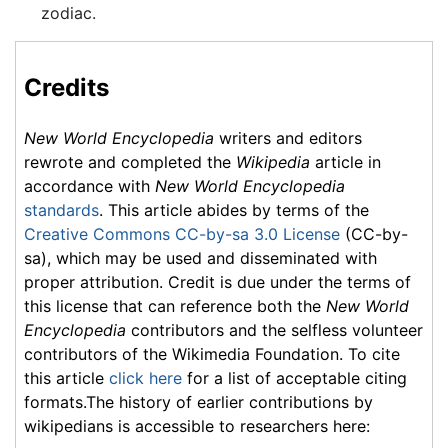
zodiac.
Credits
New World Encyclopedia
writers and editors
rewrote and completed the
Wikipedia
article in
accordance with
New World Encyclopedia
standards
. This article abides by terms of the
Creative Commons CC-by-sa 3.0 License
(CC-by-
sa), which may be used and disseminated with
proper attribution. Credit is due under the terms of
this license that can reference both the
New World
Encyclopedia
contributors and the selfless volunteer
contributors of the Wikimedia Foundation. To cite
this article
click here
for a list of acceptable citing
formats.The history of earlier contributions by
wikipedians is accessible to researchers here: