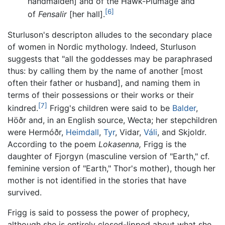
handmaiden] and of the Hawk-Plumage and
[6]
of
Fensalir
[her hall].
Sturluson's descripton alludes to the secondary place
of women in Nordic mythology. Indeed, Sturluson
suggests that "all the goddesses may be paraphrased
thus: by calling them by the name of another [most
often their father or husband], and naming them in
terms of their possessions or their works or their
[7]
kindred.
Frigg's children were said to be
Balder
,
Höðr and, in an English source, Wecta; her stepchildren
were Hermóðr,
Heimdall
,
Tyr
, Vidar,
Váli
, and Skjoldr.
According to the poem
Lokasenna,
Frigg is the
daughter of Fjorgyn (masculine version of "Earth," cf.
feminine version of "Earth," Thor's mother), though her
mother is not identified in the stories that have
survived.
Frigg is said to possess the power of prophecy,
although she is entirely closed-lipped about what she