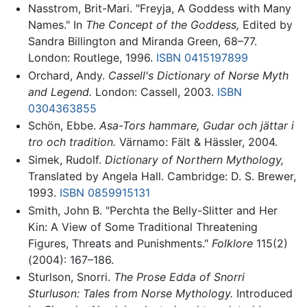
Nasstrom, Brit-Mari. "Freyja, A Goddess with Many
Names." In
The Concept of the Goddess,
Edited by
Sandra Billington and Miranda Green, 68–77.
London: Routlege, 1996.
ISBN 0415197899
Orchard, Andy.
Cassell's Dictionary of Norse Myth
and Legend.
London: Cassell, 2003.
ISBN
0304363855
Schön, Ebbe.
Asa-Tors hammare, Gudar och jättar i
tro och tradition.
Värnamo: Fält & Hässler, 2004.
Simek, Rudolf.
Dictionary of Northern Mythology,
Translated by Angela Hall. Cambridge: D. S. Brewer,
1993.
ISBN 0859915131
Smith, John B. "Perchta the Belly-Slitter and Her
Kin: A View of Some Traditional Threatening
Figures, Threats and Punishments."
Folklore
115(2)
(2004): 167–186.
Sturlson, Snorri.
The Prose Edda of Snorri
Sturluson: Tales from Norse Mythology.
Introduced