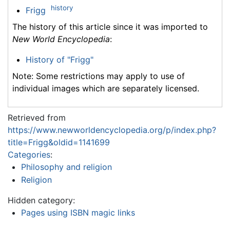
history
Frigg
The history of this article since it was imported to
New World Encyclopedia
:
History of "Frigg"
Note: Some restrictions may apply to use of
individual images which are separately licensed.
Retrieved from
https://www.newworldencyclopedia.org/p/index.php?
title=Frigg&oldid=1141699
Categories
:
Philosophy and religion
Religion
Hidden category:
Pages using ISBN magic links