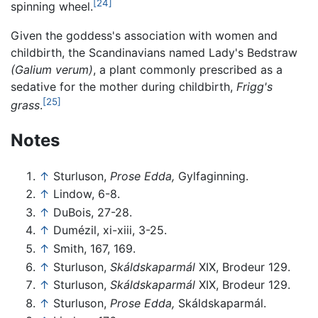
[24]
spinning wheel.
Given the goddess's association with women and
childbirth, the Scandinavians named Lady's Bedstraw
(Galium verum)
, a plant commonly prescribed as a
sedative for the mother during childbirth,
Frigg's
[25]
grass
.
Notes
↑
Sturluson,
Prose Edda,
Gylfaginning.
↑
Lindow, 6-8.
↑
DuBois, 27-28.
↑
Dumézil, xi-xiii, 3-25.
↑
Smith, 167, 169.
↑
Sturluson,
Skáldskaparmál
XIX, Brodeur 129.
↑
Sturluson,
Skáldskaparmál
XIX, Brodeur 129.
↑
Sturluson,
Prose Edda,
Skáldskaparmál.