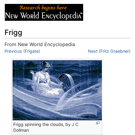
Frigg
From New World Encyclopedia
Jump to:
Previous (Frigate)
navigation
,
search
Next (Fritz Graebner)
Frigg spinning the clouds, by J C
Dollman