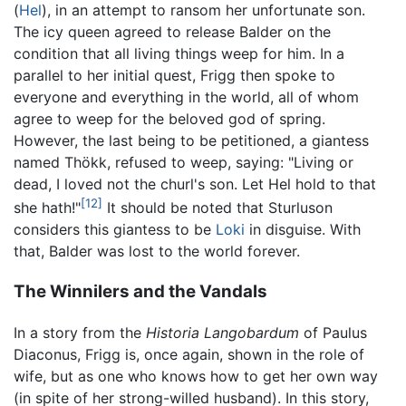
(
Hel
), in an attempt to ransom her unfortunate son.
The icy queen agreed to release Balder on the
condition that all living things weep for him. In a
parallel to her initial quest, Frigg then spoke to
everyone and everything in the world, all of whom
agree to weep for the beloved god of spring.
However, the last being to be petitioned, a giantess
named Thökk, refused to weep, saying: "Living or
dead, I loved not the churl's son. Let Hel hold to that
[12]
she hath!"
It should be noted that Sturluson
considers this giantess to be
Loki
in disguise. With
that, Balder was lost to the world forever.
The Winnilers and the Vandals
In a story from the
Historia Langobardum
of Paulus
Diaconus, Frigg is, once again, shown in the role of
wife, but as one who knows how to get her own way
(in spite of her strong-willed husband). In this story,