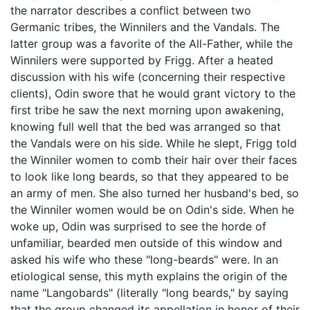
the narrator describes a conflict between two
Germanic tribes, the Winnilers and the Vandals. The
latter group was a favorite of the All-Father, while the
Winnilers were supported by Frigg. After a heated
discussion with his wife (concerning their respective
clients), Odin swore that he would grant victory to the
first tribe he saw the next morning upon awakening,
knowing full well that the bed was arranged so that
the Vandals were on his side. While he slept, Frigg told
the Winniler women to comb their hair over their faces
to look like long beards, so that they appeared to be
an army of men. She also turned her husband's bed, so
the Winniler women would be on Odin's side. When he
woke up, Odin was surprised to see the horde of
unfamiliar, bearded men outside of this window and
asked his wife who these "long-beards" were. In an
etiological sense, this myth explains the origin of the
name "Langobards" (literally "long beards," by saying
that the group changed its appellation in honor of their