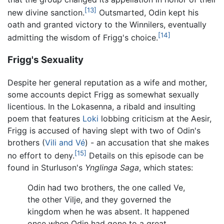
[13]
new divine sanction.
Outsmarted, Odin kept his
oath and granted victory to the Winnilers, eventually
[14]
admitting the wisdom of Frigg's choice.
Frigg's Sexuality
Despite her general reputation as a wife and mother,
some accounts depict Frigg as somewhat sexually
licentious. In the Lokasenna, a ribald and insulting
poem that features
Loki
lobbing criticism at the Aesir,
Frigg is accused of having slept with two of Odin's
brothers (
Vili and Vé
) - an accusation that she makes
[15]
no effort to deny.
Details on this episode can be
found in Sturluson's
Ynglinga Saga
, which states:
Odin had two brothers, the one called Ve,
the other Vilje, and they governed the
kingdom when he was absent. It happened
once when Odin had gone to a great