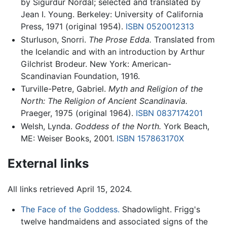
by Sigurdur Nordal; selected and translated by
Jean I. Young. Berkeley: University of California
Press, 1971 (original 1954).
ISBN 0520012313
Sturluson, Snorri.
The Prose Edda.
Translated from
the Icelandic and with an introduction by Arthur
Gilchrist Brodeur. New York: American-
Scandinavian Foundation, 1916.
Turville-Petre, Gabriel.
Myth and Religion of the
North: The Religion of Ancient Scandinavia.
Praeger, 1975 (original 1964).
ISBN 0837174201
Welsh, Lynda.
Goddess of the North.
York Beach,
ME: Weiser Books, 2001.
ISBN 157863170X
External links
All links retrieved April 15, 2024.
The Face of the Goddess.
Shadowlight. Frigg's
twelve handmaidens and associated signs of the