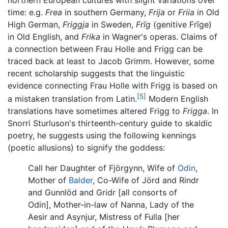
northern European cultures with slight variations over
time: e.g.
Frea
in southern Germany,
Frija
or
Friia
in Old
High German,
Friggja
in Sweden,
Frīg
(genitive Frīge)
in Old English, and
Frika
in Wagner's operas. Claims of
a connection between Frau Holle and Frigg can be
traced back at least to Jacob Grimm. However, some
recent scholarship suggests that the linguistic
evidence connecting Frau Holle with Frigg is based on
[5]
a mistaken translation from Latin.
Modern English
translations have sometimes altered Frigg to
Frigga
. In
Snorri Sturluson's thirteenth-century guide to skaldic
poetry, he suggests using the following kennings
(poetic allusions) to signify the goddess:
Call her Daughter of Fjörgynn, Wife of
Odin
,
Mother of
Balder
, Co-Wife of Jörd and Rindr
and Gunnlöd and Gridr [all consorts of
Odin], Mother-in-law of Nanna, Lady of the
Aesir and Asynjur, Mistress of Fulla [her