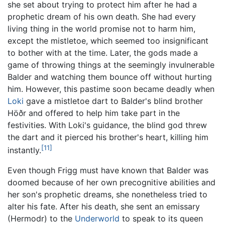
she set about trying to protect him after he had a
prophetic dream of his own death. She had every
living thing in the world promise not to harm him,
except the mistletoe, which seemed too insignificant
to bother with at the time. Later, the gods made a
game of throwing things at the seemingly invulnerable
Balder and watching them bounce off without hurting
him. However, this pastime soon became deadly when
Loki
gave a mistletoe dart to Balder's blind brother
Höðr and offered to help him take part in the
festivities. With Loki's guidance, the blind god threw
the dart and it pierced his brother's heart, killing him
[11]
instantly.
Even though Frigg must have known that Balder was
doomed because of her own precognitive abilities and
her son's prophetic dreams, she nonetheless tried to
alter his fate. After his death, she sent an emissary
(Hermodr) to the
Underworld
to speak to its queen