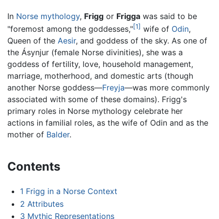
In
Norse mythology
,
Frigg
or
Frigga
was said to be
[1]
"foremost among the goddesses,"
wife of
Odin
,
Queen of the
Aesir
, and goddess of the sky. As one of
the Ásynjur (female Norse divinities), she was a
goddess of fertility, love, household management,
marriage, motherhood, and domestic arts (though
another Norse goddess—
Freyja
—was more commonly
associated with some of these domains). Frigg's
primary roles in Norse mythology celebrate her
actions in familial roles, as the wife of Odin and as the
mother of
Balder
.
Contents
1
Frigg in a Norse Context
2
Attributes
3
Mythic Representations