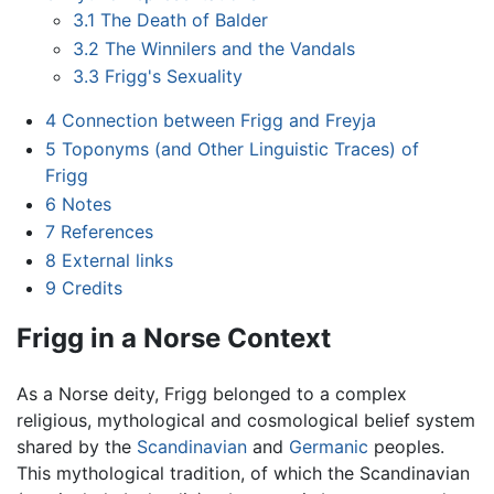
3.1
The Death of Balder
3.2
The Winnilers and the Vandals
3.3
Frigg's Sexuality
4
Connection between Frigg and Freyja
5
Toponyms (and Other Linguistic Traces) of
Frigg
6
Notes
7
References
8
External links
9
Credits
Frigg in a Norse Context
As a Norse deity, Frigg belonged to a complex
religious, mythological and cosmological belief system
shared by the
Scandinavian
and
Germanic
peoples.
This mythological tradition, of which the Scandinavian