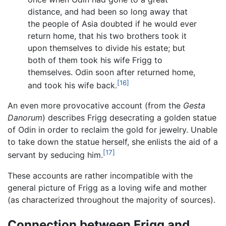
distance, and had been so long away that
the people of Asia doubted if he would ever
return home, that his two brothers took it
upon themselves to divide his estate; but
both of them took his wife Frigg to
themselves. Odin soon after returned home,
[16]
and took his wife back.
An even more provocative account (from the
Gesta
Danorum
) describes Frigg desecrating a golden statue
of Odin in order to reclaim the gold for jewelry. Unable
to take down the statue herself, she enlists the aid of a
[17]
servant by seducing him.
These accounts are rather incompatible with the
general picture of Frigg as a loving wife and mother
(as characterized throughout the majority of sources).
Connection between Frigg and