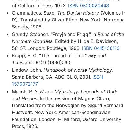
of California Press, 1973.
ISBN 0520020448
Grammaticus, Saxo.
The Danish History
(Volumes I-
IX). Translated by Oliver Elton. New York: Norroena
Society, 1905.
Grundy, Stephen. "Freyja and Frigg." In
Roles of the
Northern Goddess,
Edited by Hilda E. Davidson,
56–57. London: Routlege, 1998.
ISBN 0415136113
Krupp, E. C. "The Thread of Time."
Sky and
Telescope
91(1) (1996): 60.
Lindow, John.
Handbook of Norse Mythology.
Santa Barbara, CA: ABC-CLIO, 2001.
ISBN
1576072177
Munch, P. A.
Norse Mythology: Legends of Gods
and Heroes.
In the revision of Magnus Olsen;
translated from the Norwegian by Sigurd Bernhard
Hustvedt. New York: American-Scandinavian
Foundation; London: H. Milford, Oxford University
Press, 1926.