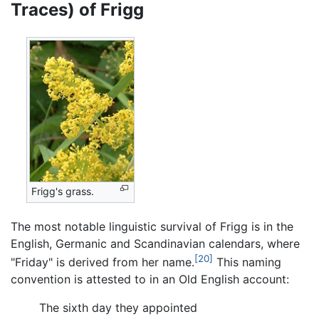
Traces) of Frigg
Frigg's grass.
The most notable linguistic survival of Frigg is in the
English, Germanic and Scandinavian calendars, where
[20]
"Friday" is derived from her name.
This naming
convention is attested to in an Old English account:
The sixth day they appointed