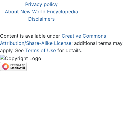
Privacy policy
About New World Encyclopedia
Disclaimers
Content is available under
Creative Commons
Attribution/Share-Alike License
; additional terms may
apply. See
Terms of Use
for details.