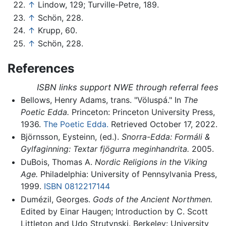
↑
Lindow, 129; Turville-Petre, 189.
↑
Schön, 228.
↑
Krupp, 60.
↑
Schön, 228.
References
ISBN links support NWE through referral fees
Bellows, Henry Adams, trans. "Völuspá." In
The
Poetic Edda.
Princeton: Princeton University Press,
1936.
The Poetic Edda.
Retrieved October 17, 2022.
Björnsson, Eysteinn, (ed.).
Snorra-Edda: Formáli &
Gylfaginning: Textar fjögurra meginhandrita.
2005.
DuBois, Thomas A.
Nordic Religions in the Viking
Age.
Philadelphia: University of Pennsylvania Press,
1999.
ISBN 0812217144
Dumézil, Georges.
Gods of the Ancient Northmen.
Edited by Einar Haugen; Introduction by C. Scott
Littleton and Udo Strutynski. Berkeley: University