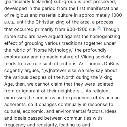
(particularly Icelandic) sub-group is best preserved,
developed in the period from the first manifestations
of religious and material culture in approximately 1000
until the Christianizing of the area, a process
B.C.E.
[2]
that occurred primarily from 900-1200
Though
C.E.
some scholars have argued against the homogenizing
effect of grouping various traditions together under
the rubric of “Norse Mythology,” the profoundly
exploratory and nomadic nature of Viking society
tends to overrule such objections. As Thomas DuBois
cogently argues, “[w]hatever else we may say about
the various peoples of the North during the Viking
Age, then, we cannot claim that they were isolated
from or ignorant of their neighbors…. As religion
expresses the concerns and experiences of its human
adherents, so it changes continually in response to
cultural, economic, and environmental factors. Ideas
and ideals passed between communities with
frequency and regularity, leading to and