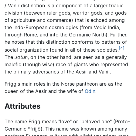
/ Vanir distinction is a component of a larger triadic
division (between ruler gods, warrior gods, and gods
of agriculture and commerce) that is echoed among
the Indo-European cosmologies (from Vedic India,
through Rome, and into the Germanic North). Further,
he notes that this distinction conforms to patterns of
[4]
social organization found in all of these societies.
The
Jotun
, on the other hand, are seen as a generally
malefic (though wise) race of giants who represented
the primary adversaries of the Aesir and Vanir.
Frigg's main roles in the Norse pantheon are as the
queen of the Aesir and the wife of
Odin
.
Attributes
The name Frigg means "love" or "beloved one" (Proto-
Germanic *frijjō). This name was known among many