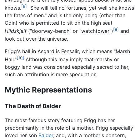
[8]
knows.
"She will tell no fortunes, yet well she knows
the fates of men." and is the only being (other than
Odin) who is permitted to sit on the high seat
[9]
Hlidskjalf
("doorway-bench" or "watchtower")
and
look out over the universe.
Frigg's hall in Asgard is Fensalir, which means "Marsh
[10]
Hall."
Although this may imply that marshy or
boggy land was considered especially sacred to her,
such an attribution is mere speculation.
Mythic Representations
The Death of Balder
The most famous story featuring Frigg has her
predominantly in the role of a mother. Frigg especially
loved her son
Balder
, and, with a mother's concern,