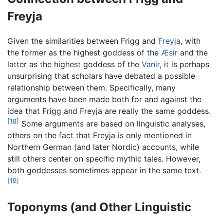
Freyja
Given the similarities between Frigg and
Freyja
, with
the former as the highest goddess of the
Æsir
and the
latter as the highest goddess of the
Vanir
, it is perhaps
unsurprising that scholars have debated a possible
relationship between them. Specifically, many
arguments have been made both for and against the
idea that Frigg and Freyja are really the same goddess.
[18]
Some arguments are based on linguistic analyses,
others on the fact that Freyja is only mentioned in
Northern German (and later Nordic) accounts, while
still others center on specific mythic tales. However,
both goddesses sometimes appear in the same text.
[19]
Toponyms (and Other Linguistic