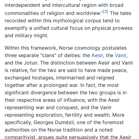
interdependent and intercultural region with broad
[3]
commonalities of religion and worldview.”
The tales
recorded within this mythological corpus tend to
exemplify a unified cultural focus on physical prowess
and military might.
Within this framework, Norse cosmology postulates
three separate "clans" of deities: the
Aesir
, the
Vanir
,
and the Jotun. The distinction between Aesir and Vanir
is relative, for the two are said to have made peace,
exchanged hostages, intermarried and reigned
together after a prolonged war. In fact, the most
significant divergence between the two groups is in
their respective areas of influence, with the Aesir
representing war and conquest, and the Vanir
representing exploration, fertility and wealth. More
specifically, Georges Dumézil, one of the foremost
authorities on the Norse tradition and a noted
comparitivist, argues quite persuasively that the Aesir