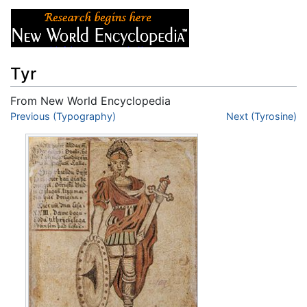
Tyr
From New World Encyclopedia
Jump to:
Previous (Typography)
navigation
,
search
Next (Tyrosine)