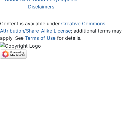
Disclaimers
Content is available under
Creative Commons
Attribution/Share-Alike License
; additional terms may
apply. See
Terms of Use
for details.