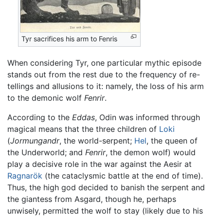
Tyr sacrifices his arm to Fenris
When considering Tyr, one particular mythic episode
stands out from the rest due to the frequency of re-
tellings and allusions to it: namely, the loss of his arm
to the demonic wolf
Fenrir
.
According to the
Eddas
, Odin was informed through
magical means that the three children of
Loki
(
Jormungandr
, the world-serpent;
Hel
, the queen of
the Underworld; and
Fenrir
, the demon wolf) would
play a decisive role in the war against the Aesir at
Ragnarök
(the cataclysmic battle at the end of time).
Thus, the high god decided to banish the serpent and
the giantess from Asgard, though he, perhaps
unwisely, permitted the wolf to stay (likely due to his