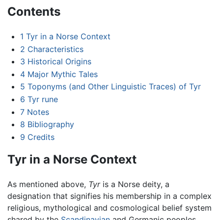
Contents
1
Tyr in a Norse Context
2
Characteristics
3
Historical Origins
4
Major Mythic Tales
5
Toponyms (and Other Linguistic Traces) of Tyr
6
Tyr rune
7
Notes
8
Bibliography
9
Credits
Tyr in a Norse Context
As mentioned above,
Tyr
is a Norse deity, a
designation that signifies his membership in a complex
religious, mythological and cosmological belief system
shared by the
Scandinavian
and Germanic peoples.