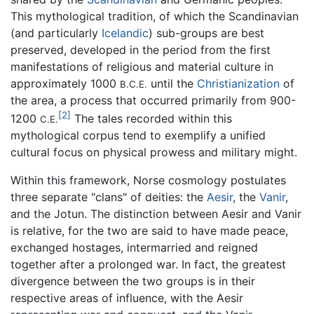
This mythological tradition, of which the Scandinavian
(and particularly
Icelandic
) sub-groups are best
preserved, developed in the period from the first
manifestations of religious and material culture in
approximately 1000
until the
Christianization
of
B.C.E.
the area, a process that occurred primarily from 900-
[2]
1200
The tales recorded within this
C.E.
mythological corpus tend to exemplify a unified
cultural focus on physical prowess and military might.
Within this framework, Norse cosmology postulates
three separate "clans" of deities: the
Aesir
, the
Vanir
,
and the Jotun. The distinction between Aesir and Vanir
is relative, for the two are said to have made peace,
exchanged hostages, intermarried and reigned
together after a prolonged war. In fact, the greatest
divergence between the two groups is in their
respective areas of influence, with the Aesir