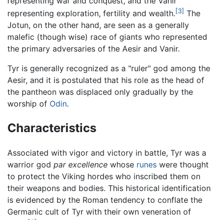
representing war and conquest, and the Vanir
[3]
representing exploration, fertility and wealth.
The
Jotun, on the other hand, are seen as a generally
malefic (though wise) race of giants who represented
the primary adversaries of the Aesir and Vanir.
Tyr is generally recognized as a "ruler" god among the
Aesir, and it is postulated that his role as the head of
the pantheon was displaced only gradually by the
worship of
Odin
.
Characteristics
Associated with vigor and victory in battle, Tyr was a
warrior god
par excellence
whose
runes
were thought
to protect the Viking hordes who inscribed them on
their weapons and bodies. This historical identification
is evidenced by the Roman tendency to conflate the
Germanic cult of Tyr with their own veneration of