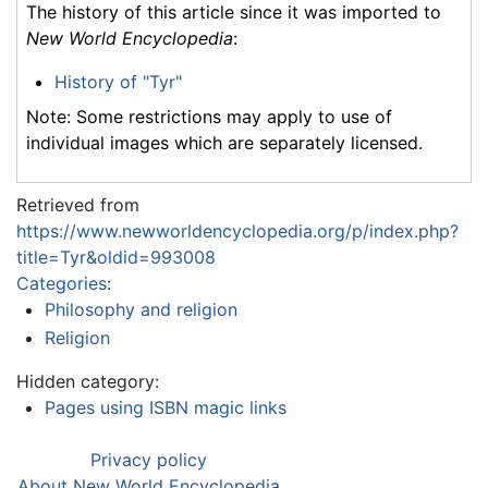
The history of this article since it was imported to
New World Encyclopedia
:
History of "Tyr"
Note: Some restrictions may apply to use of
individual images which are separately licensed.
Retrieved from
https://www.newworldencyclopedia.org/p/index.php?
title=Tyr&oldid=993008
Categories
:
Philosophy and religion
Religion
Hidden category:
Pages using ISBN magic links
Privacy policy
About New World Encyclopedia