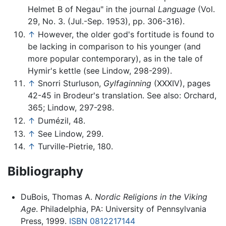
Helmet B of Negau" in the journal
Language
(Vol.
29, No. 3. (Jul.-Sep. 1953), pp. 306-316).
↑
However, the older god's fortitude is found to
be lacking in comparison to his younger (and
more popular contemporary), as in the tale of
Hymir's kettle (see Lindow, 298-299).
↑
Snorri Sturluson,
Gylfaginning
(XXXIV), pages
42-45 in Brodeur's translation. See also: Orchard,
365; Lindow, 297-298.
↑
Dumézil, 48.
↑
See Lindow, 299.
↑
Turville-Pietrie, 180.
Bibliography
DuBois, Thomas A.
Nordic Religions in the Viking
Age
. Philadelphia, PA: University of Pennsylvania
Press, 1999.
ISBN 0812217144