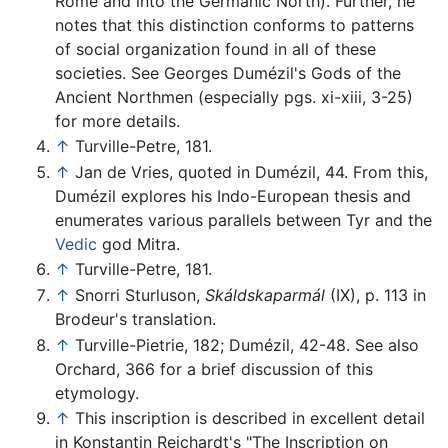
Rome and into the Germanic North). Further, he
notes that this distinction conforms to patterns
of social organization found in all of these
societies. See Georges Dumézil's Gods of the
Ancient Northmen (especially pgs. xi-xiii, 3-25)
for more details.
↑
Turville-Petre, 181.
↑
Jan de Vries, quoted in Dumézil, 44. From this,
Dumézil explores his Indo-European thesis and
enumerates various parallels between Tyr and the
Vedic
god Mitra.
↑
Turville-Petre, 181.
↑
Snorri Sturluson,
Skáldskaparmál
(IX), p. 113 in
Brodeur's translation.
↑
Turville-Pietrie, 182; Dumézil, 42-48. See also
Orchard, 366 for a brief discussion of this
etymology.
↑
This inscription is described in excellent detail
in Konstantin Reichardt's "The Inscription on