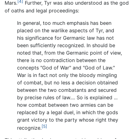
[4]
Mars.
Further, Tyr was also understood as the god
of oaths and legal proceedings:
In general, too much emphasis has been
placed on the warlike aspects of Tyr, and
his significance for Germanic law has not
been sufficiently recognized. In should be
noted that, from the Germanic point of view,
there is no contradiction between the
concepts "God of War" and "God of Law."
War is in fact not only the bloody mingling
of combat, but no less a decision obtained
between the two combatants and secured
by precise rules of law.... So is explained ...
how combat between two armies can be
replaced by a legal duel, in which the gods
grant victory to the party whose right they
[5]
recognize.