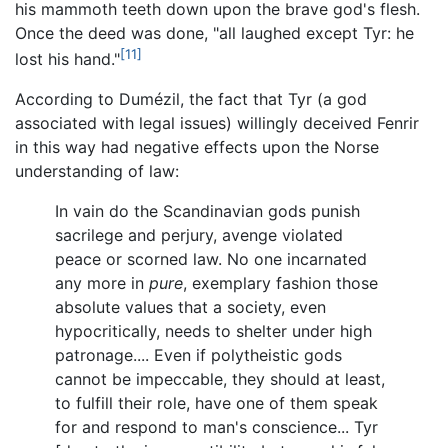
his mammoth teeth down upon the brave god's flesh.
Once the deed was done, "all laughed except Tyr: he
[11]
lost his hand."
According to Dumézil, the fact that Tyr (a god
associated with legal issues) willingly deceived Fenrir
in this way had negative effects upon the Norse
understanding of law:
In vain do the Scandinavian gods punish
sacrilege and perjury, avenge violated
peace or scorned law. No one incarnated
any more in
pure
, exemplary fashion those
absolute values that a society, even
hypocritically, needs to shelter under high
patronage.... Even if polytheistic gods
cannot be impeccable, they should at least,
to fulfill their role, have one of them speak
for and respond to man's conscience... Tyr