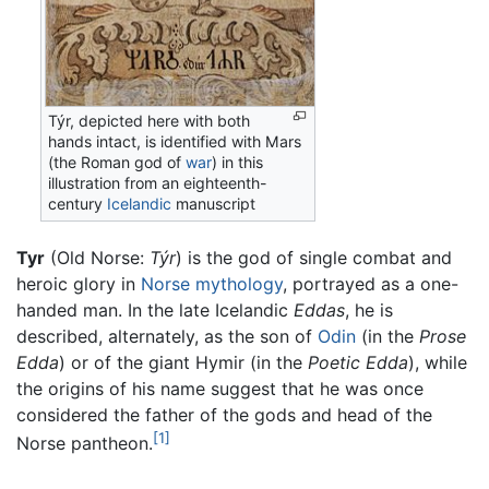
Týr, depicted here with both
hands intact, is identified with Mars
(the Roman god of
war
) in this
illustration from an eighteenth-
century
Icelandic
manuscript
Tyr
(Old Norse:
Týr
) is the god of single combat and
heroic glory in
Norse mythology
, portrayed as a one-
handed man. In the late Icelandic
Eddas
, he is
described, alternately, as the son of
Odin
(in the
Prose
Edda
) or of the giant Hymir (in the
Poetic Edda
), while
the origins of his name suggest that he was once
considered the father of the gods and head of the
[1]
Norse pantheon.