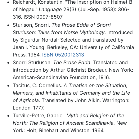
Reichardt, Konstantin. "The Inscription on Helmet B
of Negau."
Language
29(3) (Jul.-Sep. 1953): 306-
316. ISSN 0097-8507
Sturlson, Snorri.
The Prose Edda of Snorri
Sturluson: Tales from Norse Mythology
. Introduced
by Sigurdur Nordal; Selected and translated by
Jean I. Young. Berkeley, CA: University of California
Press, 1954.
ISBN 0520012313
Snorri Sturluson.
The Prose Edda
. Translated and
introduction by Arthur Gilchrist Brodeur. New York:
American-Scandinavian Foundation, 1916.
Tacitus, C. Cornelius.
A Treatise on the Situation,
Manners, and Inhabitants of Germany and the Life
of Agricola
. Translated by John Aikin. Warrington:
London, 1777.
Turville-Petre, Gabriel.
Myth and Religion of the
North: The Religion of Ancient Scandinavia.
New
York: Holt, Rinehart and Winston, 1964.