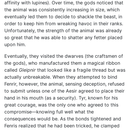
affinity with lupines). Over time, the gods noticed that
the animal was consistently increasing in size, which
eventually led them to decide to shackle the beast, in
order to keep him from wreaking havoc in their ranks.
Unfortunately, the strength of the animal was already
so great that he was able to shatter any fetter placed
upon him.
Eventually, they visited the dwarves (the craftsmen of
the gods), who manufactured them a magical ribbon
called
Gleipnir
that looked like a fragile thread but was
actually unbreakable. When they attempted to bind
Fenrir, however, the animal, sensing deception, refused
to submit unless one of the Aesir agreed to place their
hand in his mouth (as a security). Tyr, known for his
great courage, was the only one who agreed to this
compromise—knowing full well what the
consequences would be. As the bonds tightened and
Fenris realized that he had been tricked, he clamped