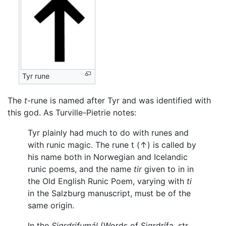
Tyr rune
The
t
-rune is named after Tyr and was identified with
this god. As Turville-Pietrie notes:
Tyr plainly had much to do with runes and
with runic magic. The rune t (↑) is called by
his name both in Norwegian and Icelandic
runic poems, and the name
tir
given to in in
the Old English Runic Poem, varying with
ti
in the Salzburg manuscript, must be of the
same origin.
In the
Sigrdrifumál
(Words of Sigrdrífa, str.