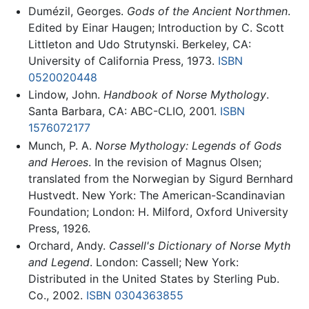
Dumézil, Georges.
Gods of the Ancient Northmen
.
Edited by Einar Haugen; Introduction by C. Scott
Littleton and Udo Strutynski. Berkeley, CA:
University of California Press, 1973.
ISBN
0520020448
Lindow, John.
Handbook of Norse Mythology
.
Santa Barbara, CA: ABC-CLIO, 2001.
ISBN
1576072177
Munch, P. A.
Norse Mythology: Legends of Gods
and Heroes
. In the revision of Magnus Olsen;
translated from the Norwegian by Sigurd Bernhard
Hustvedt. New York: The American-Scandinavian
Foundation; London: H. Milford, Oxford University
Press, 1926.
Orchard, Andy.
Cassell's Dictionary of Norse Myth
and Legend
. London: Cassell; New York:
Distributed in the United States by Sterling Pub.
Co., 2002.
ISBN 0304363855