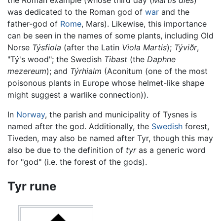
was dedicated to the Roman god of
war
and the
father-god of
Rome
, Mars). Likewise, this importance
can be seen in the names of some plants, including Old
Norse
Týsfiola
(after the Latin
Viola Martis
);
Týviðr
,
"Tý's wood"; the Swedish
Tibast
(the
Daphne
mezereum
); and
Týrhialm
(Aconitum (one of the most
poisonous plants in Europe whose helmet-like shape
might suggest a warlike connection)).
In
Norway
, the parish and municipality of Tysnes is
named after the god. Additionally, the
Swedish
forest,
Tiveden, may also be named after Tyr, though this may
also be due to the definition of
tyr
as a generic word
for "god" (i.e. the forest of the gods).
Tyr rune