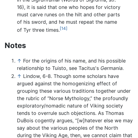
16), it is said that one who hopes for victory
must carve runes on the hilt and other parts
of his sword, and he must repeat the name
[14]
of Tyr three times.
Notes
↑
For the origins of his name, and his possible
relationship to Tuisto, see Tacitus's
Germania.
↑
Lindow, 6-8. Though some scholars have
argued against the homogenizing effect of
grouping these various traditions together under
the rubric of “Norse Mythology,” the profoundly
exploratory/nomadic nature of Viking society
tends to overrule such objections. As Thomas
DuBois cogently argues, “[w]hatever else we may
say about the various peoples of the North
during the Viking Age, then, we cannot claim that