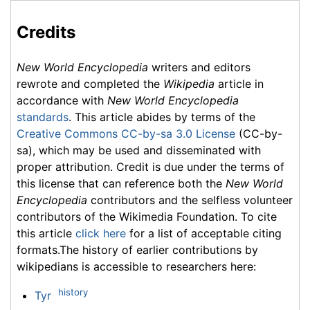
Credits
New World Encyclopedia
writers and editors
rewrote and completed the
Wikipedia
article in
accordance with
New World Encyclopedia
standards
. This article abides by terms of the
Creative Commons CC-by-sa 3.0 License
(CC-by-
sa), which may be used and disseminated with
proper attribution. Credit is due under the terms of
this license that can reference both the
New World
Encyclopedia
contributors and the selfless volunteer
contributors of the Wikimedia Foundation. To cite
this article
click here
for a list of acceptable citing
formats.The history of earlier contributions by
wikipedians is accessible to researchers here:
history
Tyr