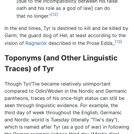
[due to the incompatibility between his false
oath and his role as a god of law] can do
[12]
that no longer."
In the end times, Tyr is destined to kill and be killed by
Garm
, the guard dog of Hel, at least according to the
[13]
vision of
Ragnarök
described in the Prose Edda,.
Toponyms (and Other Linguistic
Traces) of Tyr
Though Tyr/Tiw became relatively unimportant
compared to Odin/Woden in the Nordic and Germanic
pantheons, traces of his once-high status can still be
seen through linguistic evidence. For example, the
third day of week throughout the English, Germanic
and Nordic world is
Tuesday
(literally "Tiw's day"),
which is named after Tyr (as a god of war) in following
the Roman example (whose third day (
Martis dies
)