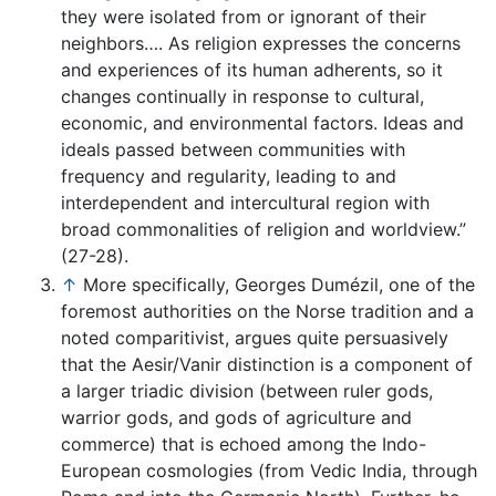
they were isolated from or ignorant of their
neighbors…. As religion expresses the concerns
and experiences of its human adherents, so it
changes continually in response to cultural,
economic, and environmental factors. Ideas and
ideals passed between communities with
frequency and regularity, leading to and
interdependent and intercultural region with
broad commonalities of religion and worldview.”
(27-28).
↑
More specifically, Georges Dumézil, one of the
foremost authorities on the Norse tradition and a
noted comparitivist, argues quite persuasively
that the Aesir/Vanir distinction is a component of
a larger triadic division (between ruler gods,
warrior gods, and gods of agriculture and
commerce) that is echoed among the Indo-
European cosmologies (from Vedic India, through