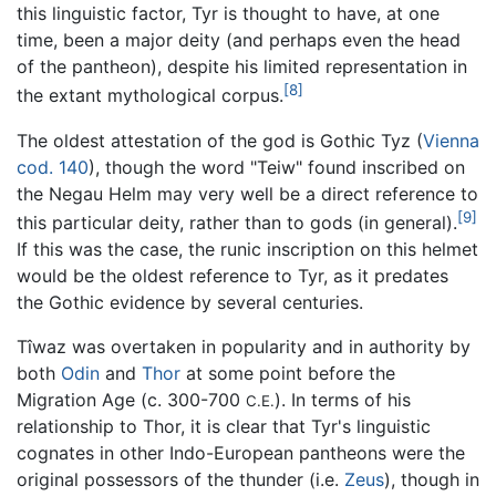
this linguistic factor, Tyr is thought to have, at one
time, been a major deity (and perhaps even the head
of the pantheon), despite his limited representation in
[8]
the extant mythological corpus.
The oldest attestation of the god is Gothic Tyz (
Vienna
cod. 140
), though the word "Teiw" found inscribed on
the Negau Helm may very well be a direct reference to
[9]
this particular deity, rather than to gods (in general).
If this was the case, the runic inscription on this helmet
would be the oldest reference to Tyr, as it predates
the Gothic evidence by several centuries.
Tîwaz was overtaken in popularity and in authority by
both
Odin
and
Thor
at some point before the
Migration Age (c. 300-700
). In terms of his
C.E.
relationship to Thor, it is clear that Tyr's linguistic
cognates in other Indo-European pantheons were the
original possessors of the thunder (i.e.
Zeus
), though in