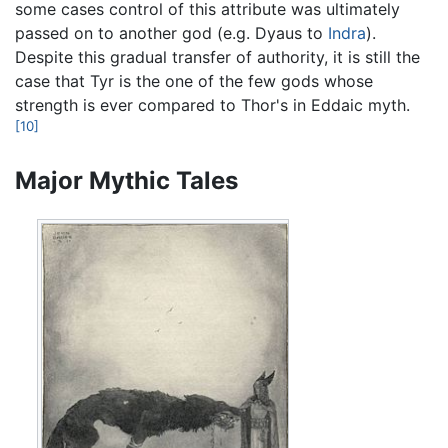
some cases control of this attribute was ultimately
passed on to another god (e.g. Dyaus to
Indra
).
Despite this gradual transfer of authority, it is still the
case that Tyr is the one of the few gods whose
strength is ever compared to Thor's in Eddaic myth.
[10]
Major Mythic Tales