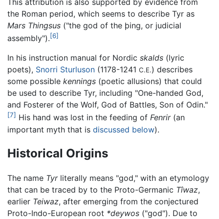
This attribution is also supported by evidence from
the Roman period, which seems to describe Tyr as
Mars Thingsus
("the god of the þing, or judicial
[6]
assembly").
In his instruction manual for Nordic
skalds
(lyric
poets),
Snorri Sturluson
(1178-1241
) describes
C.E.
some possible
kennings
(poetic allusions) that could
be used to describe Tyr, including "One-handed God,
and Fosterer of the Wolf, God of Battles, Son of Odin."
[7]
His hand was lost in the feeding of
Fenrir
(an
important myth that is
discussed below
).
Historical Origins
The name
Tyr
literally means "god," with an etymology
that can be traced by to the Proto-Germanic
Tîwaz
,
earlier
Teiwaz
, after emerging from the conjectured
Proto-Indo-European root
*deywos
("god"). Due to