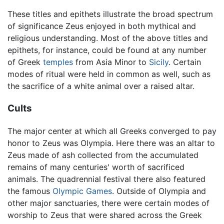
These titles and epithets illustrate the broad spectrum
of significance Zeus enjoyed in both mythical and
religious understanding. Most of the above titles and
epithets, for instance, could be found at any number
of Greek
temples
from Asia Minor to
Sicily
. Certain
modes of ritual were held in common as well, such as
the sacrifice of a white animal over a raised altar.
Cults
The major center at which all Greeks converged to pay
honor to Zeus was Olympia. Here there was an altar to
Zeus made of ash collected from the accumulated
remains of many centuries' worth of sacrificed
animals. The quadrennial festival there also featured
the famous
Olympic Games
. Outside of Olympia and
other major sanctuaries, there were certain modes of
worship to Zeus that were shared across the Greek