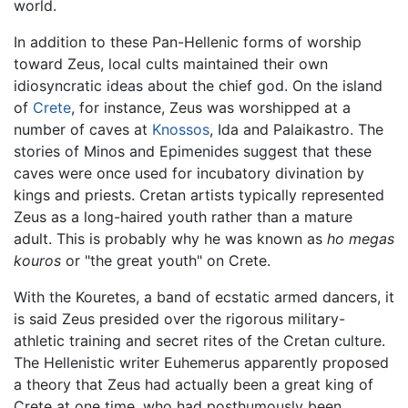
world.
In addition to these Pan-Hellenic forms of worship
toward Zeus, local cults maintained their own
idiosyncratic ideas about the chief god. On the island
of
Crete
, for instance, Zeus was worshipped at a
number of caves at
Knossos
, Ida and Palaikastro. The
stories of Minos and Epimenides suggest that these
caves were once used for incubatory divination by
kings and priests. Cretan artists typically represented
Zeus as a long-haired youth rather than a mature
adult. This is probably why he was known as
ho megas
kouros
or "the great youth" on Crete.
With the Kouretes, a band of ecstatic armed dancers, it
is said Zeus presided over the rigorous military-
athletic training and secret rites of the Cretan culture.
The Hellenistic writer Euhemerus apparently proposed
a theory that Zeus had actually been a great king of
Crete at one time, who had posthumously been