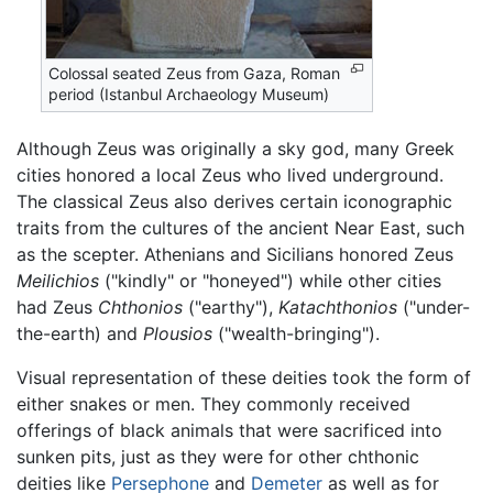
Colossal seated Zeus from Gaza, Roman
period (Istanbul Archaeology Museum)
Although Zeus was originally a sky god, many Greek
cities honored a local Zeus who lived underground.
The classical Zeus also derives certain iconographic
traits from the cultures of the ancient Near East, such
as the scepter. Athenians and Sicilians honored Zeus
Meilichios
("kindly" or "honeyed") while other cities
had Zeus
Chthonios
("earthy"),
Katachthonios
("under-
the-earth) and
Plousios
("wealth-bringing").
Visual representation of these deities took the form of
either snakes or men. They commonly received
offerings of black animals that were sacrificed into
sunken pits, just as they were for other chthonic
deities like
Persephone
and
Demeter
as well as for