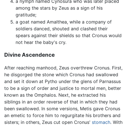
a nymph named Cynosura who was later placed
among the stars by Zeus as a sign of his
gratitude;
a goat named Amalthea, while a company of
soldiers danced, shouted and clashed their
spears against their shields so that Cronus would
not hear the baby's cry.
Divine Ascendence
After reaching manhood, Zeus overthrew Cronus. First,
he disgorged the stone which Cronus had swallowed
and set it down at Pytho under the glens of Parnassus
to be a sign of order and justice to mortal men, better
known as the Omphalos. Next, he extracted his
siblings in an order reverse of that in which they had
been swallowed. In some versions, Metis gave Cronus
an emetic to force him to regurgitate his brothers and
sisters; in others, Zeus cut open Cronus'
stomach
. With