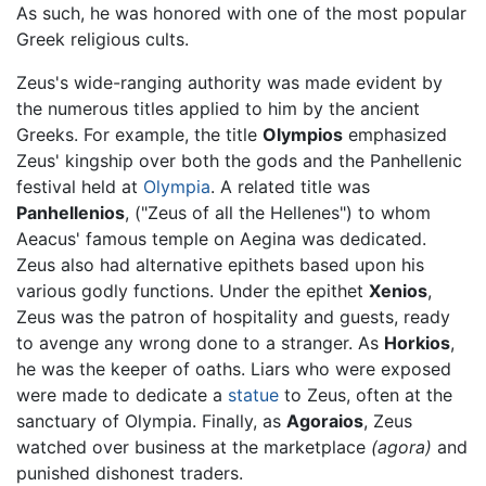
As such, he was honored with one of the most popular
Greek religious cults.
Zeus's wide-ranging authority was made evident by
the numerous titles applied to him by the ancient
Greeks. For example, the title
Olympios
emphasized
Zeus' kingship over both the gods and the Panhellenic
festival held at
Olympia
. A related title was
Panhellenios
, ("Zeus of all the Hellenes") to whom
Aeacus' famous temple on Aegina was dedicated.
Zeus also had alternative epithets based upon his
various godly functions. Under the epithet
Xenios
,
Zeus was the patron of hospitality and guests, ready
to avenge any wrong done to a stranger. As
Horkios
,
he was the keeper of oaths. Liars who were exposed
were made to dedicate a
statue
to Zeus, often at the
sanctuary of Olympia. Finally, as
Agoraios
, Zeus
watched over business at the marketplace
(agora)
and
punished dishonest traders.