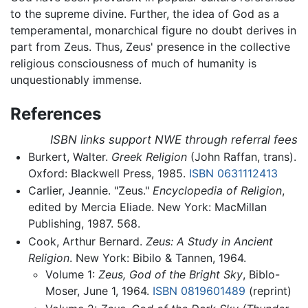
to the supreme divine. Further, the idea of God as a
temperamental, monarchical figure no doubt derives in
part from Zeus. Thus, Zeus' presence in the collective
religious consciousness of much of humanity is
unquestionably immense.
References
ISBN links support NWE through referral fees
Burkert, Walter.
Greek Religion
(John Raffan, trans).
Oxford: Blackwell Press, 1985.
ISBN 0631112413
Carlier, Jeannie. "Zeus."
Encyclopedia of Religion
,
edited by Mercia Eliade. New York: MacMillan
Publishing, 1987. 568.
Cook, Arthur Bernard.
Zeus: A Study in Ancient
Religion
. New York: Bibilo & Tannen, 1964.
Volume 1:
Zeus, God of the Bright Sky
, Biblo-
Moser, June 1, 1964.
ISBN 0819601489
(reprint)