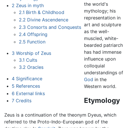
the world's
2
Zeus in myth
mythology; his
2.1
Birth & Childhood
representation in
2.2
Divine Ascendence
art and sculpture
2.3
Consorts and Conquests
as the well-
2.4
Offspring
muscled, white-
2.5
Function
bearded patriarch
has had immense
3
Worship of Zeus
influence upon
3.1
Cults
colloquial
3.2
Oracles
understandings of
4
Significance
God
in the
5
References
Western world.
6
External links
Etymology
7
Credits
Zeus is a continuation of the theonym Dyeus, which
referred to the Proto-Indo-European god of the