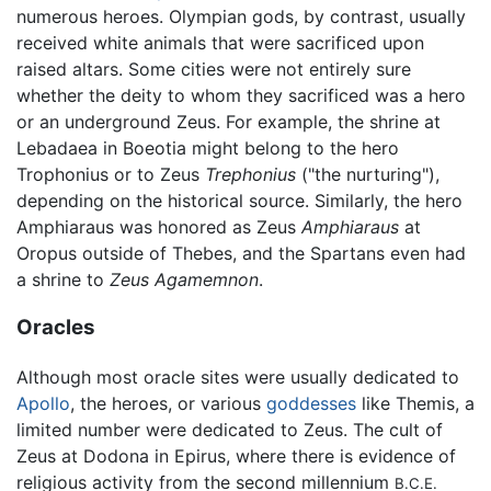
numerous heroes. Olympian gods, by contrast, usually
received white animals that were sacrificed upon
raised altars. Some cities were not entirely sure
whether the deity to whom they sacrificed was a hero
or an underground Zeus. For example, the shrine at
Lebadaea in Boeotia might belong to the hero
Trophonius or to Zeus
Trephonius
("the nurturing"),
depending on the historical source. Similarly, the hero
Amphiaraus was honored as Zeus
Amphiaraus
at
Oropus outside of Thebes, and the Spartans even had
a shrine to
Zeus Agamemnon
.
Oracles
Although most oracle sites were usually dedicated to
Apollo
, the heroes, or various
goddesses
like Themis, a
limited number were dedicated to Zeus. The cult of
Zeus at Dodona in Epirus, where there is evidence of
religious activity from the second millennium
B.C.E.