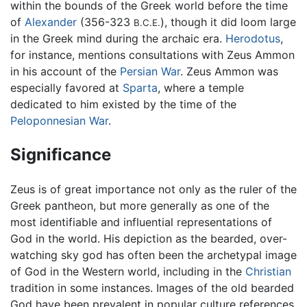
within the bounds of the Greek world before the time
of
Alexander
(356-323
), though it did loom large
B.C.E.
in the Greek mind during the archaic era.
Herodotus
,
for instance, mentions consultations with Zeus Ammon
in his account of the
Persian War
. Zeus Ammon was
especially favored at
Sparta
, where a temple
dedicated to him existed by the time of the
Peloponnesian War
.
Significance
Zeus is of great importance not only as the ruler of the
Greek pantheon, but more generally as one of the
most identifiable and influential representations of
God in the world. His depiction as the bearded, over-
watching sky god has often been the archetypal image
of God in the Western world, including in the
Christian
tradition in some instances. Images of the old bearded
God have been prevalent in popular culture references