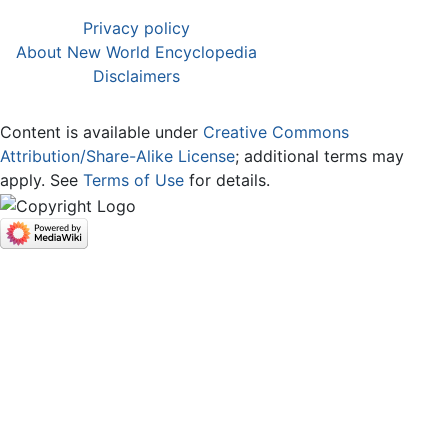
Privacy policy
About New World Encyclopedia
Disclaimers
Content is available under
Creative Commons
Attribution/Share-Alike License
; additional terms may
apply. See
Terms of Use
for details.