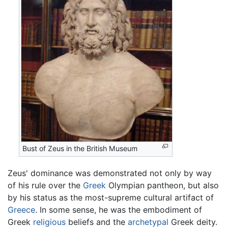
Bust of Zeus in the British Museum
Zeus' dominance was demonstrated not only by way
of his rule over the
Greek
Olympian pantheon, but also
by his status as the most-supreme cultural artifact of
Greece
. In some sense, he was the embodiment of
Greek
religious
beliefs and the
archetypal
Greek deity.