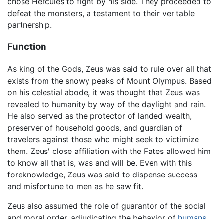
chose Hercules to fight by his side. They proceeded to
defeat the monsters, a testament to their veritable
partnership.
Function
As king of the Gods, Zeus was said to rule over all that
exists from the snowy peaks of Mount Olympus. Based
on his celestial abode, it was thought that Zeus was
revealed to humanity by way of the daylight and rain.
He also served as the protector of landed wealth,
preserver of household goods, and guardian of
travelers against those who might seek to victimize
them. Zeus' close affiliation with the Fates allowed him
to know all that is, was and will be. Even with this
foreknowledge, Zeus was said to dispense success
and misfortune to men as he saw fit.
Zeus also assumed the role of guarantor of the social
and moral order, adjudicating the behavior of
humans