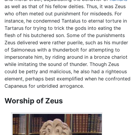
as well as that of his fellow deities. Thus, it was Zeus
who often meted out punishment for misdeeds. For
instance, he condemned Tantalus to eternal torture in
Tartarus for trying to trick the gods into eating the
flesh of his butchered son. Some of the punishments
Zeus delivered were rather puerile, such as his murder
of Salmoneus with a thunderbolt for attempting to
impersonate him, by riding around in a bronze chariot
while imitating the sound of thunder. Though Zeus
could be petty and malicious, he also had a righteous
element, perhaps best exemplified when he confronted
Capaneus for unbridled arrogance.
Worship of Zeus