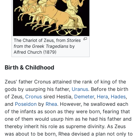
The Chariot of Zeus, from
Stories
from the Greek Tragedians
by
Alfred Church (1879)
Birth & Childhood
Zeus' father Cronus attained the rank of king of the
gods by usurping his father,
Uranus
. Before the birth
of Zeus,
Cronus
sired Hestia,
Demeter
,
Hera
,
Hades
,
and
Poseidon
by
Rhea
. However, he swallowed each
of the infants as soon as they were born, fearing that
one of them would usurp him as he had his father and
thereby inherit his role as supreme divinity. As Zeus
was about to be born, Rhea devised a plan not only to