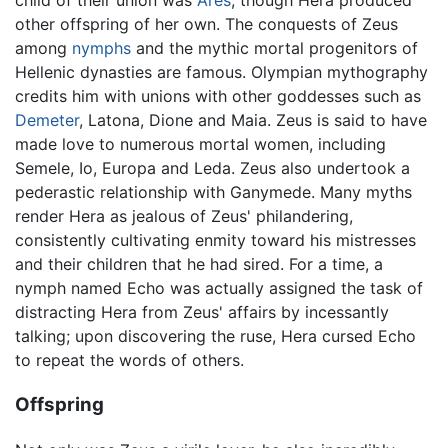
child of their union was
Ares
, though Hera produced
other offspring of her own. The conquests of Zeus
among
nymphs
and the mythic mortal progenitors of
Hellenic dynasties are famous. Olympian mythography
credits him with unions with other goddesses such as
Demeter
, Latona, Dione and Maia. Zeus is said to have
made love to numerous mortal women, including
Semele, Io, Europa and Leda. Zeus also undertook a
pederastic relationship with Ganymede. Many myths
render Hera as jealous of Zeus' philandering,
consistently cultivating enmity toward his mistresses
and their children that he had sired. For a time, a
nymph named Echo was actually assigned the task of
distracting Hera from Zeus' affairs by incessantly
talking; upon discovering the ruse, Hera cursed Echo
to repeat the words of others.
Offspring