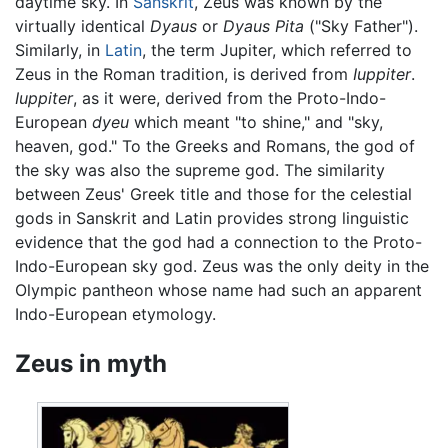
daytime sky. In
Sanskrit
, Zeus was known by the
virtually identical
Dyaus
or
Dyaus Pita
("Sky Father").
Similarly, in
Latin
, the term Jupiter, which referred to
Zeus in the Roman tradition, is derived from
Iuppiter
.
Iuppiter
, as it were, derived from the Proto-Indo-
European
dyeu
which meant "to shine," and "sky,
heaven, god." To the Greeks and Romans, the god of
the sky was also the supreme god. The similarity
between Zeus' Greek title and those for the celestial
gods in Sanskrit and Latin provides strong linguistic
evidence that the god had a connection to the Proto-
Indo-European sky god. Zeus was the only deity in the
Olympic pantheon whose name had such an apparent
Indo-European etymology.
Zeus in myth