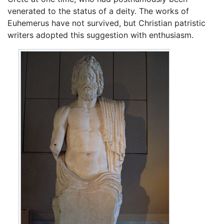
venerated to the status of a deity. The works of
Euhemerus have not survived, but Christian patristic
writers adopted this suggestion with enthusiasm.