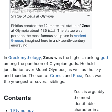
Statue of Zeus at Olympia
Phidias created the 12-meter-tall statue of
Zeus
at Olympia about 435
The statue was
B.C.E.
perhaps the most famous sculpture in
Ancient
Greece
, imagined here in a sixteenth-century
engraving
In
Greek mythology
,
Zeus
was the highest ranking
god
among the pantheon of Olympian gods. He held
jurisdiction over Mount Olympus, as well as the sky
and thunder. The son of
Cronus
and
Rhea
, Zeus was
the youngest of several siblings.
Zeus is arguably
Contents
the most
identifiable
character in all
1
Etymology