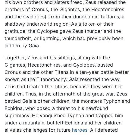
his own brothers and sisters freed, Zeus released the
brothers of Cronus, the Gigantes, the Hecatonchires
and the Cyclopes), from their dungeon in Tartarus, a
shadowy underworld region. As a token of their
gratitude, the Cyclopes gave Zeus thunder and the
thunderbolt, or lightning, which had previously been
hidden by Gaia.
Together, Zeus and his siblings, along with the
Gigantes, Hecatonchires, and Cyclopes, ousted
Cronus and the other Titans in a ten-year battle better
known as the Titanomachy. Gaia resented the way
Zeus had treated the Titans, because they were her
children. Thus, in the aftermath of the great war, Zeus
battled Gaia's other children, the monsters Typhon and
Echidna, who posed a threat to his newfound
supremacy. He vanquished Typhon and trapped him
under a mountain, but left Echidna and her children
alive as challenges for future
heroes
. All defeated