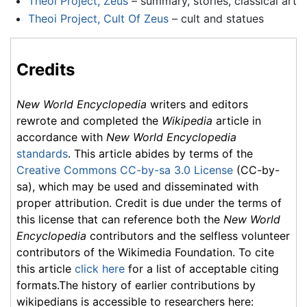
Theoi Project, Zeus
– summary, stories, classical art
Theoi Project, Cult Of Zeus
– cult and statues
Credits
New World Encyclopedia
writers and editors
rewrote and completed the
Wikipedia
article in
accordance with
New World Encyclopedia
standards
. This article abides by terms of the
Creative Commons CC-by-sa 3.0 License
(CC-by-
sa), which may be used and disseminated with
proper attribution. Credit is due under the terms of
this license that can reference both the
New World
Encyclopedia
contributors and the selfless volunteer
contributors of the Wikimedia Foundation. To cite
this article
click here
for a list of acceptable citing
formats.The history of earlier contributions by
wikipedians is accessible to researchers here: