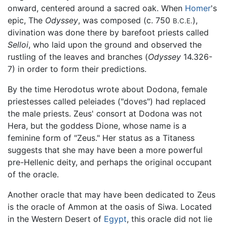
onward, centered around a sacred oak. When
Homer
's
epic, The
Odyssey
, was composed (c. 750
),
B.C.E.
divination was done there by barefoot priests called
Selloi
, who laid upon the ground and observed the
rustling of the leaves and branches (
Odyssey
14.326-
7) in order to form their predictions.
By the time Herodotus wrote about Dodona, female
priestesses called peleiades ("doves") had replaced
the male priests. Zeus' consort at Dodona was not
Hera, but the goddess Dione, whose name is a
feminine form of "Zeus." Her status as a Titaness
suggests that she may have been a more powerful
pre-Hellenic deity, and perhaps the original occupant
of the oracle.
Another oracle that may have been dedicated to Zeus
is the oracle of Ammon at the oasis of Siwa. Located
in the Western Desert of
Egypt
, this oracle did not lie