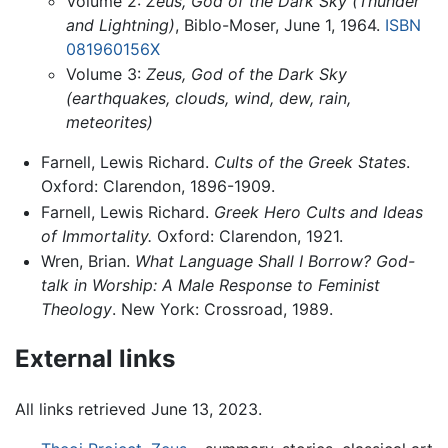
Volume 2:
Zeus, God of the Dark Sky (Thunder
and Lightning)
, Biblo-Moser, June 1, 1964.
ISBN
081960156X
Volume 3:
Zeus, God of the Dark Sky
(earthquakes, clouds, wind, dew, rain,
meteorites)
Farnell, Lewis Richard.
Cults of the Greek States
.
Oxford: Clarendon, 1896-1909.
Farnell, Lewis Richard.
Greek Hero Cults and Ideas
of Immortality.
Oxford: Clarendon, 1921.
Wren, Brian.
What Language Shall I Borrow? God-
talk in Worship: A Male Response to Feminist
Theology
. New York: Crossroad, 1989.
External links
All links retrieved June 13, 2023.