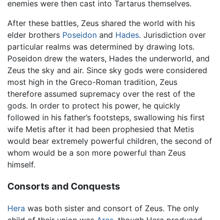
enemies were then cast into Tartarus themselves.
After these battles, Zeus shared the world with his
elder brothers
Poseidon
and
Hades
. Jurisdiction over
particular realms was determined by drawing lots.
Poseidon drew the waters, Hades the underworld, and
Zeus the sky and air. Since sky gods were considered
most high in the Greco-Roman tradition, Zeus
therefore assumed supremacy over the rest of the
gods. In order to protect his power, he quickly
followed in his father’s footsteps, swallowing his first
wife Metis after it had been prophesied that Metis
would bear extremely powerful children, the second of
whom would be a son more powerful than Zeus
himself.
Consorts and Conquests
Hera
was both sister and consort of Zeus. The only