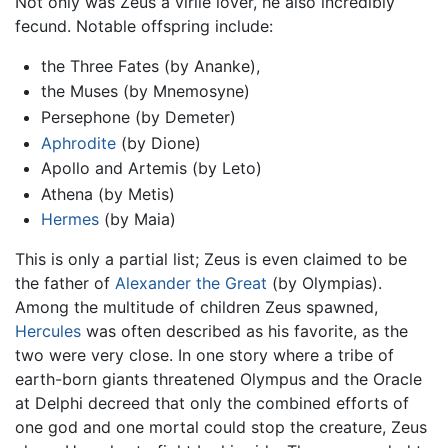
Not only was Zeus a virile lover, he also incredibly
fecund. Notable offspring include:
the Three Fates (by Ananke),
the Muses (by Mnemosyne)
Persephone (by Demeter)
Aphrodite
(by Dione)
Apollo and Artemis (by Leto)
Athena (by Metis)
Hermes
(by Maia)
This is only a partial list; Zeus is even claimed to be
the father of
Alexander the Great
(by Olympias).
Among the multitude of children Zeus spawned,
Hercules
was often described as his favorite, as the
two were very close. In one story where a tribe of
earth-born giants threatened Olympus and the Oracle
at Delphi decreed that only the combined efforts of
one god and one mortal could stop the creature, Zeus