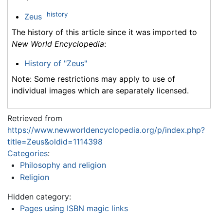
history
Zeus
The history of this article since it was imported to
New World Encyclopedia
:
History of "Zeus"
Note: Some restrictions may apply to use of
individual images which are separately licensed.
Retrieved from
https://www.newworldencyclopedia.org/p/index.php?
title=Zeus&oldid=1114398
Categories
:
Philosophy and religion
Religion
Hidden category:
Pages using ISBN magic links