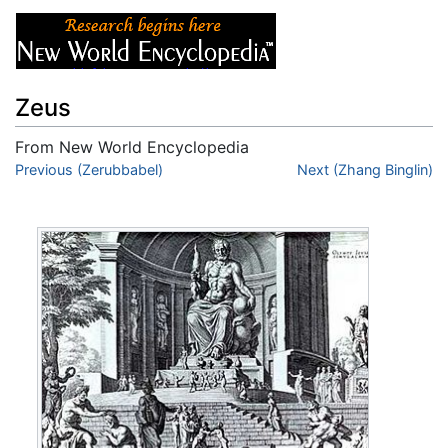
Zeus
From New World Encyclopedia
Jump to:
Previous (Zerubbabel)
navigation
,
search
Next (Zhang Binglin)