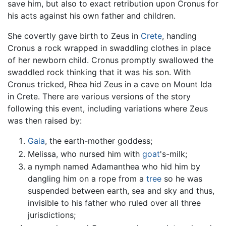
save him, but also to exact retribution upon Cronus for
his acts against his own father and children.
She covertly gave birth to Zeus in
Crete
, handing
Cronus a rock wrapped in swaddling clothes in place
of her newborn child. Cronus promptly swallowed the
swaddled rock thinking that it was his son. With
Cronus tricked, Rhea hid Zeus in a cave on Mount Ida
in Crete. There are various versions of the story
following this event, including variations where Zeus
was then raised by:
Gaia
, the earth-mother goddess;
Melissa, who nursed him with
goat
's-milk;
a nymph named Adamanthea who hid him by
dangling him on a rope from a
tree
so he was
suspended between earth, sea and sky and thus,
invisible to his father who ruled over all three
jurisdictions;