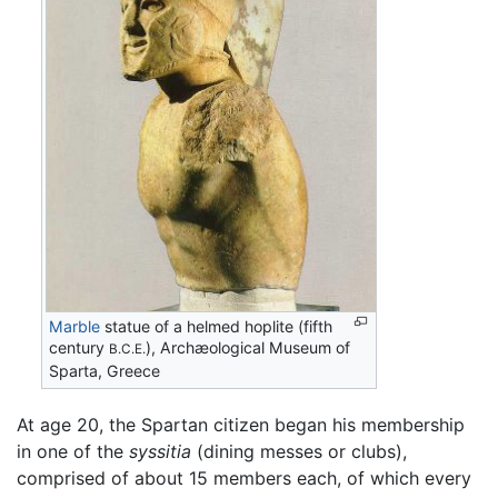
Marble
statue of a helmed hoplite (fifth
century
), Archæological Museum of
B.C.E.
Sparta, Greece
At age 20, the Spartan citizen began his membership
in one of the
syssitia
(dining messes or clubs),
comprised of about 15 members each, of which every