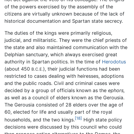
of the powers exercised by the assembly of the
citizens are virtually unknown because of the lack of
historical documentation and Spartan state secrecy.
The duties of the kings were primarily religious,
judicial, and militaristic. They were the chief priests of
the state and also maintained communication with the
Delphian sanctuary, which always exercised great
authority in Spartan politics. In the time of
Herodotus
(about 450
), their judicial functions had been
B.C.E.
restricted to cases dealing with heiresses, adoptions
and the public roads. Civil and criminal cases were
decided by a group of officials known as the
ephors,
as well as a council of elders known as the Gerousia.
The Gerousia consisted of 28 elders over the age of
60, elected for life and usually part of the royal
[18]
households, and the two kings.
High state policy
decisions were discussed by this council who could