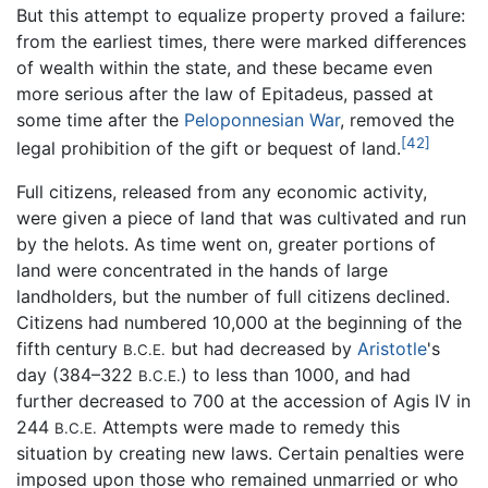
But this attempt to equalize property proved a failure:
from the earliest times, there were marked differences
of wealth within the state, and these became even
more serious after the law of Epitadeus, passed at
some time after the
Peloponnesian War
, removed the
[42]
legal prohibition of the gift or bequest of land.
Full citizens, released from any economic activity,
were given a piece of land that was cultivated and run
by the helots. As time went on, greater portions of
land were concentrated in the hands of large
landholders, but the number of full citizens declined.
Citizens had numbered 10,000 at the beginning of the
fifth century
but had decreased by
Aristotle
's
B.C.E.
day (384–322
) to less than 1000, and had
B.C.E.
further decreased to 700 at the accession of Agis IV in
244
Attempts were made to remedy this
B.C.E.
situation by creating new laws. Certain penalties were
imposed upon those who remained unmarried or who