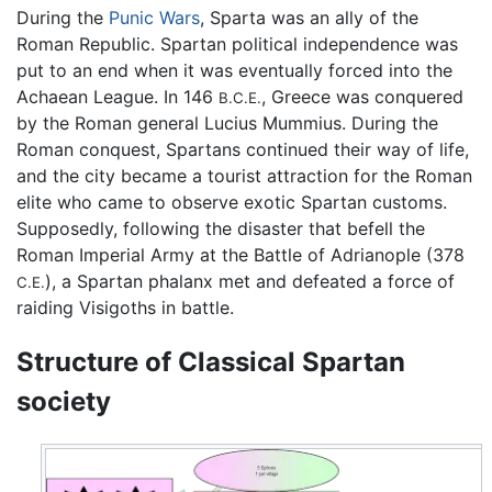
During the
Punic Wars
, Sparta was an ally of the
Roman Republic. Spartan political independence was
put to an end when it was eventually forced into the
Achaean League. In 146
, Greece was conquered
B.C.E.
by the Roman general Lucius Mummius. During the
Roman conquest, Spartans continued their way of life,
and the city became a tourist attraction for the Roman
elite who came to observe exotic Spartan customs.
Supposedly, following the disaster that befell the
Roman Imperial Army at the Battle of Adrianople (378
), a Spartan phalanx met and defeated a force of
C.E.
raiding Visigoths in battle.
Structure of Classical Spartan
society