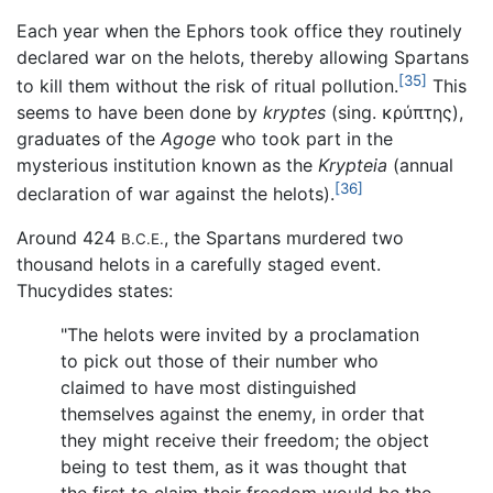
Each year when the Ephors took office they routinely
declared war on the helots, thereby allowing Spartans
[35]
to kill them without the risk of ritual pollution.
This
seems to have been done by
kryptes
(sing. κρύπτης),
graduates of the
Agoge
who took part in the
mysterious institution known as the
Krypteia
(annual
[36]
declaration of war against the helots).
Around 424
, the Spartans murdered two
B.C.E.
thousand helots in a carefully staged event.
Thucydides states:
"The helots were invited by a proclamation
to pick out those of their number who
claimed to have most distinguished
themselves against the enemy, in order that
they might receive their freedom; the object
being to test them, as it was thought that