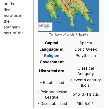
on the
River
Eurotas in
the
southern
part of the
Territory of ancient Sparta
Capital
Sparta
Language(s)
Doric Greek
Religion
Polytheism
Government
Classical
Historical era
Antiquity
eleventh century
- Established
B.C.E.
- Peloponnesian
546-371
B.C.E.
League
- Disestablished
195
B.C.E.