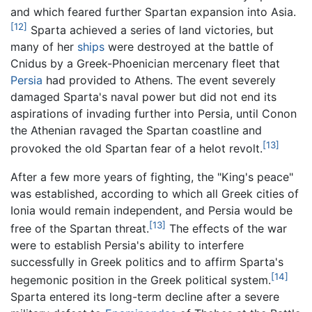
and which feared further Spartan expansion into Asia.
[12]
Sparta achieved a series of land victories, but
many of her
ships
were destroyed at the battle of
Cnidus by a Greek-Phoenician mercenary fleet that
Persia
had provided to Athens. The event severely
damaged Sparta's naval power but did not end its
aspirations of invading further into Persia, until Conon
the Athenian ravaged the Spartan coastline and
[13]
provoked the old Spartan fear of a helot revolt.
After a few more years of fighting, the "King's peace"
was established, according to which all Greek cities of
Ionia would remain independent, and Persia would be
[13]
free of the Spartan threat.
The effects of the war
were to establish Persia's ability to interfere
successfully in Greek politics and to affirm Sparta's
[14]
hegemonic position in the Greek political system.
Sparta entered its long-term decline after a severe