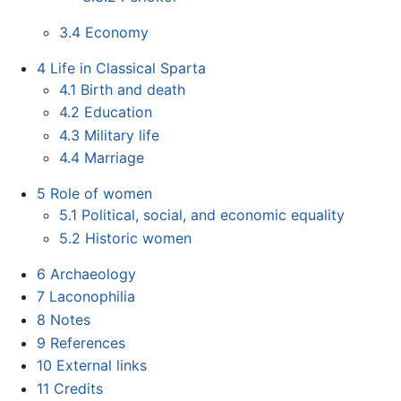
3.4
Economy
4
Life in Classical Sparta
4.1
Birth and death
4.2
Education
4.3
Military life
4.4
Marriage
5
Role of women
5.1
Political, social, and economic equality
5.2
Historic women
6
Archaeology
7
Laconophilia
8
Notes
9
References
10
External links
11
Credits