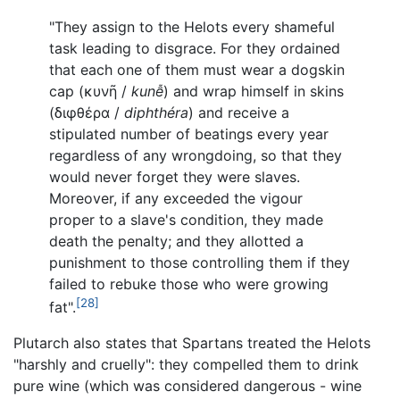
"They assign to the Helots every shameful
task leading to disgrace. For they ordained
that each one of them must wear a dogskin
cap (
κυνῆ
/
kunễ
) and wrap himself in skins
(
διφθέρα
/
diphthéra
) and receive a
stipulated number of beatings every year
regardless of any wrongdoing, so that they
would never forget they were slaves.
Moreover, if any exceeded the vigour
proper to a slave's condition, they made
death the penalty; and they allotted a
punishment to those controlling them if they
failed to rebuke those who were growing
[28]
fat".
Plutarch also states that Spartans treated the Helots
"harshly and cruelly": they compelled them to drink
pure wine (which was considered dangerous - wine