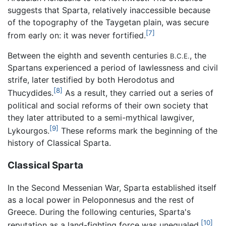
suggests that Sparta, relatively inaccessible because
of the topography of the Taygetan plain, was secure
[7]
from early on: it was never fortified.
Between the eighth and seventh centuries
, the
B.C.E.
Spartans experienced a period of lawlessness and civil
strife, later testified by both Herodotus and
[8]
Thucydides.
As a result, they carried out a series of
political and social reforms of their own society that
they later attributed to a semi-mythical lawgiver,
[9]
Lykourgos.
These reforms mark the beginning of the
history of Classical Sparta.
Classical Sparta
In the Second Messenian War, Sparta established itself
as a local power in Peloponnesus and the rest of
Greece. During the following centuries, Sparta's
[10]
reputation as a land-fighting force was unequaled.