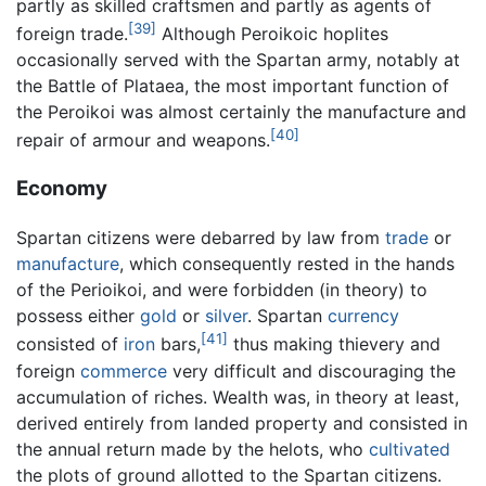
partly as skilled craftsmen and partly as agents of
[39]
foreign trade.
Although Peroikoic hoplites
occasionally served with the Spartan army, notably at
the Battle of Plataea, the most important function of
the Peroikoi was almost certainly the manufacture and
[40]
repair of armour and weapons.
Economy
Spartan citizens were debarred by law from
trade
or
manufacture
, which consequently rested in the hands
of the Perioikoi, and were forbidden (in theory) to
possess either
gold
or
silver
. Spartan
currency
[41]
consisted of
iron
bars,
thus making thievery and
foreign
commerce
very difficult and discouraging the
accumulation of riches. Wealth was, in theory at least,
derived entirely from landed property and consisted in
the annual return made by the helots, who
cultivated
the plots of ground allotted to the Spartan citizens.