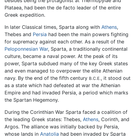
besides being the protagonist at Thermopylae and
Plataea, had been the de facto leader of the entire
Greek expedition.
In later Classical times, Sparta along with
Athens
,
Thebes and
Persia
had been the main powers fighting
for supremacy against each other. As a result of the
Peloponnesian War
, Sparta, a traditionally continental
culture, became a naval power. At the peak of its
power, Sparta subdued many of the key Greek states
and even managed to overpower the elite Athenian
navy. By the end of the fifth century
, it stood out
B.C.E.
as a state which had defeated at war the Athenian
Empire and had invaded Persia, a period which marks
the Spartan Hegemony.
During the Corinthian War Sparta faced a coalition of
the leading Greek states: Thebes,
Athens
, Corinth, and
Argos. The alliance was initially backed by Persia,
whose lands in
Anatolia
had been invaded by Sparta