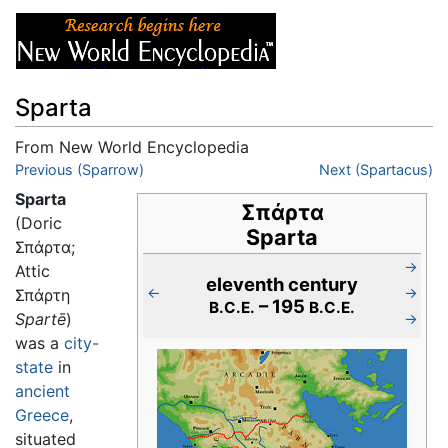
Sparta
From New World Encyclopedia
Jump to:
Previous (Sparrow)
navigation
,
search
Next (Spartacus)
Sparta
Σπάρτα
(Doric
Sparta
Σπάρτα;
→
Attic
eleventh century
←
→
Σπάρτη
– 195
B.C.E.
B.C.E.
Spartē
)
→
was a
city-
state
in
ancient
Greece
,
situated