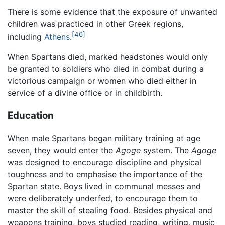
There is some evidence that the exposure of unwanted
children was practiced in other Greek regions,
[46]
including
Athens
.
When Spartans died, marked headstones would only
be granted to soldiers who died in combat during a
victorious campaign or women who died either in
service of a divine office or in childbirth.
Education
When male Spartans began military training at age
seven, they would enter the
Agoge
system. The
Agoge
was designed to encourage discipline and physical
toughness and to emphasise the importance of the
Spartan state. Boys lived in communal messes and
were deliberately underfed, to encourage them to
master the skill of stealing food. Besides physical and
weapons training, boys studied reading, writing, music