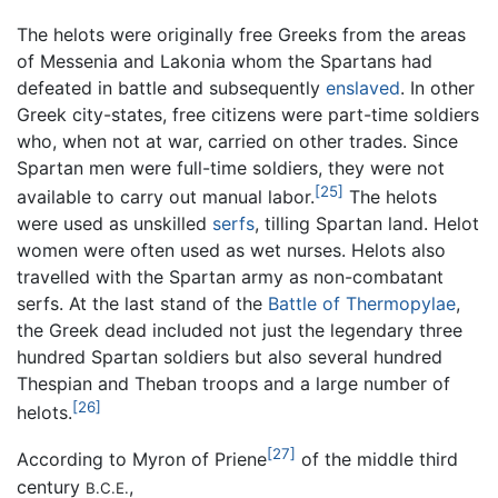
The helots were originally free Greeks from the areas
of Messenia and Lakonia whom the Spartans had
defeated in battle and subsequently
enslaved
. In other
Greek city-states, free citizens were part-time soldiers
who, when not at war, carried on other trades. Since
Spartan men were full-time soldiers, they were not
[25]
available to carry out manual labor.
The helots
were used as unskilled
serfs
, tilling Spartan land. Helot
women were often used as wet nurses. Helots also
travelled with the Spartan army as non-combatant
serfs. At the last stand of the
Battle of Thermopylae
,
the Greek dead included not just the legendary three
hundred Spartan soldiers but also several hundred
Thespian and Theban troops and a large number of
[26]
helots.
[27]
According to Myron of Priene
of the middle third
century
,
B.C.E.