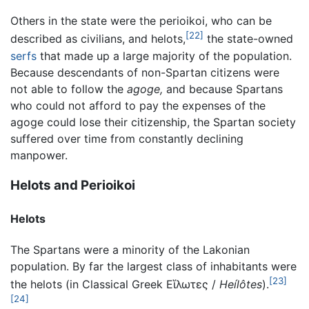
Others in the state were the perioikoi, who can be
[22]
described as civilians, and helots,
the state-owned
serfs
that made up a large majority of the population.
Because descendants of non-Spartan citizens were
not able to follow the
agoge,
and because Spartans
who could not afford to pay the expenses of the
agoge could lose their citizenship, the Spartan society
suffered over time from constantly declining
manpower.
Helots and Perioikoi
Helots
The Spartans were a minority of the Lakonian
population. By far the largest class of inhabitants were
[23]
the helots (in Classical Greek
Εἵλωτες
/
Heílôtes
).
[24]