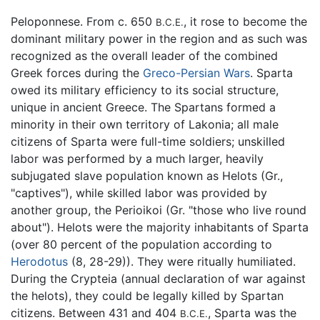
Peloponnese. From c. 650
, it rose to become the
B.C.E.
dominant military power in the region and as such was
recognized as the overall leader of the combined
Greek forces during the
Greco-Persian Wars
. Sparta
owed its military efficiency to its social structure,
unique in ancient Greece. The Spartans formed a
minority in their own territory of Lakonia; all male
citizens of Sparta were full-time soldiers; unskilled
labor was performed by a much larger, heavily
subjugated slave population known as Helots (Gr.,
"captives"), while skilled labor was provided by
another group, the Perioikoi (Gr. "those who live round
about"). Helots were the majority inhabitants of Sparta
(over 80 percent of the population according to
Herodotus
(8, 28-29)). They were ritually humiliated.
During the Crypteia (annual declaration of war against
the helots), they could be legally killed by Spartan
citizens. Between 431 and 404
, Sparta was the
B.C.E.