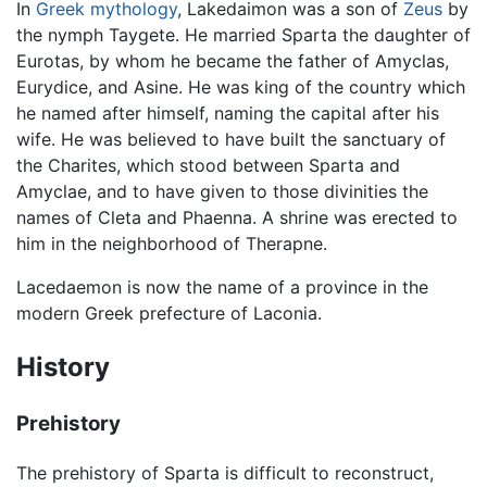
In
Greek mythology
, Lakedaimon was a son of
Zeus
by
the nymph Taygete. He married Sparta the daughter of
Eurotas, by whom he became the father of Amyclas,
Eurydice, and Asine. He was king of the country which
he named after himself, naming the capital after his
wife. He was believed to have built the sanctuary of
the Charites, which stood between Sparta and
Amyclae, and to have given to those divinities the
names of Cleta and Phaenna. A shrine was erected to
him in the neighborhood of Therapne.
Lacedaemon is now the name of a province in the
modern Greek prefecture of Laconia.
History
Prehistory
The prehistory of Sparta is difficult to reconstruct,