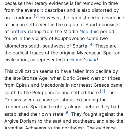
because the literary evidence is far removed in time
from the events it describes and is also distorted by
[3]
oral tradition.
However, the earliest certain evidence
of human settlement in the region of Sparta consists
of
pottery
dating from the Middle
Neolithic
period,
found in the vicinity of Kouphovouno some two
[4]
kilometers south-southwest of Sparta.
These are
the earliest traces of the original Mycenaean Spartan
civilization, as represented in
Homer
's
Iliad
.
This civilization seems to have fallen into decline by
the late Bronze Age, when Doric Greek warrior tribes
from Epirus and Macedonia in northeast Greece came
[5]
south to the Peloponnese and settled there.
The
Dorians seem to have set about expanding the
frontiers of Spartan territory almost before they had
[6]
established their own state.
They fought against the
Argive Dorians to the east and southeast, and also the
Arcadian Achaeans to the northwest. The evidence