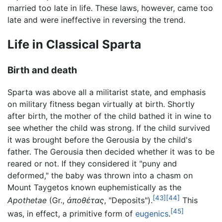
married too late in life. These laws, however, came too
late and were ineffective in reversing the trend.
Life in Classical Sparta
Birth and death
Sparta was above all a militarist state, and emphasis
on military fitness began virtually at birth. Shortly
after birth, the mother of the child bathed it in wine to
see whether the child was strong. If the child survived
it was brought before the Gerousia by the child's
father. The Gerousia then decided whether it was to be
reared or not. If they considered it "puny and
deformed," the baby was thrown into a chasm on
Mount Taygetos known euphemistically as the
[43]
[44]
Apothetae
(Gr.,
ἀποθέτας
, "Deposits").
This
[45]
was, in effect, a primitive form of
eugenics
.