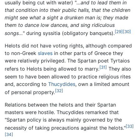
usually being cut with water) "
…and to lead them in
that condition into their public halls, that the children
might see what a sight a drunken man is; they made
them to dance low dances, and sing ridiculous
[29]
[30]
songs…
" during syssitia (obligatory banquets).
Helots did not have voting rights, although compared
to non-Greek
slaves
in other parts of Greece they
were relatively privileged. The Spartan poet Tyrtaios
[31]
refers to Helots being allowed to marry.
They also
seem to have been allowed to practice religious rites
and, according to
Thucydides
, own a limited amount
[32]
of personal property.
Relations between the helots and their Spartan
masters were hostile. Thucydides remarked that
"Spartan policy is always mainly governed by the
[33]
necessity of taking precautions against the helots."
[34]