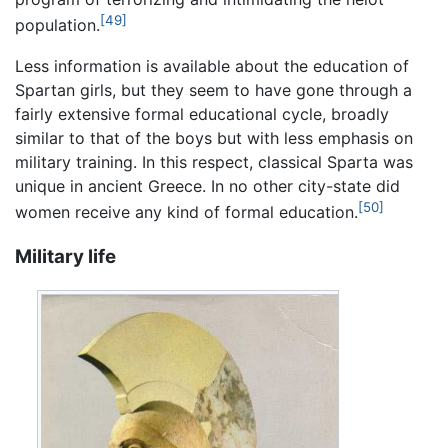
[49]
population.
Less information is available about the education of
Spartan girls, but they seem to have gone through a
fairly extensive formal educational cycle, broadly
similar to that of the boys but with less emphasis on
military training. In this respect, classical Sparta was
unique in ancient Greece. In no other city-state did
[50]
women receive any kind of formal education.
Military life