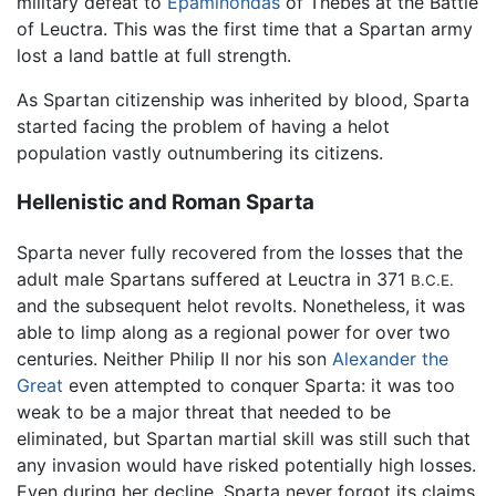
military defeat to
Epaminondas
of Thebes at the Battle
of Leuctra. This was the first time that a Spartan army
lost a land battle at full strength.
As Spartan citizenship was inherited by blood, Sparta
started facing the problem of having a helot
population vastly outnumbering its citizens.
Hellenistic and Roman Sparta
Sparta never fully recovered from the losses that the
adult male Spartans suffered at Leuctra in 371
B.C.E.
and the subsequent helot revolts. Nonetheless, it was
able to limp along as a regional power for over two
centuries. Neither Philip II nor his son
Alexander the
Great
even attempted to conquer Sparta: it was too
weak to be a major threat that needed to be
eliminated, but Spartan martial skill was still such that
any invasion would have risked potentially high losses.
Even during her decline, Sparta never forgot its claims