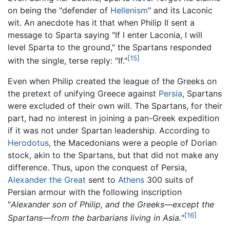
on being the "defender of
Hellenism
" and its Laconic
wit. An anecdote has it that when Philip II sent a
message to Sparta saying "If I enter Laconia, I will
level Sparta to the ground," the Spartans responded
[15]
with the single, terse reply: "If."
Even when Philip created the league of the Greeks on
the pretext of unifying Greece against
Persia
, Spartans
were excluded of their own will. The Spartans, for their
part, had no interest in joining a pan-Greek expedition
if it was not under Spartan leadership. According to
Herodotus
, the Macedonians were a people of Dorian
stock, akin to the Spartans, but that did not make any
difference. Thus, upon the conquest of Persia,
Alexander the Great
sent to
Athens
300 suits of
Persian armour with the following inscription
"
Alexander son of Philip, and the Greeks—except the
[16]
Spartans—from the barbarians living in Asia.
"