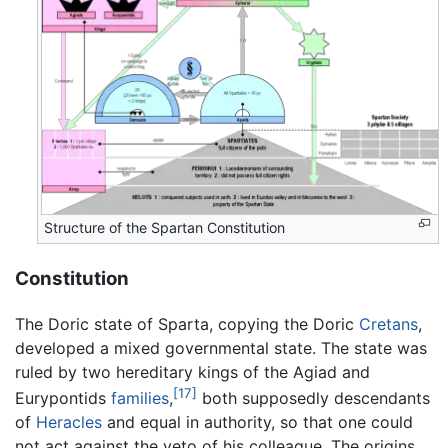
Structure of the Spartan Constitution
Constitution
The Doric state of Sparta, copying the Doric
Cretans
,
developed a mixed governmental state. The state was
ruled by two hereditary kings of the Agiad and
[17]
Eurypontids
families
,
both supposedly descendants
of
Heracles
and equal in authority, so that one could
not act against the veto of his colleague. The origins