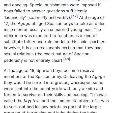
and dancing. Special punishments were imposed if
boys failed to answer questions sufficiently
[47]
'laconically' (i.e. briefly and wittily).
At the age of
12, the
Agoge
obliged Spartan boys to take an older
male mentor, usually an unmarried young man. The
older man was expected to function as a kind of
substitute father and role model to his junior partner;
however, it is also reasonably certain that they had
sexual relations (the exact nature of Spartan
[48]
pederasty is not entirely clear).
At the age of 18, Spartan boys became reserve
members of the Spartan army. On leaving the
Agoge
they would be sorted into groups, whereupon some
were sent into the countryside with only a knife and
forced to survive on their skills and cunning. This was
called the
Krypteia,
and the immediate object of it was
to seek out and kill any helots as part of the larger
program of terrorizing and intimidating the helot