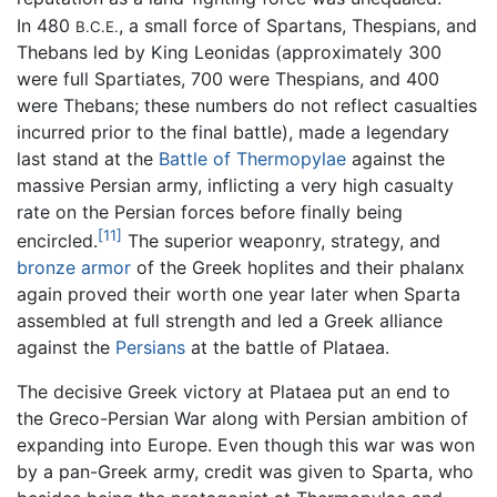
In 480
, a small force of Spartans, Thespians, and
B.C.E.
Thebans led by King Leonidas (approximately 300
were full Spartiates, 700 were Thespians, and 400
were Thebans; these numbers do not reflect casualties
incurred prior to the final battle), made a legendary
last stand at the
Battle of Thermopylae
against the
massive Persian army, inflicting a very high casualty
rate on the Persian forces before finally being
[11]
encircled.
The superior weaponry, strategy, and
bronze
armor
of the Greek hoplites and their phalanx
again proved their worth one year later when Sparta
assembled at full strength and led a Greek alliance
against the
Persians
at the battle of Plataea.
The decisive Greek victory at Plataea put an end to
the Greco-Persian War along with Persian ambition of
expanding into Europe. Even though this war was won
by a pan-Greek army, credit was given to Sparta, who