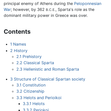
principal enemy of Athens during the
Peloponnesian
War
; however, by 362
, Sparta's role as the
B.C.E.
dominant military power in Greece was over.
Contents
1
Names
2
History
2.1
Prehistory
2.2
Classical Sparta
2.3
Hellenistic and Roman Sparta
3
Structure of Classical Spartan society
3.1
Constitution
3.2
Citizenship
3.3
Helots and Perioikoi
3.3.1
Helots
3.3.2
Periokoi