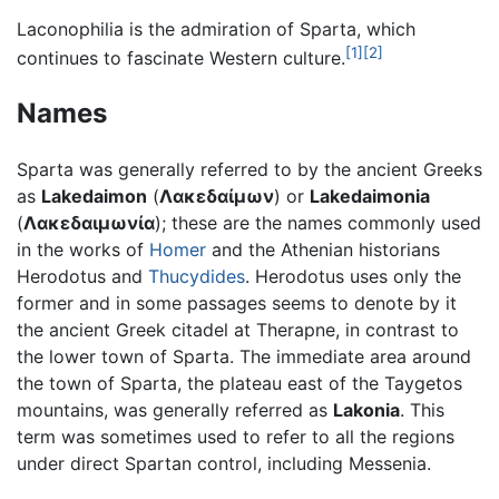
Laconophilia is the admiration of Sparta, which
[1]
[2]
continues to fascinate Western culture.
Names
Sparta was generally referred to by the ancient Greeks
as
Lakedaimon
(
Λακεδαίμων
) or
Lakedaimonia
(
Λακεδαιμωνία
); these are the names commonly used
in the works of
Homer
and the Athenian historians
Herodotus and
Thucydides
. Herodotus uses only the
former and in some passages seems to denote by it
the ancient Greek citadel at Therapne, in contrast to
the lower town of Sparta. The immediate area around
the town of Sparta, the plateau east of the Taygetos
mountains, was generally referred as
Lakonia
. This
term was sometimes used to refer to all the regions
under direct Spartan control, including Messenia.