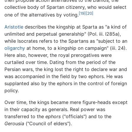
then propose action alternatives to the
Damos,
the
collective body of Spartan citizenry, who would select
[19]
[20]
one of the alternatives by voting.
Aristotle
describes the kingship at Sparta as "a kind of
unlimited and perpetual generalship" (Pol. iii. I285a),
while Isocrates refers to the Spartans as "subject to an
oligarchy
at home, to a kingship on campaign" (iii. 24).
Here also, however, the royal prerogatives were
curtailed over time. Dating from the period of the
Persian wars, the king lost the right to declare war and
was accompanied in the field by two ephors. He was
supplanted also by the ephors in the control of foreign
policy.
Over time, the kings became mere figure-heads except
in their capacity as generals. Real power was
transferred to the
ephors
("officials") and to the
Gerousia
("Council of elders").