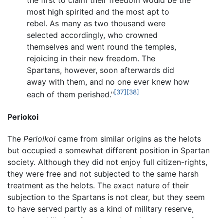
the first to claim their freedom would be the
most high spirited and the most apt to
rebel. As many as two thousand were
selected accordingly, who crowned
themselves and went round the temples,
rejoicing in their new freedom. The
Spartans, however, soon afterwards did
away with them, and no one ever knew how
[37]
[38]
each of them perished."
Periokoi
The
Perioikoi
came from similar origins as the helots
but occupied a somewhat different position in Spartan
society. Although they did not enjoy full citizen-rights,
they were free and not subjected to the same harsh
treatment as the helots. The exact nature of their
subjection to the Spartans is not clear, but they seem
to have served partly as a kind of military reserve,