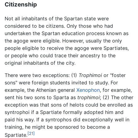
Citizenship
Not all inhabitants of the Spartan state were
considered to be citizens. Only those who had
undertaken the Spartan education process known as
the agoge were eligible. However, usually the only
people eligible to receive the agoge were Spartiates,
or people who could trace their ancestry to the
original inhabitants of the city.
There were two exceptions: (1)
Trophimoi
or "foster
sons" were foreign students invited to study. For
example, the Athenian general
Xenophon
, for example,
sent his two sons to Sparta as
trophimoi
; (2) The other
exception was that sons of helots could be enrolled as
syntrophoi if a Spartiate formally adopted him and
paid his way. If a syntrophos did exceptionally well in
training, he might be sponsored to become a
[21]
Spartiate.