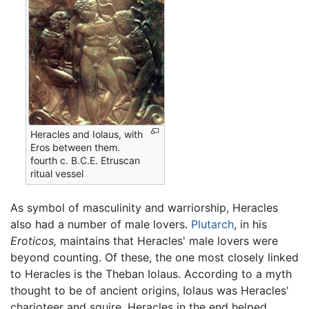
Heracles and Iolaus, with
Eros between them.
fourth c. B.C.E. Etruscan
ritual vessel
As symbol of masculinity and warriorship, Heracles
also had a number of male lovers.
Plutarch
, in his
Eroticos,
maintains that Heracles' male lovers were
beyond counting. Of these, the one most closely linked
to Heracles is the Theban Iolaus. According to a myth
thought to be of ancient origins, Iolaus was Heracles'
charioteer and squire. Heracles in the end helped