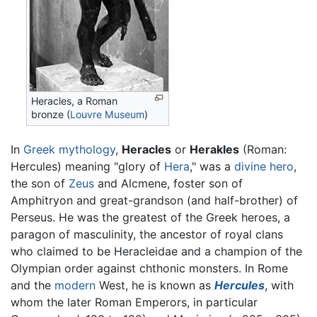
Heracles, a Roman
bronze (
Louvre Museum
)
In
Greek mythology
,
Heracles
or
Herakles
(Roman:
Hercules) meaning "glory of
Hera
," was a
divine hero
,
the son of
Zeus
and Alcmene, foster son of
Amphitryon and great-grandson (and half-brother) of
Perseus. He was the greatest of the Greek heroes, a
paragon of masculinity, the ancestor of royal clans
who claimed to be Heracleidae and a champion of the
Olympian order against chthonic monsters. In Rome
and the
modern
West, he is known as
Hercules
, with
whom the later Roman Emperors, in particular