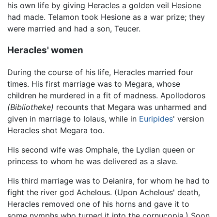
his own life by giving Heracles a golden veil Hesione
had made. Telamon took Hesione as a war prize; they
were married and had a son, Teucer.
Heracles' women
During the course of his life, Heracles married four
times. His first marriage was to Megara, whose
children he murdered in a fit of madness. Apollodoros
(Bibliotheke)
recounts that Megara was unharmed and
given in marriage to Iolaus, while in
Euripides
' version
Heracles shot Megara too.
His second wife was Omphale, the Lydian queen or
princess to whom he was delivered as a slave.
His third marriage was to Deianira, for whom he had to
fight the river god Achelous. (Upon Achelous' death,
Heracles removed one of his horns and gave it to
some nymphs who turned it into the cornucopia.) Soon