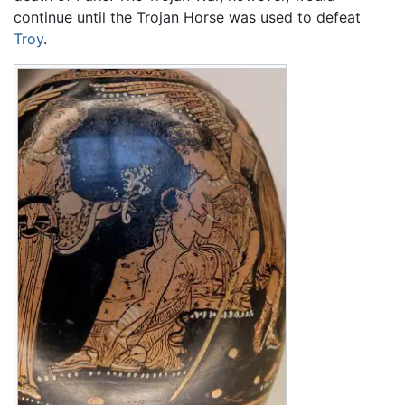
continue until the Trojan Horse was used to defeat
Troy
.