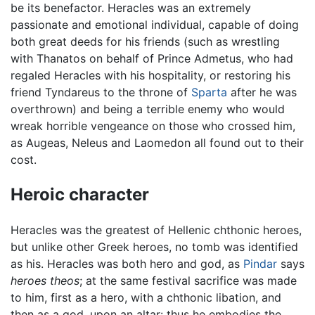
be its benefactor. Heracles was an extremely
passionate and emotional individual, capable of doing
both great deeds for his friends (such as wrestling
with Thanatos on behalf of Prince Admetus, who had
regaled Heracles with his hospitality, or restoring his
friend Tyndareus to the throne of
Sparta
after he was
overthrown) and being a terrible enemy who would
wreak horrible vengeance on those who crossed him,
as Augeas, Neleus and Laomedon all found out to their
cost.
Heroic character
Heracles was the greatest of Hellenic chthonic heroes,
but unlike other Greek heroes, no tomb was identified
as his. Heracles was both hero and god, as
Pindar
says
heroes theos
; at the same festival sacrifice was made
to him, first as a hero, with a chthonic libation, and
then as a god, upon an altar: thus he embodies the