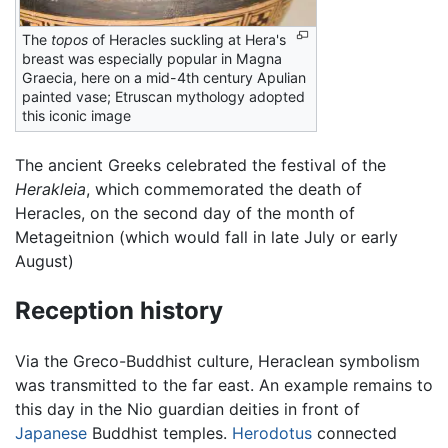
The
topos
of Heracles suckling at Hera's
breast was especially popular in Magna
Graecia, here on a mid-4th century Apulian
painted vase; Etruscan mythology adopted
this iconic image
The ancient Greeks celebrated the festival of the
Herakleia
, which commemorated the death of
Heracles, on the second day of the month of
Metageitnion (which would fall in late July or early
August)
Reception history
Via the Greco-Buddhist culture, Heraclean symbolism
was transmitted to the far east. An example remains to
this day in the Nio guardian deities in front of
Japanese
Buddhist temples.
Herodotus
connected