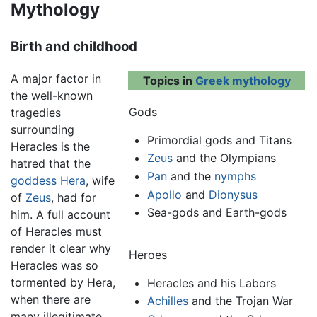
Mythology
Birth and childhood
A major factor in
Topics in
Greek mythology
the well-known
Gods
tragedies
surrounding
Primordial gods and Titans
Heracles is the
Zeus
and the Olympians
hatred that the
Pan
and the
nymphs
goddess
Hera
, wife
Apollo
and
Dionysus
of
Zeus
, had for
Sea-gods and Earth-gods
him. A full account
of Heracles must
render it clear why
Heroes
Heracles was so
tormented by Hera,
Heracles
and his Labors
when there are
Achilles
and the Trojan War
many illegitimate