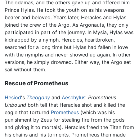
Theiodamas, and the others gave up and offered him
Prince Hylas. He took the youth on as his weapons
bearer and beloved. Years later, Heracles and Hylas
joined the crew of the Argo. As Argonauts, they only
participated in part of the journey. In Mysia, Hylas was
kidnapped by a nymph. Heracles, heartbroken,
searched for a long time but Hylas had fallen in love
with the nymphs and never showed up again. In other
versions, he simply drowned. Either way, the Argo set
sail without them.
Rescue of Prometheus
Hesiod
's
Theogony
and
Aeschylus
'
Prometheus
Unbound
both tell that Heracles shot and killed the
eagle that tortured
Prometheus
(which was his
punishment by Zeus for stealing fire from the gods
and giving it to mortals). Heracles freed the Titan from
his chains and his torments. Prometheus then made