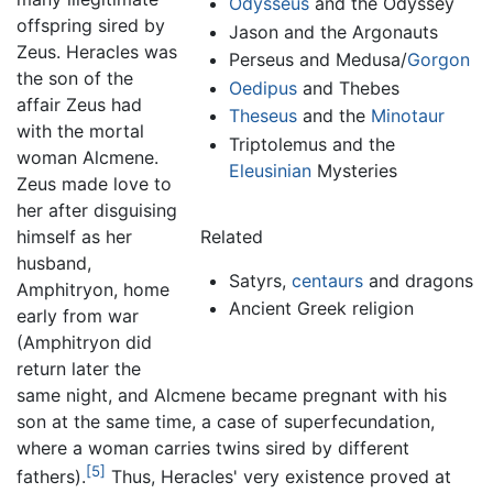
Odysseus
and the Odyssey
offspring sired by
Jason and the Argonauts
Zeus. Heracles was
Perseus and Medusa/
Gorgon
the son of the
Oedipus
and Thebes
affair Zeus had
Theseus
and the
Minotaur
with the mortal
Triptolemus and the
woman Alcmene.
Eleusinian
Mysteries
Zeus made love to
her after disguising
himself as her
Related
husband,
Satyrs,
centaurs
and dragons
Amphitryon, home
Ancient Greek religion
early from war
(Amphitryon did
return later the
same night, and Alcmene became pregnant with his
son at the same time, a case of superfecundation,
where a woman carries twins sired by different
[5]
fathers).
Thus, Heracles' very existence proved at