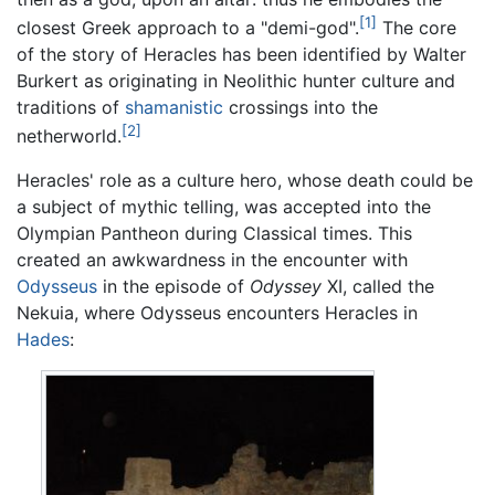
[1]
closest Greek approach to a "demi-god".
The core
of the story of Heracles has been identified by Walter
Burkert as originating in Neolithic hunter culture and
traditions of
shamanistic
crossings into the
[2]
netherworld.
Heracles' role as a culture hero, whose death could be
a subject of mythic telling, was accepted into the
Olympian Pantheon during Classical times. This
created an awkwardness in the encounter with
Odysseus
in the episode of
Odyssey
XI, called the
Nekuia, where Odysseus encounters Heracles in
Hades
: