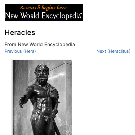
Heracles
From New World Encyclopedia
Jump to:
Previous (Hera)
navigation
,
search
Next (Heraclitus)