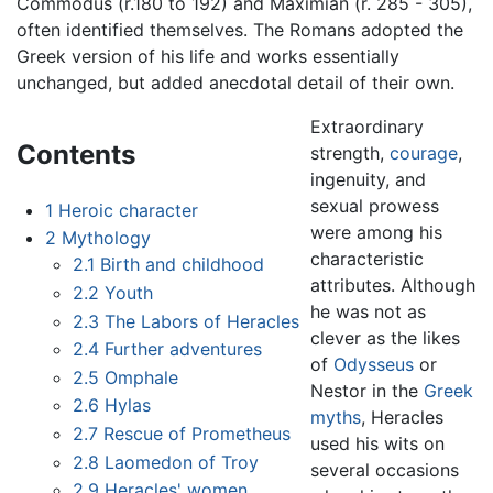
Commodus (r.180 to 192) and Maximian (r. 285 - 305),
often identified themselves. The Romans adopted the
Greek version of his life and works essentially
unchanged, but added anecdotal detail of their own.
Extraordinary
Contents
strength,
courage
,
ingenuity, and
sexual prowess
1
Heroic character
were among his
2
Mythology
characteristic
2.1
Birth and childhood
attributes. Although
2.2
Youth
he was not as
2.3
The Labors of Heracles
clever as the likes
2.4
Further adventures
of
Odysseus
or
2.5
Omphale
Nestor in the
Greek
2.6
Hylas
myths
, Heracles
2.7
Rescue of Prometheus
used his wits on
2.8
Laomedon of Troy
several occasions
2.9
Heracles' women