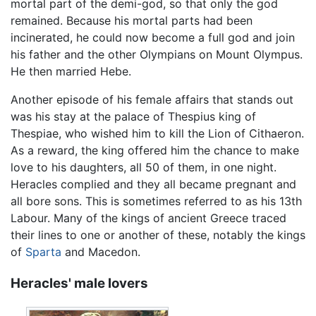
mortal part of the demi-god, so that only the god
remained. Because his mortal parts had been
incinerated, he could now become a full god and join
his father and the other Olympians on Mount Olympus.
He then married Hebe.
Another episode of his female affairs that stands out
was his stay at the palace of Thespius king of
Thespiae, who wished him to kill the Lion of Cithaeron.
As a reward, the king offered him the chance to make
love to his daughters, all 50 of them, in one night.
Heracles complied and they all became pregnant and
all bore sons. This is sometimes referred to as his 13th
Labour. Many of the kings of ancient Greece traced
their lines to one or another of these, notably the kings
of
Sparta
and Macedon.
Heracles' male lovers