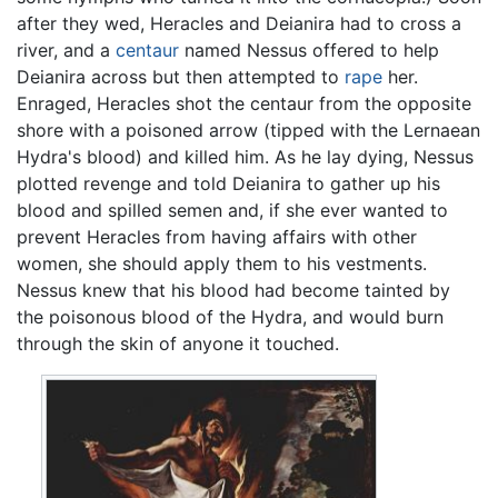
after they wed, Heracles and Deianira had to cross a
river, and a
centaur
named Nessus offered to help
Deianira across but then attempted to
rape
her.
Enraged, Heracles shot the centaur from the opposite
shore with a poisoned arrow (tipped with the Lernaean
Hydra's blood) and killed him. As he lay dying, Nessus
plotted revenge and told Deianira to gather up his
blood and spilled semen and, if she ever wanted to
prevent Heracles from having affairs with other
women, she should apply them to his vestments.
Nessus knew that his blood had become tainted by
the poisonous blood of the Hydra, and would burn
through the skin of anyone it touched.