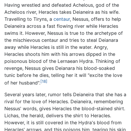
Having wrestled and defeated Achelous, god of the
Acheloos river, Heracles takes Deianeira as his wife.
Travelling to Tiryns, a
centaur
, Nessus, offers to help
Deianeira across a fast flowing river while Heracles
swims it. However, Nessus is true to the archetype of
the mischievous centaur and tries to steal Deianara
away while Heracles is still in the water. Angry,
Heracles shoots him with his arrows dipped in the
poisonous blood of the Lernaean Hydra. Thinking of
revenge, Nessus gives Deianara his blood-soaked
tunic before he dies, telling her it will "excite the love
[18]
of her husband".
Several years later, rumor tells Deianeira that she has a
rival for the love of Heracles. Deianeira, remembering
Nessus' words, gives Heracles the blood-stained shirt.
Lichas, the herald, delivers the shirt to Heracles.
However, it is still covered in the Hydra's blood from
Heracles' arrows, and this poisons him, tearing his skin