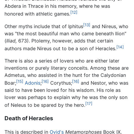
Abdera in Thrace in his memory, where he was
[12]
honored with athletic games.
[13]
Other myths include that of Iphitus
and Nireus, who
was "the most beautiful man who came beneath Ilion"
(
Iliad,
673). Ptolemy, however, adds that certain
[14]
authors made Nireus out to be a son of Heracles.
There is also a series of lovers who are either later
inventions or purely literary conceits. Among these are
Admetus, who assisted in the hunt for the Calydonian
[15]
[16]
[16]
Boar;
Adonis
;
Corythus;
and Nestor, who was
said to have been loved for his wisdom. His role as
lover was perhaps to explain why he was the only son
[17]
of Neleus to be spared by the hero.
Death of Heracles
This is described in
Ovid's
Metamorphoses
Book IX.