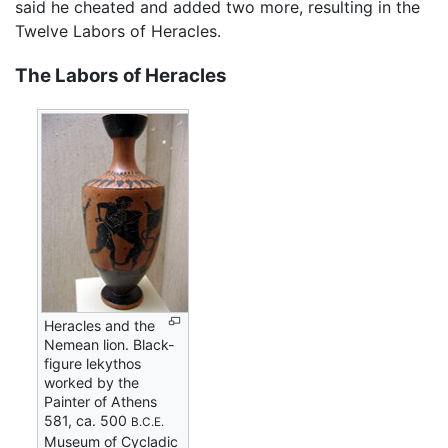
said he cheated and added two more, resulting in the
Twelve Labors of Heracles.
The Labors of Heracles
Heracles and the
Nemean lion. Black-
figure lekythos
worked by the
Painter of Athens
581, ca. 500
B.C.E.
Museum of Cycladic