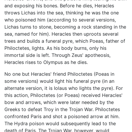
and exposing his bones. Before he dies, Heracles
throws Lichas into the sea, thinking he was the one
who poisoned him (according to several versions,
Lichas turns to stone, becoming a rock standing in the
sea, named for him). Heracles then uproots several
trees and builds a funeral pyre, which Poeas, father of
Philoctetes, lights. As his body burns, only his
immortal side is left. Through Zeus' apotheosis,
Heracles rises to Olympus as he dies.
No one but Heracles' friend Philoctetes (Poeas in
some versions) would light his funeral pyre (in an
alternate version, it is Iolaus who lights the pyre). For
this action, Philoctetes (or Poeas) received Heracles'
bow and arrows, which were later needed by the
Greeks to defeat Troy in the Trojan War. Philoctetes
confronted Paris and shot a poisoned arrow at him.
The Hydra poison would subsequently lead to the
death of Paris. The Trojan War, however, would