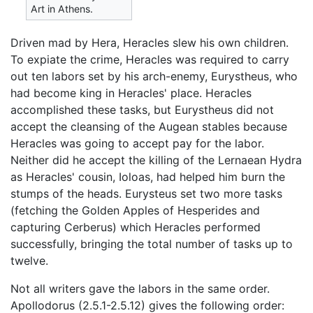
Art in Athens.
Driven mad by Hera, Heracles slew his own children.
To expiate the crime, Heracles was required to carry
out ten labors set by his arch-enemy, Eurystheus, who
had become king in Heracles' place. Heracles
accomplished these tasks, but Eurystheus did not
accept the cleansing of the Augean stables because
Heracles was going to accept pay for the labor.
Neither did he accept the killing of the Lernaean Hydra
as Heracles' cousin, Ioloas, had helped him burn the
stumps of the heads. Eurysteus set two more tasks
(fetching the Golden Apples of Hesperides and
capturing Cerberus) which Heracles performed
successfully, bringing the total number of tasks up to
twelve.
Not all writers gave the labors in the same order.
Apollodorus (2.5.1-2.5.12) gives the following order: