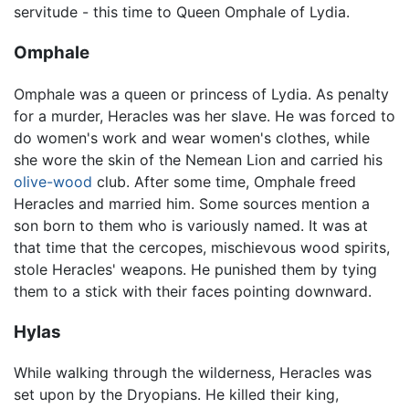
servitude - this time to Queen Omphale of Lydia.
Omphale
Omphale was a queen or princess of Lydia. As penalty
for a murder, Heracles was her slave. He was forced to
do women's work and wear women's clothes, while
she wore the skin of the Nemean Lion and carried his
olive-wood
club. After some time, Omphale freed
Heracles and married him. Some sources mention a
son born to them who is variously named. It was at
that time that the cercopes, mischievous wood spirits,
stole Heracles' weapons. He punished them by tying
them to a stick with their faces pointing downward.
Hylas
While walking through the wilderness, Heracles was
set upon by the Dryopians. He killed their king,