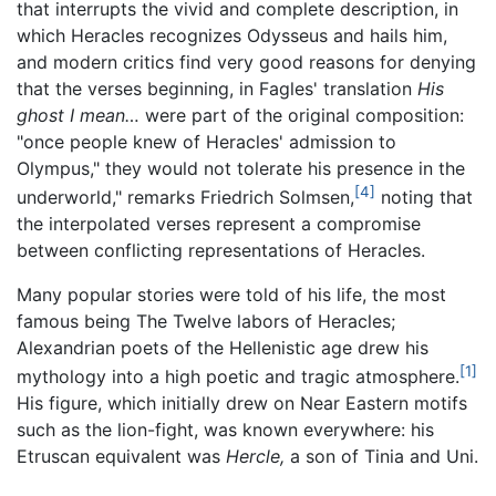
that interrupts the vivid and complete description, in
which Heracles recognizes Odysseus and hails him,
and modern critics find very good reasons for denying
that the verses beginning, in Fagles' translation
His
ghost I mean…
were part of the original composition:
"once people knew of Heracles' admission to
Olympus," they would not tolerate his presence in the
[4]
underworld," remarks Friedrich Solmsen,
noting that
the interpolated verses represent a compromise
between conflicting representations of Heracles.
Many popular stories were told of his life, the most
famous being The Twelve labors of Heracles;
Alexandrian poets of the Hellenistic age drew his
[1]
mythology into a high poetic and tragic atmosphere.
His figure, which initially drew on Near Eastern motifs
such as the lion-fight, was known everywhere: his
Etruscan equivalent was
Hercle,
a son of Tinia and Uni.