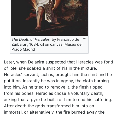
The Death of Hercules,
by Francisco de
Zurbarán, 1634. oil on canvas. Museo del
Prado Madrid
Later, when Deianira suspected that Heracles was fond
of Iole, she soaked a shirt of his in the mixture.
Heracles' servant, Lichas, brought him the shirt and he
put it on. Instantly he was in agony, the cloth burning
into him. As he tried to remove it, the flesh ripped
from his bones. Heracles chose a voluntary death,
asking that a pyre be built for him to end his suffering.
After death the gods transformed him into an
immortal, or alternatively, the fire burned away the