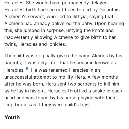
Heracles. She would have permanently delayed
Heracles' birth had she not been fooled by Galanthis,
Alcmene's servant, who lied to Ilithyia, saying that
Alcmene had already delivered the baby. Upon hearing
this, she jumped in surprise, untying the knots and
inadvertently allowing Alcmene to give birth to her
twins, Heracles and Iphicles.
The child was originally given the name Alcides by his
parents; it was only later that he became known as
[6]
Heracles.
He was renamed Heracles in an
unsuccessful attempt to mollify Hera. A few months
after he was born, Hera sent two serpents to kill him
as he lay in his cot. Heracles throttled a snake in each
hand and was found by his nurse playing with their
limp bodies as if they were child's toys.
Youth