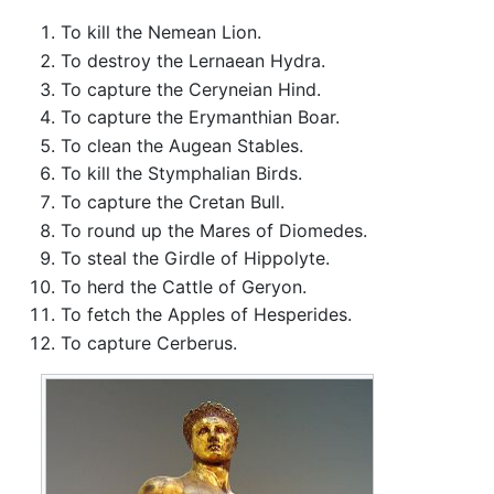
To kill the Nemean Lion.
To destroy the Lernaean Hydra.
To capture the Ceryneian Hind.
To capture the Erymanthian Boar.
To clean the Augean Stables.
To kill the Stymphalian Birds.
To capture the Cretan Bull.
To round up the Mares of Diomedes.
To steal the Girdle of Hippolyte.
To herd the Cattle of Geryon.
To fetch the Apples of Hesperides.
To capture Cerberus.