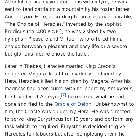
After killing his music tutor Linus with a lyre, he was
sent to tend cattle on a mountain by his foster father
Amphitryon. Here, according to an allegorical parable,
"The Choice of Heracles," invented by the sophist
Prodicus (ca. 400
), he was visited by two
B.C.E.
nymphs - Pleasure and Virtue - who offered him a
choice between a pleasant and easy life or a severe
but glorious life: he chose the latter.
Later in Thebes, Heracles married King Creon's
daughter, Megara. In a fit of madness, induced by
Hera, Heracles killed his children by Megara. After his
madness had been cured with hellebore by Antikyreus,
[7]
the founder of Antikyra,
he realized what he had
done and fled to the
Oracle of Delphi
. Unbeknownst to
him, the Oracle was guided by Hera. He was directed
to serve King Eurystheus for 10 years and perform any
task which he required. Eurystheus decided to give
Hercules ten labours but after completing them, he