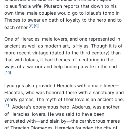
Iolaus find a wife. Plutarch reports that down to his
own time, male couples would go to Iolaus's tomb in
Thebes to swear an oath of loyalty to the hero and to
[8]
[9]
each other.
One of Heracles' male lovers, and one represented in
ancient as well as modern art, is Hylas. Though it is of
more recent vintage (dated to the third century) than
that with Iolaus, it had themes of mentoring in the
ways of a warrior and help finding a wife in the end.
[10]
Lycurgus also provided Heracles with a male lover—
Elacatas, who was honored there with a sanctuary and
yearly games. The myth of their love is an ancient one.
[11]
Abdera's eponymous hero, Abderus, was another
of Heracles' lovers. He was said to have been
entrusted with—and slain by—the carnivorous mares
of Thracian Diomedes. Heracles founded the city of