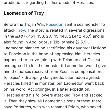
predictions regarding further deeds of Heracles.
Laomedon of Troy
Before the Trojan War,
Poseidon
sent a sea monster to
attack
Troy
. The story is related in several digressions
in the
Iliad
(7.451-453, 20.145-148, 21.442-457) and is
also found in Apollodorus' Bibliotheke (2.5.9).
Laomedon planned on sacrificing his daughter Hesione
to Poseidon in the hope of appeasing him. Heracles
happened to arrive (along with Telamon and Oicles)
and agreed to kill the monster if Laomedon would give
him the horses received from Zeus as compensation
for Zeus' kidnapping Ganymede. Laomedon agreed.
Heracles killed the monster, but Laomedon went back
on his word. Accordingly, in a later expedition,
Heracles and his followers attacked Troy and sacked
it. Then they slew all Laomedon's sons present there
save Podarces, who was renamed Priam, who saved