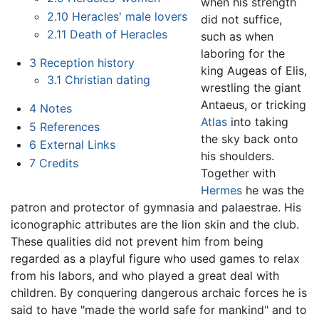
when his strength
2.10
Heracles' male lovers
did not suffice,
2.11
Death of Heracles
such as when
laboring for the
3
Reception history
king Augeas of Elis,
3.1
Christian dating
wrestling the giant
Antaeus, or tricking
4
Notes
Atlas
into taking
5
References
the sky back onto
6
External Links
his shoulders.
7
Credits
Together with
Hermes
he was the
patron and protector of gymnasia and palaestrae. His
iconographic attributes are the lion skin and the club.
These qualities did not prevent him from being
regarded as a playful figure who used games to relax
from his labors, and who played a great deal with
children. By conquering dangerous archaic forces he is
said to have "made the world safe for mankind" and to