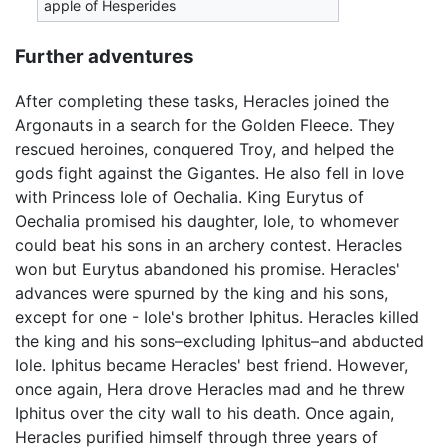
apple of Hesperides
Further adventures
After completing these tasks, Heracles joined the
Argonauts in a search for the Golden Fleece. They
rescued heroines, conquered Troy, and helped the
gods fight against the Gigantes. He also fell in love
with Princess Iole of Oechalia. King Eurytus of
Oechalia promised his daughter, Iole, to whomever
could beat his sons in an archery contest. Heracles
won but Eurytus abandoned his promise. Heracles'
advances were spurned by the king and his sons,
except for one - Iole's brother Iphitus. Heracles killed
the king and his sons–excluding Iphitus–and abducted
Iole. Iphitus became Heracles' best friend. However,
once again, Hera drove Heracles mad and he threw
Iphitus over the city wall to his death. Once again,
Heracles purified himself through three years of