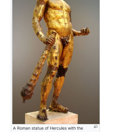
A Roman statue of Hercules with the