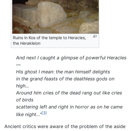
Ruins in Kos of the temple to Heracles,
the
Herakleion
And next I caught a glimpse of powerful Heracles
—
His ghost I mean: the man himself delights
in the grand feasts of the deathless gods on
high...
Around him cries of the dead rang out like cries
of birds
scattering left and right in horror as on he came
[3]
like night…"
Ancient critics were aware of the problem of the aside