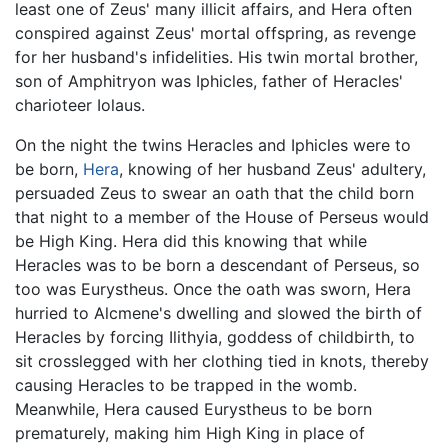
least one of Zeus' many illicit affairs, and Hera often
conspired against Zeus' mortal offspring, as revenge
for her husband's infidelities. His twin mortal brother,
son of Amphitryon was Iphicles, father of Heracles'
charioteer Iolaus.
On the night the twins Heracles and Iphicles were to
be born,
Hera
, knowing of her husband Zeus' adultery,
persuaded Zeus to swear an oath that the child born
that night to a member of the House of Perseus would
be High King. Hera did this knowing that while
Heracles was to be born a descendant of Perseus, so
too was Eurystheus. Once the oath was sworn, Hera
hurried to Alcmene's dwelling and slowed the birth of
Heracles by forcing Ilithyia, goddess of childbirth, to
sit crosslegged with her clothing tied in knots, thereby
causing Heracles to be trapped in the womb.
Meanwhile, Hera caused Eurystheus to be born
prematurely, making him High King in place of