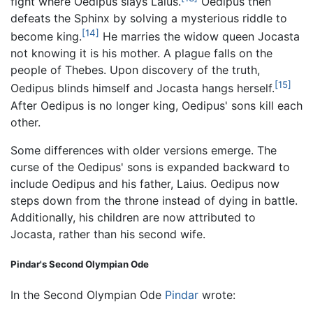
fight where Oedipus slays Laius.
Oedipus then
defeats the Sphinx by solving a mysterious riddle to
[14]
become king.
He marries the widow queen Jocasta
not knowing it is his mother. A plague falls on the
people of Thebes. Upon discovery of the truth,
[15]
Oedipus blinds himself and Jocasta hangs herself.
After Oedipus is no longer king, Oedipus' sons kill each
other.
Some differences with older versions emerge. The
curse of the Oedipus' sons is expanded backward to
include Oedipus and his father, Laius. Oedipus now
steps down from the throne instead of dying in battle.
Additionally, his children are now attributed to
Jocasta, rather than his second wife.
Pindar's Second Olympian Ode
In the Second Olympian Ode
Pindar
wrote: