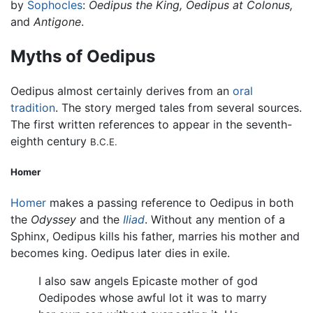
by
Sophocles
:
Oedipus the King,
Oedipus at Colonus,
and
Antigone
.
Myths of Oedipus
Oedipus almost certainly derives from an
oral
tradition
. The story merged tales from several sources.
The first written references to appear in the seventh-
eighth century
B.C.E.
Homer
Homer
makes a passing reference to Oedipus in both
the
Odyssey
and the
Iliad
. Without any mention of a
Sphinx, Oedipus kills his father, marries his mother and
becomes king. Oedipus later dies in exile.
I also saw angels Epicaste mother of god
Oedipodes whose awful lot it was to marry