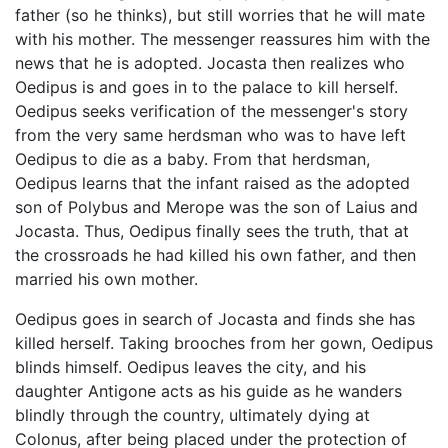
father (so he thinks), but still worries that he will mate
with his mother. The messenger reassures him with the
news that he is adopted. Jocasta then realizes who
Oedipus is and goes in to the palace to kill herself.
Oedipus seeks verification of the messenger's story
from the very same herdsman who was to have left
Oedipus to die as a baby. From that herdsman,
Oedipus learns that the infant raised as the adopted
son of Polybus and Merope was the son of Laius and
Jocasta. Thus, Oedipus finally sees the truth, that at
the crossroads he had killed his own father, and then
married his own mother.
Oedipus goes in search of Jocasta and finds she has
killed herself. Taking brooches from her gown, Oedipus
blinds himself. Oedipus leaves the city, and his
daughter Antigone acts as his guide as he wanders
blindly through the country, ultimately dying at
Colonus, after being placed under the protection of