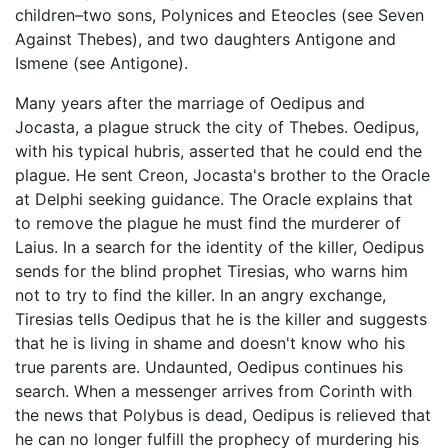
children–two sons, Polynices and Eteocles (see Seven
Against Thebes), and two daughters Antigone and
Ismene (see Antigone).
Many years after the marriage of Oedipus and
Jocasta, a plague struck the city of Thebes. Oedipus,
with his typical hubris, asserted that he could end the
plague. He sent Creon, Jocasta's brother to the Oracle
at Delphi seeking guidance. The Oracle explains that
to remove the plague he must find the murderer of
Laius. In a search for the identity of the killer, Oedipus
sends for the blind prophet Tiresias, who warns him
not to try to find the killer. In an angry exchange,
Tiresias tells Oedipus that he is the killer and suggests
that he is living in shame and doesn't know who his
true parents are. Undaunted, Oedipus continues his
search. When a messenger arrives from Corinth with
the news that Polybus is dead, Oedipus is relieved that
he can no longer fulfill the prophecy of murdering his