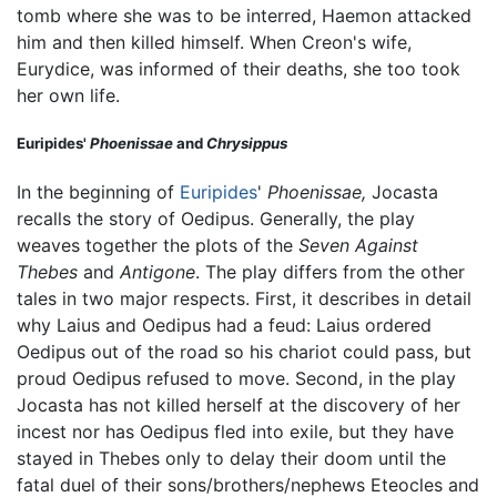
tomb where she was to be interred, Haemon attacked
him and then killed himself. When Creon's wife,
Eurydice, was informed of their deaths, she too took
her own life.
Euripides'
Phoenissae
and
Chrysippus
In the beginning of
Euripides
'
Phoenissae,
Jocasta
recalls the story of Oedipus. Generally, the play
weaves together the plots of the
Seven Against
Thebes
and
Antigone
. The play differs from the other
tales in two major respects. First, it describes in detail
why Laius and Oedipus had a feud: Laius ordered
Oedipus out of the road so his chariot could pass, but
proud Oedipus refused to move. Second, in the play
Jocasta has not killed herself at the discovery of her
incest nor has Oedipus fled into exile, but they have
stayed in Thebes only to delay their doom until the
fatal duel of their sons/brothers/nephews Eteocles and