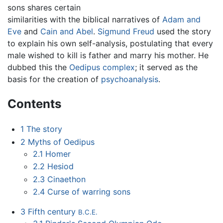
sons shares certain
similarities with the biblical narratives of
Adam and
Eve
and
Cain and Abel
.
Sigmund Freud
used the story
to explain his own self-analysis, postulating that every
male wished to kill is father and marry his mother. He
dubbed this the
Oedipus complex
; it served as the
basis for the creation of
psychoanalysis
.
Contents
1
The story
2
Myths of Oedipus
2.1
Homer
2.2
Hesiod
2.3
Cinaethon
2.4
Curse of warring sons
3
Fifth century
B.C.E.