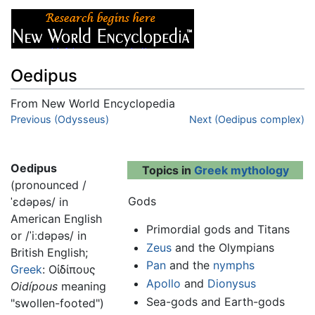
Oedipus
From New World Encyclopedia
Jump to:
Previous (Odysseus)
navigation
,
search
Next (Oedipus complex)
Oedipus
Topics in
Greek mythology
(pronounced
/
Gods
ˈɛdəpəs/
in
American English
Primordial gods and Titans
or
/ˈiːdəpəs/
in
Zeus
and the Olympians
British English;
Pan
and the
nymphs
Greek
:
Οἰδίπους
Apollo
and
Dionysus
Oidípous
meaning
Sea-gods and Earth-gods
"swollen-footed")