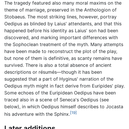
The tragedy featured also many moral maxims on the
theme of marriage, preserved in the Anthologion of
Stobaeus. The most striking lines, however, portray
Oedipus as blinded by Laius' attendants, and that this
happened before his identity as Laius' son had been
discovered, and marking important differences with
the Sophoclean treatment of the myth. Many attempts
have been made to reconstruct the plot of the play,
but none of them is definitive, as scanty remains have
survived. There is also a total absence of ancient
descriptions or résumés—though it has been
suggested that a part of Hyginus' narration of the
Oedipus myth might in fact derive from Euripides' play.
Some echoes of the Euripidean Oedipus have been
traced also in a scene of Seneca's Oedipus (see
below), in which Oedipus himself describes to Jocasta
[19]
his adventure with the Sphinx.
Later additions