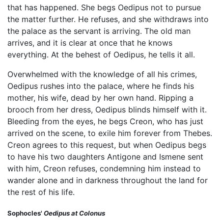
that has happened. She begs Oedipus not to pursue
the matter further. He refuses, and she withdraws into
the palace as the servant is arriving. The old man
arrives, and it is clear at once that he knows
everything. At the behest of Oedipus, he tells it all.
Overwhelmed with the knowledge of all his crimes,
Oedipus rushes into the palace, where he finds his
mother, his wife, dead by her own hand. Ripping a
brooch from her dress, Oedipus blinds himself with it.
Bleeding from the eyes, he begs Creon, who has just
arrived on the scene, to exile him forever from Thebes.
Creon agrees to this request, but when Oedipus begs
to have his two daughters Antigone and Ismene sent
with him, Creon refuses, condemning him instead to
wander alone and in darkness throughout the land for
the rest of his life.
Sophocles'
Oedipus at Colonus