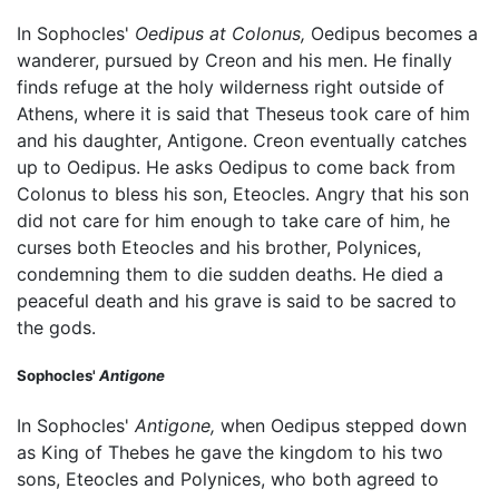
In Sophocles'
Oedipus at Colonus,
Oedipus becomes a
wanderer, pursued by Creon and his men. He finally
finds refuge at the holy wilderness right outside of
Athens, where it is said that Theseus took care of him
and his daughter, Antigone. Creon eventually catches
up to Oedipus. He asks Oedipus to come back from
Colonus to bless his son, Eteocles. Angry that his son
did not care for him enough to take care of him, he
curses both Eteocles and his brother, Polynices,
condemning them to die sudden deaths. He died a
peaceful death and his grave is said to be sacred to
the gods.
Sophocles'
Antigone
In Sophocles'
Antigone,
when Oedipus stepped down
as King of Thebes he gave the kingdom to his two
sons, Eteocles and Polynices, who both agreed to