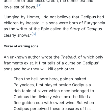
dear son of blameless Creon, the comeliest and
[5]
loveliest of boys."
"Judging by Homer, I do not believe that Oedipus had
children by Iocasta: His sons were born of Euryganeia
as the writer of the Epic called the
Story of Oedipus
[6]
clearly shows."
Curse of warring sons
An unknown author wrote the
Thebaid,
of which only
fragments exist. It first tells of a curse on Oedipus'
sons and how they will kill each other.
Then the hell-born hero, golden-haired
Polyneices, first played beside Oedipus a
rich table of silver which once belonged to
Cadmus the divinely wise: next he filled a
fine golden cup with sweet wine. But when
Oedipus perceived these treasures of his