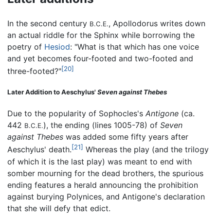
In the second century
, Apollodorus writes down
B.C.E.
an actual riddle for the Sphinx while borrowing the
poetry of
Hesiod
: "What is that which has one voice
and yet becomes four-footed and two-footed and
[20]
three-footed?"
Later Addition to Aeschylus'
Seven against Thebes
Due to the popularity of Sophocles's
Antigone
(ca.
442
), the ending (lines 1005-78) of
Seven
B.C.E.
against Thebes
was added some fifty years after
[21]
Aeschylus' death.
Whereas the play (and the trilogy
of which it is the last play) was meant to end with
somber mourning for the dead brothers, the spurious
ending features a herald announcing the prohibition
against burying Polynices, and Antigone's declaration
that she will defy that edict.