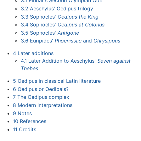
3.1
Pindar's Second Olympian Ode
3.2
Aeschylus' Oedipus trilogy
3.3
Sophocles'
Oedipus the King
3.4
Sophocles'
Oedipus at Colonus
3.5
Sophocles'
Antigone
3.6
Euripides'
Phoenissae
and
Chrysippus
4
Later additions
4.1
Later Addition to Aeschylus'
Seven against
Thebes
5
Oedipus in classical Latin literature
6
Oedipus or Oedipais?
7
The Oedipus complex
8
Modern interpretations
9
Notes
10
References
11
Credits