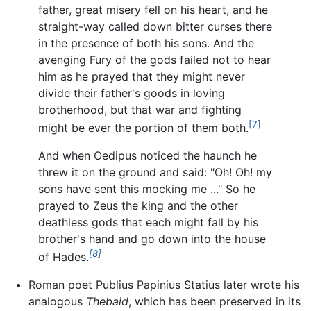
father, great misery fell on his heart, and he
straight-way called down bitter curses there
in the presence of both his sons. And the
avenging Fury of the gods failed not to hear
him as he prayed that they might never
divide their father's goods in loving
brotherhood, but that war and fighting
[7]
might be ever the portion of them both.
And when Oedipus noticed the haunch he
threw it on the ground and said: "Oh! Oh! my
sons have sent this mocking me ..." So he
prayed to Zeus the king and the other
deathless gods that each might fall by his
brother's hand and go down into the house
[8]
of Hades.
Roman poet Publius Papinius Statius later wrote his
analogous
Thebaid
, which has been preserved in its