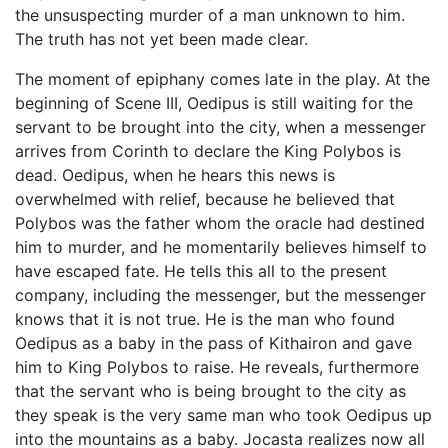
the unsuspecting murder of a man unknown to him.
The truth has not yet been made clear.
The moment of epiphany comes late in the play. At the
beginning of Scene III, Oedipus is still waiting for the
servant to be brought into the city, when a messenger
arrives from Corinth to declare the King Polybos is
dead. Oedipus, when he hears this news is
overwhelmed with relief, because he believed that
Polybos was the father whom the oracle had destined
him to murder, and he momentarily believes himself to
have escaped fate. He tells this all to the present
company, including the messenger, but the messenger
knows that it is not true. He is the man who found
Oedipus as a baby in the pass of Kithairon and gave
him to King Polybos to raise. He reveals, furthermore
that the servant who is being brought to the city as
they speak is the very same man who took Oedipus up
into the mountains as a baby. Jocasta realizes now all