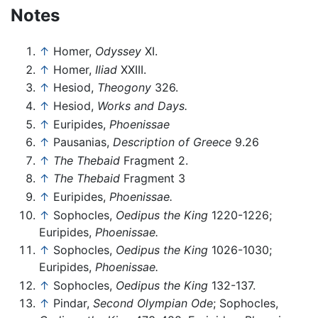
Notes
↑
Homer,
Odyssey
XI.
↑
Homer,
Iliad
XXIII.
↑
Hesiod,
Theogony
326.
↑
Hesiod,
Works and Days.
↑
Euripides,
Phoenissae
↑
Pausanias,
Description of Greece
9.26
↑
The Thebaid
Fragment 2.
↑
The Thebaid
Fragment 3
↑
Euripides,
Phoenissae.
↑
Sophocles,
Oedipus the King
1220-1226;
Euripides,
Phoenissae.
↑
Sophocles,
Oedipus the King
1026-1030;
Euripides,
Phoenissae.
↑
Sophocles,
Oedipus the King
132-137.
↑
Pindar,
Second Olympian Ode
; Sophocles,