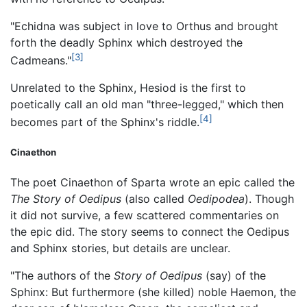
"Echidna was subject in love to Orthus and brought
forth the deadly Sphinx which destroyed the
[3]
Cadmeans."
Unrelated to the Sphinx, Hesiod is the first to
poetically call an old man "three-legged," which then
[4]
becomes part of the Sphinx's riddle.
Cinaethon
The poet Cinaethon of Sparta wrote an epic called the
The Story of Oedipus
(also called
Oedipodea
). Though
it did not survive, a few scattered commentaries on
the epic did. The story seems to connect the Oedipus
and Sphinx stories, but details are unclear.
"The authors of the
Story of Oedipus
(say) of the
Sphinx: But furthermore (she killed) noble Haemon, the