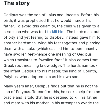
The story
Oedipus was the son of Laius and Jocasta. Before his
birth, it was prophesied that he would murder his
father. To avoid this calamity, the child was given to a
herdsman who was told
to kill him
. The herdsman, out
of pity and yet fearing to disobey, instead gave him to
another herdsman, tying his feet together and piercing
them with a stake (which caused him to permanently
have swollen feet–hence one meaning of Oedipus
which translates to "swollen foot." It also comes from
Greek root meaning knowledge). The herdsman took
the infant Oedipus to his master, the king of Corinth,
Polybus, who adopted him as his own son.
Many years later, Oedipus finds out that he is not the
son of Polybus. To confirm this, he seeks help from an
oracle and is told that he is destined to kill his father
and mate with his mother. In his attempt to evade the