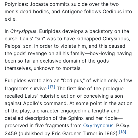
Polynices: Jocasta commits suicide over the two
men's dead bodies, and Antigone follows Oedipus into
exile.
In
Chrysippus
, Euripides develops a backstory on the
curse: Laius' "sin" was to have kidnapped Chrysippus,
Pelops' son, in order to violate him, and this caused
the gods' revenge on all his family—boy-loving having
been so far an exclusive domain of the gods
themselves, unknown to mortals.
Euripides wrote also an "Oedipus," of which only a few
[17]
fragments survive.
The first line of the prologue
recalled Laius' hubristic action of conceiving a son
against Apollo's command. At some point in the action
of the play, a character engaged in a lengthy and
detailed description of the Sphinx and her riddle—
preserved in five fragments from
Oxyrhynchus
, P.Oxy.
[18]
2459 (published by Eric Gardner Turner in 1962).