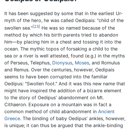
It has been suggested by some that in the earliest Ur-
myth of the hero, he was called Oedipais: "child of the
[23]
swollen sea."
He was so named because of the
method by which his birth parents tried to abandon
him—by placing him in a chest and tossing it into the
ocean. The mythic topos of forsaking a child to the
sea or a river is well attested, found (e.g.) in the myths
of Perseus, Telephus,
Dionysus
,
Moses
, and Romulus
and Remus. Over the centuries, however, Oedipais
seems to have been corrupted into the familiar
Oedipus: "Swollen foot." And it was this new name that
might have inspired the addition of a bizarre element
to the story of Oedipus' abandonment on Mt.
Cithaeron. Exposure on a mountain was in fact a
common method of child abandonment in
Ancient
Greece
. The binding of baby Oedipus' ankles, however,
is unique; it can thus be argued that the ankle-binding