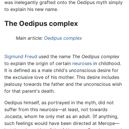
was inelegantly grafted onto the Oedipus myth simply
to explain his new name.
The Oedipus complex
Main article:
Oedipus complex
Sigmund Freud
used the name
The Oedipus complex
to explain the origin of certain
neuroses
in childhood.
It is defined as a male child's unconscious desire for
the exclusive love of his mother. This desire includes
jealousy towards the father and the unconscious wish
for that parent's death.
Oedipus himself, as portrayed in the myth, did not
suffer from this neurosis—at least, not towards
Jocasta, whom he only met as an adult. (If anything,
such feelings would have been directed at Merope—