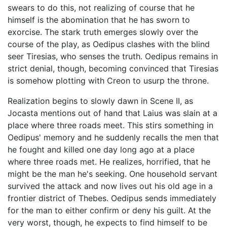
swears to do this, not realizing of course that he
himself is the abomination that he has sworn to
exorcise. The stark truth emerges slowly over the
course of the play, as Oedipus clashes with the blind
seer Tiresias, who senses the truth. Oedipus remains in
strict denial, though, becoming convinced that Tiresias
is somehow plotting with Creon to usurp the throne.
Realization begins to slowly dawn in Scene II, as
Jocasta mentions out of hand that Laius was slain at a
place where three roads meet. This stirs something in
Oedipus' memory and he suddenly recalls the men that
he fought and killed one day long ago at a place
where three roads met. He realizes, horrified, that he
might be the man he's seeking. One household servant
survived the attack and now lives out his old age in a
frontier district of Thebes. Oedipus sends immediately
for the man to either confirm or deny his guilt. At the
very worst, though, he expects to find himself to be