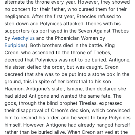
alternate the throne every year. However, they showed
no concern for their father, who cursed them for their
negligence. After the first year, Eteocles refused to
step down and Polynices attacked Thebes with his
supporters (as portrayed in the Seven Against Thebes
by
Aeschylus
and the Phoenician Women by
Euripides
). Both brothers died in the battle. King
Creon, who ascended to the throne of Thebes,
decreed that Polynices was not to be buried. Antigone,
his sister, defied the order, but was caught. Creon
decreed that she was to be put into a stone box in the
ground, this in spite of her betrothal to his son
Haemon. Antigone's sister, Ismene, then declared she
had aided Antigone and wanted the same fate. The
gods, through the blind prophet Tiresias, expressed
their disapproval of Creon's decision, which convinced
him to rescind his order, and he went to bury Polynices
himself. However, Antigone had already hanged herself
rather than be buried alive. When Creon arrived at the