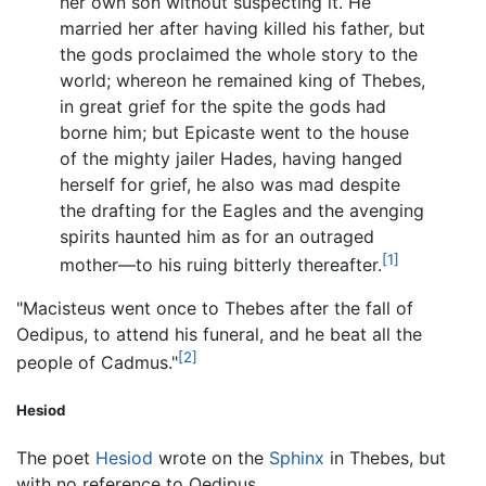
her own son without suspecting it. He
married her after having killed his father, but
the gods proclaimed the whole story to the
world; whereon he remained king of Thebes,
in great grief for the spite the gods had
borne him; but Epicaste went to the house
of the mighty jailer Hades, having hanged
herself for grief, he also was mad despite
the drafting for the Eagles and the avenging
spirits haunted him as for an outraged
[1]
mother—to his ruing bitterly thereafter.
"Macisteus went once to Thebes after the fall of
Oedipus, to attend his funeral, and he beat all the
[2]
people of Cadmus."
Hesiod
The poet
Hesiod
wrote on the
Sphinx
in Thebes, but
with no reference to Oedipus.