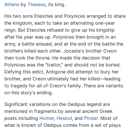
Athens
by
Theseus
, its king.
His two sons Eteocles and Polynices arranged to share
the kingdom, each to take an alternating one-year
reign. But Eteocles refused to give up his kingship
after his year was up. Polynices then brought in an
army, a battle ensued, and at the end of the battle the
brothers killed each other. Jocasta's brother Creon
then took the throne. He made the decision that
Polynices was the "traitor," and should not be buried.
Defying this edict, Antigone did attempt to bury her
brother, and Creon ultimately had her killed—leading
to tragedy for all of Creon's family. There are variants
on this story's ending.
Significant variations on the Oedipus legend are
mentioned in fragments by several ancient Greek
poets including
Homer
,
Hesiod
, and
Pindar
. Most of
what is known of Oedipus comes from a set of plays