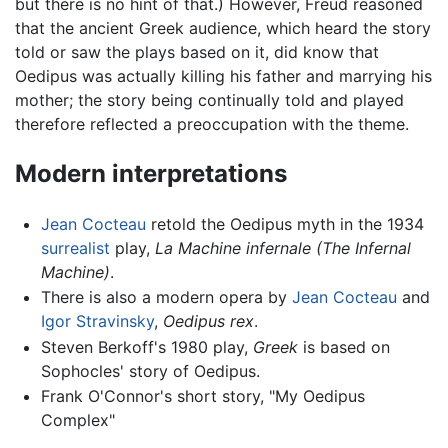
but there is no hint of that.) However, Freud reasoned
that the ancient Greek audience, which heard the story
told or saw the plays based on it, did know that
Oedipus was actually killing his father and marrying his
mother; the story being continually told and played
therefore reflected a preoccupation with the theme.
Modern interpretations
Jean Cocteau
retold the Oedipus myth in the 1934
surrealist
play,
La Machine infernale
(The Infernal
Machine)
.
There is also a modern opera by
Jean Cocteau
and
Igor Stravinsky
,
Oedipus rex
.
Steven Berkoff's 1980 play,
Greek
is based on
Sophocles' story of Oedipus.
Frank O'Connor's short story, "My Oedipus
Complex"