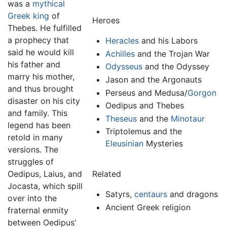
was a
mythical
Greek
king
of
Heroes
Thebes. He fulfilled
a prophecy that
Heracles
and his Labors
said he would kill
Achilles
and the Trojan War
his father and
Odysseus
and the Odyssey
marry his mother,
Jason and the Argonauts
and thus brought
Perseus and Medusa/
Gorgon
disaster on his city
Oedipus
and Thebes
and family. This
Theseus
and the
Minotaur
legend has been
Triptolemus and the
retold in many
Eleusinian
Mysteries
versions. The
struggles of
Oedipus, Laius, and
Related
Jocasta, which spill
Satyrs,
centaurs
and dragons
over into the
Ancient Greek religion
fraternal enmity
between Oedipus'