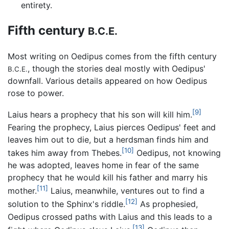
entirety.
Fifth century
B.C.E.
Most writing on Oedipus comes from the fifth century
, though the stories deal mostly with Oedipus'
B.C.E.
downfall. Various details appeared on how Oedipus
rose to power.
[9]
Laius hears a prophecy that his son will kill him.
Fearing the prophecy, Laius pierces Oedipus' feet and
leaves him out to die, but a herdsman finds him and
[10]
takes him away from Thebes.
Oedipus, not knowing
he was adopted, leaves home in fear of the same
prophecy that he would kill his father and marry his
[11]
mother.
Laius, meanwhile, ventures out to find a
[12]
solution to the Sphinx's riddle.
As prophesied,
Oedipus crossed paths with Laius and this leads to a
[13]