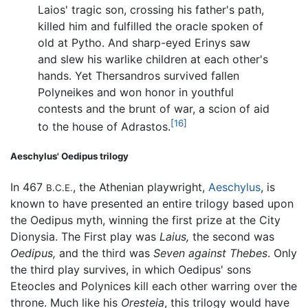
Laios' tragic son, crossing his father's path,
killed him and fulfilled the oracle spoken of
old at Pytho. And sharp-eyed Erinys saw
and slew his warlike children at each other's
hands. Yet Thersandros survived fallen
Polyneikes and won honor in youthful
contests and the brunt of war, a scion of aid
[16]
to the house of Adrastos.
Aeschylus' Oedipus trilogy
In 467
, the Athenian playwright,
Aeschylus
, is
B.C.E.
known to have presented an entire trilogy based upon
the Oedipus myth, winning the first prize at the City
Dionysia. The First play was
Laius,
the second was
Oedipus,
and the third was
Seven against Thebes
. Only
the third play survives, in which Oedipus' sons
Eteocles and Polynices kill each other warring over the
throne. Much like his
Oresteia
, this trilogy would have