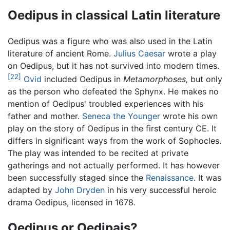
Oedipus in classical Latin literature
Oedipus was a figure who was also used in the Latin
literature of ancient Rome.
Julius Caesar
wrote a play
on Oedipus, but it has not survived into modern times.
[22]
Ovid
included Oedipus in
Metamorphoses,
but only
as the person who defeated the Sphynx. He makes no
mention of Oedipus' troubled experiences with his
father and mother.
Seneca the Younger
wrote his own
play on the story of Oedipus in the first century CE. It
differs in significant ways from the work of Sophocles.
The play was intended to be recited at private
gatherings and not actually performed. It has however
been successfully staged since the
Renaissance
. It was
adapted by
John Dryden
in his very successful heroic
drama Oedipus, licensed in 1678.
Oedipus or Oedipais?