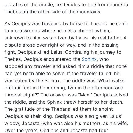
dictates of the oracle, he decides to flee from home to
Thebes on the other side of the mountains.
As Oedipus was traveling by horse to Thebes, he came
to a crossroads where he met a chariot, which,
unknown to him, was driven by Laius, his real father. A
dispute arose over right of way, and in the ensuing
fight, Oedipus killed Laius. Continuing his journey to
Thebes, Oedipus encountered the
Sphinx
, who
stopped any traveler and asked him a riddle that none
had yet been able to solve. If the traveler failed, he
was eaten by the Sphinx. The riddle was “What walks
on four feet in the morning, two in the afternoon and
three at night?" The answer was “Man." Oedipus solved
the riddle, and the Sphinx threw herself to her death.
The gratitude of the Thebans led them to anoint
Oedipus as their king. Oedipus was also given Laius'
widow, Jocasta (who was also his mother), as his wife.
Over the years, Oedipus and Jocasta had four