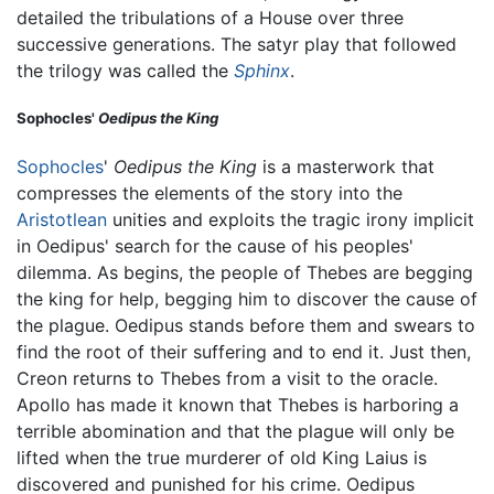
detailed the tribulations of a House over three
successive generations. The satyr play that followed
the trilogy was called the
Sphinx
.
Sophocles'
Oedipus the King
Sophocles
'
Oedipus the King
is a masterwork that
compresses the elements of the story into the
Aristotlean
unities and exploits the tragic irony implicit
in Oedipus' search for the cause of his peoples'
dilemma. As begins, the people of Thebes are begging
the king for help, begging him to discover the cause of
the plague. Oedipus stands before them and swears to
find the root of their suffering and to end it. Just then,
Creon returns to Thebes from a visit to the oracle.
Apollo has made it known that Thebes is harboring a
terrible abomination and that the plague will only be
lifted when the true murderer of old King Laius is
discovered and punished for his crime. Oedipus