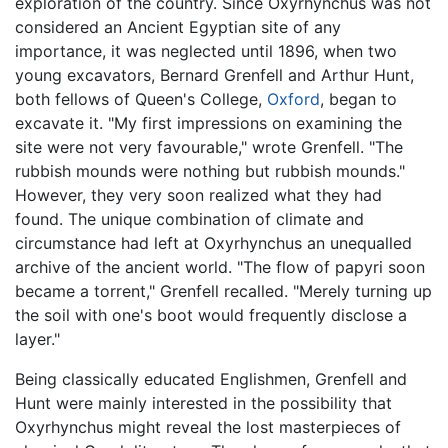
exploration of the country. Since Oxyrhynchus was not
considered an Ancient Egyptian site of any
importance, it was neglected until 1896, when two
young excavators, Bernard Grenfell and Arthur Hunt,
both fellows of Queen's College,
Oxford
, began to
excavate it. "My first impressions on examining the
site were not very favourable," wrote Grenfell. "The
rubbish mounds were nothing but rubbish mounds."
However, they very soon realized what they had
found. The unique combination of climate and
circumstance had left at Oxyrhynchus an unequalled
archive of the ancient world. "The flow of papyri soon
became a torrent," Grenfell recalled. "Merely turning up
the soil with one's boot would frequently disclose a
layer."
Being classically educated Englishmen, Grenfell and
Hunt were mainly interested in the possibility that
Oxyrhynchus might reveal the lost masterpieces of