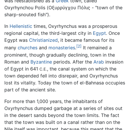
was reestablished as a
Greek
town, called
Oxyrhynchou Polis (Οξυρρύγχου Πόλις - "town of the
sharp-snouted fish").
In
Hellenistic
times, Oxyrhynchus was a prosperous
regional capital, the third-largest city in
Egypt
. Once
Egypt was
Christianized
, it became famous for its
[2]
many
churches
and
monasteries
.
It remained a
prominent, though gradually declining, town in the
Roman and
Byzantine
periods. After the
Arab
invasion
of Egypt in 641
, the canal system on which the
C.E.
town depended fell into disrepair, and Oxyrhynchus
lost its vitality. Today the town of el-Bahnasa occupies
part of the ancient site.
For more than 1,000 years, the inhabitants of
Oxyrhynchus dumped garbage at a series of sites out
in the desert sands beyond the town limits. The fact
that the town was built on a canal rather than on the
Nile itself was important, because this meant that the