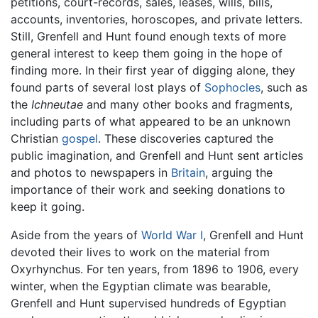
petitions, court-records, sales, leases, wills, bills,
accounts, inventories, horoscopes, and private letters.
Still, Grenfell and Hunt found enough texts of more
general interest to keep them going in the hope of
finding more. In their first year of digging alone, they
found parts of several lost plays of
Sophocles
, such as
the
Ichneutae
and many other books and fragments,
including parts of what appeared to be an unknown
Christian
gospel
. These discoveries captured the
public imagination, and Grenfell and Hunt sent articles
and photos to newspapers in
Britain
, arguing the
importance of their work and seeking donations to
keep it going.
Aside from the years of
World War I
, Grenfell and Hunt
devoted their lives to work on the material from
Oxyrhynchus. For ten years, from 1896 to 1906, every
winter, when the Egyptian climate was bearable,
Grenfell and Hunt supervised hundreds of Egyptian