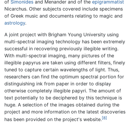
of
Simonides
and Menander and of the
epigrammatist
Nicarchus. Other subjects covered include specimens
of Greek music and documents relating to magic and
astrology
.
A joint project with Brigham Young University using
multi-spectral imaging technology has been extremely
successful in recovering previously illegible writing.
With multi-spectral imaging, many pictures of the
illegible papyrus are taken using different filters, finely
tuned to capture certain wavelengths of light. Thus,
researchers can find the optimum spectral portion for
distinguishing ink from paper in order to display
otherwise completely illegible papyri. The amount of
text potentially to be deciphered by this technique is
huge. A selection of the images obtained during the
project and more information on the latest discoveries
[8]
has been provided on the project's website.