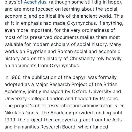
plays of
Aeschylus
, (although some still dig in hope),
and are more focused on learning about the social,
economic, and political life of the ancient world. This
shift in emphasis had made Oxyrhynchus, if anything,
even more important, for the very ordinariness of
most of its preserved documents makes them most
valuable for modern scholars of social history. Many
works on Egyptian and Roman social and economic
history and on the history of Christianity rely heavily
on documents from Oxyrhynchus.
In 1966, the publication of the papyri was formally
adopted as a Major Research Project of the British
Academy, jointly managed by Oxford University and
University College London and headed by Parsons.
The project's chief researcher and administrator is Dr.
Nikolaos Gonis. The Academy provided funding until
1999; the project then enjoyed a grant from the Arts
and Humanities Research Board, which funded