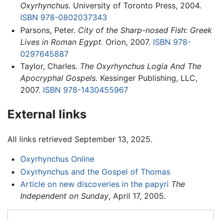
Oxyrhynchus.
University of Toronto Press, 2004.
ISBN 978-0802037343
Parsons, Peter.
City of the Sharp-nosed Fish: Greek
Lives in Roman Egypt.
Orion, 2007.
ISBN 978-
0297645887
Taylor, Charles.
The Oxyrhynchus Logia And The
Apocryphal Gospels.
Kessinger Publishing, LLC,
2007.
ISBN 978-1430455967
External links
All links retrieved September 13, 2025.
Oxyrhynchus Online
Oxyrhynchus and the Gospel of Thomas
Article on new discoveries in the papyri
The
Independent on Sunday
, April 17, 2005.