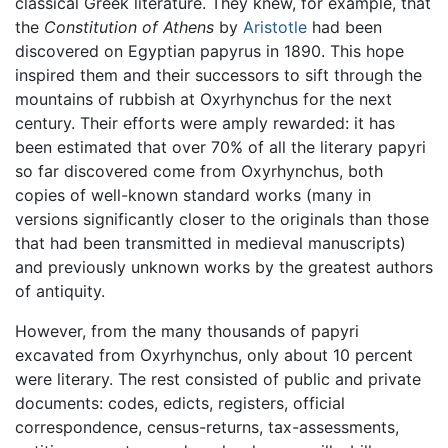
classical Greek literature. They knew, for example, that
the
Constitution of Athens
by
Aristotle
had been
discovered on Egyptian papyrus in 1890. This hope
inspired them and their successors to sift through the
mountains of rubbish at Oxyrhynchus for the next
century. Their efforts were amply rewarded: it has
been estimated that over 70% of all the literary papyri
so far discovered come from Oxyrhynchus, both
copies of well-known standard works (many in
versions significantly closer to the originals than those
that had been transmitted in medieval manuscripts)
and previously unknown works by the greatest authors
of antiquity.
However, from the many thousands of papyri
excavated from Oxyrhynchus, only about 10 percent
were literary. The rest consisted of public and private
documents: codes, edicts, registers, official
correspondence, census-returns, tax-assessments,