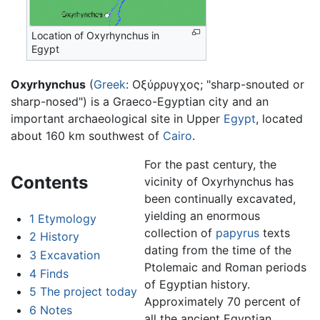
Location of Oxyrhynchus in
Egypt
Oxyrhynchus
(
Greek
: Οξύρρυγχος; "sharp-snouted or
sharp-nosed") is a Graeco-Egyptian city and an
important archaeological site in Upper
Egypt
, located
about 160 km southwest of
Cairo
.
For the past century, the
Contents
vicinity of Oxyrhynchus has
been continually excavated,
yielding an enormous
1
Etymology
collection of
papyrus
texts
2
History
dating from the time of the
3
Excavation
Ptolemaic and Roman periods
4
Finds
of Egyptian history.
5
The project today
Approximately 70 percent of
6
Notes
all the ancient Egyptian