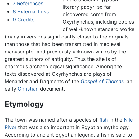
7
References
literary papyri so far
8
External links
discovered come from
9
Credits
Oxyrhynchus, including copies
of well-known standard works
(many in versions significantly closer to the originals
than those that had been transmitted in medieval
manuscripts) and previously unknown works by the
greatest authors of antiquity. Thus the site is of
enormous archaeological significance. Among the
texts discovered at Oxyrhynchus are plays of
Menander and fragments of the
Gospel of Thomas
,
an
early
Christian
document.
Etymology
The town was named after a species of
fish
in the
Nile
River
that was also important in Egyptian mythology.
According to ancient Egyptian legend, a fish is said to