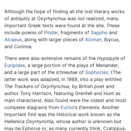
Although the hope of finding all the lost literary works
of antiquity at Oxyrhynchus was not realized, many
important Greek texts were found at the site. These
include poems of
Pindar
, fragments of
Sappho
and
Alcaeus
, along with larger pieces of
Alcman
, Ibycus,
and Corinna.
There were also extensive remains of the
Hypsipyle
of
Euripides
, a large portion of the plays of Menander,
and a large part of the
Ichneutae
of
Sophocles
. (The
latter work was adapted, in 1988, into a play entitled
The Trackers of Oxyrhynchus,
by British poet and
author Tony Harrison, featuring Grenfell and Hunt as
main characters). Also found were the oldest and most
complete diagrams from
Euclid
's
Elements.
Another
important find was the historical work known as the
Hellenica Oxyrhynchia,
whose author is unknown but
may be Ephorus or, as many currently think, Cratippus.