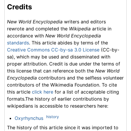
Credits
New World Encyclopedia
writers and editors
rewrote and completed the
Wikipedia
article in
accordance with
New World Encyclopedia
standards
. This article abides by terms of the
Creative Commons CC-by-sa 3.0 License
(CC-by-
sa), which may be used and disseminated with
proper attribution. Credit is due under the terms of
this license that can reference both the
New World
Encyclopedia
contributors and the selfless volunteer
contributors of the Wikimedia Foundation. To cite
this article
click here
for a list of acceptable citing
formats.The history of earlier contributions by
wikipedians is accessible to researchers here:
history
Oxyrhynchus
The history of this article since it was imported to