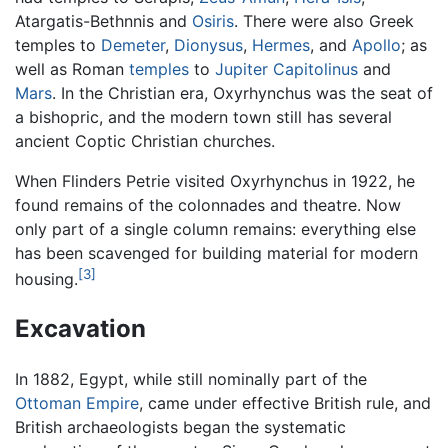
Atargatis-Bethnnis and
Osiris
. There were also Greek
temples to
Demeter
,
Dionysus
,
Hermes
, and
Apollo
; as
well as Roman
temples
to
Jupiter Capitolinus
and
Mars
. In the Christian era, Oxyrhynchus was the seat of
a bishopric, and the modern town still has several
ancient Coptic Christian churches.
When Flinders Petrie visited Oxyrhynchus in 1922, he
found remains of the colonnades and theatre. Now
only part of a single column remains: everything else
has been scavenged for building material for modern
[3]
housing.
Excavation
In 1882, Egypt, while still nominally part of the
Ottoman Empire
, came under effective British rule, and
British archaeologists began the systematic