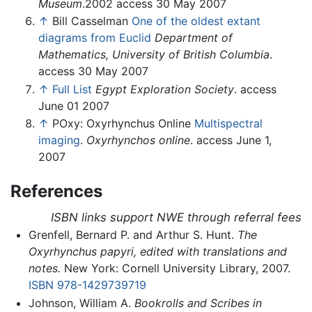
Museum
.2002 access 30 May 2007
↑
Bill Casselman
One of the oldest extant
diagrams from Euclid
Department of
Mathematics, University of British Columbia
.
access 30 May 2007
↑
Full List
Egypt Exploration Society
. access
June 01 2007
↑
POxy: Oxyrhynchus Online
Multispectral
imaging
.
Oxyrhynchos online
. access June 1,
2007
References
ISBN links support NWE through referral fees
Grenfell, Bernard P. and Arthur S. Hunt.
The
Oxyrhynchus papyri, edited with translations and
notes.
New York: Cornell University Library, 2007.
ISBN 978-1429739719
Johnson, William A.
Bookrolls and Scribes in