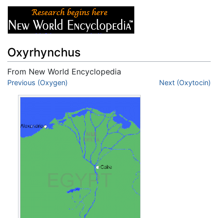
Oxyrhynchus
From New World Encyclopedia
Jump to:
Previous (Oxygen)
navigation
,
search
Next (Oxytocin)