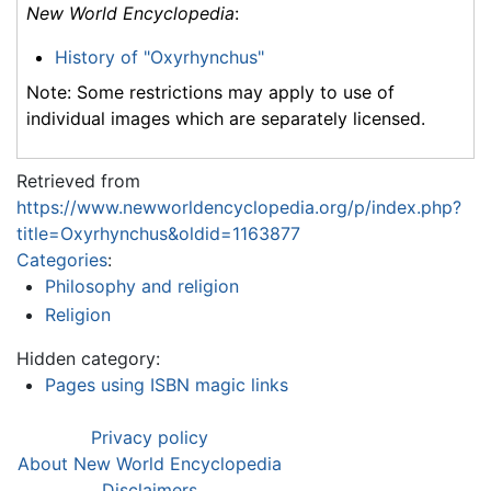
New World Encyclopedia
:
History of "Oxyrhynchus"
Note: Some restrictions may apply to use of
individual images which are separately licensed.
Retrieved from
https://www.newworldencyclopedia.org/p/index.php?
title=Oxyrhynchus&oldid=1163877
Categories
:
Philosophy and religion
Religion
Hidden category:
Pages using ISBN magic links
Privacy policy
About New World Encyclopedia
Disclaimers