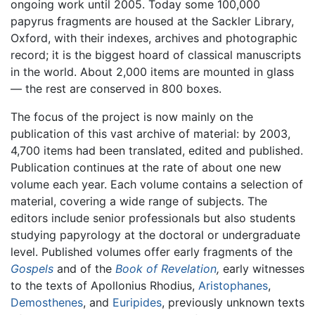
ongoing work until 2005. Today some 100,000
papyrus fragments are housed at the Sackler Library,
Oxford, with their indexes, archives and photographic
record; it is the biggest hoard of classical manuscripts
in the world. About 2,000 items are mounted in glass
— the rest are conserved in 800 boxes.
The focus of the project is now mainly on the
publication of this vast archive of material: by 2003,
4,700 items had been translated, edited and published.
Publication continues at the rate of about one new
volume each year. Each volume contains a selection of
material, covering a wide range of subjects. The
editors include senior professionals but also students
studying papyrology at the doctoral or undergraduate
level. Published volumes offer early fragments of the
Gospels
and of the
Book of Revelation
,
early witnesses
to the texts of Apollonius Rhodius,
Aristophanes
,
Demosthenes
, and
Euripides
, previously unknown texts