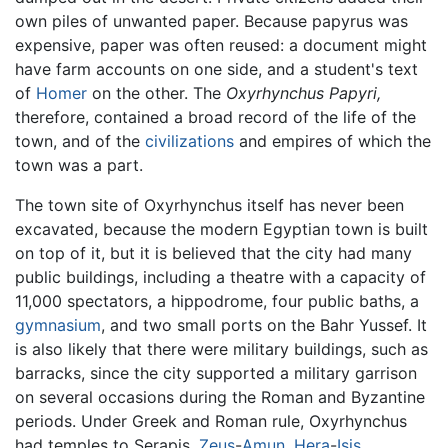
own piles of unwanted paper. Because papyrus was
expensive, paper was often reused: a document might
have farm accounts on one side, and a student's text
of
Homer
on the other. The
Oxyrhynchus Papyri,
therefore, contained a broad record of the life of the
town, and of the
civilizations
and empires of which the
town was a part.
The town site of Oxyrhynchus itself has never been
excavated, because the modern Egyptian town is built
on top of it, but it is believed that the city had many
public buildings, including a theatre with a capacity of
11,000 spectators, a hippodrome, four public baths, a
gymnasium
, and two small ports on the Bahr Yussef. It
is also likely that there were military buildings, such as
barracks, since the city supported a military garrison
on several occasions during the Roman and Byzantine
periods. Under Greek and Roman rule, Oxyrhynchus
had temples to Serapis,
Zeus
-
Amun
,
Hera
-
Isis
,