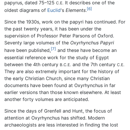
papyrus, dated 75–125
It describes one of the
C.E.
[6]
oldest diagrams of
Euclid
's
Elements
.
Since the 1930s, work on the papyri has continued. For
the past twenty years, it has been under the
supervision of Professor Peter Parsons of Oxford.
Seventy large volumes of the
Oxyrhynchus Papyri
[7]
have been published,
and these have become an
essential reference work for the study of Egypt
between the 4th century
and the 7th century
B.C.E.
C.E.
They are also extremely important for the history of
the early Christian Church, since many Christian
documents have been found at Oxyrhynchus in far
earlier versions than those known elsewhere. At least
another forty volumes are anticipated.
Since the days of Grenfell and Hunt, the focus of
attention at Oxyrhynchus has shifted. Modern
archaeologists are less interested in finding the lost