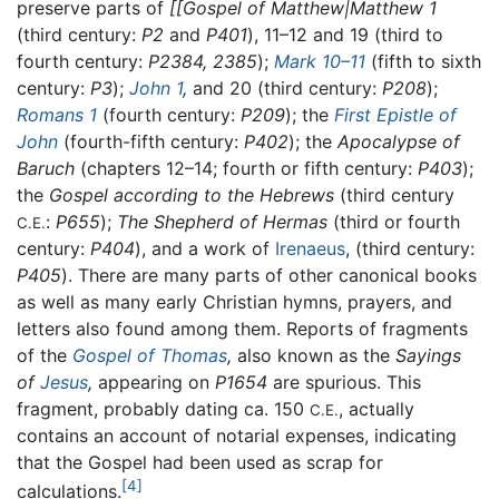
preserve parts of
[[Gospel of Matthew|Matthew 1
(third century:
P2
and
P401
), 11–12 and 19 (third to
fourth century:
P2384,
2385
);
Mark 10–11
(fifth to sixth
century:
P3
);
John 1
,
and 20 (third century:
P208
);
Romans 1
(fourth century:
P209
); the
First Epistle of
John
(fourth-fifth century:
P402
); the
Apocalypse of
Baruch
(chapters 12–14; fourth or fifth century:
P403
);
the
Gospel according to the Hebrews
(third century
:
P655
);
The Shepherd of Hermas
(third or fourth
C.E.
century:
P404
), and a work of
Irenaeus
, (third century:
P405
). There are many parts of other canonical books
as well as many early Christian hymns, prayers, and
letters also found among them. Reports of fragments
of the
Gospel of Thomas
,
also known as the
Sayings
of
Jesus
,
appearing on
P1654
are spurious. This
fragment, probably dating ca. 150
, actually
C.E.
contains an account of notarial expenses, indicating
that the Gospel had been used as scrap for
[4]
calculations.