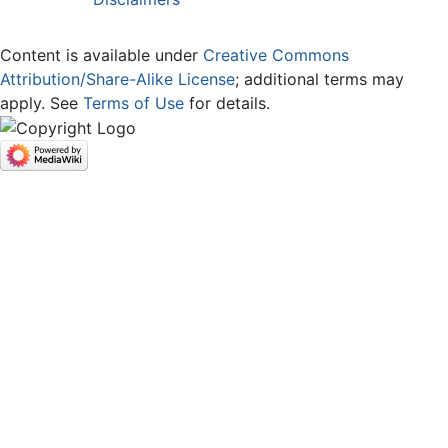
Content is available under
Creative Commons
Attribution/Share-Alike License
; additional terms may
apply. See
Terms of Use
for details.