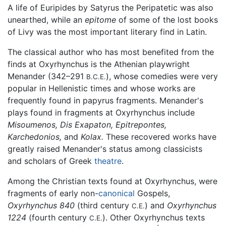
A life of Euripides by Satyrus the Peripatetic was also
unearthed, while an
epitome
of some of the lost books
of Livy was the most important literary find in Latin.
The classical author who has most benefited from the
finds at Oxyrhynchus is the Athenian playwright
Menander (342–291
), whose comedies were very
B.C.E.
popular in Hellenistic times and whose works are
frequently found in papyrus fragments. Menander's
plays found in fragments at Oxyrhynchus include
Misoumenos,
Dis Exapaton,
Epitrepontes,
Karchedonios,
and
Kolax.
These recovered works have
greatly raised Menander's status among classicists
and scholars of Greek
theatre
.
Among the Christian texts found at Oxyrhynchus, were
fragments of early non-
canonical
Gospels,
Oxyrhynchus 840
(third century
) and
Oxyrhynchus
C.E.
1224
(fourth century
). Other Oxyrhynchus texts
C.E.