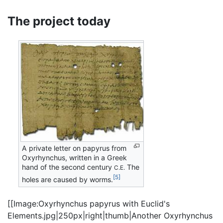
The project today
A private letter on papyrus from
Oxyrhynchus, written in a Greek
hand of the second century
The
C.E.
[5]
holes are caused by worms.
[[Image:Oxyrhynchus papyrus with Euclid's
Elements.jpg|250px|right|thumb|Another Oxyrhynchus