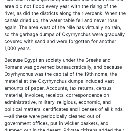
area did not flood every year with the rising of the
river, as did the districts along the riverbank. When the
canals dried up, the water table fell and never rose
again. The area west of the Nile has virtually no rain,
so the garbage dumps of Oxyrhynchus were gradually
covered with sand and were forgotten for another
1,000 years.
Because Egyptian society under the Greeks and
Romans was governed bureaucratically, and because
Oxyrhynchus was the capital of the 19th nome, the
material at the Oxyrhynchus dumps included vast
amounts of paper. Accounts, tax returns, census
material, invoices, receipts, correspondence on
administrative, military, religious, economic, and
political matters, certificates and licenses of all kinds
—all these were periodically cleaned out of
government offices, put in wicker baskets, and
dumped out in the desert. Private citizens added their