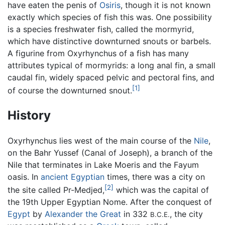
have eaten the penis of
Osiris
, though it is not known
exactly which species of fish this was. One possibility
is a species freshwater fish, called the mormyrid,
which have distinctive downturned snouts or barbels.
A figurine from Oxyrhynchus of a fish has many
attributes typical of mormyrids: a long anal fin, a small
caudal fin, widely spaced pelvic and pectoral fins, and
[1]
of course the downturned snout.
History
Oxyrhynchus lies west of the main course of the
Nile
,
on the Bahr Yussef (Canal of Joseph), a branch of the
Nile that terminates in Lake Moeris and the Fayum
oasis. In
ancient Egyptian
times, there was a city on
[2]
the site called Pr-Medjed,
which was the capital of
the 19th Upper Egyptian Nome. After the conquest of
Egypt
by
Alexander the Great
in 332
, the city
B.C.E.