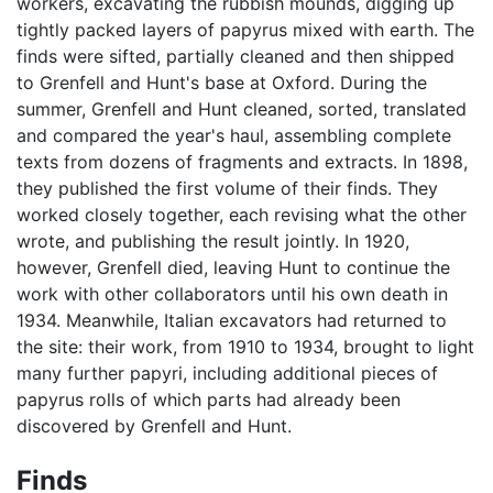
workers, excavating the rubbish mounds, digging up
tightly packed layers of papyrus mixed with earth. The
finds were sifted, partially cleaned and then shipped
to Grenfell and Hunt's base at Oxford. During the
summer, Grenfell and Hunt cleaned, sorted, translated
and compared the year's haul, assembling complete
texts from dozens of fragments and extracts. In 1898,
they published the first volume of their finds. They
worked closely together, each revising what the other
wrote, and publishing the result jointly. In 1920,
however, Grenfell died, leaving Hunt to continue the
work with other collaborators until his own death in
1934. Meanwhile, Italian excavators had returned to
the site: their work, from 1910 to 1934, brought to light
many further papyri, including additional pieces of
papyrus rolls of which parts had already been
discovered by Grenfell and Hunt.
Finds