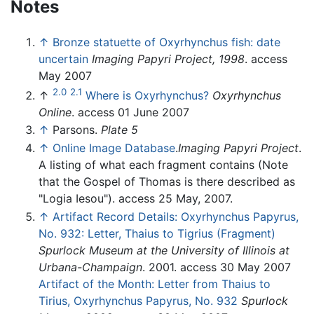
Notes
↑
Bronze statuette of Oxyrhynchus fish: date
uncertain
Imaging Papyri Project, 1998
. access
May 2007
2.0
2.1
↑
Where is Oxyrhynchus?
Oxyrhynchus
Online
. access 01 June 2007
↑
Parsons.
Plate 5
↑
Online Image Database
.
Imaging Papyri Project
.
A listing of what each fragment contains (Note
that the Gospel of Thomas is there described as
"Logia Iesou"). access 25 May, 2007.
↑
Artifact Record Details: Oxyrhynchus Papyrus,
No. 932: Letter, Thaius to Tigrius (Fragment)
Spurlock Museum at the University of Illinois at
Urbana-Champaign
. 2001. access 30 May 2007
Artifact of the Month: Letter from Thaius to
Tirius, Oxyrhynchus Papyrus, No. 932
Spurlock