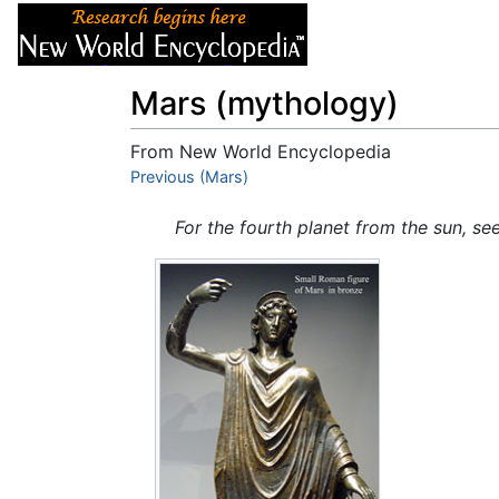
Articles
About
Mars (mythology)
From New World Encyclopedia
Jump to:
Previous (Mars)
navigation
,
search
For the fourth planet from the sun, se