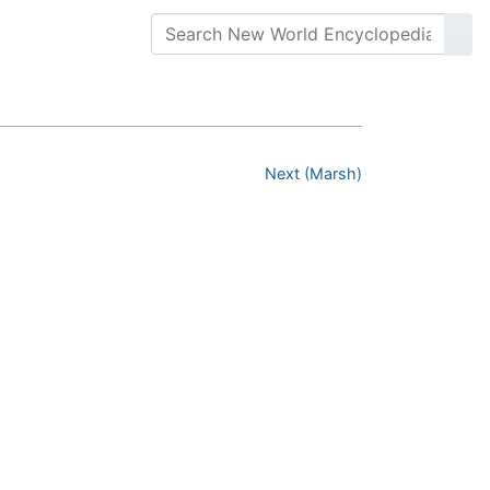
Next (Marsh)