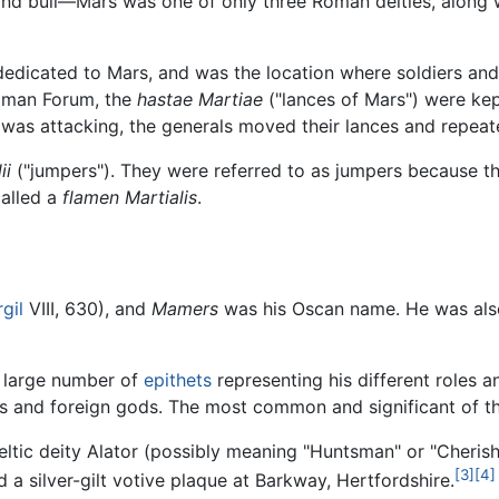
, and bull—Mars was one of only three Roman deities, along
edicated to Mars, and was the location where soldiers and a
Roman Forum, the
hastae Martiae
("lances of Mars") were ke
 was attacking, the generals moved their lances and repea
ii
("jumpers"). They were referred to as jumpers because 
called a
flamen Martialis
.
rgil
VIII, 630), and
Mamers
was his Oscan name. He was al
a large number of
epithets
representing his different roles a
 and foreign gods. The most common and significant of th
Celtic deity Alator (possibly meaning "Huntsman" or "Cherish
[3]
[4]
d a silver-gilt votive plaque at Barkway, Hertfordshire.