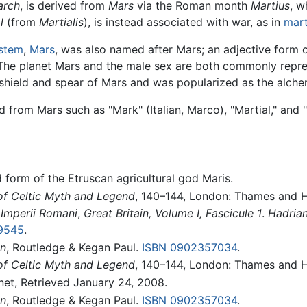
arch
, is derived from
Mars
via the Roman month
Martius
, w
l
(from
Martialis
), is instead associated with war, as in
mart
ystem
,
Mars
, was also named after Mars; an adjective form 
 The planet Mars and the male sex are both commonly repr
 shield and spear of Mars and was popularized as the alch
rom Mars such as "Mark" (Italian, Marco), "Martial," and "
 form of the Etruscan agricultural god Maris.
of Celtic Myth and Legend
, 140–144, London: Thames and 
Imperii Romani
,
Great Britain, Volume I, Fascicule 1
.
Hadrian
9545
.
in
, Routledge & Kegan Paul.
ISBN 0902357034
.
of Celtic Myth and Legend
, 140–144, London: Thames and 
.net, Retrieved January 24, 2008.
in
, Routledge & Kegan Paul.
ISBN 0902357034
.