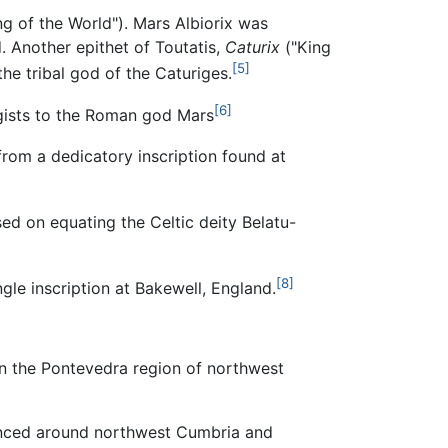
g of the World"). Mars Albiorix was
 Another epithet of Toutatis,
Caturix
("King
[5]
he tribal god of the Caturiges.
[6]
ogists to the Roman god Mars
om a dedicatory inscription found at
ed on equating the Celtic deity Belatu-
[8]
ngle inscription at Bakewell, England.
 in the Pontevedra region of northwest
renced around northwest Cumbria and