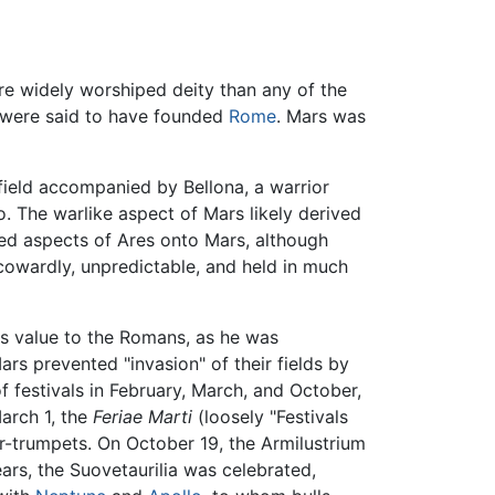
e widely worshiped deity than any of the
 were said to have founded
Rome
. Mars was
field accompanied by Bellona, a warrior
io. The warlike aspect of Mars likely derived
ed aspects of Ares onto Mars, although
cowardly, unpredictable, and held in much
is value to the Romans, as he was
rs prevented "invasion" of their fields by
f festivals in February, March, and October,
arch 1, the
Feriae Marti
(loosely "Festivals
r-trumpets. On October 19, the Armilustrium
ars, the Suovetaurilia was celebrated,