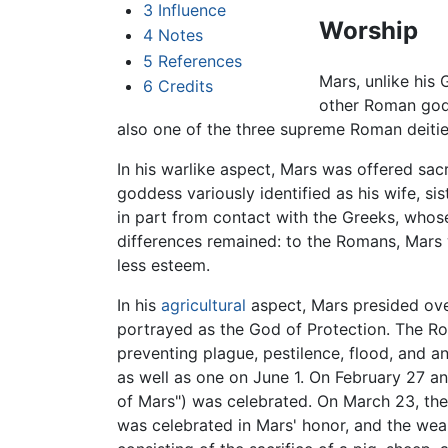
3
Influence
Worship
4
Notes
5
References
Mars, unlike his
6
Credits
other Roman gods
also one of the three supreme Roman deitie
In his warlike aspect, Mars was offered sac
goddess variously identified as his wife, si
in part from contact with the Greeks, who
differences remained: to the Romans, Mars 
less esteem.
In his
agricultural
aspect, Mars presided ove
portrayed as the God of Protection. The Rom
preventing plague, pestilence, flood, and a
as well as one on June 1. On February 27 an
of Mars") was celebrated. On March 23, the
was celebrated in Mars' honor, and the weap