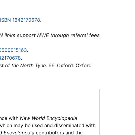
ISBN 1842170678
.
N links support NWE through referral fees
0500015163
.
42170678
.
st of the North Tyne
. 66. Oxford: Oxford
ance with
New World Encyclopedia
which may be used and disseminated with
d Encyclopedia
contributors and the