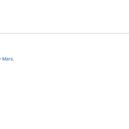
Feedback
e
Mars
.