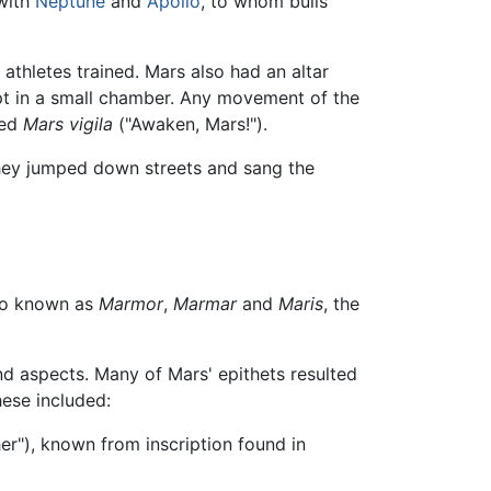
 with
Neptune
and
Apollo
, to whom bulls
thletes trained. Mars also had an altar
pt in a small chamber. Any movement of the
ted
Mars vigila
("Awaken, Mars!").
they jumped down streets and sang the
so known as
Marmor
,
Marmar
and
Maris
, the
nd aspects. Many of Mars' epithets resulted
ese included:
er"), known from inscription found in