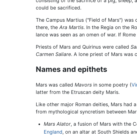
consisting of the sacrifice of a pig, sheep
could be sacrificed.
The Campus Martius ("Field of Mars") was d
there, the
Ara Martis
. In the Regia on the 
lance was seen as an omen of war. If Rome
Priests of Mars and Quirinus were called
Sal
Carmen Saliare
. A lone priest of Mars was 
Names and epithets
Mars was called
Mavors
in some poetry (
Vi
latter from the Etruscan deity Maris.
Like other major Roman deities, Mars had 
from mythological syncretism between Mars
Mars Alator
, a fusion of Mars with the 
England
, on an altar at South Shields an