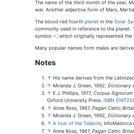
The name of the third month of the year,
M
war. Another adjective form of Mars,
Martia
The blood-red fourth
planet
in the
Solar S
commonly used in reference to the planet.
symbol ♂, which originally represented the
Many popular names form males are derived f
Notes
↑
His name derives from the Latinized
↑
Miranda J. Green, 1992,
Dictionary 
↑
E.J. Phillips, 1977,
Corpus Signorum 
Oxford University Press.
ISBN 019725
↑
Anne Ross, 1967,
Pagan Celtic Brita
↑
Miranda J. Green, 1992,
Dictionary 
↑
A tour of the Talaiots
, InfoMallorca
↑
Anne Ross, 1967,
Pagan Celtic Brita