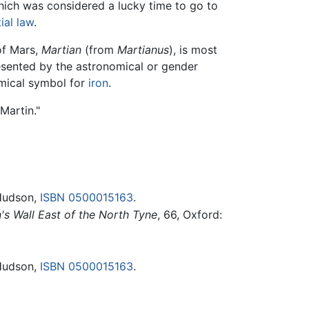
hich was considered a lucky time to go to
ial law
.
of Mars,
Martian
(from
Martianus
), is most
esented by the astronomical or gender
emical symbol for
iron
.
Martin."
Hudson,
ISBN 0500015163
.
's Wall East of the North Tyne
, 66, Oxford:
Hudson,
ISBN 0500015163
.