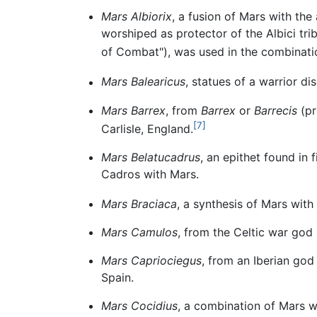
Mars Albiorix
, a fusion of Mars with the 
worshiped as protector of the Albici tri
of Combat"), was used in the combinat
Mars Balearicus
, statues of a warrior d
Mars Barrex
, from
Barrex
or
Barrecis
(pr
[7]
Carlisle, England.
Mars Belatucadrus
, an epithet found in f
Cadros with Mars.
Mars Braciaca
, a synthesis of Mars with
Mars Camulos
, from the Celtic war god
Mars Capriociegus
, from an Iberian god
Spain.
Mars Cocidius
, a combination of Mars 