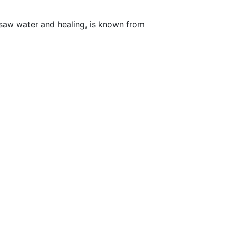
rsaw water and healing, is known from