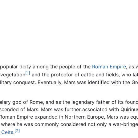
 popular deity among the people of the
Roman Empire
, as 
[1]
 vegetation
and the protector of cattle and fields, who l
tary conquest. Eventually, Mars was identified with the G
lary god of Rome, and as the legendary father of its founde
ended of Mars. Mars was further associated with Quirinus, 
Roman Empire expanded in Northern Europe, Mars was equat
, where he was commonly considered not only a war-bringer,
[2]
e
Celts
.