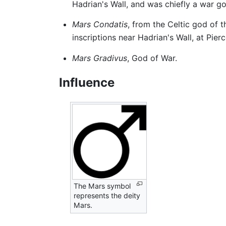
Hadrian's Wall, and was chiefly a war g
Mars Condatis
, from the Celtic god of 
inscriptions near Hadrian's Wall, at Pie
Mars Gradivus
, God of War.
Influence
The Mars symbol
represents the deity
Mars.