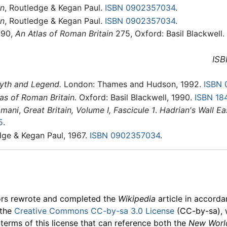
in
, Routledge & Kegan Paul.
ISBN 0902357034
.
in
, Routledge & Kegan Paul.
ISBN 0902357034
.
990,
An Atlas of Roman Britain
275, Oxford: Basil Blackwell.
ISB
Myth and Legend.
London: Thames and Hudson, 1992.
ISBN 
as of Roman Britain.
Oxford: Basil Blackwell, 1990.
ISBN 18
omani
,
Great Britain, Volume I, Fascicule 1
.
Hadrian's Wall Ea
5
.
dge & Kegan Paul, 1967.
ISBN 0902357034
.
ors rewrote and completed the
Wikipedia
article in accord
 the
Creative Commons CC-by-sa 3.0 License
(CC-by-sa), 
 terms of this license that can reference both the
New Worl