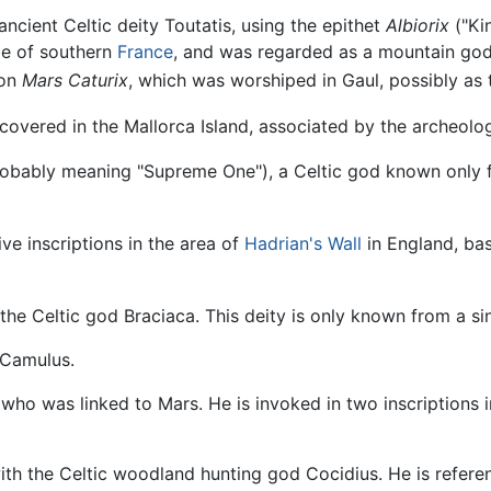
ancient Celtic deity Toutatis, using the epithet
Albiorix
("Kin
be of southern
France
, and was regarded as a mountain god.
ion
Mars Caturix
, which was worshiped in Gaul, possibly as t
iscovered in the Mallorca Island, associated by the archeol
obably meaning "Supreme One"), a Celtic god known only fr
ive inscriptions in the area of
Hadrian's Wall
in England, bas
 the Celtic god Braciaca. This deity is only known from a si
 Camulus.
 who was linked to Mars. He is invoked in two inscriptions
with the Celtic woodland hunting god Cocidius. He is refe