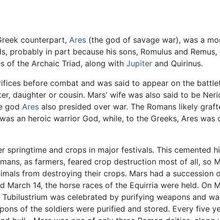
 Greek counterpart,
Ares
(the god of savage war), was a mor
, probably in part because his sons, Romulus and Remus,
s of the Archaic Triad, along with
Jupiter
and Quirinus.
rifices before combat and was said to appear on the battle
ster, daughter or cousin. Mars' wife was also said to be Ner
se god
Ares
also presided over war. The Romans likely graft
was an heroic warrior God, while, to the Greeks, Ares was 
r springtime and crops in major festivals. This cemented h
ans, as farmers, feared crop destruction most of all, so Ma
nimals from destroying their crops. Mars had a succession o
d March 14, the horse races of the Equirria were held. On M
 Tubilustrium was celebrated by purifying weapons and wa
ons of the soldiers were purified and stored. Every five ye