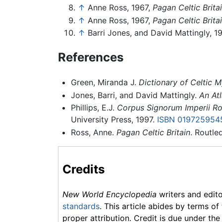
↑
Anne Ross, 1967,
Pagan Celtic Brita
↑
Anne Ross, 1967,
Pagan Celtic Brita
↑
Barri Jones, and David Mattingly, 1
References
Green, Miranda J.
Dictionary of Celtic 
Jones, Barri, and David Mattingly.
An Atl
Phillips, E.J.
Corpus Signorum Imperii R
University Press, 1997.
ISBN 019725954
Ross, Anne.
Pagan Celtic Britain
. Routle
Credits
New World Encyclopedia
writers and edit
standards
. This article abides by terms of
proper attribution. Credit is due under the