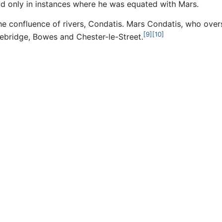
od only in instances where he was equated with Mars.
the confluence of rivers, Condatis. Mars Condatis, who ove
[9]
[10]
rcebridge, Bowes and Chester-le-Street.