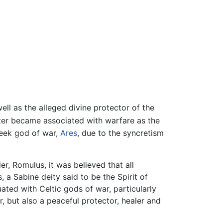
well as the alleged divine protector of the
ater became associated with warfare as the
reek god of war,
Ares
, due to the syncretism
r, Romulus, it was believed that all
a Sabine deity said to be the Spirit of
ed with Celtic gods of war, particularly
 but also a peaceful protector, healer and