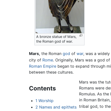
A bronze statue of Mars,
the Roman god of war.
Mars,
the Roman
god
of
war
, was a widely
city of
Rome
. Originally, Mars was a god of
Roman Empire
began to expand through mili
between these cultures.
Mars was the tute
Contents
Romans were desc
Romulus. As the 
in Roman Britain
1
Worship
tribal god, to th
2
Names and epithets