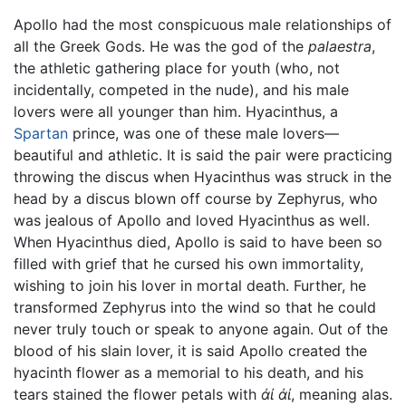
Apollo had the most conspicuous male relationships of
all the Greek Gods. He was the god of the
palaestra
,
the athletic gathering place for youth (who, not
incidentally, competed in the nude), and his male
lovers were all younger than him. Hyacinthus, a
Spartan
prince, was one of these male lovers—
beautiful and athletic. It is said the pair were practicing
throwing the discus when Hyacinthus was struck in the
head by a discus blown off course by Zephyrus, who
was jealous of Apollo and loved Hyacinthus as well.
When Hyacinthus died, Apollo is said to have been so
filled with grief that he cursed his own immortality,
wishing to join his lover in mortal death. Further, he
transformed Zephyrus into the wind so that he could
never truly touch or speak to anyone again. Out of the
blood of his slain lover, it is said Apollo created the
hyacinth flower as a memorial to his death, and his
tears stained the flower petals with
άί
άί
, meaning alas.