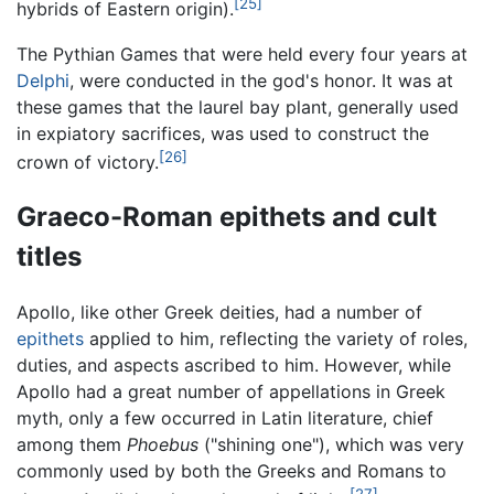
[25]
hybrids of Eastern origin).
The Pythian Games that were held every four years at
Delphi
, were conducted in the god's honor. It was at
these games that the laurel bay plant, generally used
in expiatory sacrifices, was used to construct the
[26]
crown of victory.
Graeco-Roman epithets and cult
titles
Apollo, like other Greek deities, had a number of
epithets
applied to him, reflecting the variety of roles,
duties, and aspects ascribed to him. However, while
Apollo had a great number of appellations in Greek
myth, only a few occurred in Latin literature, chief
among them
Phoebus
("shining one"), which was very
commonly used by both the Greeks and Romans to
[27]