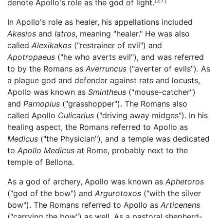
denote Apollo's role as the god of light.
In Apollo's role as healer, his appellations included
Akesios
and
Iatros
, meaning "healer." He was also
called
Alexikakos
("restrainer of evil") and
Apotropaeus
("he who averts evil"), and was referred
to by the Romans as
Averruncus
("averter of evils"). As
a plague god and defender against rats and locusts,
Apollo was known as
Smintheus
("mouse-catcher")
and
Parnopius
("grasshopper"). The Romans also
called Apollo
Culicarius
("driving away midges"). In his
healing aspect, the Romans referred to Apollo as
Medicus
("the Physician"), and a temple was dedicated
to
Apollo Medicus
at Rome, probably next to the
temple of Bellona.
As a god of archery, Apollo was known as
Aphetoros
("god of the bow") and
Argurotoxos
("with the silver
bow"). The Romans referred to Apollo as
Articenens
("carrying the bow") as well. As a pastoral shepherd-