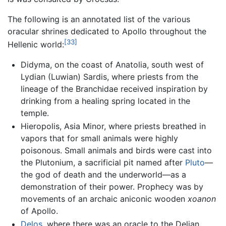
The following is an annotated list of the various
oracular shrines dedicated to Apollo throughout the
[33]
Hellenic world:
Didyma, on the coast of Anatolia, south west of
Lydian (Luwian) Sardis, where priests from the
lineage of the Branchidae received inspiration by
drinking from a healing spring located in the
temple.
Hieropolis, Asia Minor, where priests breathed in
vapors that for small animals were highly
poisonous. Small animals and birds were cast into
the Plutonium, a sacrificial pit named after
Pluto
—
the god of death and the underworld—as a
demonstration of their power. Prophecy was by
movements of an archaic aniconic wooden
xoanon
of Apollo.
Delos
, where there was an oracle to the Delian