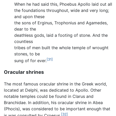
When he had said this, Phoebus Apollo laid out all
the foundations throughout, wide and very long;
and upon these
the sons of Erginus, Trophonius and Agamedes,
dear to the
deathless gods, laid a footing of stone. And the
countless
tribes of men built the whole temple of wrought
stones, to be
[31]
sung of for ever.
Oracular shrines
The most famous oracular shrine in the Greek world,
located at Delphi, was dedicated to Apollo. Other
notable temples could be found in Clarus and
Branchidae. In addition, his oracular shrine in Abea
(Phocis), was considered to be important enough that
[32]
is was consulted by Croesus.