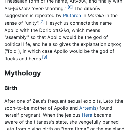
Thessalian form of the name, Ἄπλουν, and finally with
[6]
Ἀει-βάλλων "ever-shooting."
The ἁπλοῦν
suggestion is repeated by
Plutarch
in
Moralia
in the
[7]
sense of "unity".
Hesychius connects the name
Apollo with the Doric απελλα, which means
"assembly," so that Apollo would be the god of
political life, and he also gives the explanation σηκος
("fold"), in which case Apollo would be the god of
[8]
flocks and herds.
Mythology
Birth
After one of Zeus's frequent sexual exploits, Leto (the
soon-to-be mother of Apollo and
Artemis
) found
herself pregnant. When the jealous
Hera
became
aware of the titaness's state, she vengefully banned
Leto from giving birth on "terra firma," or the mainland,