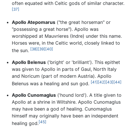
often equated with Celtic gods of similar character.
[37]
Apollo Atepomarus
("the great horseman" or
"possessing a great horse"). Apollo was
worshipped at Mauvrieres (Indre) under this name.
Horses were, in the Celtic world, closely linked to
[38]
[39]
[40]
the sun.
Apollo Belenus
('bright' or 'brilliant'). This epithet
was given to Apollo in parts of Gaul, North Italy
and Noricum (part of modern Austria). Apollo
[41]
[42]
[43]
[44]
Belenus was a healing and sun god.
Apollo Cunomaglus
('hound lord'). A title given to
Apollo at a shrine in Wiltshire. Apollo Cunomaglus
may have been a god of healing. Cunomaglus
himself may originally have been an independent
[45]
healing god.