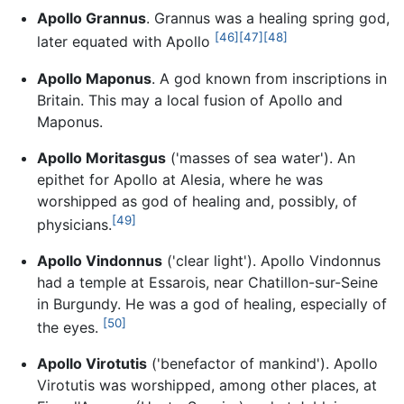
Apollo Grannus
. Grannus was a healing spring god,
[46]
[47]
[48]
later equated with Apollo
Apollo Maponus
. A god known from inscriptions in
Britain. This may a local fusion of Apollo and
Maponus.
Apollo Moritasgus
('masses of sea water'). An
epithet for Apollo at Alesia, where he was
worshipped as god of healing and, possibly, of
[49]
physicians.
Apollo Vindonnus
('clear light'). Apollo Vindonnus
had a temple at Essarois, near Chatillon-sur-Seine
in Burgundy. He was a god of healing, especially of
[50]
the eyes.
Apollo Virotutis
('benefactor of mankind'). Apollo
Virotutis was worshipped, among other places, at