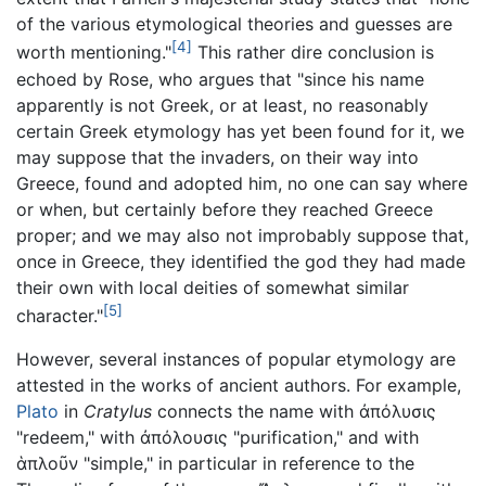
of the various etymological theories and guesses are
[4]
worth mentioning."
This rather dire conclusion is
echoed by Rose, who argues that "since his name
apparently is not Greek, or at least, no reasonably
certain Greek etymology has yet been found for it, we
may suppose that the invaders, on their way into
Greece, found and adopted him, no one can say where
or when, but certainly before they reached Greece
proper; and we may also not improbably suppose that,
once in Greece, they identified the god they had made
their own with local deities of somewhat similar
[5]
character."
However, several instances of popular etymology are
attested in the works of ancient authors. For example,
Plato
in
Cratylus
connects the name with ἀπόλυσις
"redeem," with ἀπόλουσις "purification," and with
ἁπλοῦν "simple," in particular in reference to the