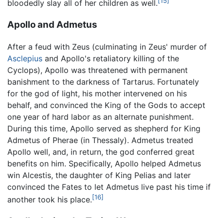
[15]
bloodedly slay all of her children as well.
Apollo and Admetus
After a feud with Zeus (culminating in Zeus' murder of
Asclepius
and Apollo's retaliatory killing of the
Cyclops), Apollo was threatened with permanent
banishment to the darkness of Tartarus. Fortunately
for the god of light, his mother intervened on his
behalf, and convinced the King of the Gods to accept
one year of hard labor as an alternate punishment.
During this time, Apollo served as shepherd for King
Admetus of Pherae (in Thessaly). Admetus treated
Apollo well, and, in return, the god conferred great
benefits on him. Specifically, Apollo helped Admetus
win Alcestis, the daughter of King Pelias and later
convinced the Fates to let Admetus live past his time if
[16]
another took his place.