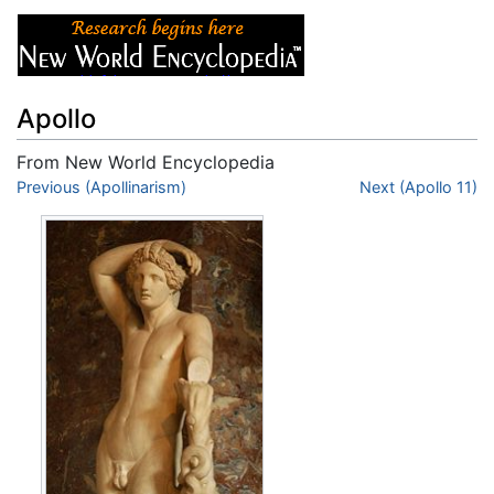
Apollo
From New World Encyclopedia
Jump to:
Previous (Apollinarism)
navigation
,
search
Next (Apollo 11)