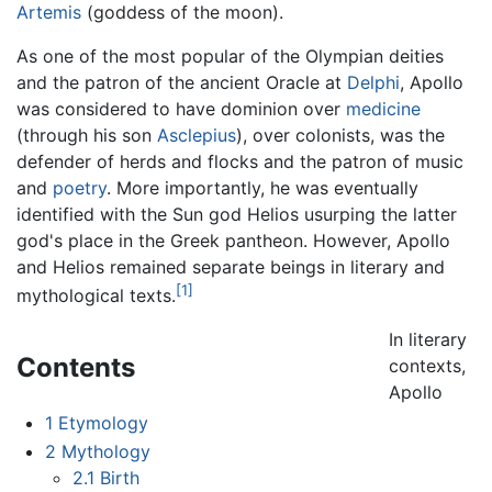
Artemis
(goddess of the moon).
As one of the most popular of the Olympian deities
and the patron of the ancient Oracle at
Delphi
, Apollo
was considered to have dominion over
medicine
(through his son
Asclepius
), over colonists, was the
defender of herds and flocks and the patron of music
and
poetry
. More importantly, he was eventually
identified with the Sun god Helios usurping the latter
god's place in the Greek pantheon. However, Apollo
and Helios remained separate beings in literary and
[1]
mythological texts.
In literary
Contents
contexts,
Apollo
1
Etymology
2
Mythology
2.1
Birth