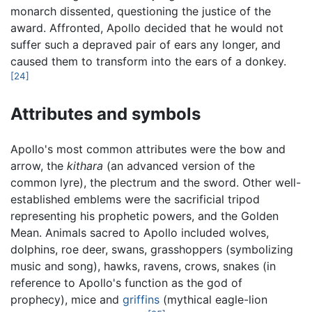
monarch dissented, questioning the justice of the
award. Affronted, Apollo decided that he would not
suffer such a depraved pair of ears any longer, and
caused them to transform into the ears of a donkey.
[24]
Attributes and symbols
Apollo's most common attributes were the bow and
arrow, the
kithara
(an advanced version of the
common lyre), the plectrum and the sword. Other well-
established emblems were the sacrificial tripod
representing his prophetic powers, and the Golden
Mean. Animals sacred to Apollo included wolves,
dolphins, roe deer, swans, grasshoppers (symbolizing
music and song), hawks, ravens, crows, snakes (in
reference to Apollo's function as the god of
prophecy), mice and
griffins
(mythical eagle-lion