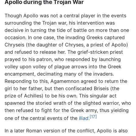
Apollo during the Trojan War
Though Apollo was not a central player in the events
surrounding the Trojan war, his intervention was
decisive in turning the tide of battle on more than one
occasion. In one case, the invading Greeks captured
Chryseis (the daughter of Chryses, a priest of Apollo)
and refused to release her. The grief-stricken priest
prayed to his patron, who responded by launching
volley upon volley of plague arrows into the Greek
encampment, decimating many of the invaders.
Responding to this, Agamemnon agreed to return the
girl to her father, but then confiscated Briseis (the
prize of Achilles) to be his own. This singular act
spawned the storied wrath of the slighted warrior, who
then refused to fight for the Greek army, thus yielding
[17]
one of the central events of the
Iliad
.
In a later Roman version of the conflict, Apollo is also