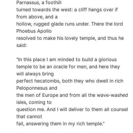
Parnassus, a foothill
turned towards the west: a cliff hangs over if
from above, and a
hollow, rugged glade runs under. There the lord
Phoebus Apollo
resolved to make his lovely temple, and thus he
said:
"In this place I am minded to build a glorious
temple to be an oracle for men, and here they
will always bring
perfect hecatombs, both they who dwell in rich
Peloponnesus and
the men of Europe and from all the wave-washed
isles, coming to
question me. And I will deliver to them all counsel
that cannot
fail, answering them in my rich temple."