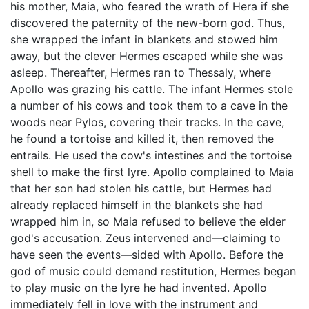
his mother, Maia, who feared the wrath of Hera if she
discovered the paternity of the new-born god. Thus,
she wrapped the infant in blankets and stowed him
away, but the clever Hermes escaped while she was
asleep. Thereafter, Hermes ran to Thessaly, where
Apollo was grazing his cattle. The infant Hermes stole
a number of his cows and took them to a cave in the
woods near Pylos, covering their tracks. In the cave,
he found a tortoise and killed it, then removed the
entrails. He used the cow's intestines and the tortoise
shell to make the first lyre. Apollo complained to Maia
that her son had stolen his cattle, but Hermes had
already replaced himself in the blankets she had
wrapped him in, so Maia refused to believe the elder
god's accusation. Zeus intervened and—claiming to
have seen the events—sided with Apollo. Before the
god of music could demand restitution, Hermes began
to play music on the lyre he had invented. Apollo
immediately fell in love with the instrument and