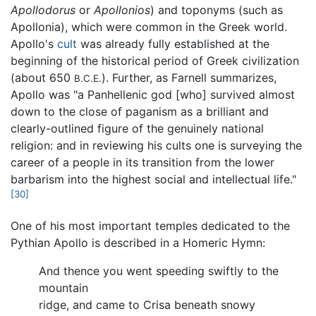
Apollodorus
or
Apollonios
) and toponyms (such as
Apollonia), which were common in the Greek world.
Apollo's
cult
was already fully established at the
beginning of the historical period of Greek civilization
(about 650
). Further, as Farnell summarizes,
B.C.E.
Apollo was "a Panhellenic god [who] survived almost
down to the close of paganism as a brilliant and
clearly-outlined figure of the genuinely national
religion: and in reviewing his cults one is surveying the
career of a people in its transition from the lower
barbarism into the highest social and intellectual life."
[30]
One of his most important temples dedicated to the
Pythian Apollo is described in a Homeric Hymn:
And thence you went speeding swiftly to the
mountain
ridge, and came to Crisa beneath snowy