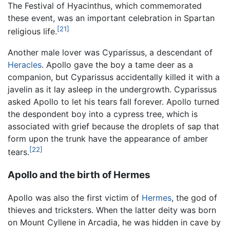
The Festival of Hyacinthus, which commemorated
these event, was an important celebration in Spartan
[21]
religious life.
Another male lover was Cyparissus, a descendant of
Heracles
. Apollo gave the boy a tame deer as a
companion, but Cyparissus accidentally killed it with a
javelin as it lay asleep in the undergrowth. Cyparissus
asked Apollo to let his tears fall forever. Apollo turned
the despondent boy into a cypress tree, which is
associated with grief because the droplets of sap that
form upon the trunk have the appearance of amber
[22]
tears.
Apollo and the birth of Hermes
Apollo was also the first victim of
Hermes
, the god of
thieves and tricksters. When the latter deity was born
on Mount Cyllene in Arcadia, he was hidden in cave by