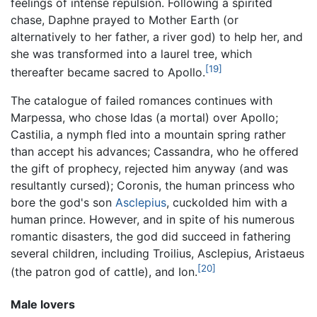
feelings of intense repulsion. Following a spirited
chase, Daphne prayed to Mother Earth (or
alternatively to her father, a river god) to help her, and
she was transformed into a laurel tree, which
[19]
thereafter became sacred to Apollo.
The catalogue of failed romances continues with
Marpessa, who chose Idas (a mortal) over Apollo;
Castilia, a nymph fled into a mountain spring rather
than accept his advances; Cassandra, who he offered
the gift of prophecy, rejected him anyway (and was
resultantly cursed); Coronis, the human princess who
bore the god's son
Asclepius
, cuckolded him with a
human prince. However, and in spite of his numerous
romantic disasters, the god did succeed in fathering
several children, including Troilius, Asclepius, Aristaeus
[20]
(the patron god of cattle), and Ion.
Male lovers