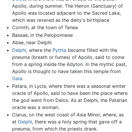
Apollo, during summer. The Heiron (Sanctuary) of
Apollo was located adjacent to the Sacred Lake,
which was revered as the deity's birthplace
Corinth, at the town of Tenea
Bassae, in the Peloponnese
Abae, near Delphi
Delphi
, where the
Pythia
became filled with the
pneuma
(breath or fumes) of Apollo, said to come
from a spring inside the Adyton. In the mythic past,
Apollo is thought to have taken this temple from
Gaia
.
Patara, in Lycia, where there was a seasonal winter
oracle of Apollo, said to have been the place where
the god went from Delos. As at Delphi, the Patarian
oracle was a woman.
Clarus, on the west coast of Asia Minor, where, as
at
Delphi
, there was a holy spring that gave off a
pneuma
, from which the priests drank.