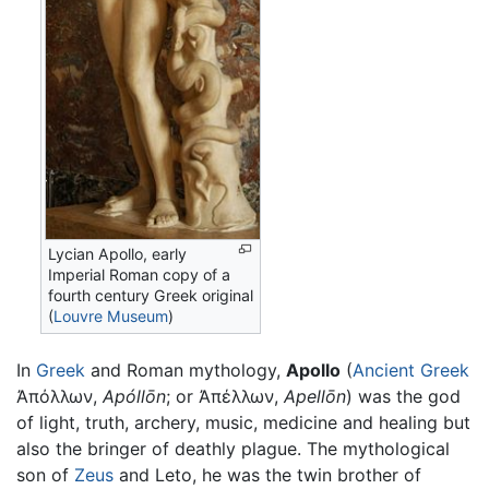
Lycian Apollo, early
Imperial Roman copy of a
fourth century Greek original
(
Louvre Museum
)
In
Greek
and Roman mythology,
Apollo
(
Ancient Greek
Ἀπόλλων
,
Apóllōn
; or
Ἀπέλλων
,
Apellōn
) was the god
of light, truth, archery, music, medicine and healing but
also the bringer of deathly plague. The mythological
son of
Zeus
and Leto, he was the twin brother of