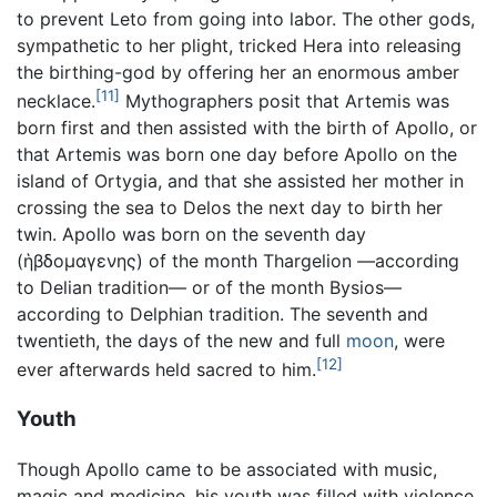
to prevent Leto from going into labor. The other gods,
sympathetic to her plight, tricked Hera into releasing
the birthing-god by offering her an enormous amber
[11]
necklace.
Mythographers posit that Artemis was
born first and then assisted with the birth of Apollo, or
that Artemis was born one day before Apollo on the
island of Ortygia, and that she assisted her mother in
crossing the sea to Delos the next day to birth her
twin. Apollo was born on the seventh day
(ἡβδομαγενης) of the month Thargelion —according
to Delian tradition— or of the month Bysios—
according to Delphian tradition. The seventh and
twentieth, the days of the new and full
moon
, were
[12]
ever afterwards held sacred to him.
Youth
Though Apollo came to be associated with music,
magic and medicine, his youth was filled with violence