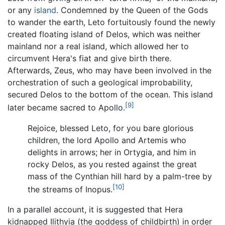
or any
island
. Condemned by the Queen of the Gods
to wander the earth, Leto fortuitously found the newly
created floating island of Delos, which was neither
mainland nor a real island, which allowed her to
circumvent Hera's fiat and give birth there.
Afterwards, Zeus, who may have been involved in the
orchestration of such a geological improbability,
secured Delos to the bottom of the ocean. This island
[9]
later became sacred to Apollo.
Rejoice, blessed Leto, for you bare glorious
children, the lord Apollo and Artemis who
delights in arrows; her in Ortygia, and him in
rocky Delos, as you rested against the great
mass of the Cynthian hill hard by a palm-tree by
[10]
the streams of Inopus.
In a parallel account, it is suggested that Hera
kidnapped Ilithyia (the goddess of childbirth) in order