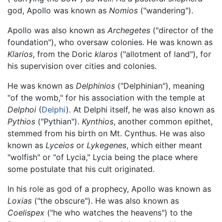
god, Apollo was known as
Nomios
("wandering").
Apollo was also known as
Archegetes
("director of the
foundation"), who oversaw colonies. He was known as
Klarios
, from the Doric
klaros
("allotment of land"), for
his supervision over cities and colonies.
He was known as
Delphinios
("Delphinian"), meaning
"of the womb," for his association with the temple at
Delphoi
(
Delphi
). At Delphi itself, he was also known as
Pythios
("Pythian").
Kynthios
, another common epithet,
stemmed from his birth on Mt. Cynthus. He was also
known as
Lyceios
or
Lykegenes
, which either meant
"wolfish" or "of Lycia," Lycia being the place where
some postulate that his cult originated.
In his role as god of a prophecy, Apollo was known as
Loxias
("the obscure"). He was also known as
Coelispex
("he who watches the heavens") to the