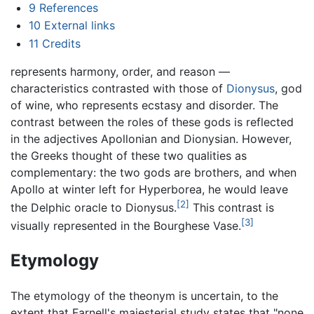
9
References
10
External links
11
Credits
represents harmony, order, and reason —
characteristics contrasted with those of
Dionysus
, god
of wine, who represents ecstasy and disorder. The
contrast between the roles of these gods is reflected
in the adjectives Apollonian and Dionysian. However,
the Greeks thought of these two qualities as
complementary: the two gods are brothers, and when
Apollo at winter left for Hyperborea, he would leave
[2]
the Delphic oracle to Dionysus.
This contrast is
[3]
visually represented in the Bourghese Vase.
Etymology
The etymology of the theonym is uncertain, to the
extent that Farnell's majesterial study states that "none