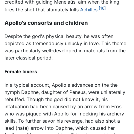
credited with guiding Menelaüs' aim when the king
[18]
fires the shot that ultimately kills
Achilles
.
Apollo's consorts and children
Despite the god's physical beauty, he was often
depicted as tremendously unlucky in love. This theme
was particularly well-developed in materials from the
later classical period.
Female lovers
In a typical account, Apollo's advances on the the
nymph Daphne, daughter of Peneus, were unilaterally
rebuffed. Though the god did not know it, his
infatuation had been caused by an arrow from Eros,
who was piqued with Apollo for mocking his archery
skills. To further savor his revenge, had also shot a
lead (hate) arrow into Daphne, which caused her