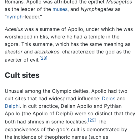
Romans. Apollo was attributed the epithet
Musagetes
as the leader of the
muses
, and
Nymphegetes
as
"
nymph
-leader."
Acesius
was a surname of Apollo, under which he was
worshipped in Elis, where he had a temple in the
agora. This surname, which has the same meaning as
akestor
and
alezikakos
, characterized the god as the
[28]
averter of evil.
Cult sites
Unusual among the Olympic deities, Apollo had two
cult sites that had widespread influence:
Delos
and
Delphi
. In cult practice, Delian Apollo and Pythian
Apollo (the Apollo of Delphi) were so distinct that they
[29]
both had shrines in some localities.
The
expansiveness of the god's cult is demonstrated by
the incidence of theophoric names (such as