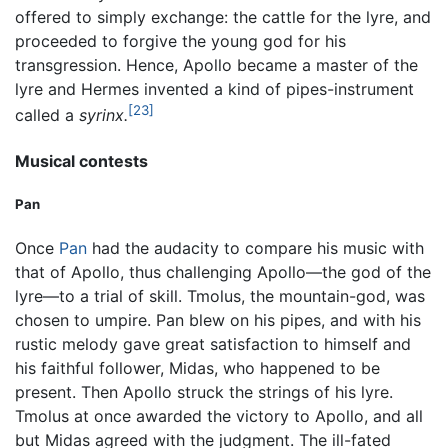
offered to simply exchange: the cattle for the lyre, and
proceeded to forgive the young god for his
transgression. Hence, Apollo became a master of the
lyre and Hermes invented a kind of pipes-instrument
[23]
called a
syrinx.
Musical contests
Pan
Once
Pan
had the audacity to compare his music with
that of Apollo, thus challenging Apollo—the god of the
lyre—to a trial of skill. Tmolus, the mountain-god, was
chosen to umpire. Pan blew on his pipes, and with his
rustic melody gave great satisfaction to himself and
his faithful follower, Midas, who happened to be
present. Then Apollo struck the strings of his lyre.
Tmolus at once awarded the victory to Apollo, and all
but Midas agreed with the judgment. The ill-fated