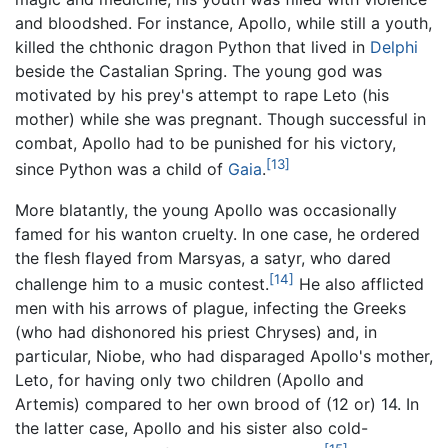
and bloodshed. For instance, Apollo, while still a youth,
killed the chthonic dragon Python that lived in
Delphi
beside the Castalian Spring. The young god was
motivated by his prey's attempt to rape Leto (his
mother) while she was pregnant. Though successful in
combat, Apollo had to be punished for his victory,
[13]
since Python was a child of
Gaia
.
More blatantly, the young Apollo was occasionally
famed for his wanton cruelty. In one case, he ordered
the flesh flayed from Marsyas, a satyr, who dared
[14]
challenge him to a music contest.
He also afflicted
men with his arrows of plague, infecting the Greeks
(who had dishonored his priest Chryses) and, in
particular, Niobe, who had disparaged Apollo's mother,
Leto, for having only two children (Apollo and
Artemis) compared to her own brood of (12 or) 14. In
the latter case, Apollo and his sister also cold-