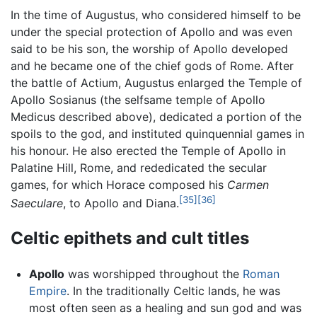
In the time of Augustus, who considered himself to be
under the special protection of Apollo and was even
said to be his son, the worship of Apollo developed
and he became one of the chief gods of Rome. After
the battle of Actium, Augustus enlarged the Temple of
Apollo Sosianus (the selfsame temple of Apollo
Medicus described above), dedicated a portion of the
spoils to the god, and instituted quinquennial games in
his honour. He also erected the Temple of Apollo in
Palatine Hill, Rome, and rededicated the secular
games, for which Horace composed his
Carmen
[35]
[36]
Saeculare
, to Apollo and Diana.
Celtic epithets and cult titles
Apollo
was worshipped throughout the
Roman
Empire
. In the traditionally Celtic lands, he was
most often seen as a healing and sun god and was