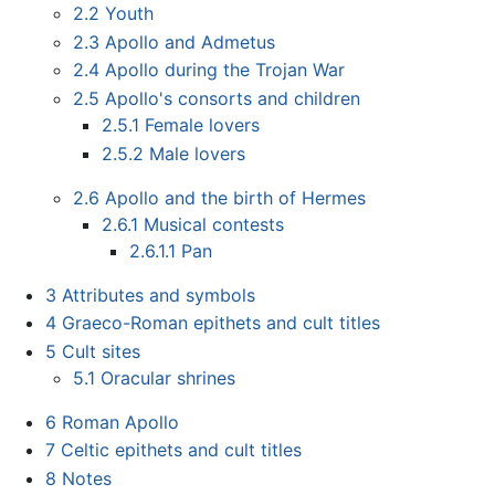
2.2
Youth
2.3
Apollo and Admetus
2.4
Apollo during the Trojan War
2.5
Apollo's consorts and children
2.5.1
Female lovers
2.5.2
Male lovers
2.6
Apollo and the birth of Hermes
2.6.1
Musical contests
2.6.1.1
Pan
3
Attributes and symbols
4
Graeco-Roman epithets and cult titles
5
Cult sites
5.1
Oracular shrines
6
Roman Apollo
7
Celtic epithets and cult titles
8
Notes