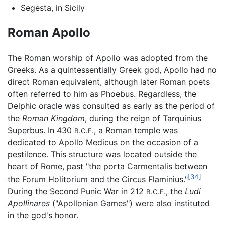
Segesta, in Sicily
Roman Apollo
The Roman worship of Apollo was adopted from the
Greeks. As a quintessentially Greek god, Apollo had no
direct Roman equivalent, although later Roman poets
often referred to him as Phoebus. Regardless, the
Delphic oracle was consulted as early as the period of
the
Roman Kingdom
, during the reign of Tarquinius
Superbus. In 430
, a Roman temple was
B.C.E.
dedicated to Apollo Medicus on the occasion of a
pestilence. This structure was located outside the
heart of Rome, past "the porta Carmentalis between
[34]
the Forum Holitorium and the Circus Flaminius."
During the Second Punic War in 212
, the
Ludi
B.C.E.
Apollinares
("Apollonian Games") were also instituted
in the god's honor.