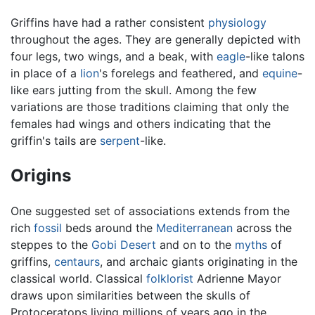
Griffins have had a rather consistent
physiology
throughout the ages. They are generally depicted with
four legs, two wings, and a beak, with
eagle
-like talons
in place of a
lion
's forelegs and feathered, and
equine
-
like ears jutting from the skull. Among the few
variations are those traditions claiming that only the
females had wings and others indicating that the
griffin's tails are
serpent
-like.
Origins
One suggested set of associations extends from the
rich
fossil
beds around the
Mediterranean
across the
steppes to the
Gobi Desert
and on to the
myths
of
griffins,
centaurs
, and archaic giants originating in the
classical world. Classical
folklorist
Adrienne Mayor
draws upon similarities between the skulls of
Protoceratops living millions of years ago in the