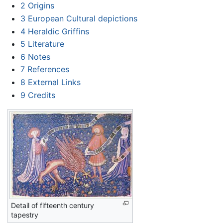
2
Origins
3
European Cultural depictions
4
Heraldic Griffins
5
Literature
6
Notes
7
References
8
External Links
9
Credits
Detail of fifteenth century
tapestry