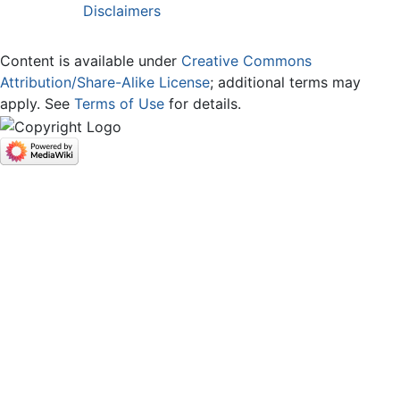
Disclaimers
Content is available under
Creative Commons
Attribution/Share-Alike License
; additional terms may
apply. See
Terms of Use
for details.