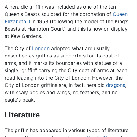
A heraldic griffin was included as one of the ten
Queen's Beasts sculpted for the coronation of
Queen
Elizabeth II
in 1953 (following the model of the King’s
Beasts at Hampton Court) and this is now on display
at Kew Gardens.
The City of
London
adopted what are usually
described as griffins as supporters for its coat of
arms, and it marks its boundaries with statues of a
single "griffin" carrying the City coat of arms at each
road leading into the City of London. However, the
City of London griffins are, in fact, heraldic
dragons
,
with scaly bodies and wings, no feathers, and no
eagle's beak.
Literature
The griffin has appeared in various types of literature.