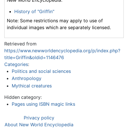
History of "Griffin"
Note: Some restrictions may apply to use of
individual images which are separately licensed.
Retrieved from
https://www.newworldencyclopedia.org/p/index.php?
title=Griffin&oldid=1146476
Categories
:
Politics and social sciences
Anthropology
Mythical creatures
Hidden category:
Pages using ISBN magic links
Privacy policy
About New World Encyclopedia