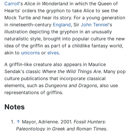
Carroll
's
Alice in Wonderland
in which the Queen of
Hearts' orders the gryphon to take Alice to see the
Mock Turtle and hear its story. For a young generation
in nineteenth-century
England
, Sir
John Tenniel
's
illustration depicting the gryphon in an unusually
naturalistic style, brought into popular culture the new
idea of the griffin as part of a childlike fantasy world,
akin to
unicorns
or
elves
.
A griffin-like creature also appears in Maurice
Sendak's classic
Where the Wild Things Are
. Many pop
culture publications that incorporate classical
elements, such as
Dungeons and Dragons
, also use
representations of griffins.
Notes
↑
Mayor, Adrienne. 2001.
Fossil Hunters:
Paleontology in Greek and Roman Times
.