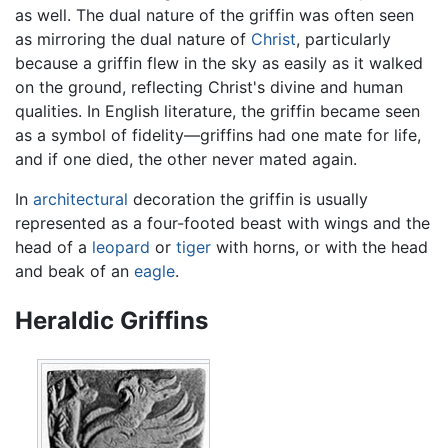
as well. The dual nature of the griffin was often seen
as mirroring the dual nature of
Christ
, particularly
because a griffin flew in the sky as easily as it walked
on the ground, reflecting Christ's divine and human
qualities. In English literature, the griffin became seen
as a symbol of fidelity—griffins had one mate for life,
and if one died, the other never mated again.
In
architectural
decoration the griffin is usually
represented as a four-footed beast with wings and the
head of a
leopard
or
tiger
with horns, or with the head
and beak of an
eagle
.
Heraldic Griffins