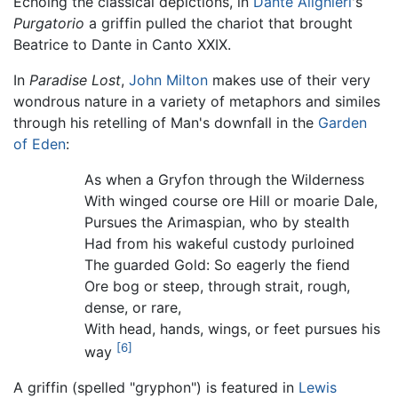
Echoing the classical depictions, in
Dante Alighieri
's
Purgatorio
a griffin pulled the chariot that brought
Beatrice to Dante in Canto XXIX.
In
Paradise Lost
,
John Milton
makes use of their very
wondrous nature in a variety of metaphors and similes
through his retelling of Man's downfall in the
Garden
of Eden
:
As when a Gryfon through the Wilderness
With winged course ore Hill or moarie Dale,
Pursues the Arimaspian, who by stealth
Had from his wakeful custody purloined
The guarded Gold: So eagerly the fiend
Ore bog or steep, through strait, rough,
dense, or rare,
With head, hands, wings, or feet pursues his
[6]
way
A griffin (spelled "gryphon") is featured in
Lewis