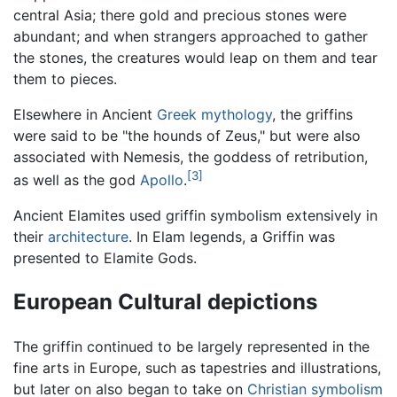
central Asia; there gold and precious stones were
abundant; and when strangers approached to gather
the stones, the creatures would leap on them and tear
them to pieces.
Elsewhere in Ancient
Greek mythology
, the griffins
were said to be "the hounds of Zeus," but were also
associated with Nemesis, the goddess of retribution,
[3]
as well as the god
Apollo
.
Ancient Elamites used griffin symbolism extensively in
their
architecture
. In Elam legends, a Griffin was
presented to Elamite Gods.
European Cultural depictions
The griffin continued to be largely represented in the
fine arts in Europe, such as tapestries and illustrations,
but later on also began to take on
Christian
symbolism