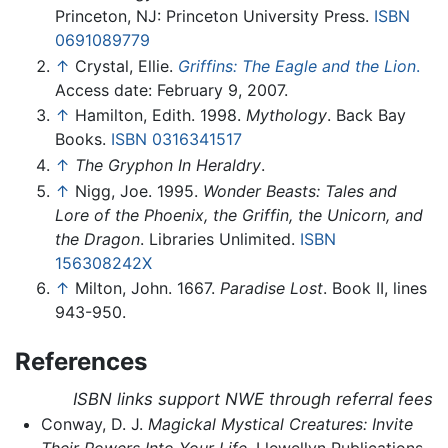
Princeton, NJ: Princeton University Press.
ISBN
0691089779
↑
Crystal, Ellie.
Griffins: The Eagle and the Lion
.
Access date: February 9, 2007.
↑
Hamilton, Edith. 1998.
Mythology
. Back Bay
Books.
ISBN 0316341517
↑
The Gryphon In Heraldry
.
↑
Nigg, Joe. 1995.
Wonder Beasts: Tales and
Lore of the Phoenix, the Griffin, the Unicorn, and
the Dragon
. Libraries Unlimited.
ISBN
156308242X
↑
Milton, John. 1667.
Paradise Lost
. Book II, lines
943-950.
References
ISBN links support NWE through referral fees
Conway, D. J.
Magickal Mystical Creatures: Invite