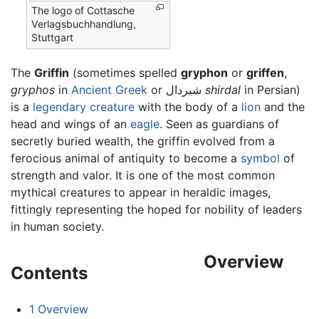
The logo of Cottasche
Verlagsbuchhandlung,
Stuttgart
The
Griffin
(sometimes spelled
gryphon
or
griffen
,
gryphos
in
Ancient Greek
or شیردال
shirdal
in Persian)
is a
legendary creature
with the body of a
lion
and the
head and wings of an
eagle
. Seen as guardians of
secretly buried wealth, the griffin evolved from a
ferocious animal of antiquity to become a
symbol
of
strength and valor. It is one of the most common
mythical creatures to appear in heraldic images,
fittingly representing the hoped for nobility of leaders
in human society.
Overview
Contents
1
Overview