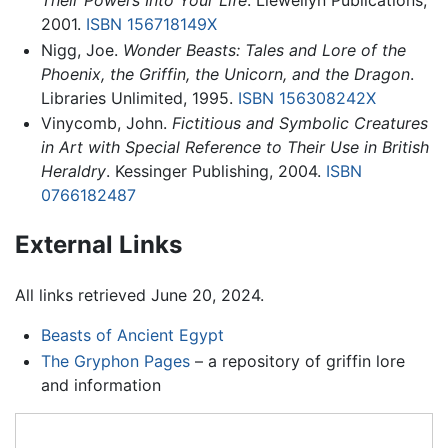
Their Powers Into Your Life
. Llewellyn Publications,
2001.
ISBN 156718149X
Nigg, Joe.
Wonder Beasts: Tales and Lore of the
Phoenix, the Griffin, the Unicorn, and the Dragon
.
Libraries Unlimited, 1995.
ISBN 156308242X
Vinycomb, John.
Fictitious and Symbolic Creatures
in Art with Special Reference to Their Use in British
Heraldry
. Kessinger Publishing, 2004.
ISBN
0766182487
External Links
All links retrieved June 20, 2024.
Beasts of Ancient Egypt
The Gryphon Pages
– a repository of griffin lore
and information