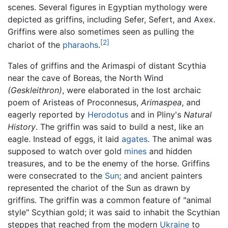
scenes. Several figures in Egyptian mythology were
depicted as griffins, including Sefer, Sefert, and Axex.
Griffins were also sometimes seen as pulling the
[2]
chariot of the
pharaohs
.
Tales of griffins and the Arimaspi of distant Scythia
near the cave of Boreas, the North Wind
(Geskleithron)
, were elaborated in the lost archaic
poem of Aristeas of Proconnesus,
Arimaspea
, and
eagerly reported by
Herodotus
and in Pliny's
Natural
History
. The griffin was said to build a nest, like an
eagle. Instead of eggs, it laid
agates
. The animal was
supposed to watch over gold
mines
and hidden
treasures, and to be the enemy of the horse. Griffins
were consecrated to the
Sun
; and ancient painters
represented the chariot of the Sun as drawn by
griffins. The griffin was a common feature of "animal
style" Scythian gold; it was said to inhabit the Scythian
steppes that reached from the modern
Ukraine
to