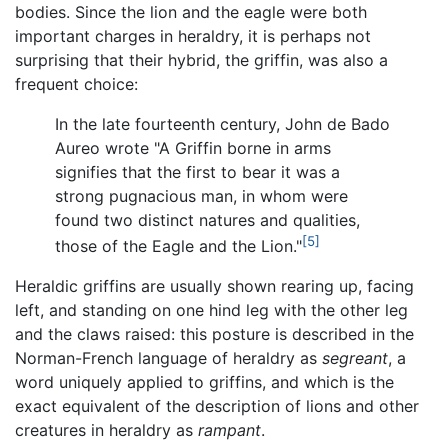
bodies. Since the lion and the eagle were both
important charges in heraldry, it is perhaps not
surprising that their hybrid, the griffin, was also a
frequent choice:
In the late fourteenth century, John de Bado
Aureo wrote "A Griffin borne in arms
signifies that the first to bear it was a
strong pugnacious man, in whom were
found two distinct natures and qualities,
[5]
those of the Eagle and the Lion."
Heraldic griffins are usually shown rearing up, facing
left, and standing on one hind leg with the other leg
and the claws raised: this posture is described in the
Norman-French language of heraldry as
segreant
, a
word uniquely applied to griffins, and which is the
exact equivalent of the description of lions and other
creatures in heraldry as
rampant
.