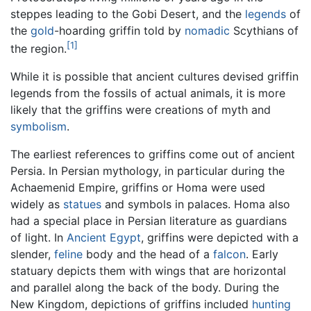
steppes leading to the Gobi Desert, and the
legends
of
the
gold
-hoarding griffin told by
nomadic
Scythians of
[1]
the region.
While it is possible that ancient cultures devised griffin
legends from the fossils of actual animals, it is more
likely that the griffins were creations of myth and
symbolism
.
The earliest references to griffins come out of ancient
Persia. In Persian mythology, in particular during the
Achaemenid Empire, griffins or Homa were used
widely as
statues
and symbols in palaces. Homa also
had a special place in Persian literature as guardians
of light. In
Ancient Egypt
, griffins were depicted with a
slender,
feline
body and the head of a
falcon
. Early
statuary depicts them with wings that are horizontal
and parallel along the back of the body. During the
New Kingdom, depictions of griffins included
hunting