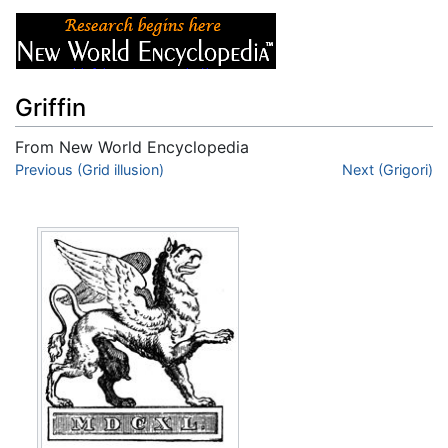
Griffin
From New World Encyclopedia
Jump to:
Previous (Grid illusion)
navigation
,
search
Next (Grigori)