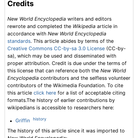
Credits
New World Encyclopedia
writers and editors
rewrote and completed the
Wikipedia
article in
accordance with
New World Encyclopedia
standards
. This article abides by terms of the
Creative Commons CC-by-sa 3.0 License
(CC-by-
sa), which may be used and disseminated with
proper attribution. Credit is due under the terms of
this license that can reference both the
New World
Encyclopedia
contributors and the selfless volunteer
contributors of the Wikimedia Foundation. To cite
this article
click here
for a list of acceptable citing
formats.The history of earlier contributions by
wikipedians is accessible to researchers here:
history
Griffin
The history of this article since it was imported to
New World Encyclopedia
: