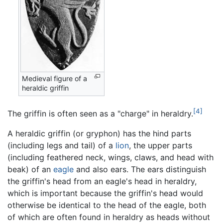
Medieval figure of a
heraldic griffin
[4]
The griffin is often seen as a "charge" in heraldry.
A heraldic griffin (or gryphon) has the hind parts
(including legs and tail) of a
lion
, the upper parts
(including feathered neck, wings, claws, and head with
beak) of an
eagle
and also ears. The ears distinguish
the griffin's head from an eagle's head in heraldry,
which is important because the griffin's head would
otherwise be identical to the head of the eagle, both
of which are often found in heraldry as heads without