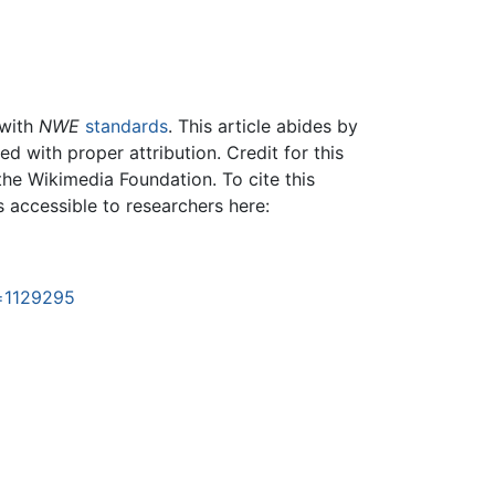
 with
NWE
standards
. This article abides by
 with proper attribution. Credit for this
the Wikimedia Foundation. To cite this
is accessible to researchers here:
d=1129295