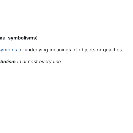
ural
symbolisms
)
symbols
or underlying meanings of objects or qualities.
bolism
in almost every line.