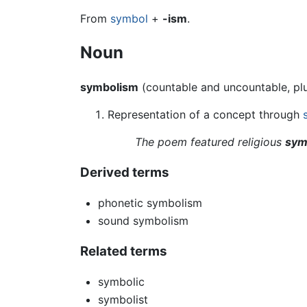
From
symbol
+
-ism
.
Noun
symbolism
(countable and uncountable, pl
Representation of a concept through
The poem featured religious
sym
Derived terms
phonetic symbolism
sound symbolism
Related terms
symbolic
symbolist