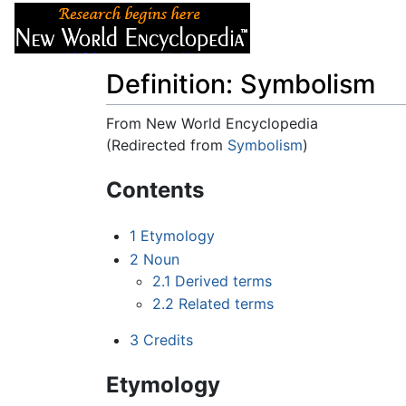
Articles
About
Definition: Symbolism
From New World Encyclopedia
(Redirected from
Symbolism
)
Jump to:
navigation
,
search
Contents
1
Etymology
2
Noun
2.1
Derived terms
2.2
Related terms
3
Credits
Etymology