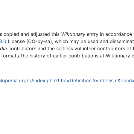
rs copied and adjusted this
Wiktionary
entry in accordance
3.0
License (CC-by-sa), which may be used and disseminated
dia
contributors and the selfless volunteer contributors of 
g formats.The history of earlier contributions at Wiktionary 
opedia.org/p/index.php?title=Definition:Symbolism&oldi