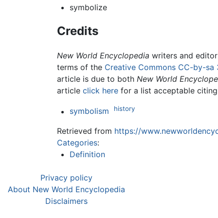
symbolize
Credits
New World Encyclopedia
writers and edito
terms of the
Creative Commons CC-by-sa 
article is due to both
New World Encyclope
article
click here
for a list acceptable citin
history
symbolism
Retrieved from
https://www.newworldencycl
Categories
:
Definition
Privacy policy
About New World Encyclopedia
Disclaimers