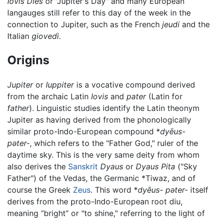
Iovis Dies
or "Jupiter's Day" and many European
langauges still refer to this day of the week in the
connection to Jupiter, such as the French
jeudi
and the
Italian
giovedì
.
Origins
Jupiter
or
Iuppiter
is a vocative compound derived
from the archaic Latin
Iovis
and
pater
(Latin for
father
). Linguistic studies identify the Latin theonym
Jupiter as having derived from the phonologically
similar proto-Indo-European compound *
dyēus-
pəter-
, which refers to the "Father God," ruler of the
daytime sky. This is the very same deity from whom
also derives the
Sanskrit
Dyaus
or
Dyaus Pita
("Sky
Father") of the Vedas, the Germanic *Tiwaz, and of
course the Greek
Zeus
. This word *
dyēus- pəter-
itself
derives from the proto-Indo-European root diu,
meaning “bright” or "to shine," referring to the light of