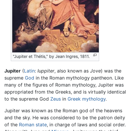
"Jupiter et Thétis," by Jean Ingres, 1811.
Jupiter
(
Latin
:
Iuppiter
, also known as
Jove
) was the
supreme
God
in the Roman mythology pantheon. Like
many of the figures of Roman mythology, Jupiter was
appropriated from the Greeks, and is virtually identical
to the supreme God
Zeus
in
Greek mythology
.
Jupiter was known as the Roman god of the heavens
and the sky. He was considered to be the patron deity
of the
Roman state
, in charge of laws and social order.