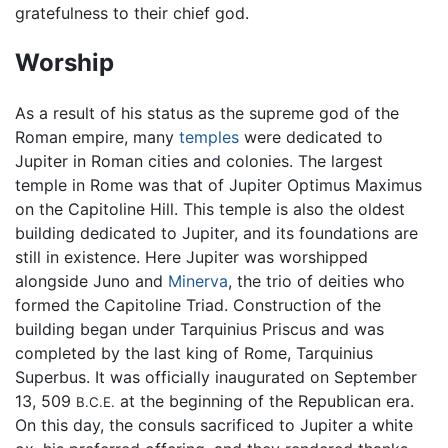
gratefulness to their chief god.
Worship
As a result of his status as the supreme god of the
Roman empire, many
temples
were dedicated to
Jupiter in Roman cities and colonies. The largest
temple in Rome was that of Jupiter Optimus Maximus
on the Capitoline Hill. This temple is also the oldest
building dedicated to Jupiter, and its foundations are
still in existence. Here Jupiter was worshipped
alongside Juno and
Minerva
, the trio of deities who
formed the Capitoline Triad. Construction of the
building began under Tarquinius Priscus and was
completed by the last king of Rome, Tarquinius
Superbus. It was officially inaugurated on September
13, 509
at the beginning of the Republican era.
B.C.E.
On this day, the consuls sacrificed to Jupiter a white