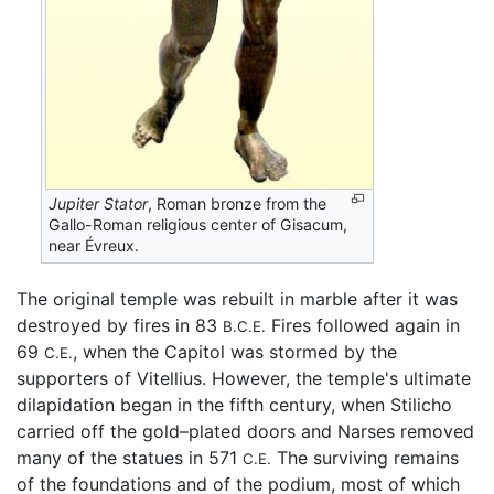
Jupiter Stator
, Roman bronze from the
Gallo-Roman religious center of Gisacum,
near Évreux.
The original temple was rebuilt in marble after it was
destroyed by fires in 83
Fires followed again in
B.C.E.
69
, when the Capitol was stormed by the
C.E.
supporters of Vitellius. However, the temple's ultimate
dilapidation began in the fifth century, when Stilicho
carried off the gold–plated doors and Narses removed
many of the statues in 571
The surviving remains
C.E.
of the foundations and of the podium, most of which