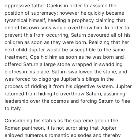
oppressive father Caelus in order to assume the
position of supremacy; however he quickly became
tyrannical himself, heeding a prophecy claiming that
one of his own sons would overthrow him. In order to
prevent this from occurring, Saturn devoured all of his
children as soon as they were born. Realizing that her
next child Jupiter would be susceptible to the same
treatment, Ops hid him as soon as he was born and
offered Saturn a large stone wrapped in swaddling
clothes in his place. Saturn swallowed the stone, and
was forced to disgorge Jupiter's siblings in the
process of ridding it from his digestive system. Jupiter
returned from hiding to overthrow Saturn, assuming
leadership over the cosmos and forcing Saturn to flee
to Italy.
Considering his status as the supreme god in the
Roman pantheon, it is not surprising that Jupiter
enjoyed numerous romantic episodes and thereby