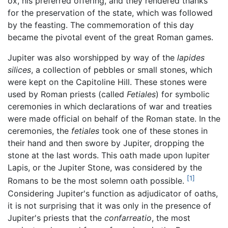
ox, his preferred offering, and they rendered thanks
for the preservation of the state, which was followed
by the feasting. The commemoration of this day
became the pivotal event of the great Roman games.
Jupiter was also worshipped by way of the
lapides
silices
, a collection of pebbles or small stones, which
were kept on the Capitoline Hill. These stones were
used by Roman priests (called
Fetiales
) for symbolic
ceremonies in which declarations of war and treaties
were made official on behalf of the Roman state. In the
ceremonies, the
fetiales
took one of these stones in
their hand and then swore by Jupiter, dropping the
stone at the last words. This oath made upon Iupiter
Lapis, or the Jupiter Stone, was considered by the
[1]
Romans to be the most solemn oath possible.
Considering Jupiter's function as adjudicator of oaths,
it is not surprising that it was only in the presence of
Jupiter's priests that the
confarreatio
, the most