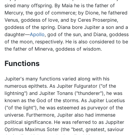
sired many offspring. By Maia he is the father of
Mercury, the god of commerce; by Dione, he fathered
Venus, goddess of love, and by Ceres Proserpine,
goddess of the spring. Diana bore Jupiter a son and a
daughter—
Apollo
, god of the sun, and Diana, goddess
of the moon, respectively. He is also considered to be
the father of Minerva, goddess of wisdom.
Functions
Jupiter's many functions varied along with his
numerous epithets. As Jupiter Fulgurator ("of the
lightning") and Jupiter Tonans ("thunderer"), he was
known as the God of the storms. As Jupiter Lucetius
("of the light"), he was esteemed as purveyor of the
universe. Furthermore, Jupiter also had immense
political significance. He was referred to as Juppiter
Optimus Maximus Soter (the "best, greatest, saviour