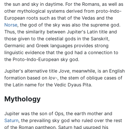
the sun and sky in daytime. For the Romans, as well as
other mythological systems derived from proto-Indo-
European roots such as that of the Vedas and the
Norse
, the god of the sky was also the supreme god.
Thus, the similarity between Jupiter's Latin title and
those given to the celestial gods in the Sanskrit,
Germanic and Greek languages provides strong
linguistic evidence that the god had a connection to
the Proto-Indo-European sky god.
Jupiter's alternative title
Jove
, meanwhile, is an English
formation based on
Iov-
, the stem of oblique cases of
the Latin name for the Vedic Dyaus Pita.
Mythology
Jupiter was the son of Ops, the earth mother and
Saturn
, the prevailing sky god who ruled over the rest
of the Roman pantheon. Saturn had usurped his