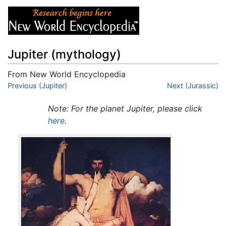
Jupiter (mythology)
From New World Encyclopedia
Jump to:
Previous (Jupiter)
navigation
,
search
Next (Jurassic)
Note: For the planet Jupiter, please click
here
.