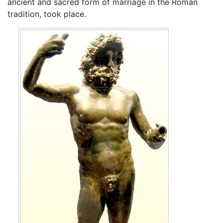
ancient and sacred form of marriage in the Roman
tradition, took place.