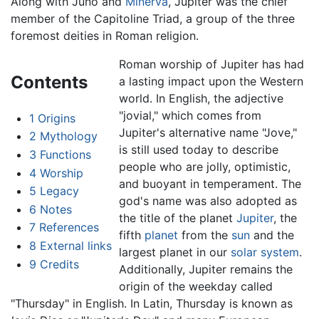
Along with Juno and
Minerva
, Jupiter was the chief
member of the Capitoline Triad, a group of the three
foremost deities in Roman religion.
Roman worship of Jupiter has had
Contents
a lasting impact upon the Western
world. In English, the adjective
"jovial," which comes from
1
Origins
Jupiter's alternative name "Jove,"
2
Mythology
is still used today to describe
3
Functions
people who are jolly, optimistic,
4
Worship
and buoyant in temperament. The
5
Legacy
god's name was also adopted as
6
Notes
the title of the planet
Jupiter
, the
7
References
fifth
planet
from the
sun
and the
8
External links
largest planet in our
solar system
.
9
Credits
Additionally, Jupiter remains the
origin of the weekday called
"Thursday" in English. In Latin, Thursday is known as