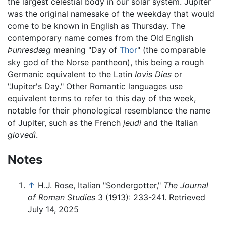
the largest celestial body in our solar system. Jupiter
was the original namesake of the weekday that would
come to be known in English as Thursday. The
contemporary name comes from the Old English
Þunresdæg
meaning "Day of
Thor
" (the comparable
sky god of the Norse pantheon), this being a rough
Germanic equivalent to the Latin
Iovis Dies
or
"Jupiter's Day." Other Romantic languages use
equivalent terms to refer to this day of the week,
notable for their phonological resemblance the name
of Jupiter, such as the French
jeudi
and the Italian
giovedì
.
Notes
↑
H.J. Rose, Italian "Sondergotter,"
The Journal
of Roman Studies
3 (1913): 233-241. Retrieved
July 14, 2025