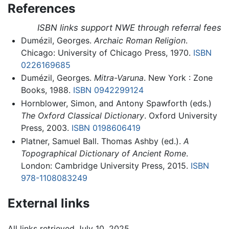
References
ISBN links support NWE through referral fees
Dumézil, Georges.
Archaic Roman Religion
.
Chicago: University of Chicago Press, 1970.
ISBN
0226169685
Dumézil, Georges.
Mitra-Varuna
. New York : Zone
Books, 1988.
ISBN 0942299124
Hornblower, Simon, and Antony Spawforth (eds.)
The Oxford Classical Dictionary
. Oxford University
Press, 2003.
ISBN 0198606419
Platner, Samuel Ball. Thomas Ashby (ed.).
A
Topographical Dictionary of Ancient Rome
.
London: Cambridge University Press, 2015.
ISBN
978-1108083249
External links
All links retrieved July 10, 2025.