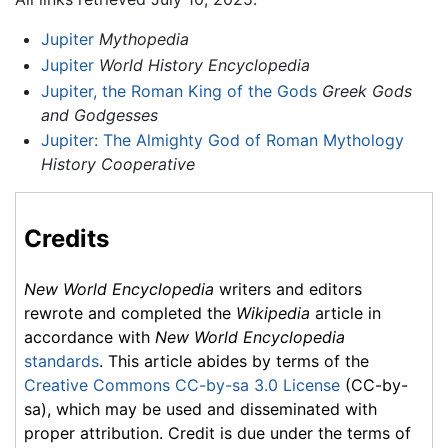
Jupiter
Mythopedia
Jupiter
World History Encyclopedia
Jupiter, the Roman King of the Gods
Greek Gods
and Godgesses
Jupiter: The Almighty God of Roman Mythology
History Cooperative
Credits
New World Encyclopedia
writers and editors
rewrote and completed the
Wikipedia
article in
accordance with
New World Encyclopedia
standards
. This article abides by terms of the
Creative Commons CC-by-sa 3.0 License
(CC-by-
sa), which may be used and disseminated with
proper attribution. Credit is due under the terms of