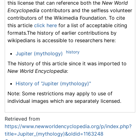
this license that can reference both the
New World
Encyclopedia
contributors and the selfless volunteer
contributors of the Wikimedia Foundation. To cite
this article
click here
for a list of acceptable citing
formats.The history of earlier contributions by
wikipedians is accessible to researchers here:
history
Jupiter (mythology)
The history of this article since it was imported to
New World Encyclopedia
:
History of "Jupiter (mythology)"
Note: Some restrictions may apply to use of
individual images which are separately licensed.
Retrieved from
https://www.newworldencyclopedia.org/p/index.php?
title=Jupiter_(mythology)&oldid=1163248