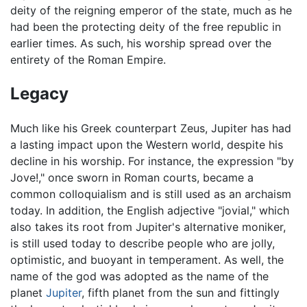
deity of the reigning emperor of the state, much as he
had been the protecting deity of the free republic in
earlier times. As such, his worship spread over the
entirety of the Roman Empire.
Legacy
Much like his Greek counterpart Zeus, Jupiter has had
a lasting impact upon the Western world, despite his
decline in his worship. For instance, the expression "by
Jove!," once sworn in Roman courts, became a
common colloquialism and is still used as an archaism
today. In addition, the English adjective "jovial," which
also takes its root from Jupiter's alternative moniker,
is still used today to describe people who are jolly,
optimistic, and buoyant in temperament. As well, the
name of the god was adopted as the name of the
planet
Jupiter
, fifth planet from the sun and fittingly