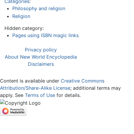
Categories
:
Philosophy and religion
Religion
Hidden category:
Pages using ISBN magic links
Privacy policy
About New World Encyclopedia
Disclaimers
Content is available under
Creative Commons
Attribution/Share-Alike License
; additional terms may
apply. See
Terms of Use
for details.