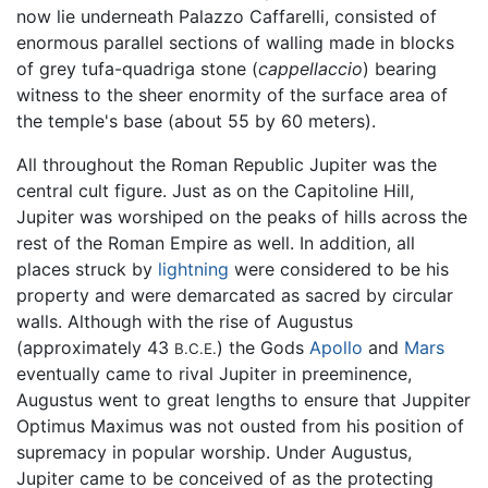
now lie underneath Palazzo Caffarelli, consisted of
enormous parallel sections of walling made in blocks
of grey tufa-quadriga stone (
cappellaccio
) bearing
witness to the sheer enormity of the surface area of
the temple's base (about 55 by 60 meters).
All throughout the Roman Republic Jupiter was the
central cult figure. Just as on the Capitoline Hill,
Jupiter was worshiped on the peaks of hills across the
rest of the Roman Empire as well. In addition, all
places struck by
lightning
were considered to be his
property and were demarcated as sacred by circular
walls. Although with the rise of Augustus
(approximately 43
) the Gods
Apollo
and
Mars
B.C.E.
eventually came to rival Jupiter in preeminence,
Augustus went to great lengths to ensure that Juppiter
Optimus Maximus was not ousted from his position of
supremacy in popular worship. Under Augustus,
Jupiter came to be conceived of as the protecting