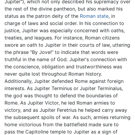
Jupiter"), which not only described his supremacy over
the rest of the divine pantheon, but also marked his
status as the patron deity of the
Roman state
, in
charge of laws and social order. In his connection to
justice, Jupiter was especially concerned with oaths,
treaties, and leagues. For instance, Roman citizens
swore an oath to Jupiter in their courts of law, uttering
the phrase "By Jove!" to indicate that words were
truthful in the name of God. Jupiter's connection with
the conscience, obligation and trustworthiness was
never quite lost throughout Roman history.
Additionally, Jupiter defended Rome against foreign
interests. As Jupiter Terminus or Jupiter Terminalus,
the god was thought to defend the boundaries of
Rome. As Jupiter Victor, he led Roman armies to
victory, and as Jupiter Feretrius he helped carry away
the subsequent spoils of war. As such, armies returning
home victorious from the battlefield made sure to
pass the Capitoline temple to Jupiter as a sign of