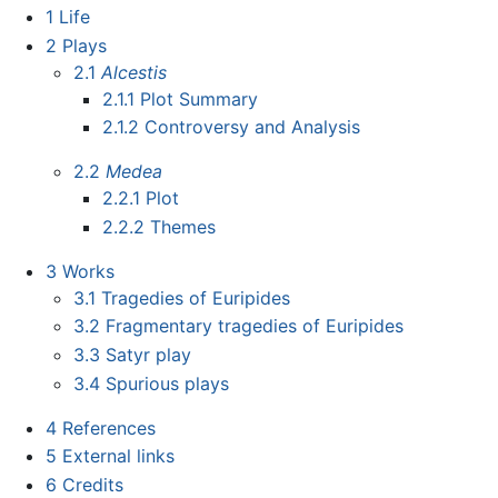
1
Life
2
Plays
2.1
Alcestis
2.1.1
Plot Summary
2.1.2
Controversy and Analysis
2.2
Medea
2.2.1
Plot
2.2.2
Themes
3
Works
3.1
Tragedies of Euripides
3.2
Fragmentary tragedies of Euripides
3.3
Satyr play
3.4
Spurious plays
4
References
5
External links
6
Credits