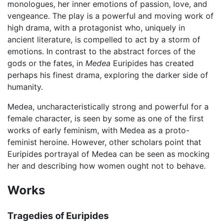
monologues, her inner emotions of passion, love, and
vengeance. The play is a powerful and moving work of
high drama, with a protagonist who, uniquely in
ancient literature, is compelled to act by a storm of
emotions. In contrast to the abstract forces of the
gods or the fates, in
Medea
Euripides has created
perhaps his finest drama, exploring the darker side of
humanity.
Medea, uncharacteristically strong and powerful for a
female character, is seen by some as one of the first
works of early feminism, with Medea as a proto-
feminist heroine. However, other scholars point that
Euripides portrayal of Medea can be seen as mocking
her and describing how women ought not to behave.
Works
Tragedies of Euripides