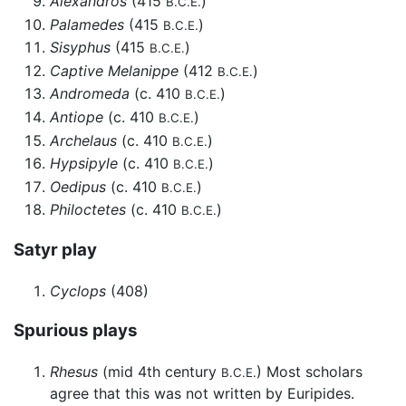
Alexandros
(415
)
B.C.E.
Palamedes
(415
)
B.C.E.
Sisyphus
(415
)
B.C.E.
Captive Melanippe
(412
)
B.C.E.
Andromeda
(c. 410
)
B.C.E.
Antiope
(c. 410
)
B.C.E.
Archelaus
(c. 410
)
B.C.E.
Hypsipyle
(c. 410
)
B.C.E.
Oedipus
(c. 410
)
B.C.E.
Philoctetes
(c. 410
)
B.C.E.
Satyr play
Cyclops
(408)
Spurious plays
Rhesus
(mid 4th century
) Most scholars
B.C.E.
agree that this was not written by Euripides.