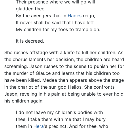
Their presence where we will go will
gladden thee.
By the avengers that in
Hades
reign,
It never shall be said that I have left
My children for my foes to trample on.
It is decreed.
She rushes offstage with a knife to kill her children. As
the chorus laments her decision, the children are heard
screaming. Jason rushes to the scene to punish her for
the murder of Glauce and learns that his children too
have been killed. Medea then appears above the stage
in the chariot of the sun god Helios. She confronts
Jason, reveling in his pain at being unable to ever hold
his children again:
I do not leave my children's bodies with
thee; I take them with me that I may bury
them in
Hera
's precinct. And for thee, who