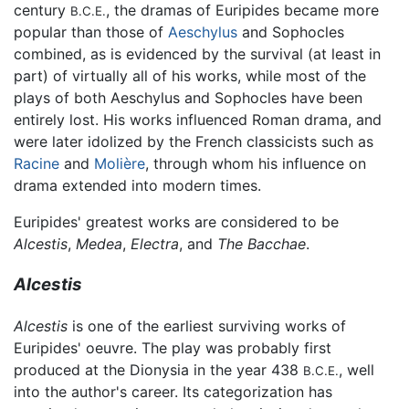
century
, the dramas of Euripides became more
B.C.E.
popular than those of
Aeschylus
and Sophocles
combined, as is evidenced by the survival (at least in
part) of virtually all of his works, while most of the
plays of both Aeschylus and Sophocles have been
entirely lost. His works influenced Roman drama, and
were later idolized by the French classicists such as
Racine
and
Molière
, through whom his influence on
drama extended into modern times.
Euripides' greatest works are considered to be
Alcestis
,
Medea
,
Electra
, and
The Bacchae
.
Alcestis
Alcestis
is one of the earliest surviving works of
Euripides' oeuvre. The play was probably first
produced at the Dionysia in the year 438
, well
B.C.E.
into the author's career. Its categorization has