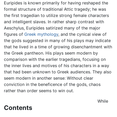
Euripides is known primarily for having reshaped the
formal structure of traditional Attic tragedy; he was
the first tragedian to utilize strong female characters
and intelligent slaves. In rather sharp contrast with
Aeschylus, Euripides satirized many of the major
figures of
Greek mythology
, and the cynical view of
the gods suggested in many of his plays may indicate
that he lived in a time of growing disenchantment with
the Greek pantheon. His plays seem modern by
comparison with the earlier tragedians, focusing on
the inner lives and motives of his characters in a way
that had been unknown to Greek audiences. They also
seem modern in another sense: Without clear
conviction in the beneficence of the gods, chaos
rather than order seems to win out.
While
Contents