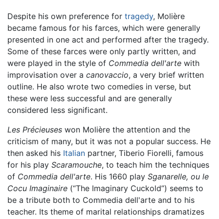
Despite his own preference for
tragedy
, Molière
became famous for his farces, which were generally
presented in one act and performed after the tragedy.
Some of these farces were only partly written, and
were played in the style of
Commedia dell'arte
with
improvisation over a
canovaccio
, a very brief written
outline. He also wrote two comedies in verse, but
these were less successful and are generally
considered less significant.
Les Précieuses
won Molière the attention and the
criticism of many, but it was not a popular success. He
then asked his
Italian
partner, Tiberio Fiorelli, famous
for his play
Scaramouche
, to teach him the techniques
of
Commedia dell'arte
. His 1660 play
Sganarelle, ou le
Cocu Imaginaire
(“The Imaginary Cuckold”) seems to
be a tribute both to Commedia dell'arte and to his
teacher. Its theme of marital relationships dramatizes