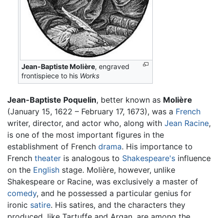
Jean-Baptiste Molière
, engraved
frontispiece to his
Works
Jean-Baptiste Poquelin
, better known as
Molière
(January 15, 1622 – February 17, 1673), was a
French
writer, director, and actor who, along with
Jean Racine
,
is one of the most important figures in the
establishment of French
drama
. His importance to
French
theater
is analogous to
Shakespeare's
influence
on the
English
stage. Molière, however, unlike
Shakespeare or Racine, was exclusively a master of
comedy
, and he possessed a particular genius for
ironic
satire
. His satires, and the characters they
produced, like Tartuffe and Argan, are among the