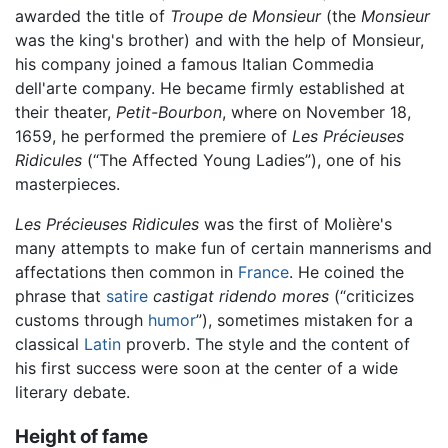
awarded the title of
Troupe de Monsieur
(the
Monsieur
was the king's brother) and with the help of Monsieur,
his company joined a famous Italian Commedia
dell'arte company. He became firmly established at
their theater,
Petit-Bourbon
, where on November 18,
1659, he performed the premiere of
Les Précieuses
Ridicules
(“The Affected Young Ladies”), one of his
masterpieces.
Les Précieuses Ridicules
was the first of Molière's
many attempts to make fun of certain mannerisms and
affectations then common in
France
. He coined the
phrase that
satire
castigat ridendo mores
(“criticizes
customs through
humor
”), sometimes mistaken for a
classical
Latin
proverb. The style and the content of
his first success were soon at the center of a wide
literary debate.
Height of fame