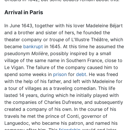
Arrival in Paris
In June 1643, together with his lover Madeleine Béjart
and a brother and sister of hers, he founded the
theater company or
troupe
of L'Illustre Théâtre, which
became
bankrupt
in 1645. At this time he assumed the
pseudonym
Molière
, possibly inspired by a small
village of the same name in Southern France, close to
Le Vigan. The failure of the company caused him to
spend some weeks in
prison
for
debt
. He was freed
with the help of his father, and left with Madeleine for
a tour of villages as a traveling comedian. This life
lasted 14 years, during which he initially played with
the companies of Charles Dufresne, and subsequently
created a company of his own. In the course of his
travels he met the prince of Conti, governor of
Languedoc, who became his patron, and named his
company after him. This
friendship
would end later,