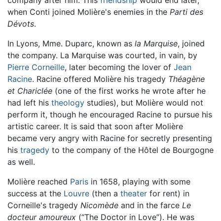
when Conti joined Molière's enemies in the
Parti des
Dévots
.
In Lyons, Mme. Duparc, known as
la Marquise
, joined
the company. La Marquise was courted, in vain, by
Pierre Corneille
, later becoming the lover of
Jean
Racine
. Racine offered Molière his tragedy
Théagène
et Chariclée
(one of the first works he wrote after he
had left his
theology
studies), but Molière would not
perform it, though he encouraged Racine to pursue his
artistic career. It is said that soon after Molière
became very angry with Racine for secretly presenting
his
tragedy
to the company of the Hôtel de Bourgogne
as well.
Molière reached
Paris
in 1658, playing with some
success at the
Louvre
(then a
theater
for rent) in
Corneille's tragedy
Nicomède
and in the farce
Le
docteur amoureux
(“The Doctor in Love”). He was