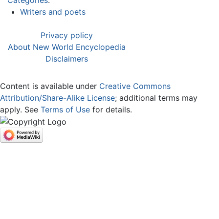
Writers and poets
Privacy policy
About New World Encyclopedia
Disclaimers
Content is available under
Creative Commons
Attribution/Share-Alike License
; additional terms may
apply. See
Terms of Use
for details.