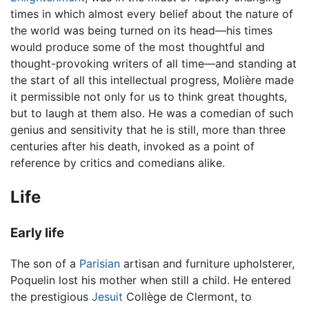
times in which almost every belief about the nature of
the world was being turned on its head—his times
would produce some of the most thoughtful and
thought-provoking writers of all time—and standing at
the start of all this intellectual progress, Molière made
it permissible not only for us to think great thoughts,
but to laugh at them also. He was a comedian of such
genius and sensitivity that he is still, more than three
centuries after his death, invoked as a point of
reference by critics and comedians alike.
Life
Early life
The son of a
Parisian
artisan and furniture upholsterer,
Poquelin lost his mother when still a child. He entered
the prestigious
Jesuit
Collège de Clermont, to