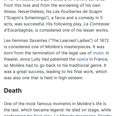
from this loss and from the worsening of his own
illness. Nevertheless, his
Les Fourberies de Scapin
(“Scapin's Schemings”), a farce and a comedy in 5
acts, was successful. His following play,
La Comtesse
d'Escarbagnas
, is considered one of his lesser works.
Les Femmes Savantes
(“The Learned Ladies”) of 1672
is considered one of Molière's masterpieces. It was
born from the termination of the legal use of
music
in
theater, since Lully had patented the
opera
in France,
so Molière had to go back to his traditional genre. It
was a great success, leading to his final work, which
was also one that is held in high esteem.
Death
One of the most famous moments in Molière's life is
the last, which became legend: he died on stage, while