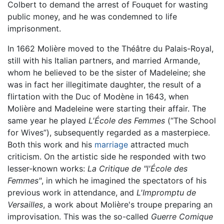
Colbert to demand the arrest of Fouquet for wasting
public money, and he was condemned to life
imprisonment.
In 1662 Molière moved to the Théâtre du Palais-Royal,
still with his Italian partners, and married Armande,
whom he believed to be the sister of Madeleine; she
was in fact her illegitimate daughter, the result of a
flirtation with the Duc of Modène in 1643, when
Molière and Madeleine were starting their affair. The
same year he played
L'École des Femmes
(“The School
for Wives”), subsequently regarded as a masterpiece.
Both this work and his
marriage
attracted much
criticism. On the artistic side he responded with two
lesser-known works:
La Critique de "l'École des
Femmes"
, in which he imagined the spectators of his
previous work in attendance, and
L'Impromptu de
Versailles
, a work about Molière's troupe preparing an
improvisation. This was the so-called
Guerre Comique