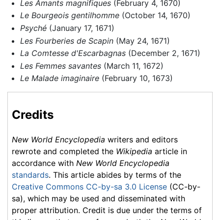
Les Amants magnifiques
(February 4, 1670)
Le Bourgeois gentilhomme
(October 14, 1670)
Psyché
(January 17, 1671)
Les Fourberies de Scapin
(May 24, 1671)
La Comtesse d'Escarbagnas
(December 2, 1671)
Les Femmes savantes
(March 11, 1672)
Le Malade imaginaire
(February 10, 1673)
Credits
New World Encyclopedia
writers and editors
rewrote and completed the
Wikipedia
article in
accordance with
New World Encyclopedia
standards
. This article abides by terms of the
Creative Commons CC-by-sa 3.0 License
(CC-by-
sa), which may be used and disseminated with
proper attribution. Credit is due under the terms of