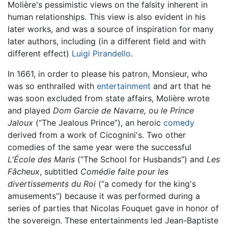
Molière's pessimistic views on the falsity inherent in
human relationships. This view is also evident in his
later works, and was a source of inspiration for many
later authors, including (in a different field and with
different effect)
Luigi Pirandello
.
In 1661, in order to please his patron, Monsieur, who
was so enthralled with
entertainment
and art that he
was soon excluded from state affairs, Molière wrote
and played
Dom Garcie de Navarre, ou le Prince
Jaloux
(“The Jealous Prince”), an heroic
comedy
derived from a work of Cicognini's. Two other
comedies of the same year were the successful
L'École des Maris
(“The School for Husbands”) and
Les
Fâcheux
, subtitled
Comédie faite pour les
divertissements du Roi
(“a comedy for the king's
amusements”) because it was performed during a
series of parties that Nicolas Fouquet gave in honor of
the sovereign. These entertainments led Jean-Baptiste