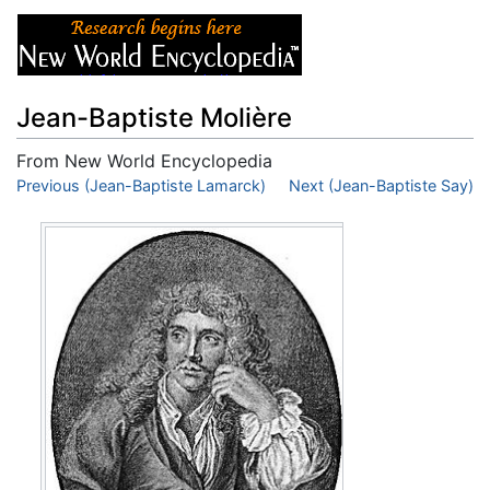
Jean-Baptiste Molière
From New World Encyclopedia
Jump to:
Previous (Jean-Baptiste Lamarck)
navigation
,
search
Next (Jean-Baptiste Say)