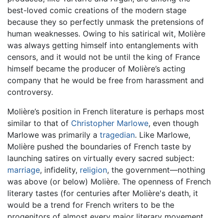
best-loved comic creations of the modern stage
because they so perfectly unmask the pretensions of
human weaknesses. Owing to his satirical wit, Molière
was always getting himself into entanglements with
censors, and it would not be until the king of France
himself became the producer of Molière’s acting
company that he would be free from harassment and
controversy.
Molière’s position in French literature is perhaps most
similar to that of
Christopher Marlowe
, even though
Marlowe was primarily a
tragedian
. Like Marlowe,
Molière pushed the boundaries of French taste by
launching satires on virtually every sacred subject:
marriage
, infidelity,
religion
, the government—nothing
was above (or below) Molière. The openness of French
literary tastes (for centuries after Molière's death, it
would be a trend for French writers to be the
progenitors of almost every major literary movement