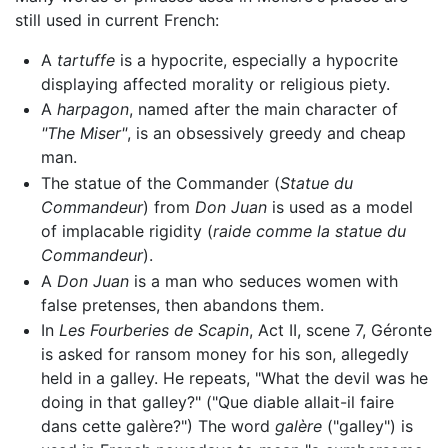
still used in current French:
A
tartuffe
is a hypocrite, especially a hypocrite
displaying affected morality or religious piety.
A
harpagon
, named after the main character of
"The Miser"
, is an obsessively greedy and cheap
man.
The statue of the Commander (
Statue du
Commandeur
) from
Don Juan
is used as a model
of implacable rigidity (
raide comme la statue du
Commandeur
).
A
Don Juan
is a man who seduces women with
false pretenses, then abandons them.
In
Les Fourberies de Scapin
, Act II, scene 7, Géronte
is asked for ransom money for his son, allegedly
held in a galley. He repeats, "What the devil was he
doing in that galley?" ("Que diable allait-il faire
dans cette galère?") The word
galère
("galley") is