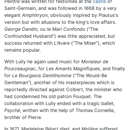
Peintre
was written for festivities at the
castle
of
Saint-Germain, and was followed in 1668 by a very
elegant
Amphitryon
, obviously inspired by Plautus's
version but with allusions to the king's love affairs.
George Dandin, ou le Mari Confondu
(“The
Confounded Husband”) was little appreciated, but
success returned with
L'Avare
(“The Miser”), which
remains popular.
With Lully he again used music for
Monsieur de
Pourceaugnac
, for
Les Amants Magnifiques
, and finally
for
Le Bourgeois Gentilhomme
(“The Would-Be
Gentleman”), another of his masterpieces which is
reportedly directed against Colbert, the minister who
had condemned his old patron Fouquet. The
collaboration with Lully ended with a tragic ballet,
Psyché
, written with the help of Thomas Corneille,
brother of Pierre.
In 1671, Madeleine Béjart died, and Molière suffered