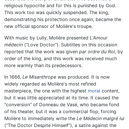
religious hypocrite and for this is punished by God.
This work too was quickly suspended. The king,
demonstrating his protection once again, became the
new official sponsor of Molière's troupe.
With music by Lully, Molière presented
L'Amour
médecin
(“Love Doctor”). Subtitles on this occasion
reported that the work was given
par ordre du Roi
, by
order of the king, and this work was received much
more warmly than its predecessors.
In 1666,
Le Misanthrope
was produced. It is now
widely regarded as Molière's most refined
masterpiece, the one with the highest
moral
content,
but it was little appreciated at its time. It caused the
"conversion" of Donneau de Vasé, who became fond
of his theater, but it was a commercial flop, forcing
Molière to immediately write the
Le Médecin malgré lui
(“The Doctor Despite Himself”), a satire against the