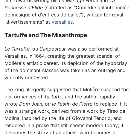
him towards writing his
Le Mariage Forcé
and
La
Princesse d'Élide
(subtitled as "Comédie galante mêlée
de musique et d'entrées de ballet"), written for royal
"divertissements" at
Versailles
.
Tartuffe and The Misanthrope
Le Tartuffe, ou L'Imposteur
was also performed at
Versailles, in 1664, creating the greatest scandal of
Molière's artistic career. Its depiction of the hypocrisy
of the dominant classes was taken as an outrage and
violently contested.
The king allegedly suggested that Molière suspend the
performances of
Tartuffe
, and the author rapidly
wrote
Dom Juan, ou le Festin de Pierre
to replace it. It
was a strange work, derived from a work by Tirso de
Molina, inspired by the life of Giovanni Tenorio, and
rendered in a prose that still seems modern today; it
describes the story of an atheist who becomes a