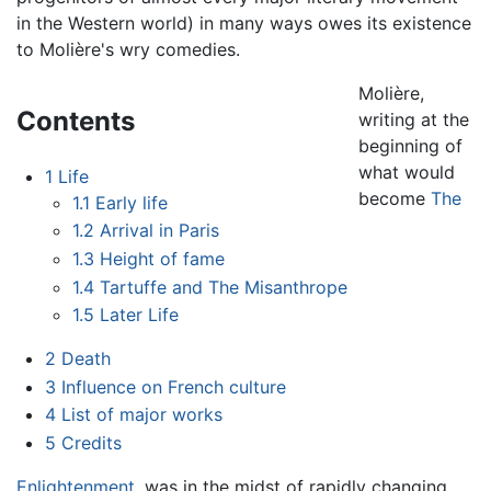
in the Western world) in many ways owes its existence
to Molière's wry comedies.
Molière,
Contents
writing at the
beginning of
what would
1
Life
become
The
1.1
Early life
1.2
Arrival in Paris
1.3
Height of fame
1.4
Tartuffe and The Misanthrope
1.5
Later Life
2
Death
3
Influence on French culture
4
List of major works
5
Credits
Enlightenment
, was in the midst of rapidly changing