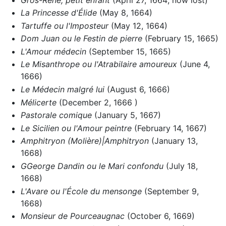
La Princesse d'Élide
(May 8, 1664)
Tartuffe ou l'Imposteur
(May 12, 1664)
Dom Juan ou le Festin de pierre
(February 15, 1665)
L'Amour médecin
(September 15, 1665)
Le Misanthrope ou l'Atrabilaire amoureux
(June 4,
1666)
Le Médecin malgré lui
(August 6, 1666)
Mélicerte
(December 2, 1666 )
Pastorale comique
(January 5, 1667)
Le Sicilien ou l'Amour peintre
(February 14, 1667)
Amphitryon (Molière)|Amphitryon
(January 13,
1668)
GGeorge Dandin ou le Mari confondu
(July 18,
1668)
L'Avare ou l'École du mensonge
(September 9,
1668)
Monsieur de Pourceaugnac
(October 6, 1669)