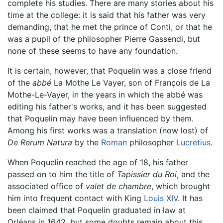
complete his studies. There are many stories about his
time at the college: it is said that his father was very
demanding, that he met the prince of Conti, or that he
was a pupil of the philosopher Pierre Gassendi, but
none of these seems to have any foundation.
It is certain, however, that Poquelin was a close friend
of the
abbé
La Mothe Le Vayer, son of François de La
Mothe-Le-Vayer, in the years in which the abbé was
editing his father's works, and it has been suggested
that Poquelin may have been influenced by them.
Among his first works was a translation (now lost) of
De Rerum Natura
by the
Roman
philosopher
Lucretius
.
When Poquelin reached the age of 18, his father
passed on to him the title of
Tapissier du Roi
, and the
associated office of
valet de chambre
, which brought
him into frequent contact with King
Louis XIV
. It has
been claimed that Poquelin graduated in law at
Orléans in 1642, but some doubts remain about this.