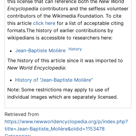
this license that can reference both the
New World
Encyclopedia
contributors and the selfless volunteer
contributors of the Wikimedia Foundation. To cite
this article
click here
for a list of acceptable citing
formats.The history of earlier contributions by
wikipedians is accessible to researchers here:
history
Jean-Baptiste Molière
The history of this article since it was imported to
New World Encyclopedia
:
History of "Jean-Baptiste Molière"
Note: Some restrictions may apply to use of
individual images which are separately licensed.
Retrieved from
https://www.newworldencyclopedia.org/p/index.php?
title=Jean-Baptiste_Molière&oldid=1153478
Categories
: