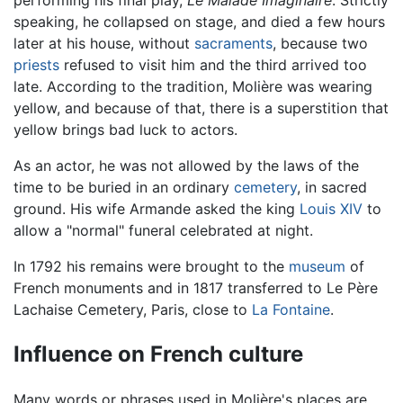
performing his final play,
Le Malade Imaginaire
. Strictly
speaking, he collapsed on stage, and died a few hours
later at his house, without
sacraments
, because two
priests
refused to visit him and the third arrived too
late. According to the tradition, Molière was wearing
yellow, and because of that, there is a superstition that
yellow brings bad luck to actors.
As an actor, he was not allowed by the laws of the
time to be buried in an ordinary
cemetery
, in sacred
ground. His wife Armande asked the king
Louis XIV
to
allow a "normal" funeral celebrated at night.
In 1792 his remains were brought to the
museum
of
French monuments and in 1817 transferred to Le Père
Lachaise Cemetery, Paris, close to
La Fontaine
.
Influence on French culture
Many words or phrases used in Molière's places are