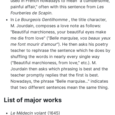
used in French nowadays to mean "a cumbersome,
painful affair," often with this sentence from
Les
Fourberies de Scapin
.
In
Le Bourgeois Gentilhomme
, the title character,
M. Jourdain, composes a love note as follows:
"Beautiful marchioness, your beautiful eyes make
me die from love" ("
Belle marquise, vos beaux yeux
me font mourir d'amour
"). He then asks his poetry
teacher to rephrase the sentence which he does by
shuffling the words in nearly every single way
("Beautiful marchioness, from love," etc.). M.
Jourdain then asks which phrasing is best and the
teacher promptly replies that the first is best.
Nowadays, the phrase "Belle marquise..." indicates
that two different sentences mean the same thing.
List of major works
Le Médecin volant
(1645)