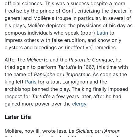
official sciences. This was a success despite a moral
treatise by the prince of Conti, criticizing the theater in
general and Molière's troupe in particular. In several of
his plays, Molière depicted the physicians of his day as
pompous individuals who speak (poor)
Latin
to
impress others with false erudition, and know only
clysters and bleedings as (ineffective) remedies.
After the
Mélicerte
and the
Pastorale Comique
, he
tried again to perform
Tartuffe
in 1667, this time with
the name of
Panulphe
or
L'imposteur
. As soon as the
king left
Paris
for a tour, Lamoignon and the
archbishop banned the play. The king finally imposed
respect for
Tartuffe
a few years later, after he had
gained more power over the
clergy
.
Later Life
Molière, now ill, wrote less.
Le Sicilien, ou l'Amour