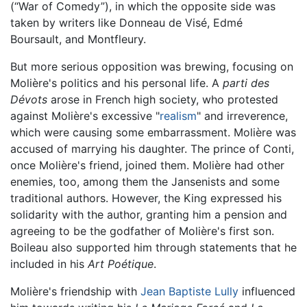
(“War of Comedy”), in which the opposite side was
taken by writers like Donneau de Visé, Edmé
Boursault, and Montfleury.
But more serious opposition was brewing, focusing on
Molière's politics and his personal life. A
parti des
Dévots
arose in French high society, who protested
against Molière's excessive "
realism
" and irreverence,
which were causing some embarrassment. Molière was
accused of marrying his daughter. The prince of Conti,
once Molière's friend, joined them. Molière had other
enemies, too, among them the Jansenists and some
traditional authors. However, the King expressed his
solidarity with the author, granting him a pension and
agreeing to be the godfather of Molière's first son.
Boileau also supported him through statements that he
included in his
Art Poétique
.
Molière's friendship with
Jean Baptiste Lully
influenced