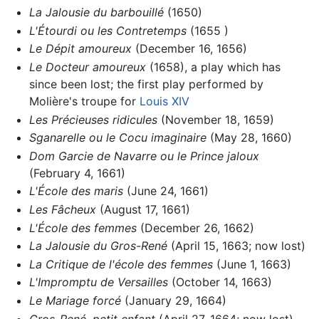
La Jalousie du barbouillé
(1650)
L'Étourdi ou les Contretemps
(1655 )
Le Dépit amoureux
(December 16, 1656)
Le Docteur amoureux
(1658), a play which has
since been lost; the first play performed by
Molière's troupe for
Louis XIV
Les Précieuses ridicules
(November 18, 1659)
Sganarelle ou le Cocu imaginaire
(May 28, 1660)
Dom Garcie de Navarre ou le Prince jaloux
(February 4, 1661)
L'École des maris
(June 24, 1661)
Les Fâcheux
(August 17, 1661)
L'École des femmes
(December 26, 1662)
La Jalousie du Gros-René
(April 15, 1663; now lost)
La Critique de l'école des femmes
(June 1, 1663)
L'Impromptu de Versailles
(October 14, 1663)
Le Mariage forcé
(January 29, 1664)
Gros-René, petit enfant
(April 27, 1664; now lost)