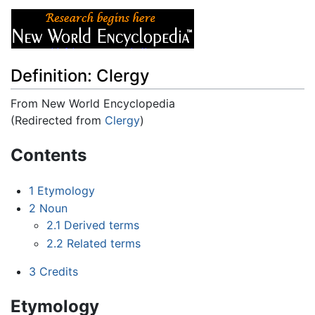
Definition: Clergy
From New World Encyclopedia
(Redirected from
Clergy
)
Jump to:
navigation
,
search
Contents
1
Etymology
2
Noun
2.1
Derived terms
2.2
Related terms
3
Credits
Etymology