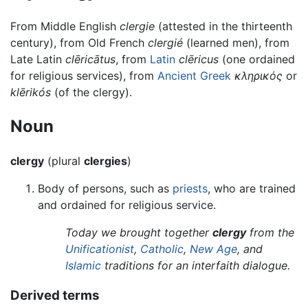
From Middle English
clergie
(attested in the thirteenth
century), from Old French
clergié
(learned men), from
Late Latin
clēricātus
, from
Latin
clēricus
(one ordained
for religious services), from
Ancient Greek
κληρικός
or
klērikós
(of the clergy).
Noun
clergy
(plural
clergies
)
Body of persons, such as
priests
, who are trained
and ordained for religious service.
Today we brought together
clergy
from the
Unificationist
,
Catholic
,
New Age
, and
Islamic
traditions for an interfaith dialogue.
Derived terms