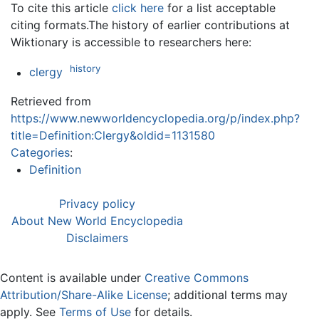
To cite this article
click here
for a list acceptable
citing formats.The history of earlier contributions at
Wiktionary is accessible to researchers here:
history
clergy
Retrieved from
https://www.newworldencyclopedia.org/p/index.php?
title=Definition:Clergy&oldid=1131580
Categories
:
Definition
Privacy policy
About New World Encyclopedia
Disclaimers
Content is available under
Creative Commons
Attribution/Share-Alike License
; additional terms may
apply. See
Terms of Use
for details.