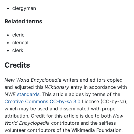
clergyman
Related terms
cleric
clerical
clerk
Credits
New World Encyclopedia
writers and editors copied
and adjusted this
Wiktionary
entry in accordance with
NWE
standards
. This article abides by terms of the
Creative Commons CC-by-sa 3.0
License (CC-by-sa),
which may be used and disseminated with proper
attribution. Credit for this article is due to both
New
World Encyclopedia
contributors and the selfless
volunteer contributors of the Wikimedia Foundation.