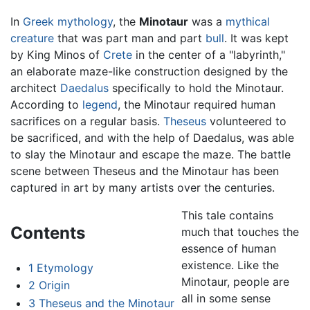
In
Greek mythology
, the
Minotaur
was a
mythical
creature
that was part man and part
bull
. It was kept
by King Minos of
Crete
in the center of a "labyrinth,"
an elaborate maze-like construction designed by the
architect
Daedalus
specifically to hold the Minotaur.
According to
legend
, the Minotaur required human
sacrifices on a regular basis.
Theseus
volunteered to
be sacrificed, and with the help of Daedalus, was able
to slay the Minotaur and escape the maze. The battle
scene between Theseus and the Minotaur has been
captured in art by many artists over the centuries.
This tale contains
Contents
much that touches the
essence of human
existence. Like the
1
Etymology
Minotaur, people are
2
Origin
all in some sense
3
Theseus and the Minotaur