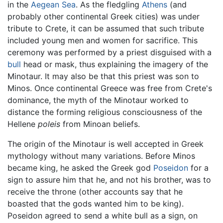
in the
Aegean Sea
. As the fledgling
Athens
(and
probably other continental Greek cities) was under
tribute to Crete, it can be assumed that such tribute
included young men and women for sacrifice. This
ceremony was performed by a priest disguised with a
bull
head or mask, thus explaining the imagery of the
Minotaur. It may also be that this priest was son to
Minos. Once continental Greece was free from Crete's
dominance, the myth of the Minotaur worked to
distance the forming religious consciousness of the
Hellene
poleis
from Minoan beliefs.
The origin of the Minotaur is well accepted in Greek
mythology without many variations. Before Minos
became king, he asked the Greek god
Poseidon
for a
sign to assure him that he, and not his brother, was to
receive the throne (other accounts say that he
boasted that the gods wanted him to be king).
Poseidon agreed to send a white bull as a sign, on