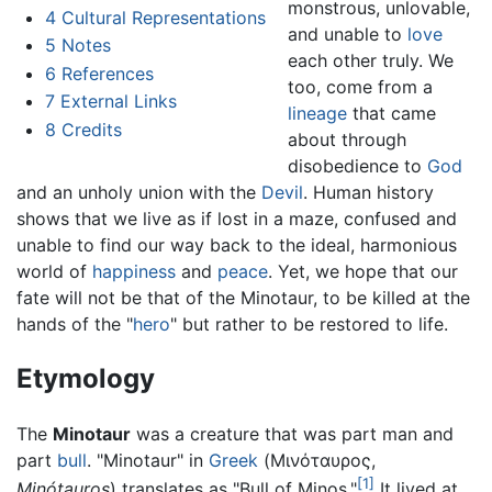
monstrous, unlovable,
4
Cultural Representations
and unable to
love
5
Notes
each other truly. We
6
References
too, come from a
7
External Links
lineage
that came
8
Credits
about through
disobedience to
God
and an unholy union with the
Devil
. Human history
shows that we live as if lost in a maze, confused and
unable to find our way back to the ideal, harmonious
world of
happiness
and
peace
. Yet, we hope that our
fate will not be that of the Minotaur, to be killed at the
hands of the "
hero
" but rather to be restored to life.
Etymology
The
Minotaur
was a creature that was part man and
part
bull
. "Minotaur" in
Greek
(Μινόταυρος,
[1]
Minótauros
) translates as "Bull of Minos."
It lived at