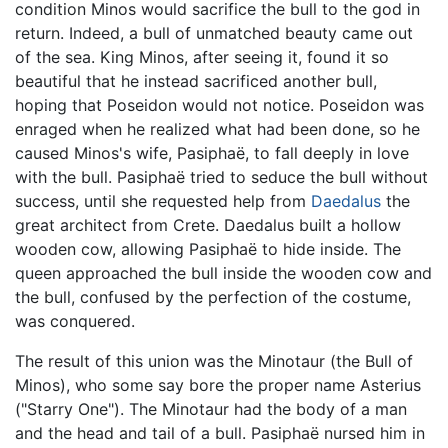
condition Minos would sacrifice the bull to the god in
return. Indeed, a bull of unmatched beauty came out
of the sea. King Minos, after seeing it, found it so
beautiful that he instead sacrificed another bull,
hoping that Poseidon would not notice. Poseidon was
enraged when he realized what had been done, so he
caused Minos's wife, Pasiphaë, to fall deeply in love
with the bull. Pasiphaë tried to seduce the bull without
success, until she requested help from
Daedalus
the
great architect from Crete. Daedalus built a hollow
wooden cow, allowing Pasiphaë to hide inside. The
queen approached the bull inside the wooden cow and
the bull, confused by the perfection of the costume,
was conquered.
The result of this union was the Minotaur (the Bull of
Minos), who some say bore the proper name Asterius
("Starry One"). The Minotaur had the body of a man
and the head and tail of a bull. Pasiphaë nursed him in