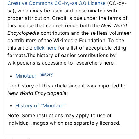
Creative Commons CC-by-sa 3.0 License
(CC-by-
sa), which may be used and disseminated with
proper attribution. Credit is due under the terms of
this license that can reference both the
New World
Encyclopedia
contributors and the selfless volunteer
contributors of the Wikimedia Foundation. To cite
this article
click here
for a list of acceptable citing
formats.The history of earlier contributions by
wikipedians is accessible to researchers here:
history
Minotaur
The history of this article since it was imported to
New World Encyclopedia
:
History of "Minotaur"
Note: Some restrictions may apply to use of
individual images which are separately licensed.