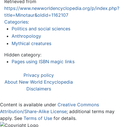
Retrieved from
https://www.newworldencyclopedia.org/p/index.php?
title=Minotaur&oldid=1162107
Categories
:
Politics and social sciences
Anthropology
Mythical creatures
Hidden category:
Pages using ISBN magic links
Privacy policy
About New World Encyclopedia
Disclaimers
Content is available under
Creative Commons
Attribution/Share-Alike License
; additional terms may
apply. See
Terms of Use
for details.