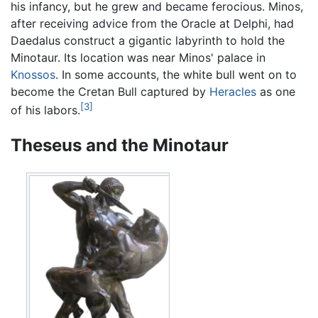
his infancy, but he grew and became ferocious. Minos,
after receiving advice from the Oracle at Delphi, had
Daedalus construct a gigantic labyrinth to hold the
Minotaur. Its location was near Minos' palace in
Knossos
. In some accounts, the white bull went on to
become the Cretan Bull captured by
Heracles
as one
[3]
of his labors.
Theseus and the Minotaur