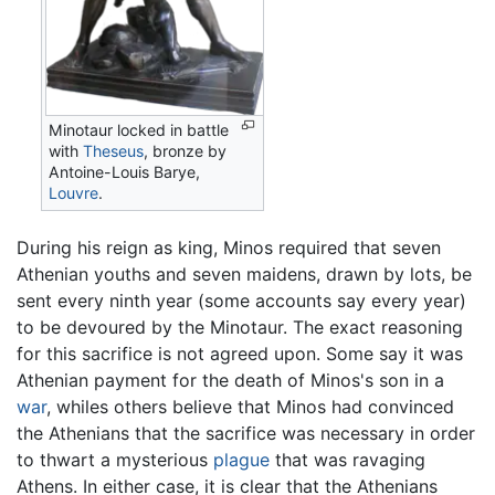
Minotaur locked in battle
with
Theseus
, bronze by
Antoine-Louis Barye,
Louvre
.
During his reign as king, Minos required that seven
Athenian youths and seven maidens, drawn by lots, be
sent every ninth year (some accounts say every year)
to be devoured by the Minotaur. The exact reasoning
for this sacrifice is not agreed upon. Some say it was
Athenian payment for the death of Minos's son in a
war
, whiles others believe that Minos had convinced
the Athenians that the sacrifice was necessary in order
to thwart a mysterious
plague
that was ravaging
Athens. In either case, it is clear that the Athenians