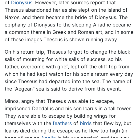
of
Dionysus
. However, later sources report that
Theseus abandoned her as she slept on the island of
Naxos, and there became the bride of Dionysus. The
epiphany of Dionysus to the sleeping Ariadne became
a common theme in Greek and Roman art, and in some
of these images Theseus is shown running away.
On his return trip, Theseus forgot to change the black
sails of mourning for white sails of success, so his
father, overcome with grief, lept off the cliff top from
which he had kept watch for his son's return every day
since Theseus had departed into the sea. The name of
the "Aegean" sea is said to derive from this event.
Minos, angry that Theseus was able to escape,
imprisoned Daedalus and his son Icarus in a tall tower.
They were able to escape by building wings for
themselves with the
feathers
of
birds
that flew by, but
Icarus died during the escape as he flew too high (in
hope of seeing
Apollo
in his sun chariot) and the wax