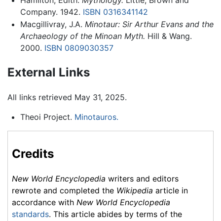
Company. 1942.
ISBN 0316341142
Macgillivray, J.A.
Minotaur: Sir Arthur Evans and the
Archaeology of the Minoan Myth.
Hill & Wang.
2000.
ISBN 0809030357
External Links
All links retrieved May 31, 2025.
Theoi Project.
Minotauros.
Credits
New World Encyclopedia
writers and editors
rewrote and completed the
Wikipedia
article in
accordance with
New World Encyclopedia
standards
. This article abides by terms of the