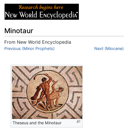
Minotaur
From New World Encyclopedia
Jump to:
Previous (Minor Prophets)
navigation
,
search
Next (Miocene)
Theseus and the Minotaur