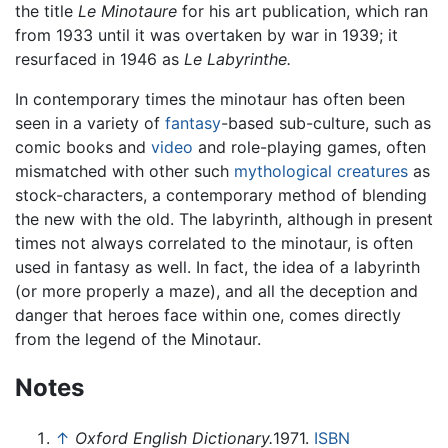
the title
Le Minotaure
for his art publication, which ran
from 1933 until it was overtaken by war in 1939; it
resurfaced in 1946 as
Le Labyrinthe.
In contemporary times the minotaur has often been
seen in a variety of
fantasy
-based sub-culture, such as
comic books and
video
and role-playing games, often
mismatched with other such
mythological creatures
as
stock-characters, a contemporary method of blending
the new with the old. The labyrinth, although in present
times not always correlated to the minotaur, is often
used in fantasy as well. In fact, the idea of a labyrinth
(or more properly a maze), and all the deception and
danger that heroes face within one, comes directly
from the legend of the Minotaur.
Notes
↑
Oxford English Dictionary.
1971.
ISBN