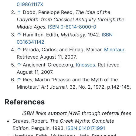
019861117X
↑
Doob, Penelope Reed,
The Idea of the
Labyrinth: from Classical Antiquity through the
Middle Ages.
ISBN 0-8014-8000-0
↑
Hamilton, Edith,
Mythology.
1942.
ISBN
0316341142
↑
Parada, Carlos, and Förlag, Maicar,
Minotaur.
Retrieved August 11, 2007.
↑
Ancienent-Greece.org,
Knossos.
Retrieved
August 11, 2007.
↑
Ries, Martin "Picasso and the Myth of the
Minotaur."
Art Journal.
32, No. 2, 1972. p.142-145.
References
ISBN links support NWE through referral fees
Graves, Robert.
The Greek Myths: Complete
Edition.
Penguin. 1993.
ISBN 0140171991
Hamilton, Edith.
Mythology.
Little, Brown and