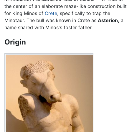
the center of an elaborate maze-like construction built
for King Minos of
Crete
, specifically to trap the
Minotaur. The bull was known in Crete as
Asterion,
a
name shared with Minos's foster father.
Origin