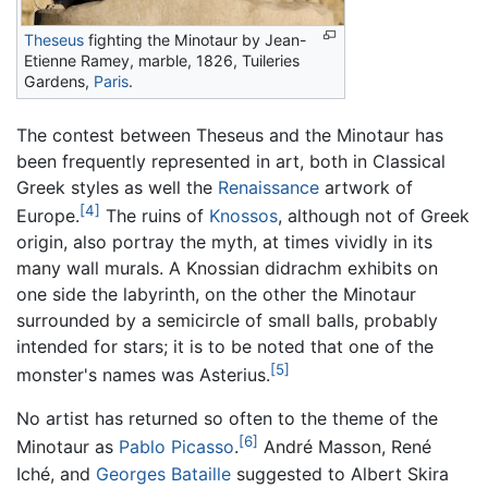
Theseus
fighting the Minotaur by Jean-
Etienne Ramey, marble, 1826, Tuileries
Gardens,
Paris
.
The contest between Theseus and the Minotaur has
been frequently represented in art, both in Classical
Greek styles as well the
Renaissance
artwork of
[4]
Europe.
The ruins of
Knossos
, although not of Greek
origin, also portray the myth, at times vividly in its
many wall murals. A Knossian didrachm exhibits on
one side the labyrinth, on the other the Minotaur
surrounded by a semicircle of small balls, probably
intended for stars; it is to be noted that one of the
[5]
monster's names was Asterius.
No artist has returned so often to the theme of the
[6]
Minotaur as
Pablo Picasso
.
André Masson, René
Iché, and
Georges Bataille
suggested to Albert Skira