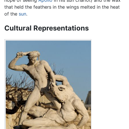
that held the feathers in the wings melted in the heat
of the
sun
.
Cultural Representations