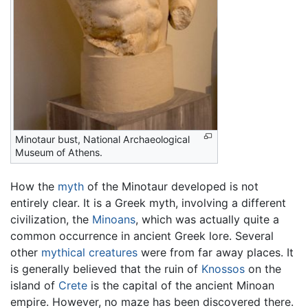
Minotaur bust, National Archaeological
Museum of Athens.
How the
myth
of the Minotaur developed is not
entirely clear. It is a Greek myth, involving a different
civilization, the
Minoans
, which was actually quite a
common occurrence in ancient Greek lore. Several
other
mythical creatures
were from far away places. It
is generally believed that the ruin of
Knossos
on the
island of
Crete
is the capital of the ancient Minoan
empire. However, no maze has been discovered there.