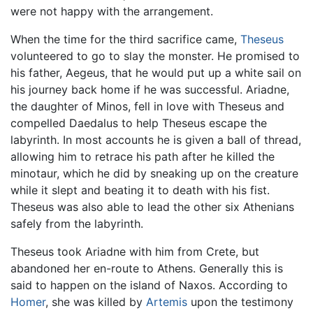
were not happy with the arrangement.
When the time for the third sacrifice came,
Theseus
volunteered to go to slay the monster. He promised to
his father, Aegeus, that he would put up a white sail on
his journey back home if he was successful. Ariadne,
the daughter of Minos, fell in love with Theseus and
compelled Daedalus to help Theseus escape the
labyrinth. In most accounts he is given a ball of thread,
allowing him to retrace his path after he killed the
minotaur, which he did by sneaking up on the creature
while it slept and beating it to death with his fist.
Theseus was also able to lead the other six Athenians
safely from the labyrinth.
Theseus took Ariadne with him from Crete, but
abandoned her en-route to Athens. Generally this is
said to happen on the island of Naxos. According to
Homer
, she was killed by
Artemis
upon the testimony