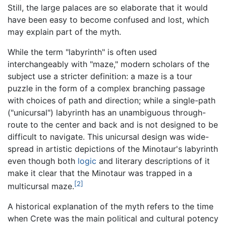
Still, the large palaces are so elaborate that it would
have been easy to become confused and lost, which
may explain part of the myth.
While the term "labyrinth" is often used
interchangeably with "maze," modern scholars of the
subject use a stricter definition: a maze is a tour
puzzle in the form of a complex branching passage
with choices of path and direction; while a single-path
("unicursal") labyrinth has an unambiguous through-
route to the center and back and is not designed to be
difficult to navigate. This unicursal design was wide-
spread in artistic depictions of the Minotaur's labyrinth
even though both
logic
and literary descriptions of it
make it clear that the Minotaur was trapped in a
[2]
multicursal maze.
A historical explanation of the myth refers to the time
when Crete was the main political and cultural potency