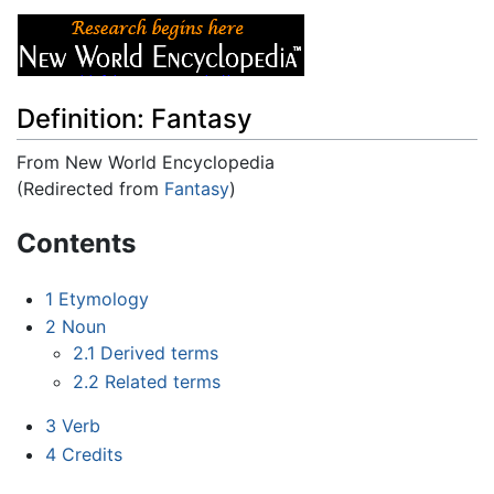
Definition: Fantasy
From New World Encyclopedia
(Redirected from
Fantasy
)
Jump to:
navigation
,
search
Contents
1
Etymology
2
Noun
2.1
Derived terms
2.2
Related terms
3
Verb
4
Credits