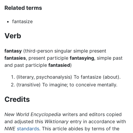
Related terms
fantasize
Verb
fantasy
(third-person singular simple present
fantasies
, present participle
fantasying
, simple past
and past participle
fantasied
)
(literary, psychoanalysis) To fantasize (about).
(transitive) To imagine; to conceive mentally.
Credits
New World Encyclopedia
writers and editors copied
and adjusted this
Wiktionary
entry in accordance with
NWE
standards
. This article abides by terms of the