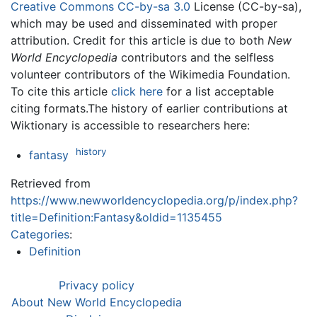
Creative Commons CC-by-sa 3.0
License (CC-by-sa),
which may be used and disseminated with proper
attribution. Credit for this article is due to both
New
World Encyclopedia
contributors and the selfless
volunteer contributors of the Wikimedia Foundation.
To cite this article
click here
for a list acceptable
citing formats.The history of earlier contributions at
Wiktionary is accessible to researchers here:
history
fantasy
Retrieved from
https://www.newworldencyclopedia.org/p/index.php?
title=Definition:Fantasy&oldid=1135455
Categories
:
Definition
Privacy policy
About New World Encyclopedia