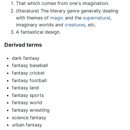
That which comes from one's imagination.
(literature) The literary genre generally dealing
with themes of
magic
and the
supernatural
,
imaginary worlds and
creatures
, etc.
A fantastical design.
Derived terms
dark fantasy
fantasy baseball
fantasy cricket
fantasy football
fantasy land
fantasy sports
fantasy world
fantasy wrestling
science fantasy
urban fantasy