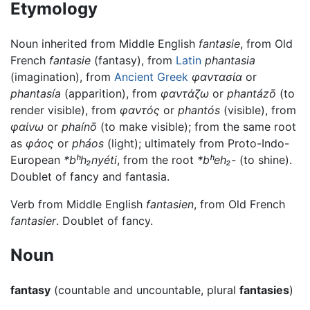
Etymology
Noun inherited from Middle English
fantasie
, from Old
French
fantasie
(fantasy), from
Latin
phantasia
(imagination), from
Ancient Greek
φαντασία
or
phantasía
(apparition), from
φαντάζω
or
phantázō
(to
render visible), from
φαντός
or
phantós
(visible), from
φαίνω
or
phaínō
(to make visible); from the same root
as
φάος
or
pháos
(light); ultimately from Proto-Indo-
European
*bʰh₂nyéti
, from the root
*bʰeh₂-
(to shine).
Doublet of fancy and fantasia.
Verb from Middle English
fantasien
, from Old French
fantasier
. Doublet of fancy.
Noun
fantasy
(countable and uncountable, plural
fantasies
)