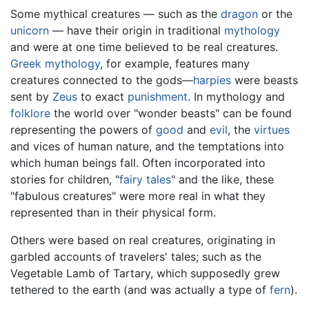
Some mythical creatures — such as the
dragon
or the
unicorn
— have their origin in traditional
mythology
and were at one time believed to be real creatures.
Greek mythology
, for example, features many
creatures connected to the gods—
harpies
were beasts
sent by
Zeus
to exact
punishment
. In mythology and
folklore
the world over "wonder beasts" can be found
representing the powers of
good
and
evil
, the
virtues
and vices of human nature, and the temptations into
which human beings fall. Often incorporated into
stories for children, "
fairy tales
" and the like, these
"fabulous creatures" were more real in what they
represented than in their physical form.
Others were based on real creatures, originating in
garbled accounts of travelers' tales; such as the
Vegetable Lamb of Tartary, which supposedly grew
tethered to the earth (and was actually a type of
fern
).