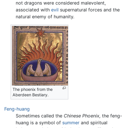
not dragons were considered malevolent,
associated with
evil
supernatural forces and the
natural enemy of humanity.
The phoenix from the
Aberdeen Bestiary.
Feng-huang
Sometimes called the
Chinese Phoenix,
the feng-
huang is a symbol of
summer
and spiritual