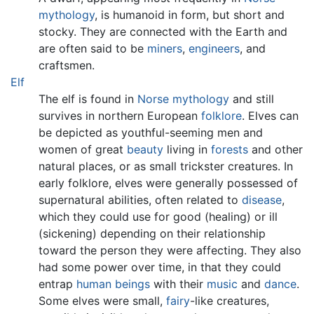
mythology
, is humanoid in form, but short and
stocky. They are connected with the Earth and
are often said to be
miners
,
engineers
, and
craftsmen.
Elf
The elf is found in
Norse mythology
and still
survives in northern European
folklore
. Elves can
be depicted as youthful-seeming men and
women of great
beauty
living in
forests
and other
natural places, or as small trickster creatures. In
early folklore, elves were generally possessed of
supernatural abilities, often related to
disease
,
which they could use for good (healing) or ill
(sickening) depending on their relationship
toward the person they were affecting. They also
had some power over time, in that they could
entrap
human beings
with their
music
and
dance
.
Some elves were small,
fairy
-like creatures,