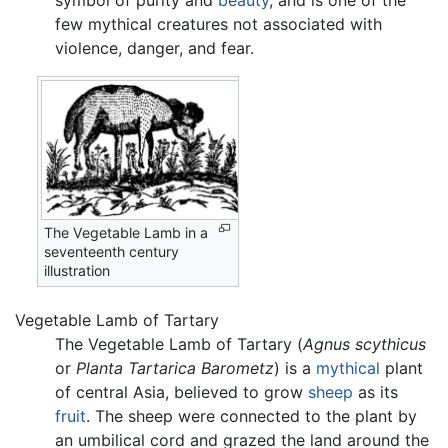
symbol of purity and
beauty
, and is one of the
few mythical creatures not associated with
violence, danger, and fear.
The Vegetable Lamb in a
seventeenth century
illustration
Vegetable Lamb of Tartary
The Vegetable Lamb of Tartary (
Agnus scythicus
or
Planta Tartarica Barometz
) is a
mythical
plant
of central Asia, believed to grow
sheep
as its
fruit
. The sheep were connected to the plant by
an umbilical cord and grazed the land around the