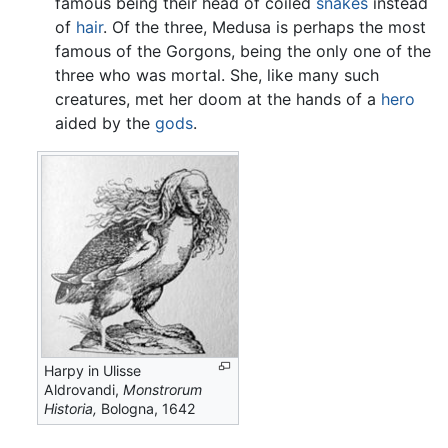
famous being their head of coiled
snakes
instead
of
hair
. Of the three, Medusa is perhaps the most
famous of the Gorgons, being the only one of the
three who was mortal. She, like many such
creatures, met her doom at the hands of a
hero
aided by the
gods
.
Harpy in Ulisse
Aldrovandi,
Monstrorum
Historia,
Bologna, 1642