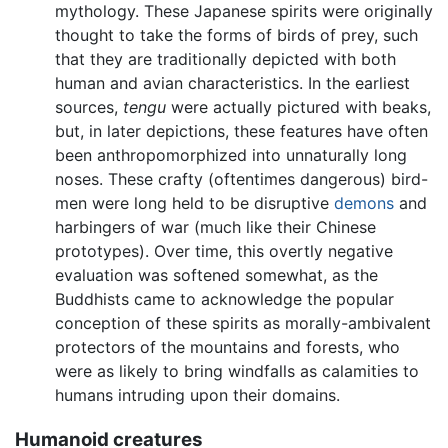
mythology. These Japanese spirits were originally
thought to take the forms of birds of prey, such
that they are traditionally depicted with both
human and avian characteristics. In the earliest
sources,
tengu
were actually pictured with beaks,
but, in later depictions, these features have often
been anthropomorphized into unnaturally long
noses. These crafty (oftentimes dangerous) bird-
men were long held to be disruptive
demons
and
harbingers of war (much like their Chinese
prototypes). Over time, this overtly negative
evaluation was softened somewhat, as the
Buddhists came to acknowledge the popular
conception of these spirits as morally-ambivalent
protectors of the mountains and forests, who
were as likely to bring windfalls as calamities to
humans intruding upon their domains.
Humanoid creatures