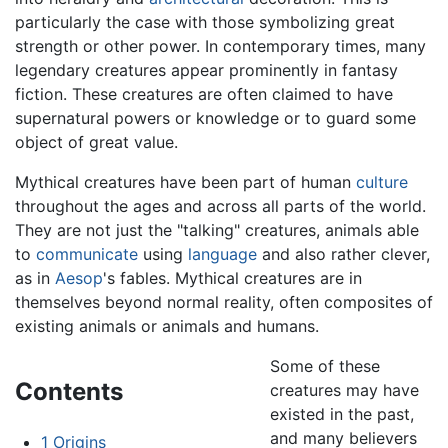
particularly the case with those symbolizing great
strength or other power. In contemporary times, many
legendary creatures appear prominently in fantasy
fiction. These creatures are often claimed to have
supernatural powers or knowledge or to guard some
object of great value.
Mythical creatures have been part of human
culture
throughout the ages and across all parts of the world.
They are not just the "talking" creatures, animals able
to
communicate
using
language
and also rather clever,
as in
Aesop
's fables. Mythical creatures are in
themselves beyond normal reality, often composites of
existing animals or animals and humans.
Some of these
Contents
creatures may have
existed in the past,
and many believers
1
Origins