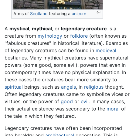
Arms of
Scotland
featuring a
unicorn
A
mystical
,
mythical
, or
legendary creature
is a
creature from
mythology
or
folklore
(often known as
"fabulous creatures" in historical literature). Examples
of legendary creatures can be found in
medieval
bestiaries. Many mythical creatures have supernatural
powers (some good, some evil), powers that even in
contemporary times have no physical explanation. In
these cases the creatures bear more similarity to
spiritual
beings, such as
angels
, in
religious
thought.
Often legendary creatures came to symbolize vices or
virtues, or the power of
good
or
evil
. In many cases,
their actual existence was secondary to the
moral
of
the tale in which they featured.
Legendary creatures have often been incorporated
into heraldry and
architectural
decoration. This is