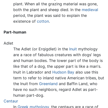
plant. When all the grazing material was gone,
both the plant and sheep died. In the
medieval
period, the plant was said to explain the
existence of
cotton
.
Part-human
Adlet
The Adlet (or Erqigdlet) in the
Inuit
mythology
are a race of fabulous creatures with dogs' legs
and human bodies. The lower part of the body is
like that of a dog, the upper part is like a man's.
Inuit in Labrador and
Hudson Bay
also use this
term to refer to inland native American tribes, but
the Inuit from
Greenland
and Baffin Land, who
have no such neighbors, regard Adlet as part-
human part-dog.
Centaur
In
Greek mythology
, the centaurs are a race of