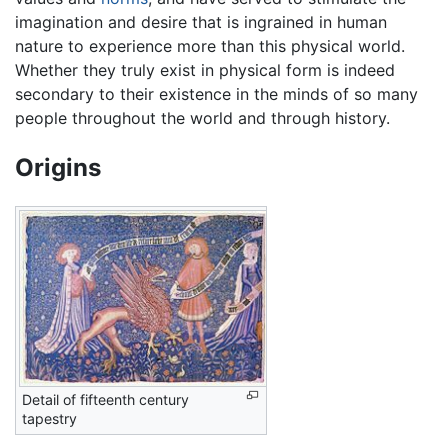
imagination and desire that is ingrained in human
nature to experience more than this physical world.
Whether they truly exist in physical form is indeed
secondary to their existence in the minds of so many
people throughout the world and through history.
Origins
Detail of fifteenth century
tapestry