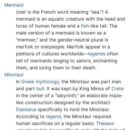
Mermaid
(
mer
is the French word meaning "sea.") A
mermaid is an aquatic creature with the head and
torso of human female and a
fish
-like tail. The
male version of a mermaid is known as a
"merman," and the gender-neutral plural is
merfolk or merpeople. Merfolk appear in a
plethora of cultures worldwide—
legends
often
tell of mermaids singing to sailors, enchanting
them, and luring them to their death.
Minotaur
In
Greek mythology
, the Minotaur was part man
and part
bull
. It was kept by King Minos of
Crete
in the center of a "labyrinth," an elaborate maze-
like construction designed by the architect
Daedalus
specifically to hold the Minotaur.
According to
legend
, the Minotaur required
human sacrifices on a regular basis.
Theseus