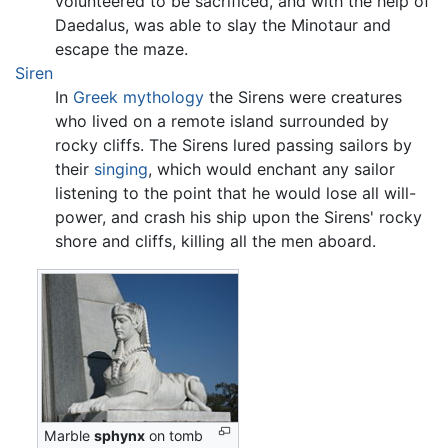
volunteered to be sacrificed, and with the help of
Daedalus, was able to slay the Minotaur and
escape the maze.
Siren
In
Greek mythology
the Sirens were creatures
who lived on a remote island surrounded by
rocky cliffs. The Sirens lured passing sailors by
their
singing
, which would enchant any sailor
listening to the point that he would lose all will-
power, and crash his ship upon the Sirens' rocky
shore and cliffs, killing all the men aboard.
Marble
sphynx
on tomb