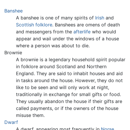
Banshee
A banshee is one of many spirits of
Irish
and
Scottish
folklore
. Banshees are omens of death
and messengers from the
afterlife
who would
appear and wail under the windows of a house
where a person was about to die.
Brownie
A brownie is a legendary household spirit popular
in folklore around Scotland and Northern
England. They are said to inhabit houses and aid
in tasks around the house. However, they do not
like to be seen and will only work at night,
traditionally in exchange for small gifts or food.
They usually abandon the house if their gifts are
called payments, or if the owners of the house
misuse them.
Dwarf
A dwarf, appearing most frequently in
Norse