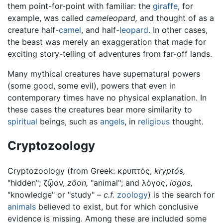
them point-for-point with familiar: the
giraffe
, for
example, was called
cameleopard,
and thought of as a
creature half-
camel
, and half-
leopard
. In other cases,
the beast was merely an exaggeration that made for
exciting story-telling of adventures from far-off lands.
Many mythical creatures have supernatural powers
(some good, some evil), powers that even in
contemporary times have no physical explanation. In
these cases the creatures bear more similarity to
spiritual
beings, such as
angels
, in
religious
thought.
Cryptozoology
Cryptozoology (from Greek: κρυπτός,
kryptós,
"hidden"; ζῷον,
zôon,
"animal"; and λόγος,
logos,
"knowledge" or "study" –
c.f.
zoology
) is the search for
animals
believed to exist, but for which conclusive
evidence is missing. Among these are included some