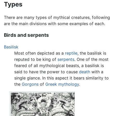
Types
There are many types of mythical creatures, following
are the main divisions with some examples of each.
Birds and serpents
Basilisk
Most often depicted as a
reptile
, the basilisk is
reputed to be king of
serpents
. One of the most
feared of all mythological beasts, a basilisk is
said to have the power to cause
death
with a
single glance. In this aspect it bears similarity to
the
Gorgons
of
Greek mythology
.