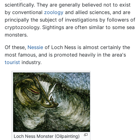
scientifically. They are generally believed not to exist
by conventional
zoology
and allied sciences, and are
principally the subject of investigations by followers of
cryptozoology. Sightings are often similar to some sea
monsters.
Of these,
Nessie
of Loch Ness is almost certainly the
most famous, and is promoted heavily in the area's
tourist
industry.
Loch Ness Monster (Oilpainting)