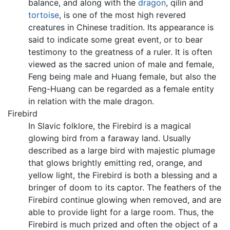
balance, and along with the
dragon
, qilin and
tortoise
, is one of the most high revered
creatures in Chinese tradition. Its appearance is
said to indicate some great event, or to bear
testimony to the greatness of a ruler. It is often
viewed as the sacred union of male and female,
Feng being male and Huang female, but also the
Feng-Huang can be regarded as a female entity
in relation with the male dragon.
Firebird
In Slavic folklore, the Firebird is a magical
glowing bird from a faraway land. Usually
described as a large bird with majestic plumage
that glows brightly emitting red, orange, and
yellow light, the Firebird is both a blessing and a
bringer of doom to its captor. The feathers of the
Firebird continue glowing when removed, and are
able to provide light for a large room. Thus, the
Firebird is much prized and often the object of a