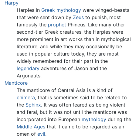
Harpy
Harpies in
Greek mythology
were winged-beasts
that were sent down by
Zeus
to punish, most
famously the
prophet
Phineus. Like many other
second-tier Greek creatures, the Harpies were
more prominent in art works than in mythological
literature, and while they may occasionally be
used in popular culture today, they are most
widely remembered for their part in the
legendary
adventures of Jason and the
Argonauts.
Manticore
The manticore of Central Asia is a kind of
chimera
, that is sometimes said to be related to
the
Sphinx
. It was often feared as being violent
and feral, but it was not until the manticore was
incorporated into European
mythology
during the
Middle Ages
that it came to be regarded as an
omen of
evil
.