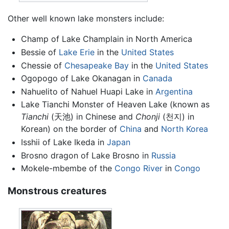
Other well known lake monsters include:
Champ of Lake Champlain in North America
Bessie of
Lake Erie
in the
United States
Chessie of
Chesapeake Bay
in the
United States
Ogopogo of Lake Okanagan in
Canada
Nahuelito of Nahuel Huapi Lake in
Argentina
Lake Tianchi Monster of Heaven Lake (known as
Tianchi
(天池) in Chinese and
Chonji
(천지) in
Korean) on the border of
China
and
North Korea
Isshii of Lake Ikeda in
Japan
Brosno dragon of Lake Brosno in
Russia
Mokele-mbembe of the
Congo River
in
Congo
Monstrous creatures