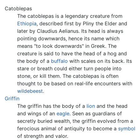
Catoblepas
The catoblepas is a legendary creature from
Ethiopia
, described first by Pliny the Elder and
later by Claudius Aelianus. Its head is always
pointing downwards, hence its name which
means "to look downwards" in Greek. The
creature is said to have the head of a hog and
the body of a
buffalo
with scales on its back. Its
stare or breath could either turn people into
stone, or kill them. The catoblepas is often
thought to be based on real-life encounters with
wildebeest
.
Griffin
The griffin has the body of a
lion
and the head
and wings of an
eagle
. Seen as guardians of
secretly buried wealth, the griffin evolved from a
ferocious animal of antiquity to become a
symbol
of strength and valor.