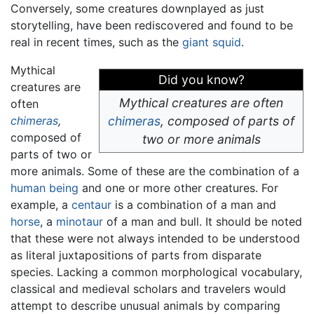
Conversely, some creatures downplayed as just
storytelling, have been rediscovered and found to be
real in recent times, such as the
giant squid
.
Mythical
Did you know?
creatures are
Mythical creatures are often
often
chimeras
,
chimeras
,
composed of parts of
composed of
two or more animals
parts of two or
more animals. Some of these are the combination of a
human being
and one or more other creatures. For
example, a
centaur
is a combination of a man and
horse
, a
minotaur
of a man and bull. It should be noted
that these were not always intended to be understood
as literal juxtapositions of parts from disparate
species. Lacking a common morphological vocabulary,
classical and medieval scholars and travelers would
attempt to describe unusual animals by comparing