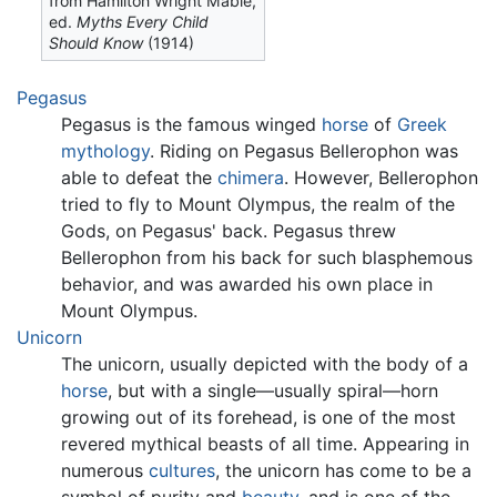
from Hamilton Wright Mabie,
ed.
Myths Every Child
Should Know
(1914)
Pegasus
Pegasus is the famous winged
horse
of
Greek
mythology
. Riding on Pegasus Bellerophon was
able to defeat the
chimera
. However, Bellerophon
tried to fly to Mount Olympus, the realm of the
Gods, on Pegasus' back. Pegasus threw
Bellerophon from his back for such blasphemous
behavior, and was awarded his own place in
Mount Olympus.
Unicorn
The unicorn, usually depicted with the body of a
horse
, but with a single—usually spiral—horn
growing out of its forehead, is one of the most
revered mythical beasts of all time. Appearing in
numerous
cultures
, the unicorn has come to be a