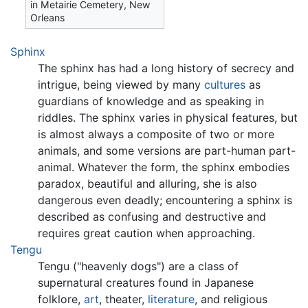
in Metairie Cemetery, New
Orleans
Sphinx
The sphinx has had a long history of secrecy and
intrigue, being viewed by many
cultures
as
guardians of knowledge and as speaking in
riddles. The sphinx varies in physical features, but
is almost always a composite of two or more
animals, and some versions are part-human part-
animal. Whatever the form, the sphinx embodies
paradox, beautiful and alluring, she is also
dangerous even deadly; encountering a sphinx is
described as confusing and destructive and
requires great caution when approaching.
Tengu
Tengu ("heavenly dogs") are a class of
supernatural creatures found in Japanese
folklore,
art
, theater,
literature
, and religious