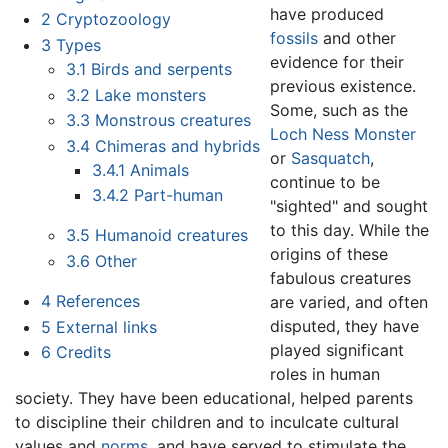
have produced
2
Cryptozoology
fossils
and other
3
Types
evidence for their
3.1
Birds and serpents
previous existence.
3.2
Lake monsters
Some, such as the
3.3
Monstrous creatures
Loch Ness Monster
3.4
Chimeras and hybrids
or
Sasquatch
,
3.4.1
Animals
continue to be
3.4.2
Part-human
"sighted" and sought
to this day. While the
3.5
Humanoid creatures
origins of these
3.6
Other
fabulous creatures
4
References
are varied, and often
disputed, they have
5
External links
played significant
6
Credits
roles in human
society. They have been educational, helped parents
to discipline their children and to inculcate cultural
values and
norms
, and have served to stimulate the