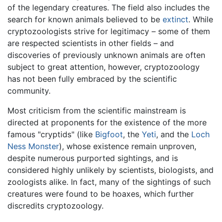
of the legendary creatures. The field also includes the
search for known animals believed to be
extinct
. While
cryptozoologists strive for legitimacy – some of them
are respected scientists in other fields – and
discoveries of previously unknown animals are often
subject to great attention, however, cryptozoology
has not been fully embraced by the scientific
community.
Most criticism from the scientific mainstream is
directed at proponents for the existence of the more
famous "cryptids" (like
Bigfoot
, the
Yeti
, and the
Loch
Ness Monster
), whose existence remain unproven,
despite numerous purported sightings, and is
considered highly unlikely by scientists, biologists, and
zoologists alike. In fact, many of the sightings of such
creatures were found to be hoaxes, which further
discredits cryptozoology.