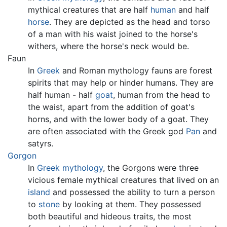
mythical creatures that are half
human
and half
horse
. They are depicted as the head and torso
of a man with his waist joined to the horse's
withers, where the horse's neck would be.
Faun
In
Greek
and Roman mythology fauns are forest
spirits that may help or hinder humans. They are
half human - half
goat
, human from the head to
the waist, apart from the addition of goat's
horns, and with the lower body of a goat. They
are often associated with the Greek god
Pan
and
satyrs.
Gorgon
In
Greek mythology
, the Gorgons were three
vicious female
mythical creatures
that lived on an
island
and possessed the ability to turn a person
to
stone
by looking at them. They possessed
both beautiful and hideous traits, the most