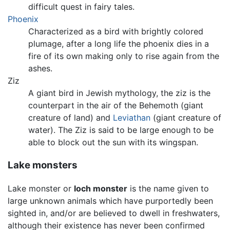
difficult quest in fairy tales.
Phoenix
Characterized as a bird with brightly colored
plumage, after a long life the phoenix dies in a
fire of its own making only to rise again from the
ashes.
Ziz
A giant bird in Jewish mythology, the ziz is the
counterpart in the air of the Behemoth (giant
creature of land) and
Leviathan
(giant creature of
water). The Ziz is said to be large enough to be
able to block out the sun with its wingspan.
Lake monsters
Lake monster or
loch monster
is the name given to
large unknown animals which have purportedly been
sighted in, and/or are believed to dwell in freshwaters,
although their existence has never been confirmed