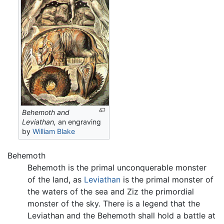
Behemoth and
Leviathan,
an engraving
by
William Blake
Behemoth
Behemoth is the primal unconquerable monster
of the land, as
Leviathan
is the primal monster of
the waters of the sea and Ziz the primordial
monster of the sky. There is a legend that the
Leviathan and the Behemoth shall hold a battle at