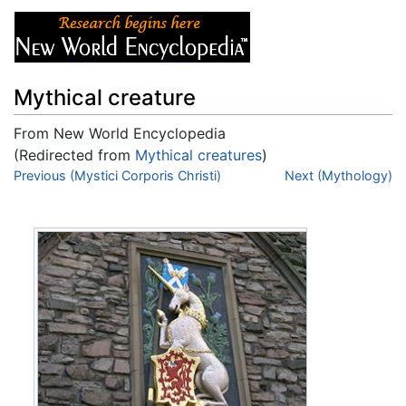
Mythical creature
From New World Encyclopedia
(Redirected from
Mythical creatures
)
Jump to:
Previous (Mystici Corporis Christi)
navigation
,
search
Next (Mythology)