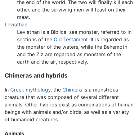
the end of the world. The two will finally kill each
other, and the surviving men will feast on their
meat.
Leviathan
Leviathan is a Biblical sea monster, referred to in
sections of the
Old Testament
. It is regarded as
the monster of the waters, while the Behemoth
and the Ziz are regarded as monsters of the
earth and the air, respectively.
Chimeras and hybrids
In
Greek mythology
, the
Chimera
is a monstrous
creature that was composed of several different
animals. Other hybrids exist as combinations of human
beings with animals and/or birds, as well as a variety
of humanoid creatures.
Animals