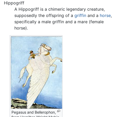
Hippogriff
A Hippogriff is a chimeric legendary creature,
supposedly the offspring of a
griffin
and a
horse
,
specifically a male griffin and a mare (female
horse).
Pegasus and Bellerophon,