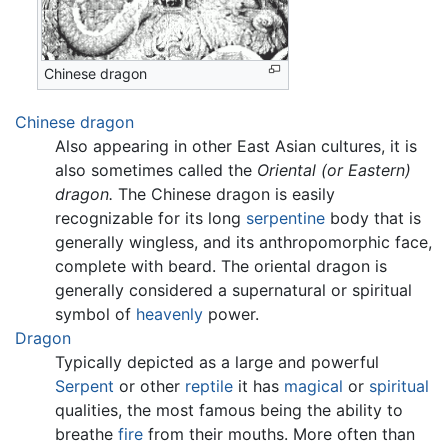
Chinese dragon
Chinese dragon
Also appearing in other East Asian cultures, it is
also sometimes called the
Oriental (or Eastern)
dragon.
The Chinese dragon is easily
recognizable for its long
serpentine
body that is
generally wingless, and its anthropomorphic face,
complete with beard. The oriental dragon is
generally considered a supernatural or spiritual
symbol of
heavenly
power.
Dragon
Typically depicted as a large and powerful
Serpent
or other
reptile
it has
magical
or
spiritual
qualities, the most famous being the ability to
breathe
fire
from their mouths. More often than