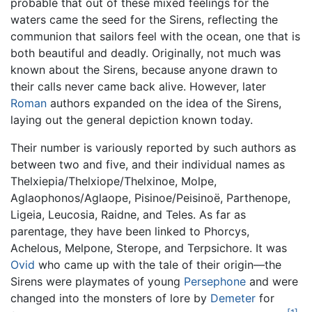
probable that out of these mixed feelings for the
waters came the seed for the Sirens, reflecting the
communion that sailors feel with the ocean, one that is
both beautiful and deadly. Originally, not much was
known about the Sirens, because anyone drawn to
their calls never came back alive. However, later
Roman
authors expanded on the idea of the Sirens,
laying out the general depiction known today.
Their number is variously reported by such authors as
between two and five, and their individual names as
Thelxiepia/Thelxiope/Thelxinoe, Molpe,
Aglaophonos/Aglaope, Pisinoe/Peisinoë, Parthenope,
Ligeia, Leucosia, Raidne, and Teles. As far as
parentage, they have been linked to Phorcys,
Achelous, Melpone, Sterope, and Terpsichore. It was
Ovid
who came up with the tale of their origin—the
Sirens were playmates of young
Persephone
and were
changed into the monsters of lore by
Demeter
for