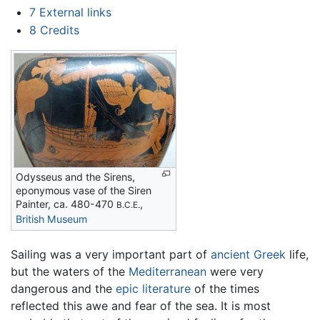
7
External links
8
Credits
Odysseus and the Sirens,
eponymous vase of the Siren
Painter, ca. 480-470
,
B.C.E.
British Museum
Sailing was a very important part of
ancient Greek
life,
but the waters of the
Mediterranean
were very
dangerous and the
epic literature
of the times
reflected this awe and fear of the sea. It is most