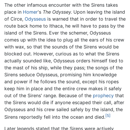
The other infamous encounter with the Sirens takes
place in
Homer
's
The Odyssey.
Upon leaving the island
of Circe,
Odysseus
is warned that in order to travel the
route back home to Ithaca, he will have to pass by the
island of the Sirens. Ever the schemer, Odysseus
comes up with the idea to plug all the ears of his crew
with wax, so that the sounds of the Sirens would be
blocked out. However, curious as to what the Sirens
actually sounded like, Odysseus orders himself tied to
the mast of his ship, while they pass; the songs of the
Sirens seduce Odysseus, promising him knowledge
and power if he follows the sound, except his ropes
keep him in place and the entire crew makes it safely
out of the Sirens' range. Because of the
prophecy
that
the Sirens would die if anyone escaped their call, after
Odysseus and his crew sailed safely by the island, the
[5]
Sirens reportedly fell into the ocean and died.
Later legends stated that the Sirens were actively