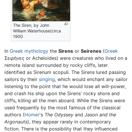
The Siren
, by John
William Waterhouse(circa
1900
In
Greek mythology
the
Sirens
or
Seirenes
(
Greek
Σειρήνες or Acheloides) were creatures who lived on a
remote island surrounded by rocky cliffs, later
identified as Sirenum scopuli. The Sirens lured passing
sailors by their
singing
, which would enchant any sailor
listening to the point that he would lose all will-power,
and crash his ship upon the Sirens' rocky shore and
cliffs, killing all the men aboard. While the Sirens were
used frequently by the most famous of the classical
authors (
Homer
's
The Odyssey
and
Jason and the
Argonauts
), they appear rarely in contemporary
fiction. There is the possibility that they influenced