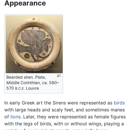
Appearance
Bearded siren. Plate,
Middle Corinthian, ca. 580–
570
Louvre
B.C.E.
In early Greek art the Sirens were represented as
birds
with large heads and scaly feet, and sometimes manes
of
lions
. Later, they were represented as female figures
with the legs of birds, with or without wings, playing a