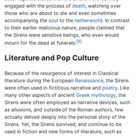
engaged with the process of
death
, watching over
those who are about to die and even sometimes
accompanying the
soul
to the
netherworld
. In contrast
to their earlier malicious nature, people claimed that
the Sirens were sensitive beings, who even would
[6]
mourn for the dead at funerals.
Literature and Pop Culture
Because of the resurgence of interest in Classical
literature during the European
Renaissance
, the Sirens
were often used in fictitious narrative and
poetry
. Like
many other aspects of ancient
Greek mythology
, the
Sirens were often employed as narrative devices, such
as allusions, and outside of the Roman authors, few
actually delved deeply into the personal story of the
Sirens. Yet, the Sirens survived, and continue to be
used in fiction and new forms of literature, such as