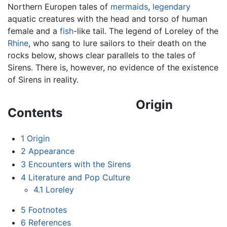
Northern Europen tales of
mermaids
,
legendary
aquatic creatures with the head and torso of human
female and a
fish
-like tail. The legend of Loreley of the
Rhine
, who sang to lure sailors to their death on the
rocks below, shows clear parallels to the tales of
Sirens. There is, however, no evidence of the existence
of Sirens in reality.
Origin
Contents
1
Origin
2
Appearance
3
Encounters with the Sirens
4
Literature and Pop Culture
4.1
Loreley
5
Footnotes
6
References