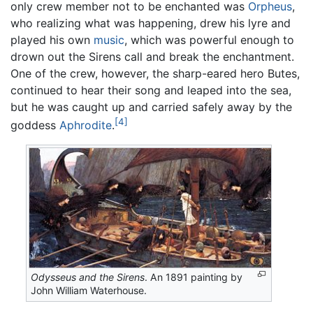
only crew member not to be enchanted was
Orpheus
,
who realizing what was happening, drew his lyre and
played his own
music
, which was powerful enough to
drown out the Sirens call and break the enchantment.
One of the crew, however, the sharp-eared hero Butes,
continued to hear their song and leaped into the sea,
but he was caught up and carried safely away by the
[4]
goddess
Aphrodite
.
Odysseus and the Sirens
. An 1891 painting by
John William Waterhouse.