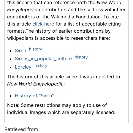
this license that can reference both the
New World
Encyclopedia
contributors and the selfless volunteer
contributors of the Wikimedia Foundation. To cite
this article
click here
for a list of acceptable citing
formats.The history of earlier contributions by
wikipedians is accessible to researchers here:
history
Siren
history
Sirens_in_popular_culture
history
Loreley
The history of this article since it was imported to
New World Encyclopedia
:
History of "Siren"
Note: Some restrictions may apply to use of
individual images which are separately licensed.
Retrieved from