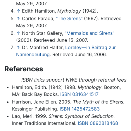
May 29, 2007
↑
Edith Hamilton,
Mythology
(1942).
↑
Carlos Parada,
"The Sirens"
(1997). Retrieved
May 29, 2007.
↑
North Star Gallery,
"Mermaids and Sirens"
(2002). Retrieved June 15, 2007.
↑
Dr. Manfred Halfer,
Loreley—in Beitrag zur
Namendeutung
. Retrieved June 16, 2006.
References
ISBN links support NWE through referral fees
Hamilton, Edith. [1942] 1998.
Mythology
. Boston,
MA: Back Bay Books.
ISBN 0316341517
Harrison, Jane Ellen. 2005.
The Myth of the Sirens
.
Kessinger Publishing.
ISBN 1425472583
Lao, Meri. 1999.
Sirens: Symbols of Seduction
.
Inner Traditions International.
ISBN 0892818468