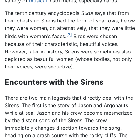
variety of
musical
instruments, especially harps.
The tenth century encyclopedia
Suda
says that from
their chests up Sirens had the form of sparrows, below
they were women, or, alternatively, that they were little
[3]
birds with women's faces.
Birds were chosen
because of their characteristic, beautiful voices.
However, later in history, Sirens were sometimes also
depicted as beautiful women (whose bodies, not only
their voices, were seductive).
Encounters with the Sirens
There are two main legends that directly deal with the
Sirens. The first is the story of Jason and Argonauts.
While at sea, Jason and his crew become mesmerized
by the distant song of the Sirens. The crew
immediately changes direction towards the song,
heading on a crash course with the rocky cliffs. The