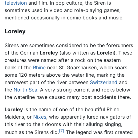
television
and film. In pop culture, the Siren is
sometimes used in video and role-playing games,
mentioned occasionally in comic books and music.
Loreley
Sirens are sometimes considered to be the forerunners
of the German
Loreley
(also written as
Lorelei
). These
creatures were named after a rock on the eastern
bank of the
Rhine
near St. Goarshausen, which soars
some 120 meters above the water line, marking the
narrowest part of the river between
Switzerland
and
the
North Sea
. A very strong current and rocks below
the waterline have caused many boat accidents there.
Loreley
is the name of one of the beautiful Rhine
Maidens, or
Nixes
, who apparently lured navigators of
this river to their dooms with their alluring singing,
[7]
much as the Sirens did.
The legend was first created