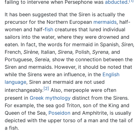
[1]
failing to intervene when Persephone was
abducted
.
It has been suggested that the Siren is actually the
precursor for the Northern European
mermaids
, half-
women and half-
fish
creatures that lured individual
sailors into the water, where they were drowned and
eaten. In fact, the words for mermaid in Spanish,
Siren,
French,
Sirène,
Italian,
Sirena,
Polish,
Syrena,
and
Portuguese,
Sereia,
show the connection between the
Siren and mermaids. However, it should be noted that
while the Sirens were an influence, in the
English
language
, Siren and mermaid are not used
[2]
interchangeably.
Also, merpeople were often
present in
Greek mythology
distinct from the Sirens.
For example, the sea god Triton, son of the King and
Queen of the Sea,
Poseidon
and Amphitrite, is usually
depicted with the upper torso of a man and the tail of
a fish.