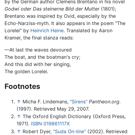
by the German author Clemens Brentano in his novel
Godwi oder Das steinerne Bild der Mutter
(1801);
Brentano was inspired by Ovid, especially by the
Echo-Narziss-myth. It also appears in the poem "The
Lorelei" by
Heinrich Heine
. Translated by Aaron
Kramer, the final stanza reads:
—At last the waves devoured
The boat, and the boatman's cry;
And this did with her singing,
The golden Lorelei.
Footnotes
↑
Micha F. Lindemans,
"Sirens"
Pantheon.org
.
(1997). Retrieved May 29, 2007.
↑
The Oxford English Dictionary (Oxford Press,
1971).
ISBN 019861117X
↑
Robert Dyer,
"Suda On-line"
(2002). Retrieved