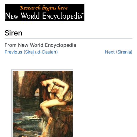
Siren
From New World Encyclopedia
Jump to:
Previous (Siraj ud-Daulah)
navigation
,
search
Next (Sirenia)