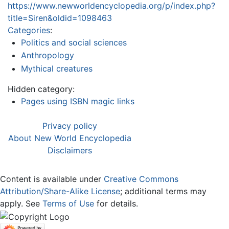
https://www.newworldencyclopedia.org/p/index.php?
title=Siren&oldid=1098463
Categories
:
Politics and social sciences
Anthropology
Mythical creatures
Hidden category:
Pages using ISBN magic links
Privacy policy
About New World Encyclopedia
Disclaimers
Content is available under
Creative Commons
Attribution/Share-Alike License
; additional terms may
apply. See
Terms of Use
for details.