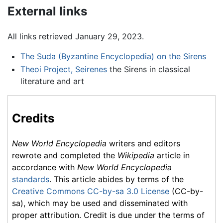
External links
All links retrieved January 29, 2023.
The Suda (Byzantine Encyclopedia) on the Sirens
Theoi Project, Seirenes
the Sirens in classical
literature and art
Credits
New World Encyclopedia
writers and editors
rewrote and completed the
Wikipedia
article in
accordance with
New World Encyclopedia
standards
. This article abides by terms of the
Creative Commons CC-by-sa 3.0 License
(CC-by-
sa), which may be used and disseminated with
proper attribution. Credit is due under the terms of