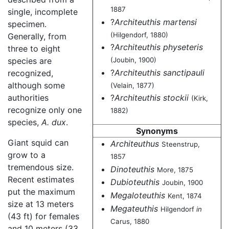
1887
single, incomplete
?
Architeuthis martensi
specimen.
(Hilgendorf, 1880)
Generally, from
?
Architeuthis physeteris
three to eight
(Joubin, 1900)
species are
?
Architeuthis sanctipauli
recognized,
although some
(Velain, 1877)
authorities
?
Architeuthis stockii
(Kirk,
recognize only one
1882)
species,
A. dux
.
Synonyms
Giant squid can
Architeuthus
Steenstrup,
grow to a
1857
tremendous size.
Dinoteuthis
More, 1875
Recent estimates
Dubioteuthis
Joubin, 1900
put the maximum
Megaloteuthis
Kent, 1874
size at 13 meters
Megateuthis
Hilgendorf
in
(43 ft) for females
Carus, 1880
and 10 meters (33