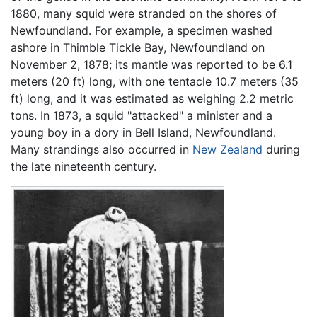
1880, many squid were stranded on the shores of
Newfoundland. For example, a specimen washed
ashore in Thimble Tickle Bay, Newfoundland on
November 2, 1878; its mantle was reported to be 6.1
meters (20 ft) long, with one tentacle 10.7 meters (35
ft) long, and it was estimated as weighing 2.2 metric
tons. In 1873, a squid "attacked" a minister and a
young boy in a dory in Bell Island, Newfoundland.
Many strandings also occurred in
New Zealand
during
the late nineteenth century.