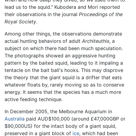
lead us to the squid." Kubodera and Mori reported
their observations in the journal
Proceedings of the
Royal Society
.
Among other things, the observations demonstrate
actual hunting behaviors of adult
Architeuthis
, a
subject on which there had been much speculation.
The photographs showed an aggressive hunting
pattern by the baited squid, leading to it impaling a
tentacle on the bait ball's hooks. This may disprove
the theory that the giant squid is a drifter that eats
whatever floats by, rarely moving so as to conserve
energy. It seems that the species has a much more
active feeding technique.
In December 2005, the Melbourne Aquarium in
Australia
paid AUD$100,000 (around £47,000GBP or
$90,000US) for the intact body of a giant squid,
preserved in a giant block of
ice
, which had been