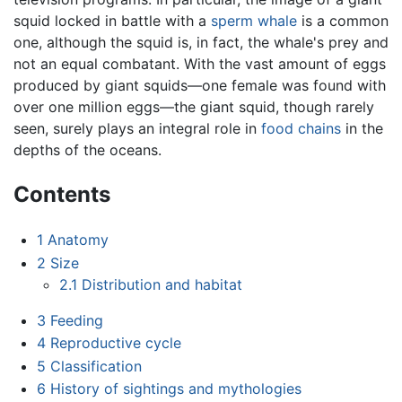
squid locked in battle with a
sperm whale
is a common
one, although the squid is, in fact, the whale's prey and
not an equal combatant. With the vast amount of eggs
produced by giant squids—one female was found with
over one million eggs—the giant squid, though rarely
seen, surely plays an integral role in
food chains
in the
depths of the oceans.
Contents
1
Anatomy
2
Size
2.1
Distribution and habitat
3
Feeding
4
Reproductive cycle
5
Classification
6
History of sightings and mythologies