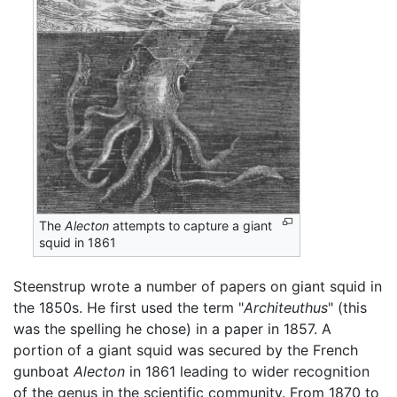
The
Alecton
attempts to capture a giant
squid in 1861
Steenstrup wrote a number of papers on giant squid in
the 1850s. He first used the term "
Architeuthus
" (this
was the spelling he chose) in a paper in 1857. A
portion of a giant squid was secured by the French
gunboat
Alecton
in 1861 leading to wider recognition
of the genus in the scientific community. From 1870 to