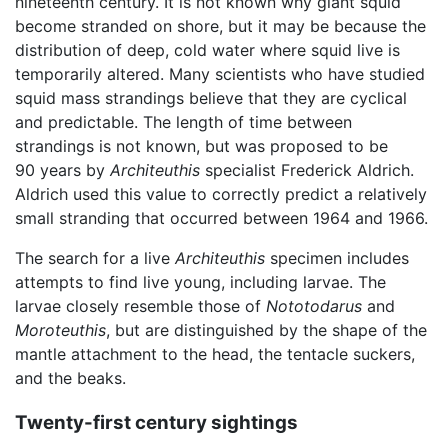
nineteenth century. It is not known why giant squid
become stranded on shore, but it may be because the
distribution of deep, cold water where squid live is
temporarily altered. Many scientists who have studied
squid mass strandings believe that they are cyclical
and predictable. The length of time between
strandings is not known, but was proposed to be
90 years by
Architeuthis
specialist Frederick Aldrich.
Aldrich used this value to correctly predict a relatively
small stranding that occurred between 1964 and 1966.
The search for a live
Architeuthis
specimen includes
attempts to find live young, including larvae. The
larvae closely resemble those of
Nototodarus
and
Moroteuthis
, but are distinguished by the shape of the
mantle attachment to the head, the tentacle suckers,
and the beaks.
Twenty-first century sightings