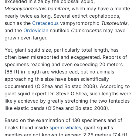
exceeded in size by the colossal squid,
Mesonychoteuthis hamiltoni
, which may have a mantle
nearly twice as long. Several extinct cephalopods,
such as the
Cretaceous
vampyromorphid
Tusoteuthis
,
and the
Ordovician
nautiloid
Cameroceras
may have
grown even larger.
Yet, giant squid size, particularly total length, has
often been misreported and exaggerated. Reports of
specimens reaching and even exceeding 20 meters
(66 ft) in length are widespread, but no animals
approaching this size have been scientifically
documented (O'Shea and Bolstad 2008). According to
giant squid expert Dr. Steve O'Shea, such lengths were
likely achieved by greatly stretching the two tentacles
like elastic bands (O'Shea and Bolstad 2008).
Based on the examination of 130 specimens and of
beaks found inside
sperm whales
, giant squid's
mantles are not known to exceed 2.25 meters (7.4 ft)