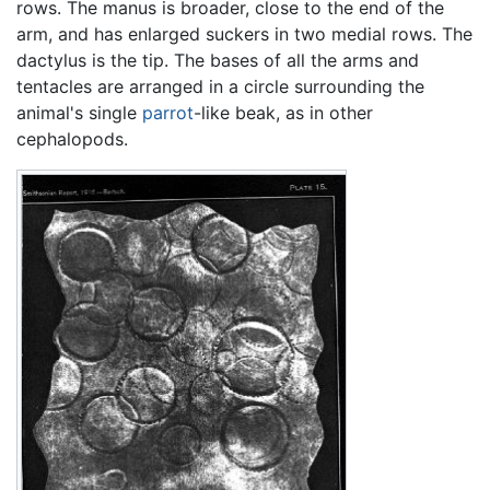
rows. The manus is broader, close to the end of the
arm, and has enlarged suckers in two medial rows. The
dactylus is the tip. The bases of all the arms and
tentacles are arranged in a circle surrounding the
animal's single
parrot
-like beak, as in other
cephalopods.