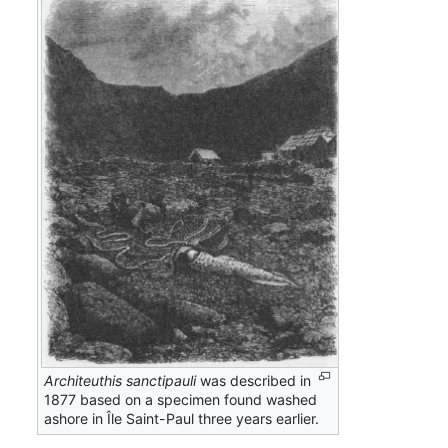
Architeuthis sanctipauli
was described in
1877 based on a specimen found washed
ashore in Île Saint-Paul three years earlier.