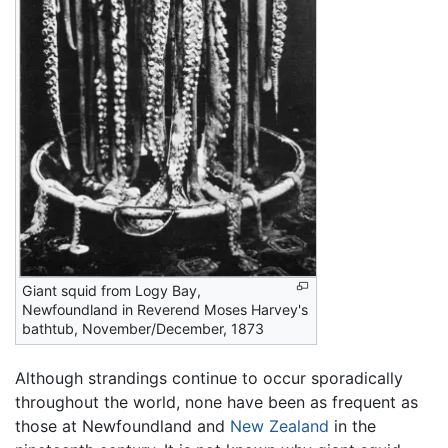
Giant squid from Logy Bay,
Newfoundland in Reverend Moses Harvey's
bathtub, November/December, 1873
Although strandings continue to occur sporadically
throughout the world, none have been as frequent as
those at Newfoundland and
New Zealand
in the