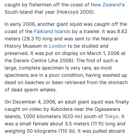
caught by fishermen off the coast of
New Zealand
's
South Island that year (Hokroyd 2005).
In early 2006, another giant squid was caught off the
coast of the
Falkland Islands
by a trawler. It was 8.62
meters (28.3 ft} long and was sent to the Natural
History Museum in
London
to be studied and
preserved. It was put on display on March 1, 2006 at
the Darwin Centre (Jha 2006). The find of such a
large, complete specimen is very rare, as most
specimens are in a poor condition, having washed up
dead on beaches or been retrieved from the stomach
of dead sperm whales.
On December 4, 2006, an adult giant squid was finally
caught on video by Kubodera near the Ogasawara
Islands, 1,000 kilometers (620 mi) south of
Tokyo
. It
was a small female about 3.5 meters (11 ft) long and
weighing 50 kilograms (110 lb). It was pulled aboard