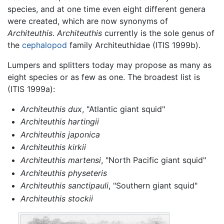
species, and at one time even eight different genera
were created, which are now synonyms of
Architeuthis
.
Architeuthis
currently is the sole genus of
the
cephalopod
family Architeuthidae (ITIS 1999b).
Lumpers and splitters today may propose as many as
eight species or as few as one. The broadest list is
(ITIS 1999a):
Architeuthis dux
, "Atlantic giant squid"
Architeuthis hartingii
Architeuthis japonica
Architeuthis kirkii
Architeuthis martensi
, "North Pacific giant squid"
Architeuthis physeteris
Architeuthis sanctipauli
, "Southern giant squid"
Architeuthis stockii