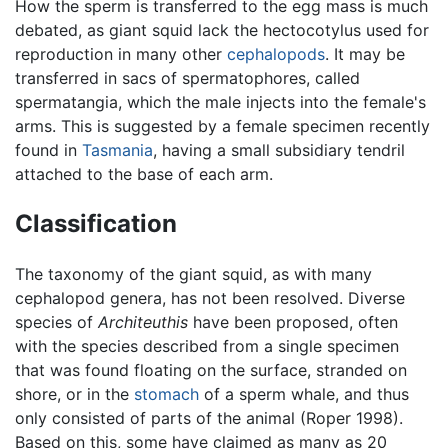
How the sperm is transferred to the egg mass is much
debated, as giant squid lack the hectocotylus used for
reproduction in many other
cephalopods
. It may be
transferred in sacs of spermatophores, called
spermatangia, which the male injects into the female's
arms. This is suggested by a female specimen recently
found in
Tasmania
, having a small subsidiary tendril
attached to the base of each arm.
Classification
The taxonomy of the giant squid, as with many
cephalopod genera, has not been resolved. Diverse
species of
Architeuthis
have been proposed, often
with the species described from a single specimen
that was found floating on the surface, stranded on
shore, or in the
stomach
of a sperm whale, and thus
only consisted of parts of the animal (Roper 1998).
Based on this, some have claimed as many as 20