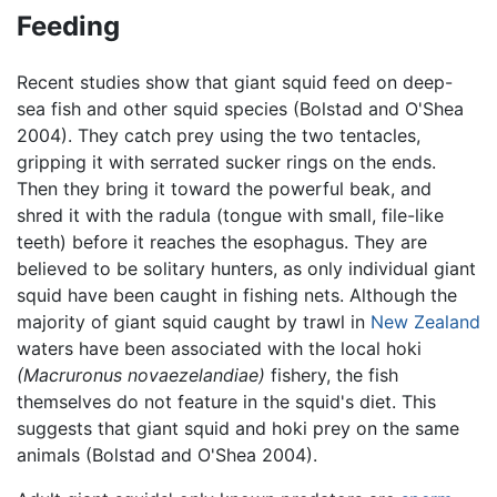
Feeding
Recent studies show that giant squid feed on deep-
sea fish and other squid species (Bolstad and O'Shea
2004). They catch prey using the two tentacles,
gripping it with serrated sucker rings on the ends.
Then they bring it toward the powerful beak, and
shred it with the radula (tongue with small, file-like
teeth) before it reaches the esophagus. They are
believed to be solitary hunters, as only individual giant
squid have been caught in fishing nets. Although the
majority of giant squid caught by trawl in
New Zealand
waters have been associated with the local hoki
(Macruronus novaezelandiae)
fishery, the fish
themselves do not feature in the squid's diet. This
suggests that giant squid and hoki prey on the same
animals (Bolstad and O'Shea 2004).