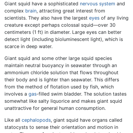
Giant squid have a sophisticated
nervous system
and
complex
brain
, attracting great interest from
scientists. They also have the largest
eyes
of any living
creature except perhaps colossal squid—over 30
centimeters (1 ft) in diameter. Large eyes can better
detect light (including bioluminescent light), which is
scarce in deep water.
Giant squid and some other large squid species
maintain neutral buoyancy in seawater through an
ammonium chloride solution that flows throughout
their body and is lighter than seawater. This differs
from the method of flotation used by fish, which
involves a
gas
-filled swim bladder. The solution tastes
somewhat like salty liquorice and makes giant squid
unattractive for general human consumption.
Like all
cephalopods
, giant squid have organs called
statocysts to sense their orientation and motion in