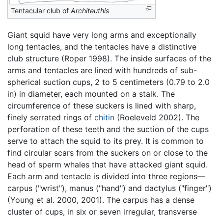
Tentacular club of
Architeuthis
Giant squid have very long arms and exceptionally
long tentacles, and the tentacles have a distinctive
club structure (Roper 1998). The inside surfaces of the
arms and tentacles are lined with hundreds of sub-
spherical suction cups, 2 to 5 centimeters (0.79 to 2.0
in) in diameter, each mounted on a stalk. The
circumference of these suckers is lined with sharp,
finely serrated rings of
chitin
(Roeleveld 2002). The
perforation of these teeth and the suction of the cups
serve to attach the squid to its prey. It is common to
find circular scars from the suckers on or close to the
head of sperm whales that have attacked giant squid.
Each arm and tentacle is divided into three regions—
carpus ("wrist"), manus ("hand") and dactylus ("finger")
(Young et al. 2000, 2001). The carpus has a dense
cluster of cups, in six or seven irregular, transverse