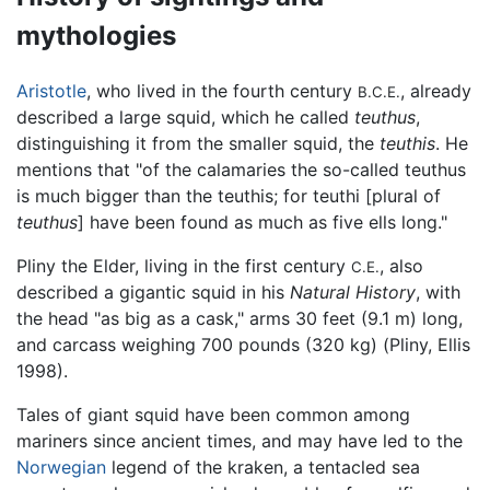
mythologies
Aristotle
, who lived in the fourth century
, already
B.C.E.
described a large squid, which he called
teuthus
,
distinguishing it from the smaller squid, the
teuthis
. He
mentions that "of the calamaries the so-called teuthus
is much bigger than the teuthis; for teuthi [plural of
teuthus
] have been found as much as five ells long."
Pliny the Elder, living in the first century
, also
C.E.
described a gigantic squid in his
Natural History
, with
the head "as big as a cask," arms 30 feet (9.1 m) long,
and carcass weighing 700 pounds (320 kg) (Pliny, Ellis
1998).
Tales of giant squid have been common among
mariners since ancient times, and may have led to the
Norwegian
legend of the kraken, a tentacled sea