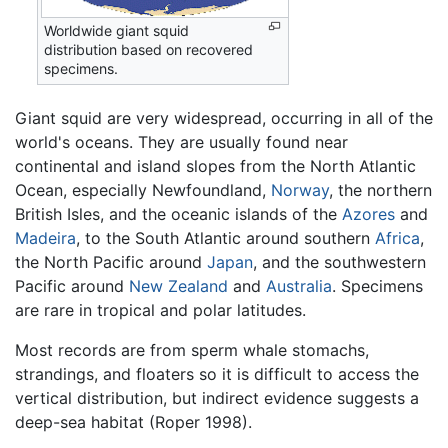
Worldwide giant squid
distribution based on recovered
specimens.
Giant squid are very widespread, occurring in all of the
world's oceans. They are usually found near
continental and island slopes from the North Atlantic
Ocean, especially Newfoundland,
Norway
, the northern
British Isles, and the oceanic islands of the
Azores
and
Madeira
, to the South Atlantic around southern
Africa
,
the North Pacific around
Japan
, and the southwestern
Pacific around
New Zealand
and
Australia
. Specimens
are rare in tropical and polar latitudes.
Most records are from sperm whale stomachs,
strandings, and floaters so it is difficult to access the
vertical distribution, but indirect evidence suggests a
deep-sea habitat (Roper 1998).