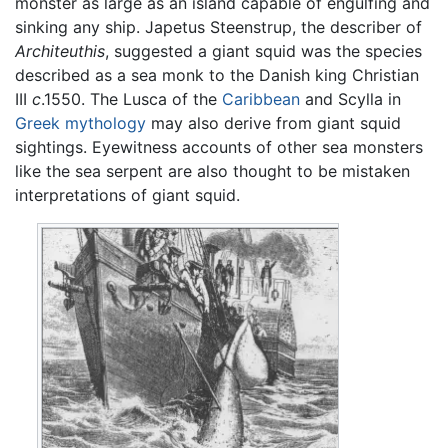
monster as large as an island capable of engulfing and
sinking any ship. Japetus Steenstrup, the describer of
Architeuthis
, suggested a giant squid was the species
described as a sea monk to the Danish king Christian
III
c
.1550. The Lusca of the
Caribbean
and Scylla in
Greek mythology
may also derive from giant squid
sightings. Eyewitness accounts of other sea monsters
like the sea serpent are also thought to be mistaken
interpretations of giant squid.