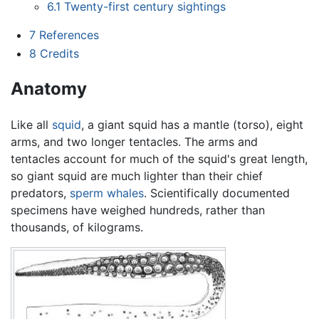
6.1
Twenty-first century sightings
7
References
8
Credits
Anatomy
Like all
squid
, a giant squid has a mantle (torso), eight
arms, and two longer tentacles. The arms and
tentacles account for much of the squid's great length,
so giant squid are much lighter than their chief
predators,
sperm whales
. Scientifically documented
specimens have weighed hundreds, rather than
thousands, of kilograms.