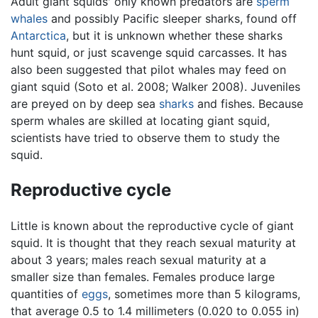
Adult giant squids' only known predators are
sperm
whales
and possibly Pacific sleeper sharks, found off
Antarctica
, but it is unknown whether these sharks
hunt squid, or just scavenge squid carcasses. It has
also been suggested that pilot whales may feed on
giant squid (Soto et al. 2008; Walker 2008). Juveniles
are preyed on by deep sea
sharks
and fishes. Because
sperm whales are skilled at locating giant squid,
scientists have tried to observe them to study the
squid.
Reproductive cycle
Little is known about the reproductive cycle of giant
squid. It is thought that they reach sexual maturity at
about 3 years; males reach sexual maturity at a
smaller size than females. Females produce large
quantities of
eggs
, sometimes more than 5 kilograms,
that average 0.5 to 1.4 millimeters (0.020 to 0.055 in)