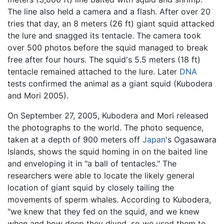
The line also held a camera and a flash. After over 20
tries that day, an 8 meters (26 ft) giant squid attacked
the lure and snagged its tentacle. The camera took
over 500 photos before the squid managed to break
free after four hours. The squid's 5.5 meters (18 ft)
tentacle remained attached to the lure. Later
DNA
tests confirmed the animal as a giant squid (Kubodera
and Mori 2005).
On September 27, 2005, Kubodera and Mori released
the photographs to the world. The photo sequence,
taken at a depth of 900 meters off
Japan
's Ogasawara
Islands, shows the squid homing in on the baited line
and enveloping it in "a ball of tentacles." The
researchers were able to locate the likely general
location of giant squid by closely tailing the
movements of sperm whales. According to Kubodera,
"we knew that they fed on the squid, and we knew
when and how deep they dived, so we used them to