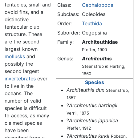
tentacles, small and
Class:
Cephalopoda
ovoid fins, and a
Subclass:
Coleoidea
distinctive
Order:
Teuthida
tentacular club
Suborder:
Oegopsina
structure. These
are the second
Family:
Architeuthidae
largest known
Pfeffer, 1900
mollusks
and
Genus:
Architeuthis
possibly the
Steenstrup
in
Harting,
second largest
1860
invertebrates
ever
Species
to live in the
Architeuthis dux
Steenstrup,
oceans. The
1857
number of valid
?
Architeuthis hartingii
species is difficult
Verrill, 1875
to access, as many
?
Architeuthis japonica
claimed species
Pfeffer, 1912
have been
?
Architeuthis kirkii
Robson,
described from a