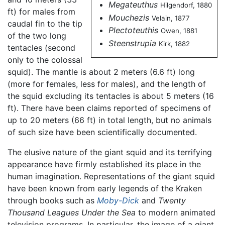
Megateuthus
Hilgendorf, 1880
ft) for males from
Mouchezis
Velain, 1877
caudal fin to the tip
Plectoteuthis
Owen, 1881
of the two long
Steenstrupia
Kirk, 1882
tentacles (second
only to the colossal
squid). The mantle is about 2 meters (6.6 ft) long
(more for females, less for males), and the length of
the squid excluding its tentacles is about 5 meters (16
ft). There have been claims reported of specimens of
up to 20 meters (66 ft) in total length, but no animals
of such size have been scientifically documented.
The elusive nature of the giant squid and its terrifying
appearance have firmly established its place in the
human imagination. Representations of the giant squid
have been known from early legends of the Kraken
through books such as
Moby-Dick
and
Twenty
Thousand Leagues Under the Sea
to modern animated
television programs. In particular, the image of a giant