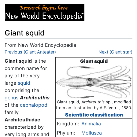
Giant squid
From New World Encyclopedia
Jump to:
Previous (Giant Anteater)
navigation
,
search
Next (Giant star)
Giant squid
is the
Giant squid
common name for
any of the very
large
squid
comprising the
genus
Architeuthis
Giant squid,
Architeuthis
sp., modified
of the
cephalopod
from an illustration by A.E. Verrill, 1880.
family
Scientific classification
Architeuthidae
,
Kingdom:
Animalia
characterized by
Phylum:
Mollusca
very long arms and