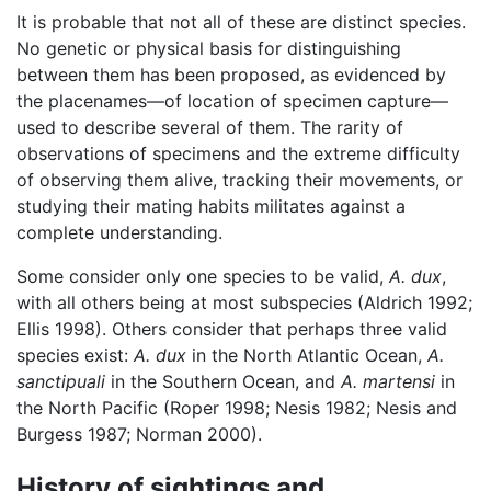
It is probable that not all of these are distinct species.
No genetic or physical basis for distinguishing
between them has been proposed, as evidenced by
the placenames—of location of specimen capture—
used to describe several of them. The rarity of
observations of specimens and the extreme difficulty
of observing them alive, tracking their movements, or
studying their mating habits militates against a
complete understanding.
Some consider only one species to be valid,
A. dux
,
with all others being at most subspecies (Aldrich 1992;
Ellis 1998). Others consider that perhaps three valid
species exist:
A. dux
in the North Atlantic Ocean,
A.
sanctipuali
in the Southern Ocean, and
A. martensi
in
the North Pacific (Roper 1998; Nesis 1982; Nesis and
Burgess 1987; Norman 2000).
History of sightings and