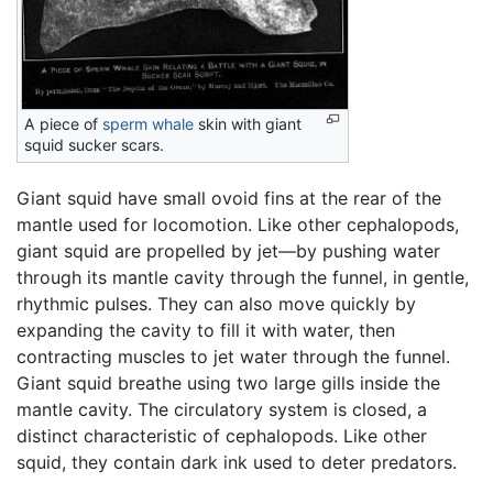
A piece of
sperm whale
skin with giant
squid sucker scars.
Giant squid have small ovoid fins at the rear of the
mantle used for locomotion. Like other cephalopods,
giant squid are propelled by jet—by pushing water
through its mantle cavity through the funnel, in gentle,
rhythmic pulses. They can also move quickly by
expanding the cavity to fill it with water, then
contracting muscles to jet water through the funnel.
Giant squid breathe using two large gills inside the
mantle cavity. The circulatory system is closed, a
distinct characteristic of cephalopods. Like other
squid, they contain dark ink used to deter predators.