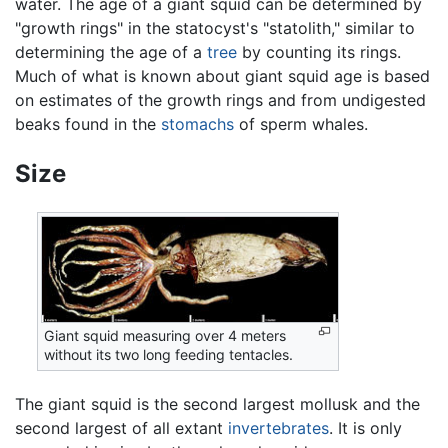
water. The age of a giant squid can be determined by
"growth rings" in the statocyst's "statolith," similar to
determining the age of a
tree
by counting its rings.
Much of what is known about giant squid age is based
on estimates of the growth rings and from undigested
beaks found in the
stomachs
of sperm whales.
Size
Giant squid measuring over 4 meters
without its two long feeding tentacles.
The giant squid is the second largest mollusk and the
second largest of all extant
invertebrates
. It is only