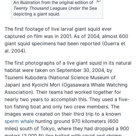
An illustration from the original edition of
Twenty Thousand Leagues Under the Sea
depicting a giant squid.
The first footage of live larval giant squid ever
captured on film was in 2001. As of 2004, almost 600
giant squid specimens had been reported (Guerra et
al. 2004).
The first photographs of a live giant squid in its natural
habitat were taken on September 30, 2004, by
Tsunemi Kubodera (National Science Museum of
Japan) and Kyoichi Mori (Ogasawara Whale Watching
Association). Their teams had worked together for
nearly two years to accomplish this. They used a five-
ton fishing boat and only two crew members. The
images were created on their third trip to a known
sperm whale
hunting ground 970 kilometers (600
miles) south of Tokyo, where they had dropped a 900
meters (3,000 ft) line baited with squid and shrimp.