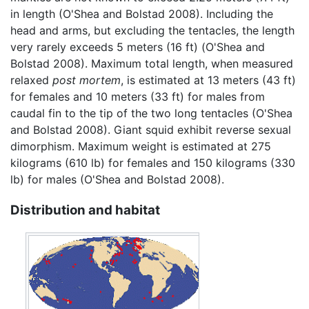
in length (O'Shea and Bolstad 2008). Including the
head and arms, but excluding the tentacles, the length
very rarely exceeds 5 meters (16 ft) (O'Shea and
Bolstad 2008). Maximum total length, when measured
relaxed
post mortem
, is estimated at 13 meters (43 ft)
for females and 10 meters (33 ft) for males from
caudal fin to the tip of the two long tentacles (O'Shea
and Bolstad 2008). Giant squid exhibit reverse sexual
dimorphism. Maximum weight is estimated at 275
kilograms (610 lb) for females and 150 kilograms (330
lb) for males (O'Shea and Bolstad 2008).
Distribution and habitat