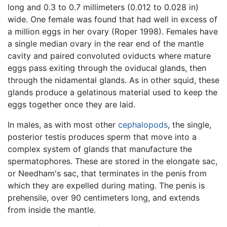
long and 0.3 to 0.7 millimeters (0.012 to 0.028 in)
wide. One female was found that had well in excess of
a million eggs in her ovary (Roper 1998). Females have
a single median ovary in the rear end of the mantle
cavity and paired convoluted oviducts where mature
eggs pass exiting through the oviducal glands, then
through the nidamental glands. As in other squid, these
glands produce a gelatinous material used to keep the
eggs together once they are laid.
In males, as with most other
cephalopods
, the single,
posterior testis produces sperm that move into a
complex system of glands that manufacture the
spermatophores. These are stored in the elongate sac,
or Needham's sac, that terminates in the penis from
which they are expelled during mating. The penis is
prehensile, over 90 centimeters long, and extends
from inside the mantle.