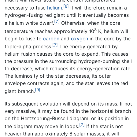
[8]
necessary to fuse
helium
.
It will therefore remain a
hydrogen-fusing red giant until it eventually becomes
[7]
a helium white dwarf.
Otherwise, when the core
8
temperature reaches approximately 10
K, helium will
begin to fuse to
carbon
and
oxygen
in the core by the
[7]
triple-alpha process.
The energy generated by
helium fusion causes the core to expand. This causes
the pressure in the surrounding hydrogen-burning shell
to decrease, which reduces its energy-generation rate.
The luminosity of the star decreases, its outer
envelope contracts again, and the star leaves the red
[9]
giant branch.
Its subsequent evolution will depend on its mass. If not
very massive, it may be found in the horizontal branch
on the Hertzsprung-Russell diagram, or its position in
[7]
the diagram may move in loops.
If the star is not
heavier than approximately 8 solar masses, it will