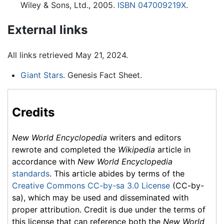
Wiley & Sons, Ltd., 2005.
ISBN 047009219X
.
External links
All links retrieved May 21, 2024.
Giant Stars
. Genesis Fact Sheet.
Credits
New World Encyclopedia
writers and editors
rewrote and completed the
Wikipedia
article in
accordance with
New World Encyclopedia
standards
. This article abides by terms of the
Creative Commons CC-by-sa 3.0 License
(CC-by-
sa), which may be used and disseminated with
proper attribution. Credit is due under the terms of
this license that can reference both the
New World