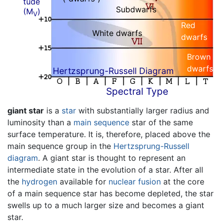
tude
Subdwarfs
(M
)
V
Red
White dwarfs
dwarfs
Brown
dwarfs
Hertzsprung-Russell Diagram
Spectral Type
giant star
is a
star
with substantially larger radius and
luminosity than a
main sequence
star of the same
surface temperature. It is, therefore, placed above the
main sequence group in the
Hertzsprung-Russell
diagram
. A giant star is thought to represent an
intermediate state in the evolution of a star. After all
the
hydrogen
available for
nuclear fusion
at the core
of a main sequence star has become depleted, the star
swells up to a much larger size and becomes a giant
star.