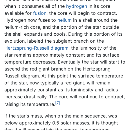
when it consumes all of the
hydrogen
in its core
available for
fusion
, the core will begin to contract.
Hydrogen now fuses to
helium
in a shell around the
helium-rich core, and the portion of the star outside
the shell expands and cools. During this portion of its
evolution, labeled the subgiant branch on the
Hertzsprung-Russell diagram
, the luminosity of the
star remains approximately constant and its surface
temperature decreases. Eventually the star will start to
ascend the red giant branch on the Hertzsprung-
Russell diagram. At this point the surface temperature
of the star, now typically a red giant, will remain
approximately constant as its luminosity and radius
increase drastically. The core will continue to contract,
[7]
raising its temperature.
If the star's mass, when on the main sequence, was
below approximately 0.5 solar masses, it is thought
that it will never attain the central temperatures