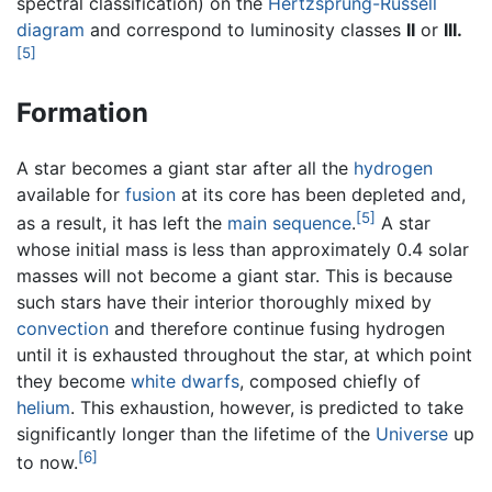
spectral classification) on the
Hertzsprung-Russell
diagram
and correspond to luminosity classes
II
or
III.
[5]
Formation
A star becomes a giant star after all the
hydrogen
available for
fusion
at its core has been depleted and,
[5]
as a result, it has left the
main sequence
.
A star
whose initial mass is less than approximately 0.4 solar
masses will not become a giant star. This is because
such stars have their interior thoroughly mixed by
convection
and therefore continue fusing hydrogen
until it is exhausted throughout the star, at which point
they become
white dwarfs
, composed chiefly of
helium
. This exhaustion, however, is predicted to take
significantly longer than the lifetime of the
Universe
up
[6]
to now.