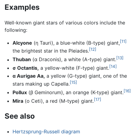
Examples
Well-known giant stars of various colors include the
following:
[11]
Alcyone
(η Tauri), a blue-white (B-type) giant,
[12]
the brightest star in the Pleiades.
[13]
Thuban
(α Draconis), a white (A-type) giant.
[14]
σ Octantis,
a yellow-white (F-type) giant.
α Aurigae Aa,
a yellow (G-type) giant, one of the
[15]
stars making up Capella.
[16]
Pollux
(β Geminorum), an orange (K-type) giant.
[17]
Mira
(ο Ceti), a red (M-type) giant.
See also
Hertzsprung-Russell diagram