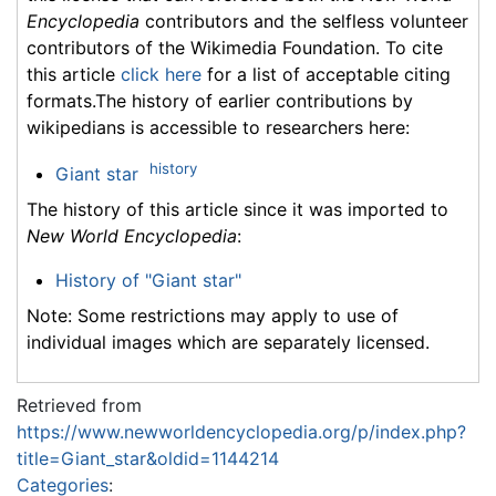
Encyclopedia
contributors and the selfless volunteer
contributors of the Wikimedia Foundation. To cite
this article
click here
for a list of acceptable citing
formats.The history of earlier contributions by
wikipedians is accessible to researchers here:
history
Giant star
The history of this article since it was imported to
New World Encyclopedia
:
History of "Giant star"
Note: Some restrictions may apply to use of
individual images which are separately licensed.
Retrieved from
https://www.newworldencyclopedia.org/p/index.php?
title=Giant_star&oldid=1144214
Categories
: