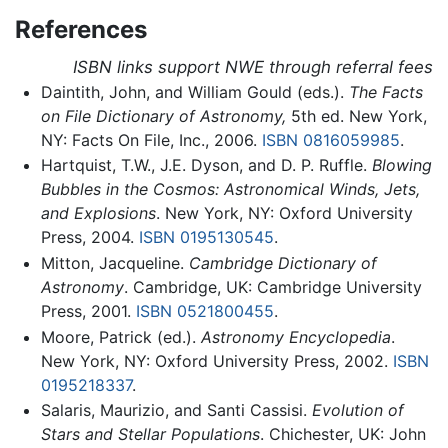
References
ISBN links support NWE through referral fees
Daintith, John, and William Gould (eds.).
The Facts
on File Dictionary of Astronomy,
5th ed. New York,
NY: Facts On File, Inc., 2006.
ISBN 0816059985
.
Hartquist, T.W., J.E. Dyson, and D. P. Ruffle.
Blowing
Bubbles in the Cosmos: Astronomical Winds, Jets,
and Explosions
. New York, NY: Oxford University
Press, 2004.
ISBN 0195130545
.
Mitton, Jacqueline.
Cambridge Dictionary of
Astronomy
. Cambridge, UK: Cambridge University
Press, 2001.
ISBN 0521800455
.
Moore, Patrick (ed.).
Astronomy Encyclopedia
.
New York, NY: Oxford University Press, 2002.
ISBN
0195218337
.
Salaris, Maurizio, and Santi Cassisi.
Evolution of
Stars and Stellar Populations
. Chichester, UK: John