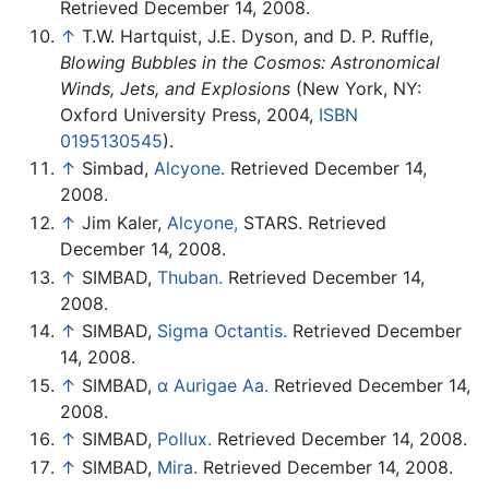
Retrieved December 14, 2008.
↑
T.W. Hartquist, J.E. Dyson, and D. P. Ruffle,
Blowing Bubbles in the Cosmos: Astronomical
Winds, Jets, and Explosions
(New York, NY:
Oxford University Press, 2004,
ISBN
0195130545
).
↑
Simbad,
Alcyone.
Retrieved December 14,
2008.
↑
Jim Kaler,
Alcyone,
STARS. Retrieved
December 14, 2008.
↑
SIMBAD,
Thuban.
Retrieved December 14,
2008.
↑
SIMBAD,
Sigma Octantis.
Retrieved December
14, 2008.
↑
SIMBAD,
α Aurigae Aa.
Retrieved December 14,
2008.
↑
SIMBAD,
Pollux.
Retrieved December 14, 2008.
↑
SIMBAD,
Mira.
Retrieved December 14, 2008.