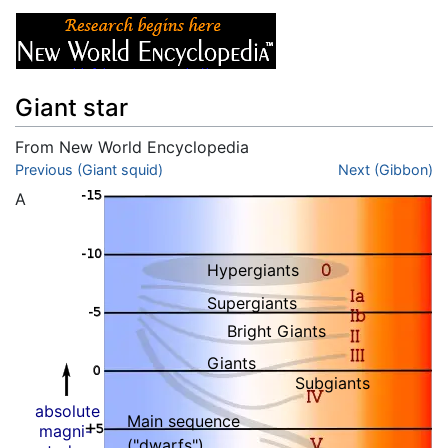
Giant star
From New World Encyclopedia
Jump to:
Previous (Giant squid)
navigation
,
search
Next (Gibbon)
A
Hypergiants
Supergiants
Bright Giants
Giants
Subgiants
absolute
Main sequence
magni-
("dwarfs")