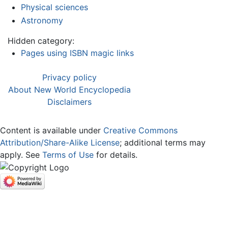
Physical sciences
Astronomy
Hidden category:
Pages using ISBN magic links
Privacy policy
About New World Encyclopedia
Disclaimers
Content is available under
Creative Commons
Attribution/Share-Alike License
; additional terms may
apply. See
Terms of Use
for details.