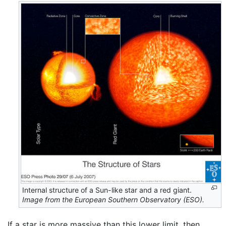
Internal structure of a Sun-like star and a red giant.
Image from the European Southern Observatory (ESO).
If a star is more massive than this lower limit, then