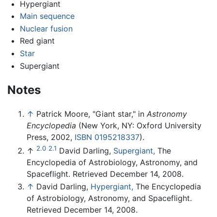
Hypergiant
Main sequence
Nuclear fusion
Red giant
Star
Supergiant
Notes
↑
Patrick Moore, "Giant star," in
Astronomy
Encyclopedia
(New York, NY: Oxford University
Press, 2002,
ISBN 0195218337
).
2.0
2.1
↑
David Darling,
Supergiant,
The
Encyclopedia of Astrobiology, Astronomy, and
Spaceflight. Retrieved December 14, 2008.
↑
David Darling,
Hypergiant,
The Encyclopedia
of Astrobiology, Astronomy, and Spaceflight.
Retrieved December 14, 2008.