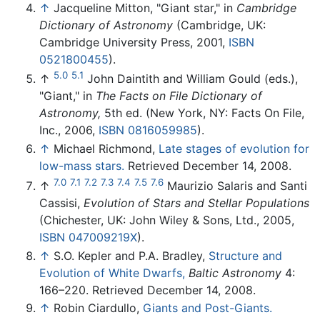
↑
Jacqueline Mitton, "Giant star," in
Cambridge
Dictionary of Astronomy
(Cambridge, UK:
Cambridge University Press, 2001,
ISBN
0521800455
).
5.0
5.1
↑
John Daintith and William Gould (eds.),
"Giant," in
The Facts on File Dictionary of
Astronomy,
5th ed. (New York, NY: Facts On File,
Inc., 2006,
ISBN 0816059985
).
↑
Michael Richmond,
Late stages of evolution for
low-mass stars.
Retrieved December 14, 2008.
7.0
7.1
7.2
7.3
7.4
7.5
7.6
↑
Maurizio Salaris and Santi
Cassisi,
Evolution of Stars and Stellar Populations
(Chichester, UK: John Wiley & Sons, Ltd., 2005,
ISBN 047009219X
).
↑
S.O. Kepler and P.A. Bradley,
Structure and
Evolution of White Dwarfs,
Baltic Astronomy
4:
166–220. Retrieved December 14, 2008.
↑
Robin Ciardullo,
Giants and Post-Giants.