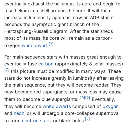
eventually exhaust the helium at its core and begin to
fuse helium in a shell around the core. It will then
increase in luminosity again as, now an AGB star, it
ascends the asymptotic giant branch of the
Hertzsprung-Russell diagram. After the star sheds
most of its mass, its core will remain as a carbon-
[7]
oxygen
white dwarf
.
For main-sequence stars with masses great enough to
eventually fuse
carbon
(approximately 8 solar masses)
[7]
this picture must be modified in many ways. These
stars do not increase greatly in luminosity after leaving
the main sequence, but they will become redder. They
may become red supergiants, or mass loss may cause
[10]
[2]
them to become blue supergiants.
Eventually,
they will become
white dwarfs
composed of
oxygen
and
neon
, or will undergo a core-collapse supernova
[7]
to form
neutron stars
, or black holes.