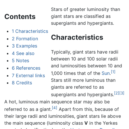
Stars of greater luminosity than
Contents
giant stars are classified as
supergiants and hypergiants.
1
Characteristics
Characteristics
2
Formation
3
Examples
Typically, giant stars have radii
4
See also
between 10 and 100 solar radii
5
Notes
and luminosities between 10 and
6
References
[1]
1,000 times that of the
Sun
.
7
External links
Stars still more luminous than
8
Credits
giants are referred to as
[2]
[3]
supergiants and hypergiants.
A hot, luminous main sequence star may also be
[4]
referred to as a giant.
Apart from this, because of
their large radii and luminosities, giant stars lie above
the main sequence (luminosity class
V
in the Yerkes