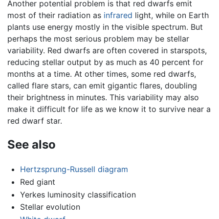
Another potential problem is that red dwarfs emit
most of their radiation as
infrared
light, while on Earth
plants use energy mostly in the visible spectrum. But
perhaps the most serious problem may be stellar
variability. Red dwarfs are often covered in starspots,
reducing stellar output by as much as 40 percent for
months at a time. At other times, some red dwarfs,
called flare stars, can emit gigantic flares, doubling
their brightness in minutes. This variability may also
make it difficult for life as we know it to survive near a
red dwarf star.
See also
Hertzsprung-Russell diagram
Red giant
Yerkes luminosity classification
Stellar evolution