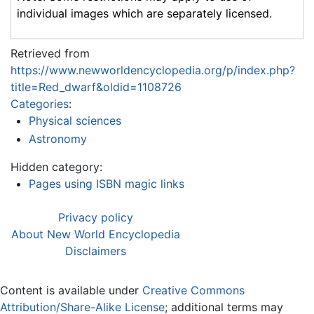
individual images which are separately licensed.
Retrieved from
https://www.newworldencyclopedia.org/p/index.php?
title=Red_dwarf&oldid=1108726
Categories
:
Physical sciences
Astronomy
Hidden category:
Pages using ISBN magic links
Privacy policy
About New World Encyclopedia
Disclaimers
Content is available under
Creative Commons
Attribution/Share-Alike License
; additional terms may