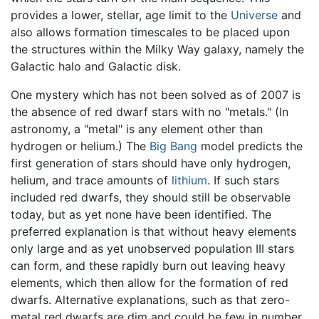
provides a lower, stellar, age limit to the
Universe
and
also allows formation timescales to be placed upon
the structures within the Milky Way galaxy, namely the
Galactic halo and Galactic disk.
One mystery which has not been solved as of 2007 is
the absence of red dwarf stars with no "metals." (In
astronomy, a "metal" is any element other than
hydrogen or helium.) The
Big Bang
model predicts the
first generation of stars should have only hydrogen,
helium, and trace amounts of
lithium
. If such stars
included red dwarfs, they should still be observable
today, but as yet none have been identified. The
preferred explanation is that without heavy elements
only large and as yet unobserved population III stars
can form, and these rapidly burn out leaving heavy
elements, which then allow for the formation of red
dwarfs. Alternative explanations, such as that zero-
metal red dwarfs are dim and could be few in number,