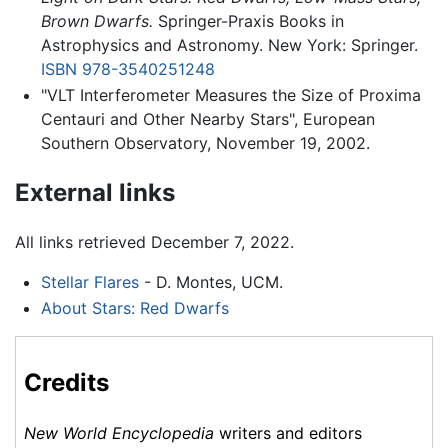
Brown Dwarfs.
Springer-Praxis Books in
Astrophysics and Astronomy. New York: Springer.
ISBN 978-3540251248
"VLT Interferometer Measures the Size of Proxima
Centauri and Other Nearby Stars", European
Southern Observatory, November 19, 2002.
External links
All links retrieved December 7, 2022.
Stellar Flares
- D. Montes, UCM.
About Stars: Red Dwarfs
Credits
New World Encyclopedia
writers and editors