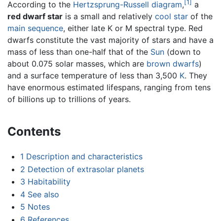
[1]
According to the
Hertzsprung-Russell diagram
,
a
red dwarf star
is a small and relatively
cool
star
of the
main sequence
, either late K or M spectral type. Red
dwarfs constitute the vast majority of stars and have a
mass of less than one-half that of the
Sun
(down to
about 0.075 solar masses, which are
brown dwarfs
)
and a surface temperature of less than 3,500
K
. They
have enormous estimated lifespans, ranging from tens
of billions up to trillions of years.
Contents
1
Description and characteristics
2
Detection of extrasolar planets
3
Habitability
4
See also
5
Notes
6
References