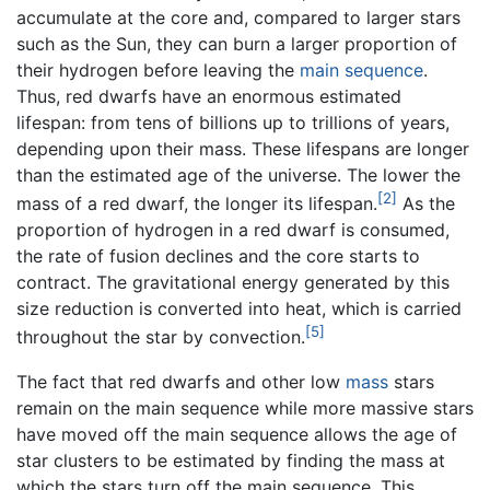
accumulate at the core and, compared to larger stars
such as the Sun, they can burn a larger proportion of
their hydrogen before leaving the
main sequence
.
Thus, red dwarfs have an enormous estimated
lifespan: from tens of billions up to trillions of years,
depending upon their mass. These lifespans are longer
than the estimated age of the universe. The lower the
[2]
mass of a red dwarf, the longer its lifespan.
As the
proportion of hydrogen in a red dwarf is consumed,
the rate of fusion declines and the core starts to
contract. The gravitational energy generated by this
size reduction is converted into heat, which is carried
[5]
throughout the star by convection.
The fact that red dwarfs and other low
mass
stars
remain on the main sequence while more massive stars
have moved off the main sequence allows the age of
star clusters to be estimated by finding the mass at
which the stars turn off the main sequence. This