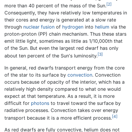
[2]
more than 40 percent of the mass of the Sun.
Consequently, they have relatively low temperatures in
their cores and energy is generated at a slow rate
through
nuclear fusion
of
hydrogen
into
helium
via the
proton-proton (PP) chain mechanism. Thus these stars
emit little light, sometimes as little as 1/10,000th that
of the Sun. But even the largest red dwarf has only
[3]
about ten percent of the Sun's luminosity.
In general, red dwarfs transport energy from the core
of the star to its surface by
convection
. Convection
occurs because of opacity of the interior, which has a
relatively high density compared to what one would
expect at that temperature. As a result, it is more
difficult for
photons
to travel toward the surface by
radiative processes. Convection takes over energy
[4]
transport because it is a more efficient process.
As red dwarfs are fully convective, helium does not