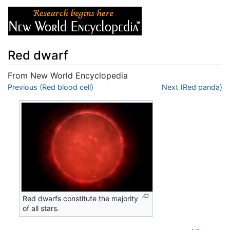
Red dwarf
From New World Encyclopedia
Jump to:
Previous (Red blood cell)
navigation
,
search
Next (Red panda)
Red dwarfs constitute the majority
of all stars.