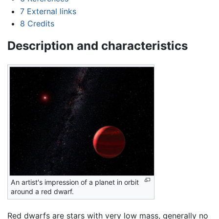
7
External links
8
Credits
Description and characteristics
An artist's impression of a planet in orbit
around a red dwarf.
Red dwarfs are stars with very low mass, generally no