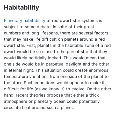
Habitability
Planetary habitability
of red dwarf star systems is
subject to some debate. In spite of their great
numbers and long lifespans, there are several factors
that may make life difficult on planets around a red
dwarf star. First, planets in the habitable zone of a red
dwarf would be so close to the parent star that they
would likely be tidally locked. This would mean that
one side would be in perpetual daylight and the other
in eternal night. This situation could create enormous
temperature variations from one side of the planet to
the other. Such conditions would appear to make it
difficult for life (as we know it) to evolve. On the other
hand, recent theories propose that either a thick
atmosphere or planetary ocean could potentially
circulate heat around such a planet.