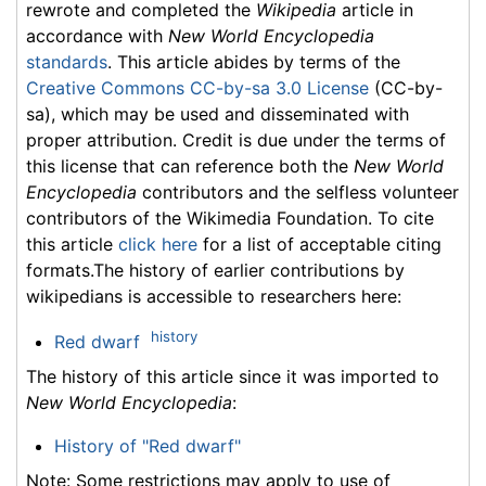
rewrote and completed the
Wikipedia
article in
accordance with
New World Encyclopedia
standards
. This article abides by terms of the
Creative Commons CC-by-sa 3.0 License
(CC-by-
sa), which may be used and disseminated with
proper attribution. Credit is due under the terms of
this license that can reference both the
New World
Encyclopedia
contributors and the selfless volunteer
contributors of the Wikimedia Foundation. To cite
this article
click here
for a list of acceptable citing
formats.The history of earlier contributions by
wikipedians is accessible to researchers here:
history
Red dwarf
The history of this article since it was imported to
New World Encyclopedia
:
History of "Red dwarf"
Note: Some restrictions may apply to use of