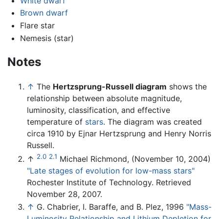
White dwarf
Brown dwarf
Flare star
Nemesis (star)
Notes
↑
The
Hertzsprung-Russell diagram
shows the
relationship between absolute magnitude,
luminosity, classification, and effective
temperature of
stars
. The diagram was created
circa 1910 by Ejnar Hertzsprung and Henry Norris
Russell.
2.0
2.1
↑
Michael Richmond, (November 10, 2004)
"Late stages of evolution for low-mass stars"
Rochester Institute of Technology. Retrieved
November 28, 2007.
↑
G. Chabrier, I. Baraffe, and B. Plez, 1996
"Mass-
Luminosity Relationship and Lithium Depletion for