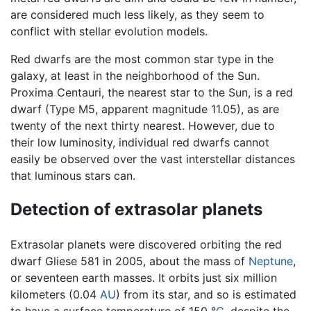
are considered much less likely, as they seem to
conflict with stellar evolution models.
Red dwarfs are the most common star type in the
galaxy, at least in the neighborhood of the Sun.
Proxima Centauri, the nearest star to the Sun, is a red
dwarf (Type M5, apparent magnitude 11.05), as are
twenty of the next thirty nearest. However, due to
their low luminosity, individual red dwarfs cannot
easily be observed over the vast interstellar distances
that luminous stars can.
Detection of extrasolar planets
Extrasolar planets were discovered orbiting the red
dwarf Gliese 581 in 2005, about the mass of
Neptune
,
or seventeen earth masses. It orbits just six million
kilometers (0.04
AU
) from its star, and so is estimated