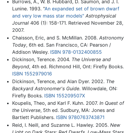
Burrows, A., W. B. Hubbard, D. Saumon, and J. I.
Lunine. 1993. "
An expanded set of brown dwarf
and very low mass star models"
Astrophysical
Journal
406 (1): 158-171. Retrieved November 28,
2007.
Chaisson, Eric, and S. McMillan. 2008.
Astronomy
Today
, 6th ed. San Francisco, CA: Pearson /
Addison Wesley.
ISBN 978-0132400855
Dickinson, Terence. 2004.
The Universe and
Beyond
, 4th ed. Richmond Hill, Ont: Firefly Books.
ISBN 1552979016
Dickinson, Terence, and Alan Dyer. 2002.
The
Backyard Astronomer's Guide
. Willowdale, ON:
Firefly Books.
ISBN 155209507X
Koupelis, Theo, and Karl F. Kuhn. 2007.
In Quest of
the Universe
, 5th ed. Sudbury, MA: Jones and
Bartlett Publishers.
ISBN 9780763743871
Reid, I. Neill, and Suzanne L. Hawley. 2005.
New
Light on Dark Stars: Red Dwarfs, Low-Mass Stars,