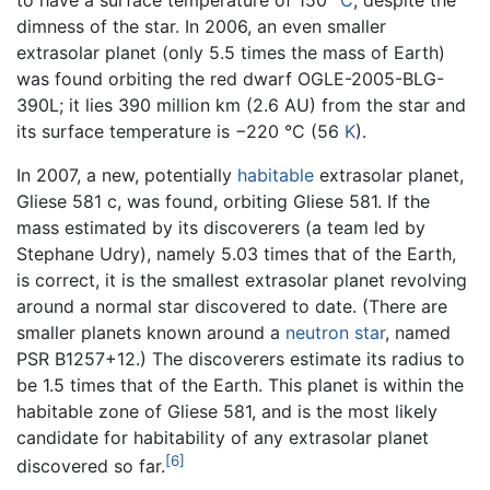
to have a surface temperature of 150 °
C
, despite the
dimness of the star. In 2006, an even smaller
extrasolar planet (only 5.5 times the mass of Earth)
was found orbiting the red dwarf OGLE-2005-BLG-
390L; it lies 390 million km (2.6 AU) from the star and
its surface temperature is −220 °C (56
K
).
In 2007, a new, potentially
habitable
extrasolar planet,
Gliese 581 c, was found, orbiting Gliese 581. If the
mass estimated by its discoverers (a team led by
Stephane Udry), namely 5.03 times that of the Earth,
is correct, it is the smallest extrasolar planet revolving
around a normal star discovered to date. (There are
smaller planets known around a
neutron star
, named
PSR B1257+12.) The discoverers estimate its radius to
be 1.5 times that of the Earth. This planet is within the
habitable zone of Gliese 581, and is the most likely
candidate for habitability of any extrasolar planet
[6]
discovered so far.