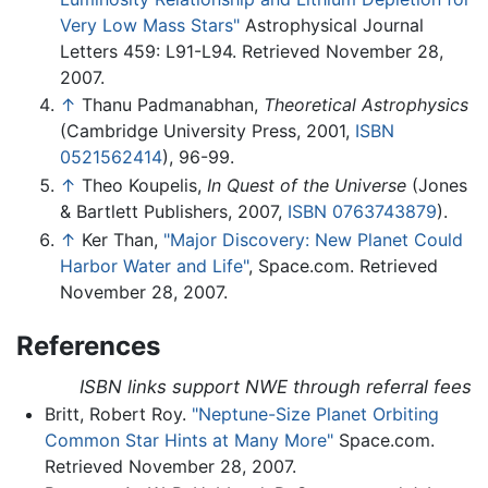
Very Low Mass Stars"
Astrophysical Journal
Letters 459: L91-L94. Retrieved November 28,
2007.
↑
Thanu Padmanabhan,
Theoretical Astrophysics
(Cambridge University Press, 2001,
ISBN
0521562414
), 96-99.
↑
Theo Koupelis,
In Quest of the Universe
(Jones
& Bartlett Publishers, 2007,
ISBN 0763743879
).
↑
Ker Than,
"Major Discovery: New Planet Could
Harbor Water and Life"
, Space.com. Retrieved
November 28, 2007.
References
ISBN links support NWE through referral fees
Britt, Robert Roy.
"Neptune-Size Planet Orbiting
Common Star Hints at Many More"
Space.com.
Retrieved November 28, 2007.