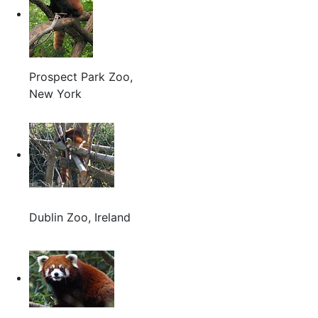
Prospect Park Zoo,
New York
Dublin Zoo, Ireland