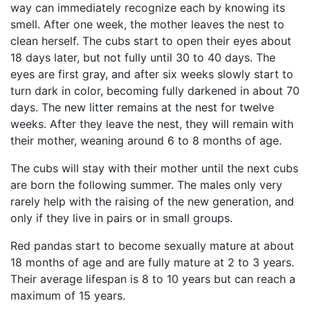
way can immediately recognize each by knowing its
smell. After one week, the mother leaves the nest to
clean herself. The cubs start to open their eyes about
18 days later, but not fully until 30 to 40 days. The
eyes are first gray, and after six weeks slowly start to
turn dark in color, becoming fully darkened in about 70
days. The new litter remains at the nest for twelve
weeks. After they leave the nest, they will remain with
their mother, weaning around 6 to 8 months of age.
The cubs will stay with their mother until the next cubs
are born the following summer. The males only very
rarely help with the raising of the new generation, and
only if they live in pairs or in small groups.
Red pandas start to become sexually mature at about
18 months of age and are fully mature at 2 to 3 years.
Their average lifespan is 8 to 10 years but can reach a
maximum of 15 years.