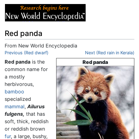
Red panda
From New World Encyclopedia
Jump to:
Previous (Red dwarf)
navigation
,
search
Next (Red rain in Kerala)
Red panda
is the
Red panda
common name for
a mostly
herbivorous,
bamboo
specialized
mammal
,
Ailurus
fulgens,
that has
soft, thick, reddish
or reddish brown
fur
, a large, bushy,