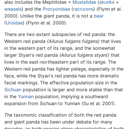
also includes the Mephitidae +
Mustelidae
(
skunks
+
weasels
) and the
Procyonidae
(
raccoons
) (Flynn et al.
2000). Unlike the giant panda, it is not a
bear
(
Ursidae
) (Flynn et al. 2000).
There are two extant subspecies of red panda: the
Western red panda
(Ailurus fulgens fulgens)
that lives
in the western part of its range, and the somewhat
larger Styan's red panda
(Ailurus fulgens styani)
that
lives in the east-northeastern part of its range. The
Western red panda has lighter pelage, especially in the
face, while the Styan's red panda has more dramatic
facial markings. The effective population size in the
Sichuan
population is larger and more stable than that
in the
Yunnan
population, implying a southward
expansion from Sichuan to Yunnan (Su et al. 2001).
The taxonomic classification of both the red panda
and giant panda has been under debate for many
decades, as both species share characteristics of both