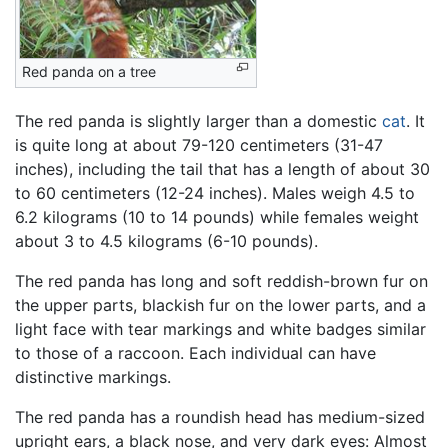
Red panda on a tree
The red panda is slightly larger than a domestic
cat
. It
is quite long at about 79-120 centimeters (31-47
inches), including the tail that has a length of about 30
to 60 centimeters (12-24 inches). Males weigh 4.5 to
6.2 kilograms (10 to 14 pounds) while females weight
about 3 to 4.5 kilograms (6-10 pounds).
The red panda has long and soft reddish-brown fur on
the upper parts, blackish fur on the lower parts, and a
light face with tear markings and white badges similar
to those of a raccoon. Each individual can have
distinctive markings.
The red panda has a roundish head has medium-sized
upright ears, a black nose, and very dark eyes: Almost