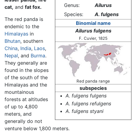
Genus:
Ailurus
cat,
and
fat fox.
Species:
A. fulgens
The red panda is
Binomial name
endemic to the
Ailurus fulgens
Himalayas
in
F. Cuvier, 1825
Bhutan
, southern
China
,
India
,
Laos
,
Nepal
, and
Burma
.
They generally are
found in the slopes
of the south of the
Red panda range
Himalayas and the
subspecies
mountainous
A. fulgens fulgens
forests at altitudes
A. fulgens refulgens
of up to 4,800
A. fulgens styani
meters, and
generally do not
venture below 1,800 meters.