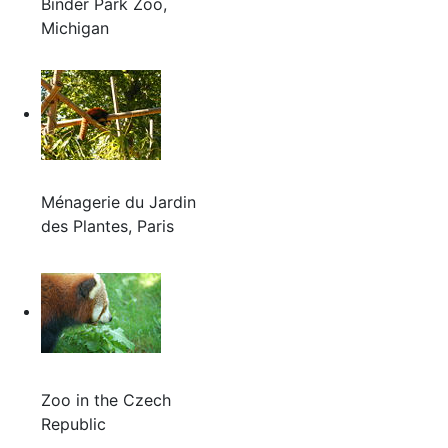
Binder Park Zoo,
Michigan
Ménagerie du Jardin
des Plantes, Paris
Zoo in the Czech
Republic