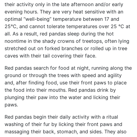
their activity only in the late afternoon and/or early
evening hours. They are very heat sensitive with an
optimal “well-being” temperature between 17 and
25°C, and cannot tolerate temperatures over 25 °C at
all. As a result, red pandas sleep during the hot
noontime in the shady crowns of treetops, often lying
stretched out on forked branches or rolled up in tree
caves with their tail covering their face.
Red pandas search for food at night, running along the
ground or through the trees with speed and agility
and, after finding food, use their front paws to place
the food into their mouths. Red pandas drink by
plunging their paw into the water and licking their
paws.
Red pandas begin their daily activity with a ritual
washing of their fur by licking their front paws and
massaging their back, stomach, and sides. They also