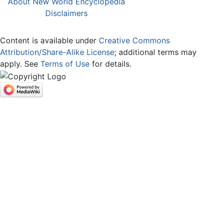
About New World Encyclopedia
Disclaimers
Content is available under
Creative Commons
Attribution/Share-Alike License
; additional terms may
apply. See
Terms of Use
for details.