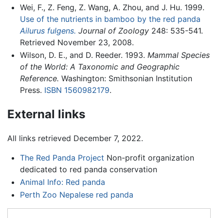
Wei, F., Z. Feng, Z. Wang, A. Zhou, and J. Hu. 1999.
Use of the nutrients in bamboo by the red panda
Ailurus fulgens.
Journal of Zoology
248: 535-541.
Retrieved November 23, 2008.
Wilson, D. E., and D. Reeder. 1993.
Mammal Species
of the World: A Taxonomic and Geographic
Reference.
Washington: Smithsonian Institution
Press.
ISBN 1560982179
.
External links
All links retrieved December 7, 2022.
The Red Panda Project
Non-profit organization
dedicated to red panda conservation
Animal Info: Red panda
Perth Zoo Nepalese red panda