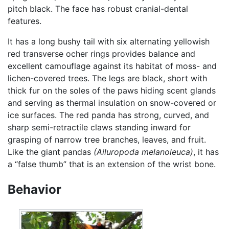
pitch black. The face has robust cranial-dental
features.
It has a long bushy tail with six alternating yellowish
red transverse ocher rings provides balance and
excellent camouflage against its habitat of moss- and
lichen-covered trees. The legs are black, short with
thick fur on the soles of the paws hiding scent glands
and serving as thermal insulation on snow-covered or
ice surfaces. The red panda has strong, curved, and
sharp semi-retractile claws standing inward for
grasping of narrow tree branches, leaves, and fruit.
Like the giant pandas
(Ailuropoda melanoleuca)
, it has
a “false thumb” that is an extension of the wrist bone.
Behavior