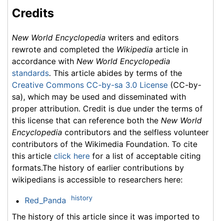
Credits
New World Encyclopedia
writers and editors
rewrote and completed the
Wikipedia
article in
accordance with
New World Encyclopedia
standards
. This article abides by terms of the
Creative Commons CC-by-sa 3.0 License
(CC-by-
sa), which may be used and disseminated with
proper attribution. Credit is due under the terms of
this license that can reference both the
New World
Encyclopedia
contributors and the selfless volunteer
contributors of the Wikimedia Foundation. To cite
this article
click here
for a list of acceptable citing
formats.The history of earlier contributions by
wikipedians is accessible to researchers here:
history
Red_Panda
The history of this article since it was imported to