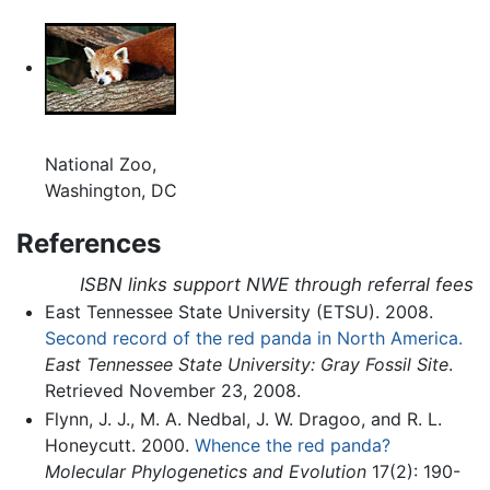
National Zoo,
Washington, DC
References
ISBN links support NWE through referral fees
East Tennessee State University (ETSU). 2008.
Second record of the red panda in North America.
East Tennessee State University: Gray Fossil Site
.
Retrieved November 23, 2008.
Flynn, J. J., M. A. Nedbal, J. W. Dragoo, and R. L.
Honeycutt. 2000.
Whence the red panda?
Molecular Phylogenetics and Evolution
17(2): 190-