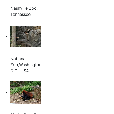
Nashville Zoo,
Tennessee
National
Zoo,Washington
D.C., USA