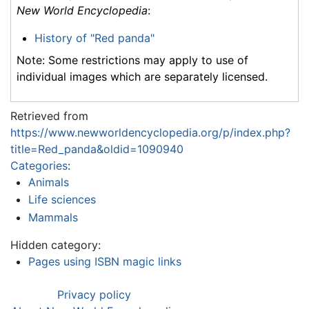
New World Encyclopedia
:
History of "Red panda"
Note: Some restrictions may apply to use of
individual images which are separately licensed.
Retrieved from
https://www.newworldencyclopedia.org/p/index.php?
title=Red_panda&oldid=1090940
Categories
:
Animals
Life sciences
Mammals
Hidden category:
Pages using ISBN magic links
Privacy policy