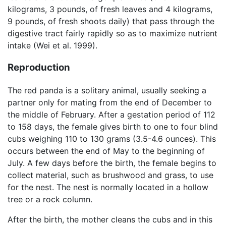
kilograms, 3 pounds, of fresh leaves and 4 kilograms,
9 pounds, of fresh shoots daily) that pass through the
digestive tract fairly rapidly so as to maximize nutrient
intake (Wei et al. 1999).
Reproduction
The red panda is a solitary animal, usually seeking a
partner only for mating from the end of December to
the middle of February. After a gestation period of 112
to 158 days, the female gives birth to one to four blind
cubs weighing 110 to 130 grams (3.5-4.6 ounces). This
occurs between the end of May to the beginning of
July. A few days before the birth, the female begins to
collect material, such as brushwood and grass, to use
for the nest. The nest is normally located in a hollow
tree or a rock column.
After the birth, the mother cleans the cubs and in this