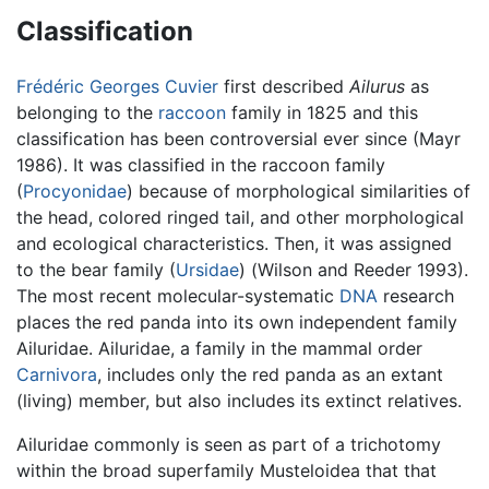
Classification
Frédéric Georges Cuvier
first described
Ailurus
as
belonging to the
raccoon
family in 1825 and this
classification has been controversial ever since (Mayr
1986). It was classified in the raccoon family
(
Procyonidae
) because of morphological similarities of
the head, colored ringed tail, and other morphological
and ecological characteristics. Then, it was assigned
to the bear family (
Ursidae
) (Wilson and Reeder 1993).
The most recent molecular-systematic
DNA
research
places the red panda into its own independent family
Ailuridae. Ailuridae, a family in the mammal order
Carnivora
, includes only the red panda as an extant
(living) member, but also includes its extinct relatives.
Ailuridae commonly is seen as part of a trichotomy
within the broad superfamily Musteloidea that that