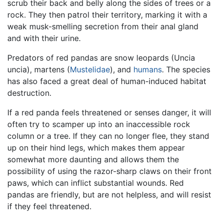
scrub their back and belly along the sides of trees or a
rock. They then patrol their territory, marking it with a
weak musk-smelling secretion from their anal gland
and with their urine.
Predators of red pandas are snow leopards (Uncia
uncia), martens (
Mustelidae
), and
humans
. The species
has also faced a great deal of human-induced habitat
destruction.
If a red panda feels threatened or senses danger, it will
often try to scamper up into an inaccessible rock
column or a tree. If they can no longer flee, they stand
up on their hind legs, which makes them appear
somewhat more daunting and allows them the
possibility of using the razor-sharp claws on their front
paws, which can inflict substantial wounds. Red
pandas are friendly, but are not helpless, and will resist
if they feel threatened.