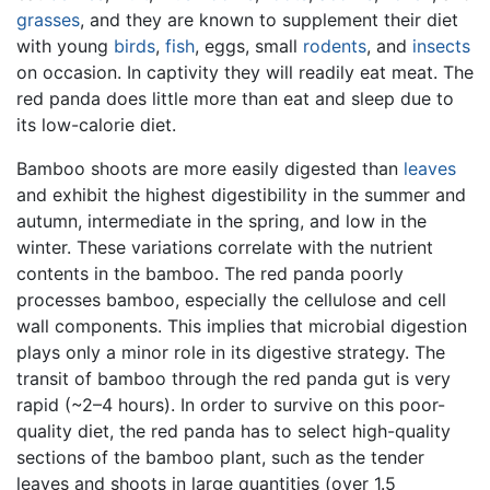
grasses
, and they are known to supplement their diet
with young
birds
,
fish
, eggs, small
rodents
, and
insects
on occasion. In captivity they will readily eat meat. The
red panda does little more than eat and sleep due to
its low-calorie diet.
Bamboo shoots are more easily digested than
leaves
and exhibit the highest digestibility in the summer and
autumn, intermediate in the spring, and low in the
winter. These variations correlate with the nutrient
contents in the bamboo. The red panda poorly
processes bamboo, especially the cellulose and cell
wall components. This implies that microbial digestion
plays only a minor role in its digestive strategy. The
transit of bamboo through the red panda gut is very
rapid (~2–4 hours). In order to survive on this poor-
quality diet, the red panda has to select high-quality
sections of the bamboo plant, such as the tender
leaves and shoots in large quantities (over 1.5