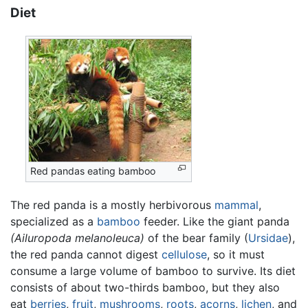
Diet
Red pandas eating bamboo
The red panda is a mostly herbivorous
mammal
,
specialized as a
bamboo
feeder. Like the giant panda
(Ailuropoda melanoleuca)
of the bear family (
Ursidae
),
the red panda cannot digest
cellulose
, so it must
consume a large volume of bamboo to survive. Its diet
consists of about two-thirds bamboo, but they also
eat
berries
,
fruit
,
mushrooms
,
roots
,
acorns
,
lichen
, and