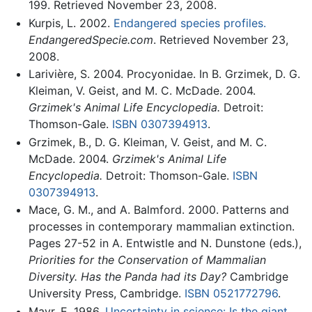
199. Retrieved November 23, 2008.
Kurpis, L. 2002.
Endangered species profiles.
EndangeredSpecie.com
. Retrieved November 23,
2008.
Larivière, S. 2004. Procyonidae. In B. Grzimek, D. G.
Kleiman, V. Geist, and M. C. McDade. 2004.
Grzimek's Animal Life Encyclopedia.
Detroit:
Thomson-Gale.
ISBN 0307394913
.
Grzimek, B., D. G. Kleiman, V. Geist, and M. C.
McDade. 2004.
Grzimek's Animal Life
Encyclopedia.
Detroit: Thomson-Gale.
ISBN
0307394913
.
Mace, G. M., and A. Balmford. 2000. Patterns and
processes in contemporary mammalian extinction.
Pages 27-52 in A. Entwistle and N. Dunstone (eds.),
Priorities for the Conservation of Mammalian
Diversity. Has the Panda had its Day?
Cambridge
University Press, Cambridge.
ISBN 0521772796
.
Mayr, E. 1986.
Uncertainty in science: Is the giant