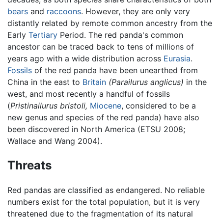
bears
and
raccoons
. However, they are only very
distantly related by remote common ancestry from the
Early
Tertiary
Period. The red panda's common
ancestor can be traced back to tens of millions of
years ago with a wide distribution across
Eurasia
.
Fossils
of the red panda have been unearthed from
China in the east to
Britain
(Parailurus anglicus)
in the
west, and most recently a handful of fossils
(
Pristinailurus bristoli,
Miocene
, considered to be a
new genus and species of the red panda) have also
been discovered in North America (ETSU 2008;
Wallace and Wang 2004).
Threats
Red pandas are classified as endangered. No reliable
numbers exist for the total population, but it is very
threatened due to the fragmentation of its natural