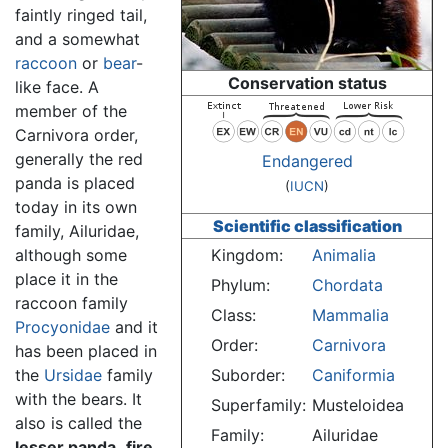
faintly ringed tail,
and a somewhat
raccoon
or
bear
-
Conservation status
like face. A
member of the
Carnivora order,
generally the red
Endangered
panda is placed
(
IUCN
)
today in its own
Scientific classification
family, Ailuridae,
although some
Kingdom:
Animalia
place it in the
Phylum:
Chordata
raccoon family
Class:
Mammalia
Procyonidae
and it
Order:
Carnivora
has been placed in
the
Ursidae
family
Suborder:
Caniformia
with the bears. It
Superfamily:
Musteloidea
also is called the
Family:
Ailuridae
lesser panda,
fire