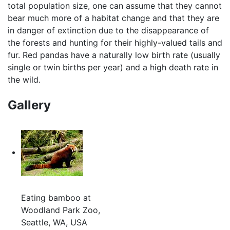
total population size, one can assume that they cannot
bear much more of a habitat change and that they are
in danger of extinction due to the disappearance of
the forests and hunting for their highly-valued tails and
fur. Red pandas have a naturally low birth rate (usually
single or twin births per year) and a high death rate in
the wild.
Gallery
Eating bamboo at
Woodland Park Zoo,
Seattle, WA, USA