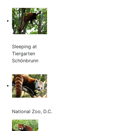
Sleeping at
Tiergarten
Schönbrunn
National Zoo, D.C.