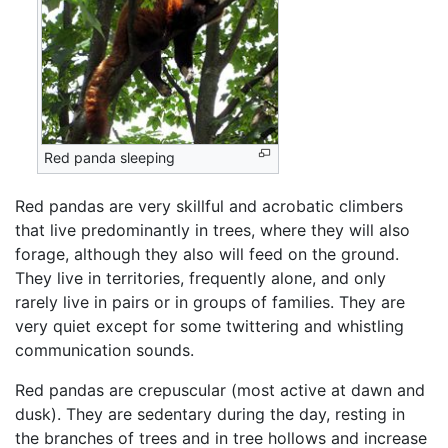
Red panda sleeping
Red pandas are very skillful and acrobatic climbers
that live predominantly in trees, where they will also
forage, although they also will feed on the ground.
They live in territories, frequently alone, and only
rarely live in pairs or in groups of families. They are
very quiet except for some twittering and whistling
communication sounds.
Red pandas are crepuscular (most active at dawn and
dusk). They are sedentary during the day, resting in
the branches of trees and in tree hollows and increase