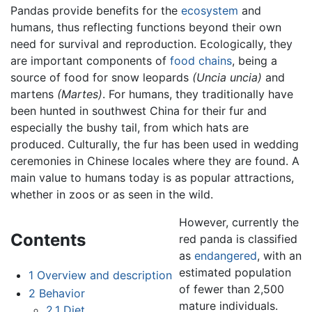
Pandas provide benefits for the
ecosystem
and
humans, thus reflecting functions beyond their own
need for survival and reproduction. Ecologically, they
are important components of
food chains
, being a
source of food for snow leopards
(Uncia uncia)
and
martens
(Martes)
. For humans, they traditionally have
been hunted in southwest China for their fur and
especially the bushy tail, from which hats are
produced. Culturally, the fur has been used in wedding
ceremonies in Chinese locales where they are found. A
main value to humans today is as popular attractions,
whether in zoos or as seen in the wild.
However, currently the
Contents
red panda is classified
as
endangered
, with an
estimated population
1
Overview and description
of fewer than 2,500
2
Behavior
mature individuals.
2.1
Diet