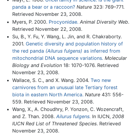
panda a bear or a raccoon?
Nature
323: 769–771.
Retrieved November 23, 2008.
Myers, P. 2000.
Procyonidae.
Animal Diversity Web
.
Retrieved November 22, 2008.
Su, B., Y. Fu, Y. Wang, L. Jin, and R. Chakraborty.
2001.
Genetic diversity and population history of
the red panda
(Ailurus fulgens)
as inferred from
mitochondrial DNA sequence variations.
Molecular
Biology and Evolution
18: 1070-1076. Retrieved
November 23, 2008.
Wallace, S. C., and X. Wang. 2004.
Two new
carnivores from an unusual late Tertiary forest
biota in eastern North America.
Nature
431: 556-
559. Retrieved November 23, 2008.
Wang, X., A. Choudhry, P. Yonzon, C. Wozencraft,
and Z. Than. 2008.
Ailurus fulgens.
In IUCN,
2008
IUCN Red List of Threatened Species
. Retrieved
November 23, 2008.