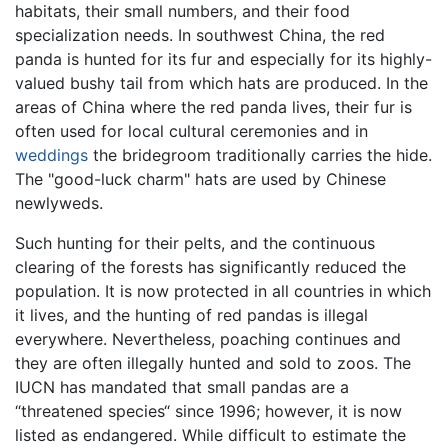
habitats, their small numbers, and their food
specialization needs. In southwest China, the red
panda is hunted for its fur and especially for its highly-
valued bushy tail from which hats are produced. In the
areas of China where the red panda lives, their fur is
often used for local cultural ceremonies and in
weddings
the bridegroom traditionally carries the hide.
The "good-luck charm" hats are used by Chinese
newlyweds.
Such hunting for their pelts, and the continuous
clearing of the forests has significantly reduced the
population. It is now protected in all countries in which
it lives, and the hunting of red pandas is illegal
everywhere. Nevertheless, poaching continues and
they are often illegally hunted and sold to zoos. The
IUCN has mandated that small pandas are a
“threatened species“ since 1996; however, it is now
listed as endangered. While difficult to estimate the