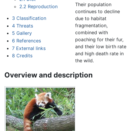
Their population
2.2
Reproduction
continues to decline
3
Classification
due to habitat
fragmentation,
4
Threats
combined with
5
Gallery
poaching for their fur,
6
References
and their low birth rate
7
External links
and high death rate in
8
Credits
the wild.
Overview and description