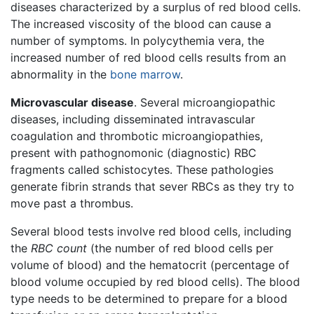
diseases characterized by a surplus of red blood cells.
The increased viscosity of the blood can cause a
number of symptoms. In polycythemia vera, the
increased number of red blood cells results from an
abnormality in the
bone marrow
.
Microvascular disease
. Several microangiopathic
diseases, including disseminated intravascular
coagulation and thrombotic microangiopathies,
present with pathognomonic (diagnostic) RBC
fragments called schistocytes. These pathologies
generate fibrin strands that sever RBCs as they try to
move past a thrombus.
Several blood tests involve red blood cells, including
the
RBC count
(the number of red blood cells per
volume of blood) and the hematocrit (percentage of
blood volume occupied by red blood cells). The blood
type needs to be determined to prepare for a blood