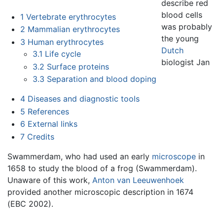
describe red
blood cells
1
Vertebrate erythrocytes
was probably
2
Mammalian erythrocytes
the young
3
Human erythrocytes
Dutch
3.1
Life cycle
biologist Jan
3.2
Surface proteins
3.3
Separation and blood doping
4
Diseases and diagnostic tools
5
References
6
External links
7
Credits
Swammerdam, who had used an early
microscope
in
1658 to study the blood of a frog (Swammerdam).
Unaware of this work,
Anton van Leeuwenhoek
provided another microscopic description in 1674
(EBC 2002).