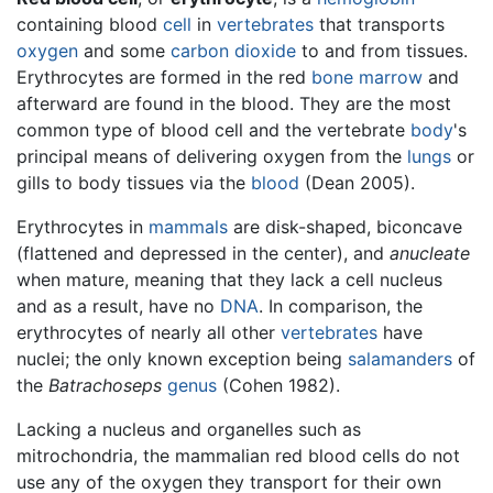
containing blood
cell
in
vertebrates
that transports
oxygen
and some
carbon dioxide
to and from tissues.
Erythrocytes are formed in the red
bone marrow
and
afterward are found in the blood. They are the most
common type of blood cell and the vertebrate
body
's
principal means of delivering oxygen from the
lungs
or
gills to body tissues via the
blood
(Dean 2005).
Erythrocytes in
mammals
are disk-shaped, biconcave
(flattened and depressed in the center), and
anucleate
when mature, meaning that they lack a cell nucleus
and as a result, have no
DNA
. In comparison, the
erythrocytes of nearly all other
vertebrates
have
nuclei; the only known exception being
salamanders
of
the
Batrachoseps
genus
(Cohen 1982).
Lacking a nucleus and organelles such as
mitrochondria, the mammalian red blood cells do not
use any of the oxygen they transport for their own