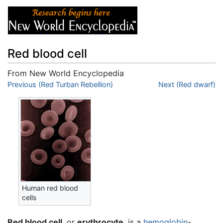
Red blood cell
From New World Encyclopedia
Jump to:
Previous (Red Turban Rebellion)
navigation
,
search
Next (Red dwarf)
Human red blood
cells
Red blood cell
, or
erythrocyte
, is a
hemoglobin
-