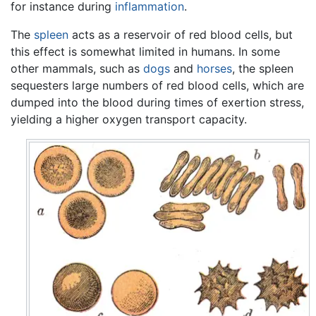
for instance during
inflammation
.
The
spleen
acts as a reservoir of red blood cells, but
this effect is somewhat limited in humans. In some
other mammals, such as
dogs
and
horses
, the spleen
sequesters large numbers of red blood cells, which are
dumped into the blood during times of exertion stress,
yielding a higher oxygen transport capacity.