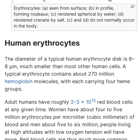
Erythrocytes: (a) seen from surface; (b) in profile,
forming rouleaux; (c) rendered spherical by water; (d)
rendered crenate by salt. (c) and (d) do not normally occur
in the body.
Human erythrocytes
The diameter of a typical human erythrocyte disk is 6–
8 µm, much smaller than most other human cells. A
typical erythrocyte contains about 270 million
hemoglobin
molecules, with each carrying four heme
groups.
13
Adult humans have roughly
2–3 × 10
red blood cells
at any given time. Women have about four to five
million erythrocytes per microliter (cubic millimeter) of
blood and men about five to six million; people living
at high altitudes with low oxygen tension will have
more. Red blood cells are thus much more common