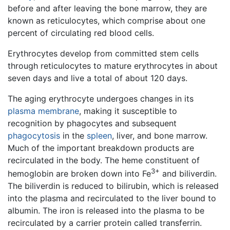
before and after leaving the bone marrow, they are
known as reticulocytes, which comprise about one
percent of circulating red blood cells.
Erythrocytes develop from committed stem cells
through reticulocytes to mature erythrocytes in about
seven days and live a total of about 120 days.
The aging erythrocyte undergoes changes in its
plasma membrane
, making it susceptible to
recognition by phagocytes and subsequent
phagocytosis
in the
spleen
, liver, and bone marrow.
Much of the important breakdown products are
recirculated in the body. The heme constituent of
3+
hemoglobin are broken down into Fe
and biliverdin.
The biliverdin is reduced to bilirubin, which is released
into the plasma and recirculated to the liver bound to
albumin. The iron is released into the plasma to be
recirculated by a carrier protein called transferrin.