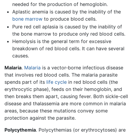
needed for the production of hemoglobin.
Aplastic anemia is caused by the inability of the
bone marrow
to produce blood cells.
Pure red cell aplasia is caused by the inability of
the bone marrow to produce only red blood cells.
Hemolysis is the general term for excessive
breakdown of red blood cells. It can have several
causes.
Malaria
.
Malaria
is a vector-borne infectious disease
that involves red blood cells. The malaria parasite
spends part of its
life cycle
in red blood cells (the
erythrocytic phase), feeds on their hemoglobin, and
then breaks them apart, causing fever. Both sickle-cell
disease and thalassemia are more common in malaria
areas, because these mutations convey some
protection against the parasite.
Polycythemia
. Polycythemias (or erythrocytoses) are