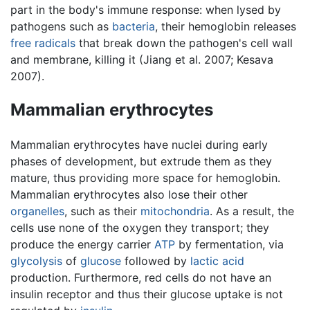
part in the body's immune response: when lysed by
pathogens such as
bacteria
, their hemoglobin releases
free radicals
that break down the pathogen's cell wall
and membrane, killing it (Jiang et al. 2007; Kesava
2007).
Mammalian erythrocytes
Mammalian erythrocytes have nuclei during early
phases of development, but extrude them as they
mature, thus providing more space for hemoglobin.
Mammalian erythrocytes also lose their other
organelles
, such as their
mitochondria
. As a result, the
cells use none of the oxygen they transport; they
produce the energy carrier
ATP
by fermentation, via
glycolysis
of
glucose
followed by
lactic acid
production. Furthermore, red cells do not have an
insulin receptor and thus their glucose uptake is not