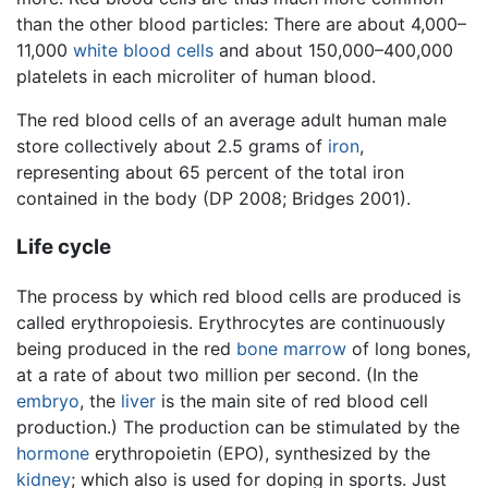
than the other blood particles: There are about 4,000–
11,000
white blood cells
and about 150,000–400,000
platelets in each microliter of human blood.
The red blood cells of an average adult human male
store collectively about 2.5 grams of
iron
,
representing about 65 percent of the total iron
contained in the body (DP 2008; Bridges 2001).
Life cycle
The process by which red blood cells are produced is
called erythropoiesis. Erythrocytes are continuously
being produced in the red
bone marrow
of long bones,
at a rate of about two million per second. (In the
embryo
, the
liver
is the main site of red blood cell
production.) The production can be stimulated by the
hormone
erythropoietin (EPO), synthesized by the
kidney
; which also is used for doping in sports. Just