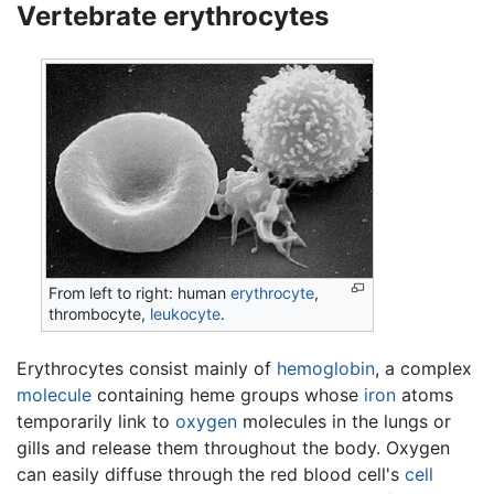
Vertebrate erythrocytes
From left to right: human
erythrocyte
,
thrombocyte,
leukocyte
.
Erythrocytes consist mainly of
hemoglobin
, a complex
molecule
containing heme groups whose
iron
atoms
temporarily link to
oxygen
molecules in the lungs or
gills and release them throughout the body. Oxygen
can easily diffuse through the red blood cell's
cell