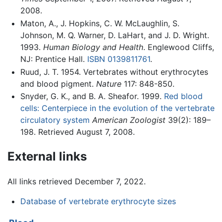
2008.
Maton, A., J. Hopkins, C. W. McLaughlin, S.
Johnson, M. Q. Warner, D. LaHart, and J. D. Wright.
1993.
Human Biology and Health
. Englewood Cliffs,
NJ: Prentice Hall.
ISBN 0139811761
.
Ruud, J. T. 1954. Vertebrates without erythrocytes
and blood pigment.
Nature
117: 848-850.
Snyder, G. K., and B. A. Sheafor. 1999.
Red blood
cells: Centerpiece in the evolution of the vertebrate
circulatory system
American Zoologist
39(2): 189–
198. Retrieved August 7, 2008.
External links
All links retrieved December 7, 2022.
Database of vertebrate erythrocyte sizes