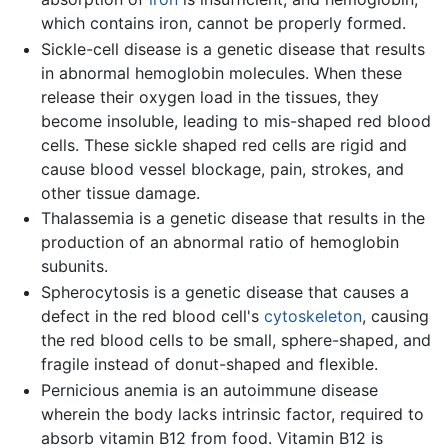
which contains iron, cannot be properly formed.
Sickle-cell disease is a genetic disease that results
in abnormal hemoglobin molecules. When these
release their oxygen load in the tissues, they
become insoluble, leading to mis-shaped red blood
cells. These sickle shaped red cells are rigid and
cause blood vessel blockage, pain, strokes, and
other tissue damage.
Thalassemia is a genetic disease that results in the
production of an abnormal ratio of hemoglobin
subunits.
Spherocytosis is a genetic disease that causes a
defect in the red blood cell's
cytoskeleton
, causing
the red blood cells to be small, sphere-shaped, and
fragile instead of donut-shaped and flexible.
Pernicious anemia is an autoimmune disease
wherein the body lacks intrinsic factor, required to
absorb vitamin B12 from food. Vitamin B12 is