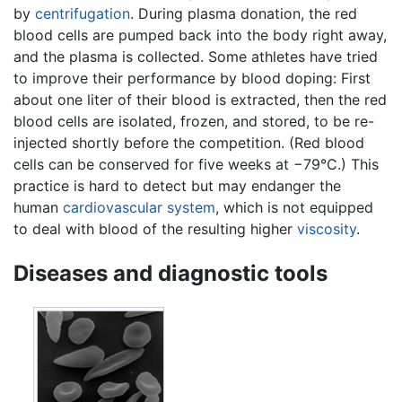
by
centrifugation
. During plasma donation, the red
blood cells are pumped back into the body right away,
and the plasma is collected. Some athletes have tried
to improve their performance by blood doping: First
about one liter of their blood is extracted, then the red
blood cells are isolated, frozen, and stored, to be re-
injected shortly before the competition. (Red blood
cells can be conserved for five weeks at −79°C.) This
practice is hard to detect but may endanger the
human
cardiovascular system
, which is not equipped
to deal with blood of the resulting higher
viscosity
.
Diseases and diagnostic tools