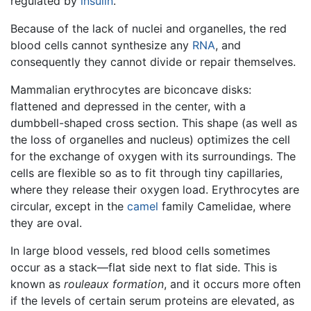
regulated by
insulin
.
Because of the lack of nuclei and organelles, the red
blood cells cannot synthesize any
RNA
, and
consequently they cannot divide or repair themselves.
Mammalian erythrocytes are biconcave disks:
flattened and depressed in the center, with a
dumbbell-shaped cross section. This shape (as well as
the loss of organelles and nucleus) optimizes the cell
for the exchange of oxygen with its surroundings. The
cells are flexible so as to fit through tiny capillaries,
where they release their oxygen load. Erythrocytes are
circular, except in the
camel
family Camelidae, where
they are oval.
In large blood vessels, red blood cells sometimes
occur as a stack—flat side next to flat side. This is
known as
rouleaux formation
, and it occurs more often
if the levels of certain serum proteins are elevated, as