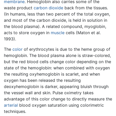
membrane
. Hemoglobin also carries some of the
waste product
carbon dioxide
back from the tissues.
(In humans, less than two percent of the total oxygen,
and most of the carbon dioxide, is held in solution in
the blood plasma). A related compound, myoglobin,
acts to store oxygen in
muscle
cells (Maton et al.
1993).
The
color
of erythrocytes is due to the heme group of
hemoglobin. The blood plasma alone is straw-colored,
but the red blood cells change color depending on the
state of the hemoglobin: when combined with oxygen
the resulting oxyhemoglobin is scarlet, and when
oxygen has been released the resulting
deoxyhemoglobin is darker, appearing bluish through
the vessel wall and skin. Pulse oximetry takes
advantage of this color change to directly measure the
arterial
blood oxygen saturation using colorimetric
techniques.