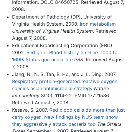
Information. OCLC 84650725. Retrieved August 7,
2008.
Department of Pathology (DP), University of
Virginia Health System. 2008.
Iron metabolism
University of Virginia Health System
. Retrieved
August 7, 2008.
Educational Broadcasting Corporation (EBC).
2002.
Red gold. Blood history timeline. 1000 to
1699: Status quo under fire
PBS
. Retrieved August
7, 2008.
Jiang, N., N. S. Tan, B. Ho, and J. L. Ding. 2007.
Respiratory protein-generated reactive oxygen
species as an antimicrobial strategy
Nature
Immunology
8(10): 1114-22. PMID 17721536.
Retrieved August 7, 2008.
Kesava, S. 2007.
Red blood cells do more than just
carry oxygen. New findings by NUS team show
they aggressively attack bacteria too
The Straits
Times
September 1, 2007. Retrieved August 7,