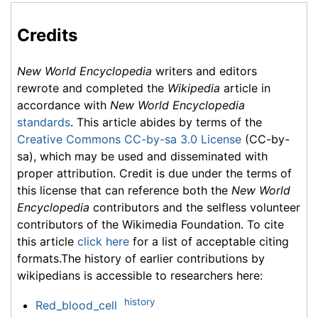
Credits
New World Encyclopedia
writers and editors
rewrote and completed the
Wikipedia
article in
accordance with
New World Encyclopedia
standards
. This article abides by terms of the
Creative Commons CC-by-sa 3.0 License
(CC-by-
sa), which may be used and disseminated with
proper attribution. Credit is due under the terms of
this license that can reference both the
New World
Encyclopedia
contributors and the selfless volunteer
contributors of the Wikimedia Foundation. To cite
this article
click here
for a list of acceptable citing
formats.The history of earlier contributions by
wikipedians is accessible to researchers here:
history
Red_blood_cell