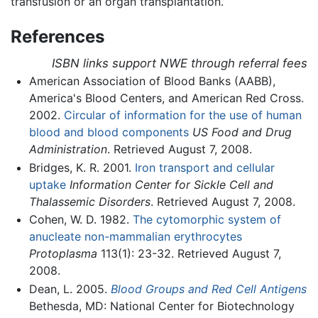
transfusion or an organ transplantation.
References
ISBN links support NWE through referral fees
American Association of Blood Banks (AABB),
America's Blood Centers, and American Red Cross.
2002.
Circular of information for the use of human
blood and blood components
US Food and Drug
Administration
. Retrieved August 7, 2008.
Bridges, K. R. 2001.
Iron transport and cellular
uptake
Information Center for Sickle Cell and
Thalassemic Disorders
. Retrieved August 7, 2008.
Cohen, W. D. 1982.
The cytomorphic system of
anucleate non-mammalian erythrocytes
Protoplasma
113(1): 23-32. Retrieved August 7,
2008.
Dean, L. 2005.
Blood Groups and Red Cell Antigens
Bethesda, MD: National Center for Biotechnology