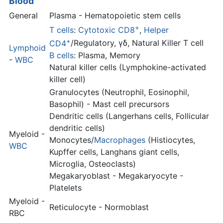
Blood
General
Plasma - Hematopoietic stem cells
+
T cells
:
Cytotoxic CD8
,
Helper
+
CD4
/Regulatory, γδ, Natural Killer T cell
Lymphoid
B cells
: Plasma, Memory
-
WBC
Natural killer cells (Lymphokine-activated
killer cell)
Granulocytes (Neutrophil, Eosinophil,
Basophil) - Mast cell precursors
Dendritic cells (Langerhans cells, Follicular
dendritic cells)
Myeloid -
Monocytes/
Macrophages
(Histiocytes,
WBC
Kupffer cells, Langhans giant cells,
Microglia, Osteoclasts)
Megakaryoblast - Megakaryocyte -
Platelets
Myeloid -
Reticulocyte - Normoblast
RBC