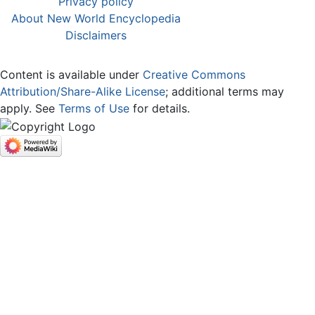
Privacy policy
About New World Encyclopedia
Disclaimers
Content is available under
Creative Commons
Attribution/Share-Alike License
; additional terms may
apply. See
Terms of Use
for details.