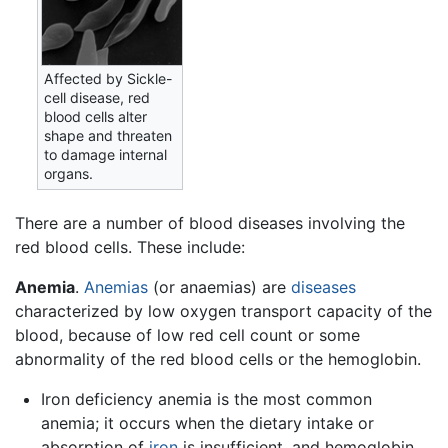
Affected by Sickle-
cell disease, red
blood cells alter
shape and threaten
to damage internal
organs.
There are a number of blood diseases involving the
red blood cells. These include:
Anemia
.
Anemias
(or anaemias) are
diseases
characterized by low oxygen transport capacity of the
blood, because of low red cell count or some
abnormality of the red blood cells or the hemoglobin.
Iron deficiency anemia is the most common
anemia; it occurs when the dietary intake or
absorption of
iron
is insufficient, and hemoglobin,