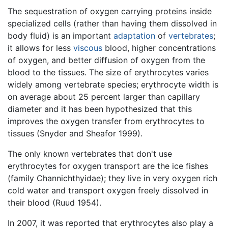
The sequestration of oxygen carrying proteins inside
specialized cells (rather than having them dissolved in
body fluid) is an important
adaptation
of
vertebrates
;
it allows for less
viscous
blood, higher concentrations
of oxygen, and better diffusion of oxygen from the
blood to the tissues. The size of erythrocytes varies
widely among vertebrate species; erythrocyte width is
on average about 25 percent larger than capillary
diameter and it has been hypothesized that this
improves the oxygen transfer from erythrocytes to
tissues (Snyder and Sheafor 1999).
The only known vertebrates that don't use
erythrocytes for oxygen transport are the ice fishes
(family Channichthyidae); they live in very oxygen rich
cold water and transport oxygen freely dissolved in
their blood (Ruud 1954).
In 2007, it was reported that erythrocytes also play a