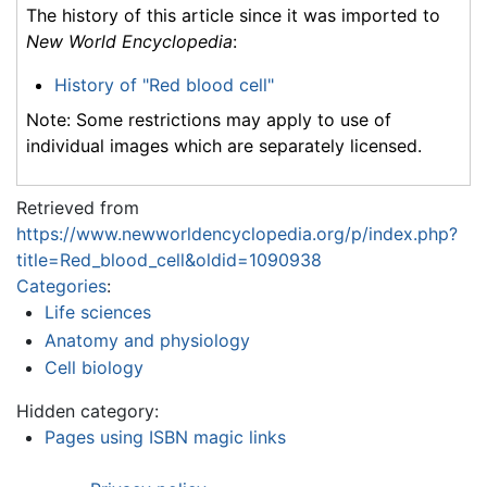
The history of this article since it was imported to
New World Encyclopedia
:
History of "Red blood cell"
Note: Some restrictions may apply to use of
individual images which are separately licensed.
Retrieved from
https://www.newworldencyclopedia.org/p/index.php?
title=Red_blood_cell&oldid=1090938
Categories
:
Life sciences
Anatomy and physiology
Cell biology
Hidden category:
Pages using ISBN magic links