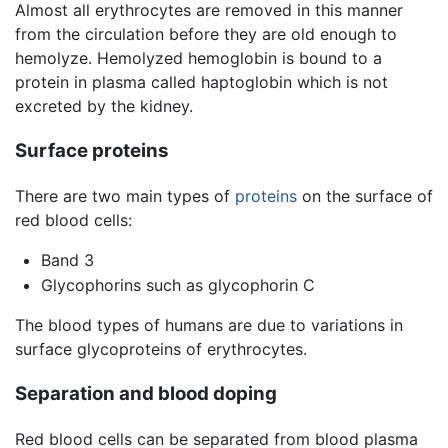
Almost all erythrocytes are removed in this manner
from the circulation before they are old enough to
hemolyze. Hemolyzed hemoglobin is bound to a
protein in plasma called haptoglobin which is not
excreted by the kidney.
Surface proteins
There are two main types of
proteins
on the surface of
red blood cells:
Band 3
Glycophorins such as glycophorin C
The blood types of humans are due to variations in
surface glycoproteins of erythrocytes.
Separation and blood doping
Red blood cells can be separated from blood plasma