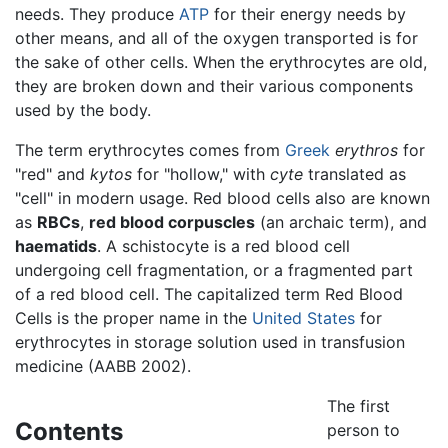
needs. They produce
ATP
for their energy needs by
other means, and all of the oxygen transported is for
the sake of other cells. When the erythrocytes are old,
they are broken down and their various components
used by the body.
The term erythrocytes comes from
Greek
erythros
for
"red" and
kytos
for "hollow," with
cyte
translated as
"cell" in modern usage. Red blood cells also are known
as
RBCs
,
red blood corpuscles
(an archaic term), and
haematids
. A schistocyte is a red blood cell
undergoing cell fragmentation, or a fragmented part
of a red blood cell. The capitalized term Red Blood
Cells is the proper name in the
United States
for
erythrocytes in storage solution used in transfusion
medicine (AABB 2002).
The first
Contents
person to