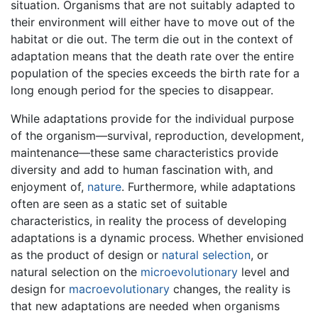
situation. Organisms that are not suitably adapted to
their environment will either have to move out of the
habitat or die out. The term die out in the context of
adaptation means that the death rate over the entire
population of the species exceeds the birth rate for a
long enough period for the species to disappear.
While adaptations provide for the individual purpose
of the organism—survival, reproduction, development,
maintenance—these same characteristics provide
diversity and add to human fascination with, and
enjoyment of,
nature
. Furthermore, while adaptations
often are seen as a static set of suitable
characteristics, in reality the process of developing
adaptations is a dynamic process. Whether envisioned
as the product of design or
natural selection
, or
natural selection on the
microevolutionary
level and
design for
macroevolutionary
changes, the reality is
that new adaptations are needed when organisms