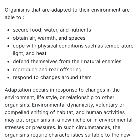
Organisms that are adapted to their environment are
able to :
secure food, water, and nutrients
obtain air, warmth, and spaces
cope with physical conditions such as temperature,
light, and heat
defend themselves from their natural enemies
reproduce and rear offspring
respond to changes around them
Adaptation occurs in response to changes in the
environment, life style, or relationship to other
organisms. Environmental dynamicity, voluntary or
compelled shifting of habitat, and human activities
may put organisms in a new niche or in environmental
stresses or pressures. In such circumstances, the
organisms require characteristics suitable to the new