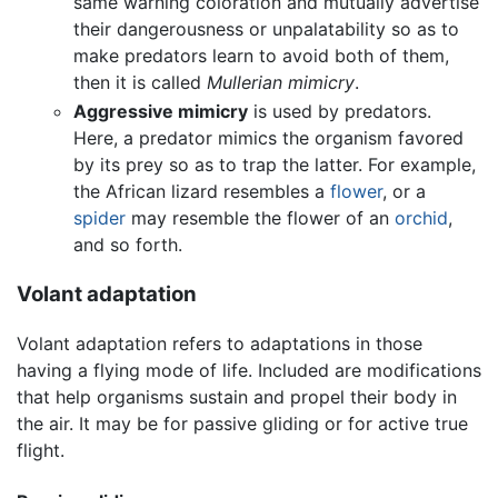
same warning coloration and mutually advertise
their dangerousness or unpalatability so as to
make predators learn to avoid both of them,
then it is called
Mullerian mimicry
.
Aggressive mimicry
is used by predators.
Here, a predator mimics the organism favored
by its prey so as to trap the latter. For example,
the African lizard resembles a
flower
, or a
spider
may resemble the flower of an
orchid
,
and so forth.
Volant adaptation
Volant adaptation refers to adaptations in those
having a flying mode of life. Included are modifications
that help organisms sustain and propel their body in
the air. It may be for passive gliding or for active true
flight.