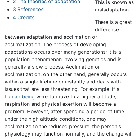
2
The theories of adaptation
This is known as
3
References
maladaptation.
4
Credits
There is a great
difference
between adaptation and acclimation or
acclimatization. The process of developing
adaptations occurs over many generations; it is a
population phenomenon involving genetics and is
generally a slow process. Acclimation or
acclimatization, on the other hand, generally occurs
within a single lifetime or instantly and deals with
issues that are less threatening. For example, if a
human being
were to move to a higher altitude,
respiration and physical exertion will become a
problem. However, after spending a period of time
under the high altitude conditions, one may
acclimatize to the reduced pressure, the person's
physiology may function normally, and the change will