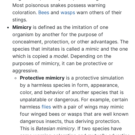
Most poisonous snakes possess warning
coloration.
Bees
and
wasps
warn others of their
stings.
Mimicry
is defined as the imitation of one
organism by another for the purpose of
concealment, protection, or other advantages. The
species that imitates is called a
mimic
and the one
which is copied a
model
. Depending on the
purposes of mimicry, it can be protective or
aggressive.
Protective mimicry
is a protective simulation
by a harmless species in form, appearance,
color, and behavior of another species that is
unpalatable or dangerous. For example, certain
harmless
flies
with a pair of wings may mimic
four winged bees or wasps that are well known
dangerous insects, thus deriving protection.
This is
Batesian mimicry
. If two species have