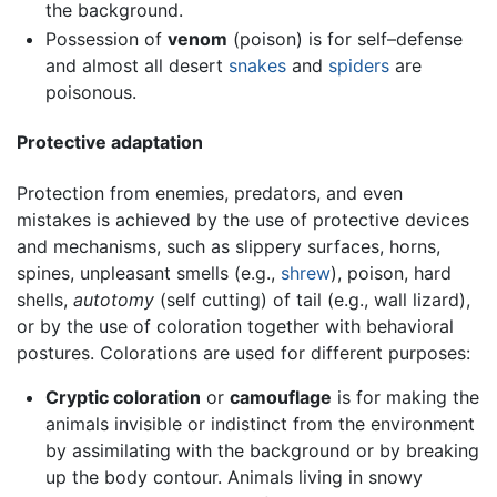
the background.
Possession of
venom
(poison) is for self–defense
and almost all desert
snakes
and
spiders
are
poisonous.
Protective adaptation
Protection from enemies, predators, and even
mistakes is achieved by the use of protective devices
and mechanisms, such as slippery surfaces, horns,
spines, unpleasant smells (e.g.,
shrew
), poison, hard
shells,
autotomy
(self cutting) of tail (e.g., wall lizard),
or by the use of coloration together with behavioral
postures. Colorations are used for different purposes:
Cryptic coloration
or
camouflage
is for making the
animals invisible or indistinct from the environment
by assimilating with the background or by breaking
up the body contour. Animals living in snowy