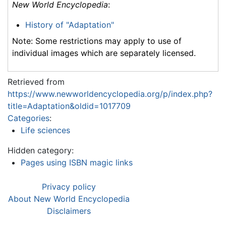
New World Encyclopedia
:
History of "Adaptation"
Note: Some restrictions may apply to use of
individual images which are separately licensed.
Retrieved from
https://www.newworldencyclopedia.org/p/index.php?
title=Adaptation&oldid=1017709
Categories
:
Life sciences
Hidden category:
Pages using ISBN magic links
Privacy policy
About New World Encyclopedia
Disclaimers