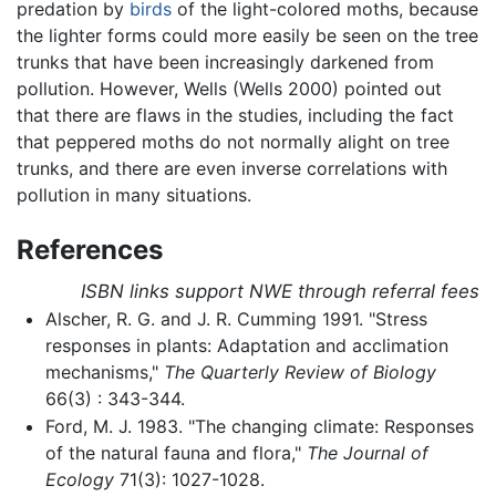
predation by
birds
of the light-colored moths, because
the lighter forms could more easily be seen on the tree
trunks that have been increasingly darkened from
pollution. However, Wells (Wells 2000) pointed out
that there are flaws in the studies, including the fact
that peppered moths do not normally alight on tree
trunks, and there are even inverse correlations with
pollution in many situations.
References
ISBN links support NWE through referral fees
Alscher, R. G. and J. R. Cumming 1991. "Stress
responses in plants: Adaptation and acclimation
mechanisms,"
The Quarterly Review of Biology
66(3) : 343-344.
Ford, M. J. 1983. "The changing climate: Responses
of the natural fauna and flora,"
The Journal of
Ecology
71(3): 1027-1028.