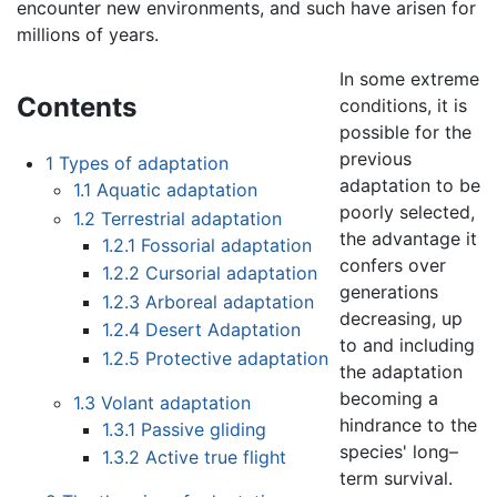
encounter new environments, and such have arisen for
millions of years.
In some extreme
Contents
conditions, it is
possible for the
previous
1
Types of adaptation
adaptation to be
1.1
Aquatic adaptation
poorly selected,
1.2
Terrestrial adaptation
the advantage it
1.2.1
Fossorial adaptation
confers over
1.2.2
Cursorial adaptation
generations
1.2.3
Arboreal adaptation
decreasing, up
1.2.4
Desert Adaptation
to and including
1.2.5
Protective adaptation
the adaptation
becoming a
1.3
Volant adaptation
hindrance to the
1.3.1
Passive gliding
species' long–
1.3.2
Active true flight
term survival.