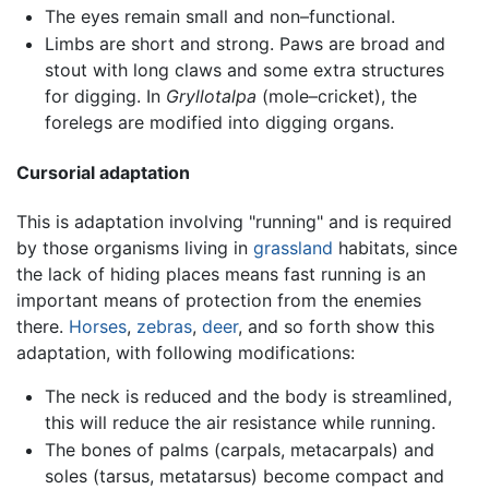
The eyes remain small and non–functional.
Limbs are short and strong. Paws are broad and
stout with long claws and some extra structures
for digging. In
Gryllotalpa
(mole–cricket), the
forelegs are modified into digging organs.
Cursorial adaptation
This is adaptation involving "running" and is required
by those organisms living in
grassland
habitats, since
the lack of hiding places means fast running is an
important means of protection from the enemies
there.
Horses
,
zebras
,
deer
, and so forth show this
adaptation, with following modifications:
The neck is reduced and the body is streamlined,
this will reduce the air resistance while running.
The bones of palms (carpals, metacarpals) and
soles (tarsus, metatarsus) become compact and