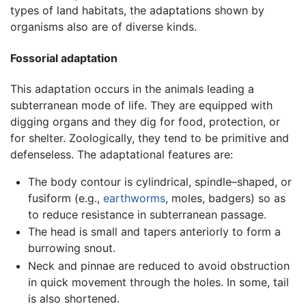
types of land habitats, the adaptations shown by
organisms also are of diverse kinds.
Fossorial adaptation
This adaptation occurs in the animals leading a
subterranean mode of life. They are equipped with
digging organs and they dig for food, protection, or
for shelter. Zoologically, they tend to be primitive and
defenseless. The adaptational features are:
The body contour is cylindrical, spindle–shaped, or
fusiform (e.g.,
earthworms
, moles, badgers) so as
to reduce resistance in subterranean passage.
The head is small and tapers anteriorly to form a
burrowing snout.
Neck and pinnae are reduced to avoid obstruction
in quick movement through the holes. In some, tail
is also shortened.