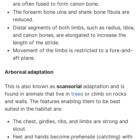
are often fused to form canon bone.
The forearm bone ulna and shank bone fibula are
reduced.
Distal segments of both limbs, such as radius, tibia,
and canon bones, are elongated to increase the
length of the stride.
Movement of the limbs is restricted to a fore-and-
aft plane.
Arboreal adaptation
This is also known as
scansorial
adaptation and is
found in animals that live in
trees
or climb on rocks
and walls. The features enabling them to be best
suited in the habitat are:
The chest, girdles, ribs, and limbs are strong and
stout.
Feet and hands become
prehensile
(catching) with