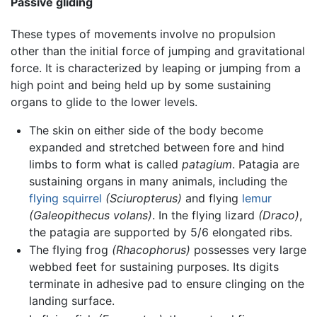
Passive gliding
These types of movements involve no propulsion
other than the initial force of jumping and gravitational
force. It is characterized by leaping or jumping from a
high point and being held up by some sustaining
organs to glide to the lower levels.
The skin on either side of the body become
expanded and stretched between fore and hind
limbs to form what is called
patagium
. Patagia are
sustaining organs in many animals, including the
flying squirrel
(Sciuropterus)
and flying
lemur
(Galeopithecus volans)
. In the flying lizard
(Draco)
,
the patagia are supported by 5/6 elongated ribs.
The flying frog
(Rhacophorus)
possesses very large
webbed feet for sustaining purposes. Its digits
terminate in adhesive pad to ensure clinging on the
landing surface.