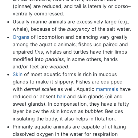
(pinnae) are reduced, and tail is laterally or dorso–
ventrally compressed.
Usually marine animals are excessively large (e.g.,
whale), because of the
buoyancy
of the salt water.
Organs
of locomotion and balancing vary greatly
among the aquatic animals; fishes use paired and
unpaired
fins
, whales and turtles have their limbs
modified into
paddles
, in some others, hands
and/or feet are
webbed
.
Skin
of most aquatic forms is rich in mucous
glands to make it slippery. Fishes are equipped
with
dermal scales
as well. Aquatic
mammals
have
reduced or absent
hair
and skin glands (oil and
sweat glands). In compensation, they have a fatty
layer below the skin known as
bubbler.
Besides
insulating the body, it also helps in flotation.
Primarily aquatic animals are capable of utilizing
dissolved oxygen in the water for respiration