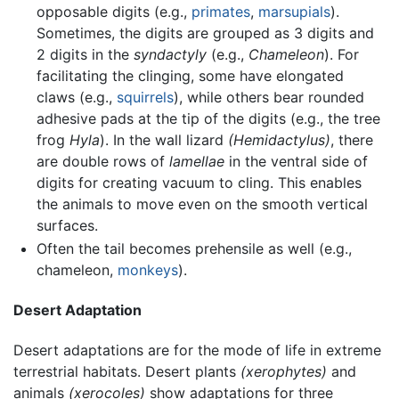
opposable digits (e.g.,
primates
,
marsupials
).
Sometimes, the digits are grouped as 3 digits and
2 digits in the
syndactyly
(e.g.,
Chameleon
). For
facilitating the clinging, some have elongated
claws (e.g.,
squirrels
), while others bear rounded
adhesive pads at the tip of the digits (e.g., the tree
frog
Hyla
). In the wall lizard
(Hemidactylus)
, there
are double rows of
lamellae
in the ventral side of
digits for creating vacuum to cling. This enables
the animals to move even on the smooth vertical
surfaces.
Often the tail becomes prehensile as well (e.g.,
chameleon,
monkeys
).
Desert Adaptation
Desert adaptations are for the mode of life in extreme
terrestrial habitats. Desert plants
(xerophytes)
and
animals
(xerocoles)
show adaptations for three