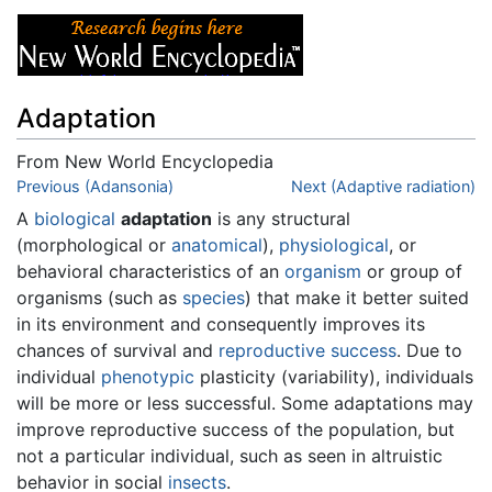
Adaptation
From New World Encyclopedia
Jump to:
Previous (Adansonia)
navigation
,
search
Next (Adaptive radiation)
A
biological
adaptation
is any structural
(morphological or
anatomical
),
physiological
, or
behavioral characteristics of an
organism
or group of
organisms (such as
species
) that make it better suited
in its environment and consequently improves its
chances of survival and
reproductive success
. Due to
individual
phenotypic
plasticity (variability), individuals
will be more or less successful. Some adaptations may
improve reproductive success of the population, but
not a particular individual, such as seen in altruistic
behavior in social
insects
.