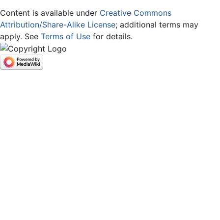
Content is available under
Creative Commons
Attribution/Share-Alike License
; additional terms may
apply. See
Terms of Use
for details.