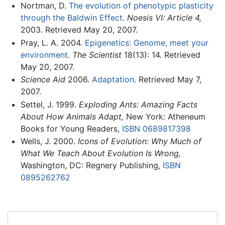
Nortman, D.
The evolution of phenotypic plasticity
through the Baldwin Effect
.
Noesis VI: Article 4,
2003. Retrieved May 20, 2007.
Pray, L. A. 2004.
Epigenetics: Genome, meet your
environment
.
The Scientist
18(13): 14. Retrieved
May 20, 2007.
Science Aid
2006.
Adaptation
. Retrieved May 7,
2007.
Settel, J. 1999.
Exploding Ants: Amazing Facts
About How Animals Adapt,
New York: Atheneum
Books for Young Readers,
ISBN 0689817398
Wells, J. 2000.
Icons of Evolution: Why Much of
What We Teach About Evolution Is Wrong,
Washington, DC: Regnery Publishing,
ISBN
0895262762