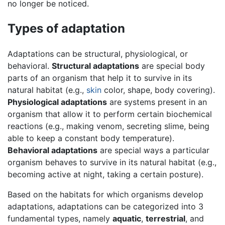
no longer be noticed.
Types of adaptation
Adaptations can be structural, physiological, or
behavioral.
Structural adaptations
are special body
parts of an organism that help it to survive in its
natural habitat (e.g.,
skin
color, shape, body covering).
Physiological adaptations
are systems present in an
organism that allow it to perform certain biochemical
reactions (e.g., making venom, secreting slime, being
able to keep a constant body temperature).
Behavioral adaptations
are special ways a particular
organism behaves to survive in its natural habitat (e.g.,
becoming active at night, taking a certain posture).
Based on the habitats for which organisms develop
adaptations, adaptations can be categorized into 3
fundamental types, namely
aquatic
,
terrestrial
, and