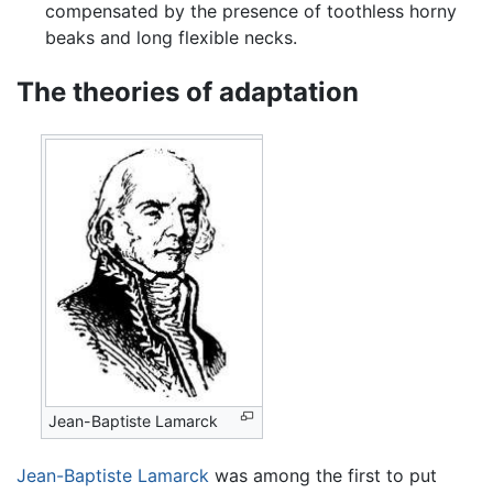
compensated by the presence of toothless horny
beaks and long flexible necks.
The theories of adaptation
Jean-Baptiste Lamarck
Jean-Baptiste Lamarck
was among the first to put