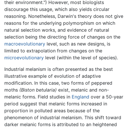
their environment.") However, most biologists
discourage this usage, which also yields circular
reasoning. Nonetheless, Darwin's theory does not give
reasons for the underlying polymorphism on which
natural selection works, and evidence of natural
selection being the directing force of changes on the
macroevolutionary
level, such as new designs, is
limited to extrapolation from changes on the
microevolutionary
level (within the level of species).
Industrial melanism is often presented as the best
illustrative example of evolution of adaptive
modification. In this case, two forms of peppered
moths
(Biston betularia)
exist, melanic and non-
melanic forms. Field studies in
England
over a 50-year
period suggest that melanic forms increased in
proportion in polluted areas because of the
phenomenon of industrial melanism. This shift toward
darker melanic forms is attributed to an heightened