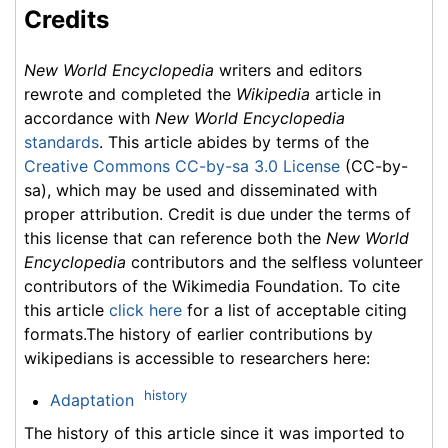
Credits
New World Encyclopedia
writers and editors
rewrote and completed the
Wikipedia
article in
accordance with
New World Encyclopedia
standards
. This article abides by terms of the
Creative Commons CC-by-sa 3.0 License
(CC-by-
sa), which may be used and disseminated with
proper attribution. Credit is due under the terms of
this license that can reference both the
New World
Encyclopedia
contributors and the selfless volunteer
contributors of the Wikimedia Foundation. To cite
this article
click here
for a list of acceptable citing
formats.The history of earlier contributions by
wikipedians is accessible to researchers here:
history
Adaptation
The history of this article since it was imported to