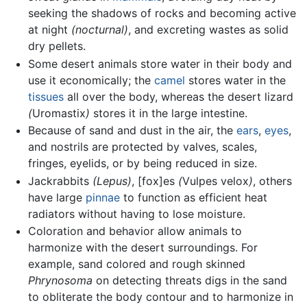
seeking the shadows of rocks and becoming active
at night
(nocturnal)
, and excreting wastes as solid
dry pellets.
Some desert animals store water in their body and
use it economically; the
camel
stores water in the
tissues
all over the body, whereas the desert lizard
(
Uromastix
)
stores it in the large intestine.
Because of sand and dust in the air, the
ears
,
eyes
,
and nostrils are protected by valves, scales,
fringes, eyelids, or by being reduced in size.
Jackrabbits
(Lepus)
, [fox]es
(
Vulpes velox
)
, others
have large
pinnae
to function as efficient heat
radiators without having to lose moisture.
Coloration and behavior allow animals to
harmonize with the desert surroundings. For
example, sand colored and rough skinned
Phrynosoma
on detecting threats digs in the sand
to obliterate the body contour and to harmonize in