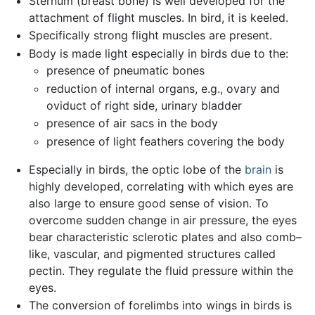
Sternum (breast bone) is well developed for the
attachment of flight muscles. In bird, it is keeled.
Specifically strong flight muscles are present.
Body is made light especially in birds due to the:
presence of pneumatic bones
reduction of internal organs, e.g., ovary and
oviduct of right side, urinary bladder
presence of air sacs in the body
presence of light feathers covering the body
Especially in birds, the optic lobe of the
brain
is
highly developed, correlating with which eyes are
also large to ensure good sense of vision. To
overcome sudden change in air pressure, the eyes
bear characteristic sclerotic plates and also comb–
like, vascular, and pigmented structures called
pectin. They regulate the fluid pressure within the
eyes.
The conversion of forelimbs into wings in birds is