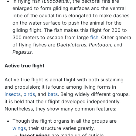
In flying fish
(Exocoetus)
, the pectoral fins are
enlarged to form gliding surfaces and the ventral
lobe of the caudal fin is elongated to make dashes
on the water surface to push the animal for the
gliding flight. The fish makes this flight for 200 to
300 meters to escape from large
fish
. Other genera
of flying fishes are
Dactylpterus
,
Pantodon
, and
Pegasus
.
Active true flight
Active true flight is aerial flight with both sustaining
and propulsion; it is found among living forms in
insects
,
birds
, and
bats
. Being widely different groups,
it is held that their flight developed independently.
Nonetheless, they show many common features:
Though the flight organs in all the groups are
wings
, their structure varies greatly.
Insect wings
are made up of cuticle