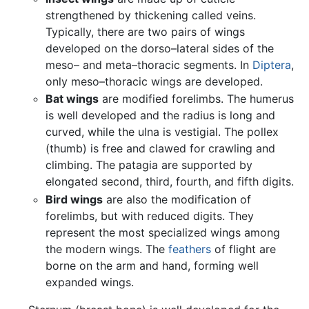
strengthened by thickening called veins.
Typically, there are two pairs of wings
developed on the dorso–lateral sides of the
meso– and meta–thoracic segments. In
Diptera
,
only meso–thoracic wings are developed.
Bat wings
are modified forelimbs. The humerus
is well developed and the radius is long and
curved, while the ulna is vestigial. The pollex
(thumb) is free and clawed for crawling and
climbing. The patagia are supported by
elongated second, third, fourth, and fifth digits.
Bird wings
are also the modification of
forelimbs, but with reduced digits. They
represent the most specialized wings among
the modern wings. The
feathers
of flight are
borne on the arm and hand, forming well
expanded wings.