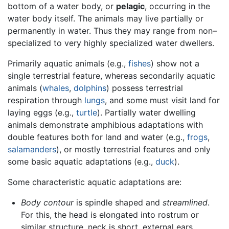
bottom of a water body, or
pelagic
, occurring in the
water body itself. The animals may live partially or
permanently in water. Thus they may range from non–
specialized to very highly specialized water dwellers.
Primarily aquatic animals (e.g.,
fishes
) show not a
single terrestrial feature, whereas secondarily aquatic
animals (
whales
,
dolphins
) possess terrestrial
respiration through
lungs
, and some must visit land for
laying eggs (e.g.,
turtle
). Partially water dwelling
animals demonstrate amphibious adaptations with
double features both for land and water (e.g.,
frogs
,
salamanders
), or mostly terrestrial features and only
some basic aquatic adaptations (e.g.,
duck
).
Some characteristic aquatic adaptations are:
Body contour
is spindle shaped and
streamlined
.
For this, the head is elongated into rostrum or
similar structure, neck is short, external ears