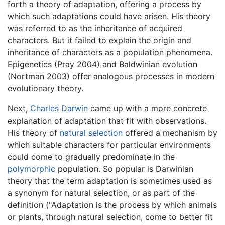
forth a theory of adaptation, offering a process by
which such adaptations could have arisen. His theory
was referred to as the inheritance of acquired
characters. But it failed to explain the origin and
inheritance of characters as a population phenomena.
Epigenetics (Pray 2004) and Baldwinian evolution
(Nortman 2003) offer analogous processes in modern
evolutionary theory.
Next,
Charles Darwin
came up with a more concrete
explanation of adaptation that fit with observations.
His theory of
natural selection
offered a mechanism by
which suitable characters for particular environments
could come to gradually predominate in the
polymorphic
population. So popular is Darwinian
theory that the term adaptation is sometimes used as
a synonym for natural selection, or as part of the
definition ("Adaptation is the process by which animals
or plants, through natural selection, come to better fit