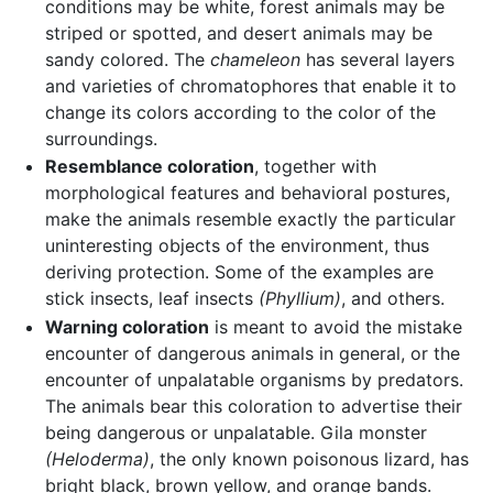
conditions may be white, forest animals may be
striped or spotted, and desert animals may be
sandy colored. The
chameleon
has several layers
and varieties of chromatophores that enable it to
change its colors according to the color of the
surroundings.
Resemblance coloration
, together with
morphological features and behavioral postures,
make the animals resemble exactly the particular
uninteresting objects of the environment, thus
deriving protection. Some of the examples are
stick insects, leaf insects
(Phyllium)
, and others.
Warning coloration
is meant to avoid the mistake
encounter of dangerous animals in general, or the
encounter of unpalatable organisms by predators.
The animals bear this coloration to advertise their
being dangerous or unpalatable. Gila monster
(Heloderma)
, the only known poisonous lizard, has
bright black, brown yellow, and orange bands.