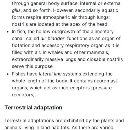
through general body surface, internal or external
gills
, and so forth. However, secondarily aquatic
forms respire atmospheric air through lungs;
nostrils are located at the apex of the head.
In fish, the hollow outgrowth of the alimentary
canal, called
air bladder
, functions as an organ of
flotation and accessory respiratory organ as it is
filled with air. In whales and other mammals,
extraordinarily massive lungs and closable nostrils
serve this purpose.
Fishes have
lateral line
systems extending the
whole length of the body. It contains neuromast
organs, which act as rheoreceptors (pressure
receptors).
Terrestrial adaptation
Terrestrial adaptations are exhibited by the plants and
animals living in land habitats. As there are varied