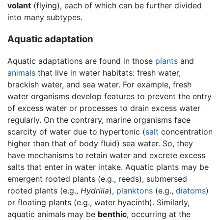
volant
(flying), each of which can be further divided
into many subtypes.
Aquatic adaptation
Aquatic adaptations are found in those
plants
and
animals
that live in water habitats: fresh water,
brackish water, and sea water. For example, fresh
water organisms develop features to prevent the entry
of excess water or processes to drain excess water
regularly. On the contrary, marine organisms face
scarcity of water due to hypertonic (
salt
concentration
higher than that of body fluid) sea water. So, they
have mechanisms to retain water and excrete excess
salts that enter in water intake. Aquatic plants may be
emergent rooted plants (e.g., reeds), submersed
rooted plants (e.g.,
Hydrilla
),
planktons
(e.g.,
diatoms
)
or floating plants (e.g., water hyacinth). Similarly,
aquatic animals may be
benthic
, occurring at the