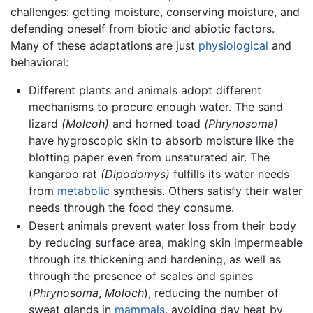
challenges: getting moisture, conserving moisture, and
defending oneself from biotic and abiotic factors.
Many of these adaptations are just
physiological
and
behavioral:
Different plants and animals adopt different
mechanisms to procure enough water. The sand
lizard
(Molcoh)
and horned toad
(Phrynosoma)
have hygroscopic skin to absorb moisture like the
blotting paper even from unsaturated air. The
kangaroo rat
(Dipodomys)
fulfills its water needs
from
metabolic
synthesis. Others satisfy their water
needs through the food they consume.
Desert animals prevent water loss from their body
by reducing surface area, making skin impermeable
through its thickening and hardening, as well as
through the presence of scales and spines
(
Phrynosoma
,
Moloch
), reducing the number of
sweat glands in
mammals
, avoiding day heat by