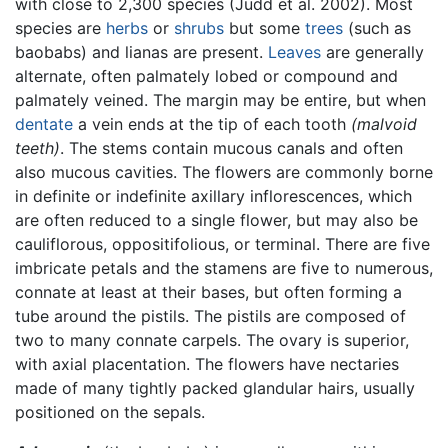
with close to 2,300 species (Judd et al. 2002). Most
species are
herbs
or
shrubs
but some
trees
(such as
baobabs) and lianas are present.
Leaves
are generally
alternate, often palmately lobed or compound and
palmately veined. The margin may be entire, but when
dentate
a vein ends at the tip of each tooth
(malvoid
teeth)
. The stems contain mucous canals and often
also mucous cavities. The flowers are commonly borne
in definite or indefinite axillary inflorescences, which
are often reduced to a single flower, but may also be
cauliflorous, oppositifolious, or terminal. There are five
imbricate petals and the stamens are five to numerous,
connate at least at their bases, but often forming a
tube around the pistils. The pistils are composed of
two to many connate carpels. The ovary is superior,
with axial placentation. The flowers have nectaries
made of many tightly packed glandular hairs, usually
positioned on the sepals.