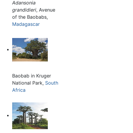
Adansonia
grandidieri
, Avenue
of the Baobabs,
Madagascar
Baobab in Kruger
National Park,
South
Africa