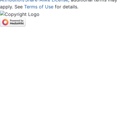
apply. See
Terms of Use
for details.