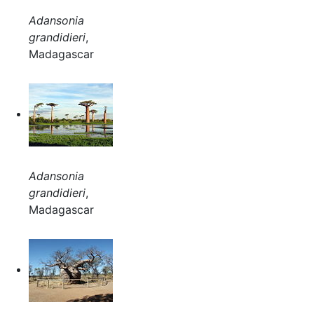
Adansonia
grandidieri
,
Madagascar
Adansonia
grandidieri
,
Madagascar