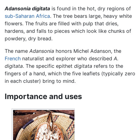
Adansonia digitata
is found in the hot, dry regions of
sub-Saharan Africa
. The tree bears large, heavy white
flowers. The fruits are filled with pulp that dries,
hardens, and falls to pieces which look like chunks of
powdery, dry bread.
The name
Adansonia
honors Michel Adanson, the
French
naturalist and explorer who described
A.
digitata
. The specific epithet
digitata
refers to the
fingers of a hand, which the five leaflets (typically zero
in each cluster) bring to mind.
Importance and uses