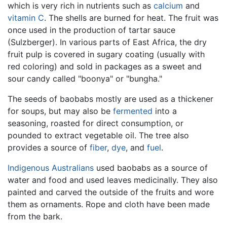
which is very rich in nutrients such as
calcium
and
vitamin C
. The shells are burned for heat. The fruit was
once used in the production of tartar sauce
(Sulzberger). In various parts of East Africa, the dry
fruit pulp is covered in sugary coating (usually with
red coloring) and sold in packages as a sweet and
sour candy called "boonya" or "bungha."
The seeds of baobabs mostly are used as a thickener
for soups, but may also be
fermented
into a
seasoning, roasted for direct consumption, or
pounded to extract vegetable oil. The tree also
provides a source of
fiber
,
dye
, and
fuel
.
Indigenous Australians
used baobabs as a source of
water and food and used leaves medicinally. They also
painted and carved the outside of the fruits and wore
them as ornaments. Rope and cloth have been made
from the bark.