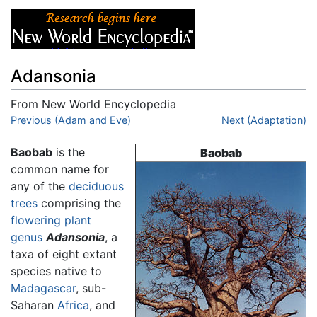
Adansonia
From New World Encyclopedia
Jump to:
Previous (Adam and Eve)
navigation
,
search
Next (Adaptation)
Baobab
is the
Baobab
common name for
any of the
deciduous
trees
comprising the
flowering plant
genus
Adansonia
, a
taxa of eight extant
species native to
Madagascar
, sub-
Saharan
Africa
, and