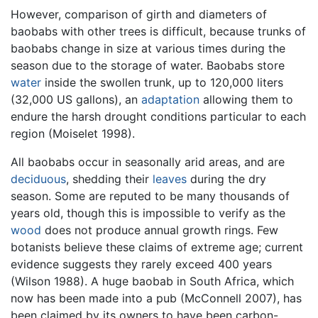
However, comparison of girth and diameters of
baobabs with other trees is difficult, because trunks of
baobabs change in size at various times during the
season due to the storage of water. Baobabs store
water
inside the swollen trunk, up to 120,000 liters
(32,000 US gallons), an
adaptation
allowing them to
endure the harsh drought conditions particular to each
region (Moiselet 1998).
All baobabs occur in seasonally arid areas, and are
deciduous
, shedding their
leaves
during the dry
season. Some are reputed to be many thousands of
years old, though this is impossible to verify as the
wood
does not produce annual growth rings. Few
botanists believe these claims of extreme age; current
evidence suggests they rarely exceed 400 years
(Wilson 1988). A huge baobab in South Africa, which
now has been made into a pub (McConnell 2007), has
been claimed by its owners to have been carbon-