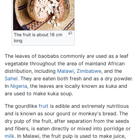
The fruit is about 18 cm
long
The leaves of baobabs commonly are used as a leaf
vegetable throughout the area of mainland African
distribution, including
Malawi
,
Zimbabwe
, and the
Sahel
. They are eaten both fresh and as a dry powder.
In
Nigeria
, the leaves are locally known as
kuka
and
are used to make kuka soup.
The gourdlike
fruit
is edible and extremely nutritious
and is known as sour gourd or monkey's bread. The
dry pulp of the fruit, after separation from the seeds
and fibers, is eaten directly or mixed into porridge or
milk
. In Malawi, the fruit pulp is used to make juice,