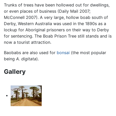
Trunks of trees have been hollowed out for dwellings,
or even places of business (Daily Mail 2007;
McConnell 2007). A very large, hollow boab south of
Derby, Western Australia was used in the 1890s as a
lockup for Aboriginal prisoners on their way to Derby
for sentencing. The Boab Prison Tree still stands and is
now a tourist attraction.
Baobabs are also used for
bonsai
(the most popular
being
A. digitata
).
Gallery