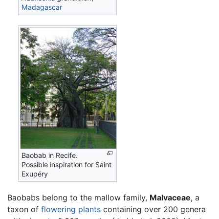
Madagascar
Baobab in Recife.
Possible inspiration for Saint
Exupéry
Baobabs belong to the mallow family,
Malvaceae
, a
taxon of
flowering plants
containing over 200 genera