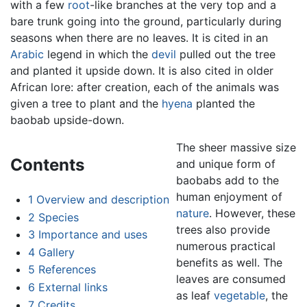
with a few
root
-like branches at the very top and a
bare trunk going into the ground, particularly during
seasons when there are no leaves. It is cited in an
Arabic
legend in which the
devil
pulled out the tree
and planted it upside down. It is also cited in older
African lore: after creation, each of the animals was
given a tree to plant and the
hyena
planted the
baobab upside-down.
The sheer massive size
Contents
and unique form of
baobabs add to the
human enjoyment of
1
Overview and description
nature
. However, these
2
Species
trees also provide
3
Importance and uses
numerous practical
4
Gallery
benefits as well. The
5
References
leaves are consumed
6
External links
as leaf
vegetable
, the
7
Credits