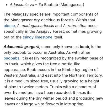
Adansonia za
– Za Baobab (Madagascar)
The Malagasy species are important components of
the Madagascar dry deciduous forests. Within that
biome
,
A. madagascariensis
and
A. rubrostipa
occur
specifically in the Anjajavy Forest, sometimes growing
out of the
tsingy
limestone
itself.
Adansonia gregorii
, commonly known as
boab
, is the
only baobab to occur in Australia. As with other
baobabs
, it is easily recognized by the swollen base of
its trunk, which gives the tree a bottle-like
appearance. Boab occurs in the Kimberley region of
Western Australia, and east into the Northern Territory.
It is a medium sized tree, usually growing to a height
of nine to twelve meters. Trunks with a diameter of
over five meters have been recorded. It loses its
leaves during the dry winter period and producing new
leaves and large white flowers in late spring.