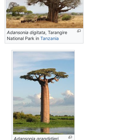
Adansonia digitata
, Tarangire
National Park in
Tanzania
Adansonia grandidieri
,