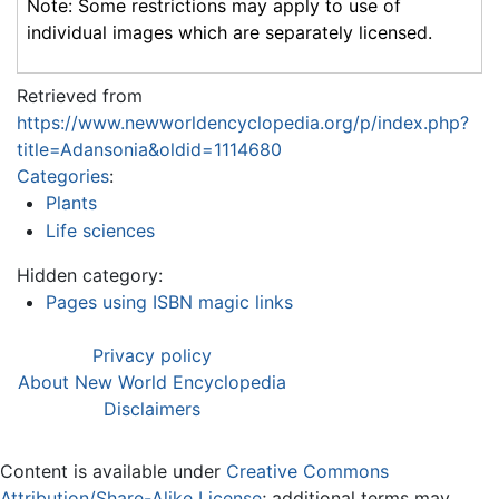
Note: Some restrictions may apply to use of
individual images which are separately licensed.
Retrieved from
https://www.newworldencyclopedia.org/p/index.php?
title=Adansonia&oldid=1114680
Categories
:
Plants
Life sciences
Hidden category:
Pages using ISBN magic links
Privacy policy
About New World Encyclopedia
Disclaimers
Content is available under
Creative Commons
Attribution/Share-Alike License
; additional terms may