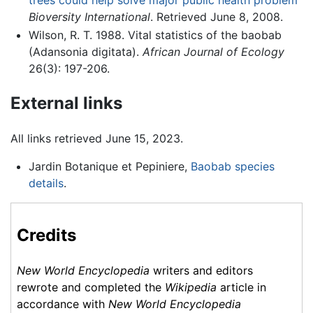
trees could help solve major public health problem
Bioversity International
. Retrieved June 8, 2008.
Wilson, R. T. 1988. Vital statistics of the baobab
(Adansonia digitata).
African Journal of Ecology
26(3): 197-206.
External links
All links retrieved June 15, 2023.
Jardin Botanique et Pepiniere,
Baobab species
details
.
Credits
New World Encyclopedia
writers and editors
rewrote and completed the
Wikipedia
article in
accordance with
New World Encyclopedia