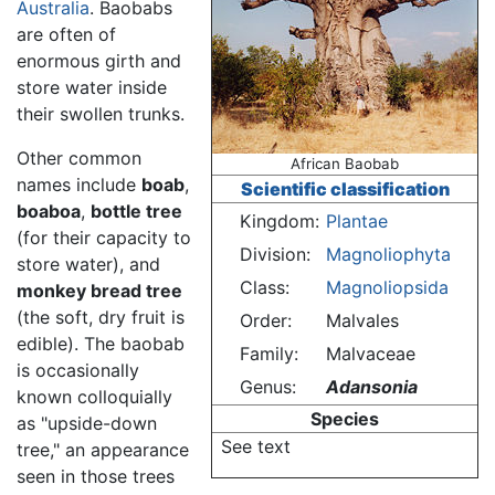
Australia
. Baobabs
are often of
enormous girth and
store water inside
their swollen trunks.
Other common
African Baobab
names include
boab
,
Scientific classification
boaboa
,
bottle tree
Kingdom:
Plantae
(for their capacity to
Division:
Magnoliophyta
store water), and
Class:
Magnoliopsida
monkey bread tree
(the soft, dry fruit is
Order:
Malvales
edible). The baobab
Family:
Malvaceae
is occasionally
Genus:
Adansonia
known colloquially
Species
as "upside-down
See text
tree," an appearance
seen in those trees