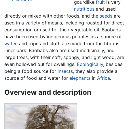
gourdlike
fruit
is very
nutritious
and used
directly or mixed with other foods, and the
seeds
are
used in a variety of means, including roasted for direct
consumption or used for their vegetable oil. Baobabs
have been used by indigenous peoples as a source of
water
, and rope and cloth are made from the fibrous
inner bark. Baobabs also are used medicinally, and
large trees, with their soft, spongy, and light wood, are
even hollowed out for dwellings.
Ecologically
, besides
being a food source for
insects
, they also provide a
source of food and water for
elephants
in
Africa
.
Overview and description