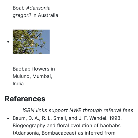
Boab
Adansonia
gregorii
in Australia
Baobab flowers in
Mulund, Mumbai,
India
References
ISBN links support NWE through referral fees
Baum, D. A., R. L. Small, and J. F. Wendel. 1998.
Biogeography and floral evolution of baobabs
(Adansonia, Bombacaceae) as inferred from