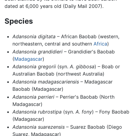
dated at 6,000 years old (Daily Mail 2007).
Species
Adansonia digitata
– African Baobab (western,
northeastern, central and southern
Africa
)
Adansonia grandidieri
– Grandidier's Baobab
(
Madagascar
)
Adansonia gregorii
(syn.
A. gibbosa
) – Boab or
Australian Baobab (northwest Australia)
Adansonia madagascariensis
– Madagascar
Baobab (Madagascar)
Adansonia perrieri
– Perrier's Baobab (North
Madagascar)
Adansonia rubrostipa
(syn.
A. fony
) – Fony Baobab
(Madagascar)
Adansonia suarezensis
– Suarez Baobab (Diego
Suarez, Madagascar)