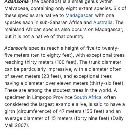
Adansonia
(the baobabs) is a small genus within
Malvaceae, containing only eight extant species. Six of
these species are native to
Madagascar
, with one
species each in sub-Saharan Africa and
Australia
. The
mainland African species also occurs on Madagascar,
but it is not a native of that country.
Adansonia
species reach a height of five to twenty-
five meters (ten to eighty feet), with exceptional trees
reaching thirty meters (100 feet). The trunk diameter
can be particularly impressive, with a diameter often
of seven meters (23 feet), and exceptional trees
having a diameter over eleven meters (thirty-six feet).
These are among the stoutest trees in the world. A
specimen in Limpopo Province
South Africa
, often
considered the largest example alive, is said to have a
girth (circumference) of 47 meters (155 feet) and an
average diameter of 15 meters (forty nine feet) (Daily
Mail 2007).