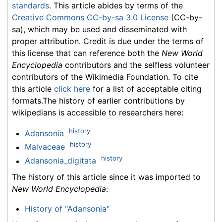
standards
. This article abides by terms of the
Creative Commons CC-by-sa 3.0 License
(CC-by-
sa), which may be used and disseminated with
proper attribution. Credit is due under the terms of
this license that can reference both the
New World
Encyclopedia
contributors and the selfless volunteer
contributors of the Wikimedia Foundation. To cite
this article
click here
for a list of acceptable citing
formats.The history of earlier contributions by
wikipedians is accessible to researchers here:
history
Adansonia
history
Malvaceae
history
Adansonia_digitata
The history of this article since it was imported to
New World Encyclopedia
:
History of "Adansonia"