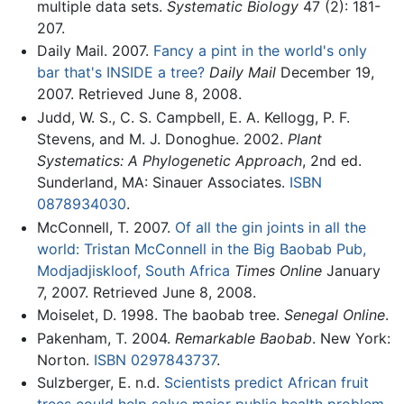
multiple data sets.
Systematic Biology
47 (2): 181-
207.
Daily Mail. 2007.
Fancy a pint in the world's only
bar that's INSIDE a tree?
Daily Mail
December 19,
2007. Retrieved June 8, 2008.
Judd, W. S., C. S. Campbell, E. A. Kellogg, P. F.
Stevens, and M. J. Donoghue. 2002.
Plant
Systematics: A Phylogenetic Approach
, 2nd ed.
Sunderland, MA: Sinauer Associates.
ISBN
0878934030
.
McConnell, T. 2007.
Of all the gin joints in all the
world: Tristan McConnell in the Big Baobab Pub,
Modjadjiskloof, South Africa
Times Online
January
7, 2007. Retrieved June 8, 2008.
Moiselet, D. 1998. The baobab tree.
Senegal Online
.
Pakenham, T. 2004.
Remarkable Baobab
. New York:
Norton.
ISBN 0297843737
.
Sulzberger, E. n.d.
Scientists predict African fruit