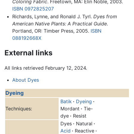
Coloring Fabric
. Freetown, MA: Elin Noble, 2003.
ISBN 0972825207
Richards, Lynne, and Ronald J. Tyrl.
Dyes from
American Native Plants: A Practical Guide
.
Portland, OR: Timber Press, 2005.
ISBN
088192668X
External links
All links retrieved February 12, 2024.
About Dyes
Dyeing
Batik
·
Dyeing
·
Techniques:
Mordant
·
Tie-
dye
·
Resist
Dyes
·
Natural
·
Acid
·
Reactive
·