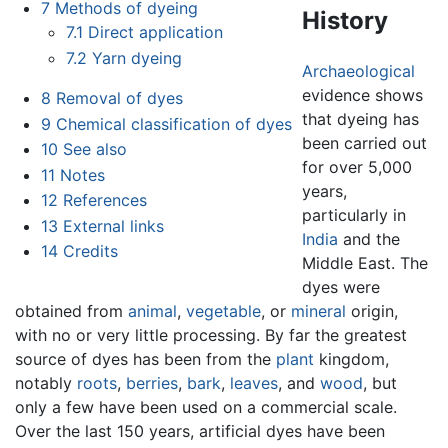
7
Methods of dyeing
History
7.1
Direct application
7.2
Yarn dyeing
Archaeological
evidence shows
8
Removal of dyes
that dyeing has
9
Chemical classification of dyes
been carried out
10
See also
for over 5,000
11
Notes
years,
12
References
particularly in
13
External links
India
and the
14
Credits
Middle East. The
dyes were
obtained from
animal
,
vegetable
, or
mineral
origin,
with no or very little processing. By far the greatest
source of dyes has been from the
plant
kingdom,
notably
roots
,
berries
,
bark
,
leaves
, and
wood
, but
only a few have been used on a commercial scale.
Over the last 150 years, artificial dyes have been