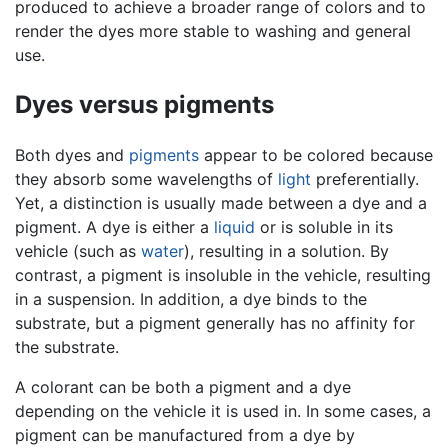
produced to achieve a broader range of colors and to
render the dyes more stable to washing and general
use.
Dyes versus pigments
Both dyes and
pigments
appear to be colored because
they absorb some wavelengths of
light
preferentially.
Yet, a distinction is usually made between a dye and a
pigment. A dye is either a
liquid
or is soluble in its
vehicle (such as
water
), resulting in a solution. By
contrast, a pigment is insoluble in the vehicle, resulting
in a suspension. In addition, a dye binds to the
substrate, but a pigment generally has no affinity for
the substrate.
A colorant can be both a pigment and a dye
depending on the vehicle it is used in. In some cases, a
pigment can be manufactured from a dye by