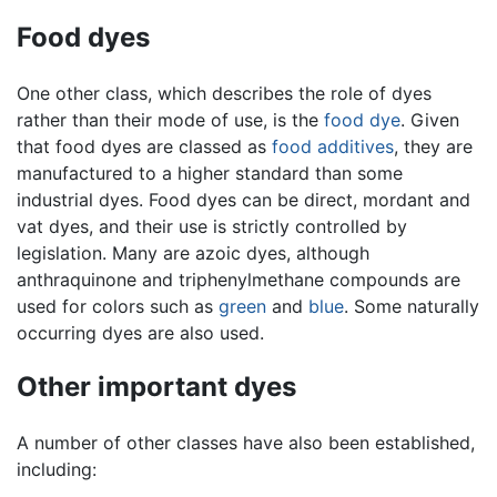
Food dyes
One other class, which describes the role of dyes
rather than their mode of use, is the
food dye
. Given
that food dyes are classed as
food additives
, they are
manufactured to a higher standard than some
industrial dyes. Food dyes can be direct, mordant and
vat dyes, and their use is strictly controlled by
legislation. Many are azoic dyes, although
anthraquinone and triphenylmethane compounds are
used for colors such as
green
and
blue
. Some naturally
occurring dyes are also used.
Other important dyes
A number of other classes have also been established,
including: