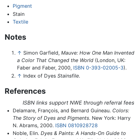
Pigment
Stain
Textile
Notes
↑
Simon Garfield,
Mauve: How One Man Invented
a Color That Changed the World
(London, UK:
Faber and Faber, 2000,
ISBN 0-393-02005-3
).
↑
Index of Dyes
Stainsfile
.
References
ISBN links support NWE through referral fees
Delamare, François, and Bernard Guineau.
Colors:
The Story of Dyes and Pigments
. New York: Harry
N. Abrams, 2000.
ISBN 0810928728
Noble, Elin.
Dyes & Paints: A Hands-On Guide to