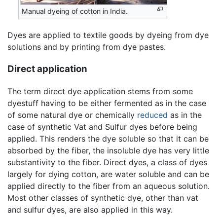
Manual dyeing of cotton in India.
Dyes are applied to textile goods by dyeing from dye
solutions and by printing from dye pastes.
Direct application
The term direct dye application stems from some
dyestuff having to be either fermented as in the case
of some natural dye or chemically
reduced
as in the
case of synthetic Vat and Sulfur dyes before being
applied. This renders the dye soluble so that it can be
absorbed by the fiber, the insoluble dye has very little
substantivity to the fiber. Direct dyes, a class of dyes
largely for dying cotton, are water soluble and can be
applied directly to the fiber from an aqueous solution.
Most other classes of synthetic dye, other than vat
and sulfur dyes, are also applied in this way.