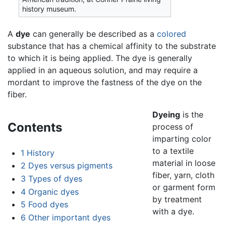
history museum.
A
dye
can generally be described as a
colored
substance that has a chemical affinity to the substrate
to which it is being applied. The dye is generally
applied in an aqueous solution, and may require a
mordant to improve the fastness of the dye on the
fiber.
Dyeing
is the
Contents
process of
imparting color
to a textile
1
History
material in loose
2
Dyes versus pigments
fiber, yarn, cloth
3
Types of dyes
or garment form
4
Organic dyes
by treatment
5
Food dyes
with a dye.
6
Other important dyes