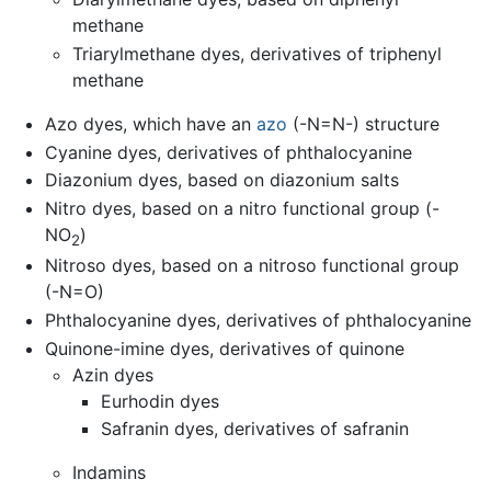
methane
Triarylmethane dyes, derivatives of triphenyl
methane
Azo dyes, which have an
azo
(-N=N-) structure
Cyanine dyes, derivatives of phthalocyanine
Diazonium dyes, based on diazonium salts
Nitro dyes, based on a nitro functional group (-
NO
)
2
Nitroso dyes, based on a nitroso functional group
(-N=O)
Phthalocyanine dyes, derivatives of phthalocyanine
Quinone-imine dyes, derivatives of quinone
Azin dyes
Eurhodin dyes
Safranin dyes, derivatives of safranin
Indamins