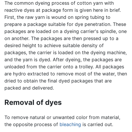
The common dyeing process of cotton yarn with
reactive dyes at package form is given here in brief.
First, the raw yarn is wound on spring tubing to
prepare a package suitable for dye penetration. These
packages are loaded on a dyeing carrier's spindle, one
on another. The packages are then pressed up to a
desired height to achieve suitable density of
packages, the carrier is loaded on the dyeing machine,
and the yarn is dyed. After dyeing, the packages are
unloaded from the carrier onto a trolley. All packages
are hydro extracted to remove most of the water, then
dried to obtain the final dyed packages that are
packed and delivered.
Removal of dyes
To remove natural or unwanted color from material,
the opposite process of
bleaching
is carried out.