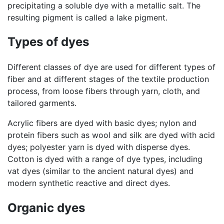
precipitating a soluble dye with a metallic salt. The
resulting pigment is called a lake pigment.
Types of dyes
Different classes of dye are used for different types of
fiber and at different stages of the textile production
process, from loose fibers through yarn, cloth, and
tailored garments.
Acrylic fibers are dyed with basic dyes; nylon and
protein fibers such as wool and silk are dyed with acid
dyes; polyester yarn is dyed with disperse dyes.
Cotton is dyed with a range of dye types, including
vat dyes (similar to the ancient natural dyes) and
modern synthetic reactive and direct dyes.
Organic dyes