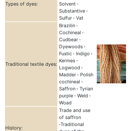
Types of dyes:
Solvent
·
Substantive
·
Sulfur
·
Vat
Brazilin
·
Cochineal
·
Cudbear
·
Dyewoods
·
Fustic
·
Indigo
·
Kermes
·
Traditional textile dyes:
Logwood
·
Madder
·
Polish
cochineal
·
Saffron
·
Tyrian
purple
·
Weld
·
Woad
Trade and use
of saffron
·
Traditional
History: