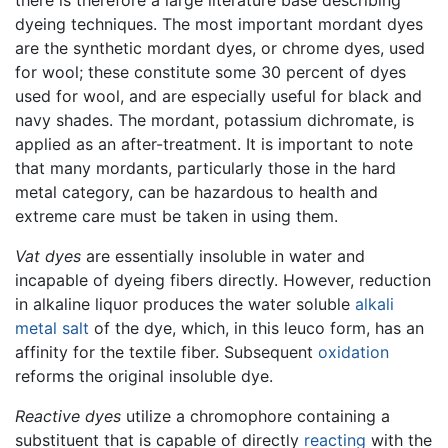
dyeing techniques. The most important mordant dyes
are the synthetic mordant dyes, or chrome dyes, used
for wool; these constitute some 30 percent of dyes
used for wool, and are especially useful for black and
navy shades. The mordant, potassium dichromate, is
applied as an after-treatment. It is important to note
that many mordants, particularly those in the hard
metal category, can be hazardous to health and
extreme care must be taken in using them.
Vat dyes
are essentially insoluble in water and
incapable of dyeing fibers directly. However, reduction
in alkaline liquor produces the water soluble
alkali
metal
salt
of the dye, which, in this leuco form, has an
affinity for the textile fiber. Subsequent
oxidation
reforms the original insoluble dye.
Reactive dyes
utilize a chromophore containing a
substituent that is capable of directly
reacting
with the