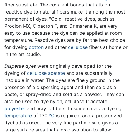
fiber substrate. The covalent bonds that attach
reactive dye to natural fibers make it among the most
permanent of dyes. "Cold" reactive dyes, such as
Procion MX, Cibacron F, and Drimarene K, are very
easy to use because the dye can be applied at room
temperature. Reactive dyes are by far the best choice
for dyeing
cotton
and other
cellulose
fibers at home or
in the art studio.
Disperse dyes
were originally developed for the
dyeing of
cellulose acetate
and are substantially
insoluble in water. The dyes are finely ground in the
presence of a dispersing agent and then sold as a
paste, or spray-dried and sold as a powder. They can
also be used to dye nylon, cellulose triacetate,
polyester
and acrylic fibers. In some cases, a dyeing
temperature
of 130
°C
is required, and a pressurized
dyebath is used. The very fine particle size gives a
large surface area that aids dissolution to allow