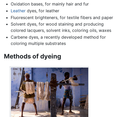
Oxidation bases, for mainly hair and fur
Leather
dyes, for leather
Fluorescent brighteners, for textile fibers and paper
Solvent dyes, for wood staining and producing
colored lacquers, solvent inks, coloring oils, waxes
Carbene dyes, a recently developed method for
coloring multiple substrates
Methods of dyeing