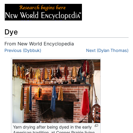
Dye
From New World Encyclopedia
Jump to:
Previous (Dybbuk)
navigation
,
search
Next (Dylan Thomas)
Yarn drying after being dyed in the early
American tradition, at Conner Prairie living