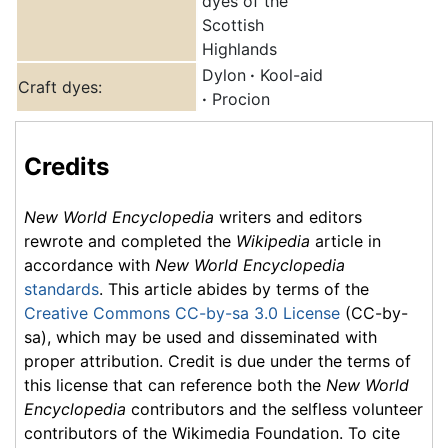
dyes of the
Scottish
Highlands
Dylon
·
Kool-aid
Craft dyes:
·
Procion
Credits
New World Encyclopedia
writers and editors
rewrote and completed the
Wikipedia
article in
accordance with
New World Encyclopedia
standards
. This article abides by terms of the
Creative Commons CC-by-sa 3.0 License
(CC-by-
sa), which may be used and disseminated with
proper attribution. Credit is due under the terms of
this license that can reference both the
New World
Encyclopedia
contributors and the selfless volunteer
contributors of the Wikimedia Foundation. To cite