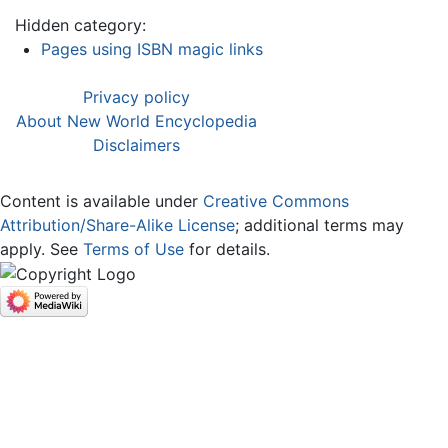
Hidden category:
Pages using ISBN magic links
Privacy policy
About New World Encyclopedia
Disclaimers
Content is available under
Creative Commons
Attribution/Share-Alike License
; additional terms may
apply. See
Terms of Use
for details.