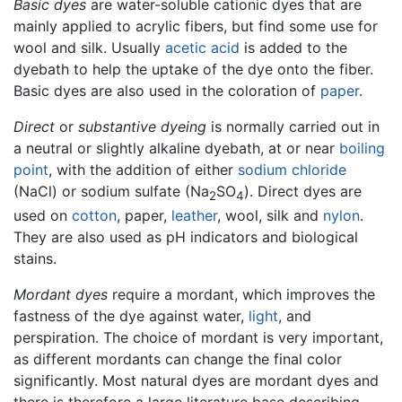
Basic dyes
are water-soluble cationic dyes that are
mainly applied to acrylic fibers, but find some use for
wool and silk. Usually
acetic acid
is added to the
dyebath to help the uptake of the dye onto the fiber.
Basic dyes are also used in the coloration of
paper
.
Direct
or
substantive dyeing
is normally carried out in
a neutral or slightly alkaline dyebath, at or near
boiling
point
, with the addition of either
sodium chloride
(NaCl) or sodium sulfate (Na
SO
). Direct dyes are
2
4
used on
cotton
, paper,
leather
, wool, silk and
nylon
.
They are also used as pH indicators and biological
stains.
Mordant dyes
require a mordant, which improves the
fastness of the dye against water,
light
, and
perspiration. The choice of mordant is very important,
as different mordants can change the final color
significantly. Most natural dyes are mordant dyes and
there is therefore a large literature base describing