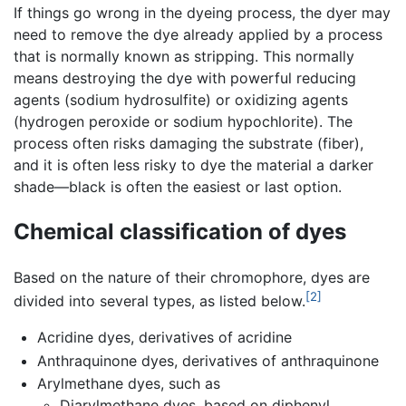
If things go wrong in the dyeing process, the dyer may
need to remove the dye already applied by a process
that is normally known as stripping. This normally
means destroying the dye with powerful reducing
agents (sodium hydrosulfite) or oxidizing agents
(hydrogen peroxide or sodium hypochlorite). The
process often risks damaging the substrate (fiber),
and it is often less risky to dye the material a darker
shade—black is often the easiest or last option.
Chemical classification of dyes
Based on the nature of their chromophore, dyes are
[2]
divided into several types, as listed below.
Acridine dyes, derivatives of acridine
Anthraquinone dyes, derivatives of anthraquinone
Arylmethane dyes, such as
Diarylmethane dyes, based on diphenyl