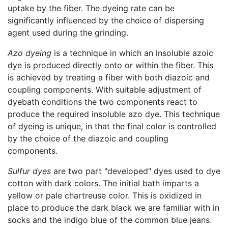
uptake by the fiber. The dyeing rate can be
significantly influenced by the choice of dispersing
agent used during the grinding.
Azo dyeing
is a technique in which an insoluble azoic
dye is produced directly onto or within the fiber. This
is achieved by treating a fiber with both diazoic and
coupling components. With suitable adjustment of
dyebath conditions the two components react to
produce the required insoluble azo dye. This technique
of dyeing is unique, in that the final color is controlled
by the choice of the diazoic and coupling
components.
Sulfur dyes
are two part "developed" dyes used to dye
cotton with dark colors. The initial bath imparts a
yellow or pale chartreuse color. This is oxidized in
place to produce the dark black we are familiar with in
socks and the indigo blue of the common blue jeans.