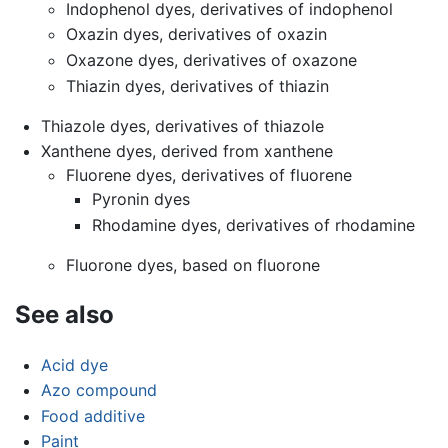
Indophenol dyes, derivatives of indophenol
Oxazin dyes, derivatives of oxazin
Oxazone dyes, derivatives of oxazone
Thiazin dyes, derivatives of thiazin
Thiazole dyes, derivatives of thiazole
Xanthene dyes, derived from xanthene
Fluorene dyes, derivatives of fluorene
Pyronin dyes
Rhodamine dyes, derivatives of rhodamine
Fluorone dyes, based on fluorone
See also
Acid dye
Azo compound
Food additive
Paint