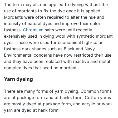
The term may also be applied to dyeing without the
use of mordants to fix the dye once it is applied.
Mordants were often required to alter the hue and
intensity of natural dyes and improve their color
fastness.
Chromium
salts were until recently
extensively used in dying wool with synthetic mordant
dyes. These were used for economical high-color
fastness dark shades such as Black and Navy.
Environmental concerns have now restricted their use
and they have been replaced with reactive and metal
complex dyes that need no mordant.
Yarn dyeing
There are many forms of yarn dyeing. Common forms
are at package form and at hanks form. Cotton yarns
are mostly dyed at package form, and acrylic or wool
yarn are dyed at hank form.