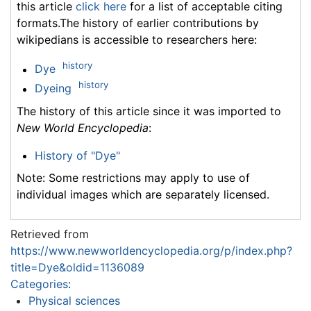
this article
click here
for a list of acceptable citing
formats.The history of earlier contributions by
wikipedians is accessible to researchers here:
history
Dye
history
Dyeing
The history of this article since it was imported to
New World Encyclopedia
:
History of "Dye"
Note: Some restrictions may apply to use of
individual images which are separately licensed.
Retrieved from
https://www.newworldencyclopedia.org/p/index.php?
title=Dye&oldid=1136089
Categories
:
Physical sciences