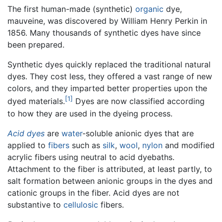
The first human-made (synthetic)
organic
dye,
mauveine, was discovered by William Henry Perkin in
1856. Many thousands of synthetic dyes have since
been prepared.
Synthetic dyes quickly replaced the traditional natural
dyes. They cost less, they offered a vast range of new
colors, and they imparted better properties upon the
[1]
dyed materials.
Dyes are now classified according
to how they are used in the dyeing process.
Acid dyes
are
water
-soluble anionic dyes that are
applied to
fibers
such as
silk
,
wool
,
nylon
and modified
acrylic fibers using neutral to acid dyebaths.
Attachment to the fiber is attributed, at least partly, to
salt formation between anionic groups in the dyes and
cationic groups in the fiber. Acid dyes are not
substantive to
cellulosic
fibers.