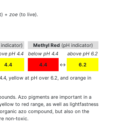
t) +
zoe
(to live).
indicator)
Methyl Red
(pH indicator)
ove pH 4.4
below pH 4.4
above pH 6.2
4.4
4.4
↔
6.2
4.4, yellow at pH over 6.2, and orange in
pounds. Azo pigments are important in a
 yellow to red range, as well as lightfastness
he organic azo compound, but also on the
e non-toxic.