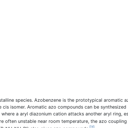
talline species. Azobenzene is the prototypical aromatic a
he cis isomer. Aromatic azo compounds can be synthesized 
on where a aryl diazonium cation attacks another aryl ring, e
re often unstable near room temperature, the azo coupling 
[2]