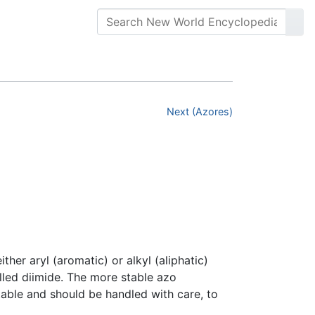
Next (Azores)
her aryl (aromatic) or alkyl (aliphatic)
led diimide. The more stable azo
able and should be handled with care, to