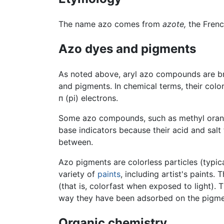
The name azo comes from
azote,
the Fren
Azo dyes and pigments
As noted above, aryl azo compounds are bri
and pigments. In chemical terms, their color
п (pi) electrons.
Some azo compounds, such as methyl orang
base indicators because their acid and salt
between.
Azo pigments are colorless particles (typic
variety of
paints
, including artist's paints.
(that is, colorfast when exposed to light).
way they have been adsorbed on the pigmen
Organic chemistry