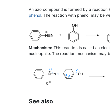
An azo compound is formed by a reaction
phenol
. The reaction with phenol may be wr
Mechanism:
This reaction is called an elec
nucleophile. The reaction mechanism may be
See also