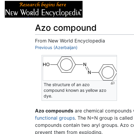
Articles
About
Azo compound
From New World Encyclopedia
Jump to:
Previous (Azerbaijan)
navigation
,
search
The structure of an azo
compound known as yellow azo
dye.
Azo compounds
are chemical compounds w
functional groups
. The N=N group is called
compounds contain two aryl groups. Azo com
prevent them from exploding.