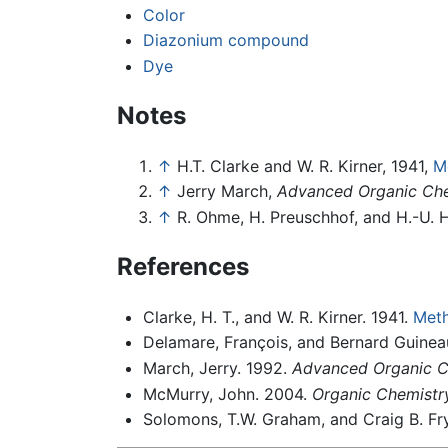
Color
Diazonium compound
Dye
Notes
↑
H.T. Clarke and W. R. Kirner, 1941,
M
↑
Jerry March,
Advanced Organic Che
↑
R. Ohme, H. Preuschhof, and H.-U. 
References
Clarke, H. T., and W. R. Kirner. 1941.
Meth
Delamare, François, and Bernard Guine
March, Jerry. 1992.
Advanced Organic Ch
McMurry, John. 2004.
Organic Chemistry
Solomons, T.W. Graham, and Craig B. Fr