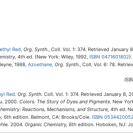
ethyl Red,
Org. Synth.
, Coll. Vol. 1: 374. Retrieved January 
mistry,
4th ed. (New York: Wiley, 1992,
ISBN 0471601802
).
Heyne, 1988,
Azoethane,
Org. Synth.
, Coll. Vol. 6: 78. Retr
ISB
yl Red
.
Org. Synth.
Coll. Vol. 1: 374. Retrieved January 8, 2
au. 2000.
Colors: The Story of Dyes and Pigments
. New Yor
emistry: Reactions, Mechanisms, and Structure,
4th ed. Ne
,
6th edition. Belmont, CA: Brooks/Cole.
ISBN 053442005
yhle. 2004.
Organic Chemistry,
8th edition. Hoboken, NJ: J