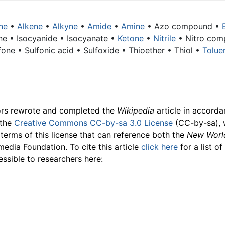
ne
•
Alkene
•
Alkyne
•
Amide
•
Amine
•
Azo compound
•
ne • Isocyanide • Isocyanate •
Ketone
•
Nitrile
• Nitro com
one • Sulfonic acid • Sulfoxide • Thioether • Thiol •
Tolue
ors rewrote and completed the
Wikipedia
article in accord
 the
Creative Commons CC-by-sa 3.0 License
(CC-by-sa), 
 terms of this license that can reference both the
New Worl
media Foundation. To cite this article
click here
for a list o
essible to researchers here: