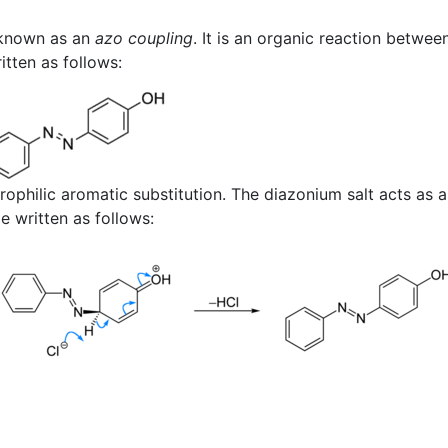
 known as an
azo coupling
. It is an organic reaction betwee
itten as follows:
trophilic aromatic substitution. The diazonium salt acts as a
 written as follows: