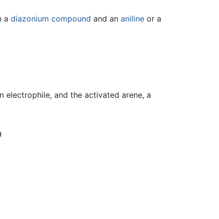
n a
diazonium compound
and an
aniline
or a
n electrophile, and the activated arene, a