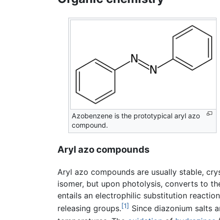
Azobenzene is the prototypical aryl azo
compound.
Aryl azo compounds
Aryl azo compounds are usually stable, crys
isomer, but upon photolysis, converts to t
entails an electrophilic substitution reacti
[1]
releasing groups.
Since diazonium salts a