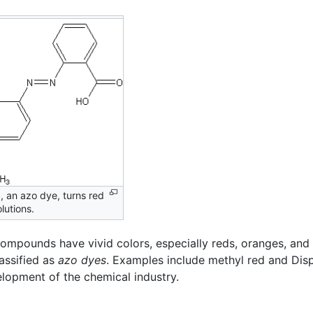
, an azo dye, turns red
olutions.
compounds have vivid colors, especially reds, oranges, and
assified as
azo dyes
. Examples include methyl red and Disp
lopment of the chemical industry.