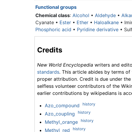
Functional groups
Chemical class
:
Alcohol
•
Aldehyde
•
Alka
Cyanate •
Ester
•
Ether
•
Haloalkane
• Imi
Phosphoric acid
•
Pyridine derivative
• Sulf
Credits
New World Encyclopedia
writers and edit
standards
. This article abides by terms of
proper attribution. Credit is due under the
selfless volunteer contributors of the Wiki
earlier contributions by wikipedians is acc
history
Azo_compound
history
Azo_coupling
history
Methyl_orange
history
Methyl_red