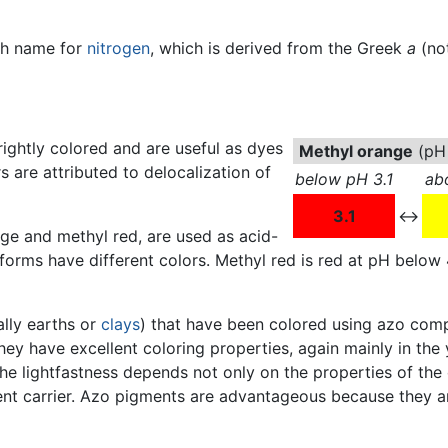
ch name for
nitrogen
, which is derived from the Greek
a
(no
ghtly colored and are useful as dyes
Methyl orange
(pH 
s are attributed to delocalization of
below pH 3.1
ab
3.1
↔
e and methyl red, are used as acid-
 forms have different colors. Methyl red is red at pH below 
ally earths or
clays
) that have been colored using azo com
 They have excellent coloring properties, again mainly in the
 The lightfastness depends not only on the properties of t
t carrier. Azo pigments are advantageous because they ar