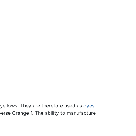
 yellows. They are therefore used as
dyes
erse Orange 1. The ability to manufacture