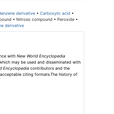
Benzene derivative
•
Carboxylic acid
•
pound • Nitroso compound • Peroxide •
ne derivative
ance with
New World Encyclopedia
which may be used and disseminated with
d Encyclopedia
contributors and the
f acceptable citing formats.The history of