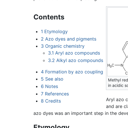
Contents
1
Etymology
2
Azo dyes and pigments
3
Organic chemistry
3.1
Aryl azo compounds
3.2
Alkyl azo compounds
4
Formation by azo coupling
5
See also
Methyl red
in acidic s
6
Notes
7
References
Aryl azo 
8
Credits
and are cl
azo dyes was an important step in the deve
Etymology