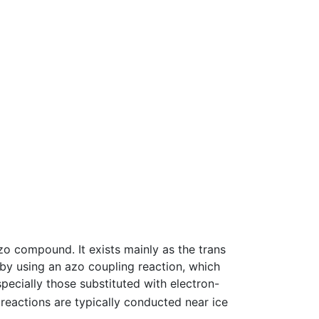
zo compound. It exists mainly as the trans
by using an azo coupling reaction, which
specially those substituted with electron-
reactions are typically conducted near ice