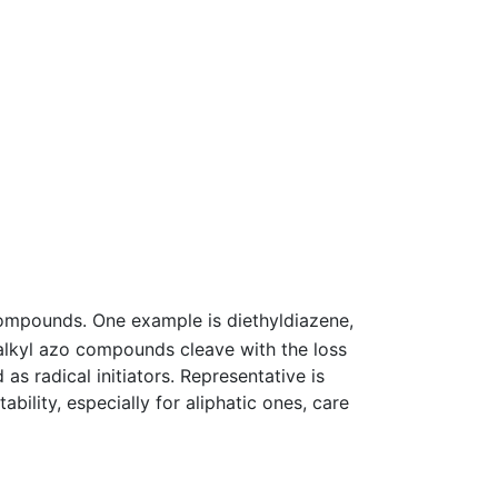
compounds. One example is diethyldiazene,
 alkyl azo compounds cleave with the loss
as radical initiators. Representative is
ability, especially for aliphatic ones, care