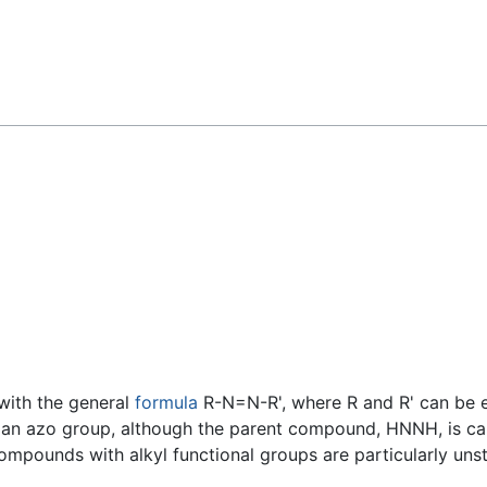
Feedback
ith the general
formula
R-N=N-R', where R and R' can be eit
 an azo group, although the parent compound, HNNH, is cal
pounds with alkyl functional groups are particularly unst