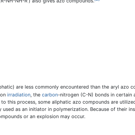
R-NH-NH-R') also gives azo compounds.
iphatic) are less commonly encountered than the aryl azo 
pon
irradiation
, the
carbon
-nitrogen (C-N) bonds in certain
 to this process, some aliphatic azo compounds are utilized 
 used as an initiator in polymerization. Because of their inst
compounds or an explosion may occur.