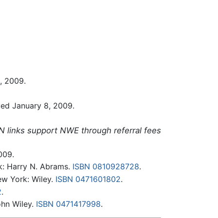
8, 2009.
ieved January 8, 2009.
N links support NWE through referral fees
009.
k: Harry N. Abrams.
ISBN 0810928728
.
w York: Wiley.
ISBN 0471601802
.
2
.
ohn Wiley.
ISBN 0471417998
.