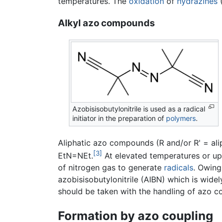
temperatures. The
oxidation
of
hydrazines
(
Alkyl azo compounds
Azobisisobutylonitrile is used as a radical
initiator in the preparation of
polymers
.
Aliphatic azo compounds (R and/or R' = al
[3]
EtN=NEt.
At elevated temperatures or u
of nitrogen gas to generate
radicals
. Owing
azobisisobutylonitrile (AIBN) which is widely
should be taken with the handling of azo 
Formation by azo coupling