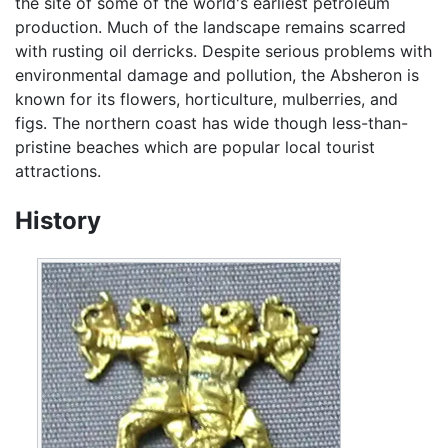
the site of some of the world's earliest petroleum
production. Much of the landscape remains scarred
with rusting oil derricks. Despite serious problems with
environmental damage and pollution, the Absheron is
known for its flowers, horticulture, mulberries, and
figs. The northern coast has wide though less-than-
pristine beaches which are popular local tourist
attractions.
History