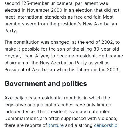
second 125-member unicameral parliament was
elected in November 2000 in an election that did not
meet international standards as free and fair. Most
members were from the president's New Azerbaijan
Party.
The constitution was changed, at the end of 2002, to
make it possible for the son of the ailing 80-year-old
Heydar, İlham Aliyev, to become president. He became
chairman of the New Azerbaijan Party as well as
President of Azerbaijan when his father died in 2003.
Government and politics
Azerbaijan is a presidential republic, in which the
legislative and judicial branches have only limited
independence. The president is an absolute ruler.
Demonstrations are often suppressed with violence;
there are reports of
torture
and a strong
censorship