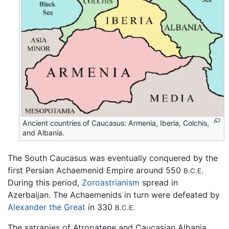
Ancient countries of Caucasus: Armenia, Iberia, Colchis,
and Albania.
The South Caucasus was eventually conquered by the
first Persian Achaemenid Empire around 550
B.C.E.
During this period,
Zoroastrianism
spread in
Azerbaijan. The Achaemenids in turn were defeated by
Alexander the Great
in 330
B.C.E.
The satrapies of Atropatene and Caucasian Albania