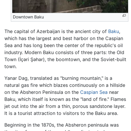
Downtown Baku
The capital of Azerbaijan is the ancient city of
Baku
,
which has the largest and best harbor on the Caspian
Sea and has long been the center of the republic's oil
industry. Modern Baku consists of three parts: the Old
Town (İçəri Şəhər), the boomtown, and the Soviet-built
town.
Yanar Dag, translated as "burning mountain," is a
natural gas fire which blazes continuously on a hillside
on the Absheron Peninsula on the
Caspian Sea
near
Baku, which itself is known as the "land of fire." Flames
jet out into the air from a thin, porous sandstone layer.
It is a tourist attraction to visitors to the Baku area.
Beginning in the 1870s, the Absheron peninsula was