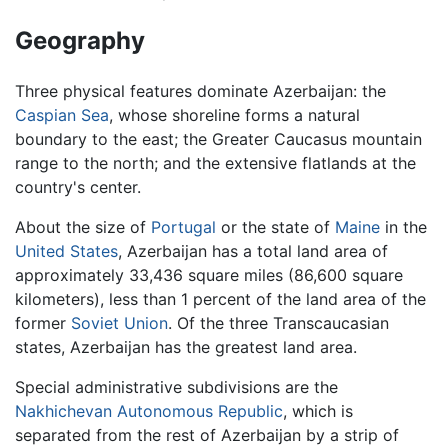
Geography
Three physical features dominate Azerbaijan: the
Caspian Sea
, whose shoreline forms a natural
boundary to the east; the Greater Caucasus mountain
range to the north; and the extensive flatlands at the
country's center.
About the size of
Portugal
or the state of
Maine
in the
United States
, Azerbaijan has a total land area of
approximately 33,436 square miles (86,600 square
kilometers), less than 1 percent of the land area of the
former
Soviet Union
. Of the three Transcaucasian
states, Azerbaijan has the greatest land area.
Special administrative subdivisions are the
Nakhichevan Autonomous Republic
, which is
separated from the rest of Azerbaijan by a strip of