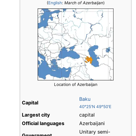
(
English
:
March of Azerbaijan
)
Location of Azerbaijan
Baku
Capital
40°25′N 49°50′E
Largest city
capital
Official languages
Azerbaijani
Unitary semi-
Government