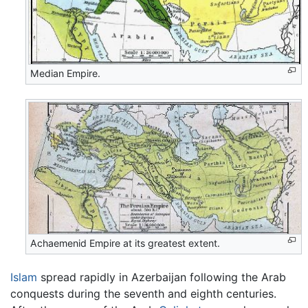
Median Empire.
Achaemenid Empire at its greatest extent.
Islam
spread rapidly in Azerbaijan following the Arab
conquests during the seventh and eighth centuries.