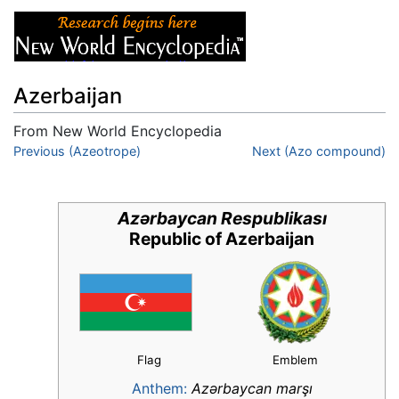
Azerbaijan
From New World Encyclopedia
Jump to:
Previous (Azeotrope)
navigation
,
search
Next (Azo compound)
Azərbaycan Respublikası
Republic of Azerbaijan
Flag
Emblem
Anthem:
Azərbaycan marşı