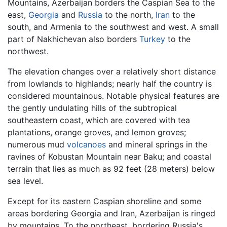
Mountains, Azerbaijan borders the Caspian Sea to the
east,
Georgia
and
Russia
to the north,
Iran
to the
south, and Armenia to the southwest and west. A small
part of Nakhichevan also borders
Turkey
to the
northwest.
The elevation changes over a relatively short distance
from lowlands to highlands; nearly half the country is
considered mountainous. Notable physical features are
the gently undulating hills of the subtropical
southeastern coast, which are covered with tea
plantations, orange groves, and lemon groves;
numerous mud
volcanoes
and mineral springs in the
ravines of Kobustan Mountain near Baku; and coastal
terrain that lies as much as 92 feet (28 meters) below
sea level.
Except for its eastern Caspian shoreline and some
areas bordering Georgia and Iran, Azerbaijan is ringed
by mountains. To the northeast, bordering Russia's