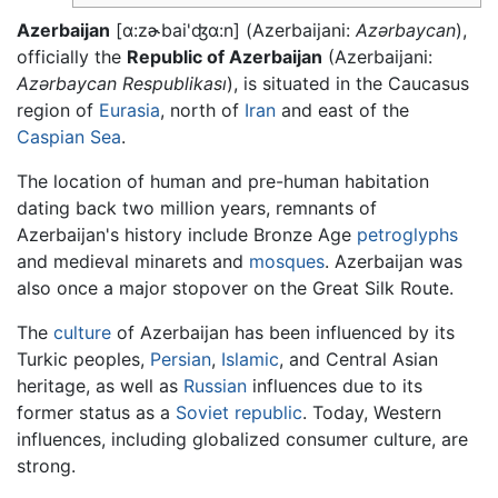
Azerbaijan
[ɑ:zɚbai'ʤɑ:n]
(Azerbaijani:
Azərbaycan
),
officially the
Republic of Azerbaijan
(Azerbaijani:
Azərbaycan Respublikası
), is situated in the Caucasus
region of
Eurasia
, north of
Iran
and east of the
Caspian Sea
.
The location of human and pre-human habitation
dating back two million years, remnants of
Azerbaijan's history include Bronze Age
petroglyphs
and medieval minarets and
mosques
. Azerbaijan was
also once a major stopover on the Great Silk Route.
The
culture
of Azerbaijan has been influenced by its
Turkic peoples,
Persian
,
Islamic
, and Central Asian
heritage, as well as
Russian
influences due to its
former status as a
Soviet republic
. Today, Western
influences, including globalized consumer culture, are
strong.