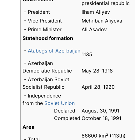
presidential republic
- President
Ilham Aliyev
- Vice President
Mehriban Aliyeva
- Prime Minister
Ali Asadov
Statehood formation
-
Atabegs of Azerbaijan
1135
- Azerbaijan
Democratic Republic
May 28, 1918
- Azerbaijan Soviet
Socialist Republic
April 28, 1920
- Independence
from the
Soviet Union
Declared
August 30, 1991
Completed
October 18, 1991
Area
86600 km² (113th)
- Total