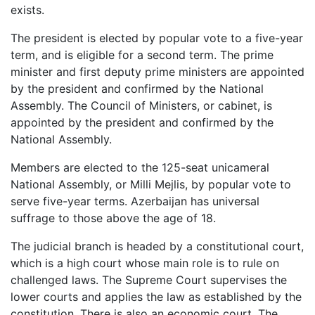
exists.
The president is elected by popular vote to a five-year
term, and is eligible for a second term. The prime
minister and first deputy prime ministers are appointed
by the president and confirmed by the National
Assembly. The Council of Ministers, or cabinet, is
appointed by the president and confirmed by the
National Assembly.
Members are elected to the 125-seat unicameral
National Assembly, or Milli Mejlis, by popular vote to
serve five-year terms. Azerbaijan has universal
suffrage to those above the age of 18.
The judicial branch is headed by a constitutional court,
which is a high court whose main role is to rule on
challenged laws. The Supreme Court supervises the
lower courts and applies the law as established by the
constitution. There is also an economic court. The