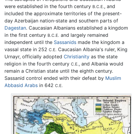
were established in the fourth century
, and
B.C.E.
included the approximate territories of the present-
day Azerbaijan nation-state and southern parts of
Dagestan
. Caucasian Albanians established a kingdom
in the first century
and largely remained
B.C.E.
independent until the
Sassanids
made the kingdom a
vassal state in 252
Caucasian Albania's ruler, King
C.E.
Urnayr, officially adopted
Christianity
as the state
religion in the fourth century
, and Albania would
C.E.
remain a Christian state until the eighth century.
Sassanid control ended with their defeat by
Muslim
Abbasid
Arabs
in 642
C.E.