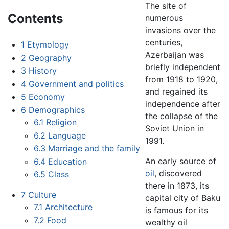
The site of
Contents
numerous
invasions over the
centuries,
1
Etymology
Azerbaijan was
2
Geography
briefly independent
3
History
from 1918 to 1920,
4
Government and politics
and regained its
5
Economy
independence after
6
Demographics
the collapse of the
6.1
Religion
Soviet Union in
6.2
Language
1991.
6.3
Marriage and the family
An early source of
6.4
Education
oil
, discovered
6.5
Class
there in 1873, its
7
Culture
capital city of Baku
7.1
Architecture
is famous for its
7.2
Food
wealthy oil