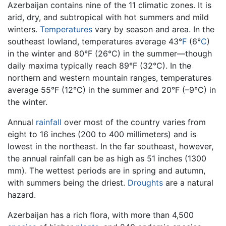
Azerbaijan contains nine of the 11 climatic zones. It is
arid, dry, and subtropical with hot summers and mild
winters.
Temperatures
vary by season and area. In the
southeast lowland, temperatures average 43°
F
(6°
C
)
in the winter and 80°F (26°C) in the summer—though
daily maxima typically reach 89°F (32°C). In the
northern and western mountain ranges, temperatures
average 55°F (12°C) in the summer and 20°F (–9°C) in
the winter.
Annual
rainfall
over most of the country varies from
eight to 16 inches (200 to 400 millimeters) and is
lowest in the northeast. In the far southeast, however,
the annual rainfall can be as high as 51 inches (1300
mm). The wettest periods are in spring and autumn,
with summers being the driest.
Droughts
are a natural
hazard.
Azerbaijan has a rich flora, with more than 4,500