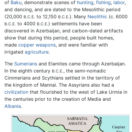
of
Baku
, demonstrate scenes of
hunting
,
fishing
,
labor
,
and dancing, and are dated to the Mesolithic period
(20,000
to 12,150
). Many
Neolithic
(c. 6000
B.C.E.
B.C.E.
to 4000
) settlements have been
B.C.E.
B.C.E.
discovered in Azerbaijan, and carbon-dated artifacts
show that during this period, people built homes,
made
copper
weapons
, and were familiar with
irrigated
agriculture
.
The
Sumerians
and Elamites came through Azerbaijan.
In the eighth century
, the semi-nomadic
B.C.E.
Cimmerians and Scythians settled in the territory of
the kingdom of Mannai. The Assyrians also had a
civilization
that flourished to the west of Lake Urmia in
the centuries prior to the creation of Media and
Albania
.