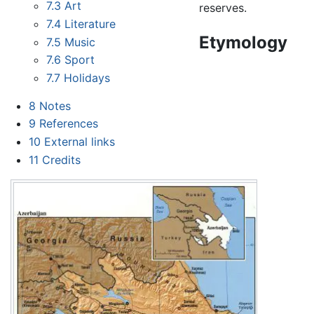
7.3
Art
reserves.
7.4
Literature
Etymology
7.5
Music
7.6
Sport
7.7
Holidays
8
Notes
9
References
10
External links
11
Credits