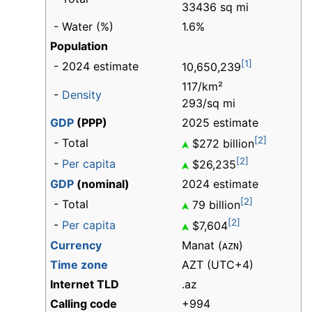
33436 sq mi
- Water (%)
1.6%
Population
[1]
- 2024 estimate
10,650,239
117/km²
-
Density
293/sq mi
GDP
(PPP)
2025 estimate
[2]
- Total
$272 billion
[2]
-
Per capita
$26,235
GDP
(nominal)
2024 estimate
[2]
- Total
79 billion
[2]
-
Per capita
$7,604
Currency
Manat (
)
AZN
Time zone
AZT (UTC+4)
Internet TLD
.az
Calling code
+994