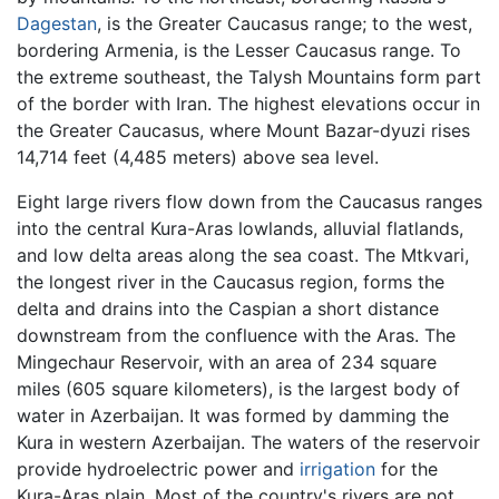
Dagestan
, is the Greater Caucasus range; to the west,
bordering Armenia, is the Lesser Caucasus range. To
the extreme southeast, the Talysh Mountains form part
of the border with Iran. The highest elevations occur in
the Greater Caucasus, where Mount Bazar-dyuzi rises
14,714 feet (4,485 meters) above sea level.
Eight large rivers flow down from the Caucasus ranges
into the central Kura-Aras lowlands, alluvial flatlands,
and low delta areas along the sea coast. The Mtkvari,
the longest river in the Caucasus region, forms the
delta and drains into the Caspian a short distance
downstream from the confluence with the Aras. The
Mingechaur Reservoir, with an area of 234 square
miles (605 square kilometers), is the largest body of
water in Azerbaijan. It was formed by damming the
Kura in western Azerbaijan. The waters of the reservoir
provide hydroelectric power and
irrigation
for the
Kura-Aras plain. Most of the country's rivers are not