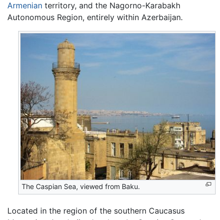
Armenian
territory, and the Nagorno-Karabakh
Autonomous Region, entirely within Azerbaijan.
The Caspian Sea, viewed from Baku.
Located in the region of the southern Caucasus