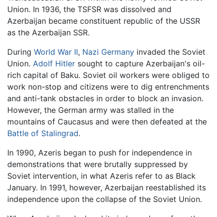
Union. In 1936, the TSFSR was dissolved and
Azerbaijan became constituent republic of the USSR
as the Azerbaijan SSR.
During
World War II
,
Nazi Germany
invaded the Soviet
Union.
Adolf Hitler
sought to capture Azerbaijan's oil-
rich capital of Baku. Soviet oil workers were obliged to
work non-stop and citizens were to dig entrenchments
and anti-tank obstacles in order to block an invasion.
However, the German army was stalled in the
mountains of Caucasus and were then defeated at the
Battle of Stalingrad
.
In 1990, Azeris began to push for independence in
demonstrations that were brutally suppressed by
Soviet intervention, in what Azeris refer to as Black
January. In 1991, however, Azerbaijan reestablished its
independence upon the collapse of the Soviet Union.