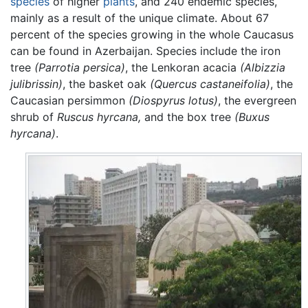
species
of higher
plants
, and 240 endemic species,
mainly as a result of the unique climate. About 67
percent of the species growing in the whole Caucasus
can be found in Azerbaijan. Species include the iron
tree
(Parrotia persica)
, the Lenkoran acacia
(Albizzia
julibrissin)
, the basket oak
(Quercus castaneifolia)
, the
Caucasian persimmon
(Diospyrus lotus)
, the evergreen
shrub of
Ruscus hyrcana,
and the box tree
(Buxus
hyrcana)
.