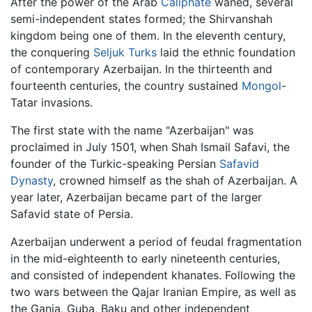
After the power of the Arab
Caliphate
waned, several
semi-independent states formed; the Shirvanshah
kingdom being one of them. In the eleventh century,
the conquering
Seljuk Turks
laid the ethnic foundation
of contemporary Azerbaijan. In the thirteenth and
fourteenth centuries, the country sustained
Mongol
-
Tatar invasions.
The first state with the name "Azerbaijan" was
proclaimed in July 1501, when Shah Ismail Safavi, the
founder of the Turkic-speaking Persian
Safavid
Dynasty
, crowned himself as the shah of Azerbaijan. A
year later, Azerbaijan became part of the larger
Safavid state of Persia.
Azerbaijan underwent a period of feudal fragmentation
in the mid-eighteenth to early nineteenth centuries,
and consisted of independent khanates. Following the
two wars between the Qajar Iranian Empire, as well as
the Ganja, Guba, Baku and other independent