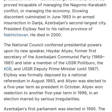
proved incapable of managing the Nagorno-Karabakh
conflict, or managing the economy. Growing
discontent culminated in June 1993 in an armed
insurrection in Ganja, Azerbaijan's second-largest city.
President Elçibəy fled to his native province of
Nakhichevan
. He died in 2000.
The National Council conferred presidential powers
upon its new speaker, Heydar Aliyev, former first
secretary of the Azerbaijani Communist Party (1969–
1981) and later a member of the USSR Politburo, the
KGB
, and USSR Deputy Prime Minister (until 1987).
Elçibəy was formally deposed by a national
referendum in August 1993, and Aliyev was elected to
a five-year term as president in October. Aliyev won
reelection to another five-year term in 1998, in an
election marred by serious irregularities.
Azerbaijan's first parliament was elected in 1995. The