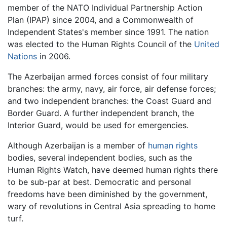
member of the NATO Individual Partnership Action
Plan (IPAP) since 2004, and a Commonwealth of
Independent States's member since 1991. The nation
was elected to the Human Rights Council of the
United
Nations
in 2006.
The Azerbaijan armed forces consist of four military
branches: the army, navy, air force, air defense forces;
and two independent branches: the Coast Guard and
Border Guard. A further independent branch, the
Interior Guard, would be used for emergencies.
Although Azerbaijan is a member of
human rights
bodies, several independent bodies, such as the
Human Rights Watch, have deemed human rights there
to be sub-par at best. Democratic and personal
freedoms have been diminished by the government,
wary of revolutions in Central Asia spreading to home
turf.