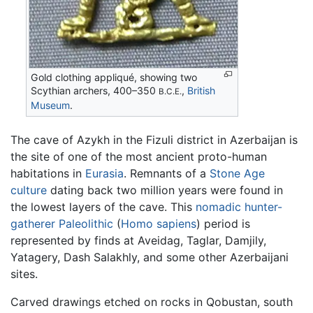
Gold clothing appliqué, showing two
Scythian archers, 400–350
,
British
B.C.E.
Museum
.
The cave of Azykh in the Fizuli district in Azerbaijan is
the site of one of the most ancient proto-human
habitations in
Eurasia
. Remnants of a
Stone Age
culture
dating back two million years were found in
the lowest layers of the cave. This
nomadic
hunter-
gatherer
Paleolithic
(
Homo sapiens
) period is
represented by finds at Aveidag, Taglar, Damjily,
Yatagery, Dash Salakhly, and some other Azerbaijani
sites.
Carved drawings etched on rocks in Qobustan, south