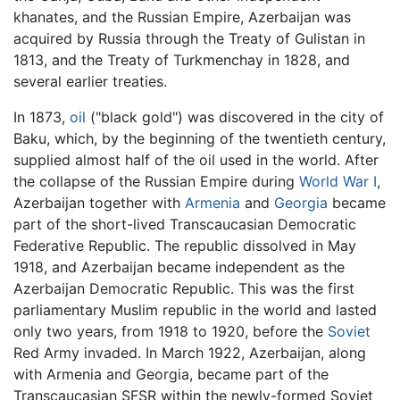
khanates, and the Russian Empire, Azerbaijan was
acquired by Russia through the Treaty of Gulistan in
1813, and the Treaty of Turkmenchay in 1828, and
several earlier treaties.
In 1873,
oil
("black gold") was discovered in the city of
Baku, which, by the beginning of the twentieth century,
supplied almost half of the oil used in the world. After
the collapse of the Russian Empire during
World War I
,
Azerbaijan together with
Armenia
and
Georgia
became
part of the short-lived Transcaucasian Democratic
Federative Republic. The republic dissolved in May
1918, and Azerbaijan became independent as the
Azerbaijan Democratic Republic. This was the first
parliamentary Muslim republic in the world and lasted
only two years, from 1918 to 1920, before the
Soviet
Red Army invaded. In March 1922, Azerbaijan, along
with Armenia and Georgia, became part of the
Transcaucasian SFSR within the newly-formed Soviet