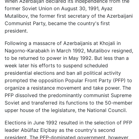
When Azerbaijan declared its independence from the
former Soviet Union on August 30, 1991, Ayaz
Mutalibov, the former first secretary of the Azerbaijani
Communist Party, became the country's first
president.
Following a massacre of Azerbaijanis at Khojali in
Nagorno-Karabakh in March 1992, Mutalibov resigned,
to be returned to power in May 1992. But less than a
week later his efforts to suspend scheduled
presidential elections and ban all political activity
prompted the opposition Popular Front Party (PFP) to
organize a resistance movement and take power. The
PFP dissolved the predominantly communist Supreme
Soviet and transferred its functions to the 50-member
upper house of the legislature, the National Council.
Elections in June 1992 resulted in the selection of PFP
leader Abülfaz Elçibay as the country's second
president. The PFP-dominated government, however,