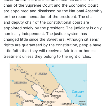
chair of the Supreme Court and the Economic Court
are appointed and dismissed by the National Assembly
on the recommendation of the president. The chair
and deputy chair of the constitutional court are
appointed solely by the president. The judiciary is only
nominally independent. The justice system has
changed little since the Soviet era. Although citizens'
rights are guaranteed by the constitution, people have
little faith that they will receive a fair trial or honest
treatment unless they belong to the right circles.