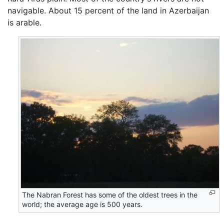
navigable. About 15 percent of the land in Azerbaijan
is arable.
The Nabran Forest has some of the oldest trees in the
world; the average age is 500 years.