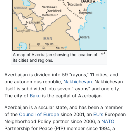
A map of Azerbaijan showing the location of
its cities and regions.
Azerbaijan is divided into 59 “rayons,” 11 cities, and
one autonomous republic,
Nakhichevan
. Nakhichevan
itself is subdivided into seven “rayons” and one city.
The city of
Baku
is the capital of Azerbaijan.
Azerbaijan is a secular state, and has been a member
of the
Council of Europe
since 2001, an
EU's
European
Neighborhood Policy partner since 2006, a
NATO
Partnership for Peace (PfP) member since 1994, a