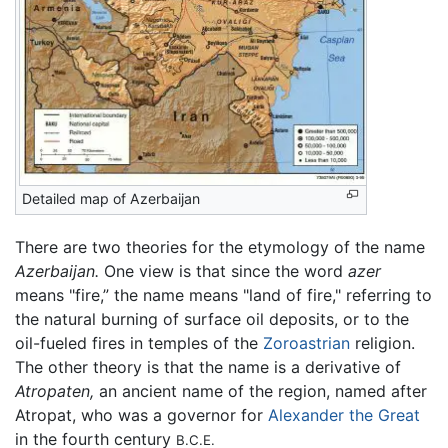
Detailed map of Azerbaijan
There are two theories for the etymology of the name
Azerbaijan.
One view is that since the word
azer
means "fire,” the name means "land of fire," referring to
the natural burning of surface oil deposits, or to the
oil-fueled fires in temples of the
Zoroastrian
religion.
The other theory is that the name is a derivative of
Atropaten,
an ancient name of the region, named after
Atropat, who was a governor for
Alexander the Great
in the fourth century
B.C.E.