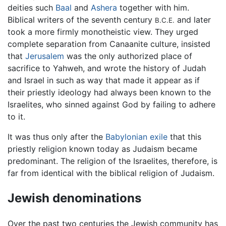
deities such
Baal
and
Ashera
together with him.
Biblical writers of the seventh century
and later
B.C.E.
took a more firmly monotheistic view. They urged
complete separation from Canaanite culture, insisted
that
Jerusalem
was the only authorized place of
sacrifice to Yahweh, and wrote the history of Judah
and Israel in such as way that made it appear as if
their priestly ideology had always been known to the
Israelites, who sinned against God by failing to adhere
to it.
It was thus only after the
Babylonian exile
that this
priestly religion known today as Judaism became
predominant. The religion of the Israelites, therefore, is
far from identical with the biblical religion of Judaism.
Jewish denominations
Over the past two centuries the Jewish community has