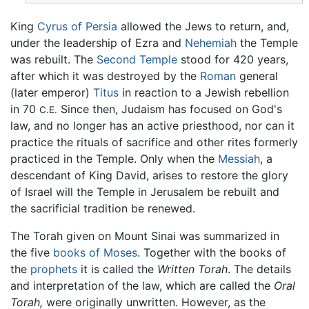
King
Cyrus of Persia
allowed the Jews to return, and,
under the leadership of Ezra and
Nehemiah
the Temple
was rebuilt. The
Second Temple
stood for 420 years,
after which it was destroyed by the
Roman
general
(later emperor)
Titus
in reaction to a Jewish rebellion
in 70
Since then, Judaism has focused on God's
C.E.
law, and no longer has an active priesthood, nor can it
practice the rituals of sacrifice and other rites formerly
practiced in the Temple. Only when the
Messiah
, a
descendant of King David, arises to restore the glory
of Israel will the Temple in Jerusalem be rebuilt and
the sacrificial tradition be renewed.
The Torah given on Mount Sinai was summarized in
the five
books of Moses
. Together with the books of
the
prophets
it is called the
Written Torah
. The details
and interpretation of the law, which are called the
Oral
Torah,
were originally unwritten. However, as the