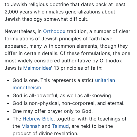
to Jewish religious doctrine that dates back at least
2,000 years which makes generalizations about
Jewish theology somewhat difficult.
Nevertheless, in
Orthodox
tradition, a number of clear
formulations of Jewish principles of faith have
appeared, many with common elements, though they
differ in certain details. Of these formulations, the one
most widely considered authoritative by Orthodox
Jews is
Maimonides
' 13 principles of faith:
God is one. This represents a strict
unitarian
monotheism
.
God is all-powerful, as well as all-knowing.
God is non-physical, non-corporeal, and eternal.
One may offer prayer only to God.
The
Hebrew Bible
, together with the teachings of
the
Mishnah
and
Talmud
, are held to be the
product of divine revelation.