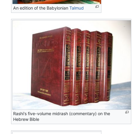
An edition of the Babylonian
Talmud
Rashi's five-volume midrash (commentary) on the
Hebrew Bible