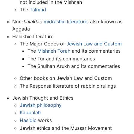
not included in the Mishnah
The
Talmud
Non-
halakhic
midrashic literature
, also known as
Aggada
Halakhic literature
The Major Codes of
Jewish Law and Custom
The
Mishneh Torah
and its commentaries
The Tur and its commentaries
The Shulhan Arukh and its commentaries
Other books on Jewish Law and Custom
The Responsa literature of rabbinic rulings
Jewish Thought and Ethics
Jewish philosophy
Kabbalah
Hasidic
works
Jewish ethics and the Mussar Movement