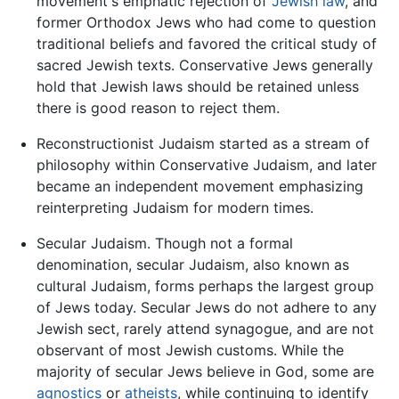
movement's emphatic rejection of
Jewish law
, and
former Orthodox Jews who had come to question
traditional beliefs and favored the critical study of
sacred Jewish texts. Conservative Jews generally
hold that Jewish laws should be retained unless
there is good reason to reject them.
Reconstructionist Judaism started as a stream of
philosophy within Conservative Judaism, and later
became an independent movement emphasizing
reinterpreting Judaism for modern times.
Secular Judaism. Though not a formal
denomination, secular Judaism, also known as
cultural Judaism, forms perhaps the largest group
of Jews today. Secular Jews do not adhere to any
Jewish sect, rarely attend synagogue, and are not
observant of most Jewish customs. While the
majority of secular Jews believe in God, some are
agnostics
or
atheists
, while continuing to identify