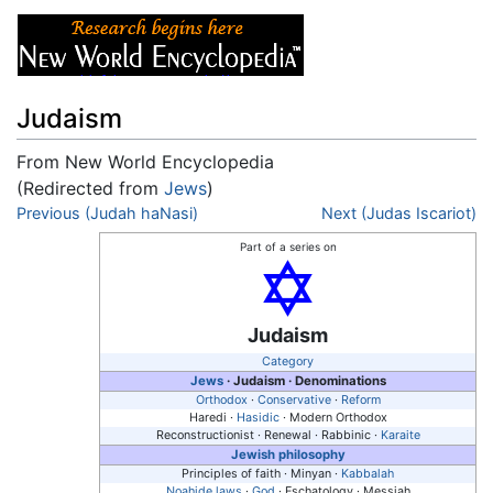
Judaism
From New World Encyclopedia
(Redirected from
Jews
)
Jump to:
Previous (Judah haNasi)
navigation
,
search
Next (Judas Iscariot)
Part of a series on
Judaism
Category
Jews
·
Judaism
· Denominations
Orthodox
·
Conservative
·
Reform
Haredi ·
Hasidic
· Modern Orthodox
Reconstructionist · Renewal · Rabbinic ·
Karaite
Jewish philosophy
Principles of faith · Minyan ·
Kabbalah
Noahide laws
·
God
· Eschatology · Messiah