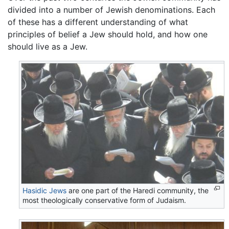
divided into a number of Jewish denominations. Each
of these has a different understanding of what
principles of belief a Jew should hold, and how one
should live as a Jew.
Hasidic Jews
are one part of the Haredi community, the
most theologically conservative form of Judaism.