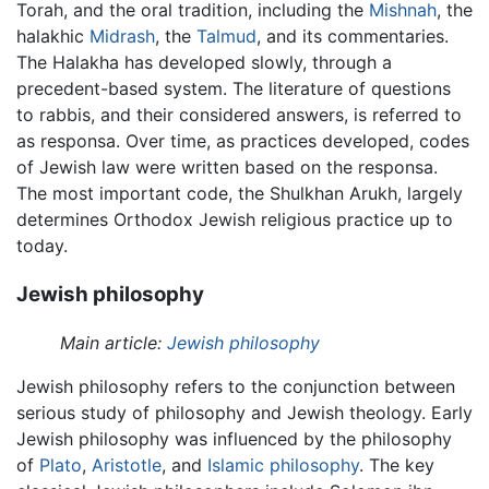
Torah, and the oral tradition, including the
Mishnah
, the
halakhic
Midrash
, the
Talmud
, and its commentaries.
The Halakha has developed slowly, through a
precedent-based system. The literature of questions
to rabbis, and their considered answers, is referred to
as responsa. Over time, as practices developed, codes
of Jewish law were written based on the responsa.
The most important code, the Shulkhan Arukh, largely
determines Orthodox Jewish religious practice up to
today.
Jewish philosophy
Main article:
Jewish philosophy
Jewish philosophy refers to the conjunction between
serious study of philosophy and Jewish theology. Early
Jewish philosophy was influenced by the philosophy
of
Plato
,
Aristotle
, and
Islamic philosophy
. The key