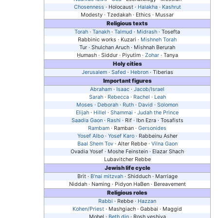
Chosenness
· Holocaust ·
Halakha
·
Kashrut
Modesty · Tzedakah · Ethics · Mussar
Religious texts
Torah
·
Tanakh
·
Talmud
·
Midrash
· Tosefta
Rabbinic works · Kuzari ·
Mishneh Torah
Tur · Shulchan Aruch · Mishnah Berurah
Ḥumash
· Siddur · Piyutim ·
Zohar
· Tanya
Holy cities
Jerusalem
·
Safed
·
Hebron
· Tiberias
Important figures
Abraham
·
Isaac
·
Jacob/Israel
Sarah
·
Rebecca
·
Rachel
·
Leah
Moses
·
Deborah
·
Ruth
·
David
·
Solomon
Elijah
·
Hillel
·
Shammai
·
Judah the Prince
Saadia Gaon
·
Rashi
· Rif · Ibn Ezra · Tosafists
Rambam
· Ramban ·
Gersonides
Yosef Albo
·
Yosef Karo
· Rabbeinu Asher
Baal Shem Tov
· Alter Rebbe ·
Vilna Gaon
Ovadia Yosef · Moshe Feinstein · Elazar Shach
Lubavitcher Rebbe
Jewish life cycle
Brit ·
B'nai mitzvah
· Shidduch · Marriage
Niddah · Naming · Pidyon HaBen · Bereavement
Religious roles
Rabbi
· Rebbe ·
Hazzan
Kohen/Priest
· Mashgiach · Gabbai · Maggid
Mohel ·
Beth din
· Rosh yeshiva