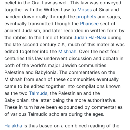
belief in the Oral Law as well. This law was conveyed
together with the Written Law to
Moses
at Sinai and
handed down orally through the
prophets
and sages,
eventually transmitted though the
Pharisee
sect of
ancient Judaism, and later recorded in written form by
the rabbis. In the time of Rabbi
Judah Ha-Nasi
during
the late second century
, much of this material was
C.E.
edited together into the
Mishnah
. Over the next four
centuries this law underwent discussion and debate in
both of the world's major Jewish communities
Palestine and Babylonia. The commentaries on the
Mishnah from each of these communities eventually
came to be edited together into compilations known
as the two
Talmuds
, the Palestinian and the
Babylonian, the latter being the more authoritative.
These in turn have been expounded by commentaries
of various Talmudic scholars during the ages.
Halakha
is thus based on a combined reading of the