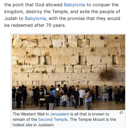
the point that God allowed
Babylonia
to conquer the
kingdom, destroy the Temple, and exile the people of
Judah to
Babylonia
, with the promise that they would
be redeemed after 70 years.
The Western Wall in
Jerusalem
is all that is known to
remain of the
Second Temple
. The Temple Mount is the
holiest site in Judaism.