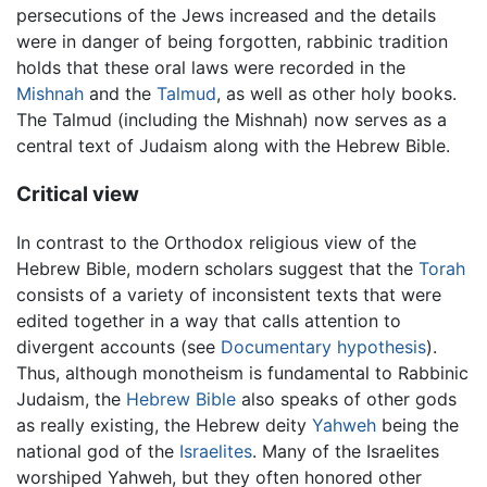
persecutions of the Jews increased and the details
were in danger of being forgotten, rabbinic tradition
holds that these oral laws were recorded in the
Mishnah
and the
Talmud
, as well as other holy books.
The Talmud (including the Mishnah) now serves as a
central text of Judaism along with the Hebrew Bible.
Critical view
In contrast to the Orthodox religious view of the
Hebrew Bible, modern scholars suggest that the
Torah
consists of a variety of inconsistent texts that were
edited together in a way that calls attention to
divergent accounts (see
Documentary hypothesis
).
Thus, although monotheism is fundamental to Rabbinic
Judaism, the
Hebrew Bible
also speaks of other gods
as really existing, the Hebrew deity
Yahweh
being the
national god of the
Israelites
. Many of the Israelites
worshiped Yahweh, but they often honored other