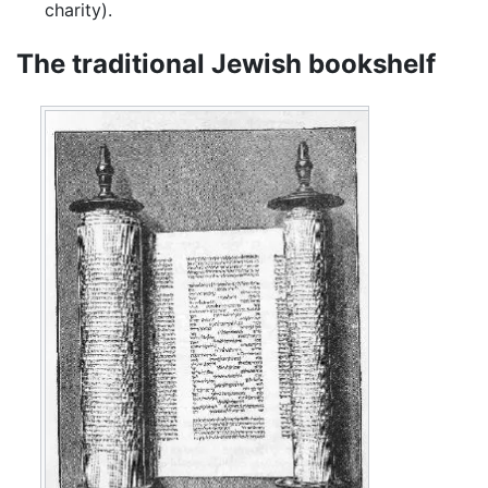
charity).
The traditional Jewish bookshelf