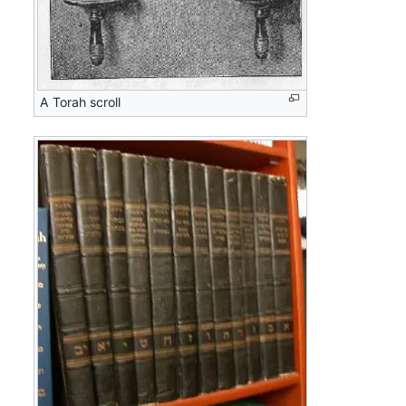
A Torah scroll