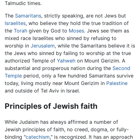
Talmudic times.
The
Samaritans
, strictly speaking, are not Jews but
Israelites
, who believe they hold the true tradition of
the
Torah
given by God to
Moses
. Jews see them as
mixed race Israelites who sinned by refusing to
worship in
Jerusalem
, while the Samaritans believe it is
the Jews who sinned by failing to worship at the true
authorized Temple of
Yahweh
on Mount Gerizim. A
substantial and prosperous nation during the
Second
Temple
period, only a few hundred Samaritans survive
today, living mostly near Mount Gerizim in
Palestine
and outside of Tel Aviv in Israel.
Principles of Jewish faith
While Judaism has always affirmed a number of
Jewish principles of faith, no creed, dogma, or fully-
binding "
catechism
," is recognized. It has an approach