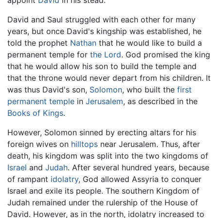
appoint
David
in his stead.
David and Saul struggled with each other for many
years, but once David's kingship was established, he
told the prophet
Nathan
that he would like to build a
permanent temple for
the Lord
. God promised the king
that he would allow his son to build the temple and
that the throne would never depart from his children. It
was thus David's son,
Solomon
, who built the
first
permanent temple
in
Jerusalem
, as described in the
Books of Kings
.
However, Solomon sinned by erecting altars for his
foreign wives on
hilltops
near Jerusalem. Thus, after
death, his kingdom was split into the two kingdoms of
Israel
and
Judah
. After several hundred years, because
of rampant
idolatry
, God allowed Assyria to conquer
Israel and exile its people. The southern Kingdom of
Judah remained under the rulership of the House of
David. However, as in the north, idolatry increased to