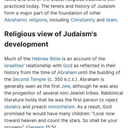
practiced today. The tenets and history of Judaism
form a major part of the foundation of other
Abrahamic religions
, including
Christianity
and
Islam
.
Religious view of Judaism's
development
Much of the
Hebrew Bible
is an account of the
Israelites
' relationship with
God
as reflected in their
history from the time of
Abraham
until the building of
the
Second Temple
(c. 350
). Abraham is
B.C.E.
generally seen as the first
Jew
, although he was also
the progenitor of several non-Jewish tribes. Rabbinical
literature holds that he was the first person to reject
idolatry
and preach
monotheism
. As a result, God
promised he would have many children: "Look now
toward heaven and count the stars. So shall be your
progeny" (
Genesis
15:5).