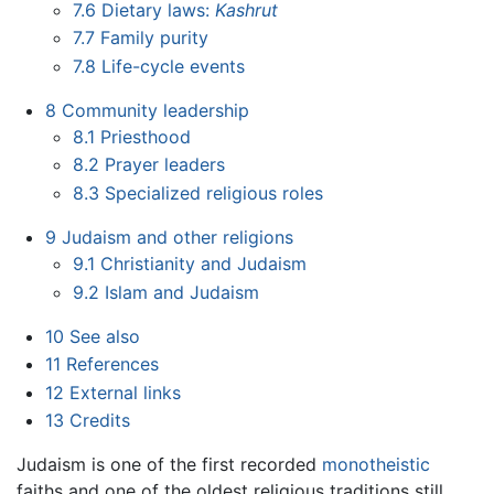
7.6
Dietary laws:
Kashrut
7.7
Family purity
7.8
Life-cycle events
8
Community leadership
8.1
Priesthood
8.2
Prayer leaders
8.3
Specialized religious roles
9
Judaism and other religions
9.1
Christianity and Judaism
9.2
Islam and Judaism
10
See also
11
References
12
External links
13
Credits
Judaism is one of the first recorded
monotheistic
faiths and one of the oldest religious traditions still