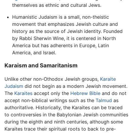
themselves as ethnic and cultural Jews.
Humanistic Judaism is a small, non-theistic
movement that emphasizes Jewish culture and
history as the source of Jewish identity. Founded
by Rabbi Sherwin Wine, it is centered in North
America but has adherents in Europe, Latin
America, and Israel.
Karaism and Samaritanism
Unlike other non-Othodox Jewish groups,
Karaite
Judaism
did not begin as a modern Jewish movement.
The
Karaites
accept only the
Hebrew Bible
and do not
accept non-biblical writings such as the
Talmud
as
authoritative. Historically, the Karaites can be traced
to controversies in the Babylonian Jewish communities
during the eighth and ninth centuries, although some
Karaites trace their spiritual roots to back to pre-