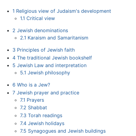
1
Religious view of Judaism's development
1.1
Critical view
2
Jewish denominations
2.1
Karaism and Samaritanism
3
Principles of Jewish faith
4
The traditional Jewish bookshelf
5
Jewish Law and interpretation
5.1
Jewish philosophy
6
Who is a Jew?
7
Jewish prayer and practice
7.1
Prayers
7.2
Shabbat
7.3
Torah readings
7.4
Jewish holidays
7.5
Synagogues and Jewish buildings