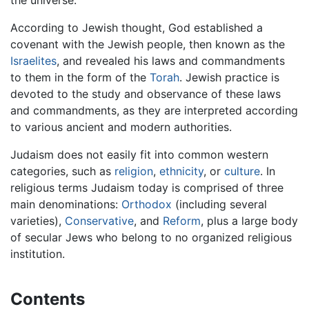
the universe.
According to Jewish thought, God established a
covenant with the Jewish people, then known as the
Israelites
, and revealed his laws and commandments
to them in the form of the
Torah
. Jewish practice is
devoted to the study and observance of these laws
and commandments, as they are interpreted according
to various ancient and modern authorities.
Judaism does not easily fit into common western
categories, such as
religion
,
ethnicity
, or
culture
. In
religious terms Judaism today is comprised of three
main denominations:
Orthodox
(including several
varieties),
Conservative
, and
Reform
, plus a large body
of secular Jews who belong to no organized religious
institution.
Contents