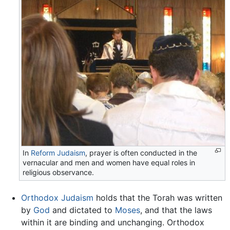
In
Reform Judaism
, prayer is often conducted in the
vernacular and men and women have equal roles in
religious observance.
Orthodox Judaism
holds that the Torah was written
by
God
and dictated to
Moses
, and that the laws
within it are binding and unchanging. Orthodox