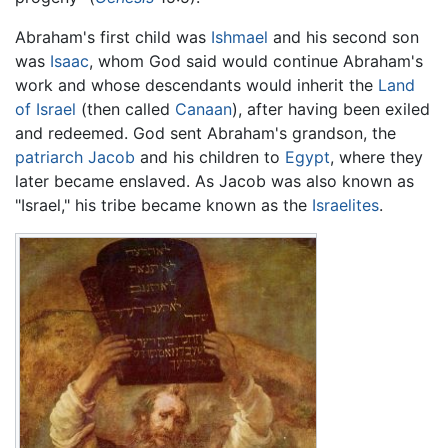
Abraham's first child was
Ishmael
and his second son
was
Isaac
, whom God said would continue Abraham's
work and whose descendants would inherit the
Land
of Israel
(then called
Canaan
), after having been exiled
and redeemed. God sent Abraham's grandson, the
patriarch
Jacob
and his children to
Egypt
, where they
later became enslaved. As Jacob was also known as
"Israel," his tribe became known as the
Israelites
.