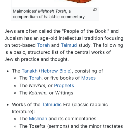
Maimonides'
Mishneh Torah
, a
compendium of halakhic commentary
Jews are often called the "People of the Book," and
Judaism has an age-old intellectual tradition focusing
on text-based
Torah
and
Talmud
study. The following
is a basic, structured list of the central works of
Jewish practice and thought.
The
Tanakh
(
Hebrew Bible
), consisting of
The
Torah
, or five books of
Moses
The
Nevi'im,
or
Prophets
The
Ketuvim,
or Writings
Works of the
Talmudic
Era (classic rabbinic
literature):
The
Mishnah
and its commentaries
The Tosefta (sermons) and the minor tractates