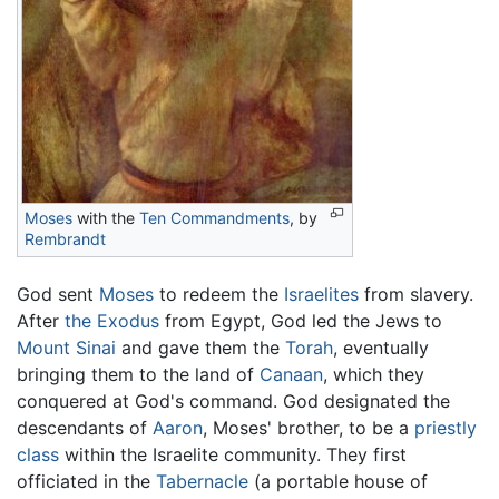
Moses
with the
Ten Commandments
, by
Rembrandt
God sent
Moses
to redeem the
Israelites
from slavery.
After
the Exodus
from Egypt, God led the Jews to
Mount Sinai
and gave them the
Torah
, eventually
bringing them to the land of
Canaan
, which they
conquered at God's command. God designated the
descendants of
Aaron
, Moses' brother, to be a
priestly
class
within the Israelite community. They first
officiated in the
Tabernacle
(a portable house of