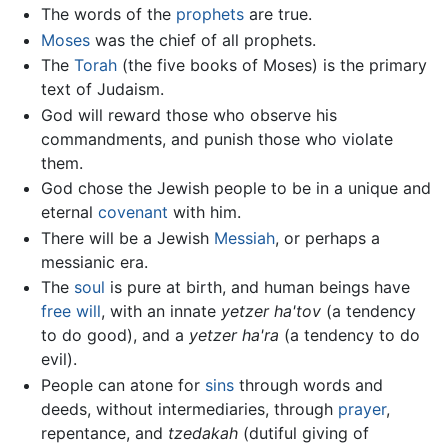
The words of the
prophets
are true.
Moses
was the chief of all prophets.
The
Torah
(the five books of Moses) is the primary
text of Judaism.
God will reward those who observe his
commandments, and punish those who violate
them.
God chose the Jewish people to be in a unique and
eternal
covenant
with him.
There will be a Jewish
Messiah
, or perhaps a
messianic era.
The
soul
is pure at birth, and human beings have
free will
, with an innate
yetzer ha'tov
(a tendency
to do good), and a
yetzer ha'ra
(a tendency to do
evil).
People can atone for
sins
through words and
deeds, without intermediaries, through
prayer
,
repentance, and
tzedakah
(dutiful giving of