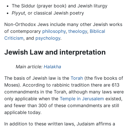
The Siddur (prayer book) and Jewish liturgy
Piyyut,
or classical Jewish poetry
Non-Orthodox Jews include many other Jewish works
of contemporary
philosophy
,
theology
,
Biblical
Criticism
, and
psychology
.
Jewish Law and interpretation
Main article:
Halakha
The basis of Jewish law is the
Torah
(the five books of
Moses). According to rabbinic tradition there are 613
commandments in the Torah, although many laws were
only applicable when the
Temple in Jerusalem
existed,
and fewer than 300 of these commandments are still
applicable today.
In addition to these written laws, Judaism affirms a