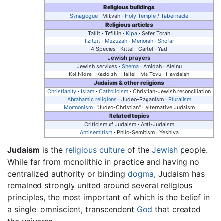
Religious buildings
Synagogue
· Mikvah ·
Holy Temple
/
Tabernacle
Religious articles
Tallit · Tefillin ·
Kipa
· Sefer Torah
Tzitzit
·
Mezuzah
·
Menorah
·
Shofar
4 Species · Kittel · Gartel · Yad
Jewish prayers
Jewish services ·
Shema
· Amidah · Aleinu
Kol Nidre · Kaddish · Hallel · Ma Tovu · Havdalah
Judaism & other religions
Christianity
·
Islam
·
Catholicism
· Christian-Jewish reconciliation
Abrahamic religions
· Judeo-Paganism ·
Pluralism
Mormonism
· "Judeo-Christian" · Alternative Judaism
Related topics
Criticism of Judaism · Anti-Judaism
Antisemitism
· Philo-Semitism · Yeshiva
Judaism
is the
religious
culture
of the
Jewish
people.
While far from monolithic in practice and having no
centralized authority or binding
dogma
, Judaism has
remained strongly united around several religious
principles, the most important of which is the belief in
a single, omniscient, transcendent
God
that created