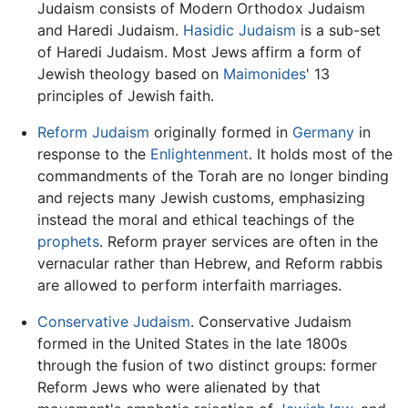
Judaism consists of Modern Orthodox Judaism
and Haredi Judaism.
Hasidic Judaism
is a sub-set
of Haredi Judaism. Most Jews affirm a form of
Jewish theology based on
Maimonides
' 13
principles of Jewish faith.
Reform Judaism
originally formed in
Germany
in
response to the
Enlightenment
. It holds most of the
commandments of the Torah are no longer binding
and rejects many Jewish customs, emphasizing
instead the moral and ethical teachings of the
prophets
. Reform prayer services are often in the
vernacular rather than Hebrew, and Reform rabbis
are allowed to perform interfaith marriages.
Conservative Judaism
. Conservative Judaism
formed in the United States in the late 1800s
through the fusion of two distinct groups: former
Reform Jews who were alienated by that