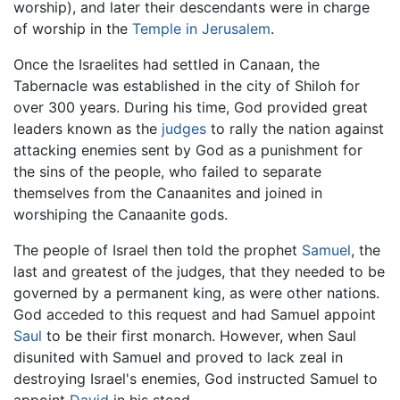
worship), and later their descendants were in charge
of worship in the
Temple in Jerusalem
.
Once the Israelites had settled in Canaan, the
Tabernacle was established in the city of Shiloh for
over 300 years. During his time, God provided great
leaders known as the
judges
to rally the nation against
attacking enemies sent by God as a punishment for
the sins of the people, who failed to separate
themselves from the Canaanites and joined in
worshiping the Canaanite gods.
The people of Israel then told the prophet
Samuel
, the
last and greatest of the judges, that they needed to be
governed by a permanent king, as were other nations.
God acceded to this request and had Samuel appoint
Saul
to be their first monarch. However, when Saul
disunited with Samuel and proved to lack zeal in
destroying Israel's enemies, God instructed Samuel to