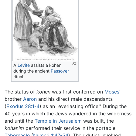
A
Levite
assists a kohen
during the ancient
Passover
ritual.
The status of
kohen
was first conferred on
Moses
'
brother
Aaron
and his direct male descendants
(
Exodus 28:1-4
) as an "everlasting office." During the
40 years in which the Jews wandered in the wilderness
and until the
Temple in Jerusalem
was built, the
kohanim
performed their service in the portable
Tabernacle
(
Numeri 1:47-54
). Their duties involved