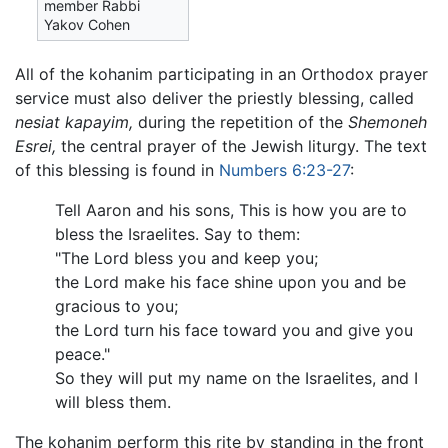
member Rabbi
Yakov Cohen
All of the kohanim participating in an Orthodox prayer
service must also deliver the priestly blessing, called
nesiat kapayim,
during the repetition of the
Shemoneh
Esrei,
the central prayer of the Jewish liturgy. The text
of this blessing is found in
Numbers 6:23-27
:
Tell Aaron and his sons, This is how you are to
bless the Israelites. Say to them:
"The Lord bless you and keep you;
the Lord make his face shine upon you and be
gracious to you;
the Lord turn his face toward you and give you
peace."
So they will put my name on the Israelites, and I
will bless them.
The kohanim perform this rite by standing in the front