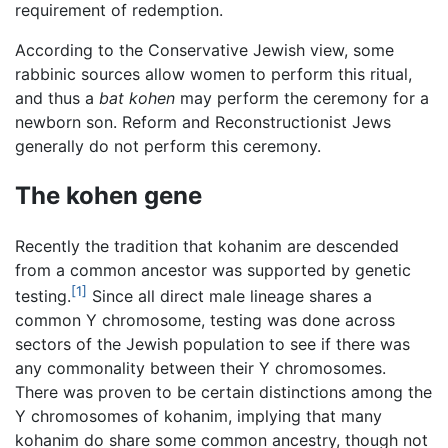
requirement of redemption.
According to the Conservative Jewish view, some
rabbinic sources allow women to perform this ritual,
and thus a
bat kohen
may perform the ceremony for a
newborn son. Reform and Reconstructionist Jews
generally do not perform this ceremony.
The kohen gene
Recently the tradition that kohanim are descended
from a common ancestor was supported by genetic
[1]
testing.
Since all direct male lineage shares a
common Y chromosome, testing was done across
sectors of the Jewish population to see if there was
any commonality between their Y chromosomes.
There was proven to be certain distinctions among the
Y chromosomes of kohanim, implying that many
kohanim do share some common ancestry, though not