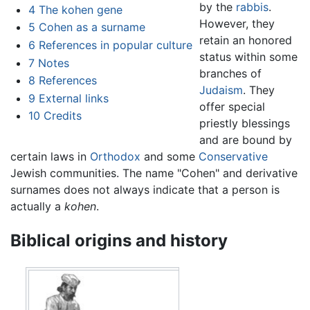
by the
rabbis
.
4
The kohen gene
However, they
5
Cohen as a surname
retain an honored
6
References in popular culture
status within some
7
Notes
branches of
8
References
Judaism
. They
9
External links
offer special
10
Credits
priestly blessings
and are bound by
certain laws in
Orthodox
and some
Conservative
Jewish communities. The name "Cohen" and derivative
surnames does not always indicate that a person is
actually a
kohen
.
Biblical origins and history