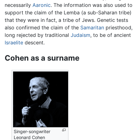
necessarily
Aaronic
. The information was also used to
support the claim of the Lemba (a sub-Saharan tribe)
that they were in fact, a tribe of Jews. Genetic tests
also confirmed the claim of the
Samaritan
priesthood,
long rejected by traditional
Judaism
, to be of ancient
Israelite
descent.
Cohen as a surname
Singer-songwriter
Leonard Cohen