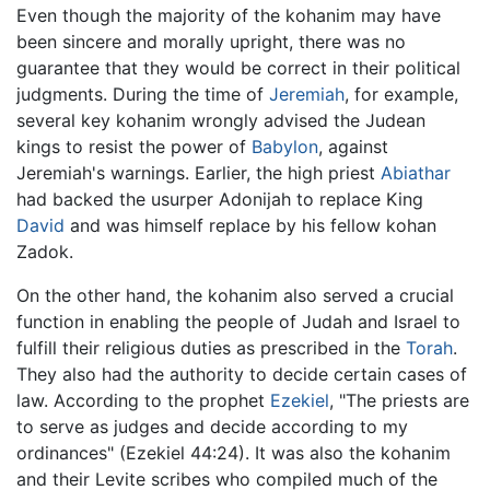
Even though the majority of the kohanim may have
been sincere and morally upright, there was no
guarantee that they would be correct in their political
judgments. During the time of
Jeremiah
, for example,
several key kohanim wrongly advised the Judean
kings to resist the power of
Babylon
, against
Jeremiah's warnings. Earlier, the high priest
Abiathar
had backed the usurper Adonijah to replace King
David
and was himself replace by his fellow kohan
Zadok.
On the other hand, the kohanim also served a crucial
function in enabling the people of Judah and Israel to
fulfill their religious duties as prescribed in the
Torah
.
They also had the authority to decide certain cases of
law. According to the prophet
Ezekiel
, "The priests are
to serve as judges and decide according to my
ordinances" (Ezekiel 44:24). It was also the kohanim
and their Levite scribes who compiled much of the