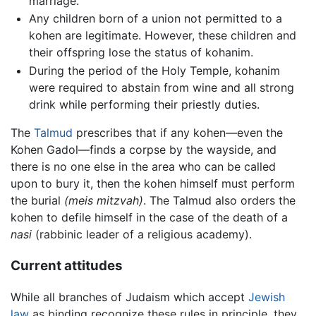
marriage.
Any children born of a union not permitted to a
kohen are legitimate. However, these children and
their offspring lose the status of kohanim.
During the period of the Holy Temple, kohanim
were required to abstain from wine and all strong
drink while performing their priestly duties.
The
Talmud
prescribes that if any kohen—even the
Kohen Gadol—finds a corpse by the wayside, and
there is no one else in the area who can be called
upon to bury it, then the kohen himself must perform
the burial
(meis mitzvah)
. The Talmud also orders the
kohen to defile himself in the case of the death of a
nasi
(rabbinic leader of a religious academy).
Current attitudes
While all branches of Judaism which accept
Jewish
law
as binding recognize these rules in principle, they