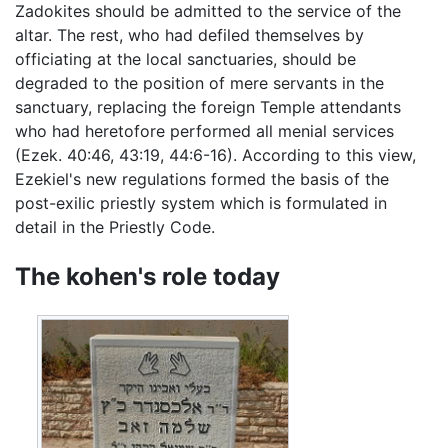
Zadokites should be admitted to the service of the
altar. The rest, who had defiled themselves by
officiating at the local sanctuaries, should be
degraded to the position of mere servants in the
sanctuary, replacing the foreign Temple attendants
who had heretofore performed all menial services
(Ezek. 40:46, 43:19, 44:6-16). According to this view,
Ezekiel's new regulations formed the basis of the
post-exilic priestly system which is formulated in
detail in the Priestly Code.
The kohen's role today