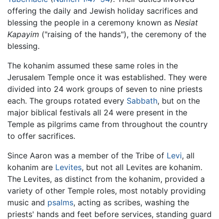
offering the daily and Jewish holiday sacrifices and
blessing the people in a ceremony known as
Nesiat
Kapayim
("raising of the hands"), the ceremony of the
blessing.
The kohanim assumed these same roles in the
Jerusalem Temple once it was established. They were
divided into 24 work groups of seven to nine priests
each. The groups rotated every
Sabbath
, but on the
major biblical festivals all 24 were present in the
Temple as pilgrims came from throughout the country
to offer sacrifices.
Since Aaron was a member of the Tribe of
Levi
, all
kohanim are
Levites
, but not all Levites are kohanim.
The Levites, as distinct from the kohanim, provided a
variety of other Temple roles, most notably providing
music and
psalms
, acting as scribes, washing the
priests' hands and feet before services, standing guard