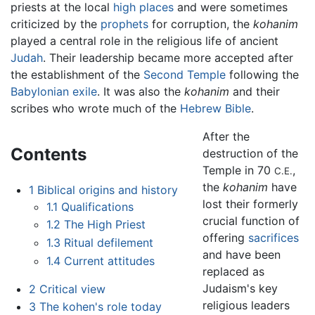
priests at the local
high places
and were sometimes
criticized by the
prophets
for corruption, the
kohanim
played a central role in the religious life of ancient
Judah
. Their leadership became more accepted after
the establishment of the
Second Temple
following the
Babylonian exile
. It was also the
kohanim
and their
scribes who wrote much of the
Hebrew Bible
.
After the
Contents
destruction of the
Temple in 70
,
C.E.
the
kohanim
have
1
Biblical origins and history
lost their formerly
1.1
Qualifications
crucial function of
1.2
The High Priest
offering
sacrifices
1.3
Ritual defilement
and have been
1.4
Current attitudes
replaced as
Judaism's key
2
Critical view
religious leaders
3
The kohen's role today