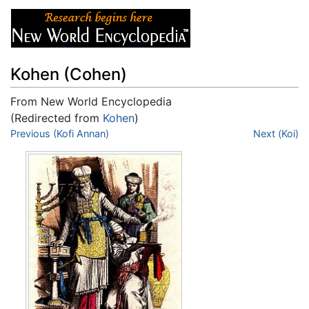
Kohen (Cohen)
From New World Encyclopedia
(Redirected from
Kohen
)
Jump to:
Previous (Kofi Annan)
navigation
,
search
Next (Koi)