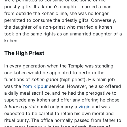
priestly gifts. If a kohen's daughter married a man
from outside the kohanic line, she was no longer
permitted to consume the priestly gifts. Conversely,
the daughter of a non-priest who married a kohen
took on the same rights as an unmarried daughter of a
kohen.
The High Priest
In every generation when the Temple was standing,
one kohen would be appointed to perform the
functions of
kohen gadol
(high priest). His main job
was the
Yom Kippur
service. However, he also offered
a daily meal sacrifice, and he had the prerogative to
supersede any kohen and offer any offering he chose.
A
kohen gadol
could only marry a
virgin
and was
expected to be careful to retain his own moral and
ritual purity. The office normally passed from father to