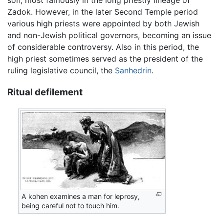
son, most famously in the long priestly lineage of
Zadok. However, in the later Second Temple period
various high priests were appointed by both Jewish
and non-Jewish political governors, becoming an issue
of considerable controversy. Also in this period, the
high priest sometimes served as the president of the
ruling legislative council, the
Sanhedrin
.
Ritual defilement
A kohen examines a man for leprosy,
being careful not to touch him.