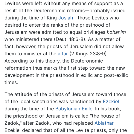
Levites were left without any means of support as a
result of the Deuteronomic refroms—probably issued
during the time of King
Josiah
—those Levites who
desired to enter the ranks of the priesthood of
Jerusalem were admitted to equal privileges
kohanim
who ministered there (Deut. 18:6-8). As a matter of
fact, however, the priests of Jerusalem did not allow
them to minister at the
altar
(2 Kings 23:8-9).
According to this theory, the Deuteronomic
reformation thus marks the first step toward the new
development in the priesthood in exilic and post-exilic
times.
The attitude of the priests of Jerusalem toward those
of the local sanctuaries was sanctioned by
Ezekiel
during the time of the
Babylonian Exile
. In his book,
the priesthood of Jerusalem is called "the house of
Zadok," after Zadok, who had replaced
Abiathar
.
Ezekiel declared that of all the Levite priests, only the