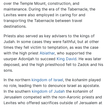
over the Temple Mount, construction, and
maintenance. During the era of the Tabernacle, the
Levites were also employed in caring for and
transporting the Tabernacle between travel
destinations.
Priests also served as key advisers to the kings of
Judah. In some cases they were faithful, but at other
times they fell victim to temptation, as was the case
with the high priest
Abiathar
, who supported the
usurper Adonijah to succeed
King David
. He was later
deposed, and the high priesthood fell to Zadok and his
sons.
In the northern
kingdom of Israel
, the
kohanim
played
no role, leading them to denounce Israel as apostate.
In the southern
kingdom of Judah
the
kohanim
of
Jerusalem competed with the non-Aaronic priests and
Levites who offered sacrifices outside of Jersualem at