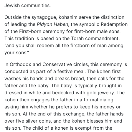
Jewish communities.
Outside the synagogue, kohanim serve the distinction
of leading the
Pidyon Haben
, the symbolic Redemption
of the First-born ceremony for first-born male sons.
This tradition is based on the Torah commandment,
"and you shall redeem all the firstborn of man among
your sons."
In Orthodox and Conservative circles, this ceremony is
conducted as part of a festive meal. The kohen first
washes his hands and breaks bread, then calls for the
father and the baby. The baby is typically brought in
dressed in white and bedecked with gold jewelry. The
kohen then engages the father in a formal dialog,
asking him whether he prefers to keep his money or
his son. At the end of this exchange, the father hands
over five silver coins, and the kohen blesses him and
his son. The child of a kohen is exempt from the