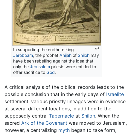
In supporting the northern king
Jeroboam
, the prophet
Ahijah
of
Shiloh
may
have been rebelling against the idea that
only the
Jerusalem
priests were entitled to
offer sacrifice to
God
.
A critical analysis of the biblical records leads to the
possible conclusion that in the early days of
Israelite
settlement, various priestly lineages were in evidence
at several different locations, in addition to the
supposedly central
Tabernacle
at
Shiloh
. When the
sacred
Ark of the Covenant
was moved to Jerusalem,
however, a centralizing
myth
began to take form,