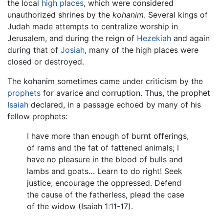
the local
high places
, which were considered
unauthorized shrines by the
kohanim
. Several kings of
Judah made attempts to centralize worship in
Jerusalem, and during the reign of
Hezekiah
and again
during that of
Josiah
, many of the high places were
closed or destroyed.
The kohanim sometimes came under criticism by the
prophets
for avarice and corruption. Thus, the prophet
Isaiah
declared, in a passage echoed by many of his
fellow prophets:
I have more than enough of burnt offerings,
of rams and the fat of fattened animals; I
have no pleasure in the blood of bulls and
lambs and goats… Learn to do right! Seek
justice, encourage the oppressed. Defend
the cause of the fatherless, plead the case
of the widow (Isaiah 1:11-17).