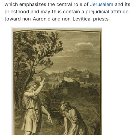
which emphasizes the central role of
Jerusalem
and its
priesthood and may thus contain a prejudicial attitude
toward non-Aaronid and non-Levitical priests.