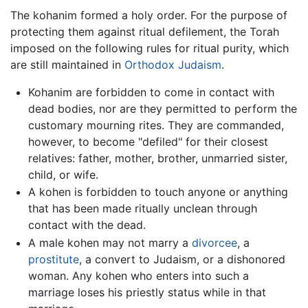
The kohanim formed a holy order. For the purpose of
protecting them against ritual defilement, the Torah
imposed on the following rules for ritual purity, which
are still maintained in
Orthodox Judaism
.
Kohanim are forbidden to come in contact with
dead bodies, nor are they permitted to perform the
customary mourning rites. They are commanded,
however, to become "defiled" for their closest
relatives: father, mother, brother, unmarried sister,
child, or wife.
A kohen is forbidden to touch anyone or anything
that has been made ritually unclean through
contact with the dead.
A male kohen may not marry a
divorcee
, a
prostitute
, a convert to Judaism, or a dishonored
woman. Any kohen who enters into such a
marriage loses his priestly status while in that