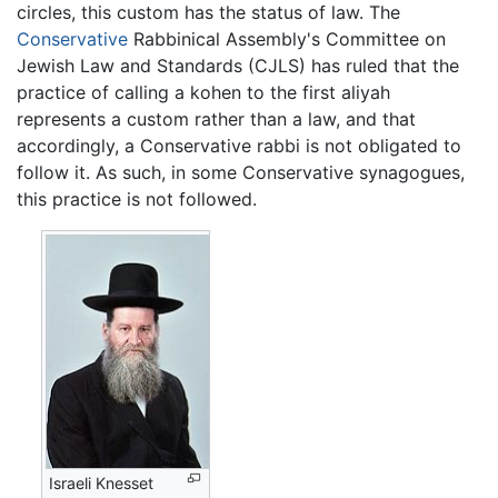
circles, this custom has the status of law. The
Conservative
Rabbinical Assembly's Committee on
Jewish Law and Standards (CJLS) has ruled that the
practice of calling a kohen to the first aliyah
represents a custom rather than a law, and that
accordingly, a Conservative rabbi is not obligated to
follow it. As such, in some Conservative synagogues,
this practice is not followed.
Israeli Knesset