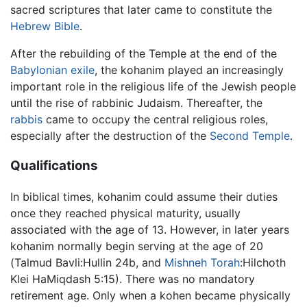
sacred scriptures that later came to constitute the
Hebrew Bible
.
After the rebuilding of the Temple at the end of the
Babylonian exile
, the kohanim played an increasingly
important role in the religious life of the Jewish people
until the rise of rabbinic Judaism. Thereafter, the
rabbis
came to occupy the central religious roles,
especially after the destruction of the
Second Temple
.
Qualifications
In biblical times, kohanim could assume their duties
once they reached physical maturity, usually
associated with the age of 13. However, in later years
kohanim normally begin serving at the age of 20
(Talmud Bavli:Hullin 24b, and
Mishneh Torah
:Hilchoth
Klei HaMiqdash 5:15). There was no mandatory
retirement age. Only when a kohen became physically