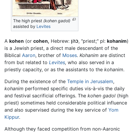
The high priest
(kohen gadol)
assisted by
Levites
A
kohen
(or
cohen,
Hebrew:
כּהן
, "priest;" pl:
kohanim
)
is a Jewish priest, a direct male descendant of the
Biblical
Aaron
, brother of
Moses
.
Kohanim
are distinct
from but related to
Levites
,
who also served in a
priestly capacity, or as the assistants to the
kohanim
.
During the existence of the
Temple in Jerusalem
,
kohanim
performed specific duties vis-à-vis the daily
and festival sacrificial offerings. The
kohen gadol
(high
priest) sometimes held considerable political influence
and also supervised during the key service of
Yom
Kippur
.
Although they faced competition from non-Aaronic