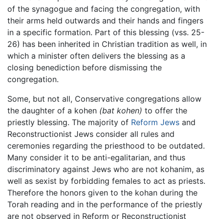
of the synagogue and facing the congregation, with
their arms held outwards and their hands and fingers
in a specific formation. Part of this blessing (vss. 25-
26) has been inherited in Christian tradition as well, in
which a minister often delivers the blessing as a
closing benediction before dismissing the
congregation.
Some, but not all, Conservative congregations allow
the daughter of a kohen
(bat kohen)
to offer the
priestly blessing. The majority of
Reform Jews
and
Reconstructionist Jews consider all rules and
ceremonies regarding the priesthood to be outdated.
Many consider it to be anti-egalitarian, and thus
discriminatory against Jews who are not kohanim, as
well as sexist by forbidding females to act as priests.
Therefore the honors given to the kohan during the
Torah reading and in the performance of the priestly
are not observed in Reform or Reconstructionist