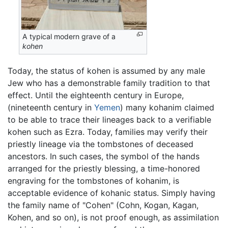
A typical modern grave of a
kohen
Today, the status of kohen is assumed by any male
Jew who has a demonstrable family tradition to that
effect. Until the eighteenth century in Europe,
(nineteenth century in
Yemen
) many kohanim claimed
to be able to trace their lineages back to a verifiable
kohen such as Ezra. Today, families may verify their
priestly lineage via the tombstones of deceased
ancestors. In such cases, the symbol of the hands
arranged for the priestly blessing, a time-honored
engraving for the tombstones of kohanim, is
acceptable evidence of kohanic status. Simply having
the family name of "Cohen" (Cohn, Kogan, Kagan,
Kohen, and so on), is not proof enough, as assimilation