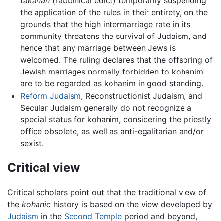
takanah
(rabbinical edict) temporarily suspending
the application of the rules in their entirety, on the
grounds that the high intermarriage rate in its
community threatens the survival of Judaism, and
hence that any marriage between Jews is
welcomed. The ruling declares that the offspring of
Jewish marriages normally forbidden to kohanim
are to be regarded as kohanim in good standing.
Reform Judaism
, Reconstructionist Judaism, and
Secular Judaism generally do not recognize a
special status for kohanim, considering the priestly
office obsolete, as well as anti-egalitarian and/or
sexist.
Critical view
Critical scholars point out that the traditional view of
the
kohanic
history is based on the view developed by
Judaism
in the
Second Temple
period and beyond,