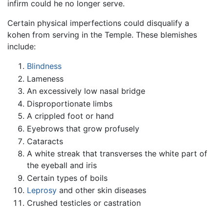
infirm could he no longer serve.
Certain physical imperfections could disqualify a
kohen from serving in the Temple. These blemishes
include:
Blindness
Lameness
An excessively low nasal bridge
Disproportionate limbs
A crippled foot or hand
Eyebrows that grow profusely
Cataracts
A white streak that transverses the white part of
the eyeball and iris
Certain types of boils
Leprosy
and other skin diseases
Crushed testicles or castration