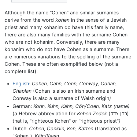
Although the name "Cohen" and similar surnames
derive from the word
kohen
in the sense of a Jewish
priest and many kohanim do have this family name,
there are also many families with the surname Cohen
who are not kohanim. Conversely, there are many
kohanim who do not have Cohen as a surname. There
are numerous variations to the spelling of the surname
Cohen. These are often exemplified below (not a
complete list).
English
:
Cohen, Cahn, Conn, Conway, Cohan,
Chaplan
(Cohan is also an Irish surname and
Conway is also a surname of Welsh origin
)
German:
Kohn, Kuhn, Kahn, Cön/Coen, Katz (name)
(a Hebrew abbreviation for
Kohen Zedek
(כהן צדק)
that is, "righteous Kohen" or "righteous priest"
)
Dutch:
Cohen, Conklin, Kon, Katten
(translated as
"Kohen")
, Käin/Kaein