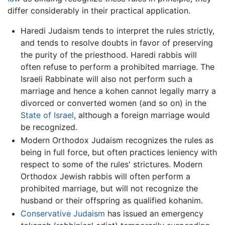
differ considerably in their practical application.
Haredi Judaism tends to interpret the rules strictly,
and tends to resolve doubts in favor of preserving
the purity of the priesthood. Haredi rabbis will
often refuse to perform a prohibited marriage. The
Israeli Rabbinate will also not perform such a
marriage and hence a kohen cannot legally marry a
divorced or converted women (and so on) in the
State of Israel
, although a foreign marriage would
be recognized.
Modern Orthodox Judaism recognizes the rules as
being in full force, but often practices leniency with
respect to some of the rules' strictures. Modern
Orthodox Jewish rabbis will often perform a
prohibited marriage, but will not recognize the
husband or their offspring as qualified kohanim.
Conservative Judaism
has issued an emergency