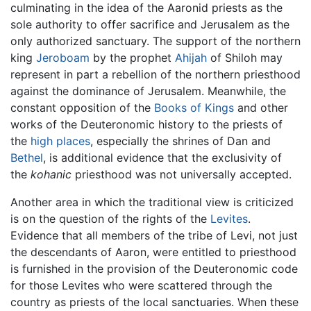
culminating in the idea of the Aaronid priests as the
sole authority to offer sacrifice and Jerusalem as the
only authorized sanctuary. The support of the northern
king
Jeroboam
by the prophet
Ahijah
of Shiloh may
represent in part a rebellion of the northern priesthood
against the dominance of Jerusalem. Meanwhile, the
constant opposition of the
Books of Kings
and other
works of the Deuteronomic history to the priests of
the
high places
, especially the shrines of Dan and
Bethel
, is additional evidence that the exclusivity of
the
kohanic
priesthood was not universally accepted.
Another area in which the traditional view is criticized
is on the question of the rights of the
Levites
.
Evidence that all members of the tribe of Levi, not just
the descendants of Aaron, were entitled to priesthood
is furnished in the provision of the Deuteronomic code
for those Levites who were scattered through the
country as priests of the local sanctuaries. When these