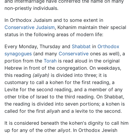
and intermarriage have conferred the name on many
non-priestly individuals.
In Orthodox Judaism and to some extent in
Conservative Judaism
, Kohanim maintain their special
status in the following areas of modern life:
Every Monday, Thursday and
Shabbat
in
Orthodox
synagogues
(and many
Conservative
ones as well), a
portion from the
Torah
is read aloud in the original
Hebrew in front of the congregation. On weekdays,
this reading
(aliyah)
is divided into three; it is
customary to call a kohen for the first reading, a
Levite for the second reading, and a member of any
other tribe of Israel to the third reading. On Shabbat,
the reading is divided into seven portions; a kohen is
called for the first
aliyah
and a levite to the second.
It is considered beneath the kohen's dignity to call him
up for any of the other
aliyot
. In Orthodox Jewish