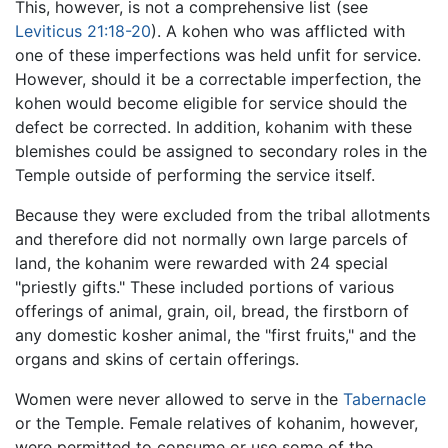
This, however, is not a comprehensive list (see
Leviticus 21:18-20
). A kohen who was afflicted with
one of these imperfections was held unfit for service.
However, should it be a correctable imperfection, the
kohen would become eligible for service should the
defect be corrected. In addition, kohanim with these
blemishes could be assigned to secondary roles in the
Temple outside of performing the service itself.
Because they were excluded from the tribal allotments
and therefore did not normally own large parcels of
land, the kohanim were rewarded with 24 special
"priestly gifts." These included portions of various
offerings of animal, grain, oil, bread, the firstborn of
any domestic kosher animal, the "first fruits," and the
organs and skins of certain offerings.
Women were never allowed to serve in the
Tabernacle
or the Temple. Female relatives of kohanim, however,
were permitted to consume or use some of the