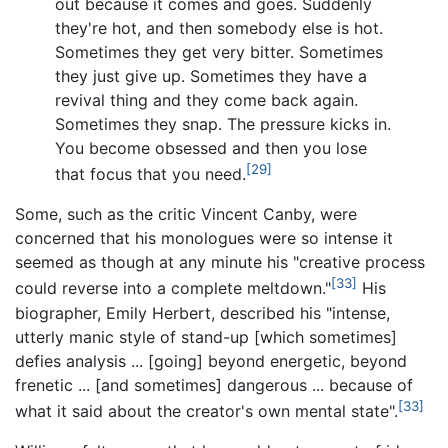
out because it comes and goes. Suddenly
they're hot, and then somebody else is hot.
Sometimes they get very bitter. Sometimes
they just give up. Sometimes they have a
revival thing and they come back again.
Sometimes they snap. The pressure kicks in.
You become obsessed and then you lose
[29]
that focus that you need.
Some, such as the critic Vincent Canby, were
concerned that his monologues were so intense it
seemed as though at any minute his "creative process
[33]
could reverse into a complete meltdown."
His
biographer, Emily Herbert, described his "intense,
utterly manic style of stand-up [which sometimes]
defies analysis
... [going] beyond energetic, beyond
frenetic
... [and sometimes] dangerous
... because of
[33]
what it said about the creator's own mental state".