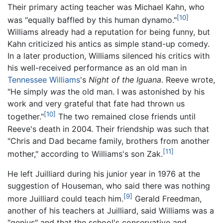
Their primary acting teacher was Michael Kahn, who
[10]
was "equally baffled by this human dynamo."
Williams already had a reputation for being funny, but
Kahn criticized his antics as simple stand-up comedy.
In a later production, Williams silenced his critics with
his well-received performance as an old man in
Tennessee Williams
's
Night of the Iguana
. Reeve wrote,
"He simply
was
the old man. I was astonished by his
work and very grateful that fate had thrown us
[10]
together."
The two remained close friends until
Reeve's death in 2004. Their friendship was such that
"Chris and Dad became family, brothers from another
[11]
mother," according to Williams's son Zak.
He left Juilliard during his junior year in 1976 at the
suggestion of Houseman, who said there was nothing
[9]
more Juilliard could teach him.
Gerald Freedman,
another of his teachers at Juilliard, said Williams was a
"genius" and that the school's conservative and