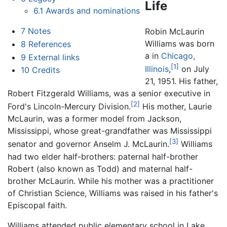
Life
6.1
Awards and nominations
7
Notes
Robin McLaurin
Williams was born
8
References
a in
Chicago,
9
External links
[1]
Illinois
,
on July
10
Credits
21, 1951. His father,
Robert Fitzgerald Williams, was a senior executive in
[2]
Ford's Lincoln-Mercury Division.
His mother, Laurie
McLaurin, was a former model from Jackson,
Mississippi, whose great-grandfather was Mississippi
[3]
senator and governor Anselm J. McLaurin.
Williams
had two elder half-brothers: paternal half-brother
Robert (also known as Todd) and maternal half-
brother McLaurin. While his mother was a practitioner
of Christian Science, Williams was raised in his father's
Episcopal faith.
Williams attended public elementary school in Lake