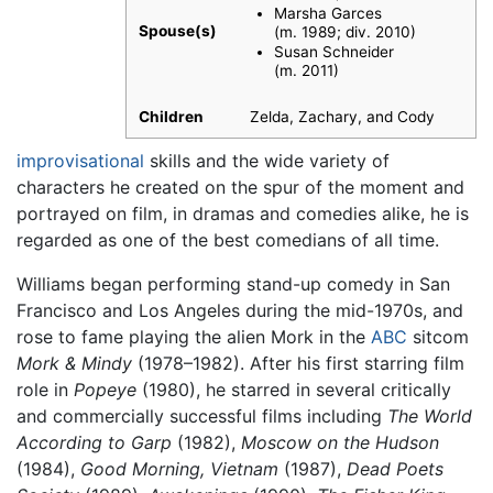
Marsha Garces
Spouse(s)
(m. 1989; div. 2010)
Susan Schneider ​
(m. 2011)
Children
Zelda, Zachary, and Cody
improvisational
skills and the wide variety of
characters he created on the spur of the moment and
portrayed on film, in dramas and comedies alike, he is
regarded as one of the best comedians of all time.
Williams began performing stand-up comedy in San
Francisco and Los Angeles during the mid-1970s, and
rose to fame playing the alien Mork in the
ABC
sitcom
Mork & Mindy
(1978–1982). After his first starring film
role in
Popeye
(1980), he starred in several critically
and commercially successful films including
The World
According to Garp
(1982),
Moscow on the Hudson
(1984),
Good Morning, Vietnam
(1987),
Dead Poets