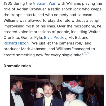
1965 during the
Vietnam War
, with Williams playing the
role of Adrian Cronauer, a radio shock jock who keeps
the troops entertained with comedy and sarcasm.
Williams was allowed to play the role without a script,
improvising most of his lines. Over the microphone, he
created voice impressions of people, including Walter
Cronkite, Gomer Pyle,
Elvis Presley
, Mr. Ed, and
Richard Nixon
. "We just let the cameras roll," said
producer Mark Johnson, and Williams "managed to
[39]
create something new for every single take."
Dramatic roles