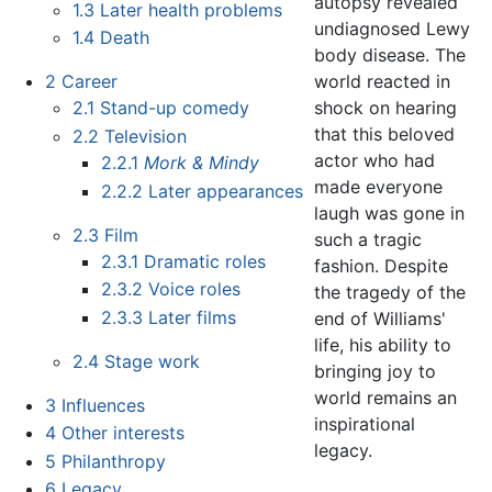
autopsy revealed
1.3
Later health problems
undiagnosed Lewy
1.4
Death
body disease. The
world reacted in
2
Career
shock on hearing
2.1
Stand-up comedy
that this beloved
2.2
Television
actor who had
2.2.1
Mork & Mindy
made everyone
2.2.2
Later appearances
laugh was gone in
2.3
Film
such a tragic
2.3.1
Dramatic roles
fashion. Despite
2.3.2
Voice roles
the tragedy of the
2.3.3
Later films
end of Williams'
life, his ability to
2.4
Stage work
bringing joy to
world remains an
3
Influences
inspirational
4
Other interests
legacy.
5
Philanthropy
6
Legacy