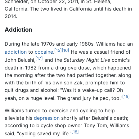
Schneider, on October 22, 2011, in St. Helena,
California. The two lived in California until his death in
2014.
Addiction
During the late 1970s and early 1980s, Williams had an
[15]
[16]
addiction
to
cocaine
.
He was a casual friend of
[17]
John Belushi,
and the
Saturday Night Live
comic's
death in 1982 from a drug overdose, which happened
the morning after the two had partied together, along
with the birth of his own son Zak, prompted him to
quit drugs and alcohol: "Was it a wake-up call? Oh
[15]
yeah, on a huge level. The grand jury helped, too."
Williams turned to exercise and cycling to help
alleviate his
depression
shortly after Belushi's death;
according to bicycle shop owner Tony Tom, Williams
[18]
said, "cycling saved my life."