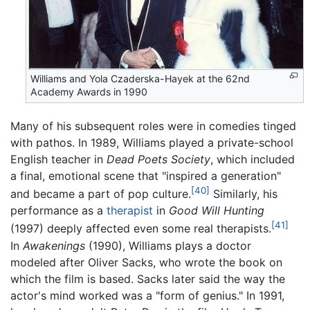
Williams and Yola Czaderska-Hayek at the 62nd
Academy Awards in 1990
Many of his subsequent roles were in comedies tinged
with pathos. In 1989, Williams played a private-school
English teacher in
Dead Poets Society
, which included
a final, emotional scene that "inspired a generation"
[40]
and became a part of pop culture.
Similarly, his
performance as a
therapist
in
Good Will Hunting
[41]
(1997) deeply affected even some real therapists.
In
Awakenings
(1990), Williams plays a doctor
modeled after Oliver Sacks, who wrote the book on
which the film is based. Sacks later said the way the
actor's mind worked was a "form of genius." In 1991,