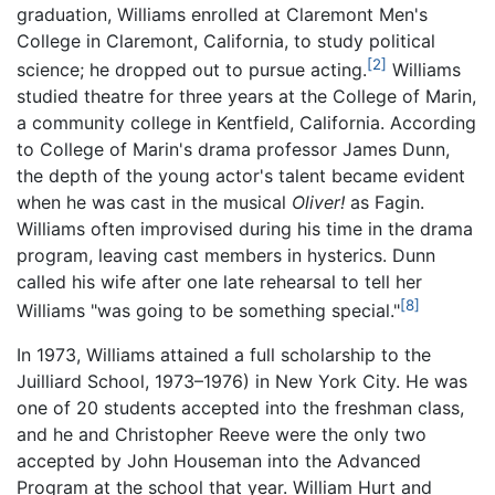
graduation, Williams enrolled at Claremont Men's
College in Claremont, California, to study political
[2]
science; he dropped out to pursue acting.
Williams
studied theatre for three years at the College of Marin,
a community college in Kentfield, California. According
to College of Marin's drama professor James Dunn,
the depth of the young actor's talent became evident
when he was cast in the musical
Oliver!
as Fagin.
Williams often improvised during his time in the drama
program, leaving cast members in hysterics. Dunn
called his wife after one late rehearsal to tell her
[8]
Williams "was going to be something special."
In 1973, Williams attained a full scholarship to the
Juilliard School, 1973–1976) in New York City. He was
one of 20 students accepted into the freshman class,
and he and Christopher Reeve were the only two
accepted by John Houseman into the Advanced
Program at the school that year. William Hurt and