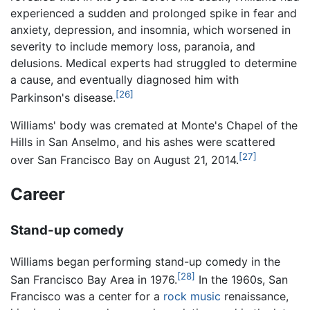
experienced a sudden and prolonged spike in fear and
anxiety, depression, and insomnia, which worsened in
severity to include memory loss, paranoia, and
delusions. Medical experts had struggled to determine
a cause, and eventually diagnosed him with
[26]
Parkinson's disease.
Williams' body was cremated at Monte's Chapel of the
Hills in San Anselmo, and his ashes were scattered
[27]
over San Francisco Bay on August 21, 2014.
Career
Stand-up comedy
Williams began performing stand-up comedy in the
[28]
San Francisco Bay Area in 1976.
In the 1960s, San
Francisco was a center for a
rock music
renaissance,