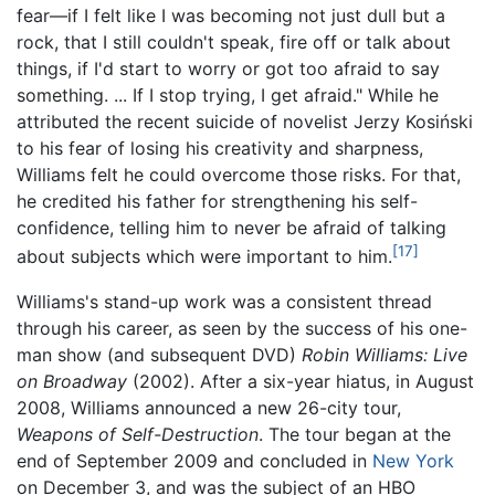
fear—if I felt like I was becoming not just dull but a
rock, that I still couldn't speak, fire off or talk about
things, if I'd start to worry or got too afraid to say
something.
... If I stop trying, I get afraid." While he
attributed the recent suicide of novelist Jerzy Kosiński
to his fear of losing his creativity and sharpness,
Williams felt he could overcome those risks. For that,
he credited his father for strengthening his self-
confidence, telling him to never be afraid of talking
[17]
about subjects which were important to him.
Williams's stand-up work was a consistent thread
through his career, as seen by the success of his one-
man show (and subsequent DVD)
Robin Williams: Live
on Broadway
(2002). After a six-year hiatus, in August
2008, Williams announced a new 26-city tour,
Weapons of Self-Destruction
. The tour began at the
end of September 2009 and concluded in
New York
on December 3, and was the subject of an HBO