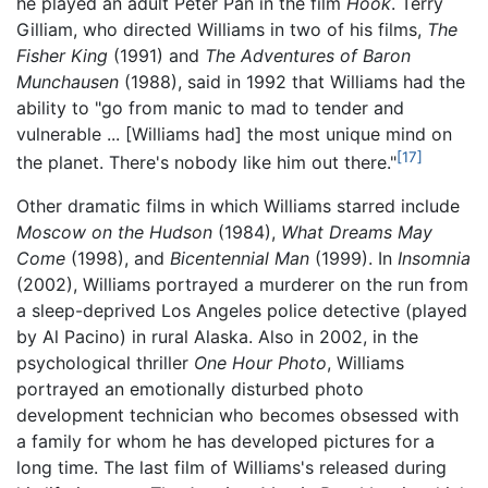
he played an adult Peter Pan in the film
Hook
. Terry
Gilliam, who directed Williams in two of his films,
The
Fisher King
(1991) and
The Adventures of Baron
Munchausen
(1988), said in 1992 that Williams had the
ability to "go from manic to mad to tender and
vulnerable
... [Williams had] the most unique mind on
[17]
the planet. There's nobody like him out there."
Other dramatic films in which Williams starred include
Moscow on the Hudson
(1984),
What Dreams May
Come
(1998), and
Bicentennial Man
(1999). In
Insomnia
(2002), Williams portrayed a murderer on the run from
a sleep-deprived Los Angeles police detective (played
by Al Pacino) in rural Alaska. Also in 2002, in the
psychological thriller
One Hour Photo
, Williams
portrayed an emotionally disturbed photo
development technician who becomes obsessed with
a family for whom he has developed pictures for a
long time. The last film of Williams's released during