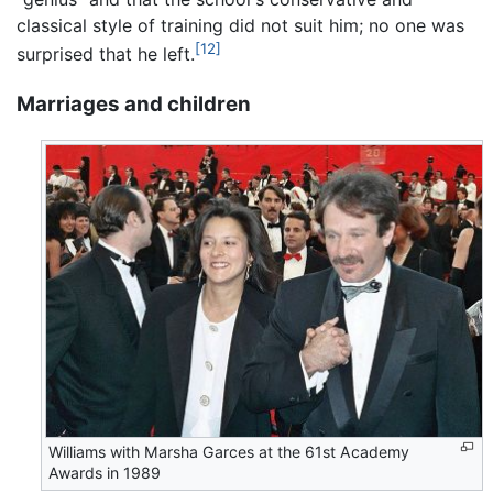
classical style of training did not suit him; no one was
[12]
surprised that he left.
Marriages and children
Williams with Marsha Garces at the 61st Academy
Awards in 1989