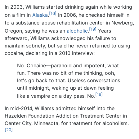
In 2003, Williams started drinking again while working
[16]
on a film in
Alaska
.
In 2006, he checked himself in
to a substance-abuse rehabilitation center in Newberg,
[19]
Oregon, saying he was an
alcoholic
.
Years
afterward, Williams acknowledged his failure to
maintain sobriety, but said he never returned to using
cocaine, declaring in a 2010 interview:
No. Cocaine—paranoid and impotent, what
fun. There was no bit of me thinking, ooh,
let's go back to that. Useless conversations
until midnight, waking up at dawn feeling
[16]
like a vampire on a day pass. No.
In mid-2014, Williams admitted himself into the
Hazelden Foundation Addiction Treatment Center in
Center City, Minnesota, for treatment for alcoholism.
[20]