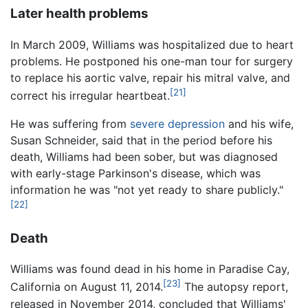
Later health problems
In March 2009, Williams was hospitalized due to heart
problems. He postponed his one-man tour for surgery
to replace his aortic valve, repair his mitral valve, and
[21]
correct his irregular heartbeat.
He was suffering from
severe depression
and his wife,
Susan Schneider, said that in the period before his
death, Williams had been sober, but was diagnosed
with early-stage Parkinson's disease, which was
information he was "not yet ready to share publicly."
[22]
Death
Williams was found dead in his home in Paradise Cay,
[23]
California on August 11, 2014.
The autopsy report,
released in November 2014, concluded that Williams'