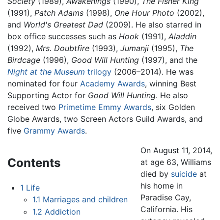
Society
(1989),
Awakenings
(1990),
The Fisher King
(1991),
Patch Adams
(1998),
One Hour Photo
(2002),
and
World's Greatest Dad
(2009). He also starred in
box office successes such as
Hook
(1991),
Aladdin
(1992),
Mrs. Doubtfire
(1993),
Jumanji
(1995),
The
Birdcage
(1996),
Good Will Hunting
(1997), and the
Night at the Museum
trilogy
(2006–2014). He was
nominated for four
Academy Awards
, winning Best
Supporting Actor for
Good Will Hunting
. He also
received two
Primetime Emmy Awards
, six Golden
Globe Awards, two Screen Actors Guild Awards, and
five
Grammy Awards
.
On August 11, 2014,
Contents
at age 63, Williams
died by
suicide
at
his home in
1
Life
Paradise Cay,
1.1
Marriages and children
California. His
1.2
Addiction