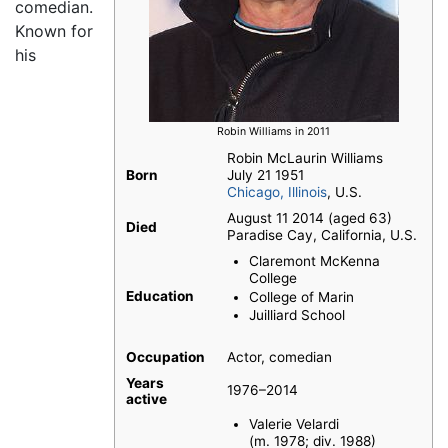
comedian.
Known for
his
Robin Williams in 2011
Robin McLaurin Williams
Born
July 21 1951
Chicago, Illinois
, U.S.
August 11 2014 (aged 63)
Died
Paradise Cay, California, U.S.
Claremont McKenna
College
Education
College of Marin
Juilliard School
Occupation
Actor, comedian
Years
1976–2014
active
Valerie Velardi
(m. 1978; div. 1988)