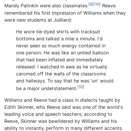
[9]
[10]
Mandy Patinkin were also classmates.
Reeve
remembered his first impression of Williams when they
were new students at Juilliard:
He wore tie-dyed shirts with tracksuit
bottoms and talked a mile a minute. I'd
never seen so much energy contained in
one person. He was like an untied balloon
that had been inflated and immediately
released. I watched in awe as he virtually
caromed off the walls of the classrooms
and hallways. To say that he was 'on' would
[10]
be a major understatement.
Williams and Reeve had a class in dialects taught by
Edith Skinner, who Reeve said was one of the world's
leading voice and speech teachers; according to
Reeve, Skinner was bewildered by Williams and his
ability to instantly perform in many different accents.