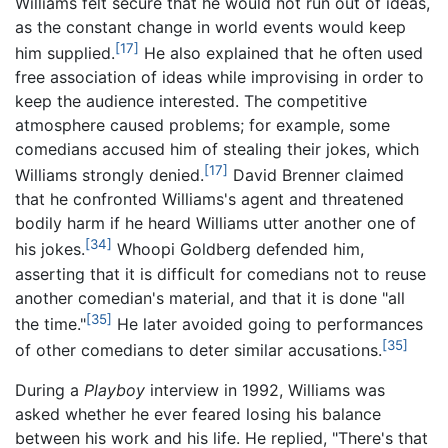
Williams felt secure that he would not run out of ideas,
as the constant change in world events would keep
[17]
him supplied.
He also explained that he often used
free association of ideas while improvising in order to
keep the audience interested. The competitive
atmosphere caused problems; for example, some
comedians accused him of stealing their jokes, which
[17]
Williams strongly denied.
David Brenner claimed
that he confronted Williams's agent and threatened
bodily harm if he heard Williams utter another one of
[34]
his jokes.
Whoopi Goldberg defended him,
asserting that it is difficult for comedians not to reuse
another comedian's material, and that it is done "all
[35]
the time."
He later avoided going to performances
[35]
of other comedians to deter similar accusations.
During a
Playboy
interview in 1992, Williams was
asked whether he ever feared losing his balance
between his work and his life. He replied, "There's that