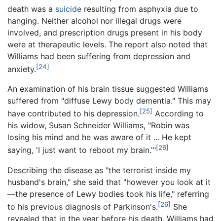
death was a
suicide
resulting from asphyxia due to
hanging. Neither alcohol nor illegal drugs were
involved, and prescription drugs present in his body
were at therapeutic levels. The report also noted that
Williams had been suffering from depression and
[24]
anxiety.
An examination of his brain tissue suggested Williams
suffered from "diffuse Lewy body dementia." This may
[25]
have contributed to his depression.
According to
his widow, Susan Schneider Williams, "Robin was
losing his mind and he was aware of it
... He kept
[26]
saying, 'I just want to reboot my brain.'"
Describing the disease as "the terrorist inside my
husband's brain," she said that "however you look at it
—the presence of Lewy bodies took his life," referring
[26]
to his previous diagnosis of Parkinson's.
She
revealed that in the year before his death, Williams had