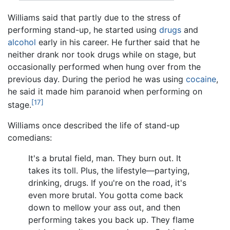
Williams said that partly due to the stress of
performing stand-up, he started using
drugs
and
alcohol
early in his career. He further said that he
neither drank nor took drugs while on stage, but
occasionally performed when hung over from the
previous day. During the period he was using
cocaine
,
he said it made him paranoid when performing on
[17]
stage.
Williams once described the life of stand-up
comedians:
It's a brutal field, man. They burn out. It
takes its toll. Plus, the lifestyle—partying,
drinking, drugs. If you're on the road, it's
even more brutal. You gotta come back
down to mellow your ass out, and then
performing takes you back up. They flame