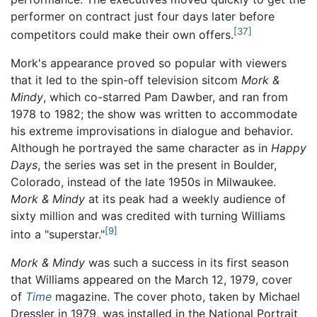
performer on contract just four days later before
[37]
competitors could make their own offers.
Mork's appearance proved so popular with viewers
that it led to the spin-off television sitcom
Mork &
Mindy
, which co-starred Pam Dawber, and ran from
1978 to 1982; the show was written to accommodate
his extreme improvisations in dialogue and behavior.
Although he portrayed the same character as in
Happy
Days
, the series was set in the present in Boulder,
Colorado, instead of the late 1950s in Milwaukee.
Mork & Mindy
at its peak had a weekly audience of
sixty million and was credited with turning Williams
[9]
into a "superstar."
Mork & Mindy
was such a success in its first season
that Williams appeared on the March 12, 1979, cover
of
Time
magazine. The cover photo, taken by Michael
Dressler in 1979, was installed in the National Portrait