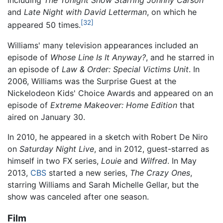
including
The Tonight Show Starring Johnny Carson
and
Late Night with David Letterman
, on which he
[32]
appeared 50 times.
Williams' many television appearances included an
episode of
Whose Line Is It Anyway?
, and he starred in
an episode of
Law & Order: Special Victims Unit
. In
2006, Williams was the Surprise Guest at the
Nickelodeon Kids' Choice Awards and appeared on an
episode of
Extreme Makeover: Home Edition
that
aired on January 30.
In 2010, he appeared in a sketch with Robert De Niro
on
Saturday Night Live
, and in 2012, guest-starred as
himself in two FX series,
Louie
and
Wilfred
. In May
2013,
CBS
started a new series,
The Crazy Ones
,
starring Williams and Sarah Michelle Gellar, but the
show was canceled after one season.
Film