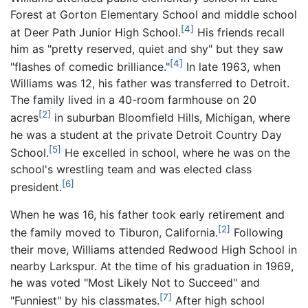
Forest at Gorton Elementary School and middle school
[4]
at Deer Path Junior High School.
His friends recall
him as "pretty reserved, quiet and shy" but they saw
[4]
"flashes of comedic brilliance."
In late 1963, when
Williams was 12, his father was transferred to Detroit.
The family lived in a 40-room farmhouse on 20
[2]
acres
in suburban Bloomfield Hills, Michigan, where
he was a student at the private Detroit Country Day
[5]
School.
He excelled in school, where he was on the
school's wrestling team and was elected class
[6]
president.
When he was 16, his father took early retirement and
[2]
the family moved to Tiburon, California.
Following
their move, Williams attended Redwood High School in
nearby Larkspur. At the time of his graduation in 1969,
he was voted "Most Likely Not to Succeed" and
[7]
"Funniest" by his classmates.
After high school