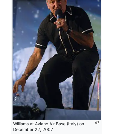
Williams at Aviano Air Base (Italy) on
December 22, 2007