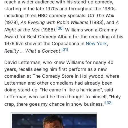
reach a wider audience with his stand-up comedy,
starting in the late 1970s and throughout the 1980s,
including three HBO comedy specials:
Off The Wall
(1978),
An Evening with Robin Williams
(1983), and
A
[30]
Night at the Met
(1986).
Williams won a Grammy
Award for Best Comedy Album for the recording of his
1979 live show at the Copacabana in
New York
,
[31]
Reality
... What a Concept
.
David Letterman, who knew Williams for nearly 40
years, recalls seeing him first perform as a new
comedian at The Comedy Store in Hollywood, where
Letterman and other comedians had already been
doing stand-up. "He came in like a hurricane", said
Letterman, who said he then thought to himself, "Holy
[32]
crap, there goes my chance in show business."