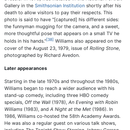
Gallery in the
Smithsonian Institution
shortly after his
death to allow visitors to pay their respects. This
photo is said to have "[captured] his different sides:
the funnyman mugging for the camera, and a sweet,
more thoughtful pose that appears on a small TV he
[38]
holds in his hands."
Williams also appeared on the
cover of the August 23, 1979, issue of
Rolling Stone
,
photographed by Richard Avedon.
Later appearances
Starting in the late 1970s and throughout the 1980s,
Williams began to reach a wider audience with his
stand-up comedy, including three HBO comedy
specials,
Off the Wall
(1978),
An Evening with Robin
Williams
(1983), and
A Night at the Met
(1986). In
1986, Williams co-hosted the 58th Academy Awards.
He was also a regular guest on various talk shows,