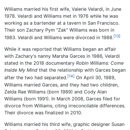
Williams married his first wife, Valerie Velardi, in June
1978. Velardi and Williams met in 1976 while he was
working as a bartender at a tavern in San Francisco.
Their son Zachary Pym "Zak" Williams was born in
[13]
1983. Velardi and Williams were divorced in 1988.
While it was reported that Williams began an affair
with Zachary's nanny Marsha Garces in 1986, Velardi
stated in the 2018 documentary
Robin Williams: Come
Inside My Mind
that the relationship with Garces began
[14]
after the two had separated.
On April 30, 1989,
Williams married Garces, and they had two children,
Zelda Rae Williams (born 1989) and Cody Alan
Williams (born 1991). In March 2008, Garces filed for
divorce from Williams, citing irreconcilable differences.
Their divorce was finalized in 2010.
Williams married his third wife, graphic designer Susan