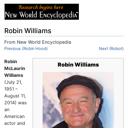
Robin Williams
From New World Encyclopedia
Jump to:
Previous (Robin Hood)
navigation
,
search
Next (Robot)
Robin
Robin Williams
McLaurin
Williams
(July 21,
1951 –
August 11,
2014) was
an
American
actor and