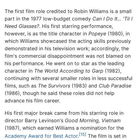
The first film role credited to Robin Williams is a small
part in the 1977 low-budget comedy
Can I Do It... 'Til I
Need Glasses?
. His first starring performance,
however, is as the title character in
Popeye
(1980), in
which Williams showcased the acting skills previously
demonstrated in his television work; accordingly, the
film's commercial disappointment was not blamed on
his performance. He went on to star as the leading
character in
The World According to Garp
(1982),
continuing with several smaller roles in less successful
films, such as
The Survivors
(1983) and
Club Paradise
(1986), though he said these roles did not help
advance his film career.
His first major break came from his starring role in
director Barry Levinson's
Good Morning, Vietnam
(1987), which earned Williams a nomination for the
[15]
Academy Award for Best Actor
.
The film is set in