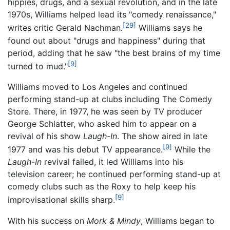
hippies, drugs, and a sexual revolution, and in the late
1970s, Williams helped lead its "comedy renaissance,"
[29]
writes critic Gerald Nachman.
Williams says he
found out about "drugs and happiness" during that
period, adding that he saw "the best brains of my time
[9]
turned to mud."
Williams moved to Los Angeles and continued
performing stand-up at clubs including The Comedy
Store. There, in 1977, he was seen by TV producer
George Schlatter, who asked him to appear on a
revival of his show
Laugh-In
. The show aired in late
[9]
1977 and was his debut TV appearance.
While the
Laugh-In
revival failed, it led Williams into his
television career; he continued performing stand-up at
comedy clubs such as the Roxy to help keep his
[9]
improvisational skills sharp.
With his success on
Mork & Mindy
, Williams began to