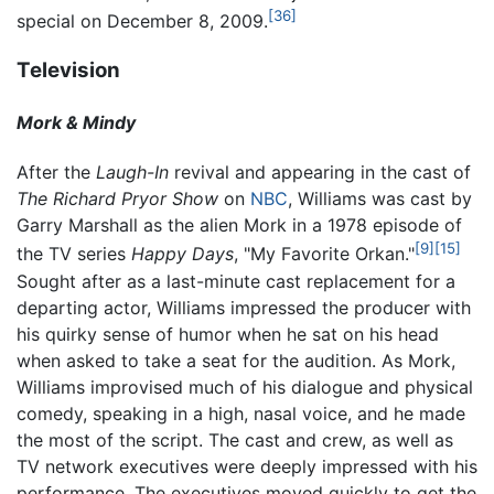
[36]
special on December 8, 2009.
Television
Mork & Mindy
After the
Laugh-In
revival and appearing in the cast of
The Richard Pryor Show
on
NBC
, Williams was cast by
Garry Marshall as the alien Mork in a 1978 episode of
[9]
[15]
the TV series
Happy Days
, "My Favorite Orkan."
Sought after as a last-minute cast replacement for a
departing actor, Williams impressed the producer with
his quirky sense of humor when he sat on his head
when asked to take a seat for the audition. As Mork,
Williams improvised much of his dialogue and physical
comedy, speaking in a high, nasal voice, and he made
the most of the script. The cast and crew, as well as
TV network executives were deeply impressed with his
performance. The executives moved quickly to get the