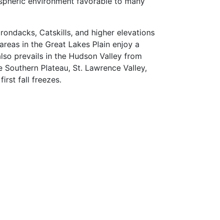
ospheric environment favorable to many
rondacks, Catskills, and higher elevations
areas in the Great Lakes Plain enjoy a
also prevails in the Hudson Valley from
Southern Plateau, St. Lawrence Valley,
rst fall freezes.