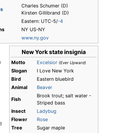
Charles Schumer (D)
rs
Kirsten Gillibrand (D)
Eastern: UTC-5/
-4
ns
NY US-NY
www.ny.gov
New York state insignia
s
Motto
Excelsior
(Ever Upward)
Slogan
I Love New York
Bird
Eastern bluebird
Animal
Beaver
Brook trout; salt water -
Fish
Striped bass
Insect
Ladybug
Flower
Rose
d
Tree
Sugar maple