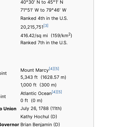
40° 30′ N to 45° 1′ N
71° 51′ W to 79° 46′ W
Ranked 4th in the U.S.
[3]
20,215,751
2
416.42/sq mi (159/km
)
Ranked 7th in the U.S.
[4]
[5]
Mount Marcy
oint
5,343 ft (1628.57 m)
1,000 ft (300 m)
[4]
[5]
Atlantic Ocean
int
0 ft (0 m)
July 26, 1788 (11th)
o Union
Kathy Hochul (D)
Governor
Brian Benjamin (D)