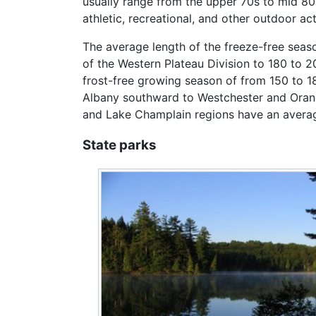
usually range from the upper 70s to mid 8
athletic, recreational, and other outdoor acti
The average length of the freeze-free seaso
of the Western Plateau Division to 180 to 2
frost-free growing season of from 150 to 18
Albany southward to Westchester and Orange
and Lake Champlain regions have an average 
State parks