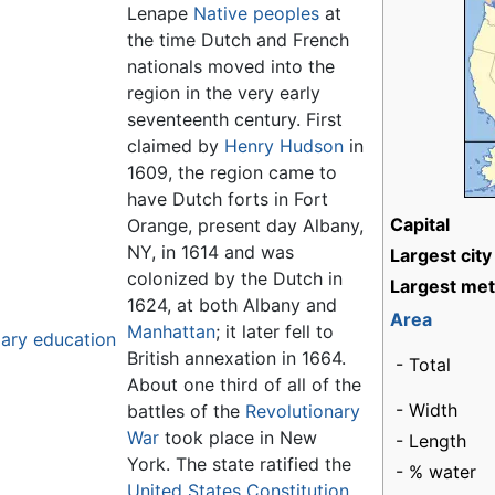
Lenape
Native peoples
at
the time Dutch and French
nationals moved into the
region in the very early
seventeenth century. First
claimed by
Henry Hudson
in
1609, the region came to
have Dutch forts in Fort
Capital
Orange, present day Albany,
NY, in 1614 and was
Largest city
colonized by the Dutch in
Largest met
1624, at both Albany and
Area
Manhattan
; it later fell to
dary education
British annexation in 1664.
- Total
About one third of all of the
- Width
battles of the
Revolutionary
War
took place in New
- Length
York. The state ratified the
- % water
United States Constitution