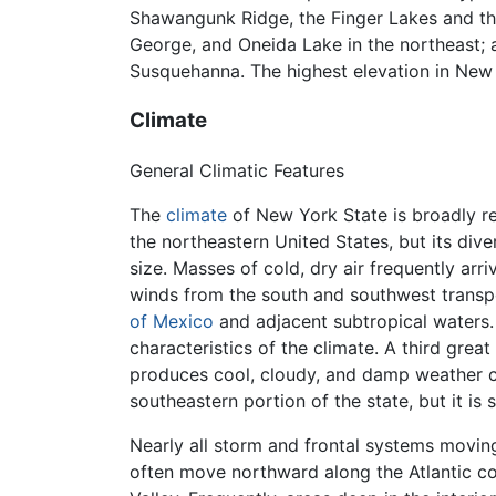
Shawangunk Ridge, the Finger Lakes and t
George, and Oneida Lake in the northeast;
Susquehanna. The highest elevation in New
Climate
General Climatic Features
The
climate
of New York State is broadly re
the northeastern United States, but its div
size. Masses of cold, dry air frequently arri
winds from the south and southwest transp
of Mexico
and adjacent subtropical waters.
characteristics of the climate. A third grea
produces cool, cloudy, and damp weather con
southeastern portion of the state, but it is
Nearly all storm and frontal systems movin
often move northward along the Atlantic co