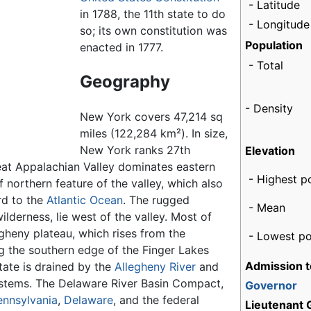
- Latitude
in 1788, the 11th state to do
- Longitude
so; its own constitution was
Population
enacted in 1777.
- Total
Geography
- Density
New York covers 47,214 sq
miles (122,284 km²). In size,
New York ranks 27th
Elevation
eat Appalachian Valley dominates eastern
- Highest p
 northern feature of the valley, which also
d to the
Atlantic Ocean
. The rugged
- Mean
wilderness, lie west of the valley. Most of
egheny plateau, which rises from the
- Lowest po
ng the southern edge of the Finger Lakes
Admission t
tate is drained by the
Allegheny River
and
stems. The Delaware River Basin Compact,
Governor
ennsylvania
,
Delaware
, and the federal
Lieutenant 