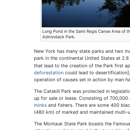
Long Pond in the Saint Regis Canoe Area of t
Adirondack Park.
New York has many state parks and two m
park in the continental United States at 2.8
that lead to the creation of the Park first
deforestation
could lead to desertification]
operation of causes set in action by man ha
The Catskill Park was protected in legislat
up for sale or lease. Consisting of 700,000 
minks
and fishers. There are some 400 bla
(480 km) of marked and maintained multi-use
The Montauk State Park boasts the Famou