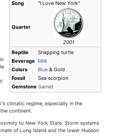
Song
"I Love New York"
Quarter
2001
Reptile
Snapping turtle
in
Beverage
Milk
le
Colors
Blue
& Gold
Fossil
Sea scorpion
lf
Gemstone
Garnet
s climatic regime, especially in the
 the continent.
proximity to New York State. Storm systems
limate of Long Island and the lower Hudson