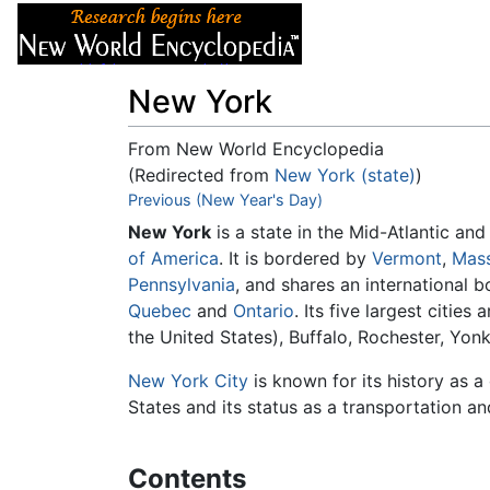
Articles
About
New York
From New World Encyclopedia
(Redirected from
New York (state)
)
Jump to:
Previous (New Year's Day)
navigation
,
search
New York
is a state in the Mid-Atlantic an
of America
. It is bordered by
Vermont
,
Mass
Pennsylvania
, and shares an international 
Quebec
and
Ontario
. Its five largest cities 
the United States), Buffalo, Rochester, Yon
New York City
is known for its history as 
States and its status as a transportation a
Contents