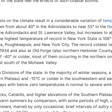
r of the state feel the effects of such coastal storms.
s on the climate result in a considerable variation of
temp
s from about 40° in the Adirondacks to near 55° in the
Ne
he Adirondacks and St. Lawrence Valley, but increases to 
he highest temperature of record in New York State is 108°
a, Poughkeepsie, and New York City. The record coldest tem
 1934 and also at Old Forge (also northern Herkimer Count
-40° or colder, most of them occurring in the northern one
ust south of the Mohawk Valley.
 Divisions of the state. In the majority of winter seasons,
rn Plateau) and -15°C or colder in the southwestern and eas
ays with below zero temperatures in normal to severe wint
ks, Catskills, and higher elevations of the Southern Plate
 warm summers by comparison, with some periods of high, 
ers, marred by only occasional, brief intervals of sultry