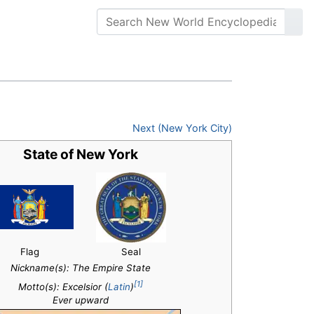
Next (New York City)
State of New York
Flag
Seal
Nickname(s):
The Empire State
[1]
Motto(s): Excelsior (
Latin
)
Ever upward