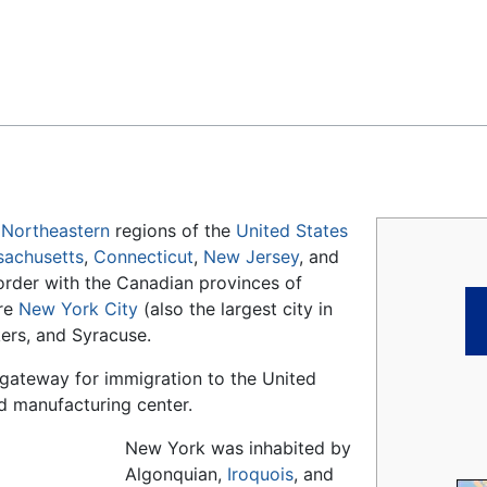
Feedback
d
Northeastern
regions of the
United States
achusetts
,
Connecticut
,
New Jersey
, and
border with the Canadian provinces of
are
New York City
(also the largest city in
kers, and Syracuse.
a gateway for immigration to the United
nd manufacturing center.
New York was inhabited by
Algonquian,
Iroquois
, and