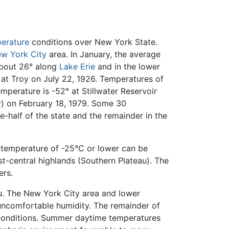
erature
conditions over New York State.
w York City
area. In January, the average
about 26° along
Lake Erie
and in the lower
 at Troy on July 22, 1926. Temperatures of
perature is -52° at Stillwater Reservoir
y) on February 18, 1979. Some 30
-half of the state and the remainder in the
 a temperature of -25°C or lower can be
t-central highlands (Southern Plateau). The
ers.
au. The New York City area and lower
uncomfortable humidity. The remainder of
 conditions. Summer daytime temperatures