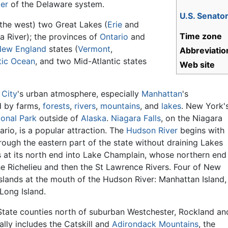
er
of the Delaware system.
U.S. Senato
the west) two Great Lakes (
Erie
and
Time zone
a River); the provinces of
Ontario
and
New England
states (
Vermont
,
Abbreviatio
tic Ocean
, and two Mid-Atlantic states
Web site
 City
's urban atmosphere, especially
Manhattan
's
d by farms,
forests
,
rivers
,
mountains
, and
lakes
. New York'
ional Park
outside of
Alaska
.
Niagara Falls
, on the Niagara
ario, is a popular attraction. The
Hudson River
begins with
ough the eastern part of the state without draining Lakes
at its north end into Lake Champlain, whose northern end
he Richelieu and then the St Lawrence Rivers. Four of New
islands at the mouth of the Hudson River: Manhattan Island,
ong Island.
tate counties north of suburban Westchester, Rockland an
lly includes the Catskill and
Adirondack Mountains
, the