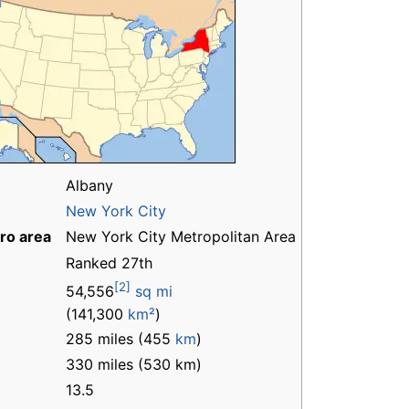
Albany
New York City
ro area
New York City Metropolitan Area
Ranked 27th
[2]
54,556
sq mi
(141,300
km²
)
285 miles (455
km
)
330 miles (530 km)
13.5