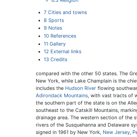
6.3
Religion
7
Cities and towns
8
Sports
9
Notes
10
References
11
Gallery
12
External links
13
Credits
compared with the other 50 states. The Gr
New York, while Lake Champlain is the chief
includes the
Hudson River
flowing southwar
Adirondack Mountains
, with vast tracts of 
the southern part of the state is on the All
southeast to the Catskill Mountains, marki
drainage area. The western section of the s
rivers of the Susquehanna and Delaware sy
signed in 1961 by New York,
New Jersey
,
P