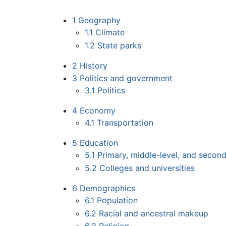
1
Geography
1.1
Climate
1.2
State parks
2
History
3
Politics and government
3.1
Politics
4
Economy
4.1
Transportation
5
Education
5.1
Primary, middle-level, and secon
5.2
Colleges and universities
6
Demographics
6.1
Population
6.2
Racial and ancestral makeup