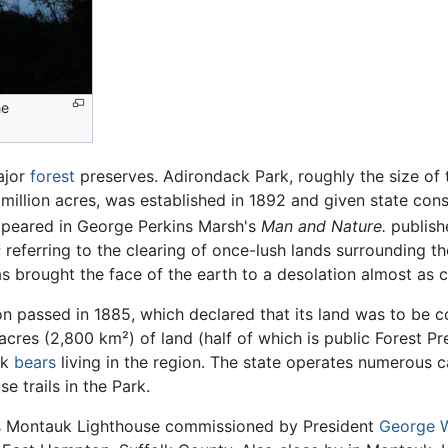
he
ajor
forest
preserves. Adirondack Park, roughly the size of 
 million acres, was established in 1892 and given state cons
 appeared in George Perkins Marsh's
Man and Nature.
publish
; referring to the clearing of once-lush lands surrounding t
s brought the face of the earth to a desolation almost as 
ion passed in 1885, which declared that its land was to be 
acres (2,800 km²) of land (half of which is public Forest Pre
ck
bears
living in the region. The state operates numerous
 trails in the Park.
s Montauk Lighthouse commissioned by President
George 