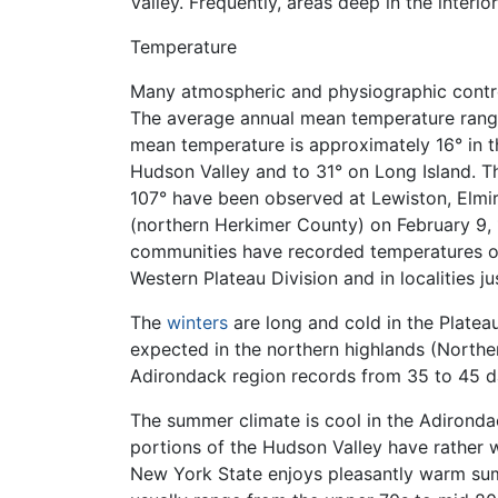
Valley. Frequently, areas deep in the interio
Temperature
Many atmospheric and physiographic control
The average annual mean temperature range
mean temperature is approximately 16° in t
Hudson Valley and to 31° on Long Island. T
107° have been observed at Lewiston, Elmir
(northern Herkimer County) on February 9,
communities have recorded temperatures of 
Western Plateau Division and in localities j
The
winters
are long and cold in the Plateau
expected in the northern highlands (Northe
Adirondack region records from 35 to 45 d
The summer climate is cool in the Adirondac
portions of the Hudson Valley have rather
New York State enjoys pleasantly warm summ