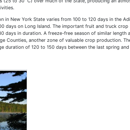
0s (25 to 30 ˚C) over much of the State, producing an atm
vities.
n in New York State varies from 100 to 120 days in the Adi
00 days on Long Island. The important fruit and truck crop 
0 days in duration. A freeze-free season of similar length 
 Counties, another zone of valuable crop production. The 
duration of 120 to 150 days between the last spring and fi