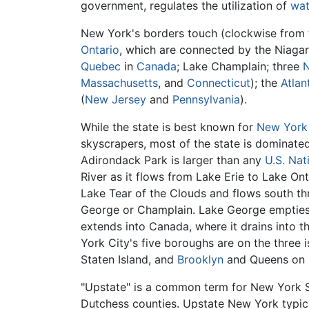
government, regulates the utilization of
wat
New York's borders touch (clockwise from 
Ontario
, which are connected by the Niagar
Quebec
in
Canada
; Lake Champlain; three
Massachusetts
, and
Connecticut
); the
Atlan
(
New Jersey
and
Pennsylvania
).
While the state is best known for
New York
skyscrapers, most of the state is dominate
Adirondack Park is larger than any
U.S. Nat
River as it flows from Lake Erie to Lake Ont
Lake Tear of the Clouds and flows south thr
George or Champlain. Lake George empties 
extends into Canada, where it drains into t
York City's five boroughs are on the three 
Staten Island, and
Brooklyn
and Queens on L
"Upstate" is a common term for New York S
Dutchess counties. Upstate New York typica