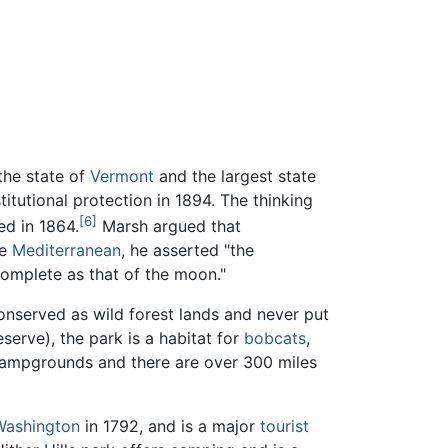
the state of
Vermont
and the largest state
titutional protection in 1894. The thinking
[6]
ed in 1864.
Marsh argued that
he
Mediterranean
, he asserted "the
complete as that of the moon."
conserved as wild forest lands and never put
serve), the park is a habitat for
bobcats
,
 campgrounds and there are over 300 miles
Washington
in 1792, and is a major
tourist