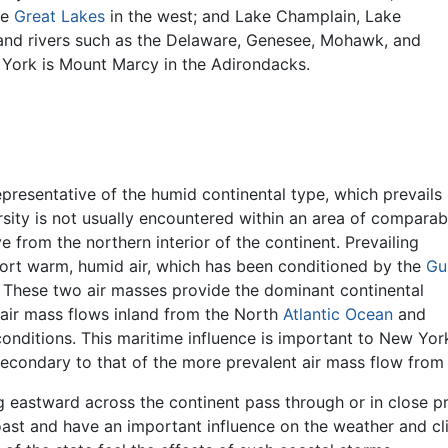
he
Great Lakes
in the west; and Lake Champlain, Lake
 and rivers such as the Delaware, Genesee, Mohawk, and
 York is Mount Marcy in the Adirondacks.
presentative of the humid continental type, which prevails 
ersity is not usually encountered within an area of comparab
ve from the northern interior of the continent. Prevailing
ort warm, humid air, which has been conditioned by the
Gu
 These two air masses provide the dominant continental
t air mass flows inland from the North
Atlantic Ocean
and
ditions. This maritime influence is important to New York'
 secondary to that of the more prevalent air mass flow from
g eastward across the continent pass through or in close 
ast and have an important influence on the weather and c