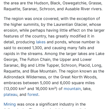
the area are the Hudson, Black, Oswegatchie, Grasse,
Raquette, Saranac, Schroon, and Ausable River rivers.
The region was once covered, with the exception of
the higher summits, by the Laurentian Glacier, whose
erosion, while perhaps having little effect on the larger
features of the country, has greatly modified it in
detail, producing
lakes
and ponds, whose number is
said to exceed 1,300, and causing many falls and
rapids in the streams. Among the larger lakes are Lake
George, The Fulton Chain, the Upper and Lower
Saranac, Big and Little Tupper, Schroon, Placid, Long,
Raquette, and Blue Mountain. The region known as the
Adirondack Wilderness, or the Great North Woods,
embraces between 5,000 and 6,000 square miles
(13,000 km² and 16,000 km²) of
mountain
, lake,
plateau
, and
forest
.
Mining
was once a significant industry in the