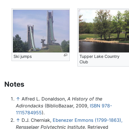
Ski jumps
Tupper Lake Country
Club
Notes
↑
Alfred L. Donaldson,
A History of the
Adirondacks
(BiblioBazaar, 2009,
ISBN 978-
1115784955
).
↑
D.J. Cherniak,
Ebenezer Emmons (1799-1863),
Rensselaer Polytechnic Institute
. Retrieved