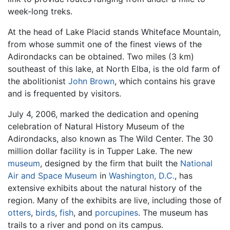
week-long treks.
At the head of Lake Placid stands Whiteface Mountain,
from whose summit one of the finest views of the
Adirondacks can be obtained. Two miles (3 km)
southeast of this lake, at North Elba, is the old farm of
the abolitionist
John Brown
, which contains his grave
and is frequented by visitors.
July 4, 2006, marked the dedication and opening
celebration of Natural History Museum of the
Adirondacks, also known as The Wild Center. The 30
million dollar facility is in Tupper Lake. The new
museum
, designed by the firm that built the
National
Air and Space Museum
in
Washington, D.C.
, has
extensive exhibits about the natural history of the
region. Many of the exhibits are live, including those of
otters
,
birds
,
fish
, and
porcupines
. The museum has
trails to a river and pond on its campus.