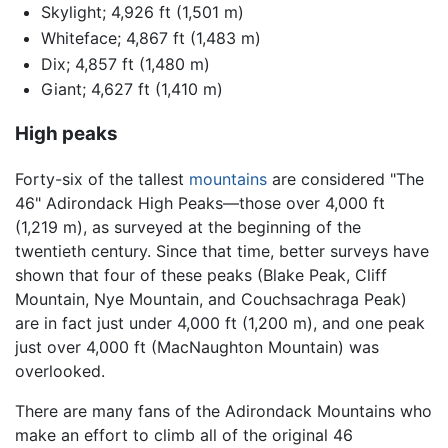
Skylight; 4,926 ft (1,501 m)
Whiteface; 4,867 ft (1,483 m)
Dix; 4,857 ft (1,480 m)
Giant; 4,627 ft (1,410 m)
High peaks
Forty-six of the tallest
mountains
are considered "The
46" Adirondack High Peaks—those over 4,000 ft
(1,219 m), as surveyed at the beginning of the
twentieth century. Since that time, better surveys have
shown that four of these peaks (Blake Peak, Cliff
Mountain, Nye Mountain, and Couchsachraga Peak)
are in fact just under 4,000 ft (1,200 m), and one peak
just over 4,000 ft (MacNaughton Mountain) was
overlooked.
There are many fans of the Adirondack Mountains who
make an effort to climb all of the original 46