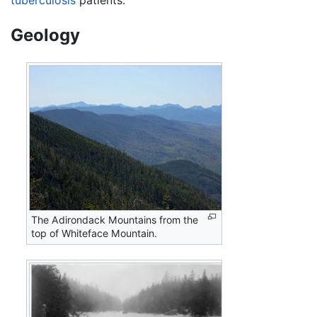
tuberculosis
patients.
Geology
The Adirondack Mountains from the
top of Whiteface Mountain.