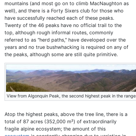
mountains (and most go on to climb MacNaughton as
well), and there is a Forty Sixers club for those who
have successfully reached each of these peaks.
Twenty of the 46 peaks have no official trail to the
top, although rough informal routes, commonly
referred to as "herd paths," have developed over the
years and no true bushwhacking is required on any of
the peaks, although some are still quite primitive.
View from Algonquin Peak, the second highest peak in the range
Atop the highest peaks, above the tree line, there is a
total of 87 acres (352,000 m²) of extraordinarily
fragile alpine ecosystem; the amount of this
ecosystem
is constantly changing due to variation in