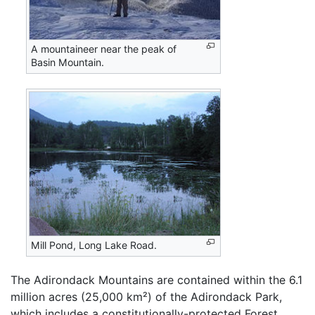
A mountaineer near the peak of
Basin Mountain.
Mill Pond, Long Lake Road.
The Adirondack Mountains are contained within the 6.1
million acres (25,000 km²) of the Adirondack Park,
which includes a constitutionally-protected Forest