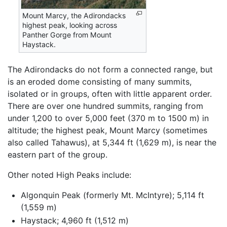
Mount Marcy, the Adirondacks
highest peak, looking across
Panther Gorge from Mount
Haystack.
The Adirondacks do not form a connected range, but
is an eroded dome consisting of many summits,
isolated or in groups, often with little apparent order.
There are over one hundred summits, ranging from
under 1,200 to over 5,000 feet (370 m to 1500 m) in
altitude; the highest peak, Mount Marcy (sometimes
also called Tahawus), at 5,344 ft (1,629 m), is near the
eastern part of the group.
Other noted High Peaks include:
Algonquin Peak (formerly Mt. McIntyre); 5,114 ft
(1,559 m)
Haystack; 4,960 ft (1,512 m)