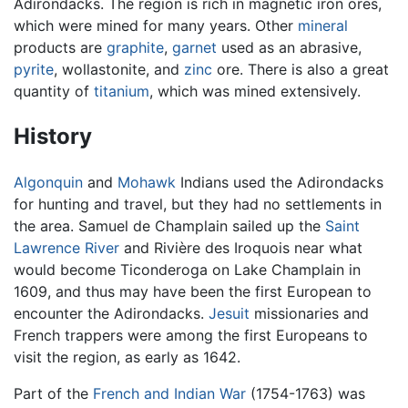
Adirondacks. The region is rich in magnetic iron ores,
which were mined for many years. Other
mineral
products are
graphite
,
garnet
used as an abrasive,
pyrite
, wollastonite, and
zinc
ore. There is also a great
quantity of
titanium
, which was mined extensively.
History
Algonquin
and
Mohawk
Indians used the Adirondacks
for hunting and travel, but they had no settlements in
the area. Samuel de Champlain sailed up the
Saint
Lawrence River
and Rivière des Iroquois near what
would become Ticonderoga on Lake Champlain in
1609, and thus may have been the first European to
encounter the Adirondacks.
Jesuit
missionaries and
French trappers were among the first Europeans to
visit the region, as early as 1642.
Part of the
French and Indian War
(1754-1763) was