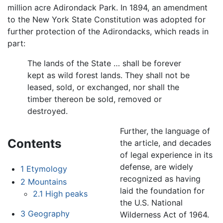
million acre Adirondack Park. In 1894, an amendment
to the New York State Constitution was adopted for
further protection of the Adirondacks, which reads in
part:
The lands of the State … shall be forever
kept as wild forest lands. They shall not be
leased, sold, or exchanged, nor shall the
timber thereon be sold, removed or
destroyed.
Further, the language of
Contents
the article, and decades
of legal experience in its
defense, are widely
1
Etymology
recognized as having
2
Mountains
laid the foundation for
2.1
High peaks
the U.S. National
3
Geography
Wilderness Act of 1964.