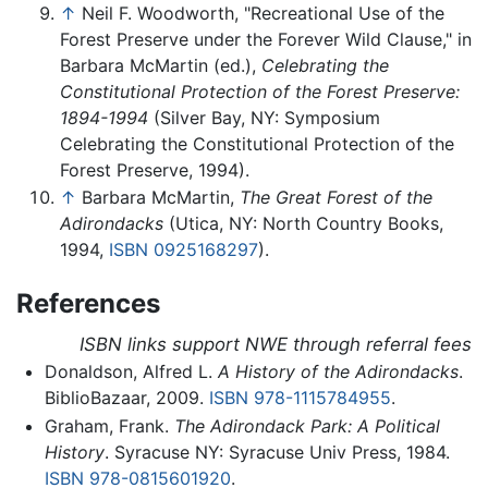
↑
Neil F. Woodworth, "Recreational Use of the
Forest Preserve under the Forever Wild Clause," in
Barbara McMartin (ed.),
Celebrating the
Constitutional Protection of the Forest Preserve:
1894-1994
(Silver Bay, NY: Symposium
Celebrating the Constitutional Protection of the
Forest Preserve, 1994).
↑
Barbara McMartin,
The Great Forest of the
Adirondacks
(Utica, NY: North Country Books,
1994,
ISBN 0925168297
).
References
ISBN links support NWE through referral fees
Donaldson, Alfred L.
A History of the Adirondacks
.
BiblioBazaar, 2009.
ISBN 978-1115784955
.
Graham, Frank.
The Adirondack Park: A Political
History
. Syracuse NY: Syracuse Univ Press, 1984.
ISBN 978-0815601920
.