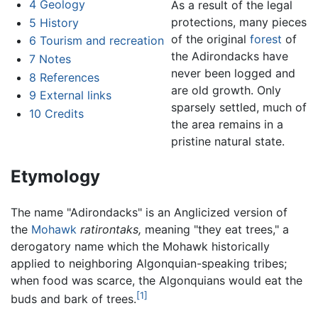
4
Geology
As a result of the legal
protections, many pieces
5
History
of the original
forest
of
6
Tourism and recreation
the Adirondacks have
7
Notes
never been logged and
8
References
are old growth. Only
9
External links
sparsely settled, much of
10
Credits
the area remains in a
pristine natural state.
Etymology
The name "Adirondacks" is an Anglicized version of
the
Mohawk
ratirontaks,
meaning "they eat trees," a
derogatory name which the Mohawk historically
applied to neighboring Algonquian-speaking tribes;
when food was scarce, the Algonquians would eat the
[1]
buds and bark of trees.