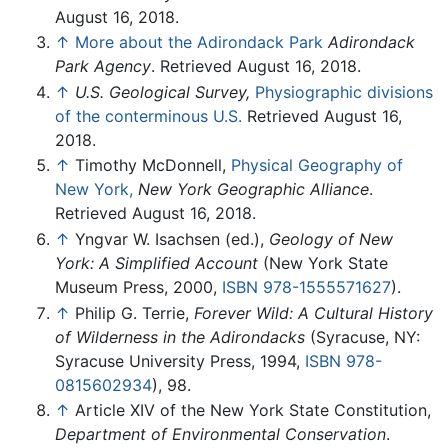
August 16, 2018.
↑
More about the Adirondack Park
Adirondack
Park Agency
. Retrieved August 16, 2018.
↑
U.S. Geological Survey,
Physiographic divisions
of the conterminous U.S.
Retrieved August 16,
2018.
↑
Timothy McDonnell,
Physical Geography of
New York,
New York Geographic Alliance
.
Retrieved August 16, 2018.
↑
Yngvar W. Isachsen (ed.),
Geology of New
York: A Simplified Account
(New York State
Museum Press, 2000,
ISBN 978-1555571627
).
↑
Philip G. Terrie,
Forever Wild: A Cultural History
of Wilderness in the Adirondacks
(Syracuse, NY:
Syracuse University Press, 1994,
ISBN 978-
0815602934
), 98.
↑
Article XIV of the New York State Constitution,
Department of Environmental Conservation
.