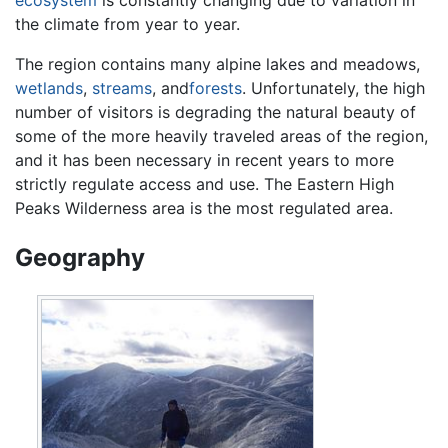
the climate from year to year.
The region contains many alpine lakes and meadows,
wetlands
,
streams
, and
forests
. Unfortunately, the high
number of visitors is degrading the natural beauty of
some of the more heavily traveled areas of the region,
and it has been necessary in recent years to more
strictly regulate access and use. The Eastern High
Peaks Wilderness area is the most regulated area.
Geography