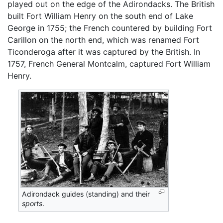
played out on the edge of the Adirondacks. The British
built Fort William Henry on the south end of Lake
George in 1755; the French countered by building Fort
Carillon on the north end, which was renamed Fort
Ticonderoga after it was captured by the British. In
1757, French General Montcalm, captured Fort William
Henry.
Adirondack guides (standing) and their
sports
.