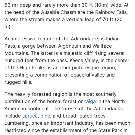
53 m) deep and rarely more than 30 ft (10 m) wide. At
the head of the Ausable Chasm are the Rainbow Falls,
where the stream makes a vertical leap of 70 ft (20
m).
An impressive feature of the Adirondacks is Indian
Pass, a gorge between Algonquin and Wallface
Mountains. The latter is a majestic cliff rising several
hundred feet from the pass. Keene Valley, in the center
of the High Peaks, is another picturesque region,
presenting a combination of peaceful valley and
rugged hills.
The heavily forested region is the most southerly
distribution of the boreal forest or
taiga
in the North
American continent. The forests of the Adirondacks
include
spruce
,
pine
, and broad-leafed trees.
Lumbering, once an important industry, has been much
restricted since the establishment of the State Park in