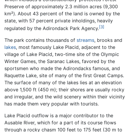
Preserve of approximately 2.3 million acres (9,300
km²). About 43 percent of the land is owned by the
state, with 57 percent private inholdings, heavily
[3]
regulated by the Adirondack Park Agency.
The park contains thousands of
streams
, brooks and
lakes
, most famously Lake Placid, adjacent to the
village of Lake Placid, two-time site of the Olympic
Winter Games, the Saranac Lakes, favored by the
sportsmen who made the Adirondacks famous, and
Raquette Lake, site of many of the first Great Camps.
The surface of many of the lakes lies at an elevation
above 1,500 ft (450 m); their shores are usually rocky
and irregular, and the wild scenery within their vicinity
has made them very popular with tourists.
Lake Placid outflow is a major contributor to the
Ausable River, which for a part of its course flows
through a rocky chasm 100 feet to 175 feet (30 m to