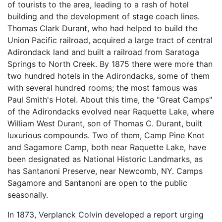
of tourists to the area, leading to a rash of hotel
building and the development of stage coach lines.
Thomas Clark Durant, who had helped to build the
Union Pacific railroad, acquired a large tract of central
Adirondack land and built a railroad from Saratoga
Springs to North Creek. By 1875 there were more than
two hundred hotels in the Adirondacks, some of them
with several hundred rooms; the most famous was
Paul Smith's Hotel. About this time, the "Great Camps"
of the Adirondacks evolved near Raquette Lake, where
William West Durant, son of Thomas C. Durant, built
luxurious compounds. Two of them, Camp Pine Knot
and Sagamore Camp, both near Raquette Lake, have
been designated as National Historic Landmarks, as
has Santanoni Preserve, near Newcomb, NY. Camps
Sagamore and Santanoni are open to the public
seasonally.
In 1873, Verplanck Colvin developed a report urging