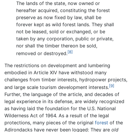
The lands of the state, now owned or
hereafter acquired, constituting the forest
preserve as now fixed by law, shall be
forever kept as wild forest lands. They shall
not be leased, sold or exchanged, or be
taken by any corporation, public or private,
nor shall the timber thereon be sold,
[8]
removed or destroyed.
The restrictions on development and lumbering
embodied in Article XIV have withstood many
challenges from timber interests, hydropower projects,
[9]
and large scale tourism development interests.
Further, the language of the article, and decades of
legal experience in its defense, are widely recognized
as having laid the foundation for the U.S. National
Wilderness Act of 1964. As a result of the legal
protections, many pieces of the original
forest
of the
Adirondacks have never been logged: They are
old