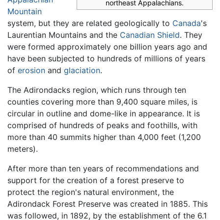
northeast Appalachians.
Mountain
system, but they are related geologically to
Canada
's
Laurentian Mountains and the
Canadian Shield
. They
were formed approximately one billion years ago and
have been subjected to hundreds of millions of years
of
erosion
and
glaciation
.
The Adirondacks region, which runs through ten
counties covering more than 9,400 square miles, is
circular in outline and dome-like in appearance. It is
comprised of hundreds of peaks and foothills, with
more than 40 summits higher than 4,000 feet (1,200
meters).
After more than ten years of recommendations and
support for the creation of a forest preserve to
protect the region's natural environment, the
Adirondack Forest Preserve was created in 1885. This
was followed, in 1892, by the establishment of the 6.1