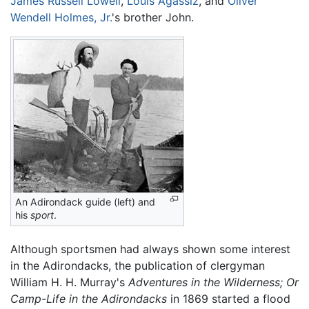
James Russell Lowell
,
Louis Agassiz
, and
Oliver
Wendell Holmes, Jr.
's brother John.
An Adirondack guide (left) and
his
sport
.
Although sportsmen had always shown some interest
in the Adirondacks, the publication of clergyman
William H. H. Murray's
Adventures in the Wilderness; Or
Camp-Life in the Adirondacks
in 1869 started a flood