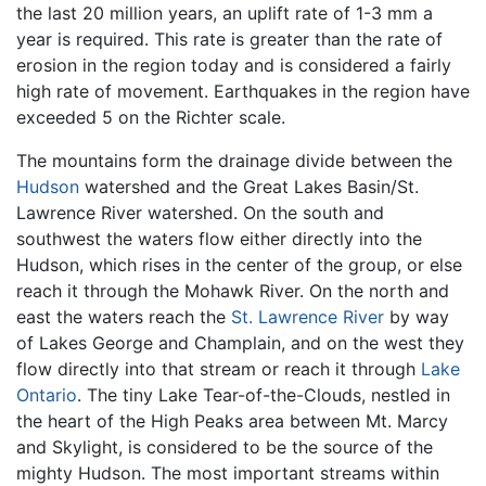
the last 20 million years, an uplift rate of 1-3 mm a
year is required. This rate is greater than the rate of
erosion in the region today and is considered a fairly
high rate of movement. Earthquakes in the region have
exceeded 5 on the Richter scale.
The mountains form the drainage divide between the
Hudson
watershed and the Great Lakes Basin/St.
Lawrence River watershed. On the south and
southwest the waters flow either directly into the
Hudson, which rises in the center of the group, or else
reach it through the Mohawk River. On the north and
east the waters reach the
St. Lawrence River
by way
of Lakes George and Champlain, and on the west they
flow directly into that stream or reach it through
Lake
Ontario
. The tiny Lake Tear-of-the-Clouds, nestled in
the heart of the High Peaks area between Mt. Marcy
and Skylight, is considered to be the source of the
mighty Hudson. The most important streams within