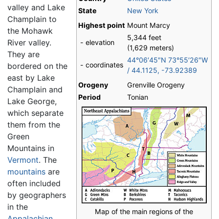
valley and Lake
State
New York
Champlain to
Highest point
Mount Marcy
the Mohawk
5,344 feet
River valley.
- elevation
(1,629 meters)
They are
44°06′45″N
73°55′26″W
- coordinates
bordered on the
/
44.1125
,
-73.92389
east by Lake
Orogeny
Grenville Orogeny
Champlain and
Period
Tonian
Lake George,
which separate
them from the
Green
Mountains in
Vermont
. The
mountains
are
often included
by geographers
in the
Map of the main regions of the
Appalachian