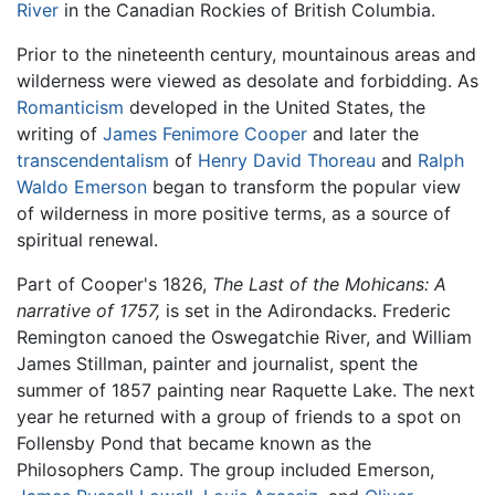
River
in the Canadian Rockies of British Columbia.
Prior to the nineteenth century, mountainous areas and
wilderness were viewed as desolate and forbidding. As
Romanticism
developed in the United States, the
writing of
James Fenimore Cooper
and later the
transcendentalism
of
Henry David Thoreau
and
Ralph
Waldo Emerson
began to transform the popular view
of wilderness in more positive terms, as a source of
spiritual renewal.
Part of Cooper's 1826,
The Last of the Mohicans: A
narrative of 1757,
is set in the Adirondacks. Frederic
Remington canoed the Oswegatchie River, and William
James Stillman, painter and journalist, spent the
summer of 1857 painting near Raquette Lake. The next
year he returned with a group of friends to a spot on
Follensby Pond that became known as the
Philosophers Camp. The group included Emerson,