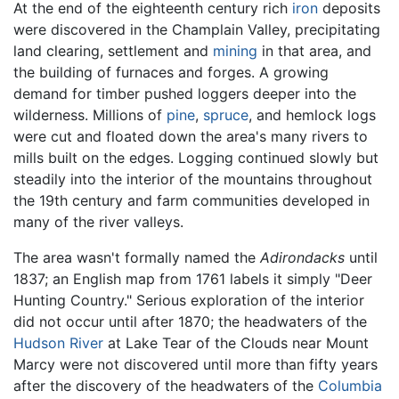
At the end of the eighteenth century rich
iron
deposits
were discovered in the Champlain Valley, precipitating
land clearing, settlement and
mining
in that area, and
the building of furnaces and forges. A growing
demand for timber pushed loggers deeper into the
wilderness. Millions of
pine
,
spruce
, and hemlock logs
were cut and floated down the area's many rivers to
mills built on the edges. Logging continued slowly but
steadily into the interior of the mountains throughout
the 19th century and farm communities developed in
many of the river valleys.
The area wasn't formally named the
Adirondacks
until
1837; an English map from 1761 labels it simply "Deer
Hunting Country." Serious exploration of the interior
did not occur until after 1870; the headwaters of the
Hudson River
at Lake Tear of the Clouds near Mount
Marcy were not discovered until more than fifty years
after the discovery of the headwaters of the
Columbia