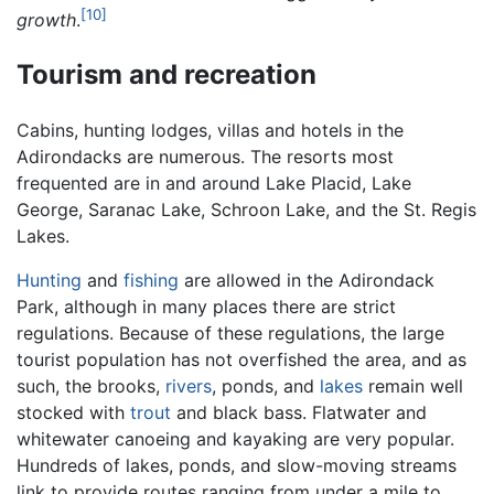
[10]
growth
.
Tourism and recreation
Cabins, hunting lodges, villas and hotels in the
Adirondacks are numerous. The resorts most
frequented are in and around Lake Placid, Lake
George, Saranac Lake, Schroon Lake, and the St. Regis
Lakes.
Hunting
and
fishing
are allowed in the Adirondack
Park, although in many places there are strict
regulations. Because of these regulations, the large
tourist population has not overfished the area, and as
such, the brooks,
rivers
, ponds, and
lakes
remain well
stocked with
trout
and black bass. Flatwater and
whitewater canoeing and kayaking are very popular.
Hundreds of lakes, ponds, and slow-moving streams
link to provide routes ranging from under a mile to