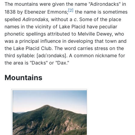
The mountains were given the name "Adirondacks" in
[2]
1838 by Ebenezer Emmons;
the name is sometimes
spelled
Adirondaks,
without a
c
. Some of the place
names in the vicinity of Lake Placid have peculiar
phonetic spellings attributed to Melville Dewey, who
was a principal influence in developing that town and
the Lake Placid Club. The word carries stress on the
third syllable: [ədɪˈɾɔndəks]. A common nickname for
the area is "Dacks" or "Dax."
Mountains