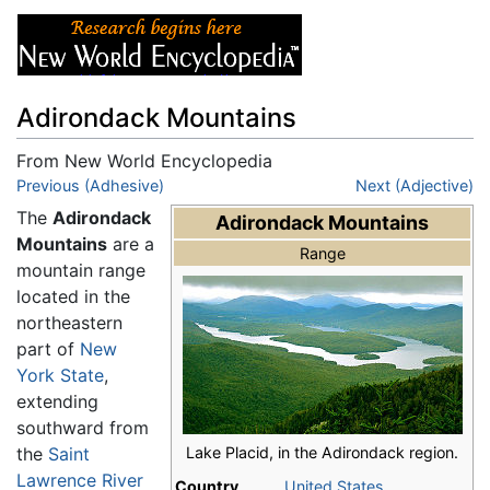
Adirondack Mountains
From New World Encyclopedia
Jump to:
Previous (Adhesive)
navigation
,
search
Next (Adjective)
The
Adirondack
Adirondack Mountains
Mountains
are a
Range
mountain range
located in the
northeastern
part of
New
York State
,
extending
southward from
Lake Placid, in the Adirondack region.
the
Saint
Lawrence River
Country
United States