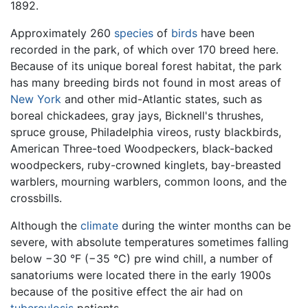
1892.
Approximately 260
species
of
birds
have been
recorded in the park, of which over 170 breed here.
Because of its unique boreal forest habitat, the park
has many breeding birds not found in most areas of
New York
and other mid-Atlantic states, such as
boreal chickadees, gray jays, Bicknell's thrushes,
spruce grouse, Philadelphia vireos, rusty blackbirds,
American Three-toed Woodpeckers, black-backed
woodpeckers, ruby-crowned kinglets, bay-breasted
warblers, mourning warblers, common loons, and the
crossbills.
Although the
climate
during the winter months can be
severe, with absolute temperatures sometimes falling
below −30 °F (−35 °C) pre wind chill, a number of
sanatoriums were located there in the early 1900s
because of the positive effect the air had on