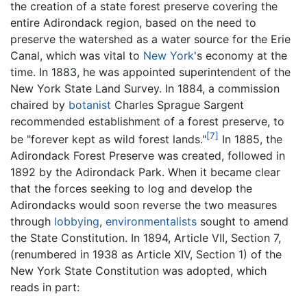
the creation of a state forest preserve covering the
entire Adirondack region, based on the need to
preserve the watershed as a water source for the Erie
Canal, which was vital to
New York
's economy at the
time. In 1883, he was appointed superintendent of the
New York State Land Survey. In 1884, a commission
chaired by
botanist
Charles Sprague Sargent
recommended establishment of a forest preserve, to
[7]
be "forever kept as wild forest lands."
In 1885, the
Adirondack Forest Preserve was created, followed in
1892 by the Adirondack Park. When it became clear
that the forces seeking to log and develop the
Adirondacks would soon reverse the two measures
through
lobbying
,
environmentalists
sought to amend
the State Constitution. In 1894, Article VII, Section 7,
(renumbered in 1938 as Article XIV, Section 1) of the
New York State Constitution was adopted, which
reads in part: