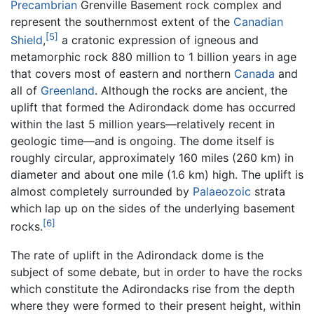
Precambrian
Grenville Basement rock complex and
represent the southernmost extent of the
Canadian
[5]
Shield
,
a cratonic expression of igneous and
metamorphic rock 880 million to 1 billion years in age
that covers most of eastern and northern
Canada
and
all of
Greenland
. Although the rocks are ancient, the
uplift that formed the Adirondack dome has occurred
within the last 5 million years—relatively recent in
geologic time—and is ongoing. The dome itself is
roughly circular, approximately 160 miles (260 km) in
diameter and about one mile (1.6 km) high. The uplift is
almost completely surrounded by
Palaeozoic
strata
which lap up on the sides of the underlying basement
[6]
rocks.
The rate of uplift in the Adirondack dome is the
subject of some debate, but in order to have the rocks
which constitute the Adirondacks rise from the depth
where they were formed to their present height, within