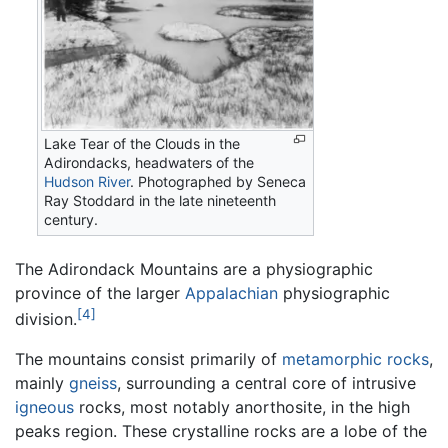
Lake Tear of the Clouds in the
Adirondacks, headwaters of the
Hudson River
. Photographed by Seneca
Ray Stoddard in the late nineteenth
century.
The Adirondack Mountains are a physiographic
province of the larger
Appalachian
physiographic
[4]
division.
The mountains consist primarily of
metamorphic rocks
,
mainly
gneiss
, surrounding a central core of intrusive
igneous
rocks, most notably anorthosite, in the high
peaks region. These crystalline rocks are a lobe of the