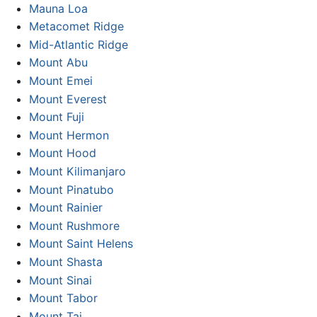
Mauna Loa
Metacomet Ridge
Mid-Atlantic Ridge
Mount Abu
Mount Emei
Mount Everest
Mount Fuji
Mount Hermon
Mount Hood
Mount Kilimanjaro
Mount Pinatubo
Mount Rainier
Mount Rushmore
Mount Saint Helens
Mount Shasta
Mount Sinai
Mount Tabor
Mount Tai