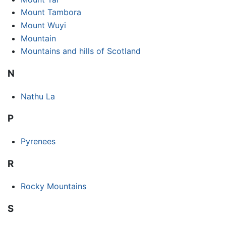
Mount Tambora
Mount Wuyi
Mountain
Mountains and hills of Scotland
N
Nathu La
P
Pyrenees
R
Rocky Mountains
S