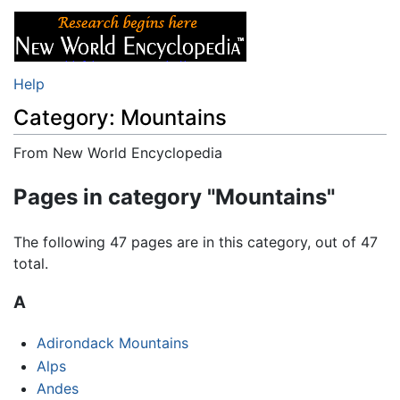
Help
Category: Mountains
From New World Encyclopedia
Jump to:
navigation
,
search
Pages in category "Mountains"
The following 47 pages are in this category, out of 47
total.
A
Adirondack Mountains
Alps
Andes