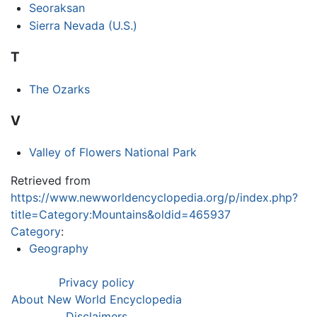
Seoraksan
Sierra Nevada (U.S.)
T
The Ozarks
V
Valley of Flowers National Park
Retrieved from
https://www.newworldencyclopedia.org/p/index.php?
title=Category:Mountains&oldid=465937
Category
:
Geography
Privacy policy
About New World Encyclopedia
Disclaimers