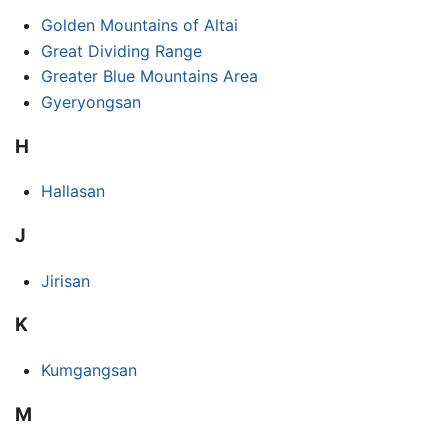
Golden Mountains of Altai
Great Dividing Range
Greater Blue Mountains Area
Gyeryongsan
H
Hallasan
J
Jirisan
K
Kumgangsan
M