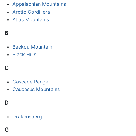
Appalachian Mountains
Arctic Cordillera
Atlas Mountains
B
Baekdu Mountain
Black Hills
C
Cascade Range
Caucasus Mountains
D
Drakensberg
G