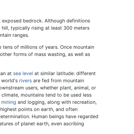
nt exposed bedrock. Although definitions
hill, typically rising at least 300 meters
ntain ranges.
o tens of millions of years. Once mountain
other forms of mass wasting, as well as
han at
sea level
at similar latitude: different
e world's
rivers
are fed from mountain
wnstream users, whether plant, animal, or
 climate, mountains tend to be used less
s
mining
and logging, along with recreation,
highest points on earth, and often
 determination. Human beings have regarded
tures of planet earth, even ascribing