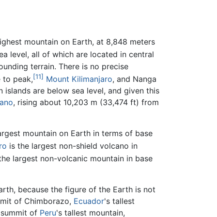
highest mountain on Earth, at 8,848 meters
 level, all of which are located in central
unding terrain. There is no precise
[11]
 to peak,
Mount Kilimanjaro
, and Nanga
 islands are below sea level, and given this
cano
, rising about 10,203 m (33,474 ft) from
largest mountain on Earth in terms of base
ro
is the largest non-shield volcano in
the largest non-volcanic mountain in base
rth, because the figure of the Earth is not
summit of Chimborazo,
Ecuador
's tallest
n summit of
Peru
's tallest mountain,