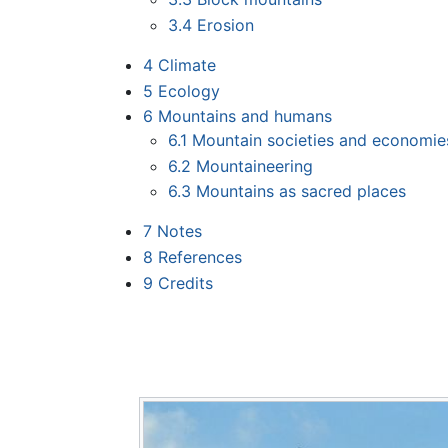
3.4
Erosion
4
Climate
5
Ecology
6
Mountains and humans
6.1
Mountain societies and economie
6.2
Mountaineering
6.3
Mountains as sacred places
7
Notes
8
References
9
Credits