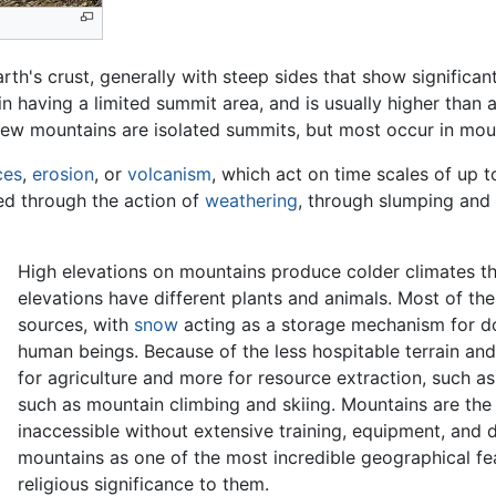
arth's crust, generally with steep sides that show significa
in having a limited summit area, and is usually higher than a 
 few mountains are isolated summits, but most occur in mou
ces
,
erosion
, or
volcanism
, which act on time scales of up t
led through the action of
weathering
, through slumping and 
High elevations on mountains produce colder climates t
elevations have different plants and animals. Most of th
sources, with
snow
acting as a storage mechanism for do
human beings. Because of the less hospitable terrain and
for agriculture and more for resource extraction, such a
such as mountain climbing and skiing. Mountains are the 
inaccessible without extensive training, equipment, and
mountains as one of the most incredible geographical fea
religious significance to them.