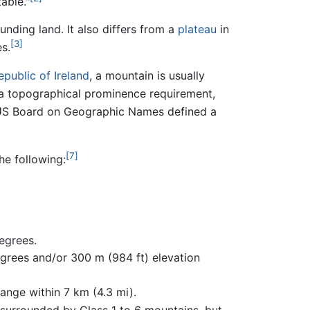
able."
ounding land. It also differs from a
plateau
in
[3]
s.
epublic of Ireland
, a mountain is usually
e a topographical prominence requirement,
US Board on Geographic Names defined a
[7]
e following:
egrees.
egrees and/or 300 m (984 ft) elevation
ange within 7 km (4.3 mi).
y surrounded by Class 1 to 6 mountains, but