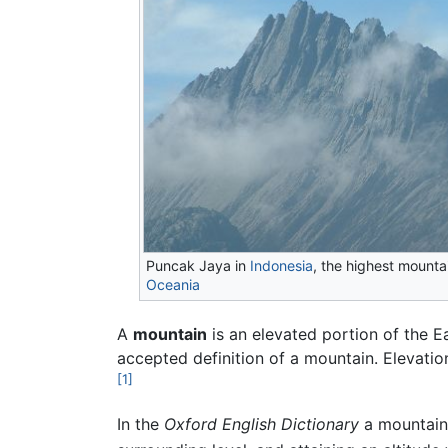
Puncak Jaya in
Indonesia
, the highest mountai
Oceania
A
mountain
is an elevated portion of the Ea
accepted definition of a mountain. Elevation
[1]
In the
Oxford English Dictionary
a mountain 