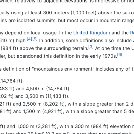
which, relatively to adjacent elevations, is impressive or not
ically rising at least 300 meters (1,000 feet) above the surr
ins are isolated summits, but most occur in mountain range
ay depend on local usage. In the
United Kingdom
and the
R
[4]
[5]
610 m) high.
In addition, some definitions also includ
[3]
(984 ft) above the surrounding terrain.
At one time the 
[6]
er, but abandoned this definition in the early 1970s.
efinition of "mountainous environment" includes any of th
14,764 ft).
83 ft) and 4,500 m (14,764 ft).
02 ft) and 3,500 m (11,483 ft).
1 ft) and 2,500 m (8,202 ft), with a slope greater than 2 d
1 ft) and 1,500 m (4,921 ft), with a slope greater than 5 d
) and 1,000 m (3,281 ft), with a 300 m (984 ft) elevation r
aus less than 25 km² (9.7 sq mi) in area that are completel