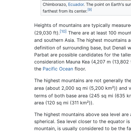
Chimborazo,
Ecuador
. The point on Earth's su
[9]
farthest from its center.
Heights of mountains are typically measured
[10]
(29,030 ft).
There are at least 100 mounta
and southern Asia. The highest mountains ab
definition of surrounding base, but Denali 
Parbat are possible candidates for the tall
consideration Mauna Kea (4,207 m (13,802 ft
the
Pacific Ocean
floor.
The highest mountains are not generally t
area (about 2,000 sq mi (5,200 km²)) and 
terms of both base area (245 sq mi (635 k
area (120 sq mi (311 km²)).
The highest mountains above sea level are a
spherical. Sea level closer to the equator 
mountain, is usually considered to be the f