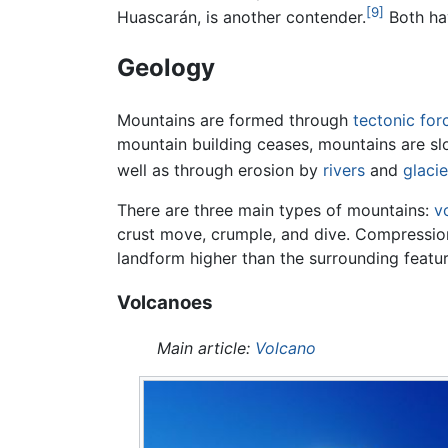
[9]
Huascarán, is another contender.
Both hav
Geology
Mountains are formed through
tectonic for
mountain building ceases, mountains are sl
well as through erosion by
rivers
and
glacie
There are three main types of mountains:
v
crust move, crumple, and dive. Compressional
landform higher than the surrounding feature
Volcanoes
Main article:
Volcano