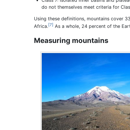
do not themselves meet criteria for Clas
Using these definitions, mountains cover 3
[7]
Africa.
As a whole, 24 percent of the Ear
Measuring mountains