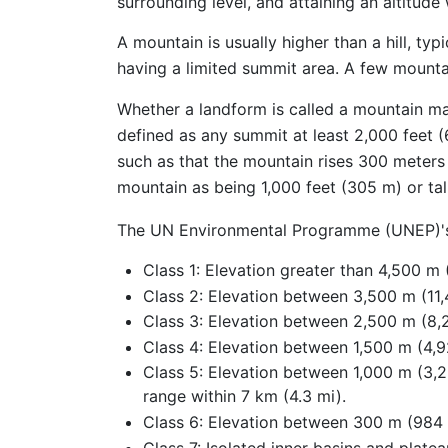
surrounding level, and attaining an altitude 
A mountain is usually higher than a hill, typ
having a limited summit area. A few mounta
Whether a landform is called a mountain m
defined as any summit at least 2,000 feet (
such as that the mountain rises 300 meters 
mountain as being 1,000 feet (305 m) or tall
The UN Environmental Programme (UNEP)'s d
Class 1: Elevation greater than 4,500 m (
Class 2: Elevation between 3,500 m (11,4
Class 3: Elevation between 2,500 m (8,2
Class 4: Elevation between 1,500 m (4,92
Class 5: Elevation between 1,000 m (3,28
range within 7 km (4.3 mi).
Class 6: Elevation between 300 m (984 ft
Class 7: Isolated inner basins and plate