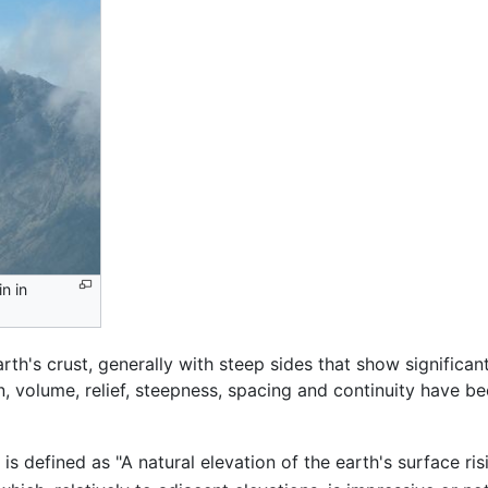
n in
rth's crust, generally with steep sides that show significa
, volume, relief, steepness, spacing and continuity have be
is defined as "A natural elevation of the earth's surface ri