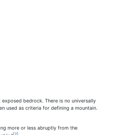
nt exposed bedrock. There is no universally
en used as criteria for defining a mountain.
sing more or less abruptly from the
[2]