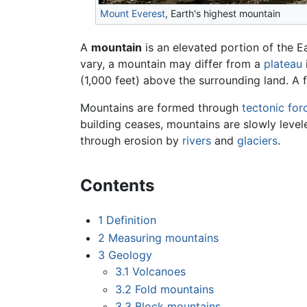
Mount Everest
, Earth's highest mountain
A
mountain
is an elevated portion of the E
vary, a mountain may differ from a
plateau
(1,000 feet) above the surrounding land. A
Mountains are formed through
tectonic for
building ceases, mountains are slowly leve
through erosion by
rivers
and
glaciers
.
Contents
1
Definition
2
Measuring mountains
3
Geology
3.1
Volcanoes
3.2
Fold mountains
3.3
Block mountains