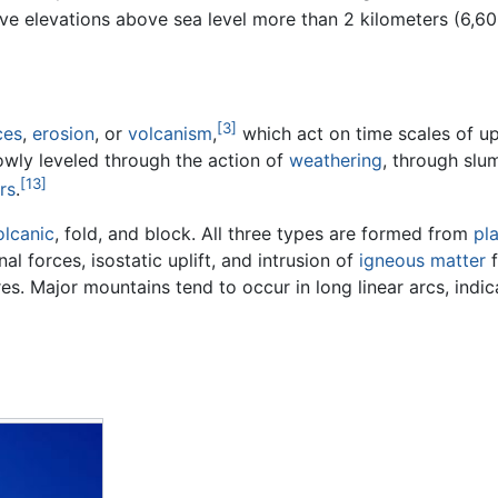
e elevations above sea level more than 2 kilometers (6,600 
[3]
ces
,
erosion
, or
volcanism
,
which act on time scales of up 
owly leveled through the action of
weathering
, through slu
[13]
rs
.
olcanic
, fold, and block. All three types are formed from
pl
 forces, isostatic uplift, and intrusion of
igneous matter
f
s. Major mountains tend to occur in long linear arcs, indic