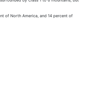
ent of North America, and 14 percent of