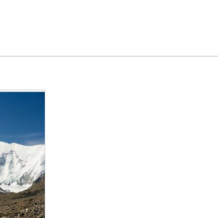
Feedback