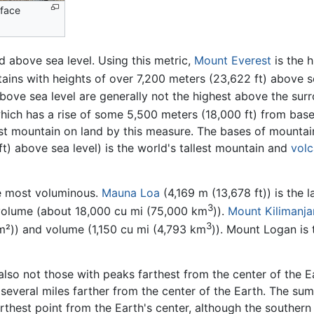
rface
 above sea level. Using this metric,
Mount Everest
is the 
ins with heights of over 7,200 meters (23,622 ft) above sea
ove sea level are generally not the highest above the surro
which has a rise of some 5,500 meters (18,000 ft) from base
est mountain on land by this measure. The bases of mountain
) above sea level) is the world's tallest mountain and
vol
he most voluminous.
Mauna Loa
(4,169 m (13,678 ft)) is the 
3
volume (about 18,000 cu mi (75,000 km
)).
Mount Kilimanja
3
m²)) and volume (1,150 cu mi (4,793 km
)). Mount Logan is 
lso not those with peaks farthest from the center of the Ea
is several miles farther from the center of the Earth. The 
arthest point from the Earth's center, although the souther