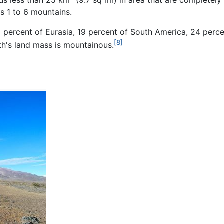
s 1 to 6 mountains.
3 percent of Eurasia, 19 percent of South America, 24 perc
[8]
th's land mass is mountainous.