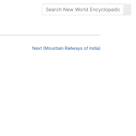
Next (Mountain Railways of India)