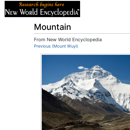
Articles
About
Mountain
From New World Encyclopedia
Jump to:
Previous (Mount Wuyi)
navigation
,
search