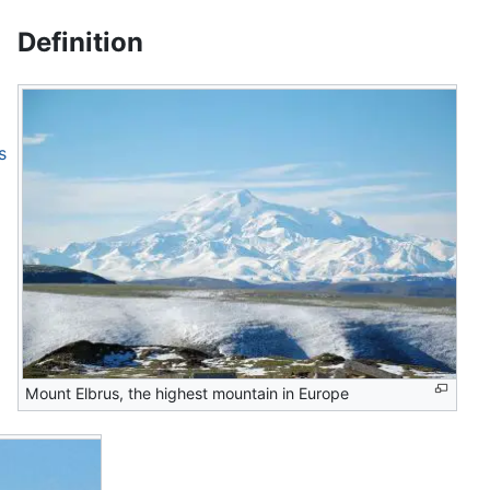
Definition
s
Mount Elbrus, the highest mountain in Europe