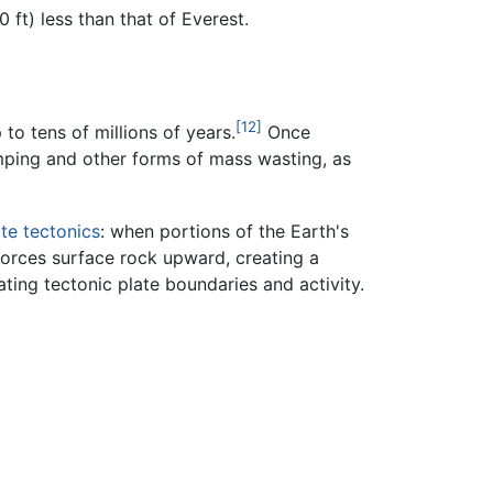
ft) less than that of Everest.
[12]
to tens of millions of years.
Once
mping and other forms of mass wasting, as
ate tectonics
: when portions of the Earth's
orces surface rock upward, creating a
ating tectonic plate boundaries and activity.