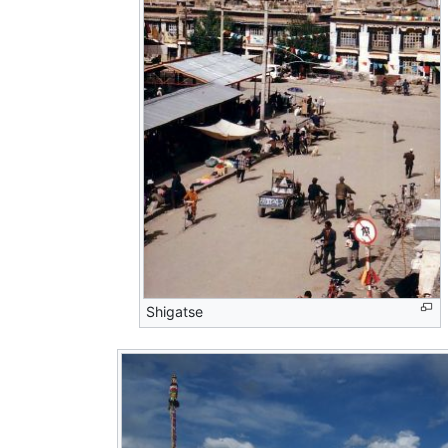
Shigatse