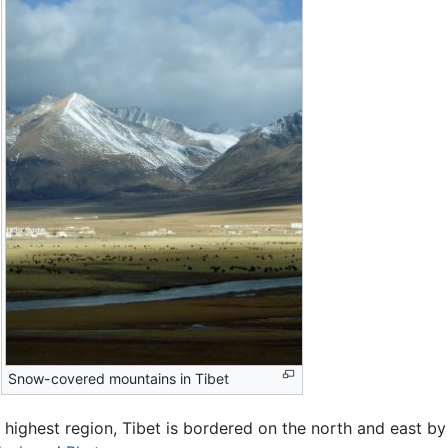
Snow-covered mountains in Tibet
 highest region, Tibet is bordered on the north and east b