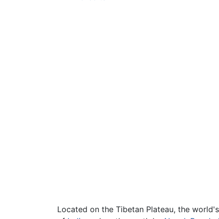
Located on the Tibetan Plateau, the world's