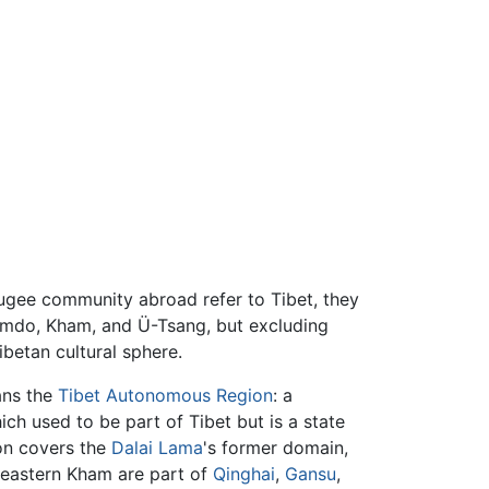
ugee community abroad refer to Tibet, they
 Amdo, Kham, and Ü-Tsang, but excluding
betan cultural sphere.
ans the
Tibet Autonomous Region
: a
ch used to be part of Tibet but is a state
on covers the
Dalai Lama
's former domain,
 eastern Kham are part of
Qinghai
,
Gansu
,