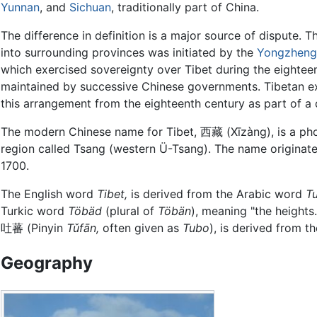
Yunnan
, and
Sichuan
, traditionally part of China.
The difference in definition is a major source of dispute.
into surrounding provinces was initiated by the
Yongzheng
which exercised sovereignty over Tibet during the eightee
maintained by successive Chinese governments. Tibetan exi
this arrangement from the eighteenth century as part of a 
The modern Chinese name for Tibet, 西藏 (Xīzàng), is a phon
region called Tsang (western Ü-Tsang). The name originat
1700.
The English word
Tibet,
is derived from the Arabic word
T
Turkic word
Töbäd
(plural of
Töbän
), meaning "the heights
吐蕃 (Pinyin
Tǔfān,
often given as
Tubo
), is derived from t
Geography