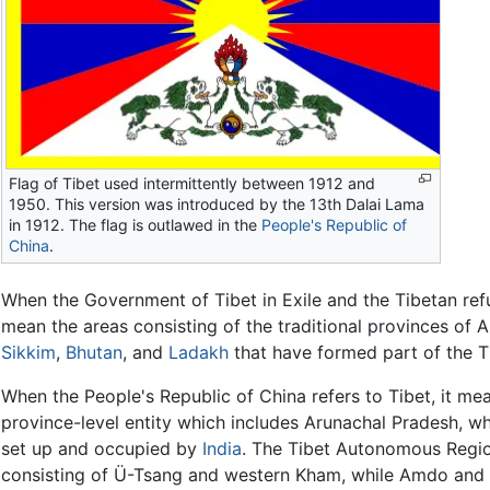
Flag of Tibet used intermittently between 1912 and
1950. This version was introduced by the 13th Dalai Lama
in 1912. The flag is outlawed in the
People's Republic of
China
.
When the Government of Tibet in Exile and the Tibetan ref
mean the areas consisting of the traditional provinces of
Sikkim
,
Bhutan
, and
Ladakh
that have formed part of the Ti
When the People's Republic of China refers to Tibet, it me
province-level entity which includes Arunachal Pradesh, whi
set up and occupied by
India
. The Tibet Autonomous Regi
consisting of Ü-Tsang and western Kham, while Amdo and