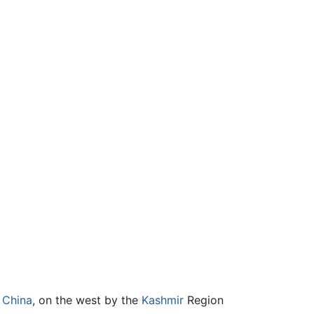
y
China
, on the west by the
Kashmir
Region