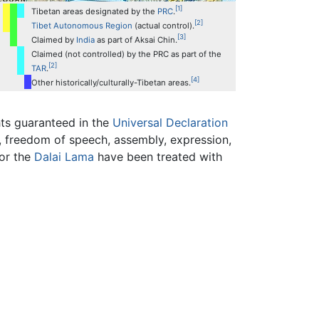
[1]
Tibetan areas designated by the
PRC
.
[2]
Tibet Autonomous Region
(actual control).
[3]
Claimed by
India
as part of Aksai Chin.
Claimed (not controlled) by the PRC as part of the
[2]
TAR
.
[4]
Other historically/culturally-Tibetan areas.
hts guaranteed in the
Universal Declaration
on, freedom of speech, assembly, expression,
for the
Dalai Lama
have been treated with