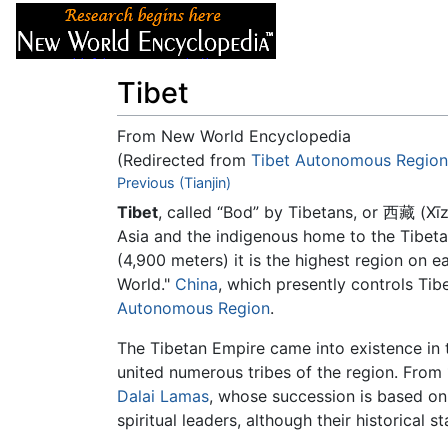
Articles
About
Tibet
From New World Encyclopedia
(Redirected from
Tibet Autonomous Region
Jump to:
Previous (Tianjin)
navigation
,
search
Tibet
, called “Bod” by Tibetans, or 西藏 (Xīz
Asia and the indigenous home to the Tibeta
(4,900 meters) it is the highest region on 
World."
China
, which presently controls Tibe
Autonomous Region
.
The Tibetan Empire came into existence i
united numerous tribes of the region. From 
Dalai Lamas
, whose succession is based on
spiritual leaders, although their historical st