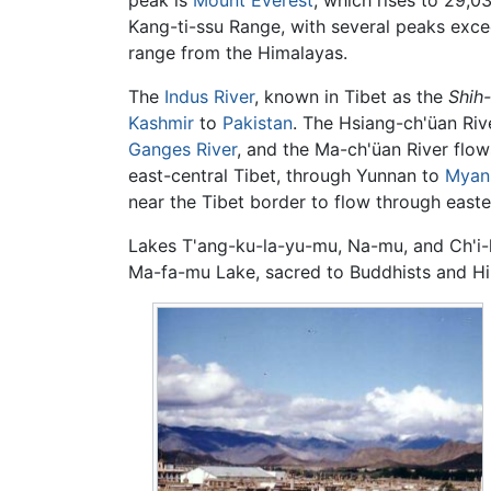
peak is
Mount Everest
, which rises to 29,0
Kang-ti-ssu Range, with several peaks exce
range from the Himalayas.
The
Indus River
, known in Tibet as the
Shih
Kashmir
to
Pakistan
. The Hsiang-ch'üan Rive
Ganges River
, and the Ma-ch'üan River flow
east-central Tibet, through Yunnan to
Myan
near the Tibet border to flow through east
Lakes T'ang-ku-la-yu-mu, Na-mu, and Ch'i-lin
Ma-fa-mu Lake, sacred to Buddhists and Hi