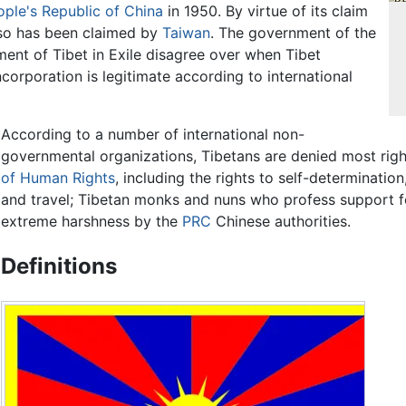
ople's Republic of China
in 1950. By virtue of its claim
also has been claimed by
Taiwan
. The government of the
ent of Tibet in Exile disagree over when Tibet
corporation is legitimate according to international
According to a number of international non-
governmental organizations, Tibetans are denied most rig
of Human Rights
, including the rights to self-determinati
and travel; Tibetan monks and nuns who profess support 
extreme harshness by the
PRC
Chinese authorities.
Definitions