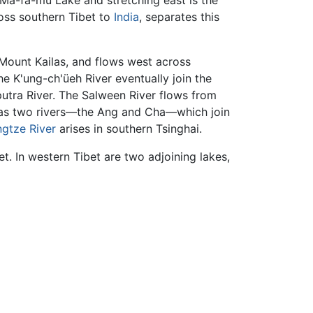
 Ma-fa-mu Lake and stretching east is the
oss southern Tibet to
India
, separates this
 Mount Kailas, and flows west across
he K'ung-ch'üeh River eventually join the
putra River. The Salween River flows from
i as two rivers—the Ang and Cha—which join
gtze River
arises in southern Tsinghai.
t. In western Tibet are two adjoining lakes,