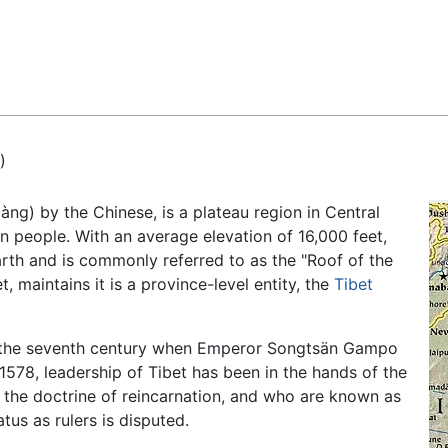
Feedback
)
àng) by the Chinese, is a plateau region in Central
n people. With an average elevation of 16,000 feet,
earth and is commonly referred to as the "Roof of the
t, maintains it is a province-level entity, the
Tibet
n the seventh century when Emperor Songtsän Gampo
1578, leadership of Tibet has been in the hands of the
 the doctrine of reincarnation, and who are known as
atus as rulers is disputed.