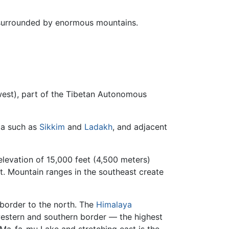
t surrounded by enormous mountains.
 west), part of the Tibetan Autonomous
dia such as
Sikkim
and
Ladakh
, and adjacent
levation of 15,000 feet (4,500 meters)
st. Mountain ranges in the southeast create
 border to the north. The
Himalaya
 western and southern border — the highest