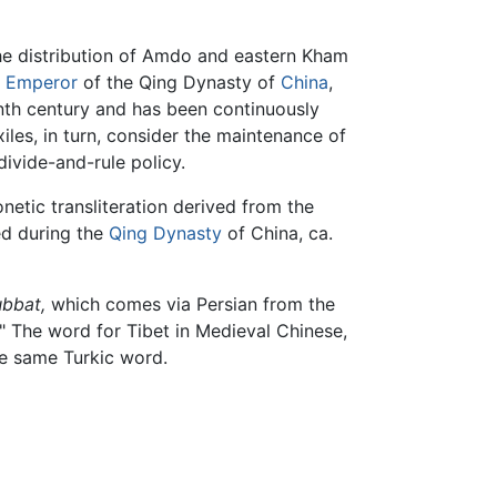
 The distribution of Amdo and eastern Kham
 Emperor
of the Qing Dynasty of
China
,
nth century and has been continuously
les, in turn, consider the maintenance of
divide-and-rule policy.
etic transliteration derived from the
ed during the
Qing Dynasty
of China, ca.
ubbat,
which comes via Persian from the
." The word for Tibet in Medieval Chinese,
he same Turkic word.