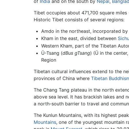
of
India
and on the south by
Nepal
,
Bangla
Tibet occupies about 471,700 square miles 
Historic Tibet consists of several regions:
Amdo in the northeast, incorporated by
Kham in the east, divided between
Sich
Western Kham, part of the Tibetan Aut
Ü-Tsang (
dBus gTsang
) (Ü in the center
Region
Tibetan cultural influences extend to the n
provinces of China where
Tibetan Buddhis
The Chang Tang plateau in the north extend
above sea level. It has brackish lakes and 
a north-south barrier to travel and commun
The Kunlun Mountains, with its highest pea
Mountains
, one of the youngest mountain ra