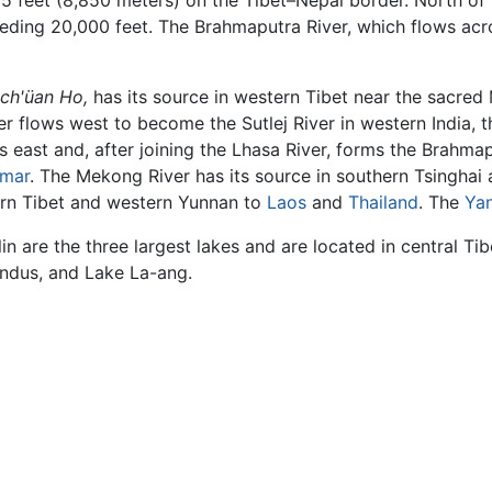
35 feet (8,850 meters) on the Tibet–Nepal border. North of
eding 20,000 feet. The Brahmaputra River, which flows acr
-ch'üan Ho,
has its source in western Tibet near the sacred
r flows west to become the Sutlej River in western India, t
s east and, after joining the Lhasa River, forms the Brahma
mar
. The Mekong River has its source in southern Tsingha
ern Tibet and western Yunnan to
Laos
and
Thailand
. The
Yan
 are the three largest lakes and are located in central Tibe
ndus, and Lake La-ang.