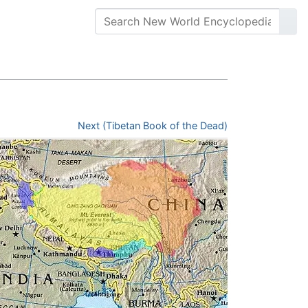
Next (Tibetan Book of the Dead)