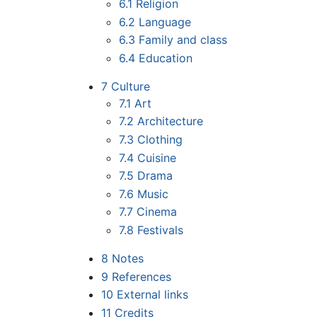
6.1
Religion
6.2
Language
6.3
Family and class
6.4
Education
7
Culture
7.1
Art
7.2
Architecture
7.3
Clothing
7.4
Cuisine
7.5
Drama
7.6
Music
7.7
Cinema
7.8
Festivals
8
Notes
9
References
10
External links
11
Credits