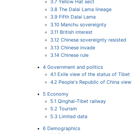
3.7
Yellow Hat sect
3.8
The Dalai Lama lineage
3.9
Fifth Dalai Lama
3.10
Manchu sovereignty
3.11
British interest
3.12
Chinese sovereignty resisted
3.13
Chinese invade
3.14
Chinese rule
4
Government and politics
4.1
Exile view of the status of Tibet
4.2
People's Republic of China view
5
Economy
5.1
Qinghai-Tibet railway
5.2
Tourism
5.3
Limited data
6
Demographics