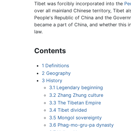
Tibet was forcibly incorporated into the
Pe
over all mainland Chinese territory, Tibet 
People's Republic of China and the Governm
became a part of China, and whether this in
law.
Contents
1
Definitions
2
Geography
3
History
3.1
Legendary beginning
3.2
Zhang Zhung culture
3.3
The Tibetan Empire
3.4
Tibet divided
3.5
Mongol sovereignty
3.6
Phag-mo-gru-pa dynasty