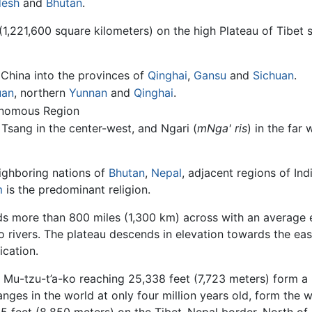
desh
and
Bhutan
.
(1,221,600 square kilometers) on the high Plateau of Tibe
 China into the provinces of
Qinghai
,
Gansu
and
Sichuan
.
uan
, northern
Yunnan
and
Qinghai
.
onomous Region
, Tsang in the center-west, and Ngari (
mNga' ris
) in the far
eighboring nations of
Bhutan
,
Nepal
, adjacent regions of In
m
is the predominant religion.
s more than 800 miles (1,300 km) across with an average e
no rivers. The plateau descends in elevation towards the ea
ication.
k Mu-tzu-t’a-ko reaching 25,338 feet (7,723 meters) form a
nges in the world at only four million years old, form the