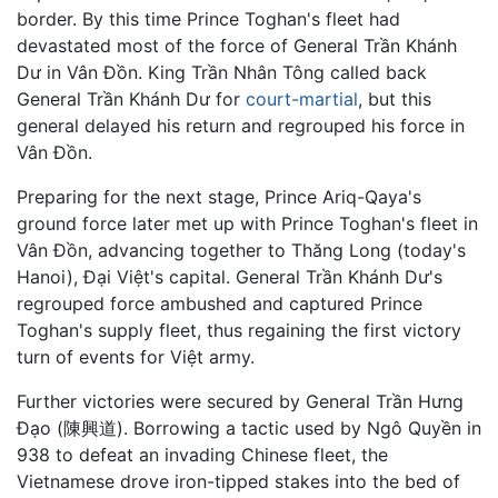
border. By this time Prince Toghan's fleet had
devastated most of the force of General Trần Khánh
Dư in Vân Đồn. King Trần Nhân Tông called back
General Trần Khánh Dư for
court-martial
, but this
general delayed his return and regrouped his force in
Vân Đồn.
Preparing for the next stage, Prince Ariq-Qaya's
ground force later met up with Prince Toghan's fleet in
Vân Đồn, advancing together to Thăng Long (today's
Hanoi), Đại Việt's capital. General Trần Khánh Dư's
regrouped force ambushed and captured Prince
Toghan's supply fleet, thus regaining the first victory
turn of events for Việt army.
Further victories were secured by General Trần Hưng
Đạo (陳興道). Borrowing a tactic used by Ngô Quyền in
938 to defeat an invading Chinese fleet, the
Vietnamese drove iron-tipped stakes into the bed of