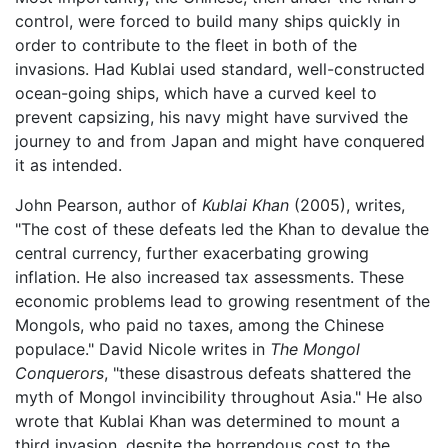
control, were forced to build many ships quickly in
order to contribute to the fleet in both of the
invasions. Had Kublai used standard, well-constructed
ocean-going ships, which have a curved keel to
prevent capsizing, his navy might have survived the
journey to and from Japan and might have conquered
it as intended.
John Pearson, author of
Kublai Khan
(2005), writes,
"The cost of these defeats led the Khan to devalue the
central currency, further exacerbating growing
inflation. He also increased tax assessments. These
economic problems lead to growing resentment of the
Mongols, who paid no taxes, among the Chinese
populace." David Nicole writes in
The Mongol
Conquerors
, "these disastrous defeats shattered the
myth of Mongol invincibility throughout Asia." He also
wrote that Kublai Khan was determined to mount a
third invasion, despite the horrendous cost to the