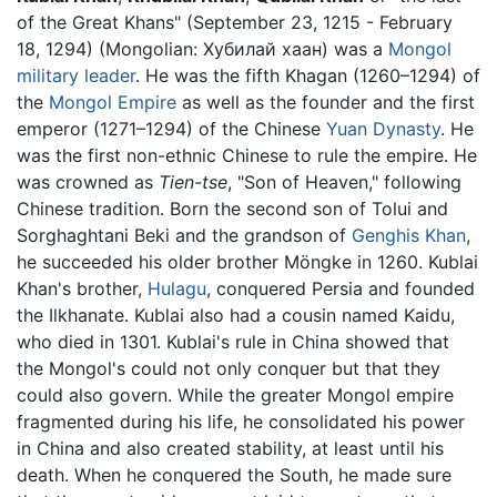
of the Great Khans" (September 23, 1215 - February
18, 1294) (Mongolian: Хубилай хаан) was a
Mongol
military
leader
. He was the fifth Khagan (1260–1294) of
the
Mongol Empire
as well as the founder and the first
emperor (1271–1294) of the Chinese
Yuan Dynasty
. He
was the first non-ethnic Chinese to rule the empire. He
was crowned as
Tien-tse
, "Son of Heaven," following
Chinese tradition. Born the second son of Tolui and
Sorghaghtani Beki and the grandson of
Genghis Khan
,
he succeeded his older brother Möngke in 1260. Kublai
Khan's brother,
Hulagu
, conquered Persia and founded
the Ilkhanate. Kublai also had a cousin named Kaidu,
who died in 1301. Kublai's rule in China showed that
the Mongol's could not only conquer but that they
could also govern. While the greater Mongol empire
fragmented during his life, he consolidated his power
in China and also created stability, at least until his
death. When he conquered the South, he made sure