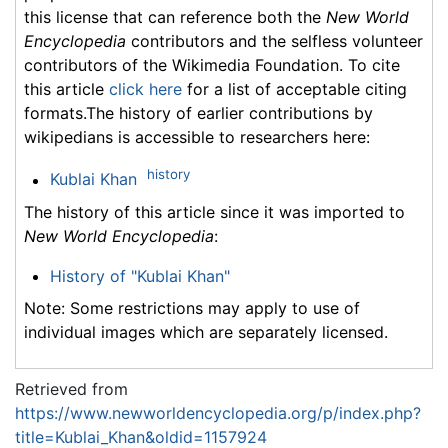
this license that can reference both the
New World
Encyclopedia
contributors and the selfless volunteer
contributors of the Wikimedia Foundation. To cite
this article
click here
for a list of acceptable citing
formats.The history of earlier contributions by
wikipedians is accessible to researchers here:
history
Kublai Khan
The history of this article since it was imported to
New World Encyclopedia
:
History of "Kublai Khan"
Note: Some restrictions may apply to use of
individual images which are separately licensed.
Retrieved from
https://www.newworldencyclopedia.org/p/index.php?
title=Kublai_Khan&oldid=1157924