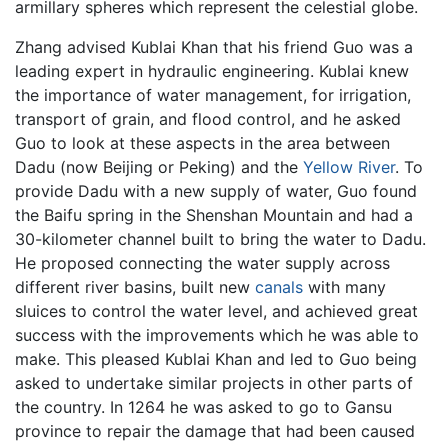
armillary spheres which represent the celestial globe.
Zhang advised Kublai Khan that his friend Guo was a
leading expert in hydraulic engineering. Kublai knew
the importance of water management, for irrigation,
transport of grain, and flood control, and he asked
Guo to look at these aspects in the area between
Dadu (now Beijing or Peking) and the
Yellow River
. To
provide Dadu with a new supply of water, Guo found
the Baifu spring in the Shenshan Mountain and had a
30-kilometer channel built to bring the water to Dadu.
He proposed connecting the water supply across
different river basins, built new
canals
with many
sluices to control the water level, and achieved great
success with the improvements which he was able to
make. This pleased Kublai Khan and led to Guo being
asked to undertake similar projects in other parts of
the country. In 1264 he was asked to go to Gansu
province to repair the damage that had been caused