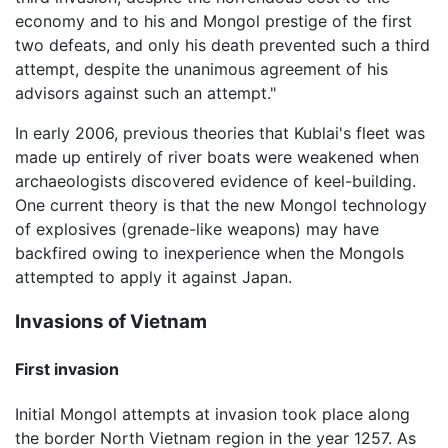
economy and to his and Mongol prestige of the first
two defeats, and only his death prevented such a third
attempt, despite the unanimous agreement of his
advisors against such an attempt."
In early 2006, previous theories that Kublai's fleet was
made up entirely of river boats were weakened when
archaeologists discovered evidence of keel-building.
One current theory is that the new Mongol technology
of explosives (grenade-like weapons) may have
backfired owing to inexperience when the Mongols
attempted to apply it against Japan.
Invasions of Vietnam
First invasion
Initial Mongol attempts at invasion took place along
the border North Vietnam region in the year 1257. As