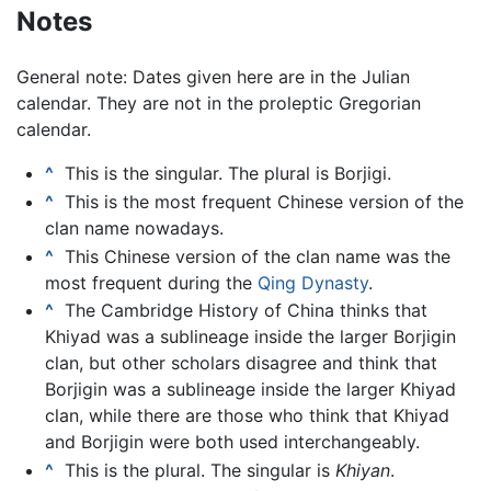
Notes
General note: Dates given here are in the Julian
calendar. They are not in the proleptic Gregorian
calendar.
^
This is the singular. The plural is Borjigi.
^
This is the most frequent Chinese version of the
clan name nowadays.
^
This Chinese version of the clan name was the
most frequent during the
Qing Dynasty
.
^
The Cambridge History of China thinks that
Khiyad was a sublineage inside the larger Borjigin
clan, but other scholars disagree and think that
Borjigin was a sublineage inside the larger Khiyad
clan, while there are those who think that Khiyad
and Borjigin were both used interchangeably.
^
This is the plural. The singular is
Khiyan
.