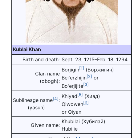
Kublai Khan
Birth and death:
Sept. 23, 1215–Feb. 18, 1294
[1]
Borjigin
(Боржигин)
Clan name
[2]
Bei'erzhijin
or
(obogh):
[3]
Bo'erjijite
[5]
Khiyad
(Хиад)
[4]
Sublineage name
:
[6]
Qiwowen
(yasun)
or Qiyan
Khubilai (Хубилай)
Given name:
Hubilie