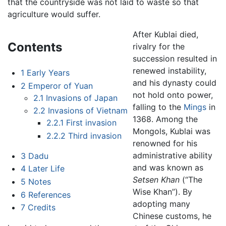
that the countryside was not laid to waste so that
agriculture would suffer.
After Kublai died,
Contents
rivalry for the
succession resulted in
renewed instability,
1
Early Years
and his dynasty could
2
Emperor of Yuan
not hold onto power,
2.1
Invasions of Japan
falling to the
Mings
in
2.2
Invasions of Vietnam
1368. Among the
2.2.1
First invasion
Mongols, Kublai was
2.2.2
Third invasion
renowned for his
administrative ability
3
Dadu
and was known as
4
Later Life
Setsen Khan
(“The
5
Notes
Wise Khan”). By
6
References
adopting many
7
Credits
Chinese customs, he