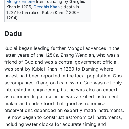
Mongol Empire
from founding by Genghis
Khan in 1206,
Genghis Khan
's death in
1227 to the rule of Kublai Khan (1260–
1294)
Dadu
Kublai began leading further Mongol advances in the
latter years of the 1250s. Zhang Wenqian, who was a
friend of Guo and was a central government official,
was sent by Kublai Khan in 1260 to Daming where
unrest had been reported in the local population. Guo
accompanied Zhang on his mission. Guo was not only
interested in engineering, but he was also an expert
astronomer. In particular he was a skilled instrument
maker and understood that good astronomical
observations depended on expertly made instruments.
He now began to construct astronomical instruments,
including water clocks for accurate timing and