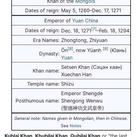
Khan of the
Mongols
Dates of reign:
May 5, 1260–Dec. 17, 1271
Emperor of
Yuan
China
[7]
Dates of reign:
Dec. 18, 1271
–Feb. 18, 1294
Era Names:
Zhongtong, Zhiyuan
[8]
[9]
Ön
, now Yüanh
(Юань)
Dynasty:
Yuan
Setsen Khan (Сэцэн хаан)
Khan name:
Xuechan Han
Temple name:
Shizu
Emperor Shengde
Posthumous name:
Shengong Wenwu
(聖德神功文武皇帝)
General note: Names given in Mongolian, then in Chinese.
See
Notes
Kublai Khan
,
Khubilai Khan
,
Qubilai Khan
or "the last