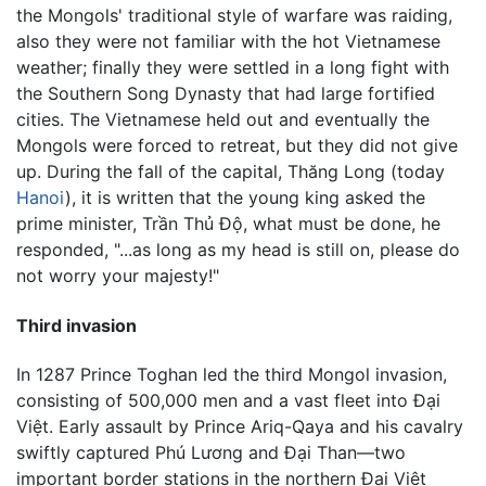
the Mongols' traditional style of warfare was raiding,
also they were not familiar with the hot Vietnamese
weather; finally they were settled in a long fight with
the Southern Song Dynasty that had large fortified
cities. The Vietnamese held out and eventually the
Mongols were forced to retreat, but they did not give
up. During the fall of the capital, Thăng Long (today
Hanoi
), it is written that the young king asked the
prime minister, Trần Thủ Độ, what must be done, he
responded, "...as long as my head is still on, please do
not worry your majesty!"
Third invasion
In 1287 Prince Toghan led the third Mongol invasion,
consisting of 500,000 men and a vast fleet into Đại
Việt. Early assault by Prince Ariq-Qaya and his cavalry
swiftly captured Phú Lương and Đại Than—two
important border stations in the northern Đại Việt