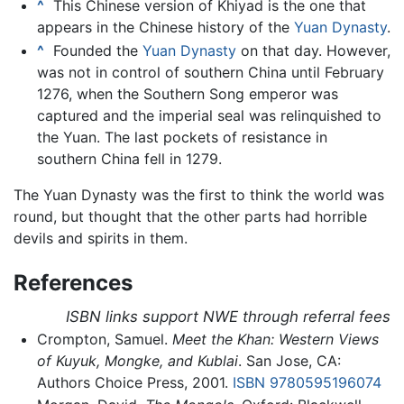
^
This Chinese version of Khiyad is the one that
appears in the Chinese history of the
Yuan Dynasty
.
^
Founded the
Yuan Dynasty
on that day. However,
was not in control of southern China until February
1276, when the Southern Song emperor was
captured and the imperial seal was relinquished to
the Yuan. The last pockets of resistance in
southern China fell in 1279.
The Yuan Dynasty was the first to think the world was
round, but thought that the other parts had horrible
devils and spirits in them.
References
ISBN links support NWE through referral fees
Crompton, Samuel.
Meet the Khan: Western Views
of Kuyuk, Mongke, and Kublai
. San Jose, CA:
Authors Choice Press, 2001.
ISBN 9780595196074