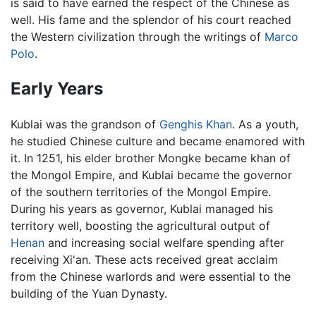
is said to have earned the respect of the Chinese as
well. His fame and the splendor of his court reached
the Western civilization through the writings of
Marco
Polo
.
Early Years
Kublai was the grandson of
Genghis Khan
. As a youth,
he studied Chinese culture and became enamored with
it. In 1251, his elder brother Mongke became khan of
the Mongol Empire, and Kublai became the governor
of the southern territories of the Mongol Empire.
During his years as governor, Kublai managed his
territory well, boosting the agricultural output of
Henan
and increasing social welfare spending after
receiving Xi'an. These acts received great acclaim
from the Chinese warlords and were essential to the
building of the Yuan Dynasty.