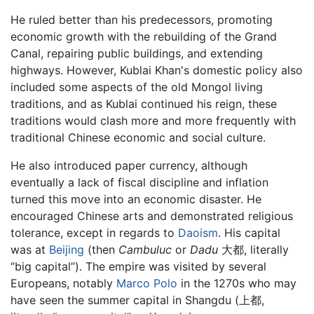
He ruled better than his predecessors, promoting
economic growth with the rebuilding of the Grand
Canal, repairing public buildings, and extending
highways. However, Kublai Khan's domestic policy also
included some aspects of the old Mongol living
traditions, and as Kublai continued his reign, these
traditions would clash more and more frequently with
traditional Chinese economic and social culture.
He also introduced paper currency, although
eventually a lack of fiscal discipline and inflation
turned this move into an economic disaster. He
encouraged Chinese arts and demonstrated religious
tolerance, except in regards to
Daoism
. His capital
was at
Beijing
(then
Cambuluc
or
Dadu
大都, literally
“big capital”). The empire was visited by several
Europeans, notably
Marco Polo
in the 1270s who may
have seen the summer capital in Shangdu (上都,