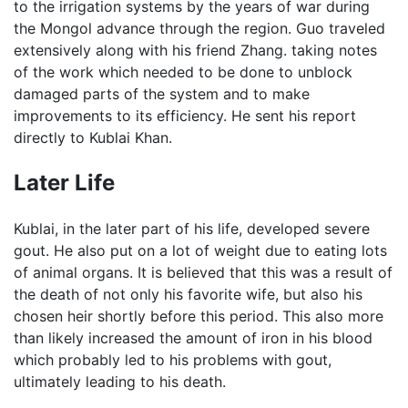
to the irrigation systems by the years of war during
the Mongol advance through the region. Guo traveled
extensively along with his friend Zhang. taking notes
of the work which needed to be done to unblock
damaged parts of the system and to make
improvements to its efficiency. He sent his report
directly to Kublai Khan.
Later Life
Kublai, in the later part of his life, developed severe
gout. He also put on a lot of weight due to eating lots
of animal organs. It is believed that this was a result of
the death of not only his favorite wife, but also his
chosen heir shortly before this period. This also more
than likely increased the amount of iron in his blood
which probably led to his problems with gout,
ultimately leading to his death.