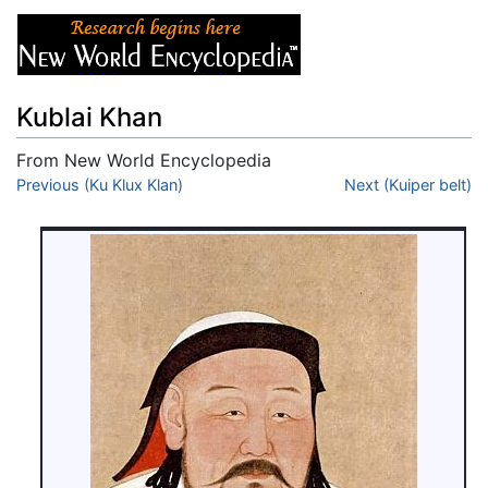
Kublai Khan
From New World Encyclopedia
Jump to:
Previous (Ku Klux Klan)
navigation
,
search
Next (Kuiper belt)