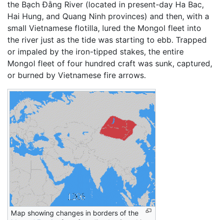
the Bạch Đằng River (located in present-day Ha Bac,
Hai Hung, and Quang Ninh provinces) and then, with a
small Vietnamese flotilla, lured the Mongol fleet into
the river just as the tide was starting to ebb. Trapped
or impaled by the iron-tipped stakes, the entire
Mongol fleet of four hundred craft was sunk, captured,
or burned by Vietnamese fire arrows.
Map showing changes in borders of the