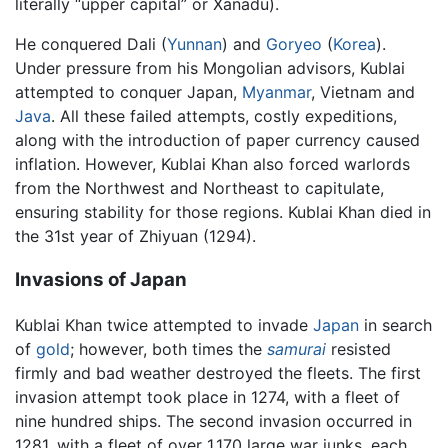
literally “upper capital” or Xanadu).
He conquered Dali (
Yunnan
) and
Goryeo
(
Korea
).
Under pressure from his Mongolian advisors, Kublai
attempted to conquer Japan,
Myanmar
, Vietnam and
Java
. All these failed attempts, costly expeditions,
along with the introduction of paper currency caused
inflation. However, Kublai Khan also forced warlords
from the Northwest and Northeast to capitulate,
ensuring stability for those regions. Kublai Khan died in
the 31st year of Zhiyuan (1294).
Invasions of Japan
Kublai Khan twice attempted to invade
Japan
in search
of
gold
; however, both times the
samurai
resisted
firmly and bad weather destroyed the fleets. The first
invasion attempt took place in 1274, with a fleet of
nine hundred ships. The second invasion occurred in
1281, with a fleet of over 1,170 large war junks, each