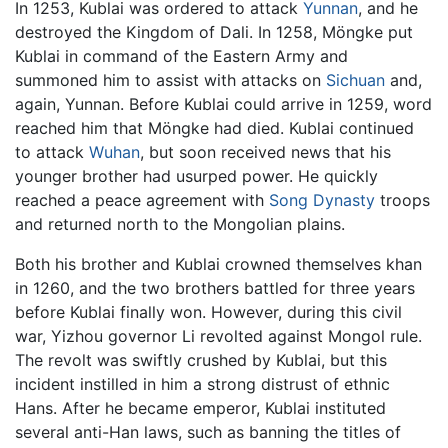
In 1253, Kublai was ordered to attack
Yunnan
, and he
destroyed the Kingdom of Dali. In 1258, Möngke put
Kublai in command of the Eastern Army and
summoned him to assist with attacks on
Sichuan
and,
again, Yunnan. Before Kublai could arrive in 1259, word
reached him that Möngke had died. Kublai continued
to attack
Wuhan
, but soon received news that his
younger brother had usurped power. He quickly
reached a peace agreement with
Song Dynasty
troops
and returned north to the Mongolian plains.
Both his brother and Kublai crowned themselves khan
in 1260, and the two brothers battled for three years
before Kublai finally won. However, during this civil
war, Yizhou governor Li revolted against Mongol rule.
The revolt was swiftly crushed by Kublai, but this
incident instilled in him a strong distrust of ethnic
Hans. After he became emperor, Kublai instituted
several anti-Han laws, such as banning the titles of