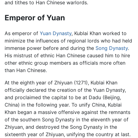
and tithes to Han Chinese warlords.
Emperor of Yuan
As emperor of
Yuan Dynasty
, Kublai Khan worked to
minimize the influences of regional lords who had held
immense power before and during the
Song Dynasty
.
His mistrust of ethnic Han Chinese caused him to hire
other ethnic group members as officials more often
than Han Chinese.
At the eighth year of Zhiyuan (1271), Kublai Khan
officially declared the creation of the Yuan Dynasty,
and proclaimed the capital to be at Dadu (Beijing,
China) in the following year. To unify China, Kublai
Khan began a massive offensive against the remnants
of the southern Song Dynasty in the eleventh year of
Zhiyuan, and destroyed the Song Dynasty in the
sixteenth year of Zhiyuan, unifying the country at last.