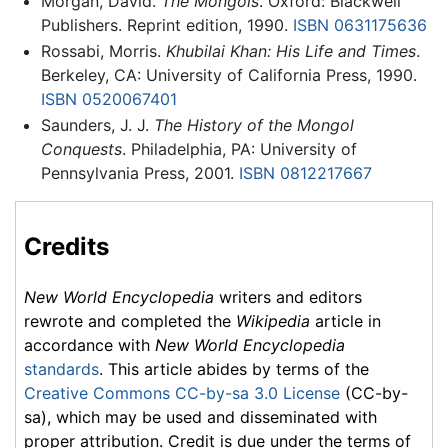
Morgan, David.
The Mongols
. Oxford: Blackwell
Publishers. Reprint edition, 1990.
ISBN 0631175636
Rossabi, Morris.
Khubilai Khan: His Life and Times
.
Berkeley, CA: University of California Press, 1990.
ISBN 0520067401
Saunders, J. J.
The History of the Mongol
Conquests
. Philadelphia, PA: University of
Pennsylvania Press, 2001.
ISBN 0812217667
Credits
New World Encyclopedia
writers and editors
rewrote and completed the
Wikipedia
article in
accordance with
New World Encyclopedia
standards
. This article abides by terms of the
Creative Commons CC-by-sa 3.0 License
(CC-by-
sa), which may be used and disseminated with
proper attribution. Credit is due under the terms of