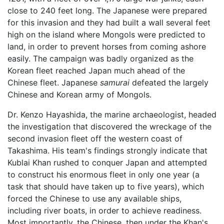
close to 240 feet long. The Japanese were prepared
for this invasion and they had built a wall several feet
high on the island where Mongols were predicted to
land, in order to prevent horses from coming ashore
easily. The campaign was badly organized as the
Korean fleet reached Japan much ahead of the
Chinese fleet. Japanese
samurai
defeated the largely
Chinese and Korean army of Mongols.
Dr. Kenzo Hayashida, the marine archaeologist, headed
the investigation that discovered the wreckage of the
second invasion fleet off the western coast of
Takashima. His team's findings strongly indicate that
Kublai Khan rushed to conquer Japan and attempted
to construct his enormous fleet in only one year (a
task that should have taken up to five years), which
forced the Chinese to use any available ships,
including river boats, in order to achieve readiness.
Most importantly, the Chinese, then under the Khan's