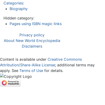
Categories
:
Biography
Hidden category:
Pages using ISBN magic links
Privacy policy
About New World Encyclopedia
Disclaimers
Content is available under
Creative Commons
Attribution/Share-Alike License
; additional terms may
apply. See
Terms of Use
for details.