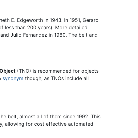
neth E. Edgeworth in 1943. In 1951, Gerard
of less than 200 years). More detailed
 and Julio Fernandez in 1980. The belt and
Object
(TNO) is recommended for objects
 a
synonym
though, as TNOs include all
e belt, almost all of them since 1992. This
y, allowing for cost effective automated