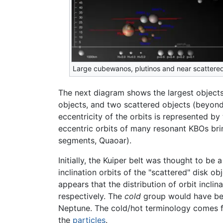
Large cubewanos, plutinos and near scattered
The next diagram shows the largest objects
objects, and two scattered objects (beyond
eccentricity of the orbits is represented 
eccentric orbits of many resonant KBOs bring
segments, Quaoar).
Initially, the Kuiper belt was thought to be
inclination orbits of the "scattered" disk o
appears that the distribution of orbit incli
respectively. The
cold
group would have bee
Neptune. The cold/hot terminology comes fr
the
particles
.