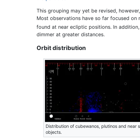
This grouping may yet be revised, however, a
Most observations have so far focused on ne
found at near ecliptic positions. In additi
dimmer at greater distances.
Orbit distribution
Distribution of cubewanos, plutinos and near 
objects.