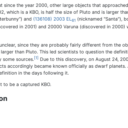
t since the year 2000, other large objects that approache
, which is a KBO, is half the size of Pluto and is larger tha
terbunny") and
(136108) 2003 EL
(nicknamed "Santa"), bo
61
discovered in 2001) and 20000 Varuna (discovered in 2000) 
 unclear, since they are probably fairly different from the o
larger than Pluto. This led scientists to question the definiti
[1]
by some sources.
Due to this discovery, on August 24, 200
jects accordingly became known officially as dwarf planet
inition in the days following it.
t to be a captured KBO.
ion