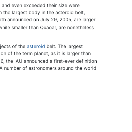
d and even exceeded their size were
n the largest body in the asteroid belt,
th announced on July 29, 2005, are larger
while smaller than Quaoar, are nonetheless
bjects of the
asteroid
belt. The largest
on of the term planet, as it is larger than
6, the IAU announced a first-ever definition
s. A number of astronomers around the world