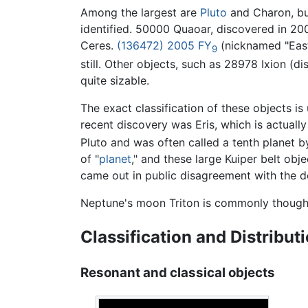
Among the largest are
Pluto
and Charon, bu
identified. 50000 Quaoar, discovered in 2002
Ceres.
(136472) 2005 FY
(nicknamed "Eas
9
still. Other objects, such as 28978 Ixion (
quite sizable.
The exact classification of these objects is
recent discovery was Eris, which is actually 
Pluto and was often called a tenth planet 
of "
planet
," and these large Kuiper belt ob
came out in public disagreement with the def
Neptune's moon Triton is commonly though
Classification and Distribut
Resonant and classical objects