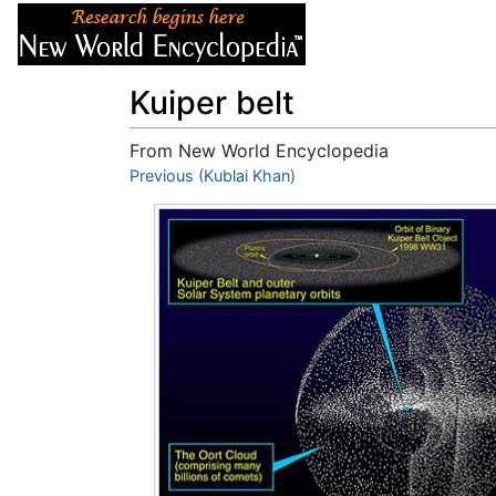
Articles
About
Kuiper belt
From New World Encyclopedia
Jump to:
Previous (Kublai Khan)
navigation
,
search