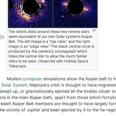
The debris disks around these two remote stars
seem equivalent of our own Solar system's Kuiper
BO)
Belt. The left image is a "top view," and the right
image is an "edge view." The black central circle is
produced by the camera's coronagraph which
hides the central star to allow the much fainter
disks to be seen. Observed with Hubble Space
Telescope.
Modern
computer
simulations show the Kuiper belt to 
e
Solar System
, Neptune's orbit is thought to have migrat
swept up, or gravitationally ejected all the bodies closer 
s in the main Kuiper belt), apart from those which fortuito
esent Kuiper Belt members are thought to have largely form
he vicinity of Jupiter and been ejected by it to the far reg