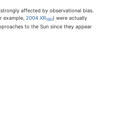
 strongly affected by observational bias.
or example,
2004 XR
) were actually
190
 approaches to the Sun since they appear