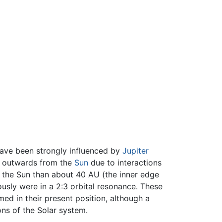
have been strongly influenced by
Jupiter
ed outwards from the
Sun
due to interactions
to the Sun than about 40 AU (the inner edge
usly were in a 2:3 orbital resonance. These
ed in their present position, although a
ions of the Solar system.