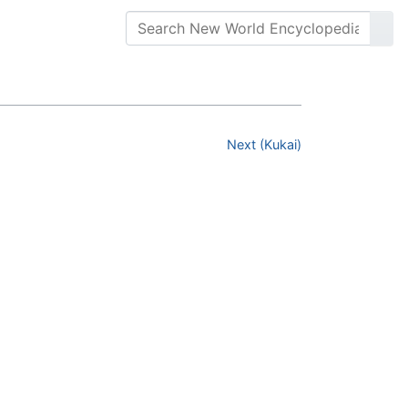
Next (Kukai)