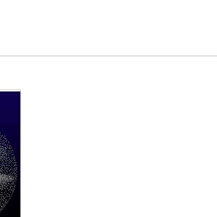
Feedback