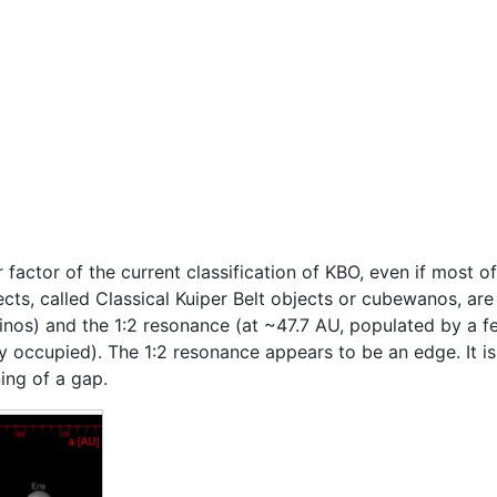
 factor of the current classification of KBO, even if most 
cts, called Classical Kuiper Belt objects or cubewanos, ar
nos) and the 1:2 resonance (at ~47.7 AU, populated by a fe
ngly occupied). The 1:2 resonance appears to be an edge. It is
ning of a gap.