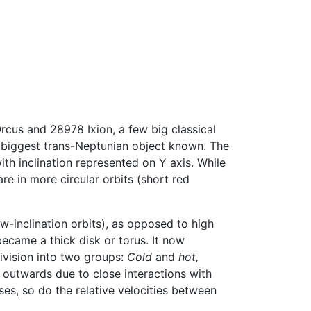
rcus and 28978 Ixion, a few big classical
e biggest trans-Neptunian object known. The
ith inclination represented on Y axis. While
re in more circular orbits (short red
ow-inclination orbits), as opposed to high
became a thick disk or torus. It now
division into two groups:
Cold
and
hot,
outwards due to close interactions with
ses, so do the relative velocities between