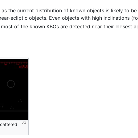
s the current distribution of known objects is likely to be
ar-ecliptic objects. Even objects with high inclinations (f
on, most of the known KBOs are detected near their closest
scattered