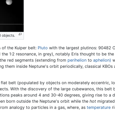
 objects.
 of the Kuiper belt:
Pluto
with the largest plutinos: 90482 O
 the 1:2 resonance, in grey), notably Eris thought to be th
by the red segments (extending from
perihelion
to
aphelion)
w
 them inside Neptune's orbit periodically, classical KBOs a
 a flat belt (populated by objects on moderately eccentric, l
bjects. With the discovery of the large cubewanos, this belt 
nations peaks around 4 and 30-40 degrees, giving rise to a 
n born outside the Neptune's orbit while the
hot
migrated 
om analogy to particles in a gas, where, as
temperature
ri