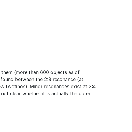
of them (more than 600 objects as of
e found between the 2:3 resonance (at
w twotinos). Minor resonances exist at 3:4,
 not clear whether it is actually the outer