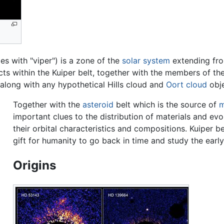
es with "viper") is a zone of the
solar system
extending fr
cts within the Kuiper belt, together with the members of t
, along with any hypothetical Hills cloud and
Oort cloud
obje
Together with the
asteroid
belt which is the source of
m
important clues to the distribution of materials and evo
their orbital characteristics and compositions. Kuiper 
gift for humanity to go back in time and study the earl
Origins