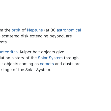
om the
orbit
of
Neptune
(at 30
astronomical
he scattered disk extending beyond, are
cts.
eteorites
, Kuiper belt objects give
lution history of the
Solar System
through
belt objects coming as
comets
and dusts are
y stage of the Solar System.