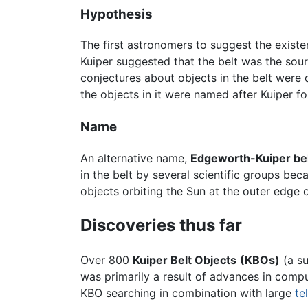
Hypothesis
The first astronomers to suggest the existe
Kuiper suggested that the belt was the sou
conjectures about objects in the belt were 
the objects in it were named after Kuiper f
Name
An alternative name,
Edgeworth-Kuiper be
in the belt by several scientific groups beca
objects orbiting the Sun at the outer edge of
Discoveries thus far
Over 800
Kuiper Belt Objects
(KBOs)
(a su
was primarily a result of advances in com
KBO searching in combination with large
te