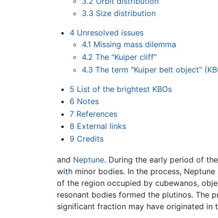
3.2
Orbit distribution
3.3
Size distribution
4
Unresolved issues
4.1
Missing mass dilemma
4.2
The "Kuiper cliff"
4.3
The term "Kuiper belt object" (K
5
List of the brightest KBOs
6
Notes
7
References
8
External links
9
Credits
and
Neptune
. During the early period of th
with minor bodies. In the process, Neptune 
of the region occupied by cubewanos, object
resonant bodies formed the plutinos. The pr
significant fraction may have originated in t