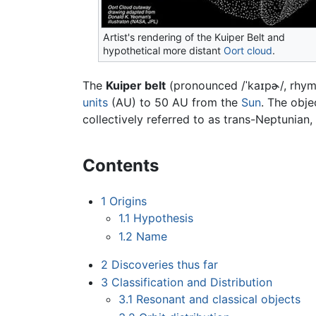
Artist's rendering of the Kuiper Belt and
hypothetical more distant
Oort cloud
.
The
Kuiper belt
(pronounced
/ˈkaɪpɚ/
, rhym
units
(AU) to 50 AU from the
Sun
. The obje
collectively referred to as trans-Neptunian
Contents
1
Origins
1.1
Hypothesis
1.2
Name
2
Discoveries thus far
3
Classification and Distribution
3.1
Resonant and classical objects