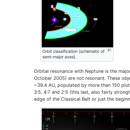
Orbit classification (schematic of
semi-major axes).
Orbital resonance with Neptune is the major
October 2005) are not resonant. These obje
~39.4 AU, populated by more than 150 pluti
3:5, 4:7 and 2:5 (this last, also fairly stro
edge of the Classical Belt or just the begin