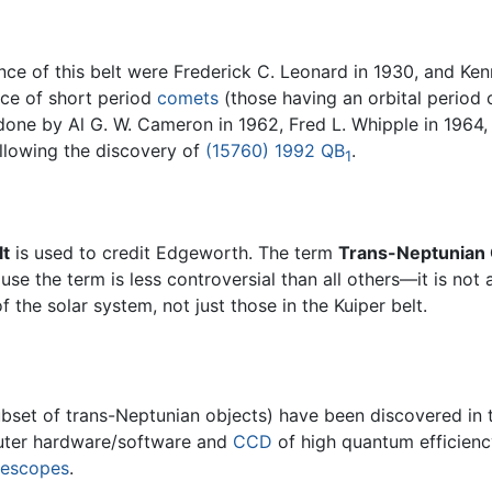
nce of this belt were Frederick C. Leonard in 1930, and Ken
rce of short period
comets
(those having an orbital period 
done by Al G. W. Cameron in 1962, Fred L. Whipple in 1964,
ollowing the discovery of
(15760) 1992 QB
.
1
lt
is used to credit Edgeworth. The term
Trans-Neptunian 
use the term is less controversial than all others—it is not
 the solar system, not just those in the Kuiper belt.
bset of trans-Neptunian objects) have been discovered in th
puter hardware/software and
CCD
of high quantum efficienc
lescopes
.