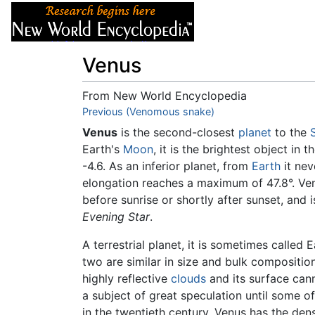
Articles
About
Venus
From New World Encyclopedia
Jump to:
Previous (Venomous snake)
navigation
,
search
Venus
is the second-closest
planet
to the
Earth's
Moon
, it is the brightest object in
-4.6. As an inferior planet, from
Earth
it nev
elongation reaches a maximum of 47.8°. Ve
before sunrise or shortly after sunset, and 
Evening Star
.
A terrestrial planet, it is sometimes called Ea
two are similar in size and bulk compositio
highly reflective
clouds
and its surface cann
a subject of great speculation until some o
in the twentieth century. Venus has the de