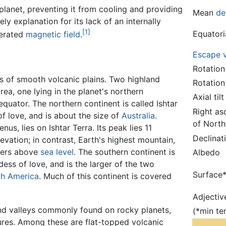
planet, preventing it from cooling and providing
Mean
de
kely explanation for its lack of an internally
[1]
Equatori
erated
magnetic field
.
Escape v
Rotation
s of smooth volcanic plains. Two highland
Rotation
rea, one lying in the planet's northern
Axial tilt
quator. The northern continent is called Ishtar
Right as
 love, and is about the size of
Australia
.
of North
s, lies on Ishtar Terra. Its peak lies 11
Declinat
vation; in contrast, Earth's highest mountain,
eters above
sea level
. The southern continent is
Albedo
ess of love, and is the larger of the two
Surface
th America
. Much of this continent is covered
Adjectiv
and valleys commonly found on rocky planets,
(*min te
ures. Among these are flat-topped volcanic