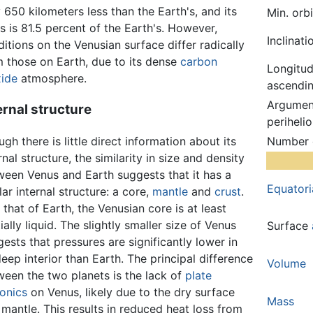
 650 kilometers less than the Earth's, and its
Min. orb
 is 81.5 percent of the Earth's. However,
Inclinati
itions on the Venusian surface differ radically
m those on Earth, due to its dense
carbon
Longitud
xide
atmosphere.
ascendin
Argumen
ernal structure
perihelio
gh there is little direct information about its
Number
rnal structure, the similarity in size and density
ween Venus and Earth suggests that it has a
Equatori
lar internal structure: a core,
mantle
and
crust
.
 that of Earth, the Venusian core is at least
ially liquid. The slightly smaller size of Venus
Surface
ests that pressures are significantly lower in
deep interior than Earth. The principal difference
Volume
ween the two planets is the lack of
plate
tonics
on Venus, likely due to the dry surface
Mass
mantle. This results in reduced heat loss from