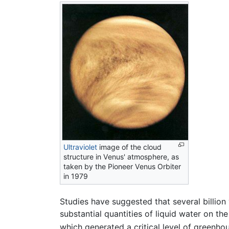
Ultraviolet
image of the cloud
structure in Venus' atmosphere, as
taken by the Pioneer Venus Orbiter
in 1979
Studies have suggested that several billio
substantial quantities of liquid water on t
which generated a critical level of greenho