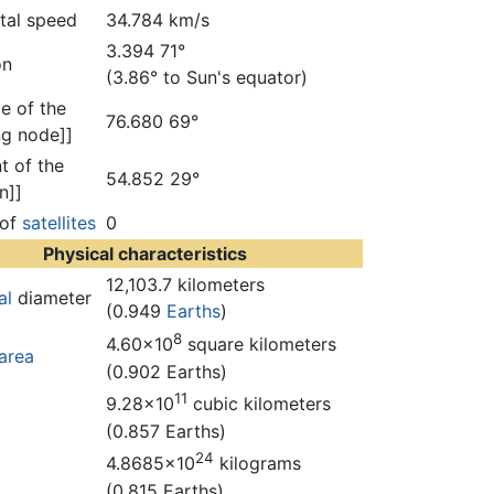
ital speed
34.784 km/s
3.394 71°
on
(3.86° to Sun's equator)
e of the
76.680 69°
g node]]
t of the
54.852 29°
n]]
 of
satellites
0
Physical characteristics
12,103.7 kilometers
al
diameter
(0.949
Earths
)
8
4.60×10
square kilometers
area
(0.902 Earths)
11
9.28×10
cubic kilometers
(0.857 Earths)
24
4.8685×10
kilograms
(0.815 Earths)