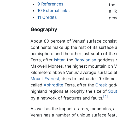
9
References
the 
10
External links
a li
11
Credits
gen
Geography
About 80 percent of Venus' surface consist
continents make up the rest of its surface a
hemisphere and the other just south of the e
Terra, after
Ishtar
, the
Babylonian
goddess of
Maxwell Montes, the highest mountain on Venu
kilometers above Venus' average surface ele
Mount Everest
, rises to just under 9 kilom
called
Aphrodite
Terra, after the
Greek
godd
highland regions at roughly the size of
Sou
[2]
by a network of fractures and faults.
As well as the impact craters, mountains, 
Venus has a number of unique surface feat