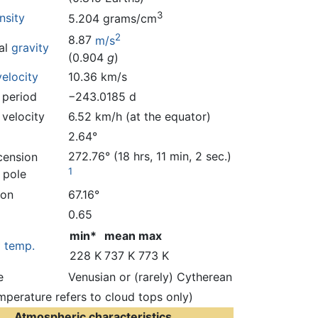
3
nsity
5.204 grams/cm
2
8.87
m/s
al
gravity
(0.904
g
)
elocity
10.36 km/s
 period
−243.0185 d
 velocity
6.52 km/h (at the equator)
2.64°
272.76° (18 hrs, 11 min, 2 sec.)
cension
1
 pole
ion
67.16°
0.65
min*
mean
max
*
temp.
228 K
737 K
773 K
e
Venusian or (rarely) Cytherean
mperature refers to cloud tops only)
Atmospheric characteristics