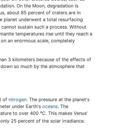
radation. On the Moon, degradation is
s, about 85 percent of craters are in
he planet underwent a total resurfacing
us cannot sustain such a process. Without
mantle temperatures rise until they reach a
rs on an enormous scale, completely
han 3 kilometers because of the effects of
 down so much by the atmosphere that
t of
nitrogen
. The pressure at the planet's
ometer under Earth's
oceans
. The
rature to over 400 °C. This makes Venus'
only 25 percent of the solar irradiance.