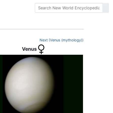
Next (Venus (mythology))
Venus