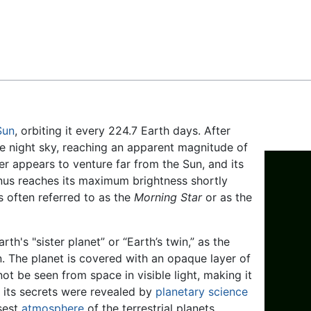
Feedback
Sun
, orbiting it every 224.7 Earth days. After
 the night sky, reaching an apparent magnitude of
er appears to venture far from the Sun, and its
nus reaches its maximum brightness shortly
is often referred to as the
Morning Star
or as the
rth's "sister planet” or “Earth’s twin,” as the
n. The planet is covered with an opaque layer of
ot be seen from space in visible light, making it
f its secrets were revealed by
planetary science
nsest
atmosphere
of the terrestrial planets,