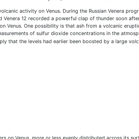
 volcanic activity on Venus. During the Russian Venera pro
d Venera 12 recorded a powerful clap of thunder soon after i
l on Venus. One possibility is that ash from a volcanic erupt
asurements of sulfur dioxide concentrations in the atmosp
y that the levels had earlier been boosted by a large volc
s on Venus, more or less evenly distributed across its sur