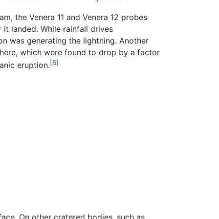
gram, the Venera 11 and Venera 12 probes
t landed. While rainfall drives
ion was generating the lightning. Another
here, which were found to drop by a factor
[6]
anic eruption.
face. On other cratered bodies, such as