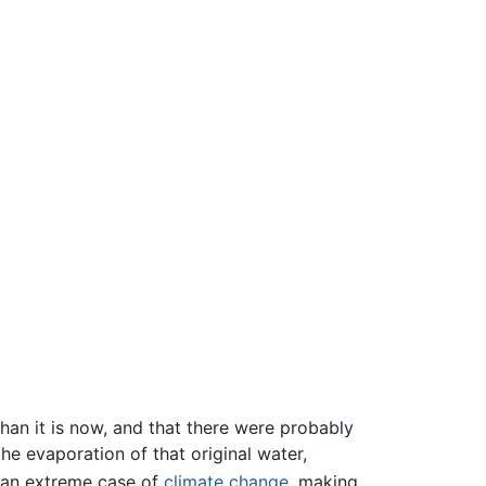
han it is now, and that there were probably
he evaporation of that original water,
 an extreme case of
climate change
, making