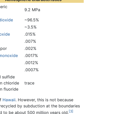
eric
9.2 MPa
dioxide
~96.5%
~3.5%
ioxide
.015%
.007%
por
.002%
monoxide
.0017%
.0012%
.0007%
 sulfide
n chloride
trace
 fluoride
of
Hawaii
. However, this is not because
ly recycled by subduction at the boundaries
[3]
d to be about 500 million years old.