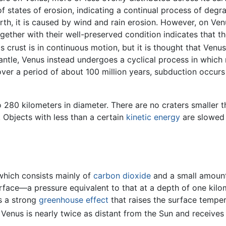
of states of erosion, indicating a continual process of deg
h, it is caused by wind and rain erosion. However, on Venu
ogether with their well-preserved condition indicates that t
s crust is in continuous motion, but it is thought that Ven
mantle, Venus instead undergoes a cyclical process in which 
, over a period of about 100 million years, subduction occu
 280 kilometers in diameter. There are no craters smaller t
Objects with less than a certain
kinetic energy
are slowed
 which consists mainly of
carbon dioxide
and a small amoun
urface—a pressure equivalent to that at a depth of one kil
s a strong
greenhouse effect
that raises the surface tempe
 Venus is nearly twice as distant from the Sun and receives 