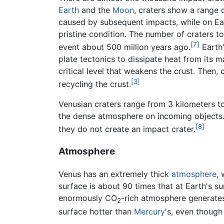
Earth
and the
Moon
, craters show a range 
caused by subsequent impacts, while on Eart
pristine condition. The number of craters t
[7]
event about 500 million years ago.
Earth'
plate tectonics to dissipate heat from its 
critical level that weakens the crust. Then
[3]
recycling the crust.
Venusian craters range from 3 kilometers to
the dense atmosphere on incoming objects. 
[8]
they do not create an impact crater.
Atmosphere
Venus has an extremely thick
atmosphere
,
surface is about 90 times that at Earth's s
enormously CO
-rich atmosphere generate
2
surface hotter than
Mercury
's, even though