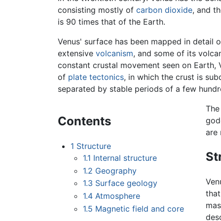
consisting mostly of
carbon dioxide
, and t
is 90 times that of the Earth.
Venus' surface has been mapped in detail on
extensive
volcanism
, and some of its volcan
constant crustal movement seen on Earth, 
of
plate tectonics
, in which the crust is su
separated by stable periods of a few hundre
The
Contents
god
are
1
Structure
St
1.1
Internal structure
1.2
Geography
Venu
1.3
Surface geology
that
1.4
Atmosphere
mass
1.5
Magnetic field and core
desc