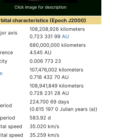
Click image for description
bital characteristics (Epoch J2000)
108,208,926 kilometers
or axis
0.723 331 99
AU
680,000,000 kilometers
erence
4.545 AU
city
0.006 773 23
107,476,002 kilometers
on
0.718 432 70 AU
108,941,849 kilometers
0.728 231 28 AU
224.700 69 days
period
(0.615 197 0 Julian years (a))
period
583.92 d
ital speed
35.020 km/s
ital speed
35.259 km/s