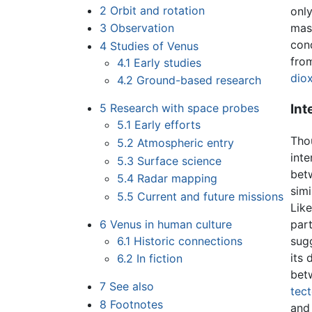
2
Orbit and rotation
only
3
Observation
mass
cond
4
Studies of Venus
fro
4.1
Early studies
dio
4.2
Ground-based research
Int
5
Research with space probes
5.1
Early efforts
Thou
5.2
Atmospheric entry
inte
5.3
Surface science
bet
5.4
Radar mapping
simi
5.5
Current and future missions
Like
part
6
Venus in human culture
sugg
6.1
Historic connections
its 
6.2
In fiction
bet
7
See also
tec
8
Footnotes
and 