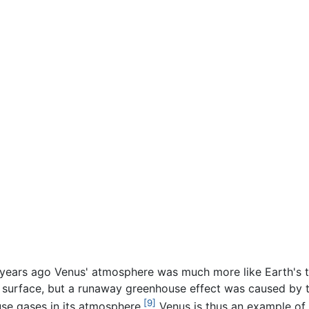
n years ago Venus' atmosphere was much more like Earth's t
he surface, but a runaway greenhouse effect was caused by t
[9]
use gases in its atmosphere.
Venus is thus an example of