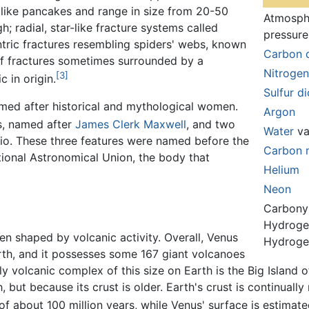
like pancakes and range in size from 20-50
Atmosph
; radial, star-like fracture systems called
pressure
ntric fractures resembling spiders' webs, known
Carbon 
 of fractures sometimes surrounded by a
Nitrogen
[3]
c in origin.
Sulfur d
amed after historical and mythological women.
Argon
s, named after
James Clerk Maxwell
, and two
Water
va
io. These three features were named before the
Carbon 
ional Astronomical Union, the body that
Helium
Neon
Carbonyl
Hydroge
n shaped by volcanic activity. Overall, Venus
Hydrogen
rth, and it possesses some 167 giant volcanoes
y volcanic complex of this size on Earth is the Big Island 
, but because its crust is older. Earth's crust is continual
f about 100 million years, while Venus' surface is estimate