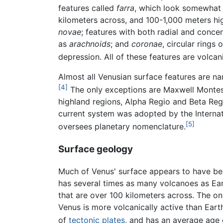
features called
farra
, which look somewhat 
kilometers across, and 100-1,000 meters high
novae
; features with both radial and conce
as
arachnoids
; and
coronae
, circular rings
depression. All of these features are volcani
Almost all Venusian surface features are n
[4]
The only exceptions are Maxwell Monte
highland regions, Alpha Regio and Beta Reg
current system was adopted by the Internat
[5]
oversees planetary nomenclature.
Surface geology
Much of Venus' surface appears to have bee
has several times as many volcanoes as Ea
that are over 100 kilometers across. The onl
Venus is more volcanically active than Earth
of
tectonic plates
, and has an average age o