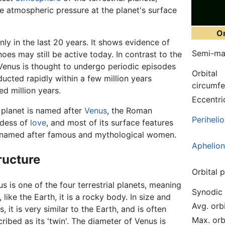
he atmospheric pressure at the planet's surface
Or
ly in the last 20 years. It shows evidence of
Semi-maj
oes may still be active today. In contrast to the
Venus is thought to undergo periodic episodes
Orbital
bducted rapidly within a few million years
circumf
d million years.
Eccentri
 planet is named after
Venus
, the Roman
Periheli
dess of
love
, and most of its surface features
 named after famous and mythological women.
Aphelion
ructure
Orbital 
s is one of the four terrestrial planets, meaning
Synodic 
, like the Earth, it is a rocky body. In size and
Avg. orb
, it is very similar to the Earth, and is often
Max. orb
ribed as its 'twin'. The diameter of Venus is