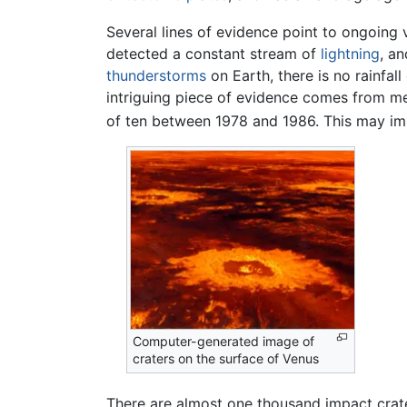
Several lines of evidence point to ongoing
detected a constant stream of
lightning
, an
thunderstorms
on Earth, there is no rainfal
intriguing piece of evidence comes from me
of ten between 1978 and 1986. This may impl
Computer-generated image of
craters on the surface of Venus
There are almost one thousand impact crater