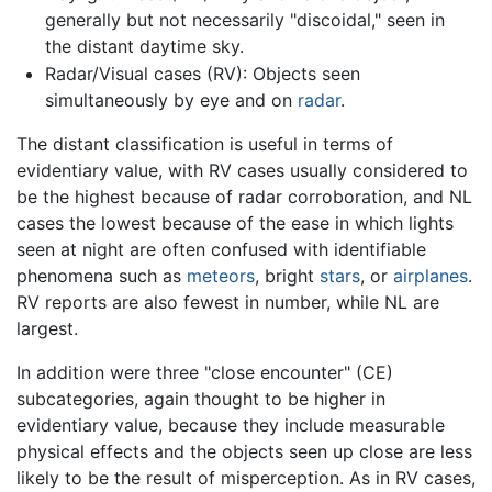
generally but not necessarily "discoidal," seen in
the distant daytime sky.
Radar/Visual cases (RV): Objects seen
simultaneously by eye and on
radar
.
The distant classification is useful in terms of
evidentiary value, with RV cases usually considered to
be the highest because of radar corroboration, and NL
cases the lowest because of the ease in which lights
seen at night are often confused with identifiable
phenomena such as
meteors
, bright
stars
, or
airplanes
.
RV reports are also fewest in number, while NL are
largest.
In addition were three "close encounter" (CE)
subcategories, again thought to be higher in
evidentiary value, because they include measurable
physical effects and the objects seen up close are less
likely to be the result of misperception. As in RV cases,