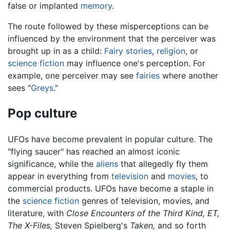
false or implanted
memory
.
The route followed by these misperceptions can be
influenced by the environment that the perceiver was
brought up in as a child:
Fairy stories
,
religion
, or
science fiction
may influence one's perception. For
example, one perceiver may see
fairies
where another
sees "
Greys
."
Pop culture
UFOs have become prevalent in popular culture. The
"flying saucer" has reached an almost iconic
significance, while the
aliens
that allegedly fly them
appear in everything from
television
and
movies
, to
commercial products. UFOs have become a staple in
the
science fiction
genres of television, movies, and
literature, with
Close Encounters of the Third Kind,
ET,
The X-Files,
Steven Spielberg's
Taken,
and so forth