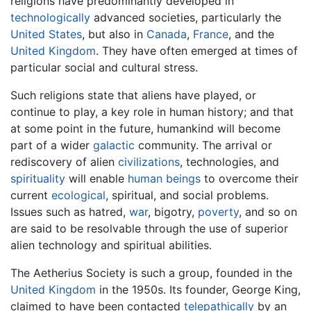
religions have predominantly developed in
technologically
advanced societies, particularly the
United States
, but also in
Canada
,
France
, and the
United Kingdom
. They have often emerged at times of
particular social and cultural stress.
Such religions state that aliens have played, or
continue to play, a key role in human history; and that
at some point in the future, humankind will become
part of a wider
galactic
community. The arrival or
rediscovery of alien
civilizations
, technologies, and
spirituality
will enable
human beings
to overcome their
current
ecological
, spiritual, and social problems.
Issues such as hatred,
war
, bigotry,
poverty
, and so on
are said to be resolvable through the use of superior
alien technology and spiritual abilities.
The Aetherius Society is such a group, founded in the
United Kingdom
in the 1950s. Its founder, George King,
claimed to have been contacted
telepathically
by an