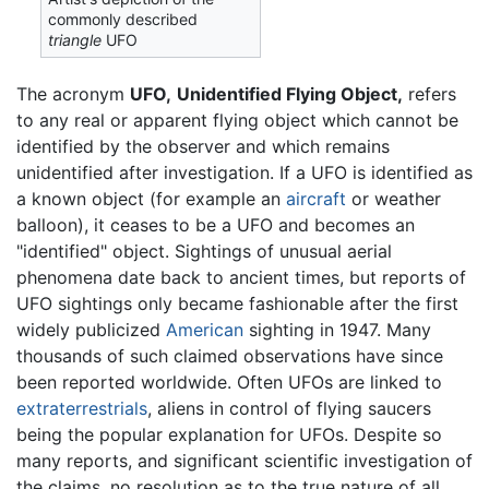
commonly described
triangle
UFO
The acronym
UFO,
Unidentified Flying Object,
refers
to any real or apparent flying object which cannot be
identified by the observer and which remains
unidentified after investigation. If a UFO is identified as
a known object (for example an
aircraft
or weather
balloon), it ceases to be a UFO and becomes an
"identified" object. Sightings of unusual aerial
phenomena date back to ancient times, but reports of
UFO sightings only became fashionable after the first
widely publicized
American
sighting in 1947. Many
thousands of such claimed observations have since
been reported worldwide. Often UFOs are linked to
extraterrestrials
, aliens in control of flying saucers
being the popular explanation for UFOs. Despite so
many reports, and significant scientific investigation of
the claims, no resolution as to the true nature of all