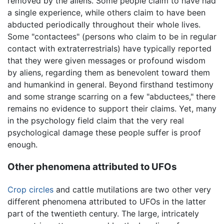
removed by the aliens. Some people claim to have had
a single experience, while others claim to have been
abducted periodically throughout their whole lives.
Some "contactees" (persons who claim to be in regular
contact with extraterrestrials) have typically reported
that they were given messages or profound wisdom
by aliens, regarding them as benevolent toward them
and humankind in general. Beyond firsthand testimony
and some strange scarring on a few "abductees," there
remains no evidence to support their claims. Yet, many
in the psychology field claim that the very real
psychological damage these people suffer is proof
enough.
Other phenomena attributed to UFOs
Crop circles
and cattle mutilations are two other very
different phenomena attributed to UFOs in the latter
part of the twentieth century. The large, intricately