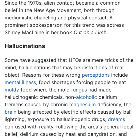
Since the 1970s, alien contact became a common
belief in the New Age Movement, both through
mediumistic chaneling and physical contact. A
prominent spokesperson for this trend was actress
Shirley MacLaine in her book
Out on a Limb.
Hallucinations
Some have suggested that UFOs are mere tricks of the
mind, hallucinations that may be distortions of real
object. Reasons for these wrong
perceptions
include
mental illness
, food shortages forcing people to eat
moldy
food where the mold
fungus
had made
hallucinogenic chemicals, non-
alcoholic
delirium
tremens caused by chronic
magnesium
deficiency, the
brain
being affected by electric effects caused by ball
lightning, exposure to hallucinogenic drugs,
dreams
confused with reality, following the area's general local
belief, delirium caused by heat and dehydration, and