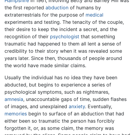
Hampshire
in 1961, involving Betty and Barney Hill was
the first reported
abduction
of humans by
extraterrestrials for the purpose of
medical
experiments and testing. The tenacity of the couple,
their desire to keep the incident a secret, and the
recognition of their
psychologist
that something
traumatic had happened to them all lent a sense of
credibility to their story when it was revealed some
years later. Since then, thousands of people around
the world have made similar claims.
Usually the individual has no idea they have been
abducted, but begins to experience a series of
psychological symptoms, such as nightmares,
amnesia
, unaccountable gaps of time, sudden flashes
of images, and unexplained
anxiety
. Eventually,
memories
begin to surface of an abduction that had
either been so traumatic the person has forcibly
forgotten it, or, as some claim, the memory was