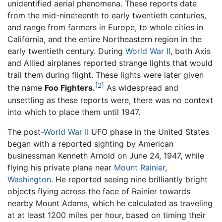
unidentified aerial phenomena. These reports date
from the mid-nineteenth to early twentieth centuries,
and range from farmers in Europe, to whole cities in
California, and the entire Northeastern region in the
early twentieth century. During
World War II
, both Axis
and Allied airplanes reported strange lights that would
trail them during flight. These lights were later given
[2]
the name
Foo Fighters.
As widespread and
unsettling as these reports were, there was no context
into which to place them until 1947.
The post-
World War II
UFO phase in the United States
began with a reported sighting by American
businessman Kenneth Arnold on June 24, 1947, while
flying his private plane near
Mount Rainier
,
Washington
. He reported seeing nine brilliantly bright
objects flying across the face of Rainier towards
nearby Mount Adams, which he calculated as traveling
at at least 1200 miles per hour, based on timing their