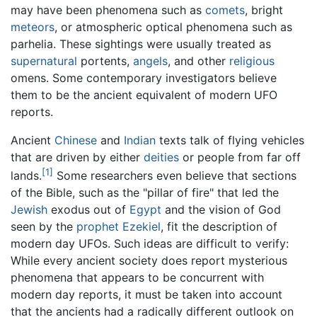
may have been phenomena such as
comets
, bright
meteors
, or atmospheric optical phenomena such as
parhelia. These sightings were usually treated as
supernatural
portents,
angels
, and other
religious
omens. Some contemporary investigators believe
them to be the ancient equivalent of modern UFO
reports.
Ancient
Chinese
and
Indian
texts talk of flying vehicles
that are driven by either
deities
or people from far off
[1]
lands.
Some researchers even believe that sections
of the Bible, such as the "pillar of fire" that led the
Jewish
exodus out of
Egypt
and the vision of God
seen by the
prophet
Ezekiel
, fit the description of
modern day UFOs. Such ideas are difficult to verify:
While every ancient society does report mysterious
phenomena that appears to be concurrent with
modern day reports, it must be taken into account
that the ancients had a radically different outlook on