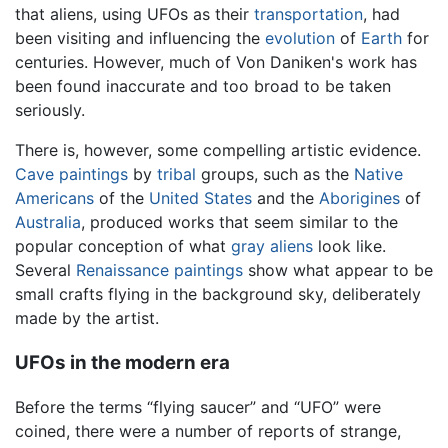
that aliens, using UFOs as their
transportation
, had
been visiting and influencing the
evolution
of
Earth
for
centuries. However, much of Von Daniken's work has
been found inaccurate and too broad to be taken
seriously.
There is, however, some compelling artistic evidence.
Cave paintings
by
tribal
groups, such as the
Native
Americans
of the
United States
and the
Aborigines
of
Australia
, produced works that seem similar to the
popular conception of what
gray aliens
look like.
Several
Renaissance
paintings
show what appear to be
small crafts flying in the background sky, deliberately
made by the artist.
UFOs in the modern era
Before the terms “flying saucer” and “UFO” were
coined, there were a number of reports of strange,