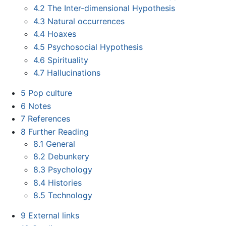
4.2
The Inter-dimensional Hypothesis
4.3
Natural occurrences
4.4
Hoaxes
4.5
Psychosocial Hypothesis
4.6
Spirituality
4.7
Hallucinations
5
Pop culture
6
Notes
7
References
8
Further Reading
8.1
General
8.2
Debunkery
8.3
Psychology
8.4
Histories
8.5
Technology
9
External links