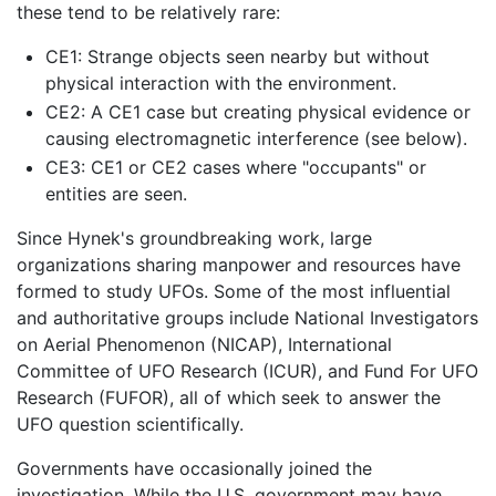
these tend to be relatively rare:
CE1: Strange objects seen nearby but without
physical interaction with the environment.
CE2: A CE1 case but creating physical evidence or
causing electromagnetic interference (see below).
CE3: CE1 or CE2 cases where "occupants" or
entities are seen.
Since Hynek's groundbreaking work, large
organizations sharing manpower and resources have
formed to study UFOs. Some of the most influential
and authoritative groups include National Investigators
on Aerial Phenomenon (NICAP), International
Committee of UFO Research (ICUR), and Fund For UFO
Research (FUFOR), all of which seek to answer the
UFO question scientifically.
Governments have occasionally joined the
investigation. While the U.S. government may have