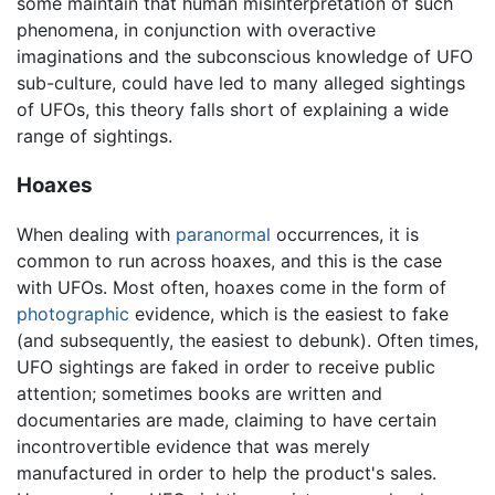
some maintain that human misinterpretation of such
phenomena, in conjunction with overactive
imaginations and the subconscious knowledge of UFO
sub-culture, could have led to many alleged sightings
of UFOs, this theory falls short of explaining a wide
range of sightings.
Hoaxes
When dealing with
paranormal
occurrences, it is
common to run across hoaxes, and this is the case
with UFOs. Most often, hoaxes come in the form of
photographic
evidence, which is the easiest to fake
(and subsequently, the easiest to debunk). Often times,
UFO sightings are faked in order to receive public
attention; sometimes books are written and
documentaries are made, claiming to have certain
incontrovertible evidence that was merely
manufactured in order to help the product's sales.