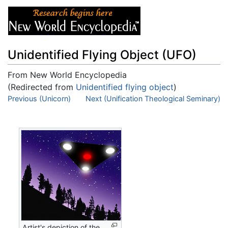
Unidentified Flying Object (UFO)
From New World Encyclopedia
(Redirected from
Unidentified flying object
)
Jump to:
Previous (Unicorn)
navigation
,
Next (Unification Theological Seminary)
search
Artist's depiction of the