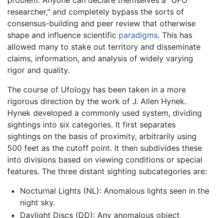
problem: Anyone can declare themselves a "UFO
researcher," and completely bypass the sorts of
consensus-building and peer review that otherwise
shape and influence scientific
paradigms
. This has
allowed many to stake out territory and disseminate
claims, information, and analysis of widely varying
rigor and quality.
The course of Ufology has been taken in a more
rigorous direction by the work of J. Allen Hynek.
Hynek developed a commonly used system, dividing
sightings into six categories. It first separates
sightings on the basis of proximity, arbitrarily using
500 feet as the cutoff point. It then subdivides these
into divisions based on viewing conditions or special
features. The three distant sighting subcategories are:
Nocturnal Lights (NL): Anomalous lights seen in the
night sky.
Daylight Discs (DD): Any anomalous object,