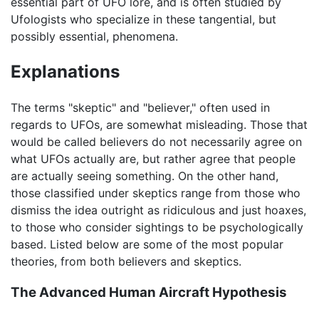
essential part of UFO lore, and is often studied by
Ufologists who specialize in these tangential, but
possibly essential, phenomena.
Explanations
The terms "skeptic" and "believer," often used in
regards to UFOs, are somewhat misleading. Those that
would be called believers do not necessarily agree on
what UFOs actually are, but rather agree that people
are actually seeing something. On the other hand,
those classified under skeptics range from those who
dismiss the idea outright as ridiculous and just hoaxes,
to those who consider sightings to be psychologically
based. Listed below are some of the most popular
theories, from both believers and skeptics.
The Advanced Human Aircraft Hypothesis