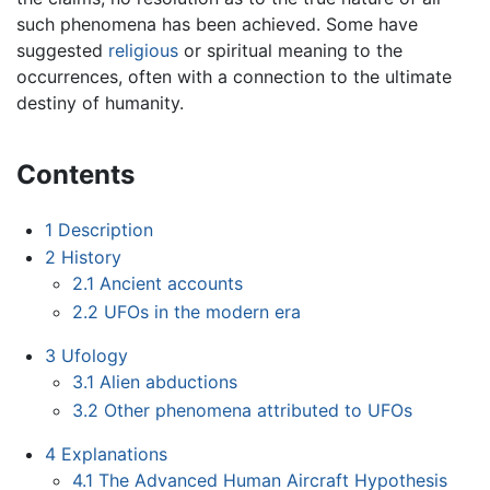
such phenomena has been achieved. Some have
suggested
religious
or spiritual meaning to the
occurrences, often with a connection to the ultimate
destiny of humanity.
Contents
1
Description
2
History
2.1
Ancient accounts
2.2
UFOs in the modern era
3
Ufology
3.1
Alien abductions
3.2
Other phenomena attributed to UFOs
4
Explanations
4.1
The Advanced Human Aircraft Hypothesis