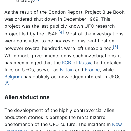
thereby.
As the result of the Condon Report, Project Blue Book
was ordered shut down in December 1969. This
project was the last publicly known UFO research
[4]
project led by the USAF.
Most of the investigations
were concluded to be hoaxes or misidentification,
[5]
however several hundreds were left unexplained.
While most governments deny such investigations, it
has been alleged that the
KGB
of
Russia
had detailed
files on UFOs, as well as
Britain
and
France
, while
Belgium
has publicly acknowledged interest in UFOs.
[6]
Alien abductions
The development of the highly controversial alien
abduction stories is perhaps the most bizarre
phenomenon of the UFO culture. The incident in
New