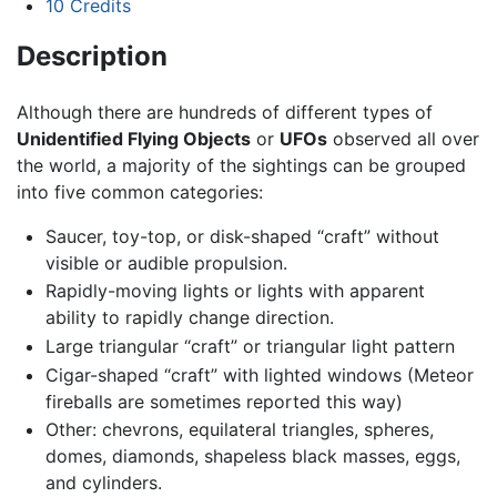
10
Credits
Description
Although there are hundreds of different types of
Unidentified Flying Objects
or
UFOs
observed all over
the world, a majority of the sightings can be grouped
into five common categories:
Saucer, toy-top, or disk-shaped “craft” without
visible or audible propulsion.
Rapidly-moving lights or lights with apparent
ability to rapidly change direction.
Large triangular “craft” or triangular light pattern
Cigar-shaped “craft” with lighted windows (Meteor
fireballs are sometimes reported this way)
Other: chevrons, equilateral triangles, spheres,
domes, diamonds, shapeless black masses, eggs,
and cylinders.