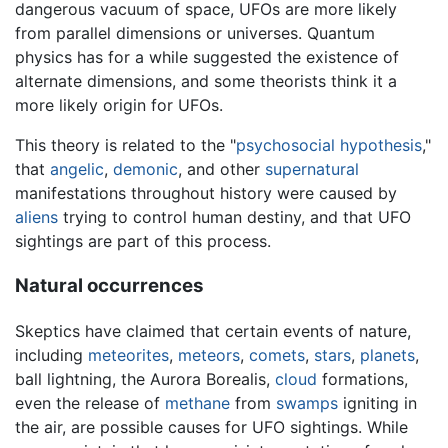
dangerous vacuum of space, UFOs are more likely
from parallel dimensions or universes. Quantum
physics has for a while suggested the existence of
alternate dimensions, and some theorists think it a
more likely origin for UFOs.
This theory is related to the "
psychosocial hypothesis
,"
that
angelic
,
demonic
, and other
supernatural
manifestations throughout history were caused by
aliens
trying to control human destiny, and that UFO
sightings are part of this process.
Natural occurrences
Skeptics have claimed that certain events of nature,
including
meteorites
,
meteors
,
comets
,
stars
,
planets
,
ball lightning, the Aurora Borealis,
cloud
formations,
even the release of
methane
from
swamps
igniting in
the air, are possible causes for UFO sightings. While