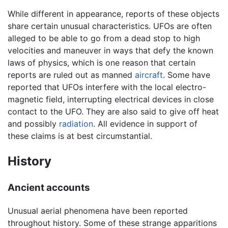
While different in appearance, reports of these objects
share certain unusual characteristics. UFOs are often
alleged to be able to go from a dead stop to high
velocities and maneuver in ways that defy the known
laws of physics, which is one reason that certain
reports are ruled out as manned
aircraft
. Some have
reported that UFOs interfere with the local electro-
magnetic field, interrupting electrical devices in close
contact to the UFO. They are also said to give off heat
and possibly
radiation
. All evidence in support of
these claims is at best circumstantial.
History
Ancient accounts
Unusual aerial phenomena have been reported
throughout history. Some of these strange apparitions