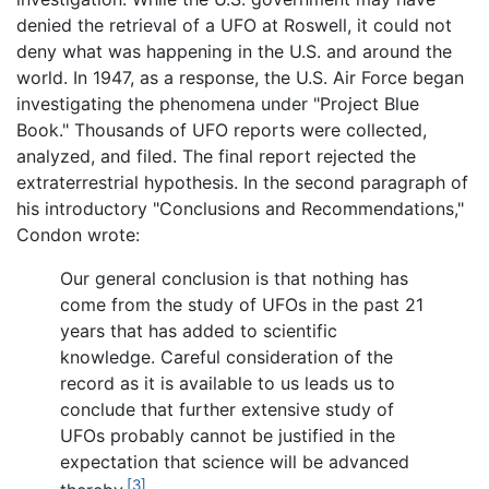
denied the retrieval of a UFO at Roswell, it could not
deny what was happening in the U.S. and around the
world. In 1947, as a response, the U.S. Air Force began
investigating the phenomena under "Project Blue
Book." Thousands of UFO reports were collected,
analyzed, and filed. The final report rejected the
extraterrestrial hypothesis. In the second paragraph of
his introductory "Conclusions and Recommendations,"
Condon wrote:
Our general conclusion is that nothing has
come from the study of UFOs in the past 21
years that has added to scientific
knowledge. Careful consideration of the
record as it is available to us leads us to
conclude that further extensive study of
UFOs probably cannot be justified in the
expectation that science will be advanced
[3]