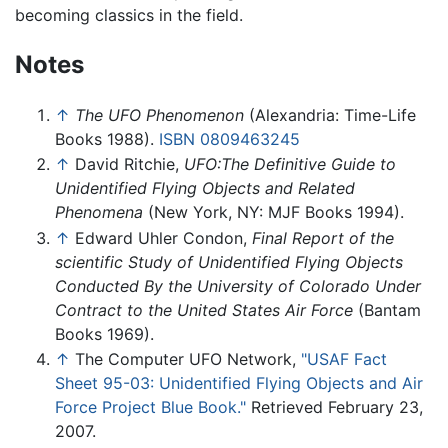
becoming classics in the field.
Notes
↑
The UFO Phenomenon
(Alexandria: Time-Life
Books 1988).
ISBN 0809463245
↑
David Ritchie,
UFO:The Definitive Guide to
Unidentified Flying Objects and Related
Phenomena
(New York, NY: MJF Books 1994).
↑
Edward Uhler Condon,
Final Report of the
scientific Study of Unidentified Flying Objects
Conducted By the University of Colorado Under
Contract to the United States Air Force
(Bantam
Books 1969).
↑
The Computer UFO Network,
"USAF Fact
Sheet 95-03: Unidentified Flying Objects and Air
Force Project Blue Book."
Retrieved February 23,
2007.