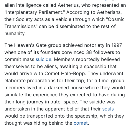
alien intelligence called Aetherius, who represented an
"Interplanetary Parliament." According to Aetherians,
their Society acts as a vehicle through which "Cosmic
Transmissions" can be disseminated to the rest of
humanity.
The Heaven's Gate group achieved notoriety in 1997
when one of its founders convinced 38 followers to
commit mass
suicide
. Members reportedly believed
themselves to be aliens, awaiting a spaceship that
would arrive with Comet Hale-Bopp. They underwent
elaborate preparations for their trip; for a time, group
members lived in a darkened house where they would
simulate the experience they expected to have during
their long journey in outer space. The suicide was
undertaken in the apparent belief that their
souls
would be transported onto the spaceship, which they
thought was hiding behind the
comet
.