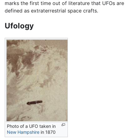
marks the first time out of literature that UFOs are
defined as extraterrestrial space crafts.
Ufology
Photo of a UFO taken in
New Hampshire
in 1870