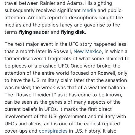
travel between Rainier and Adams. His sighting
subsequently received significant
media
and public
attention. Arnold’s reported descriptions caught the
media’s and the public’s fancy and gave rise to the
terms
flying saucer
and
flying disk.
The next major event in the UFO story happened less
than a month later in Roswell,
New Mexico
, in which a
farmer discovered fragments of what some claimed to
be pieces of a crashed UFO. Once word broke, the
attention of the entire world focused on Roswell, only
to have the U.S. military claim later that the sensation
was misled; the wreck was that of a weather balloon.
The "Roswell Incident," as it has come to be known,
can be seen as the genesis of many aspects of the
current beliefs in UFOs. It marks the first direct
involvement of the U.S. government and military with
UFOs and aliens, and is one of the earliest reputed
cover-ups and
conspiracies
in U.S. history. It also