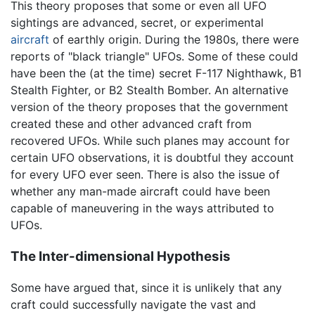
This theory proposes that some or even all UFO
sightings are advanced, secret, or experimental
aircraft
of earthly origin. During the 1980s, there were
reports of "black triangle" UFOs. Some of these could
have been the (at the time) secret F-117 Nighthawk, B1
Stealth Fighter, or B2 Stealth Bomber. An alternative
version of the theory proposes that the government
created these and other advanced craft from
recovered UFOs. While such planes may account for
certain UFO observations, it is doubtful they account
for every UFO ever seen. There is also the issue of
whether any man-made aircraft could have been
capable of maneuvering in the ways attributed to
UFOs.
The Inter-dimensional Hypothesis
Some have argued that, since it is unlikely that any
craft could successfully navigate the vast and