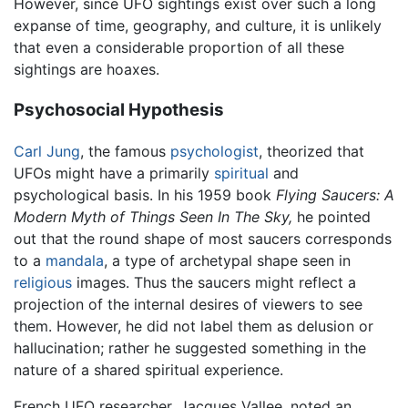
However, since UFO sightings exist over such a long
expanse of time, geography, and culture, it is unlikely
that even a considerable proportion of all these
sightings are hoaxes.
Psychosocial Hypothesis
Carl Jung
, the famous
psychologist
, theorized that
UFOs might have a primarily
spiritual
and
psychological basis. In his 1959 book
Flying Saucers: A
Modern Myth of Things Seen In The Sky,
he pointed
out that the round shape of most saucers corresponds
to a
mandala
, a type of archetypal shape seen in
religious
images. Thus the saucers might reflect a
projection of the internal desires of viewers to see
them. However, he did not label them as delusion or
hallucination; rather he suggested something in the
nature of a shared spiritual experience.
French UFO researcher, Jacques Vallee, noted an