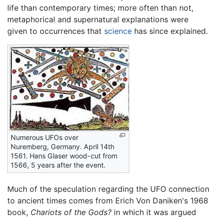
life than contemporary times; more often than not,
metaphorical and supernatural explanations were
given to occurrences that
science
has since explained.
Numerous UFOs over
Nuremberg, Germany. April 14th
1561. Hans Glaser wood-cut from
1566, 5 years after the event.
Much of the speculation regarding the UFO connection
to ancient times comes from Erich Von Daniken's 1968
book,
Chariots of the Gods?
in which it was argued