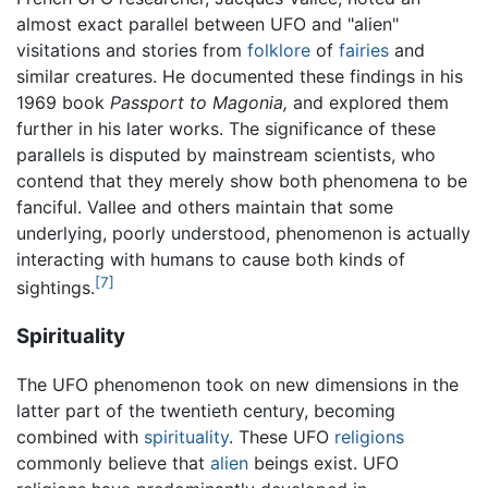
almost exact parallel between UFO and "alien"
visitations and stories from
folklore
of
fairies
and
similar creatures. He documented these findings in his
1969 book
Passport to Magonia,
and explored them
further in his later works. The significance of these
parallels is disputed by mainstream scientists, who
contend that they merely show both phenomena to be
fanciful. Vallee and others maintain that some
underlying, poorly understood, phenomenon is actually
interacting with humans to cause both kinds of
[7]
sightings.
Spirituality
The UFO phenomenon took on new dimensions in the
latter part of the twentieth century, becoming
combined with
spirituality
. These UFO
religions
commonly believe that
alien
beings exist. UFO