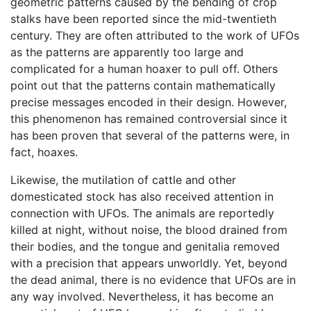
geometric patterns caused by the bending of crop
stalks have been reported since the mid-twentieth
century. They are often attributed to the work of UFOs
as the patterns are apparently too large and
complicated for a human hoaxer to pull off. Others
point out that the patterns contain mathematically
precise messages encoded in their design. However,
this phenomenon has remained controversial since it
has been proven that several of the patterns were, in
fact, hoaxes.
Likewise, the mutilation of cattle and other
domesticated stock has also received attention in
connection with UFOs. The animals are reportedly
killed at night, without noise, the blood drained from
their bodies, and the tongue and genitalia removed
with a precision that appears unworldly. Yet, beyond
the dead animal, there is no evidence that UFOs are in
any way involved. Nevertheless, it has become an