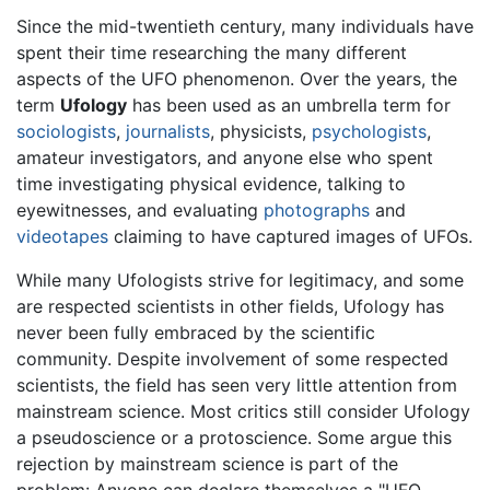
Since the mid-twentieth century, many individuals have
spent their time researching the many different
aspects of the UFO phenomenon. Over the years, the
term
Ufology
has been used as an umbrella term for
sociologists
,
journalists
, physicists,
psychologists
,
amateur investigators, and anyone else who spent
time investigating physical evidence, talking to
eyewitnesses, and evaluating
photographs
and
videotapes
claiming to have captured images of UFOs.
While many Ufologists strive for legitimacy, and some
are respected scientists in other fields, Ufology has
never been fully embraced by the scientific
community. Despite involvement of some respected
scientists, the field has seen very little attention from
mainstream science. Most critics still consider Ufology
a pseudoscience or a protoscience. Some argue this
rejection by mainstream science is part of the