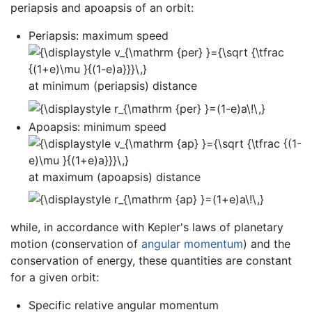
periapsis and apoapsis of an orbit:
Periapsis: maximum speed
at minimum (periapsis) distance
Apoapsis: minimum speed
at maximum (apoapsis) distance
while, in accordance with Kepler's laws of planetary
motion (conservation of
angular momentum
) and the
conservation of energy, these quantities are constant
for a given orbit:
Specific relative angular momentum