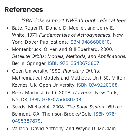
References
ISBN links support NWE through referral fees
Bate, Roger R., Donald D. Mueller, and Jerry E.
White. 1971.
Fundamentals of Astrodynamics.
New
York: Dover Publications.
ISBN 0486600610
.
Montenbruck, Oliver, and Gill Eberhard. 2000.
Satellite Orbits: Models, Methods, and Applications.
Berlin: Springer.
ISBN 978-3540672807
.
Open University. 1990.
Planetary Orbits.
Mathematical Models and Methods, Unit 30. Milton
Keynes, UK: Open University.
ISBN 0749220368
.
Rees, Martin J. (ed.). 2008.
Universe.
New York,
NY: DK.
ISBN 978-0756636708
.
Seeds, Michael A. 2008.
The Solar System,
6th ed.
Belmont, CA: Thomson Brooks/Cole.
ISBN 978-
0495387879
.
Vallado, David Anthony, and Wayne D. McClain.