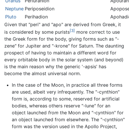
Uranus
Periuranion
Apouran
Neptune
Periposeidion
Apopose
Pluto
Perihadion
Apohadi
Given that "peri" and "apo" are derived from Greek, it
[3]
is considered by some purists
more correct to use
the Greek form for the body, giving forms such as "-
zene" for Jupiter and "-krone" for Saturn. The daunting
prospect of having to maintain a different word for
every orbitable body in the solar system (and beyond)
is the main reason why the generic '-apsis' has
become the almost universal norm.
In the case of the Moon, in practice all three forms
are used, albeit very infrequently. The "-cynthion"
form is, according to some, reserved for artificial
bodies, whereas others reserve "-lune" for an
object launched
from
the Moon and "-cynthion" for
an object launched from elsewhere. The "-cynthion"
form was the version used in the Apollo Project,