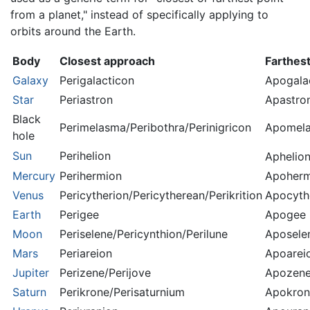
from a planet," instead of specifically applying to
orbits around the Earth.
Body
Closest approach
Farthes
Galaxy
Perigalacticon
Apogala
Star
Periastron
Apastro
Black
Perimelasma/Peribothra/Perinigricon
Apomela
hole
Sun
Perihelion
Aphelio
Mercury
Perihermion
Apoherm
Venus
Pericytherion/Pericytherean/Perikrition
Apocyth
Earth
Perigee
Apogee
Moon
Periselene/Pericynthion/Perilune
Aposele
Mars
Periareion
Apoarei
Jupiter
Perizene/Perijove
Apozene
Saturn
Perikrone/Perisaturnium
Apokron