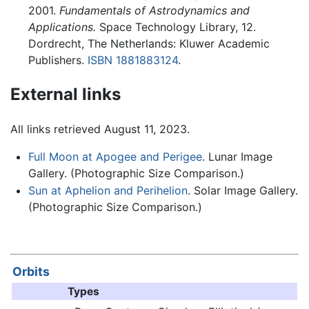
2001.
Fundamentals of Astrodynamics and
Applications.
Space Technology Library, 12.
Dordrecht, The Netherlands: Kluwer Academic
Publishers.
ISBN 1881883124
.
External links
All links retrieved August 11, 2023.
Full Moon at Apogee and Perigee
. Lunar Image
Gallery. (Photographic Size Comparison.)
Sun at Aphelion and Perihelion
. Solar Image Gallery.
(Photographic Size Comparison.)
Orbits
Types