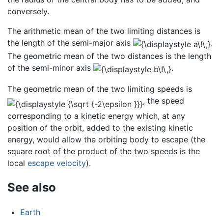
conversely.
The arithmetic mean of the two limiting distances is
the length of the semi-major axis
.
The geometric mean of the two distances is the length
of the semi-minor axis
.
The geometric mean of the two limiting speeds is
, the speed
corresponding to a kinetic energy which, at any
position of the orbit, added to the existing kinetic
energy, would allow the orbiting body to escape (the
square root of the product of the two speeds is the
local
escape velocity
).
See also
Earth