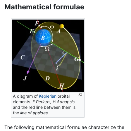
Mathematical formulae
A diagram of
Keplerian
orbital
elements. F
Periaps,
H
Apoapsis
and the red line between them is
the
line of apsides
.
The following mathematical formulae characterize the