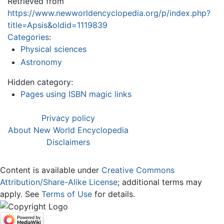
Retrieved from
https://www.newworldencyclopedia.org/p/index.php?
title=Apsis&oldid=1119839
Categories
:
Physical sciences
Astronomy
Hidden category:
Pages using ISBN magic links
Privacy policy
About New World Encyclopedia
Disclaimers
Content is available under
Creative Commons
Attribution/Share-Alike License
; additional terms may
apply. See
Terms of Use
for details.