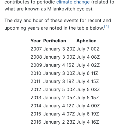
contributes to periodic
climate change
(related to
what are known as Milankovitch cycles).
The day and hour of these events for recent and
[4]
upcoming years are noted in the table below.
Year
Perihelion
Aphelion
2007
January 3 20Z
July 7 00Z
2008
January 3 00Z
July 4 08Z
2009
January 4 15Z
July 4 02Z
2010
January 3 00Z
July 6 11Z
2011
January 3 19Z
July 4 15Z
2012
January 5 00Z
July 5 03Z
2013
January 2 05Z
July 5 15Z
2014
January 4 12Z
July 4 00Z
2015
January 4 07Z
July 6 19Z
2016
January 2 23Z
July 4 16Z