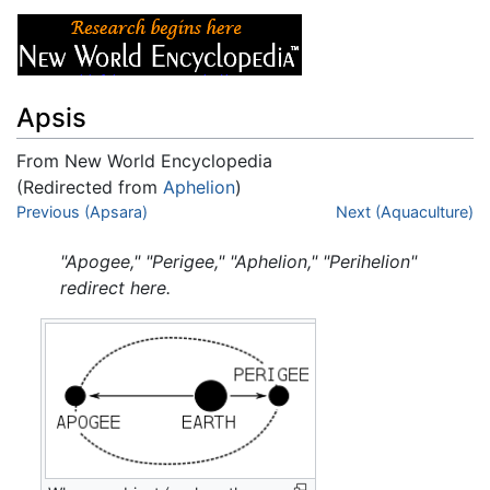
Apsis
From New World Encyclopedia
(Redirected from
Aphelion
)
Jump to:
Previous (Apsara)
navigation
,
search
Next (Aquaculture)
"Apogee," "Perigee," "Aphelion," "Perihelion"
redirect here.