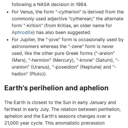
following a NASA decision in 1964.
For Venus, the form "-cytherion" is derived from the
commonly used adjective "cytherean;" the alternate
form "-krition" (from Kritias, an older name for
Aphrodite
) has also been suggested.
For Jupiter, the "-jove" form is occasionally used by
astronomers whereas the "-zene" form is never
used, like the other pure Greek forms ("-areion"
(Mars), "-hermion" (Mercury), "-krone" (Saturn), "-
uranion" (Uranus), "-poseidion" (Neptune) and "-
hadion" (Pluto)).
Earth's perihelion and aphelion
The Earth is closest to the Sun in early January and
farthest in early July. The relation between perihelion,
aphelion and the Earth's seasons changes over a
21,000 year cycle. This anomalistic precession