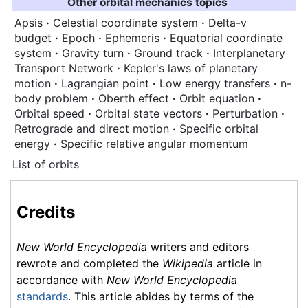
Other orbital mechanics topics
Apsis
·
Celestial coordinate system
·
Delta-v
budget
·
Epoch
·
Ephemeris
·
Equatorial coordinate
system
·
Gravity turn
·
Ground track
·
Interplanetary
Transport Network
·
Kepler's laws of planetary
motion
·
Lagrangian point
·
Low energy transfers
·
n-
body problem
·
Oberth effect
·
Orbit equation
·
Orbital speed
·
Orbital state vectors
·
Perturbation
·
Retrograde and direct motion
·
Specific orbital
energy
·
Specific relative angular momentum
List of orbits
Credits
New World Encyclopedia
writers and editors
rewrote and completed the
Wikipedia
article in
accordance with
New World Encyclopedia
standards
. This article abides by terms of the