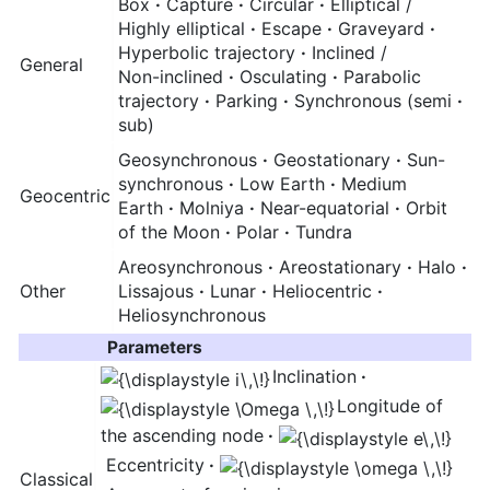
Box
·
Capture
·
Circular
·
Elliptical /
Highly elliptical
·
Escape
·
Graveyard
·
Hyperbolic trajectory
·
Inclined /
General
Non-inclined
·
Osculating
·
Parabolic
trajectory
·
Parking
·
Synchronous (semi
·
sub)
Geosynchronous
·
Geostationary
·
Sun-
synchronous
·
Low Earth
·
Medium
Geocentric
Earth
·
Molniya
·
Near-equatorial
·
Orbit
of the Moon
·
Polar
·
Tundra
Areosynchronous
·
Areostationary
·
Halo
·
Other
Lissajous
·
Lunar
·
Heliocentric
·
Heliosynchronous
Parameters
Inclination
·
Longitude of
the ascending node
·
Eccentricity
·
Classical