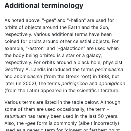
Additional terminology
As noted above, "-gee" and "-helion" are used for
orbits of objects around the Earth and the Sun,
respectively. Various additional terms have been
coined for orbits around other celestial objects. For
example, "-astron" and "-galacticon" are used when
the body being orbited is a star or a galaxy,
respectively. For orbits around a black hole, physicist
Geoffrey A. Landis introduced the terms
perimelasma
and
apomelasma
(from the Greek root) in 1998; but
later (in 2002), the terms
perinigricon
and
aponigricon
(from the Latin) appeared in the scientific literature.
Various terms are listed in the table below. Although
some of them are used occasionally, the term
-
saturnium
has rarely been used in the last 50 years.
Also, the
-gee
form is commonly (albeit incorrectly)
used as a generic term for "closest or farthest point