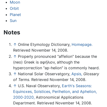
Moon
Orbit
Planet
Sun
Notes
↑
Online Etymology Dictionary,
Homepage.
Retrieved November 14, 2008.
↑
Properly pronounced "affelion" because the
(neo) Greek is αφήλιον, although the
hypercorrection "ap-helion" is commonly heard.
↑
National Solar Observatgory,
Apsis,
Glossary
of Terms.
Retrieved November 14, 2008.
↑
U.S. Naval Observatory,
Earth's Seasons:
Equinoxes, Solstices, Perihelion, and Aphelion,
2000-2020,
Astronomical Applications
Department. Retrieved November 14, 2008.