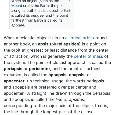
When an object (such as the
Moon
) orbits the
Earth
, the point
along its path that is closest to Earth
is called its
perigee
, and the point
farthest from Earth is called its
apogee.
When a celestial object is in an
elliptical
orbit
around
another body, an
apsis
(plural
apsides
) is a point on
the orbit at greatest or least distance from the center
of attraction, which is generally the
center of mass
of
the system. The point of closest approach is called the
periapsis
or
pericenter,
and the point of farthest
excursion is called the
apoapsis,
apapsis,
or
apocenter.
(In technical usage, the words periapsis
and apoapsis are preferred over pericenter and
apocenter.) A straight line drawn through the periapsis
and apoapsis is called the
line of apsides,
corresponding to the major axis of the ellipse, that is,
the line through the longest part of the ellipse.