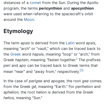
distances of a
comet
from the Sun. During the Apollo
program, the terms
pericynthion
and
apocynthion
were used when referring to the spacecraft's orbit
around the
Moon
.
Etymology
The term
apsis
is derived from the
Latin
word
apsis
,
meaning "arch" or "vault," which can be traced back to
the
Greek
word
hapsis
, meaning "loop" or "arch," from
Greek
haptein
, meaning "fasten together." The prefixes
peri
and
apo
can be traced back to Greek terms that
[1]
mean "near" and "away from," respectively.
In the case of
perigee
and
apogee,
the root
gee
comes
from the Greek
gê,
meaning "Earth." For
perihelion
and
aphelion,
the root
helion
is derived from the Greek
helios,
meaning "Sun."