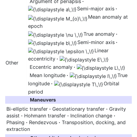
Argument of periapsis
·
Semi-major axis
·
Mean anomaly at
epoch
True anomaly
·
Semi-minor axis
·
Linear
eccentricity
·
Other
Eccentric anomaly
·
Mean longitude
·
True
longitude
·
Orbital
period
Maneuvers
Bi-elliptic transfer
·
Geostationary transfer
·
Gravity
assist
·
Hohmann transfer
·
Inclination change
·
Phasing
·
Rendezvous
·
Transposition, docking, and
extraction