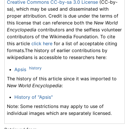
Creative Commons CC-by-sa 3.0 License
(CC-by-
sa), which may be used and disseminated with
proper attribution. Credit is due under the terms of
this license that can reference both the
New World
Encyclopedia
contributors and the selfless volunteer
contributors of the Wikimedia Foundation. To cite
this article
click here
for a list of acceptable citing
formats.The history of earlier contributions by
wikipedians is accessible to researchers here:
history
Apsis
The history of this article since it was imported to
New World Encyclopedia
:
History of "Apsis"
Note: Some restrictions may apply to use of
individual images which are separately licensed.