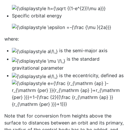
Specific orbital energy
where:
is the semi-major axis
is the standard
gravitational parameter
is the eccentricity, defined as
Note that for conversion from heights above the
surface to distances between an orbit and its primary,
the radius of the central body has to be added, and