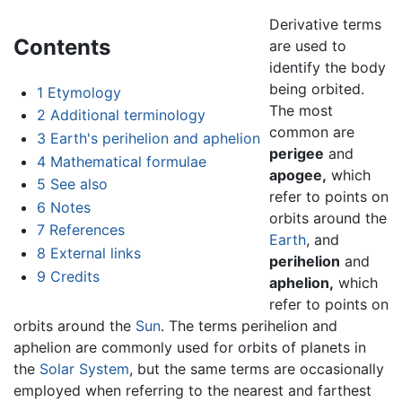
Derivative terms
Contents
are used to
identify the body
being orbited.
1
Etymology
The most
2
Additional terminology
common are
3
Earth's perihelion and aphelion
perigee
and
4
Mathematical formulae
apogee,
which
5
See also
refer to points on
6
Notes
orbits around the
7
References
Earth
, and
8
External links
perihelion
and
9
Credits
aphelion,
which
refer to points on
orbits around the
Sun
. The terms perihelion and
aphelion are commonly used for orbits of planets in
the
Solar System
, but the same terms are occasionally
employed when referring to the nearest and farthest