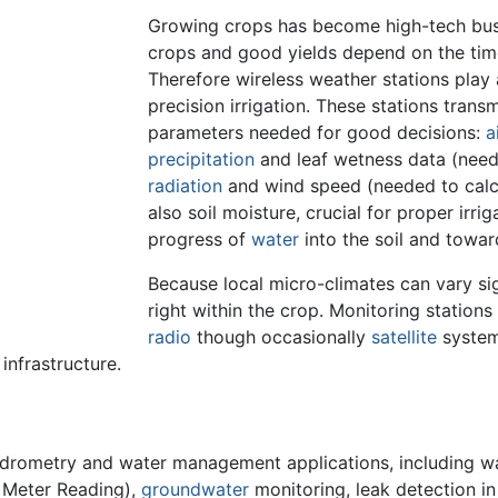
Growing crops has become high-tech busin
crops and good yields depend on the time
Therefore wireless weather stations play 
precision irrigation. These stations trans
parameters needed for good decisions:
a
precipitation
and leaf wetness data (neede
radiation
and wind speed (needed to calc
also soil moisture, crucial for proper irri
progress of
water
into the soil and towar
Because local micro-climates can vary si
right within the crop. Monitoring stations
radio
though occasionally
satellite
system
infrastructure.
drometry and water management applications, including wa
 Meter Reading),
groundwater
monitoring, leak detection in