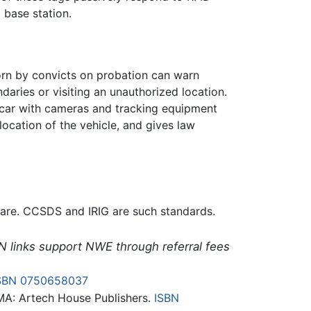
a base station.
orn by convicts on probation can warn
daries or visiting an unauthorized location.
a car with cameras and tracking equipment
ocation of the vehicle, and gives law
tware. CCSDS and IRIG are such standards.
N links support NWE through referral fees
SBN 0750658037
MA: Artech House Publishers.
ISBN