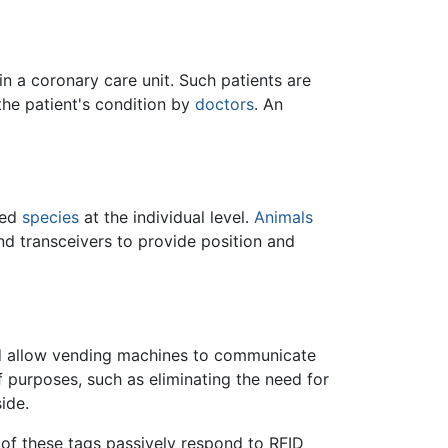
 in a coronary care unit. Such patients are
the patient's condition by
doctors
. An
ned
species
at the individual level.
Animals
 transceivers to provide position and
ld allow vending machines to communicate
f purposes, such as eliminating the need for
ide.
 of these tags passively respond to RFID