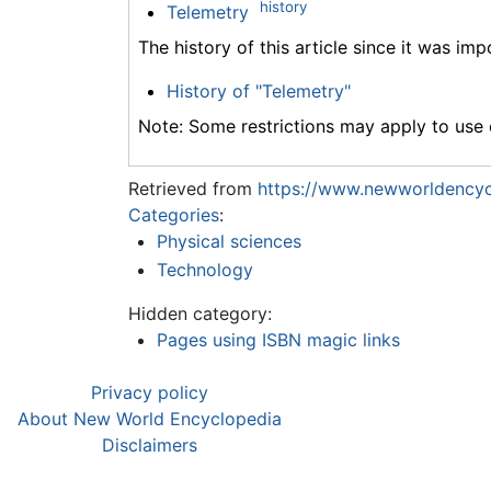
history
Telemetry
The history of this article since it was im
History of "Telemetry"
Note: Some restrictions may apply to use o
Retrieved from
https://www.newworldencyc
Categories
:
Physical sciences
Technology
Hidden category:
Pages using ISBN magic links
Privacy policy
About New World Encyclopedia
Disclaimers