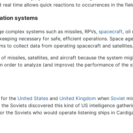
t real time allows quick reactions to occurrences in the fiel
ration systems
ge complex systems such as missiles, RPVs,
spacecraft
, oi
-keeping necessary for safe, efficient operations. Space a
 to collect data from operating spacecraft and satellites
of missiles, satellites, and aircraft because the system mig
in order to analyze (and improve) the performance of the 
 for the
United States
and
United Kingdom
when
Soviet
mis
, the Soviets discovered this kind of US intelligence gather
 for the Soviets who would operate listening ships in Cardi