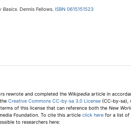
y Basics
. Dennis Fellows.
ISBN 0615151523
ors rewrote and completed the
Wikipedia
article in accord
 the
Creative Commons CC-by-sa 3.0 License
(CC-by-sa), 
 terms of this license that can reference both the
New Worl
media Foundation. To cite this article
click here
for a list o
essible to researchers here: