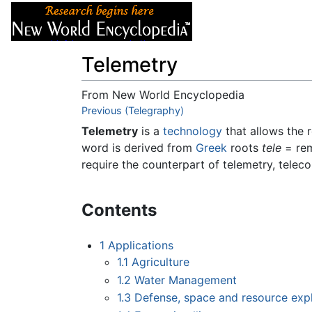
Articles
About
Telemetry
From New World Encyclopedia
Jump to:
Previous (Telegraphy)
navigation
,
search
Telemetry
is a
technology
that allows the
word is derived from
Greek
roots
tele
= re
require the counterpart of telemetry, tele
Contents
1
Applications
1.1
Agriculture
1.2
Water Management
1.3
Defense, space and resource exp