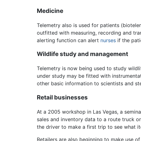
Medicine
Telemetry also is used for patients (biotel
outfitted with measuring, recording and tra
alerting function can alert
nurses
if the pat
Wildlife study and management
Telemetry is now being used to study wildli
under study may be fitted with instrumenta
other basic information to scientists and s
Retail businesses
At a 2005 workshop in Las Vegas, a semina
sales and inventory data to a route truck o
the driver to make a first trip to see what 
Retailers are also beginning to make use of