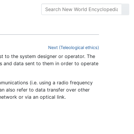
Next (Teleological ethics)
st to the system designer or operator. The
s and data sent to them in order to operate
mmunications (i.e. using a radio frequency
an also refer to data transfer over other
etwork or via an optical link.