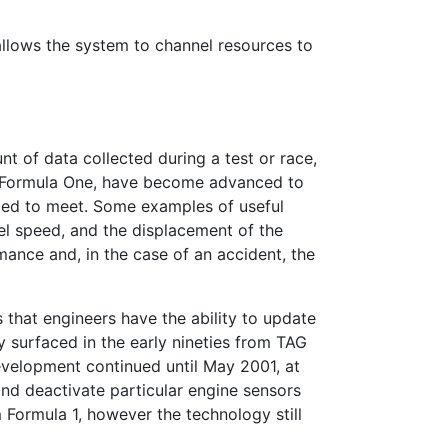
 allows the system to channel resources to
t of data collected during a test or race,
 Formula One, have become advanced to
ected to meet. Some examples of useful
el speed, and the displacement of the
mance and, in the case of an accident, the
 that engineers have the ability to update
ry surfaced in the early nineties from TAG
evelopment continued until May 2001, at
nd deactivate particular engine sensors
 Formula 1, however the technology still