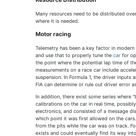
Many resources need to be distributed over 
where it is needed.
Motor racing
Telemetry has been a key factor in modern m
and use that to properly tune the
car
for op
the point where the potential lap time of t
measurements on a race car include acceler
suspension. In Formula 1, the driver inputs
FIA can determine or rule out driver error a
In addition, there exist some series where 
calibrations on the car in real time, possibl
electronics, and consisted of a message di
which point it was first allowed on the ca
from the pits while the car was on track. 
exists and could eventually find its way int