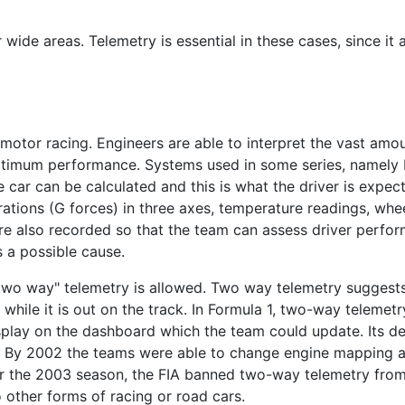
wide areas. Telemetry is essential in these cases, since it
otor racing. Engineers are able to interpret the vast amoun
timum performance. Systems used in some series, namely
he car can be calculated and this is what the driver is exp
ations (G forces) in three axes, temperature readings, whe
 are also recorded so that the team can assess driver perfor
s a possible cause.
"two way" telemetry is allowed. Two way telemetry suggests
y while it is out on the track. In Formula 1, two-way telemet
splay on the dashboard which the team could update. Its d
rs. By 2002 the teams were able to change engine mapping a
For the 2003 season, the FIA banned two-way telemetry from
o other forms of racing or road cars.