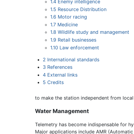
1.4
Enemy intelligence
1.5
Resource Distribution
1.6
Motor racing
1.7
Medicine
1.8
Wildlife study and management
1.9
Retail businesses
1.10
Law enforcement
2
International standards
3
References
4
External links
5
Credits
to make the station independent from local 
Water Management
Telemetry has become indispensable for hy
Major applications include AMR (Automatic