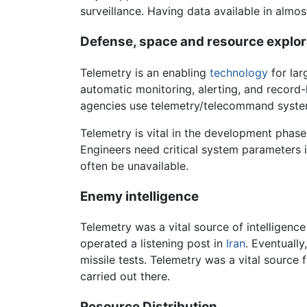
surveillance. Having data available in almos
Defense, space and resource explo
Telemetry is an enabling
technology
for lar
automatic monitoring, alerting, and record
agencies use telemetry/telecommand systems
Telemetry is vital in the development phase 
Engineers need critical system parameters 
often be unavailable.
Enemy intelligence
Telemetry was a vital source of intelligence
operated a listening post in
Iran
. Eventually
missile tests. Telemetry was a vital source
carried out there.
Resource Distribution