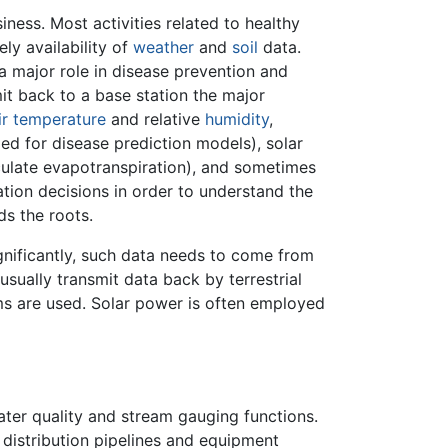
ess. Most activities related to healthy
ly availability of
weather
and
soil
data.
a major role in disease prevention and
mit back to a base station the major
ir
temperature
and relative
humidity
,
d for disease prediction models), solar
ulate evapotranspiration), and sometimes
gation decisions in order to understand the
ds the roots.
gnificantly, such data needs to come from
 usually transmit data back by terrestrial
s are used. Solar power is often employed
ter quality and stream gauging functions.
 distribution pipelines and equipment