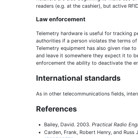
readers (e.g. at the cashier), but active RFI
Law enforcement
Telemetry hardware is useful for tracking 
authorities if a person violates the terms of
Telemetry equipment has also given rise to
and leave it somewhere they expect it to be
enforcement the ability to deactivate the en
International standards
As in other telecommunications fields, int
References
Bailey, David. 2003.
Practical Radio Eng
Carden, Frank, Robert Henry, and Russ 