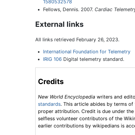
1580532578
Fellows, Dennis. 2007.
Cardiac Telemetr
External links
All links retrieved February 26, 2023.
International Foundation for Telemetry
IRIG 106
Digital telemetry standard.
Credits
New World Encyclopedia
writers and edit
standards
. This article abides by terms of
proper attribution. Credit is due under the
selfless volunteer contributors of the Wiki
earlier contributions by wikipedians is acc