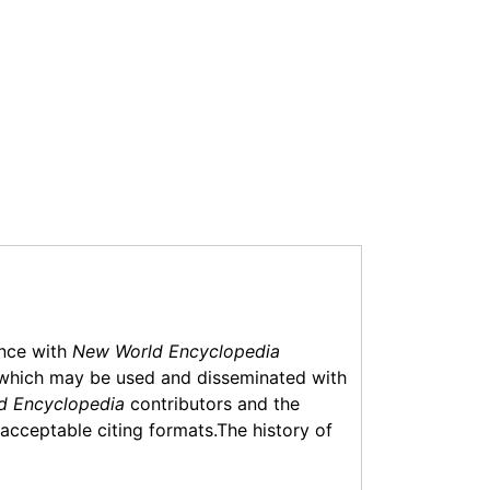
ance with
New World Encyclopedia
which may be used and disseminated with
d Encyclopedia
contributors and the
f acceptable citing formats.The history of