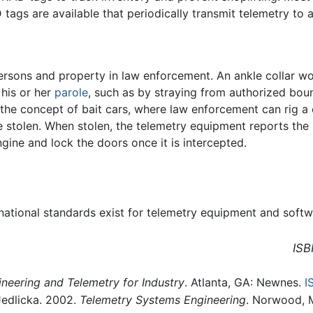
D tags are available that periodically transmit telemetry to 
persons and property in law enforcement. An ankle collar w
 his or her
parole
, such as by straying from authorized boun
 the concept of bait cars, where law enforcement can rig 
 stolen. When stolen, the telemetry equipment reports the l
gine and lock the doors once it is intercepted.
ernational standards exist for telemetry equipment and sof
ISB
ineering and Telemetry for Industry
. Atlanta, GA: Newnes.
I
Jedlicka. 2002.
Telemetry Systems Engineering
. Norwood, 