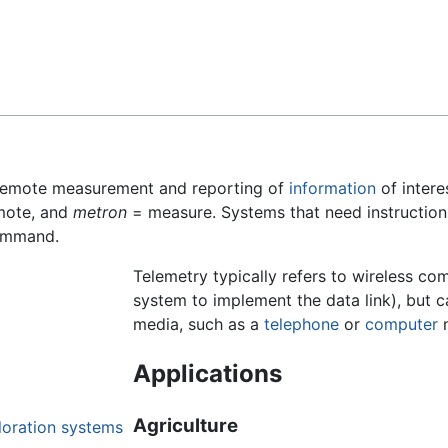
Feedback
 remote measurement and reporting of
information
of intere
mote, and
metron
= measure. Systems that need instruction
command.
Telemetry typically refers to wireless co
system to implement the data link), but c
media, such as a
telephone
or
computer
n
Applications
Agriculture
loration systems