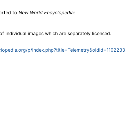
ported to
New World Encyclopedia
:
f individual images which are separately licensed.
lopedia.org/p/index.php?title=Telemetry&oldid=1102233