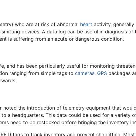
emetry) who are at risk of abnormal
heart
activity, generally
nsmitting devices. A data log can be useful in diagnosis of 
ient is suffering from an acute or dangerous condition.
fe, and has been particularly useful for monitoring threate
tion ranging from simple tags to
cameras
,
GPS
packages and
tewards.
r noted the introduction of telemetry equipment that wou
r to a headquarters. This data could be used for a variety o
items need to be restocked before bringing the inventory ins
 RFID tags to track inventory and prevent shoplifting. Most