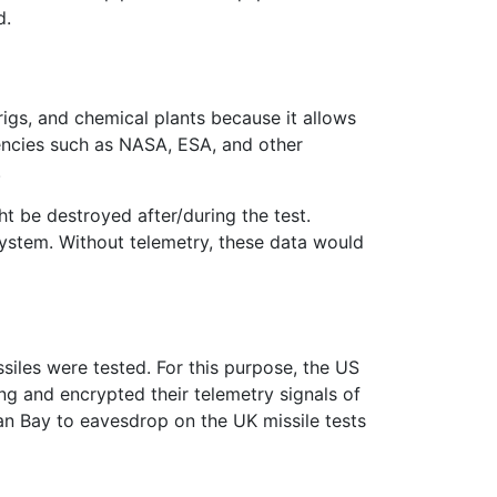
d.
l rigs, and chemical plants because it allows
gencies such as NASA, ESA, and other
.
ht be destroyed after/during the test.
system. Without telemetry, these data would
siles were tested. For this purpose, the US
ing and encrypted their telemetry signals of
gan Bay to eavesdrop on the UK missile tests